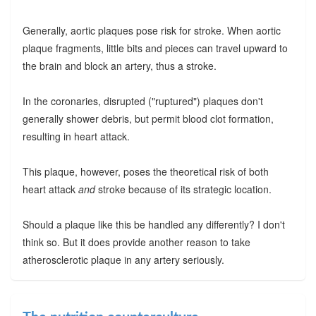
Generally, aortic plaques pose risk for stroke. When aortic
plaque fragments, little bits and pieces can travel upward to
the brain and block an artery, thus a stroke.
In the coronaries, disrupted ("ruptured") plaques don't
generally shower debris, but permit blood clot formation,
resulting in heart attack.
This plaque, however, poses the theoretical risk of both
heart attack
and
stroke because of its strategic location.
Should a plaque like this be handled any differently? I don't
think so. But it does provide another reason to take
atherosclerotic plaque in any artery seriously.