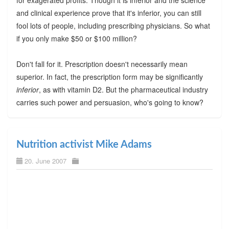
and clinical experience prove that it's inferior, you can still
fool lots of people, including prescribing physicians. So what
if you only make $50 or $100 million?
Don't fall for it. Prescription doesn't necessarily mean
superior. In fact, the prescription form may be significantly
inferior
, as with vitamin D2. But the pharmaceutical industry
carries such power and persuasion, who's going to know?
Nutrition activist Mike Adams
20. June 2007