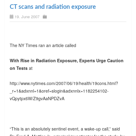
CT scans and radiation exposure
19. June 2007
The NY Times ran an article called
With Rise in Radiation Exposure, Experts Urge Caution
on Tests
at
http://www.nytimes.com/2007/06/19/health/19cons.html?
_r=1&adxnnl=1&oref=slogin&adxnnlx=1182254102-
vQpytpx6W/Z9gvAaNPDZvA
“This is an absolutely sentinel event, a wake-up call,” said