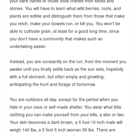
your bare hands or crude tools crafted from sticks and
stones. You will have to learn what wild berries, roots, and
plants are edible and distingusih them from those that make
you retch, make your bowels run, or kill you. You won't be
able to cultivate grain, at least for a good long time, since
you don't have a community that makes such an
undertaking easier.
Instead, you are constantly on the run, from the moment you
awake until you finally settle back as the sun sets, hopefully
with a full stomach, but often empty and growling,
anticipating the hunt and forage of tomorrow.
You are outdoors all day, except for the period when you
hide in your cave or self-made shelter. You wear what little
clothing you can make yourself from your kills, a skin or two.
Your skin becomes a dark brown, a 5 foot 10 inch male will
weigh 140 lbs, a 5 foot 5 inch woman 95 lbs. There are