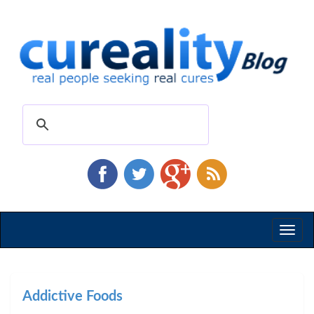
Toggl
naviga
Addictive Foods