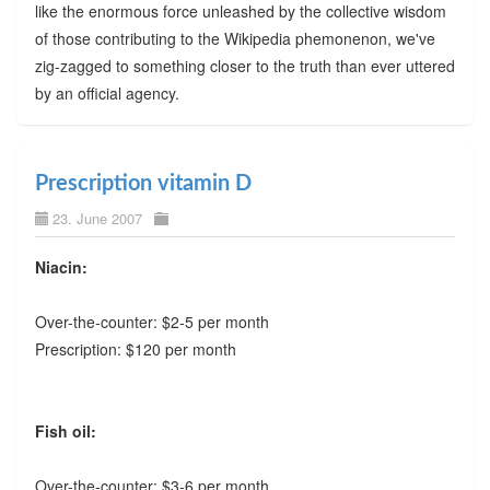
like the enormous force unleashed by the collective wisdom
of those contributing to the Wikipedia phemonenon, we've
zig-zagged to something closer to the truth than ever uttered
by an official agency.
Prescription vitamin D
23. June 2007
Niacin:
Over-the-counter: $2-5 per month
Prescription: $120 per month
Fish oil:
Over-the-counter: $3-6 per month