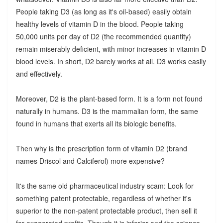
People taking D3 (as long as it's oil-based) easily obtain
healthy levels of vitamin D in the blood. People taking
50,000 units per day of D2 (the recommended quantity)
remain miserably deficient, with minor increases in vitamin D
blood levels. In short, D2 barely works at all. D3 works easily
and effectively.
Moreover, D2 is the plant-based form. It is a form not found
naturally in humans. D3 is the mammalian form, the same
found in humans that exerts all its biologic benefits.
Then why is the prescription form of vitamin D2 (brand
names Driscol and Calciferol) more expensive?
It's the same old pharmaceutical industry scam: Look for
something patent protectable, regardless of whether it's
superior to the non-patent protectable product, then sell it
for exagerated profits. Though it is inferior and the science