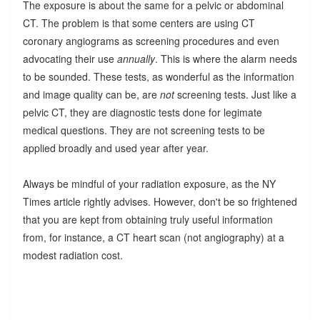
The exposure is about the same for a pelvic or abdominal
CT. The problem is that some centers are using CT
coronary angiograms as screening procedures and even
advocating their use
annually
. This is where the alarm needs
to be sounded. These tests, as wonderful as the information
and image quality can be, are
not
screening tests. Just like a
pelvic CT, they are diagnostic tests done for legimate
medical questions. They are not screening tests to be
applied broadly and used year after year.
Always be mindful of your radiation exposure, as the NY
Times article rightly advises. However, don't be so frightened
that you are kept from obtaining truly useful information
from, for instance, a CT heart scan (not angiography) at a
modest radiation cost.