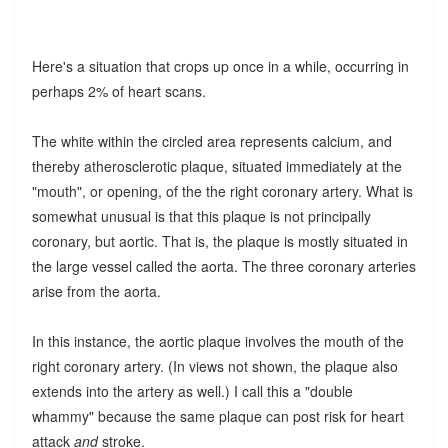
Here's a situation that crops up once in a while, occurring in
perhaps 2% of heart scans.
The white within the circled area represents calcium, and
thereby atherosclerotic plaque, situated immediately at the
"mouth", or opening, of the the right coronary artery. What is
somewhat unusual is that this plaque is not principally
coronary, but aortic. That is, the plaque is mostly situated in
the large vessel called the aorta. The three coronary arteries
arise from the aorta.
In this instance, the aortic plaque involves the mouth of the
right coronary artery. (In views not shown, the plaque also
extends into the artery as well.) I call this a "double
whammy" because the same plaque can post risk for heart
attack
and
stroke.