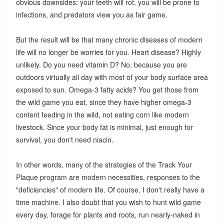
obvious downsides: your teeth will rot, you will be prone to
infections, and predators view you as fair game.
But the result will be that many chronic diseases of modern
life will no longer be worries for you. Heart disease? Highly
unlikely. Do you need vitamin D? No, because you are
outdoors virtually all day with most of your body surface area
exposed to sun. Omega-3 fatty acids? You get those from
the wild game you eat, since they have higher omega-3
content feeding in the wild, not eating corn like modern
livestock. Since your body fat is minimal, just enough for
survival, you don't need niacin.
In other words, many of the strategies of the Track Your
Plaque program are modern necessities, responses to the
"deficiencies" of modern life. Of course, I don't really have a
time machine. I also doubt that you wish to hunt wild game
every day, forage for plants and roots, run nearly-naked in