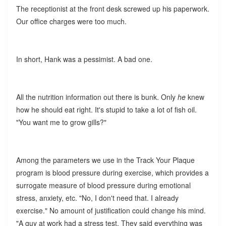
The receptionist at the front desk screwed up his paperwork.
Our office charges were too much.
In short, Hank was a pessimist. A bad one.
All the nutrition information out there is bunk. Only
he
knew
how he should eat right. It's stupid to take a lot of fish oil.
"You want me to grow gills?"
Among the parameters we use in the Track Your Plaque
program is blood pressure during exercise, which provides a
surrogate measure of blood pressure during emotional
stress, anxiety, etc. "No, I don't need that. I already
exercise." No amount of justification could change his mind.
"A guy at work had a stress test. They said everything was