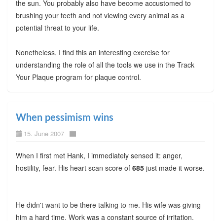
the sun. You probably also have become accustomed to
brushing your teeth and not viewing every animal as a
potential threat to your life.
Nonetheless, I find this an interesting exercise for
understanding the role of all the tools we use in the Track
Your Plaque program for plaque control.
When pessimism wins
15. June 2007
When I first met Hank, I immediately sensed it: anger,
hostility, fear. His heart scan score of
685
just made it worse.
He didn't want to be there talking to me. His wife was giving
him a hard time. Work was a constant source of irritation.