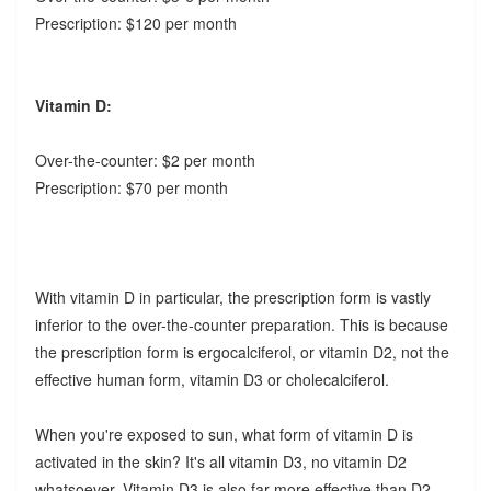
Prescription: $120 per month
Vitamin D:
Over-the-counter: $2 per month
Prescription: $70 per month
With vitamin D in particular, the prescription form is vastly
inferior to the over-the-counter preparation. This is because
the prescription form is ergocalciferol, or vitamin D2, not the
effective human form, vitamin D3 or cholecalciferol.
When you're exposed to sun, what form of vitamin D is
activated in the skin? It's all vitamin D3, no vitamin D2
whatsoever. Vitamin D3 is also far more effective than D2.