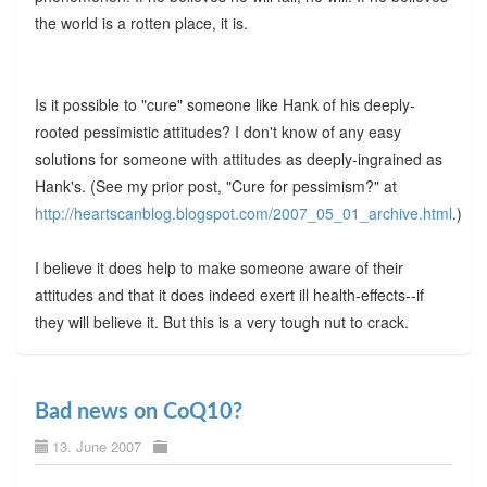
the world is a rotten place, it is.
Is it possible to "cure" someone like Hank of his deeply-
rooted pessimistic attitudes? I don't know of any easy
solutions for someone with attitudes as deeply-ingrained as
Hank's. (See my prior post, "Cure for pessimism?" at
http://heartscanblog.blogspot.com/2007_05_01_archive.html
.)
I believe it does help to make someone aware of their
attitudes and that it does indeed exert ill health-effects--if
they will believe it. But this is a very tough nut to crack.
Bad news on CoQ10?
13. June 2007