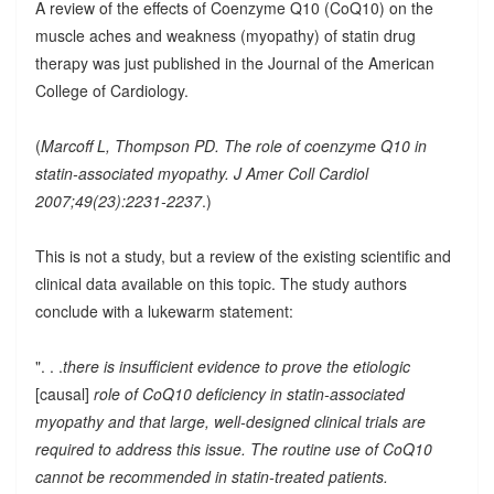
A review of the effects of Coenzyme Q10 (CoQ10) on the
muscle aches and weakness (myopathy) of statin drug
therapy was just published in the Journal of the American
College of Cardiology.
(
Marcoff L, Thompson PD. The role of coenzyme Q10 in
statin-associated myopathy. J Amer Coll Cardiol
2007;49(23):2231-2237
.)
This is not a study, but a review of the existing scientific and
clinical data available on this topic. The study authors
conclude with a lukewarm statement:
". . .
there is insufficient evidence to prove the etiologic
[causal]
role of CoQ10 deficiency in statin-associated
myopathy and that large, well-designed clinical trials are
required to address this issue. The routine use of CoQ10
cannot be recommended in statin-treated patients.