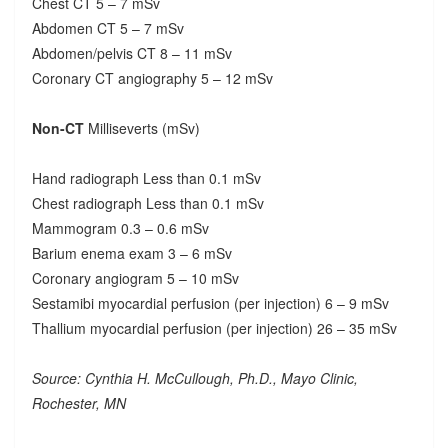
Chest CT 5 – 7 mSv
Abdomen CT 5 – 7 mSv
Abdomen/pelvis CT 8 – 11 mSv
Coronary CT angiography 5 – 12 mSv
Non-CT
Milliseverts (mSv)
Hand radiograph Less than 0.1 mSv
Chest radiograph Less than 0.1 mSv
Mammogram 0.3 – 0.6 mSv
Barium enema exam 3 – 6 mSv
Coronary angiogram 5 – 10 mSv
Sestamibi myocardial perfusion (per injection) 6 – 9 mSv
Thallium myocardial perfusion (per injection) 26 – 35 mSv
Source: Cynthia H. McCullough, Ph.D., Mayo Clinic,
Rochester, MN