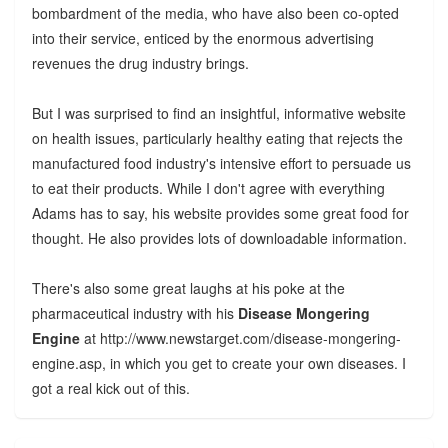
bombardment of the media, who have also been co-opted
into their service, enticed by the enormous advertising
revenues the drug industry brings.
But I was surprised to find an insightful, informative website
on health issues, particularly healthy eating that rejects the
manufactured food industry's intensive effort to persuade us
to eat their products. While I don't agree with everything
Adams has to say, his website provides some great food for
thought. He also provides lots of downloadable information.
There's also some great laughs at his poke at the
pharmaceutical industry with his
Disease Mongering
Engine
at http://www.newstarget.com/disease-mongering-
engine.asp, in which you get to create your own diseases. I
got a real kick out of this.