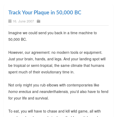
Track Your Plaque in 50,000 BC
16. June 2007
Imagine we could send you back in a time machine to
50,000 BC.
However, our agreement: no modern tools or equipment.
Just your brain, hands, and legs. And your landing spot will
be tropical or semi-tropical, the same climate that humans
spent much of their evolutionary time in.
Not only might you rub elbows with contemporaries like
homo erectus
and
neanderthalensis,
you'd also have to fend
for your life and survival.
To eat, you will have to chase and kill wild game, all with