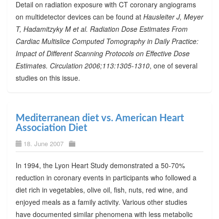
Detail on radiation exposure with CT coronary angiograms
on multidetector devices can be found at
Hausleiter J, Meyer
T, Hadamitzyky M et al. Radiation Dose Estimates From
Cardiac Multislice Computed Tomography in Daily Practice:
Impact of Different Scanning Protocols on Effective Dose
Estimates. Circulation 2006;113:1305-1310
, one of several
studies on this issue.
Mediterranean diet vs. American Heart
Association Diet
18. June 2007
In 1994, the Lyon Heart Study demonstrated a 50-70%
reduction in coronary events in participants who followed a
diet rich in vegetables, olive oil, fish, nuts, red wine, and
enjoyed meals as a family activity. Various other studies
have documented similar phenomena with less metabolic