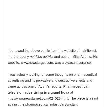
I borrowed the above comic from the website of nutritionist,
more properly
nutrition activist
and author, Mike Adams. His
website, www.newstarget.com, was a pleasant surprise.
I was actually looking for some thoughts on pharmaceutical
advertising and its pervasive and destructive effects and
came across one of Adam's reports,
Pharmaceutical
television advertising is a grand hoax
at
http://www.newstarget.com/021526.html. The piece is a rant
against the pharmaceutical industry's constant