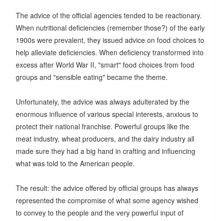
The advice of the official agencies tended to be reactionary.
When nutritional deficiencies (remember those?) of the early
1900s were prevalent, they issued advice on food choices to
help alleviate deficiencies. When deficiency transformed into
excess after World War II, "smart" food choices from food
groups and "sensible eating" became the theme.
Unfortunately, the advice was always adulterated by the
enormous influence of various special interests, anxious to
protect their national franchise. Powerful groups like the
meat industry, wheat producers, and the dairy industry all
made sure they had a big hand in crafting and influencing
what was told to the American people.
The result: the advice offered by official groups has always
represented the compromise of what some agency wished
to convey to the people and the very powerful input of