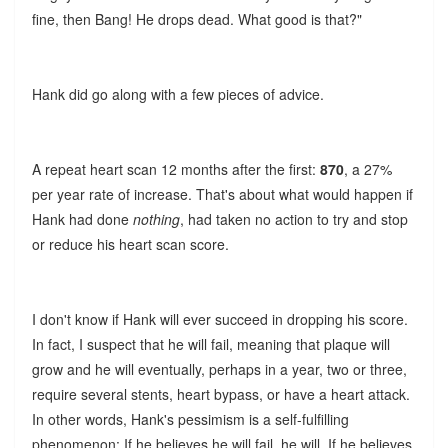
fine, then Bang! He drops dead. What good is that?"
Hank did go along with a few pieces of advice.
A repeat heart scan 12 months after the first:
870
, a 27%
per year rate of increase. That's about what would happen if
Hank had done
nothing
, had taken no action to try and stop
or reduce his heart scan score.
I don't know if Hank will ever succeed in dropping his score.
In fact, I suspect that he will fail, meaning that plaque will
grow and he will eventually, perhaps in a year, two or three,
require several stents, heart bypass, or have a heart attack.
In other words, Hank's pessimism is a self-fulfilling
phenomenon: If he believes he will fail, he will. If he believes