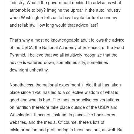
industry. What if the government decided to advise us what
automobile to buy? Imagine the uproar in the auto industry
when Washington tells us to buy Toyota for fuel economy
and reliability. How long would that advice last?
That's why almost no knowledgeable adult follows the advice
of the USDA, the National Academy of Sciences, or the Food
Pyramid. I believe that we all intuitively recognize that the
advice is watered-down, sometimes silly, sometimes
downright unhealthy.
Nonetheless, the national experiment in diet that has taken
place since 1950 has led to a collective wisdom of what is
good and what is bad. The most productive conversations
on nutrition therefore take place outside of the USDA and
Washington. It occurs, instead, in places like bookstores,
websites, and the media. Of course, there's lots of
misinformation and profiteering in these sectors, as well. But