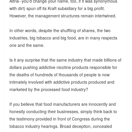
Altria--you'd change your name, too, if it was synonymous
with dirt) spun off its Kraft subsidiary for a big profit.
However, the management structures remain intertwined.
In other words, despite the shuffling of shares, the two
industries, big tobacco and big food, are in many respects
one and the same.
Is it any surprise that the same industry that made billions of
dollars pushing addictive nicotine products responsible for
the deaths of hundreds of thousands of people is now
intimately involved with addictive products produced and
marketed by the processed food industry?
If you believe that food manufacturers are innocently and
honestly conducting their businesses, simply think back to
the testimony provided in front of Congress during the
tobacco industry hearings. Broad deception, concealed