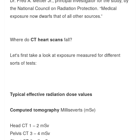
Dr. Fred A. Mettler Jr., principal investigator for the study, by
the National Council on Radiation Protection. “Medical
exposure now dwarfs that of all other sources.”
Where do
CT heart scans
fall?
Let's first take a look at exposure measured for different
sorts of tests:
Typical effective radiation dose values
Computed tomography
Milliseverts (mSv)
Head CT 1 – 2 mSv
Pelvis CT 3 – 4 mSv