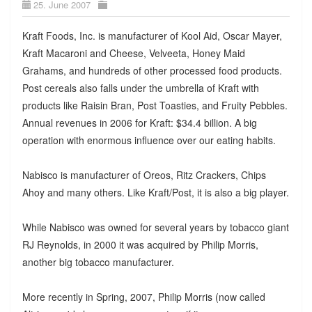
25. June 2007
Kraft Foods, Inc. is manufacturer of Kool Aid, Oscar Mayer,
Kraft Macaroni and Cheese, Velveeta, Honey Maid
Grahams, and hundreds of other processed food products.
Post cereals also falls under the umbrella of Kraft with
products like Raisin Bran, Post Toasties, and Fruity Pebbles.
Annual revenues in 2006 for Kraft: $34.4 billion. A big
operation with enormous influence over our eating habits.
Nabisco is manufacturer of Oreos, Ritz Crackers, Chips
Ahoy and many others. Like Kraft/Post, it is also a big player.
While Nabisco was owned for several years by tobacco giant
RJ Reynolds, in 2000 it was acquired by Philip Morris,
another big tobacco manufacturer.
More recently in Spring, 2007, Philip Morris (now called