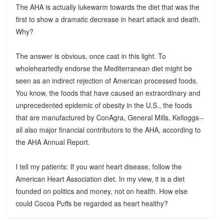
The AHA is actually lukewarm towards the diet that was the
first to show a dramatic decrease in heart attack and death.
Why?
The answer is obvious, once cast in this light. To
wholeheartedly endorse the Mediterranean diet might be
seen as an indirect rejection of American processed foods.
You know, the foods that have caused an extraordinary and
unprecedented epidemic of obesity in the U.S., the foods
that are manufactured by ConAgra, General Mills, Kelloggs--
all also major financial contributors to the AHA, according to
the AHA Annual Report.
I tell my patients: If you want heart disease, follow the
American Heart Association diet. In my view, it is a diet
founded on politics and money, not on health. How else
could Cocoa Puffs be regarded as heart healthy?