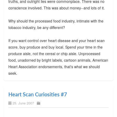
truths, and outright lies were commonplace. There was no
conscience involved. This was about money--and lots of it.
Why should the processed food industry, intimate with the
tobacco industry, be any different?
If you want control over heart disease and your heart scan
score, buy produce and buy local. Spend your time in the
produce aisle, not the cereal or chip aisle. Unprocessed
food, unadorned by bright labels, cartoon animals, American
Heart Association endorsements, that's what we should
seek.
Heart Scan Curiosities #7
25. June 2007