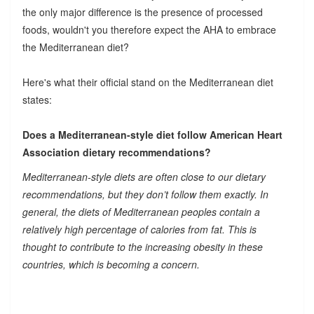
the only major difference is the presence of processed
foods, wouldn't you therefore expect the AHA to embrace
the Mediterranean diet?
Here's what their official stand on the Mediterranean diet
states:
Does a Mediterranean-style diet follow American Heart
Association dietary recommendations?
Mediterranean-style diets are often close to our dietary
recommendations, but they don’t follow them exactly. In
general, the diets of Mediterranean peoples contain a
relatively high percentage of calories from fat. This is
thought to contribute to the increasing obesity in these
countries, which is becoming a concern.