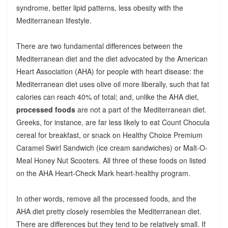
syndrome, better lipid patterns, less obesity with the
Mediterranean lifestyle.
There are two fundamental differences between the
Mediterranean diet and the diet advocated by the American
Heart Association (AHA) for people with heart disease: the
Mediterranean diet uses olive oil more liberally, such that fat
calories can reach 40% of total; and, unlike the AHA diet,
processed foods
are not a part of the Mediterranean diet.
Greeks, for instance, are far less likely to eat Count Chocula
cereal for breakfast, or snack on Healthy Choice Premium
Caramel Swirl Sandwich (ice cream sandwiches) or Malt-O-
Meal Honey Nut Scooters. All three of these foods on listed
on the AHA Heart-Check Mark heart-healthy program.
In other words, remove all the processed foods, and the
AHA diet pretty closely resembles the Mediterranean diet.
There are differences but they tend to be relatively small. If