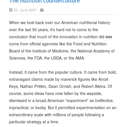
The nutrition counterculture
23. June 2007
When we look back over our American nutritional history
over the last 50 years, it's hard not to come to the
conclusion that much of the innovation in nutrition did
not
come from official agencies like the Food and Nutrition
Board of the Institute of Medicine, the National Academy of
Sciences, the FDA, the USDA, or the AMA.
Instead, it came from the popular culture. It came from bold,
extravagant claims made by maverick figures like Ancel
Keys, Nathan Pritikin, Dean Ornish, and Robert Atkins. Of
course, some ideas have now fallen by the wayside,
dismissed in a broad American "experiment" as ineffective,
impractical, or kooky. But it permitted experimentation on an
extraordinary scale with millions of people following a
particular strategy at a time.