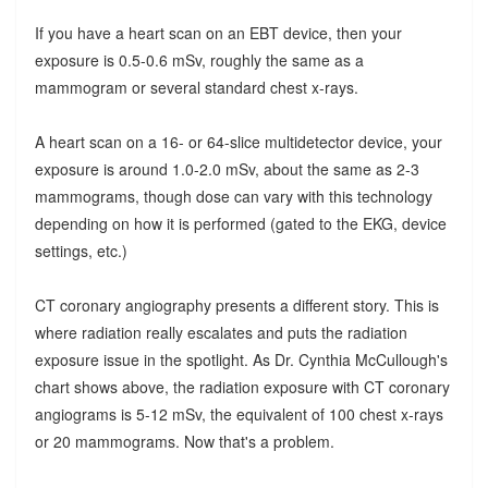
If you have a heart scan on an EBT device, then your
exposure is 0.5-0.6 mSv, roughly the same as a
mammogram or several standard chest x-rays.
A heart scan on a 16- or 64-slice multidetector device, your
exposure is around 1.0-2.0 mSv, about the same as 2-3
mammograms, though dose can vary with this technology
depending on how it is performed (gated to the EKG, device
settings, etc.)
CT coronary angiography presents a different story. This is
where radiation really escalates and puts the radiation
exposure issue in the spotlight. As Dr. Cynthia McCullough's
chart shows above, the radiation exposure with CT coronary
angiograms is 5-12 mSv, the equivalent of 100 chest x-rays
or 20 mammograms. Now that's a problem.