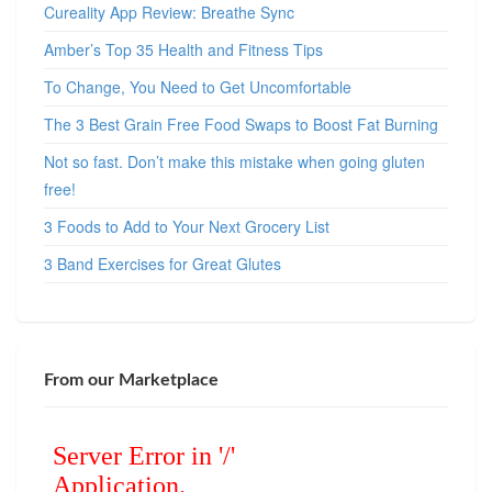
Cureality App Review: Breathe Sync
Amber’s Top 35 Health and Fitness Tips
To Change, You Need to Get Uncomfortable
The 3 Best Grain Free Food Swaps to Boost Fat Burning
Not so fast. Don’t make this mistake when going gluten
free!
3 Foods to Add to Your Next Grocery List
3 Band Exercises for Great Glutes
From our Marketplace