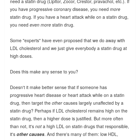
need a statin drug (Lipitor, Zocor, Crestor, pravachol, etc.). If
you have progressive coronary disease, you need
more
statin drug. If you have a heart attack while on a statin drug,
you need
even more
statin drug.
Some "experts" have even proposed that we do away with
LDL cholesterol and we just give everybody a statin drug at
high doses.
Does this make any sense to you?
Doesn't it make better sense that if someone has
progressive heart disease or heart attack while on a statin
drug, then target the
other
causes largely unaffected by a
statin drug? Perhaps if LDL cholesterol remains high on the
statin drug, then a higher dose is justified. But more often
than not, it's
not
a high LDL on statin drugs that responsible,
it's
other causes
. And there's many of them: low HDL,