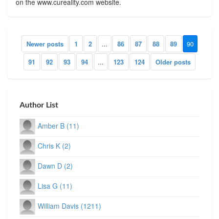
on the www.cureality.com website.
Newer posts
1
2
...
86
87
88
89
90
91
92
93
94
...
123
124
Older posts
Author List
Amber B (11)
Chris K (2)
Dawn D (2)
Lisa G (11)
William Davis (1211)