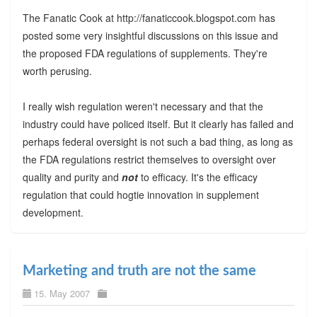
The Fanatic Cook at http://fanaticcook.blogspot.com has
posted some very insightful discussions on this issue and
the proposed FDA regulations of supplements. They're
worth perusing.
I really wish regulation weren't necessary and that the
industry could have policed itself. But it clearly has failed and
perhaps federal oversight is not such a bad thing, as long as
the FDA regulations restrict themselves to oversight over
quality and purity and
not
to efficacy. It's the efficacy
regulation that could hogtie innovation in supplement
development.
Marketing and truth are not the same
15. May 2007