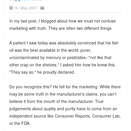
16. May 2007
In my last post, I blogged about how we must not confuse
marketing with truth. They are often two different things.
A patient I saw today was absolutely convinced that his fish
oil was the best available in the world: purer,
uncontaminated by mercury or pesticides--"not like that
other crap on the shelves." I asked him how he knew this.
"They say so," he proudly declared.
Do you recognize this? He fell for the marketing. While there
may be some truth in the manufacturer's claims, you can't
believe it from the mouth of the manufacturer. True
judgements about quality and purity have to come from an
independent source like Consumer Reports, Consumer Lab,
or the FDA.