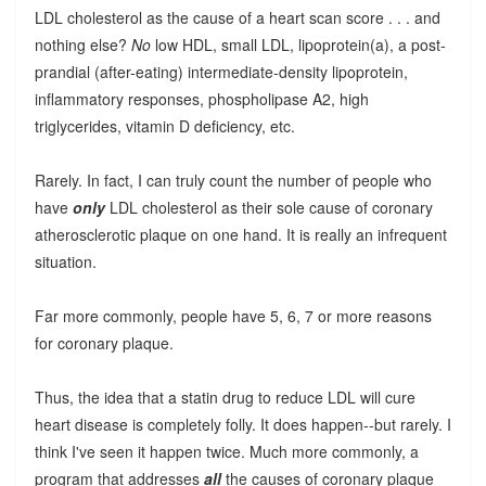
LDL cholesterol as the cause of a heart scan score . . . and
nothing else?
No
low HDL, small LDL, lipoprotein(a), a post-
prandial (after-eating) intermediate-density lipoprotein,
inflammatory responses, phospholipase A2, high
triglycerides, vitamin D deficiency, etc.
Rarely. In fact, I can truly count the number of people who
have
only
LDL cholesterol as their sole cause of coronary
atherosclerotic plaque on one hand. It is really an infrequent
situation.
Far more commonly, people have 5, 6, 7 or more reasons
for coronary plaque.
Thus, the idea that a statin drug to reduce LDL will cure
heart disease is completely folly. It does happen--but rarely. I
think I've seen it happen twice. Much more commonly, a
program that addresses
all
the causes of coronary plaque