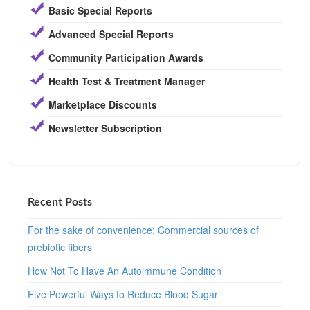
Basic Special Reports
Advanced Special Reports
Community Participation Awards
Health Test & Treatment Manager
Marketplace Discounts
Newsletter Subscription
Recent Posts
For the sake of convenience: Commercial sources of
prebiotic fibers
How Not To Have An Autoimmune Condition
Five Powerful Ways to Reduce Blood Sugar