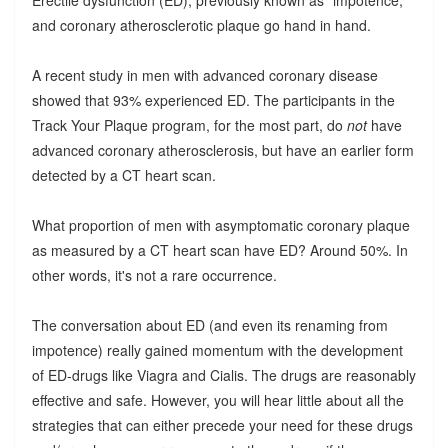
Erectile dysfunction (ED), previously known as "impotence,"
and coronary atherosclerotic plaque go hand in hand.
A recent study in men with advanced coronary disease
showed that 93% experienced ED. The participants in the
Track Your Plaque program, for the most part, do
not
have
advanced coronary atherosclerosis, but have an earlier form
detected by a CT heart scan.
What proportion of men with asymptomatic coronary plaque
as measured by a CT heart scan have ED? Around 50%. In
other words, it's not a rare occurrence.
The conversation about ED (and even its renaming from
impotence) really gained momentum with the development
of ED-drugs like Viagra and Cialis. The drugs are reasonably
effective and safe. However, you will hear little about all the
strategies that can either precede your need for these drugs