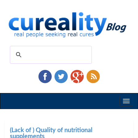
Toggl
naviga
(Lack of ) Quality of nutritional
supplements