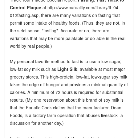
Control Plaque
at http://www.cureality.com/library/fl_04-
012fasting.asp, there are many variations on fasting that
permit some intake of healthy foods. (Thus, they are not, in
the strict sense, "fasting". Accurate or no, there are
variations that may be more palatable or do-able in the real
world by real people.)
My personal favorite method to fast is to use a low-sugar,
low-fat soy milk such as
Light Silk
, available at most major
grocery stores. This high-protein, low-fat, low-sugar soy milk
takes the edge off hunger and provides a minimal quantity of
calories. A minimum of 72 hours is required for substantial
results. (My one reservation about this brand of soy milk is
that the Fanatic Cook claims that the manufacturer, Dean
Foods, is a factory farm operation that abuses livestock--a
discussion for another day.)