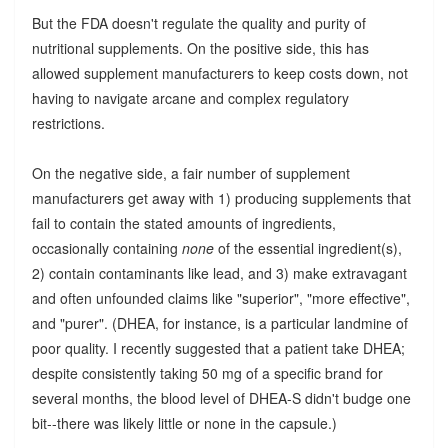
But the FDA doesn't regulate the quality and purity of
nutritional supplements. On the positive side, this has
allowed supplement manufacturers to keep costs down, not
having to navigate arcane and complex regulatory
restrictions.
On the negative side, a fair number of supplement
manufacturers get away with 1) producing supplements that
fail to contain the stated amounts of ingredients,
occasionally containing
none
of the essential ingredient(s),
2) contain contaminants like lead, and 3) make extravagant
and often unfounded claims like "superior", "more effective",
and "purer". (DHEA, for instance, is a particular landmine of
poor quality. I recently suggested that a patient take DHEA;
despite consistently taking 50 mg of a specific brand for
several months, the blood level of DHEA-S didn't budge one
bit--there was likely little or none in the capsule.)