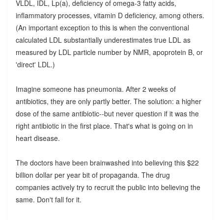
VLDL, IDL, Lp(a), deficiency of omega-3 fatty acids,
inflammatory processes, vitamin D deficiency, among others.
(An important exception to this is when the conventional
calculated LDL substantially underestimates true LDL as
measured by LDL particle number by NMR, apoprotein B, or
'direct' LDL.)
Imagine someone has pneumonia. After 2 weeks of
antibiotics, they are only partly better. The solution: a higher
dose of the same antibiotic--but never question if it was the
right antibiotic in the first place. That's what is going on in
heart disease.
The doctors have been brainwashed into believing this $22
billion dollar per year bit of propaganda. The drug
companies actively try to recruit the public into believing the
same. Don't fall for it.