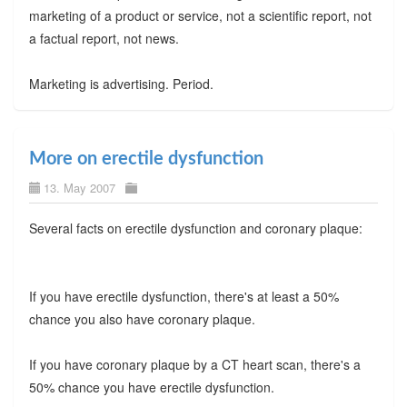
marketing of a product or service, not a scientific report, not
a factual report, not news.
Marketing is advertising. Period.
More on erectile dysfunction
13. May 2007
Several facts on erectile dysfunction and coronary plaque:
If you have erectile dysfunction, there's at least a 50%
chance you also have coronary plaque.
If you have coronary plaque by a CT heart scan, there's a
50% chance you have erectile dysfunction.