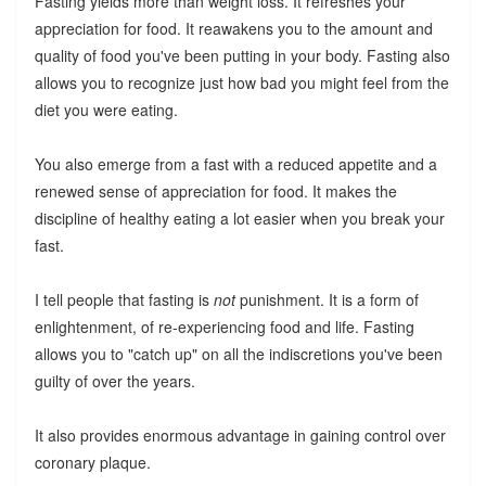
Fasting yields more than weight loss. It refreshes your
appreciation for food. It reawakens you to the amount and
quality of food you've been putting in your body. Fasting also
allows you to recognize just how bad you might feel from the
diet you were eating.
You also emerge from a fast with a reduced appetite and a
renewed sense of appreciation for food. It makes the
discipline of healthy eating a lot easier when you break your
fast.
I tell people that fasting is
not
punishment. It is a form of
enlightenment, of re-experiencing food and life. Fasting
allows you to "catch up" on all the indiscretions you've been
guilty of over the years.
It also provides enormous advantage in gaining control over
coronary plaque.