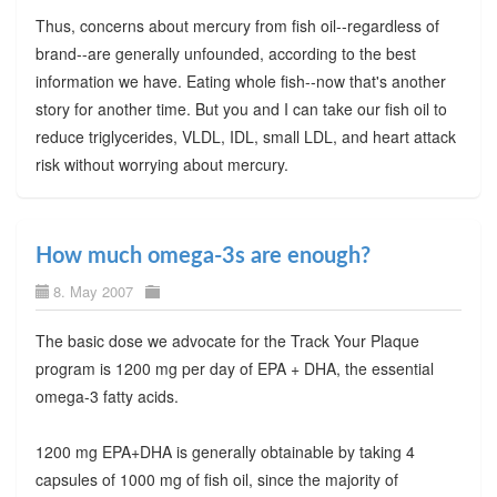
Thus, concerns about mercury from fish oil--regardless of
brand--are generally unfounded, according to the best
information we have. Eating whole fish--now that's another
story for another time. But you and I can take our fish oil to
reduce triglycerides, VLDL, IDL, small LDL, and heart attack
risk without worrying about mercury.
How much omega-3s are enough?
8. May 2007
The basic dose we advocate for the Track Your Plaque
program is 1200 mg per day of EPA + DHA, the essential
omega-3 fatty acids.
1200 mg EPA+DHA is generally obtainable by taking 4
capsules of 1000 mg of fish oil, since the majority of