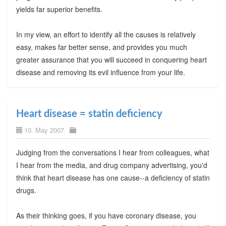
yields far superior benefits.
In my view, an effort to identify all the causes is relatively
easy, makes far better sense, and provides you much
greater assurance that you will succeed in conquering heart
disease and removing its evil influence from your life.
Heart disease = statin deficiency
10. May 2007
Judging from the conversations I hear from colleagues, what
I hear from the media, and drug company advertising, you'd
think that heart disease has one cause--a deficiency of statin
drugs.
As their thinking goes, if you have coronary disease, you