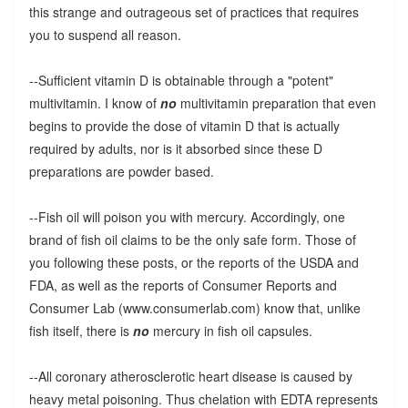
this strange and outrageous set of practices that requires
you to suspend all reason.
--Sufficient vitamin D is obtainable through a "potent"
multivitamin. I know of
no
multivitamin preparation that even
begins to provide the dose of vitamin D that is actually
required by adults, nor is it absorbed since these D
preparations are powder based.
--Fish oil will poison you with mercury. Accordingly, one
brand of fish oil claims to be the only safe form. Those of
you following these posts, or the reports of the USDA and
FDA, as well as the reports of Consumer Reports and
Consumer Lab (www.consumerlab.com) know that, unlike
fish itself, there is
no
mercury in fish oil capsules.
--All coronary atherosclerotic heart disease is caused by
heavy metal poisoning. Thus chelation with EDTA represents