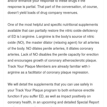
and/or enhance your response to these drugs if the
response is partial. That part of the conversation, of course,
doesn't yield loads of drug company revenues.
One of the most helpful and specific nutritional supplements
available that can partially restore the nitric oxide-deficiency
of ED is l-arginine. L-arginine is the body's source of nitric
oxide (NO), the master dilator (relaxing agent) for all arteries
of the body. NO dilates penile arteries, it dilates coronary
arteries. Lack of NO disables the penile capacity for erection
and encourages growth of coronary atherosclerotic plaque.
Track Your Plaque Members are already familiar with l-
arginine as a facilitator of coronary plaque regression.
We will detail the supplements that you can use safely in
your Track Your Plaque program to both enhance erectile
function if you suffer ED, as well as impact positively on
coronary health, in an upcoming and detailed Special Report