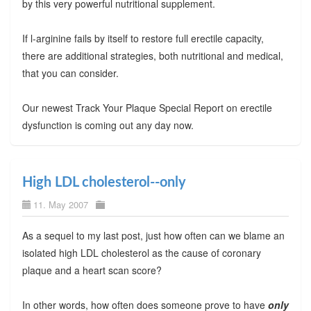
by this very powerful nutritional supplement.
If l-arginine fails by itself to restore full erectile capacity,
there are additional strategies, both nutritional and medical,
that you can consider.
Our newest Track Your Plaque Special Report on erectile
dysfunction is coming out any day now.
High LDL cholesterol--only
11. May 2007
As a sequel to my last post, just how often can we blame an
isolated high LDL cholesterol as the cause of coronary
plaque and a heart scan score?
In other words, how often does someone prove to have
only