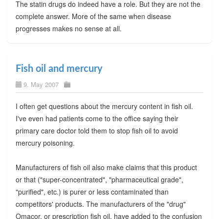
The statin drugs do indeed have a role. But they are not the
complete answer. More of the same when disease
progresses makes no sense at all.
Fish oil and mercury
9. May 2007
I often get questions about the mercury content in fish oil.
I've even had patients come to the office saying their
primary care doctor told them to stop fish oil to avoid
mercury poisoning.
Manufacturers of fish oil also make claims that this product
or that ("super-concentrated", "pharmaceutical grade",
"purified", etc.) is purer or less contaminated than
competitors' products. The manufacturers of the "drug"
Omacor, or prescription fish oil, have added to the confusion