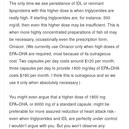
The only time we see persistence of IDL or remnant
lipoproteins with this higher dose is when triglycerides are
really high. If starting triglycerides are, for instance, 500
mg/dl, then even this higher dose may be insufficient. This is
when more highly concentrated preparations of fish oil may
be necessary, occasionally even the prescription form,
Omacor. (We currently use Omacor only when high doses of
EPA+DHA are required, most because of its outrageous
cost. Two capsules per day costs around $120 per month;
three capsules per day to provide 1800 mg/day of EPA+DHA
costs $180 per month. I think this is outrageous and so we
use it only when absolutely necessary.)
You might even argue that a higher dose of 1800 mg
EPA+DHA, or 6000 mg of a standard capsule, might be
preferable for more assured reduction of heart attack risk--
even when triglycerides and IDL are perfectly under control.
I wouldn't argue with you. But you won't observe any