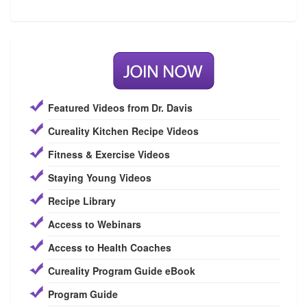
Featured Videos from Dr. Davis
Cureality Kitchen Recipe Videos
Fitness & Exercise Videos
Staying Young Videos
Recipe Library
Access to Webinars
Access to Health Coaches
Cureality Program Guide eBook
Program Guide