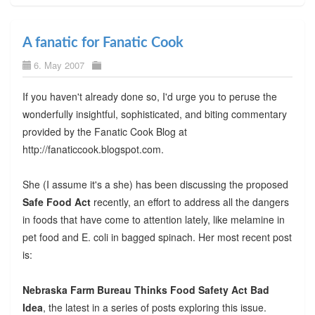
A fanatic for Fanatic Cook
6. May 2007
If you haven't already done so, I'd urge you to peruse the
wonderfully insightful, sophisticated, and biting commentary
provided by the Fanatic Cook Blog at
http://fanaticcook.blogspot.com.
She (I assume it's a she) has been discussing the proposed
Safe Food Act
recently, an effort to address all the dangers
in foods that have come to attention lately, like melamine in
pet food and E. coli in bagged spinach. Her most recent post
is:
Nebraska Farm Bureau Thinks Food Safety Act Bad
Idea
, the latest in a series of posts exploring this issue.