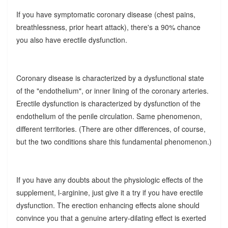
If you have symptomatic coronary disease (chest pains,
breathlessness, prior heart attack), there's a 90% chance
you also have erectile dysfunction.
Coronary disease is characterized by a dysfunctional state
of the "endothelium", or inner lining of the coronary arteries.
Erectile dysfunction is characterized by dysfunction of the
endothelium of the penile circulation. Same phenomenon,
different territories. (There are other differences, of course,
but the two conditions share this fundamental phenomenon.)
If you have any doubts about the physiologic effects of the
supplement, l-arginine, just give it a try if you have erectile
dysfunction. The erection enhancing effects alone should
convince you that a genuine artery-dilating effect is exerted