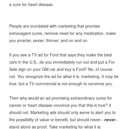
a cure for heart disease.
People are inundated with marketing that promise
extravagant cures, remove need for any medication, make
you smarter, sexier, thinner, and on and on.
If you see a TV ad for Ford that says they make the best
cars in the U.S., do you immediately run out and put a For
Sale sign on your GM car and buy a Ford? No, of course
not. You recognize the ad for what it is: marketing. It may be
true, but a TV commercial is not enough to convince you.
Then why would an ad promising extraordinary cures for
cancer or heart disease convince you that this is true? It
should not. Marketing ads should only serve to alert you to
the
possibility
of value or benefit, but should never--
never
--
stand alone as proof. Take marketing for what it is: