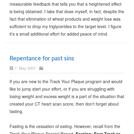
measurable feedback that tells you that a heightened effect
is being obtained. I take that dose myself, in fact, despite the
fact that elimination of wheat products and weight loss was
sufficient to drop my triglycerides to the target level. I figure
it's a small additional effort for added peace of mind.
Repentance for past sins
7. May 2007
If you are new to the Track Your Plaque program and would
like to jump start your effort, or if you are struggling with
losing weight and excess weight is a part of the situation that
created your CT heart scan score, then don't forget about
fasting.
Fasting is the cessation of eating. However, recall from the
Track Your Plaque Special Report,
Fasting: Fast Track to