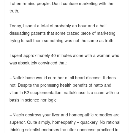
I often remind people: Don't confuse marketing with the
truth.
Today, I spent a total of probably an hour and a half
dissuading patients that some crazed piece of marketing
trying to sell them something was not the same as truth.
I spent approximately 40 minutes alone with a woman who
was absolutely convinced that:
--Nattokinase would cure her of all heart disease. It does
not. Despite the promising health benefits of natto and
vitamin K2 supplementation, nattokinase is a scam with no
basis in science nor logic.
--Niacin destroys your liver and homeopathic remedies are
superior. Quite simply, homeopathy = quackery. No rational
thinking scientist endorses the utter nonsense practiced in