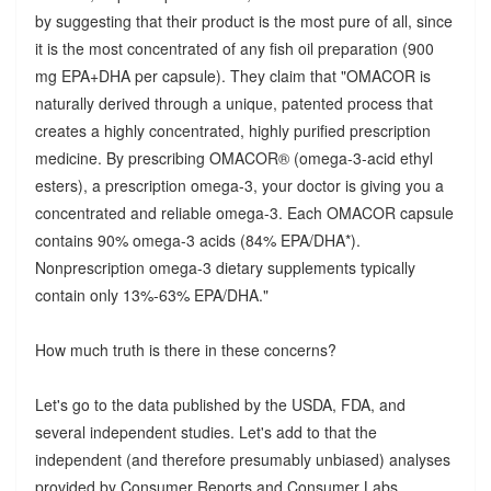
by suggesting that their product is the most pure of all, since
it is the most concentrated of any fish oil preparation (900
mg EPA+DHA per capsule). They claim that "OMACOR is
naturally derived through a unique, patented process that
creates a highly concentrated, highly purified prescription
medicine. By prescribing OMACOR® (omega-3-acid ethyl
esters), a prescription omega-3, your doctor is giving you a
concentrated and reliable omega-3. Each OMACOR capsule
contains 90% omega-3 acids (84% EPA/DHA*).
Nonprescription omega-3 dietary supplements typically
contain only 13%-63% EPA/DHA."
How much truth is there in these concerns?
Let's go to the data published by the USDA, FDA, and
several independent studies. Let's add to that the
independent (and therefore presumably unbiased) analyses
provided by Consumer Reports and Consumer Labs