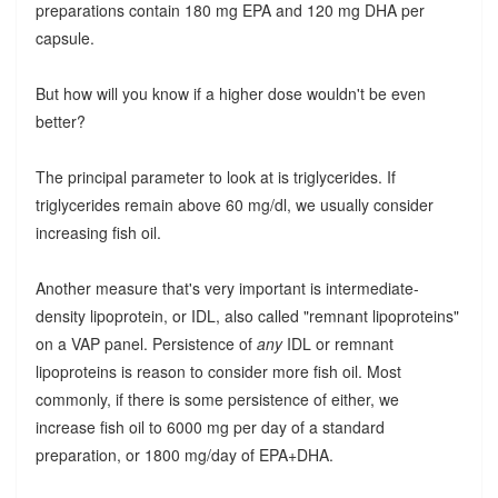
preparations contain 180 mg EPA and 120 mg DHA per
capsule.
But how will you know if a higher dose wouldn't be even
better?
The principal parameter to look at is triglycerides. If
triglycerides remain above 60 mg/dl, we usually consider
increasing fish oil.
Another measure that's very important is intermediate-
density lipoprotein, or IDL, also called "remnant lipoproteins"
on a VAP panel. Persistence of
any
IDL or remnant
lipoproteins is reason to consider more fish oil. Most
commonly, if there is some persistence of either, we
increase fish oil to 6000 mg per day of a standard
preparation, or 1800 mg/day of EPA+DHA.