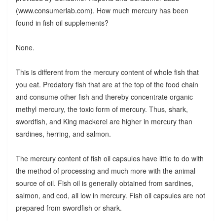
(www.consumerlab.com). How much mercury has been
found in fish oil supplements?
None.
This is different from the mercury content of whole fish that
you eat. Predatory fish that are at the top of the food chain
and consume other fish and thereby concentrate organic
methyl mercury, the toxic form of mercury. Thus, shark,
swordfish, and King mackerel are higher in mercury than
sardines, herring, and salmon.
The mercury content of fish oil capsules have little to do with
the method of processing and much more with the animal
source of oil. Fish oil is generally obtained from sardines,
salmon, and cod, all low in mercury. Fish oil capsules are not
prepared from swordfish or shark.