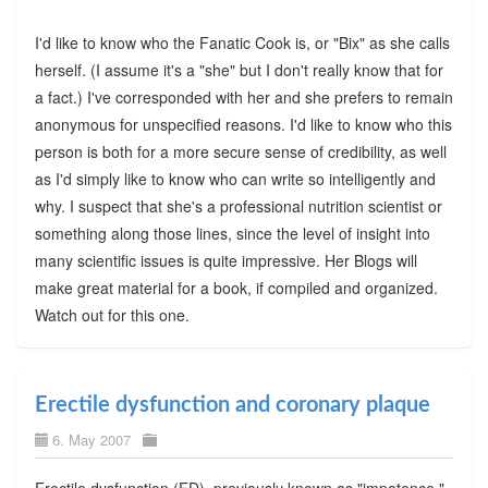
I'd like to know who the Fanatic Cook is, or "Bix" as she calls
herself. (I assume it's a "she" but I don't really know that for
a fact.) I've corresponded with her and she prefers to remain
anonymous for unspecified reasons. I'd like to know who this
person is both for a more secure sense of credibility, as well
as I'd simply like to know who can write so intelligently and
why. I suspect that she's a professional nutrition scientist or
something along those lines, since the level of insight into
many scientific issues is quite impressive. Her Blogs will
make great material for a book, if compiled and organized.
Watch out for this one.
Erectile dysfunction and coronary plaque
6. May 2007