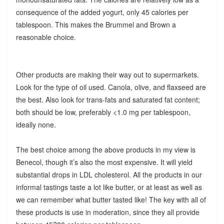
consequence of the added yogurt, only 45 calories per
tablespoon. This makes the Brummel and Brown a
reasonable choice.
Other products are making their way out to supermarkets.
Look for the type of oil used. Canola, olive, and flaxseed are
the best. Also look for trans-fats and saturated fat content;
both should be low, preferably <1.0 mg per tablespoon,
ideally none.
The best choice among the above products in my view is
Benecol, though it’s also the most expensive. It will yield
substantial drops in LDL cholesterol. All the products in our
informal tastings taste a lot like butter, or at least as well as
we can remember what butter tasted like! The key with all of
these products is use in moderation, since they all provide