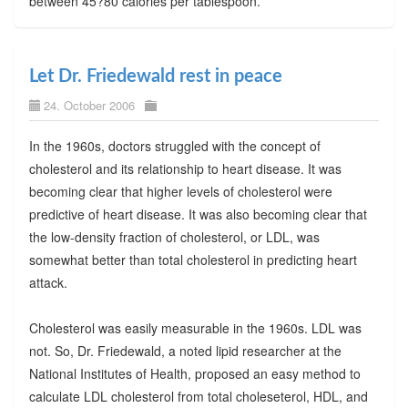
between 45?80 calories per tablespoon.
Let Dr. Friedewald rest in peace
24. October 2006
In the 1960s, doctors struggled with the concept of
cholesterol and its relationship to heart disease. It was
becoming clear that higher levels of cholesterol were
predictive of heart disease. It was also becoming clear that
the low-density fraction of cholesterol, or LDL, was
somewhat better than total cholesterol in predicting heart
attack.
Cholesterol was easily measurable in the 1960s. LDL was
not. So, Dr. Friedewald, a noted lipid researcher at the
National Institutes of Health, proposed an easy method to
calculate LDL cholesterol from total choleseterol, HDL, and