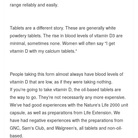
range reliably and easily.
Tablets are a different story. These are generally white
powdery tablets. The rise in blood levels of vitamin D3 are
minimal, sometimes none. Women will often say "I get
vitamin D with my calcium tablets."
People taking this form almost always have blood levels of
vitamin D that are low, as if they were taking nothing.
If you're going to take vitamin D, the oil-based tablets are
the way to go. They're not necessarily any more expensive.
We've had good experiences with the Nature's Life 2000 unit
capsule, as well as preparations from Life Extension. We
have had negative experiences with the preparations from
GNC, Sam's Club, and Walgreen's, all tablets and non-oil-
based.