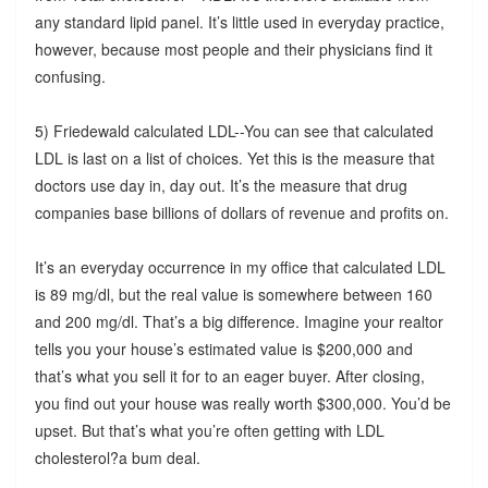
any standard lipid panel. It’s little used in everyday practice,
however, because most people and their physicians find it
confusing.
5) Friedewald calculated LDL--You can see that calculated
LDL is last on a list of choices. Yet this is the measure that
doctors use day in, day out. It’s the measure that drug
companies base billions of dollars of revenue and profits on.
It’s an everyday occurrence in my office that calculated LDL
is 89 mg/dl, but the real value is somewhere between 160
and 200 mg/dl. That’s a big difference. Imagine your realtor
tells you your house’s estimated value is $200,000 and
that’s what you sell it for to an eager buyer. After closing,
you find out your house was really worth $300,000. You’d be
upset. But that’s what you’re often getting with LDL
cholesterol?a bum deal.