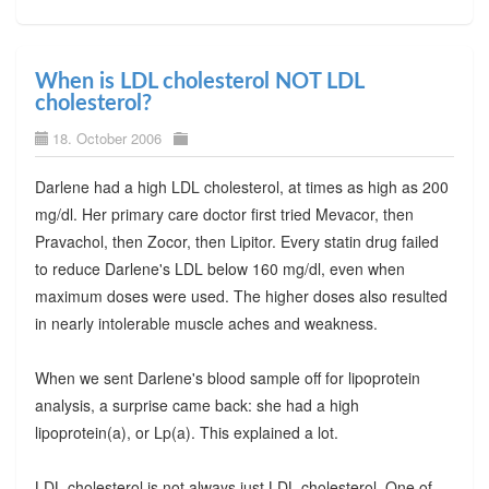
When is LDL cholesterol NOT LDL
cholesterol?
18. October 2006
Darlene had a high LDL cholesterol, at times as high as 200
mg/dl. Her primary care doctor first tried Mevacor, then
Pravachol, then Zocor, then Lipitor. Every statin drug failed
to reduce Darlene's LDL below 160 mg/dl, even when
maximum doses were used. The higher doses also resulted
in nearly intolerable muscle aches and weakness.
When we sent Darlene's blood sample off for lipoprotein
analysis, a surprise came back: she had a high
lipoprotein(a), or Lp(a). This explained a lot.
LDL cholesterol is not always just LDL cholesterol. One of