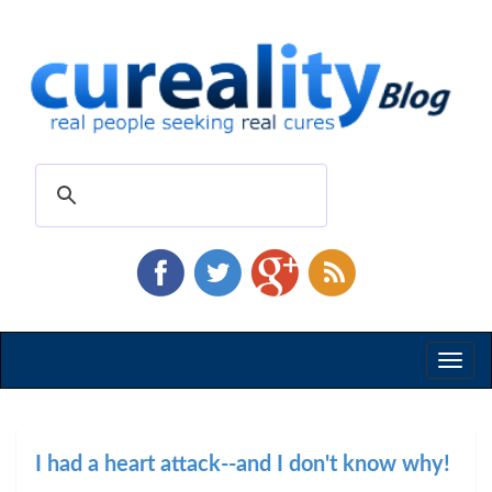
Toggl
naviga
I had a heart attack--and I don't know why!