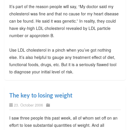
It’s part of the reason people will say, “My doctor said my
cholesterol was fine and that no cause for my heart disease
can be found. He said it was genetic.” In reality, they could
have sky-high LDL cholesterol revealed by LDL particle
number or apoprotein B.
Use LDL cholesterol in a pinch when you’ve got nothing
else. It’s also helpful to gauge any treatment effect of diet,
functional foods, drugs, etc. But it is a seriously flawed tool
to diagnose your initial level of risk.
The key to losing weight
23. October 2006
I saw three people this past week, all of whom set off on an
effort to lose substantial quantities of weight. And all