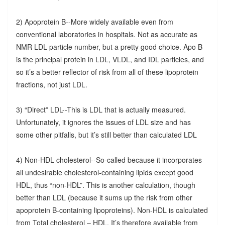
2) Apoprotein B--More widely available even from
conventional laboratories in hospitals. Not as accurate as
NMR LDL particle number, but a pretty good choice. Apo B
is the principal protein in LDL, VLDL, and IDL particles, and
so it’s a better reflector of risk from all of these lipoprotein
fractions, not just LDL.
3) “Direct” LDL--This is LDL that is actually measured.
Unfortunately, it ignores the issues of LDL size and has
some other pitfalls, but it’s still better than calculated LDL
4) Non-HDL cholesterol--So-called because it incorporates
all undesirable cholesterol-containing lipids except good
HDL, thus “non-HDL”. This is another calculation, though
better than LDL (because it sums up the risk from other
apoprotein B-containing lipoproteins). Non-HDL is calculated
from Total cholesterol – HDL. It’s therefore available from