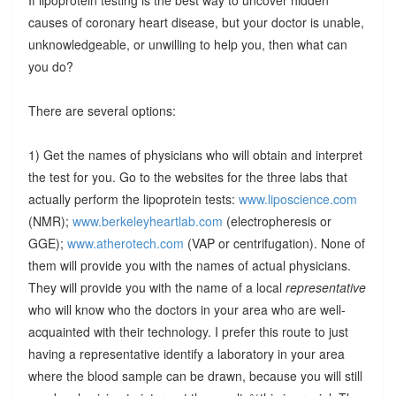
causes of coronary heart disease, but your doctor is unable,
unknowledgeable, or unwilling to help you, then what can
you do?
There are several options:
1) Get the names of physicians who will obtain and interpret
the test for you. Go to the websites for the three labs that
actually perform the lipoprotein tests:
www.liposcience.com
(NMR);
www.berkeleyheartlab.com
(electropheresis or
GGE);
www.atherotech.com
(VAP or centrifugation). None of
them will provide you with the names of actual physicians.
They will provide you with the name of a local
representative
who will know who the doctors in your area who are well-
acquainted with their technology. I prefer this route to just
having a representative identify a laboratory in your area
where the blood sample can be drawn, because you will still