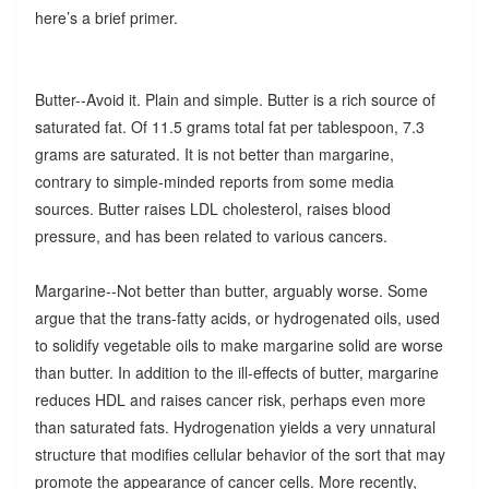
here’s a brief primer.
Butter--Avoid it. Plain and simple. Butter is a rich source of
saturated fat. Of 11.5 grams total fat per tablespoon, 7.3
grams are saturated. It is not better than margarine,
contrary to simple-minded reports from some media
sources. Butter raises LDL cholesterol, raises blood
pressure, and has been related to various cancers.
Margarine--Not better than butter, arguably worse. Some
argue that the trans-fatty acids, or hydrogenated oils, used
to solidify vegetable oils to make margarine solid are worse
than butter. In addition to the ill-effects of butter, margarine
reduces HDL and raises cancer risk, perhaps even more
than saturated fats. Hydrogenation yields a very unnatural
structure that modifies cellular behavior of the sort that may
promote the appearance of cancer cells. More recently,