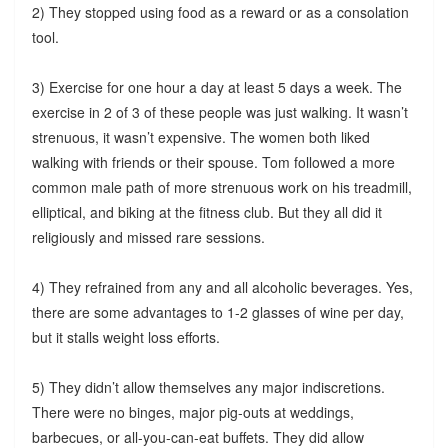
2) They stopped using food as a reward or as a consolation
tool.
3) Exercise for one hour a day at least 5 days a week. The
exercise in 2 of 3 of these people was just walking. It wasn’t
strenuous, it wasn’t expensive. The women both liked
walking with friends or their spouse. Tom followed a more
common male path of more strenuous work on his treadmill,
elliptical, and biking at the fitness club. But they all did it
religiously and missed rare sessions.
4) They refrained from any and all alcoholic beverages. Yes,
there are some advantages to 1-2 glasses of wine per day,
but it stalls weight loss efforts.
5) They didn’t allow themselves any major indiscretions.
There were no binges, major pig-outs at weddings,
barbecues, or all-you-can-eat buffets. They did allow