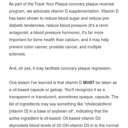
As part of the Track Your Plaque coronary plaque reversal
program, we advocate vitamin D supplementation. Vitamin D
has been shown to reduce blood sugar and reduce pre-
diabetic tendencies, reduce blood pressure (it's a renin
antagonist, a blood pressure hormone), it's far more
important for bone health than calcium, and it may help
prevent colon cancer, prostate cancer, and multiple
sclerosis.
And, oh yes, it may facilitate coronary plaque regression.
One lesson I've learned is that vitamin D
MUST
be taken as
a oil-based capsule or gelcap. You'll recognize it as a
transparent or translucent, sometimes opaque, capsule. The
list of ingredients may say something like "cholecalciferol
[vitamin D] in a base of soybean oil", indicating that the
active ingredient is oil-based.
Oil-based vitamin D3
skyrockets blood levels of 25-OH-vitamin D3 in to the normal