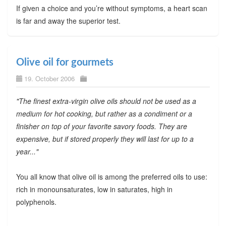
If given a choice and you’re without symptoms, a heart scan
is far and away the superior test.
Olive oil for gourmets
19. October 2006
"The finest extra-virgin olive oils should not be used as a
medium for hot cooking, but rather as a condiment or a
finisher on top of your favorite savory foods. They are
expensive, but if stored properly they will last for up to a
year..."
You all know that olive oil is among the preferred oils to use:
rich in monounsaturates, low in saturates, high in
polyphenols.