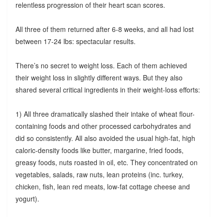
relentless progression of their heart scan scores.
All three of them returned after 6-8 weeks, and all had lost
between 17-24 lbs: spectacular results.
There’s no secret to weight loss. Each of them achieved
their weight loss in slightly different ways. But they also
shared several critical ingredients in their weight-loss efforts:
1) All three dramatically slashed their intake of wheat flour-
containing foods and other processed carbohydrates and
did so consistently. All also avoided the usual high-fat, high
caloric-density foods like butter, margarine, fried foods,
greasy foods, nuts roasted in oil, etc. They concentrated on
vegetables, salads, raw nuts, lean proteins (inc. turkey,
chicken, fish, lean red meats, low-fat cottage cheese and
yogurt).