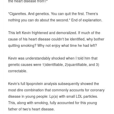
the heart disease from?"
"Cigarettes. And genetics. You can quit the first. There's
nothing you can do about the second." End of explanation.
This left Kevin frightened and demoralized. If much of the
cause of his heart disease couldn't be identified, why bother
quitting smoking? Why not enjoy what time he had left?
Kevin was understandably shocked when I told him that
genetic causes were 1)identifiable, 2)quantifiable, and 3)
correctable.
Kevin's full lipoprotein analysis subsequently showed the
most dire combination that commonly accounts for coronary
disease in young people: Lp(a) with small LDL particles.
This, along with smoking, fully accounted for this young
father of two's heart disease.