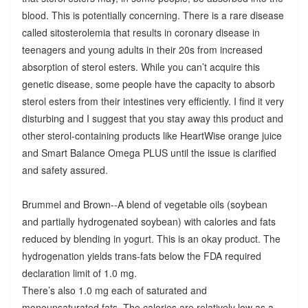
blood. This is potentially concerning. There is a rare disease
called sitosterolemia that results in coronary disease in
teenagers and young adults in their 20s from increased
absorption of sterol esters. While you can’t acquire this
genetic disease, some people have the capacity to absorb
sterol esters from their intestines very efficiently. I find it very
disturbing and I suggest that you stay away this product and
other sterol-containing products like HeartWise orange juice
and Smart Balance Omega PLUS until the issue is clarified
and safety assured.
Brummel and Brown--A blend of vegetable oils (soybean
and partially hydrogenated soybean) with calories and fats
reduced by blending in yogurt. This is an okay product. The
hydrogenation yields trans-fats below the FDA required
declaration limit of 1.0 mg.
There’s also 1.0 mg each of saturated and
monounsaturated fats. The calories are relatively low as a