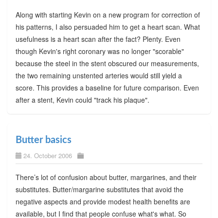
Along with starting Kevin on a new program for correction of
his patterns, I also persuaded him to get a heart scan. What
usefulness is a heart scan after the fact? Plenty. Even
though Kevin's right coronary was no longer "scorable"
because the steel in the stent obscured our measurements,
the two remaining unstented arteries would still yield a
score. This provides a baseline for future comparison. Even
after a stent, Kevin could "track his plaque".
Butter basics
24. October 2006
There’s lot of confusion about butter, margarines, and their
substitutes. Butter/margarine substitutes that avoid the
negative aspects and provide modest health benefits are
available, but I find that people confuse what's what. So