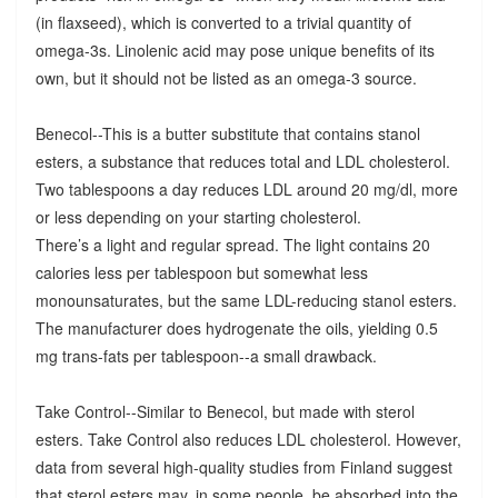
(in flaxseed), which is converted to a trivial quantity of
omega-3s. Linolenic acid may pose unique benefits of its
own, but it should not be listed as an omega-3 source.
Benecol--This is a butter substitute that contains stanol
esters, a substance that reduces total and LDL cholesterol.
Two tablespoons a day reduces LDL around 20 mg/dl, more
or less depending on your starting cholesterol.
There’s a light and regular spread. The light contains 20
calories less per tablespoon but somewhat less
monounsaturates, but the same LDL-reducing stanol esters.
The manufacturer does hydrogenate the oils, yielding 0.5
mg trans-fats per tablespoon--a small drawback.
Take Control--Similar to Benecol, but made with sterol
esters. Take Control also reduces LDL cholesterol. However,
data from several high-quality studies from Finland suggest
that sterol esters may, in some people, be absorbed into the