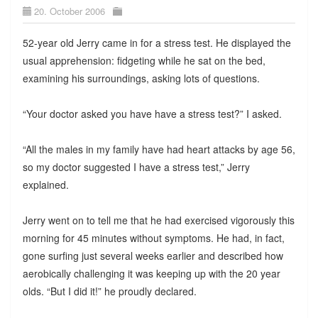
20. October 2006
52-year old Jerry came in for a stress test. He displayed the
usual apprehension: fidgeting while he sat on the bed,
examining his surroundings, asking lots of questions.
“Your doctor asked you have have a stress test?” I asked.
“All the males in my family have had heart attacks by age 56,
so my doctor suggested I have a stress test,” Jerry
explained.
Jerry went on to tell me that he had exercised vigorously this
morning for 45 minutes without symptoms. He had, in fact,
gone surfing just several weeks earlier and described how
aerobically challenging it was keeping up with the 20 year
olds. “But I did it!” he proudly declared.