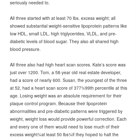
seriously needed to.
All three started with at least 70 lbs. excess weight; all
showed substantial weight-sensitive lipoprotein patterns like
low HDL, small LDL, high triglycerides, VLDL, and pre-
diabetic levels of blood sugar. They also all shared high
blood pressure.
All three also had high heart scan scores. Kate’s score was
just over 1200. Tom, a 58-year old real estate developer,
had a score of nearly 600. Susan, the youngest of the three
at 52, had a heart scan score of 377¾99th percentile at this
age. Losing weight was an absolute requirement for their
plaque control program. Because their lipoprotein
abnormalities and pre-diabetic patterns were triggered by
weight, weight loss would provide powerful correction. Each
and every one of them would need to lose much of their
excess weight¾at least 50 lbs¾if they hoped to halt the