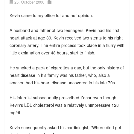
25. October 2006
Kevin came to my office for another opinion.
A husband and father of two teenagers, Kevin had his first
heart attack at age 39. Kevin received two stents to his right
coronary artery. The entire process took place in a flurry with
little explanation over 48 hours, start to finish.
He smoked a pack of cigarettes a day, but the only history of
heart disease in his family was his father, who, also a
smoker, had his heart disease uncovered in his late 70s.
His internist subsequently prescribed Zocor even though
Kevin's LDL cholesterol was a relatively unimpressive 128
mg/dl.
Kevin subsequently asked his cardiologist, "Where did I get