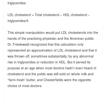
triglycerides:
LDL cholesterol = Total cholesterol – HDL cholesterol –
triglycerides/5
This simple manipulation would put LDL cholesterols into the
hands of the practicing physician and the American public.
Dr. Friedewald recognized that this calculation only
represented an approximation of LDL cholesterol and that it
was thrown off, sometimes substantially, by any abnormal
rise in triglycerides or reduction in HDL. But it served its
purpose at an age when most doctors hadn’t even heard of
cholesterol and the public was still sold on whole milk and
“farm-fresh” butter, and Chesterfields were the cigarette
choice of most doctors.