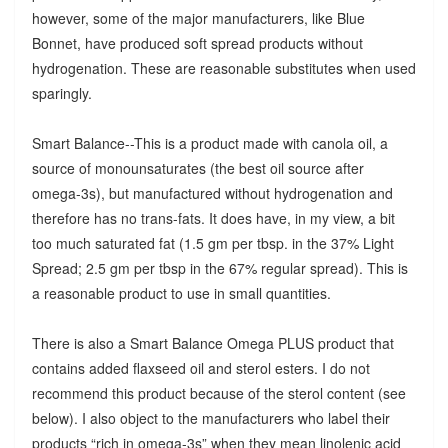
however, some of the major manufacturers, like Blue
Bonnet, have produced soft spread products without
hydrogenation. These are reasonable substitutes when used
sparingly.
Smart Balance--This is a product made with canola oil, a
source of monounsaturates (the best oil source after
omega-3s), but manufactured without hydrogenation and
therefore has no trans-fats. It does have, in my view, a bit
too much saturated fat (1.5 gm per tbsp. in the 37% Light
Spread; 2.5 gm per tbsp in the 67% regular spread). This is
a reasonable product to use in small quantities.
There is also a Smart Balance Omega PLUS product that
contains added flaxseed oil and sterol esters. I do not
recommend this product because of the sterol content (see
below). I also object to the manufacturers who label their
products “rich in omega-3s” when they mean linolenic acid