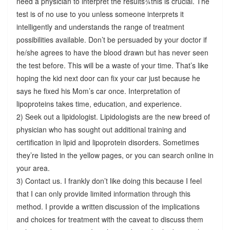
need a physician to interpret the results¾this is crucial. The
test is of no use to you unless someone interprets it
intelligently and understands the range of treatment
possibilities available. Don’t be persuaded by your doctor if
he/she agrees to have the blood drawn but has never seen
the test before. This will be a waste of your time. That’s like
hoping the kid next door can fix your car just because he
says he fixed his Mom’s car once. Interpretation of
lipoproteins takes time, education, and experience.
2) Seek out a lipidologist. Lipidologists are the new breed of
physician who has sought out additional training and
certification in lipid and lipoprotein disorders. Sometimes
they’re listed in the yellow pages, or you can search online in
your area.
3) Contact us. I frankly don’t like doing this because I feel
that I can only provide limited information through this
method. I provide a written discussion of the implications
and choices for treatment with the caveat to discuss them