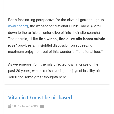
For a fascinating perspective for the olive oil gourmet, go to
www.npr.org
, the website for National Public Radio. (Scroll
down to the article or enter olive oil into their site search.)
Their article, "
Like fine wines, fine olive oils boast subtle
joys
" provides an insightful discussion on squeezing
maximum enjoyment out of this wonderful "functional food".
As we emerge from the mis-directed low-fat craze of the
past 20 years, we're re-discovering the joys of healthy oils.
You'll find some great thoughts here
Vitamin D must be oil-based
18. October 2006