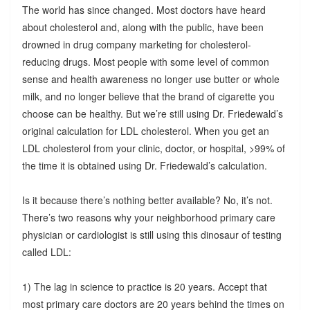
The world has since changed. Most doctors have heard
about cholesterol and, along with the public, have been
drowned in drug company marketing for cholesterol-
reducing drugs. Most people with some level of common
sense and health awareness no longer use butter or whole
milk, and no longer believe that the brand of cigarette you
choose can be healthy. But we’re still using Dr. Friedewald’s
original calculation for LDL cholesterol. When you get an
LDL cholesterol from your clinic, doctor, or hospital, >99% of
the time it is obtained using Dr. Friedewald’s calculation.
Is it because there’s nothing better available? No, it’s not.
There’s two reasons why your neighborhood primary care
physician or cardiologist is still using this dinosaur of testing
called LDL:
1) The lag in science to practice is 20 years. Accept that
most primary care doctors are 20 years behind the times on