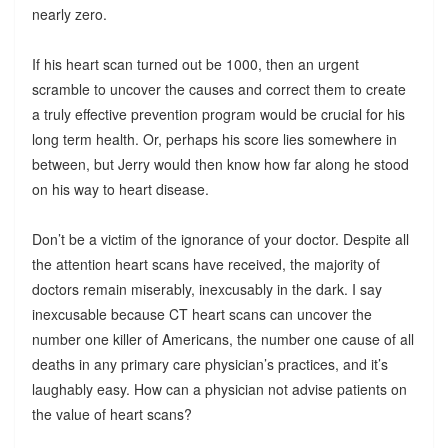
nearly zero.
If his heart scan turned out be 1000, then an urgent
scramble to uncover the causes and correct them to create
a truly effective prevention program would be crucial for his
long term health. Or, perhaps his score lies somewhere in
between, but Jerry would then know how far along he stood
on his way to heart disease.
Don’t be a victim of the ignorance of your doctor. Despite all
the attention heart scans have received, the majority of
doctors remain miserably, inexcusably in the dark. I say
inexcusable because CT heart scans can uncover the
number one killer of Americans, the number one cause of all
deaths in any primary care physician’s practices, and it’s
laughably easy. How can a physician not advise patients on
the value of heart scans?