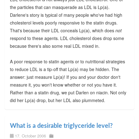
the particles that can masquerade as LDL is Lp(a).
Darlene's story is typical of many people who've had high
cholesterol levels poorly responsive to the statin drugs.
That's because their LDL conceals Lp(a), which does
not
respond to these agents. LDL cholesterol does drop some
because there's also some real LDL mixed in.
A poor response to statin agents or to nutritional strategies
to reduce LDL is a tip-off that Lp(a) may be hidden. The
answer: just measure Lp(a)! If you and your doctor don't
measure it, you won't know whether or not you have it.
Rather than a statin drug, we put Darlen on niacin. Not only
did her Lp(a) drop, but her LDL also plummeted.
What is a desirable triglyceride level?
17. October 2006