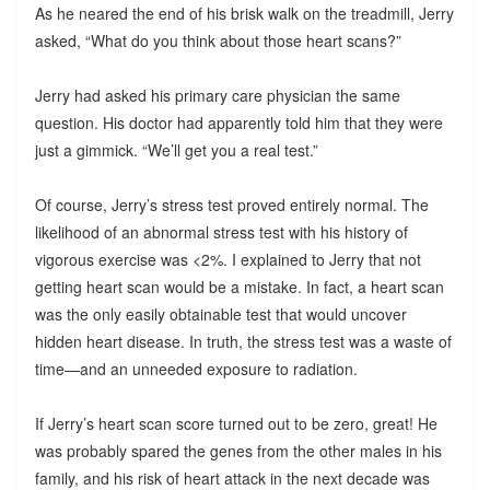
As he neared the end of his brisk walk on the treadmill, Jerry
asked, “What do you think about those heart scans?”
Jerry had asked his primary care physician the same
question. His doctor had apparently told him that they were
just a gimmick. “We’ll get you a real test.”
Of course, Jerry’s stress test proved entirely normal. The
likelihood of an abnormal stress test with his history of
vigorous exercise was <2%. I explained to Jerry that not
getting heart scan would be a mistake. In fact, a heart scan
was the only easily obtainable test that would uncover
hidden heart disease. In truth, the stress test was a waste of
time—and an unneeded exposure to radiation.
If Jerry’s heart scan score turned out to be zero, great! He
was probably spared the genes from the other males in his
family, and his risk of heart attack in the next decade was