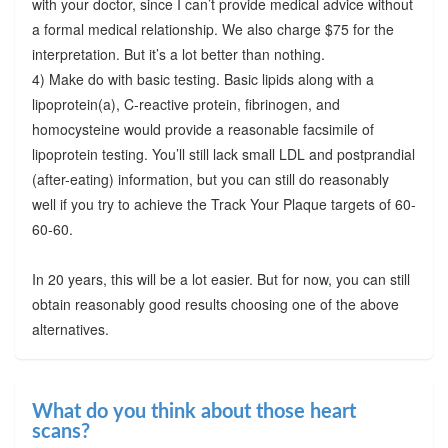
with your doctor, since I can’t provide medical advice without
a formal medical relationship. We also charge $75 for the
interpretation. But it’s a lot better than nothing.
4) Make do with basic testing. Basic lipids along with a
lipoprotein(a), C-reactive protein, fibrinogen, and
homocysteine would provide a reasonable facsimile of
lipoprotein testing. You’ll still lack small LDL and postprandial
(after-eating) information, but you can still do reasonably
well if you try to achieve the Track Your Plaque targets of 60-
60-60.
In 20 years, this will be a lot easier. But for now, you can still
obtain reasonably good results choosing one of the above
alternatives.
What do you think about those heart
scans?