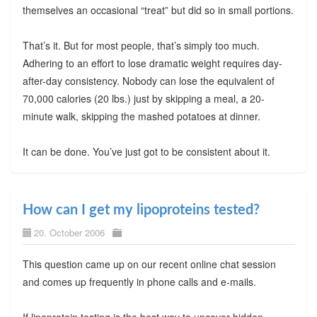
themselves an occasional “treat” but did so in small portions.
That’s it. But for most people, that’s simply too much.
Adhering to an effort to lose dramatic weight requires day-
after-day consistency. Nobody can lose the equivalent of
70,000 calories (20 lbs.) just by skipping a meal, a 20-
minute walk, skipping the mashed potatoes at dinner.
It can be done. You’ve just got to be consistent about it.
How can I get my lipoproteins tested?
20. October 2006
This question came up on our recent online chat session
and comes up frequently in phone calls and e-mails.
If lipoprotein testing is the best way to uncover hidden