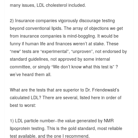
many issues, LDL cholesterol included.
2) Insurance companies vigorously discourage testing
beyond conventional lipids. The array of objections we get
from insurance companies is mind-boggling. It would be
funny if human life and finances weren’t at stake. These
“new” tests are “experimental”, “unproven”, not endorsed by
standard guidelines, not approved by some internal
committee, or simply “We don’t know what this test is” ?
we’ve heard them all.
What are the tests that are superior to Dr. Friendewald’s
calculated LDL? There are several, listed here in order of
best to worst:
1) LDL particle number--the value generated by NMR
lipoprotein testing. This is the gold standard, most reliable
test available, and the one I recommend.