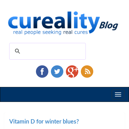
Toggl
naviga
Vitamin D for winter blues?