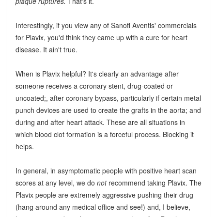
plaque ruptures.
That's it.
Interestingly, if you view any of Sanofi Aventis' commercials
for Plavix, you'd think they came up with a cure for heart
disease. It ain't true.
When is Plavix helpful? It's clearly an advantage after
someone receives a coronary stent, drug-coated or
uncoated;, after coronary bypass, particularly if certain metal
punch devices are used to create the grafts in the aorta; and
during and after heart attack. These are all situations in
which blood clot formation is a forceful process. Blocking it
helps.
In general, in asymptomatic people with positive heart scan
scores at any level, we do
not
recommend taking Plavix. The
Plavix people are extremely aggressive pushing their drug
(hang around any medical office and see!) and, I believe,