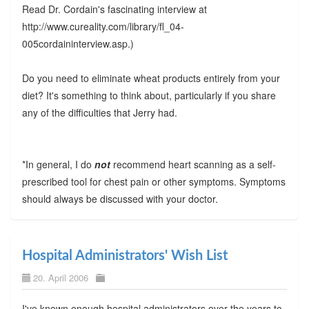
Read Dr. Cordain's fascinating interview at
http://www.cureality.com/library/fl_04-
005cordaininterview.asp.)
Do you need to eliminate wheat products entirely from your
diet? It's something to think about, particularly if you share
any of the difficulties that Jerry had.
*In general, I do
not
recommend heart scanning as a self-
prescribed tool for chest pain or other symptoms. Symptoms
should always be discussed with your doctor.
Hospital Administrators' Wish List
20. April 2006
I've known enough hospital administrators over the years to