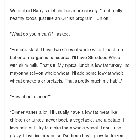
We probed Barry's diet choices more closely. "I eat really
healthy foods, just like an Ornish program." Uh oh.
"What do you mean?" I asked.
"For breakfast, I have two slices of whole wheat toast--no
butter or margarine, of course! I'll have Shredded Wheat
with skim milk. That's it. My typical lunch is low-fat turkey--no
mayonnaise!--on whole wheat. I'll add some low-fat whole
wheat crackers or pretzels. That's pretty much my habit."
"How about dinner?"
"Dinner varies a lot. I'll usually have a low-fat meat like
chicken or turkey, never beef, a vegetable, and a potato. I
love rolls but I try to make them whole wheat. I don't use
gravy. I love ice cream, so I've been having low-fat frozen