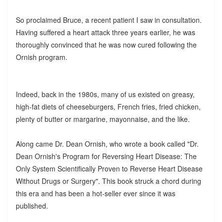
So proclaimed Bruce, a recent patient I saw in consultation.
Having suffered a heart attack three years earlier, he was
thoroughly convinced that he was now cured following the
Ornish program.
Indeed, back in the 1980s, many of us existed on greasy,
high-fat diets of cheeseburgers, French fries, fried chicken,
plenty of butter or margarine, mayonnaise, and the like.
Along came Dr. Dean Ornish, who wrote a book called "Dr.
Dean Ornish's Program for Reversing Heart Disease: The
Only System Scientifically Proven to Reverse Heart Disease
Without Drugs or Surgery". This book struck a chord during
this era and has been a hot-seller ever since it was
published.