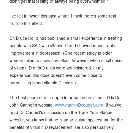
didn't get that feeling of always being overwhelmed."
I've felt it myself this past winter. I think there's some real
truth to this effect.
Dr. Bruce Hollis has published a small experience in treating
people with SAD with vitamin D and showed measurable
improvement in depression. (One recent study in older
women failed to show any effect, however, when small doses
of vitamin D of 800 units were administered. In my
experience, this dose doesn't even come close to
normalizing blood vitamin D levels.)
The best source for in-depth information on vitamin D is Dr.
John Cannell's website,
www.vitaminDcouncil.com
. If you've
read Dr. Cannell's discussion on the Track Your Plaque
website, you know that he is an articulate spokesman for the
benefits of vitamin D replacement. He also persuasively