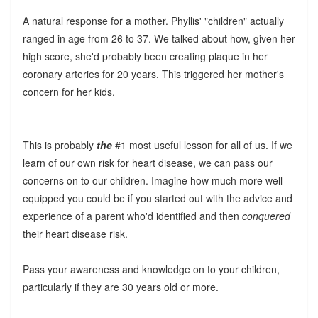
A natural response for a mother. Phyllis' "children" actually
ranged in age from 26 to 37. We talked about how, given her
high score, she'd probably been creating plaque in her
coronary arteries for 20 years. This triggered her mother's
concern for her kids.
This is probably
the
#1 most useful lesson for all of us. If we
learn of our own risk for heart disease, we can pass our
concerns on to our children. Imagine how much more well-
equipped you could be if you started out with the advice and
experience of a parent who'd identified and then
conquered
their heart disease risk.
Pass your awareness and knowledge on to your children,
particularly if they are 30 years old or more.