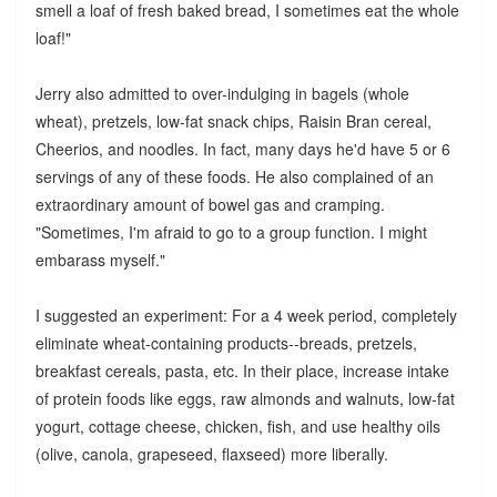
smell a loaf of fresh baked bread, I sometimes eat the whole
loaf!"
Jerry also admitted to over-indulging in bagels (whole
wheat), pretzels, low-fat snack chips, Raisin Bran cereal,
Cheerios, and noodles. In fact, many days he'd have 5 or 6
servings of any of these foods. He also complained of an
extraordinary amount of bowel gas and cramping.
"Sometimes, I'm afraid to go to a group function. I might
embarass myself."
I suggested an experiment: For a 4 week period, completely
eliminate wheat-containing products--breads, pretzels,
breakfast cereals, pasta, etc. In their place, increase intake
of protein foods like eggs, raw almonds and walnuts, low-fat
yogurt, cottage cheese, chicken, fish, and use healthy oils
(olive, canola, grapeseed, flaxseed) more liberally.