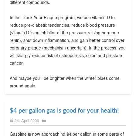
different compounds.
In the Track Your Plaque program, we use vitamin D to
reduce pre-diabetic tendencies, reduce blood pressure
(vitamin D is an inhibitor of the pressure-raising hormone
renin), shut down inflammation, and gain better control over
coronary plaque (mechanism uncertain). In the process, you
will sharply reduce risk of osteoporosis, colon and prostate
cancer.
And maybe you'll be brighter when the winter blues come
around again.
$4 per gallon gas is good for your health!
24. April 2006
Gasoline is now approaching $4 per gallon in some parts of