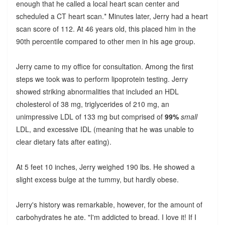
enough that he called a local heart scan center and
scheduled a CT heart scan.* Minutes later, Jerry had a heart
scan score of 112. At 46 years old, this placed him in the
90th percentile compared to other men in his age group.
Jerry came to my office for consultation. Among the first
steps we took was to perform lipoprotein testing. Jerry
showed striking abnormalities that included an HDL
cholesterol of 38 mg, triglycerides of 210 mg, an
unimpressive LDL of 133 mg but comprised of
99%
small
LDL, and excessive IDL (meaning that he was unable to
clear dietary fats after eating).
At 5 feet 10 inches, Jerry weighed 190 lbs. He showed a
slight excess bulge at the tummy, but hardly obese.
Jerry's history was remarkable, however, for the amount of
carbohydrates he ate. "I'm addicted to bread. I love it! If I