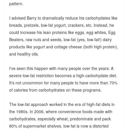
pattern.
I advised Barry to dramatically reduce his carbohydates like
breads, pretzels, low-fat yogurt, crackers, etc. Instead, he
could increase his lean proteins like eggs, egg whites, Egg
Beaters, raw nuts and seeds, low-fat (yes, low-fat!) dairy
products like yogurt and cottage cheese (both high protein),
and healthy oils.
I've seen this happen with many people over the years: A
severe low-fat restriction becomes a high-carbohydate diet.
It's not uncommon for many people to have more than 70%
of calories from carbohydrates on these programs.
The low-fat approach worked in the era of high-fat diets in
the 1980s. In 2006, where convenience foods made with
carbohydrates, especially wheat, predominate and pack
80% of supermarket shelves, low-fat is now a distorted