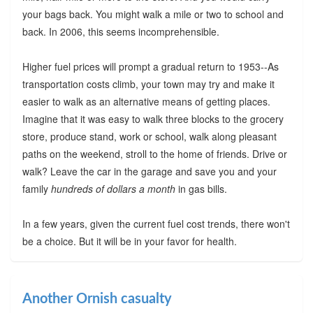
your bags back. You might walk a mile or two to school and
back. In 2006, this seems incomprehensible.
Higher fuel prices will prompt a gradual return to 1953--As
transportation costs climb, your town may try and make it
easier to walk as an alternative means of getting places.
Imagine that it was easy to walk three blocks to the grocery
store, produce stand, work or school, walk along pleasant
paths on the weekend, stroll to the home of friends. Drive or
walk? Leave the car in the garage and save you and your
family
hundreds of dollars a month
in gas bills.
In a few years, given the current fuel cost trends, there won't
be a choice. But it will be in your favor for health.
Another Ornish casualty