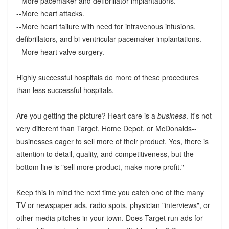
--More pacemaker and defibrillator implantations.
--More heart attacks.
--More heart failure with need for intravenous infusions,
defibrillators, and bi-ventricular pacemaker implantations.
--More heart valve surgery.
Highly successful hospitals do more of these procedures
than less successful hospitals.
Are you getting the picture? Heart care is a
business
. It's not
very different than Target, Home Depot, or McDonalds--
businesses eager to sell more of their product. Yes, there is
attention to detail, quality, and competitiveness, but the
bottom line is "sell more product, make more profit."
Keep this in mind the next time you catch one of the many
TV or newspaper ads, radio spots, physician "interviews", or
other media pitches in your town. Does Target run ads for