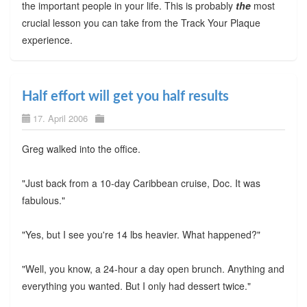
the important people in your life. This is probably
the
most
crucial lesson you can take from the Track Your Plaque
experience.
Half effort will get you half results
17. April 2006
Greg walked into the office.
"Just back from a 10-day Caribbean cruise, Doc. It was
fabulous."
"Yes, but I see you're 14 lbs heavier. What happened?"
"Well, you know, a 24-hour a day open brunch. Anything and
everything you wanted. But I only had dessert twice."