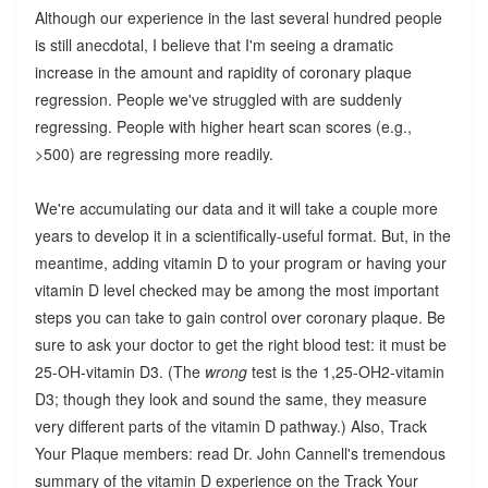
Although our experience in the last several hundred people
is still anecdotal, I believe that I'm seeing a dramatic
increase in the amount and rapidity of coronary plaque
regression. People we've struggled with are suddenly
regressing. People with higher heart scan scores (e.g.,
>500) are regressing more readily.
We're accumulating our data and it will take a couple more
years to develop it in a scientifically-useful format. But, in the
meantime, adding vitamin D to your program or having your
vitamin D level checked may be among the most important
steps you can take to gain control over coronary plaque. Be
sure to ask your doctor to get the right blood test: it must be
25-OH-vitamin D3. (The
wrong
test is the 1,25-OH2-vitamin
D3; though they look and sound the same, they measure
very different parts of the vitamin D pathway.) Also, Track
Your Plaque members: read Dr. John Cannell's tremendous
summary of the vitamin D experience on the Track Your