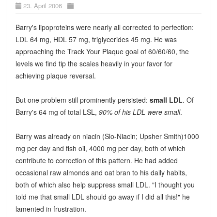
23. April 2006
Barry's lipoproteins were nearly all corrected to perfection:
LDL 64 mg, HDL 57 mg, triglycerides 45 mg. He was
approaching the Track Your Plaque goal of 60/60/60, the
levels we find tip the scales heavily in your favor for
achieving plaque reversal.
But one problem still prominently persisted:
small LDL
. Of
Barry's 64 mg of total LSL,
90% of his LDL were small
.
Barry was already on niacin (Slo-Niacin; Upsher Smith)1000
mg per day and fish oil, 4000 mg per day, both of which
contribute to correction of this pattern. He had added
occasional raw almonds and oat bran to his daily habits,
both of which also help suppress small LDL. "I thought you
told me that small LDL should go away if I did all this!" he
lamented in frustration.