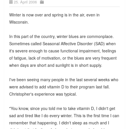
25. April 2006
Winter is now over and spring is in the air, even in
Wisconsin.
In this part of the country, winter blues are commonplace.
Sometimes called Seasonal Affective Disorder (SAD) when
it's severe enough to cause functional impairment, feelings
of fatigue, lack of motivation, or the blues are very frequent
when days are short and sunlight is in short supply.
I've been seeing many people in the last several weeks who
were advised to add vitamin D to their program last fall.
Christopher's experience was typical.
"You know, since you told me to take vitamin D, I didn't get
sad and tired like I do every winter. This is the first time I can
remember that happening. I didn't sleep as much and I