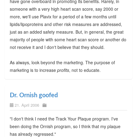
have gone overboard in promoting its benefits. Rarely, in
someone with a very high heart scan score, say 2000 or
more, we'll use Plavix for a period of a few months until
lipids/lipoproteins and other risk measures are addressed,
just as an added safety measure. But, in general, the great
majority of people with some heart scan score or another do
not receive it and I don't believe that they should.
As always, look beyond the marketing. The purpose of
marketing is to increase
profits
, not to educate.
Dr. Ornish goofed
21. April 2006
"I don't think I need the Track Your Plaque program. I've
been doing the Ornish program, so I think that my plaque
has already regressed."