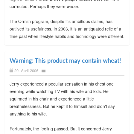
corrected. Perhaps they were
worse
.
The Ornish program, despite it's ambitious claims, has
outlived its usefulness. In 2006, it is an antiquated relic of a
time past when lifestyle habits and technology were different.
Warning: This product may contain wheat!
20. April 2006
Jerry experienced a peculiar sensation in his chest one
evening while watching TV with his wife and kids. He
squirmed in his chair and experienced a little
breathelessness. But he kept it to himself and didn't say
anything to his wife.
Fortunately, the feeling passed. But it concerned Jerry