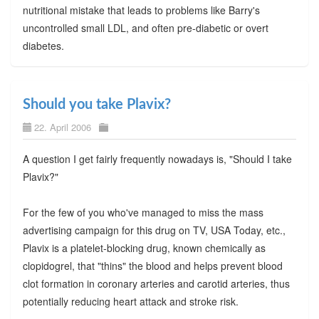
nutritional mistake that leads to problems like Barry's
uncontrolled small LDL, and often pre-diabetic or overt
diabetes.
Should you take Plavix?
22. April 2006
A question I get fairly frequently nowadays is, "Should I take
Plavix?"
For the few of you who've managed to miss the mass
advertising campaign for this drug on TV, USA Today, etc.,
Plavix is a platelet-blocking drug, known chemically as
clopidogrel, that "thins" the blood and helps prevent blood
clot formation in coronary arteries and carotid arteries, thus
potentially reducing heart attack and stroke risk.