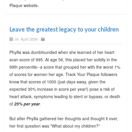
Plaque website.
Leave the greatest legacy to your children
19. April 2006
Phyllis was dumbfounded when she learned of her heart
scan score of 995. At age 56, this placed her solidly in the
99th percentile--a score that grouped her with the worst 1%
of scores for women her age. Track Your Plaque followers
know that scores of 1000 (just
days
away, given the
expected 30% increase in score per year!) pose a risk of
heart attack, symptoms leading to stent or bypass, or death
of
25% per year
.
But after Phyllis gathered her thoughts and thought it over,
her first question was "What about my children?"