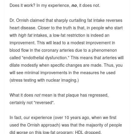
Does it work? In my experience,
no
, it does not.
Dr. Ornish claimed that sharply curtailing fat intake reverses
heart disease. Closer to the truth is that, in people who start
with
high fat
intakes, a low-fat restriction is indeed an
improvement. This will lead to a modest improvement in
blood flow in the coronary arteries due to a phenomenon
called "endothelial dysfunction." This means that arteries will
dilate modestly when specific changes are made. Thus, you
will see minimal improvements in the measures he used
(stress testing with nuclear imaging.)
What it does
not
mean is that plaque has regressed,
certainly not "reversed".
In fact, our experience (over 10 years ago, when we first
used the Ornish approach) was that the majaority of people
did
worse
on this low-fat program: HDL dropped,