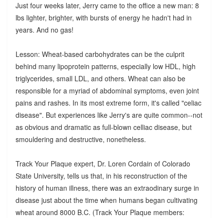
Just four weeks later, Jerry came to the office a new man: 8
lbs lighter, brighter, with bursts of energy he hadn't had in
years. And no gas!
Lesson: Wheat-based carbohydrates can be the culprit
behind many lipoprotein patterns, especially low HDL, high
triglycerides, small LDL, and others. Wheat can also be
responsible for a myriad of abdominal symptoms, even joint
pains and rashes. In its most extreme form, it's called "celiac
disease". But experiences like Jerry's are quite common--not
as obvious and dramatic as full-blown celliac disease, but
smouldering and destructive, nonetheless.
Track Your Plaque expert, Dr. Loren Cordain of Colorado
State University, tells us that, in his reconstruction of the
history of human illness, there was an extraodinary surge in
disease just about the time when humans began cultivating
wheat around 8000 B.C. (Track Your Plaque members: