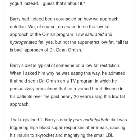
yogurt instead. I guess that's about it."
Barry had indeed been counseled on how we approach
nutrition. We, of course, do
not
endorse the low-fat
approach of the Ornish program. Low
saturated
and
hydrogenated
fat, yes, but not the super-strict low-fat, "all fat
is bad" approach of Dr. Dean Ornish.
Barry's diet is typical of someone on a low-fat restriction.
When I asked him why he was eating this way, he admitted
that he'd seen Dr. Ornish on a TV program in which he
persuasively proclaimed that he reversed heart disease in
his patients over the past nearly 20 years using this low-fat
approach.
That explained it. Barry's nearly
pure carbohydrate
diet was
triggering high blood sugar responses after meals, causing
his insulin to skyrocket and magnifying the small LDL