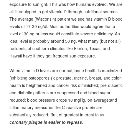
exposure to sunlight. This was how humans evolved. We are
all ill-equipped to get vitamin D through nutritional sources.
The average (Wisconsin) patient we see has vitamin D blood
levels of 17-30 ng/dl. Most authorities would agree that a
level of 30 ng or less would constitute severe deficiency. An
ideal level is probably around 50 ng, what many (but not all)
residents of southern climates like Florida, Texas, and
Hawaii have if they get frequent sun exposure.
When vitamin D levels are normal, bone health is maximized
(inhibiting osteoporosis); prostate, uterine, breast, and colon
health is heightened and cancer risk diminished; pre-diabetic
and diabetic patterns are suppressed and blood sugar
reduced; blood pressure drops 10 mgHg, on average;and
inflammatory measures like C-reactive protein are
substantialy reduced. But, of greatest interest to us,
coronary plaque is easier to regress
.