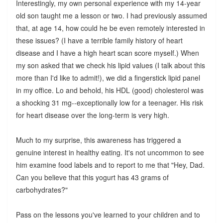
Interestingly, my own personal experience with my 14-year
old son taught me a lesson or two. I had previously assumed
that, at age 14, how could he be even remotely interested in
these issues? (I have a terrible family history of heart
disease and I have a high heart scan score myself.) When
my son asked that we check his lipid values (I talk about this
more than I'd like to admit!), we did a fingerstick lipid panel
in my office. Lo and behold, his HDL (good) cholesterol was
a shocking 31 mg--exceptionally low for a teenager. His risk
for heart disease over the long-term is very high.
Much to my surprise, this awareness has triggered a
genuine interest in healthy eating. It's not uncommon to see
him examine food labels and to report to me that "Hey, Dad.
Can you believe that this yogurt has 43 grams of
carbohydrates?"
Pass on the lessons you've learned to your children and to