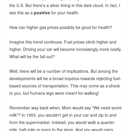
the U.S. But there's a silver lining in this dark cloud. In fact, I
see this as a
positive
for your health.
How can higher gas prices possbily be good for health?
Imagine this trend continues: Fuel prices climb higher and
higher. Driving your car will become increasingly more costly.
What will be the fall-out?
Well, there will be a number of implications. But among the
developments will be a broad impetus towards rejecting fuel-
based sources of transportation. This may come as a shock
to you, but humans legs were meant for walking!
Remember way back when, Mom would say "We need some
milk"? In 1953, you wouldn't get in your car and zip to and
from the supermarket. Instead, you would walk a quarter-
mile, half-mile or more to the store. And you would carry