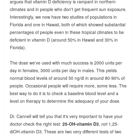
argues that vitamin D deficiency is rampant in northern
climates and in people who don't get frequent sun exposure.
Interestingly, we now have two studies of populations in
Florida and one in Hawaii, both of which showed substantial
percentages of people even in these tropical climates to be
deficient in vitamin D (around 50% in Hawaii and 30% in
Florida).
The dose we've used with much success is 2000 units per
day in females, 3000 units per day in males. This yields
normal blood levels of around 50 ng/dl in around 80-90% of
people. Occasional people will require more, some less. The
best way to do it is to check a baseline blood level and a
level on therapy to determine the adequacy of your dose.
Dr. Cannell will tell you that it's very important to have your
doctor check the right test:
25-OH-vitamin D3
,
not
1,25-
diOH-vitamin D3. These are two very different tests of two