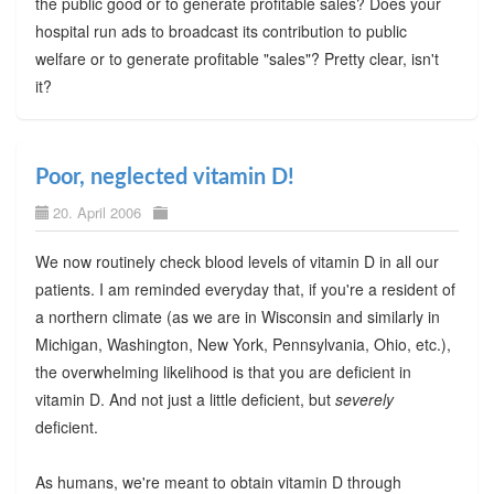
the public good or to generate profitable sales? Does your
hospital run ads to broadcast its contribution to public
welfare or to generate profitable "sales"? Pretty clear, isn't
it?
Poor, neglected vitamin D!
20. April 2006
We now routinely check blood levels of vitamin D in all our
patients. I am reminded everyday that, if you're a resident of
a northern climate (as we are in Wisconsin and similarly in
Michigan, Washington, New York, Pennsylvania, Ohio, etc.),
the overwhelming likelihood is that you are deficient in
vitamin D. And not just a little deficient, but
severely
deficient.
As humans, we're meant to obtain vitamin D through