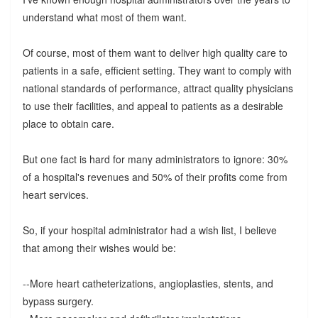
understand what most of them want.
Of course, most of them want to deliver high quality care to
patients in a safe, efficient setting. They want to comply with
national standards of performance, attract quality physicians
to use their facilities, and appeal to patients as a desirable
place to obtain care.
But one fact is hard for many administrators to ignore: 30%
of a hospital's revenues and 50% of their profits come from
heart services.
So, if your hospital administrator had a wish list, I believe
that among their wishes would be:
--More heart catheterizations, angioplasties, stents, and
bypass surgery.