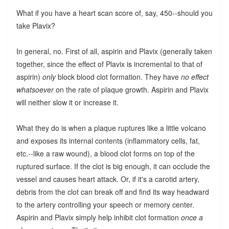
What if you have a heart scan score of, say, 450--should you
take Plavix?
In general, no. First of all, aspirin and Plavix (generally taken
together, since the effect of Plavix is incremental to that of
aspirin)
only
block blood clot formation. They have
no effect
whatsoever
on the rate of plaque growth. Aspirin and Plavix
will neither slow it or increase it.
What they do is when a plaque ruptures like a little volcano
and exposes its internal contents (inflammatory cells, fat,
etc.--like a raw wound), a blood clot forms on top of the
ruptured surface. If the clot is big enough, it can occlude the
vessel and causes heart attack. Or, if it's a carotid artery,
debris from the clot can break off and find its way headward
to the artery controlling your speech or memory center.
Aspirin and Plavix simply help inhibit clot formation
once a