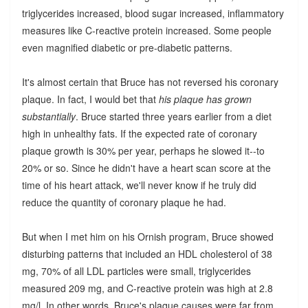
triglycerides increased, blood sugar increased, inflammatory
measures like C-reactive protein increased. Some people
even magnified diabetic or pre-diabetic patterns.
It's almost certain that Bruce has not reversed his coronary
plaque. In fact, I would bet that
his plaque has grown
substantially
. Bruce started three years earlier from a diet
high in unhealthy fats. If the expected rate of coronary
plaque growth is 30% per year, perhaps he slowed it--to
20% or so. Since he didn't have a heart scan score at the
time of his heart attack, we'll never know if he truly did
reduce the quantity of coronary plaque he had.
But when I met him on his Ornish program, Bruce showed
disturbing patterns that included an HDL cholesterol of 38
mg, 70% of all LDL particles were small, triglycerides
measured 209 mg, and C-reactive protein was high at 2.8
mg/l. In other words, Bruce's plaque causes were far from