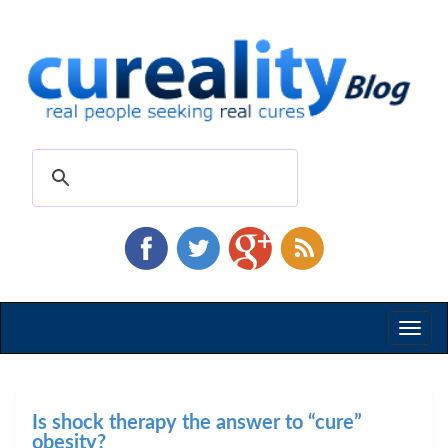
Toggl
naviga
Is shock therapy the answer to “cure”
obesity?