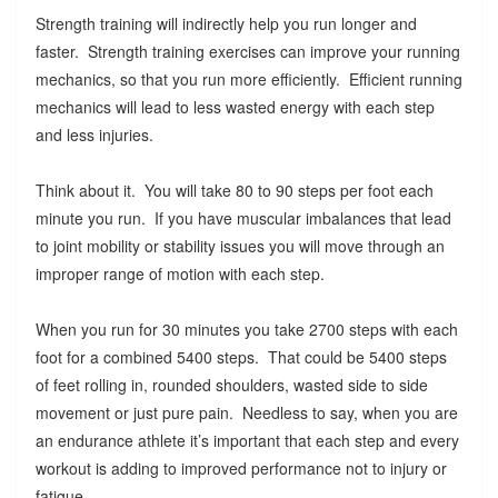
Strength training will indirectly help you run longer and
faster. Strength training exercises can improve your running
mechanics, so that you run more efficiently. Efficient running
mechanics will lead to less wasted energy with each step
and less injuries.
Think about it. You will take 80 to 90 steps per foot each
minute you run. If you have muscular imbalances that lead
to joint mobility or stability issues you will move through an
improper range of motion with each step.
When you run for 30 minutes you take 2700 steps with each
foot for a combined 5400 steps. That could be 5400 steps
of feet rolling in, rounded shoulders, wasted side to side
movement or just pure pain. Needless to say, when you are
an endurance athlete it’s important that each step and every
workout is adding to improved performance not to injury or
fatigue.