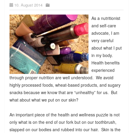
10. August 2014
As a nutritionist
and self-care
advocate, I am
very careful
about what I put
in my body.
Health benefits
experienced
through proper nutrition are well understood. We avoid
highly processed foods, wheat-based products, and sugary
snacks because we know that are “unhealthy” for us. But
what about what we put on our skin?
An important piece of the health and wellness puzzle is not
only what is on the end of our fork but on our toothbrush,
slapped on our bodies and rubbed into our hair. Skin is the