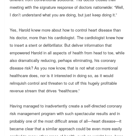
meeting with the signature response of doctors nationwide: “Well,
I don’t understand what you are doing, but just keep doing it.”
Yes, Harold knew more about how to control heart disease than
his doctor, more than his cardiologist. The cardiologist knew how
to insert a stent or defibrillator. But deliver information that
empowered Harold in all aspects of health from head to toe, while
also dramatically reducing, perhaps eliminating, his coronary
disease risk? As you now know, that is not what conventional
healthcare does, nor is it interested in doing so, as it would
relinquish control and threaten to cut off this hugely profitable
revenue stream that drives “healthcare.”
Having managed to inadvertently create a self-directed coronary
risk management program with such spectacular results and in
probably one of the most difficult areas of all—heart disease—it
became clear that a similar approach could be even more easily