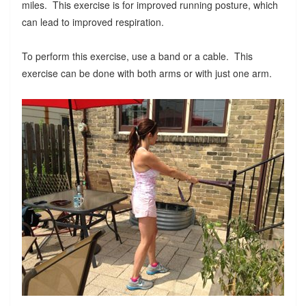
miles. This exercise is for improved running posture, which
can lead to improved respiration.
To perform this exercise, use a band or a cable. This
exercise can be done with both arms or with just one arm.