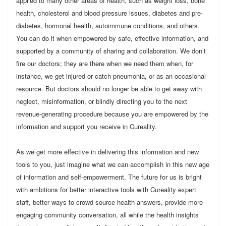
applied to many other areas of health, such as weight loss, bone
health, cholesterol and blood pressure issues, diabetes and pre-
diabetes, hormonal health, autoimmune conditions, and others.
You can do it when empowered by safe, effective information, and
supported by a community of sharing and collaboration. We don’t
fire our doctors; they are there when we need them when, for
instance, we get injured or catch pneumonia, or as an occasional
resource. But doctors should no longer be able to get away with
neglect, misinformation, or blindly directing you to the next
revenue-generating procedure because you are empowered by the
information and support you receive in Cureality.
As we get more effective in delivering this information and new
tools to you, just imagine what we can accomplish in this new age
of information and self-empowerment. The future for us is bright
with ambitions for better interactive tools with Cureality expert
staff, better ways to crowd source health answers, provide more
engaging community conversation, all while the health insights