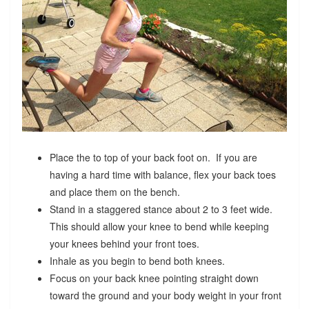
Place the to top of your back foot on. If you are
having a hard time with balance, flex your back toes
and place them on the bench.
Stand in a staggered stance about 2 to 3 feet wide.
This should allow your knee to bend while keeping
your knees behind your front toes.
Inhale as you begin to bend both knees.
Focus on your back knee pointing straight down
toward the ground and your body weight in your front