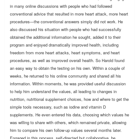
in many online discussions with people who had followed
conventional advice that resulted in more heart attack, more heart
procedures—the conventional answers simply did not work. He
also discussed his situation with people who had successfully
obtained the additional information he sought, added it to their
program and enjoyed dramatically improved health, including
freedom from more heart attacks, heart symptoms, and heart
procedures, as well as improved overall health. So Harold found
an easy way to obtain the testing on his own. Within a couple of
weeks, he returned to his online community and shared all his
information. Within moments, he was provided useful discussion
to help him understand the values, all leading to changes in
nutrition, nutritional supplement choices, how and where to get the
simple tools necessary, such as iodine and vitamin D
supplements. He even entered his data, choosing which values he
was willing to share with others, which remained private, allowing
him to compare his own follow-up values several months later.
Engaged in this process, self-directed but collaborative, he