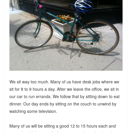
We sit way too much. Many of us have desk jobs where we
sit for 8 to 9 hours a day. After we leave the office, we sit in
our car to run errands. We follow that by sitting down to eat
dinner. Our day ends by sitting on the couch to unwind by
watching some television.
Many of us will be sitting a good 12 to 15 hours each and