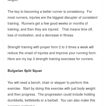
The key to becoming a better runner is consistency. For
most runners, injuries are the biggest disrupter of consistent
training. Runners get a few good weeks or months of
training, and then they are injured. That means time off,
loss of motivation, and a decrease in fitness.
Strength training with proper form 2 to 3 times a week will
reduce the onset of injuries and improve your running form.
Here are my top 3 strength training exercises for runners.
Bulgarian Split Squat
You will need a bench, chair or stepper to perform this
exercise. Start by doing this exercise with just body weight
and then progress. The progression could include holding
dumbbells, kettlebells or a barbell. You can also make this
exercise explosive.