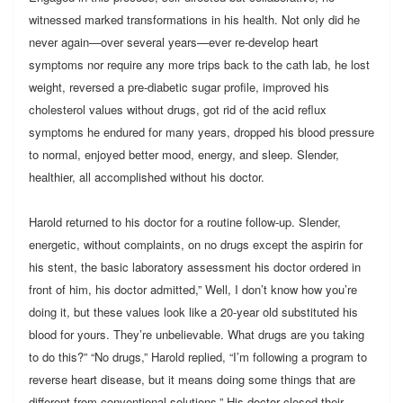
witnessed marked transformations in his health. Not only did he
never again—over several years—ever re-develop heart
symptoms nor require any more trips back to the cath lab, he lost
weight, reversed a pre-diabetic sugar profile, improved his
cholesterol values without drugs, got rid of the acid reflux
symptoms he endured for many years, dropped his blood pressure
to normal, enjoyed better mood, energy, and sleep. Slender,
healthier, all accomplished without his doctor.
Harold returned to his doctor for a routine follow-up. Slender,
energetic, without complaints, on no drugs except the aspirin for
his stent, the basic laboratory assessment his doctor ordered in
front of him, his doctor admitted,” Well, I don’t know how you’re
doing it, but these values look like a 20-year old substituted his
blood for yours. They’re unbelievable. What drugs are you taking
to do this?” “No drugs,” Harold replied, “I’m following a program to
reverse heart disease, but it means doing some things that are
different from conventional solutions.” His doctor closed their