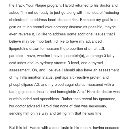
the Track Your Plaque program, Harold returned to his doctor and
asked “I’m not so ready to just go along with this idea of ‘reducing
cholesterol’ to address heart disease risk. Because my goal is to
gain as much control over coronary disease as possible, maybe
even reverse it, I’d like to address some additional issues that I
believe may be important. I’d like to have my advanced
lipoproteins drawn to measure the proportion of small LDL
particles I have, whether I have lipoprotein(a), an omega-3 fatty
acid index and 25-hydroxy vitamin D level, and a thyroid
assessment. Oh, and I believe I should also have an assessment
of my inflammation status, perhaps a c-reactive protein and
phospholipase A2, and my blood sugar status measured with a
fasting glucose, insulin, and hemoglobin A1c.” Harold’s doctor was
dumbfounded and speechless. Rather than reveal his ignorance,
his doctor advised Harold that none of that was necessary,
sending him on his way and telling him that he was fine.
But this left Harold with a sour taste in his mouth, having engaged