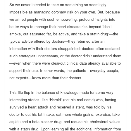
So we never intended to take on something so seemingly
impossible as managing coronary risk on your own. But, because
we armed people with such empowering, profound insights into
better ways to manage their heart disease risk beyond “don’t
smoke, cut saturated fat, be active, and take a statin drug”—the
typical advice offered by doctors—they returned after an
interaction with their doctors disappointed: doctors often declared
such strategies unnecessary, or the doctor didn’t understand them
—even when there were clear-cut clinical data already available to
support their use. In other words, the patients—everyday people,
not experts—knew more than their doctors.
This flip-flop in the balance of knowledge made for some very
interesting stories, like “Harold” (not his real name) who, having
survived a heart attack and received a stent, was told by his
doctor to cut his fat intake, eat more whole grains, exercise, take
aspirin and a beta blocker drug, and reduce his cholesterol values
with a statin drug. Upon learning all the additional information from