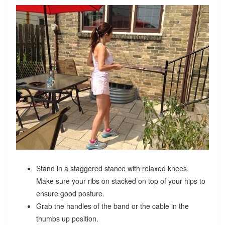
Stand in a staggered stance with relaxed knees.
Make sure your ribs on stacked on top of your hips to
ensure good posture.
Grab the handles of the band or the cable in the
thumbs up position.