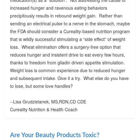
increased hunger and ravenous eating behaviors
precipitously results in rebound weight gain. Rather than
sending an electrical pulse to a nerve in the stomach, maybe
the FDA should consider a Cureality-based nutrition program
that is wildly successful stimulating a “side effect” of weight
loss. Wheat elimination offers a surgery-free option that
reduces hunger and insistent drive to eat every few hours,
thanks to freedom from gliadin driven appetite stimulation.
Weight loss is common experience due to reduced hunger
and subsequent intake. Give it a try. What else do you have
to lose, but some love handles?
--Lisa Grudzielanek, MS,RDN,CD CDE
Cureality Nutrition & Health Coach
Are Your Beauty Products Toxic?