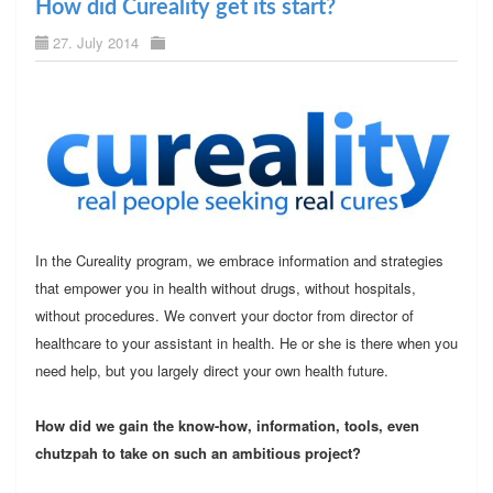
How did Cureality get its start?
27. July 2014
In the Cureality program, we embrace information and strategies
that empower you in health without drugs, without hospitals,
without procedures. We convert your doctor from director of
healthcare to your assistant in health. He or she is there when you
need help, but you largely direct your own health future.
How did we gain the know-how, information, tools, even
chutzpah to take on such an ambitious project?