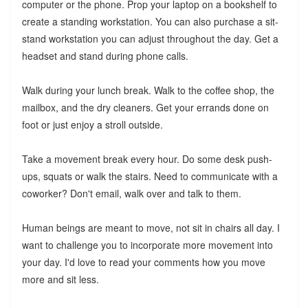
computer or the phone. Prop your laptop on a bookshelf to
create a standing workstation. You can also purchase a sit-
stand workstation you can adjust throughout the day. Get a
headset and stand during phone calls.
Walk during your lunch break. Walk to the coffee shop, the
mailbox, and the dry cleaners. Get your errands done on
foot or just enjoy a stroll outside.
Take a movement break every hour. Do some desk push-
ups, squats or walk the stairs. Need to communicate with a
coworker? Don't email, walk over and talk to them.
Human beings are meant to move, not sit in chairs all day. I
want to challenge you to incorporate more movement into
your day. I'd love to read your comments how you move
more and sit less.