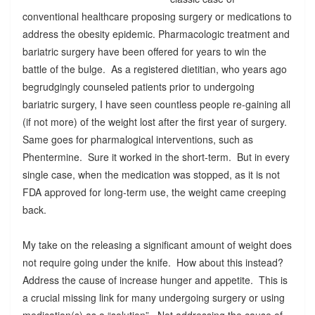
conventional healthcare proposing surgery or medications to
address the obesity epidemic. Pharmacologic treatment and
bariatric surgery have been offered for years to win the
battle of the bulge. As a registered dietitian, who years ago
begrudgingly counseled patients prior to undergoing
bariatric surgery, I have seen countless people re-gaining all
(if not more) of the weight lost after the first year of surgery.
Same goes for pharmalogical interventions, such as
Phentermine. Sure it worked in the short-term. But in every
single case, when the medication was stopped, as it is not
FDA approved for long-term use, the weight came creeping
back.
My take on the releasing a significant amount of weight does
not require going under the knife. How about this instead?
Address the cause of increase hunger and appetite. This is
a crucial missing link for many undergoing surgery or using
medication(s) as a “solution”. Not addressing the cause of