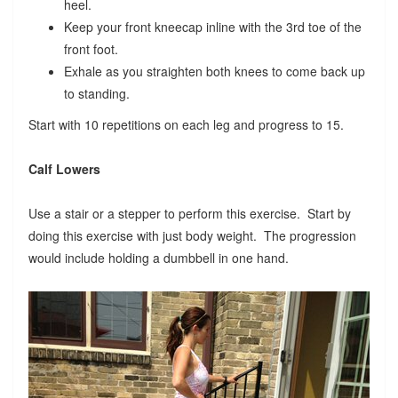
heel.
Keep your front kneecap inline with the 3rd toe of the
front foot.
Exhale as you straighten both knees to come back up
to standing.
Start with 10 repetitions on each leg and progress to 15.
Calf Lowers
Use a stair or a stepper to perform this exercise. Start by
doing this exercise with just body weight. The progression
would include holding a dumbbell in one hand.