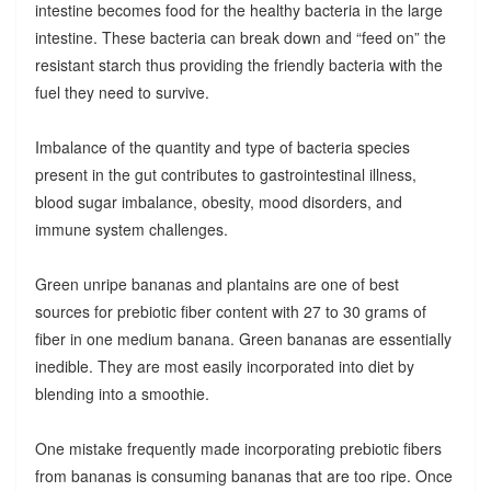
intestine becomes food for the healthy bacteria in the large
intestine. These bacteria can break down and “feed on” the
resistant starch thus providing the friendly bacteria with the
fuel they need to survive.
Imbalance of the quantity and type of bacteria species
present in the gut contributes to gastrointestinal illness,
blood sugar imbalance, obesity, mood disorders, and
immune system challenges.
Green unripe bananas and plantains are one of best
sources for prebiotic fiber content with 27 to 30 grams of
fiber in one medium banana. Green bananas are essentially
inedible. They are most easily incorporated into diet by
blending into a smoothie.
One mistake frequently made incorporating prebiotic fibers
from bananas is consuming bananas that are too ripe. Once