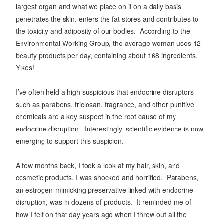
largest organ and what we place on it on a daily basis
penetrates the skin, enters the fat stores and contributes to
the toxicity and adiposity of our bodies. According to the
Environmental Working Group, the average woman uses 12
beauty products per day, containing about 168 ingredients.
Yikes!
I’ve often held a high suspicious that endocrine disruptors
such as parabens, triclosan, fragrance, and other punitive
chemicals are a key suspect in the root cause of my
endocrine disruption. Interestingly, scientific evidence is now
emerging to support this suspicion.
A few months back, I took a look at my hair, skin, and
cosmetic products. I was shocked and horrified. Parabens,
an estrogen-mimicking preservative linked with endocrine
disruption, was in dozens of products. It reminded me of
how I felt on that day years ago when I threw out all the