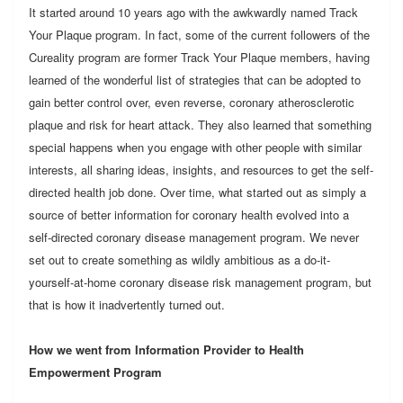
It started around 10 years ago with the awkwardly named Track
Your Plaque program. In fact, some of the current followers of the
Cureality program are former Track Your Plaque members, having
learned of the wonderful list of strategies that can be adopted to
gain better control over, even reverse, coronary atherosclerotic
plaque and risk for heart attack. They also learned that something
special happens when you engage with other people with similar
interests, all sharing ideas, insights, and resources to get the self-
directed health job done. Over time, what started out as simply a
source of better information for coronary health evolved into a
self-directed coronary disease management program. We never
set out to create something as wildly ambitious as a do-it-
yourself-at-home coronary disease risk management program, but
that is how it inadvertently turned out.
How we went from Information Provider to Health
Empowerment Program