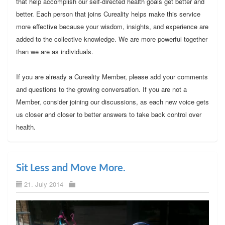
that help accomplish our self-directed health goals get better and
better. Each person that joins Cureality helps make this service
more effective because your wisdom, insights, and experience are
added to the collective knowledge. We are more powerful together
than we are as individuals.
If you are already a Cureality Member, please add your comments
and questions to the growing conversation. If you are not a
Member, consider joining our discussions, as each new voice gets
us closer and closer to better answers to take back control over
health.
Sit Less and Move More.
21. July 2014