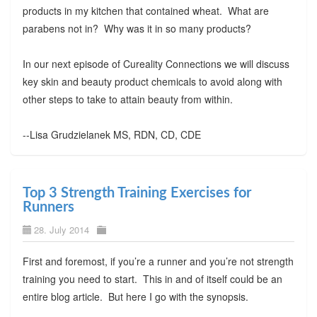
products in my kitchen that contained wheat. What are
parabens not in? Why was it in so many products?
In our next episode of Cureality Connections we will discuss
key skin and beauty product chemicals to avoid along with
other steps to take to attain beauty from within.
--Lisa Grudzielanek MS, RDN, CD, CDE
Top 3 Strength Training Exercises for
Runners
28. July 2014
First and foremost, if you’re a runner and you’re not strength
training you need to start. This in and of itself could be an
entire blog article. But here I go with the synopsis.