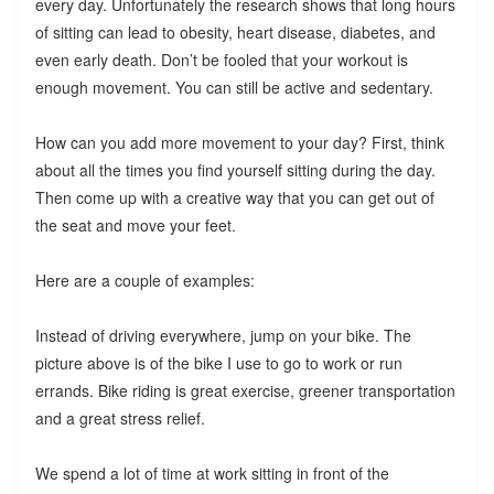
every day. Unfortunately the research shows that long hours
of sitting can lead to obesity, heart disease, diabetes, and
even early death. Don’t be fooled that your workout is
enough movement. You can still be active and sedentary.
How can you add more movement to your day? First, think
about all the times you find yourself sitting during the day.
Then come up with a creative way that you can get out of
the seat and move your feet.
Here are a couple of examples:
Instead of driving everywhere, jump on your bike. The
picture above is of the bike I use to go to work or run
errands. Bike riding is great exercise, greener transportation
and a great stress relief.
We spend a lot of time at work sitting in front of the