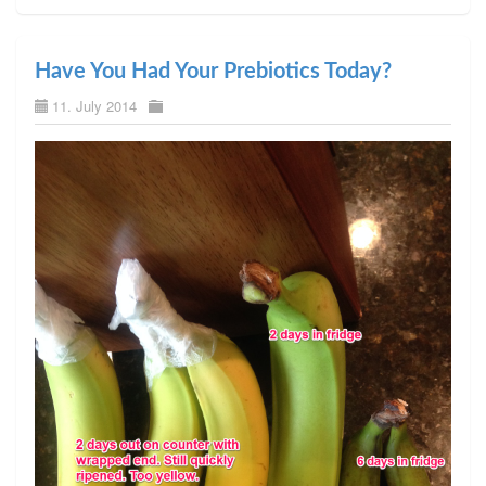
Have You Had Your Prebiotics Today?
11. July 2014