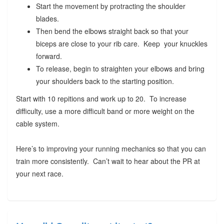
Start the movement by protracting the shoulder
blades.
Then bend the elbows straight back so that your
biceps are close to your rib care. Keep your knuckles
forward.
To release, begin to straighten your elbows and bring
your shoulders back to the starting position.
Start with 10 repitions and work up to 20. To increase
difficulty, use a more difficult band or more weight on the
cable system.
Here’s to improving your running mechanics so that you can
train more consistently. Can’t wait to hear about the PR at
your next race.