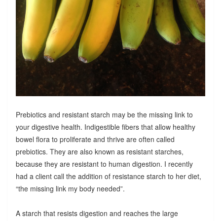
Prebiotics and resistant starch may be the missing link to
your digestive health. Indigestible fibers that allow healthy
bowel flora to proliferate and thrive are often called
prebiotics. They are also known as resistant starches,
because they are resistant to human digestion. I recently
had a client call the addition of resistance starch to her diet,
“the missing link my body needed”.
A starch that resists digestion and reaches the large