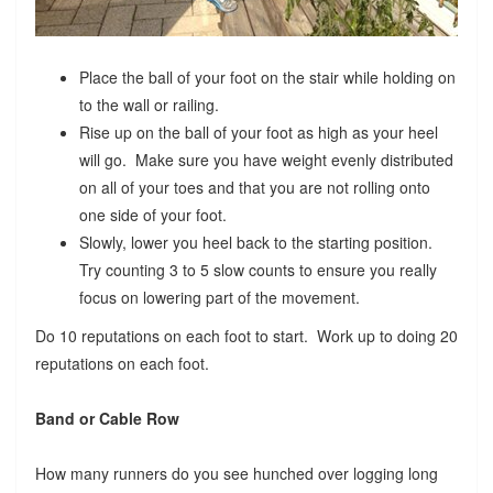
Place the ball of your foot on the stair while holding on
to the wall or railing.
Rise up on the ball of your foot as high as your heel
will go. Make sure you have weight evenly distributed
on all of your toes and that you are not rolling onto
one side of your foot.
Slowly, lower you heel back to the starting position.
Try counting 3 to 5 slow counts to ensure you really
focus on lowering part of the movement.
Do 10 reputations on each foot to start. Work up to doing 20
reputations on each foot.
Band or Cable Row
How many runners do you see hunched over logging long