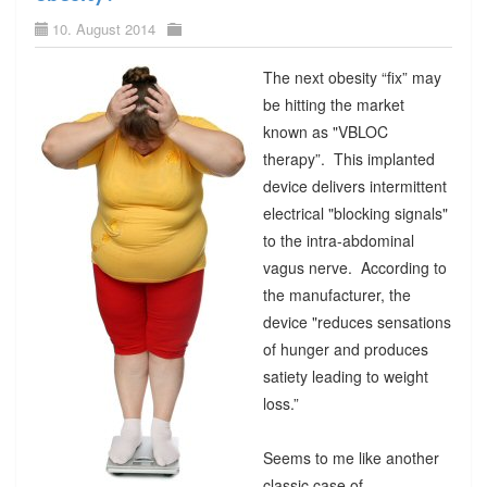
10. August 2014
The next obesity “fix” may
be hitting the market
known as "VBLOC
therapy”. This implanted
device delivers intermittent
electrical "blocking signals"
to the intra-abdominal
vagus nerve. According to
the manufacturer, the
device "reduces sensations
of hunger and produces
satiety leading to weight
loss.”
Seems to me like another
classic case of