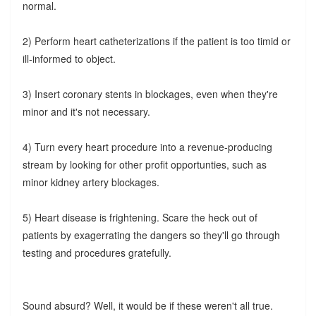
normal.
2) Perform heart catheterizations if the patient is too timid or
ill-informed to object.
3) Insert coronary stents in blockages, even when they're
minor and it's not necessary.
4) Turn every heart procedure into a revenue-producing
stream by looking for other profit opportunties, such as
minor kidney artery blockages.
5) Heart disease is frightening. Scare the heck out of
patients by exagerrating the dangers so they'll go through
testing and procedures gratefully.
Sound absurd? Well, it would be if these weren't all true.