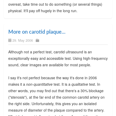
overeat, take time out to do something (or several things)
physical. It'll pay off hugely in the long run.
More on carotid plaque...
29. May 2006
Although not a perfect test, carotid ultrasound is an
exceptionally easy and accessible test. Using high-frequency
sound, clear images are available for most people.
I say it's not perfect because the way it's done in 2006
makes it a
non-quantitative
test. It is a
qualitative
test. In
other words, you may find out that there's a 30% blockage
("stenosis"), at the far end of the common carotid artery on
the right side. Unfortunately, this gives you an isolated
measure of diameter of the plaque compared to the artery.