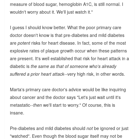
measure of blood sugar, hemoglobin A1C, is still normal. I
wouldn't worry about it. We'll just watch it."
I guess I should know better. What the poor primary care
doctor doesn't know is that pre-diabetes and mild diabetes
are
potent
risks for heart disease. In fact, some of the most
explosive rates of plaque growth occur when these patterns
are present. It's well established that risk for heart attack in a
diabetic is
the same as that of someone who's already
suffered a prior heart attack
--very high risk, in other words.
Marta's primary care doctor's advice would be like inquiring
about cancer and the doctor says "Let's just wait until it's
metastatic--
then
we'll start to worry." Of course, this is
insane.
Pre-diabetes and mild diabetes should
not
be ignored or just
"watched". Even though the blood sugar itself may not be