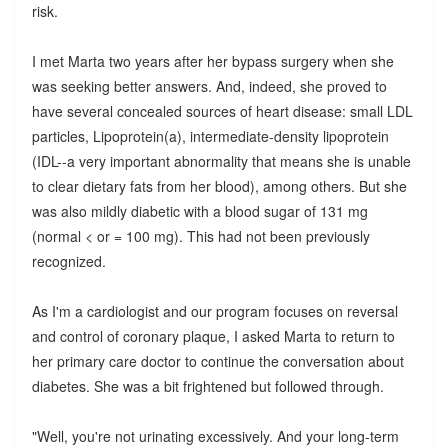
risk.
I met Marta two years after her bypass surgery when she
was seeking better answers. And, indeed, she proved to
have several concealed sources of heart disease: small LDL
particles, Lipoprotein(a), intermediate-density lipoprotein
(IDL--a very important abnormality that means she is unable
to clear dietary fats from her blood), among others. But she
was also mildly diabetic with a blood sugar of 131 mg
(normal < or = 100 mg). This had not been previously
recognized.
As I'm a cardiologist and our program focuses on reversal
and control of coronary plaque, I asked Marta to return to
her primary care doctor to continue the conversation about
diabetes. She was a bit frightened but followed through.
"Well, you're not urinating excessively. And your long-term