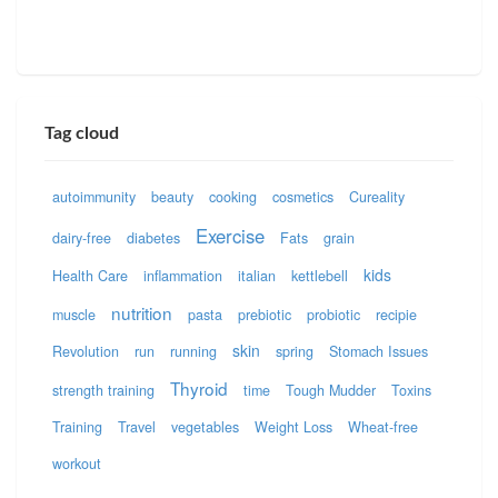
Tag cloud
autoimmunity
beauty
cooking
cosmetics
Cureality
Exercise
dairy-free
diabetes
Fats
grain
kids
Health Care
inflammation
italian
kettlebell
nutrition
muscle
pasta
prebiotic
probiotic
recipie
skin
Revolution
run
running
spring
Stomach Issues
Thyroid
strength training
time
Tough Mudder
Toxins
Training
Travel
vegetables
Weight Loss
Wheat-free
workout