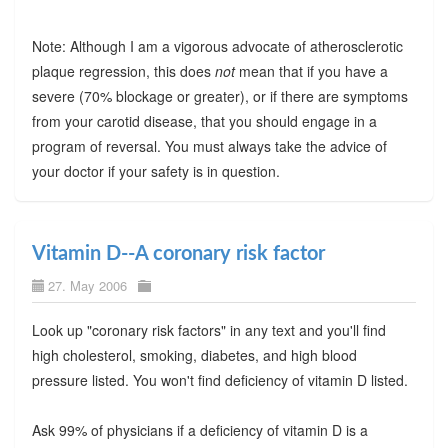
Note: Although I am a vigorous advocate of atherosclerotic
plaque regression, this does
not
mean that if you have a
severe (70% blockage or greater), or if there are symptoms
from your carotid disease, that you should engage in a
program of reversal. You must always take the advice of
your doctor if your safety is in question.
Vitamin D--A coronary risk factor
27. May 2006
Look up "coronary risk factors" in any text and you'll find
high cholesterol, smoking, diabetes, and high blood
pressure listed. You won't find deficiency of vitamin D listed.
Ask 99% of physicians if a deficiency of vitamin D is a