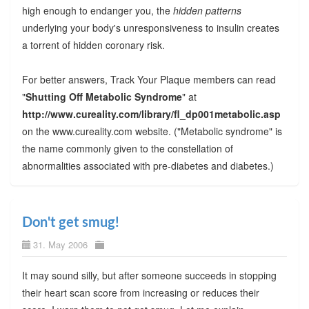
high enough to endanger you, the
hidden patterns
underlying your body's unresponsiveness to insulin creates
a torrent of hidden coronary risk.
For better answers, Track Your Plaque members can read
"
Shutting Off Metabolic Syndrome
" at
http://www.cureality.com/library/fl_dp001metabolic.asp
on the www.cureality.com website. ("Metabolic syndrome" is
the name commonly given to the constellation of
abnormalities associated with pre-diabetes and diabetes.)
Don't get smug!
31. May 2006
It may sound silly, but after someone succeeds in stopping
their heart scan score from increasing or reduces their