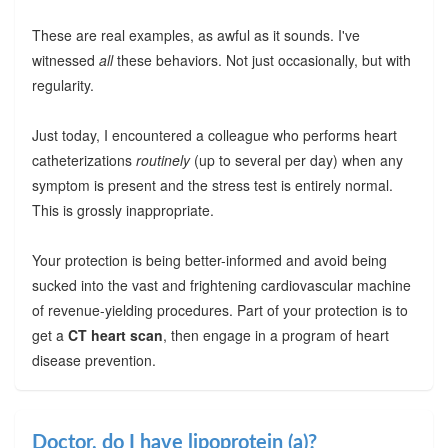
These are real examples, as awful as it sounds. I've
witnessed
all
these behaviors. Not just occasionally, but with
regularity.
Just today, I encountered a colleague who performs heart
catheterizations
routinely
(up to several per day) when any
symptom is present and the stress test is entirely normal.
This is grossly inappropriate.
Your protection is being better-informed and avoid being
sucked into the vast and frightening cardiovascular machine
of revenue-yielding procedures. Part of your protection is to
get a
CT heart scan
, then engage in a program of heart
disease prevention.
Doctor, do I have lipoprotein (a)?