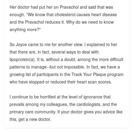
Her doctor had put her on Pravachol and said that was
enough. "We know that cholesterol causes heart disease
and the Pravachol reduces it. Why do we need to know
anything more?"
So Joyce came to me for another view. I explained to her
that there are, in fact, several ways to deal with
lipoprotein(a). It is, without a doubt, among the more difficult
patterns to manage--but not impossible. In fact, we have a
growing list of participants in the Track Your Plaque program
who have stopped or reduced their heart scan scores.
I continue to be horrified at the level of ignorance that
prevails among my colleagues, the cardiologists, and the
primary care community. If your doctor gives you advice like
this, get a new doctor.