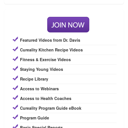
Featured Videos from Dr. Davis
Cureality Kitchen Recipe Videos
Fitness & Exercise Videos
Staying Young Videos
Recipe Library
Access to Webinars
Access to Health Coaches
Cureality Program Guide eBook
Program Guide
Basic Special Reports