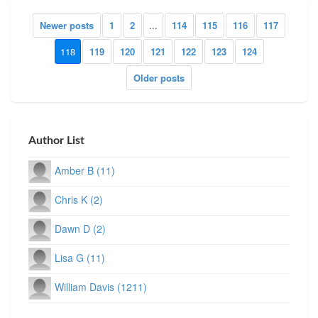
Newer posts
1
2
...
114
115
116
117
118
119
120
121
122
123
124
Older posts
Author List
Amber B (11)
Chris K (2)
Dawn D (2)
Lisa G (11)
William Davis (1211)