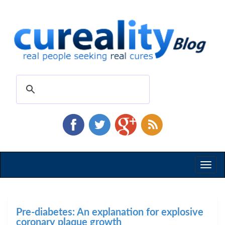
Toggl
naviga
Pre-diabetes: An explanation for explosive
coronary plaque growth