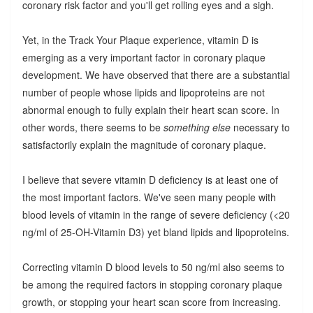
coronary risk factor and you'll get rolling eyes and a sigh.
Yet, in the Track Your Plaque experience, vitamin D is
emerging as a very important factor in coronary plaque
development. We have observed that there are a substantial
number of people whose lipids and lipoproteins are not
abnormal enough to fully explain their heart scan score. In
other words, there seems to be
something else
necessary to
satisfactorily explain the magnitude of coronary plaque.
I believe that severe vitamin D deficiency is at least one of
the most important factors. We've seen many people with
blood levels of vitamin in the range of severe deficiency (<20
ng/ml of 25-OH-Vitamin D3) yet bland lipids and lipoproteins.
Correcting vitamin D blood levels to 50 ng/ml also seems to
be among the required factors in stopping coronary plaque
growth, or stopping your heart scan score from increasing.