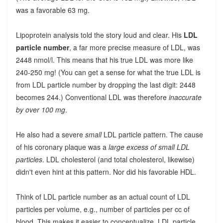
was a favorable 63 mg.
Lipoprotein analysis told the story loud and clear. His
LDL
particle number
, a far more precise measure of LDL, was
2448 nmol/l. This means that his true LDL was more like
240-250 mg! (You can get a sense for what the true LDL is
from LDL particle number by dropping the last digit: 2448
becomes 244.) Conventional LDL was therefore
inaccurate
by over 100 mg
.
He also had a severe
small
LDL particle pattern. The cause
of his coronary plaque was a
large excess of small LDL
particles
. LDL cholesterol (and total cholesterol, likewise)
didn't even hint at this pattern. Nor did his favorable HDL.
Think of LDL particle number as an actual count of LDL
particles per volume, e.g., number of particles per cc of
blood. This makes it easier to conceptualize. LDL particle