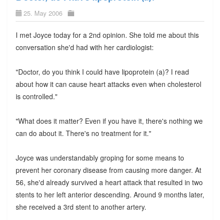
25. May 2006
I met Joyce today for a 2nd opinion. She told me about this
conversation she'd had with her cardiologist:
"Doctor, do you think I could have lipoprotein (a)? I read
about how it can cause heart attacks even when cholesterol
is controlled."
"What does it matter? Even if you have it, there's nothing we
can do about it. There's no treatment for it."
Joyce was understandably groping for some means to
prevent her coronary disease from causing more danger. At
56, she'd already survived a heart attack that resulted in two
stents to her left anterior descending. Around 9 months later,
she received a 3rd stent to another artery.