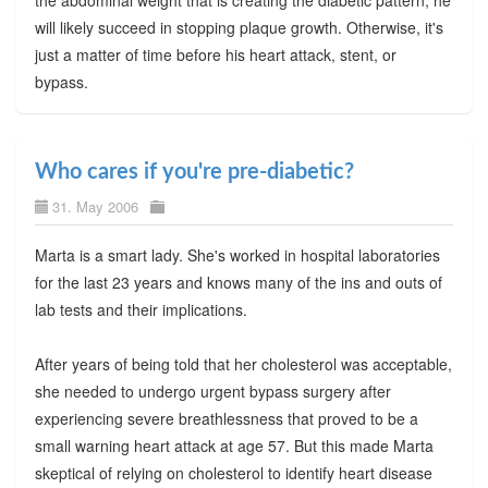
will likely succeed in stopping plaque growth. Otherwise, it's
just a matter of time before his heart attack, stent, or
bypass.
Who cares if you're pre-diabetic?
31. May 2006
Marta is a smart lady. She's worked in hospital laboratories
for the last 23 years and knows many of the ins and outs of
lab tests and their implications.
After years of being told that her cholesterol was acceptable,
she needed to undergo urgent bypass surgery after
experiencing severe breathlessness that proved to be a
small warning heart attack at age 57. But this made Marta
skeptical of relying on cholesterol to identify heart disease