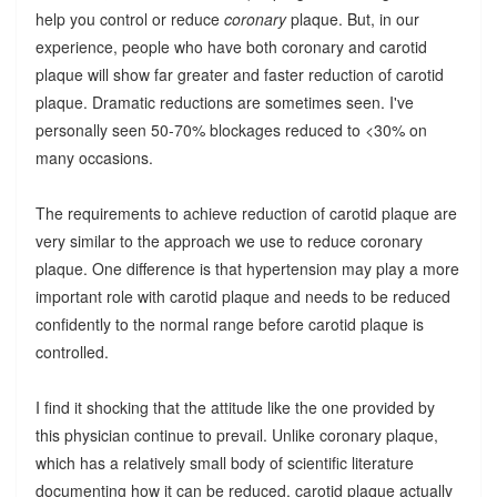
help you control or reduce
coronary
plaque. But, in our
experience, people who have both coronary and carotid
plaque will show far greater and faster reduction of carotid
plaque. Dramatic reductions are sometimes seen. I've
personally seen 50-70% blockages reduced to <30% on
many occasions.
The requirements to achieve reduction of carotid plaque are
very similar to the approach we use to reduce coronary
plaque. One difference is that hypertension may play a more
important role with carotid plaque and needs to be reduced
confidently to the normal range before carotid plaque is
controlled.
I find it shocking that the attitude like the one provided by
this physician continue to prevail. Unlike coronary plaque,
which has a relatively small body of scientific literature
documenting how it can be reduced, carotid plaque actually