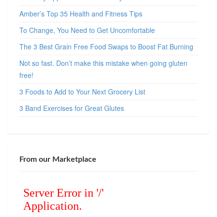
Amber’s Top 35 Health and Fitness Tips
To Change, You Need to Get Uncomfortable
The 3 Best Grain Free Food Swaps to Boost Fat Burning
Not so fast. Don’t make this mistake when going gluten
free!
3 Foods to Add to Your Next Grocery List
3 Band Exercises for Great Glutes
From our Marketplace