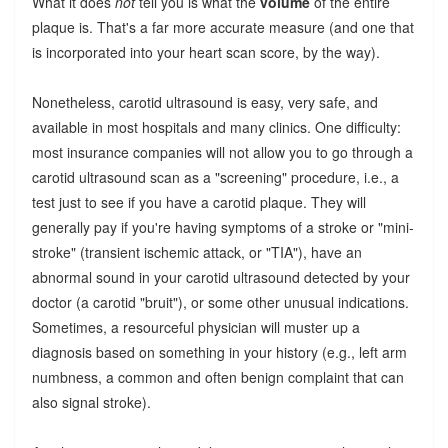
What it does
not
tell you is what the
volume
of the entire
plaque is. That's a far more accurate measure (and one that
is incorporated into your heart scan score, by the way).
Nonetheless, carotid ultrasound is easy, very safe, and
available in most hospitals and many clinics. One difficulty:
most insurance companies will not allow you to go through a
carotid ultrasound scan as a "screening" procedure, i.e., a
test just to see if you have a carotid plaque. They will
generally pay if you're having symptoms of a stroke or "mini-
stroke" (transient ischemic attack, or "TIA"), have an
abnormal sound in your carotid ultrasound detected by your
doctor (a carotid "bruit"), or some other unusual indications.
Sometimes, a resourceful physician will muster up a
diagnosis based on something in your history (e.g., left arm
numbness, a common and often benign complaint that can
also signal stroke).