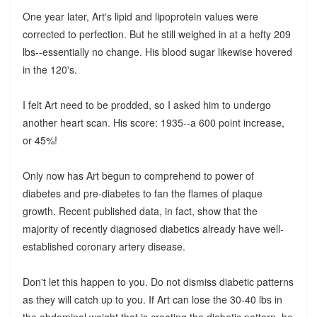
One year later, Art's lipid and lipoprotein values were
corrected to perfection. But he still weighed in at a hefty 209
lbs--essentially no change. His blood sugar likewise hovered
in the 120's.
I felt Art need to be prodded, so I asked him to undergo
another heart scan. His score: 1935--a 600 point increase,
or 45%!
Only now has Art begun to comprehend to power of
diabetes and pre-diabetes to fan the flames of plaque
growth. Recent published data, in fact, show that the
majority of recently diagnosed diabetics already have well-
established coronary artery disease.
Don't let this happen to you. Do not dismiss diabetic patterns
as they will catch up to you. If Art can lose the 30-40 lbs in
the abdominal weight that is creating the diabetic pattern, he