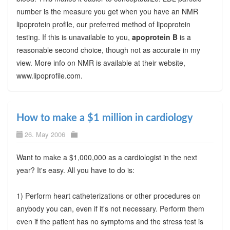
number is the measure you get when you have an NMR
lipoprotein profile, our preferred method of lipoprotein
testing. If this is unavailable to you,
apoprotein B
is a
reasonable second choice, though not as accurate in my
view. More info on NMR is available at their website,
www.lipoprofile.com.
How to make a $1 million in cardiology
26. May 2006
Want to make a $1,000,000 as a cardiologist in the next
year? It's easy. All you have to do is:
1) Perform heart catheterizations or other procedures on
anybody you can, even if it's not necessary. Perform them
even if the patient has no symptoms and the stress test is