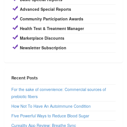
Advanced Special Reports
Community Participation Awards
Health Test & Treatment Manager
Marketplace Discounts
Newsletter Subscription
Recent Posts
For the sake of convenience: Commercial sources of
prebiotic fibers
How Not To Have An Autoimmune Condition
Five Powerful Ways to Reduce Blood Sugar
Cureality App Review: Breathe Sync