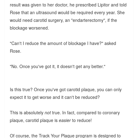
result was given to her doctor, he prescribed Lipitor and told
Rose that an ultrasound would be required every year. She
would need carotid surgery, an "endarterectomy", if the
blockage worsened.
"Can't I reduce the amount of blockage I have?" asked
Rose.
"No. Once you've got it, it doesn't get any better."
Is this true? Once you've got carotid plaque, you can only
expect it to get worse and it can't be reduced?
This is absolutely
not
true. In fact, compared to coronary
plaque, carotid plaque is
easier
to reduce!
Of course, the Track Your Plaque program is designed to