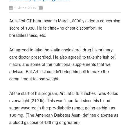
1. June 2006
Art's first CT heart scan in March, 2006 yielded a concerning
score of 1336. He felt fine--no chest discomfort, no
breathlessness, etc.
Art agreed to take the statin cholesterol drug his primary
care doctor prescribed. He also agreed to take the fish oil,
niacin, and some of the nutritional supplements that we
advised. But Art just couldn't bring himself to make the
commitment to lose weight.
At the start of his program, Art--at 5 ft. 8 inches--was 40 lbs
overweight (212 lb). This was important since his blood
sugar wavered in the pre-diabetic range, going as high as
130 mg. (The American Diabetes Assn. defines diabetes as
a blood glucose of 126 mg or greater.)