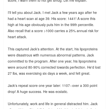
score, I warn them to not get smug. Let me explain.
I'll tell you about Jack. I met Jack a few years ago after he
had a heart scan at age 39. His score: 1441! A score this
high at his age obviously puts him in the 99th percentile.
Also recall that a score >1000 carries a 25% annual risk for
heart attack.
This captured Jack's attention. At the start, his lipoproteins
were disastrous with numerous abnormal patterns. Jack
committed to the program. After one year, his lipoproteins
were around 80-90% corrected towards perfection. He'd lost
27 lbs, was exercising six days a week, and felt great.
Jack's repeat score one year later: 1107--over a 300 point
drop! A huge success. He was ecstatic.
Unfortunately, work and life in general distracted him. Jack