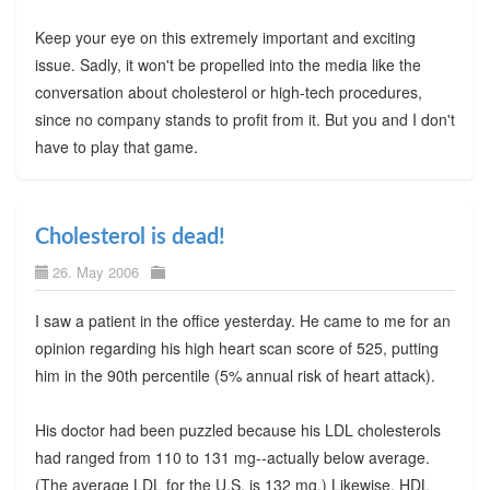
Keep your eye on this extremely important and exciting
issue. Sadly, it won't be propelled into the media like the
conversation about cholesterol or high-tech procedures,
since no company stands to profit from it. But you and I don't
have to play that game.
Cholesterol is dead!
26. May 2006
I saw a patient in the office yesterday. He came to me for an
opinion regarding his high heart scan score of 525, putting
him in the 90th percentile (5% annual risk of heart attack).
His doctor had been puzzled because his LDL cholesterols
had ranged from 110 to 131 mg--actually below average.
(The average LDL for the U.S. is 132 mg.) Likewise, HDL