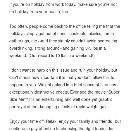
If you're on holiday from work today, make sure you're not
on holiday from your health, too.
Too often, people come back to the office telling me that the
holidays simply got out of hand--cookouts, picnics, family
gatherings, etc.--and they simply couldn't avoid overeating,
overdrinking, sitting around--and gaining 3-5 lbs in a
weekend. (Our record is 10 lbs in a weekend!)
I don't want to harp on this issue and ruin your holiday, but I
can't stress how important it is that you don't allow this to
happen to you. Weight gained in a brief space of time has
exceptionally destructive effects. Ever see the movie "Super
Size Me"? It's an entertaining and well-done yet graphic
portrayal of the damaging effects of rapid weight gain.
Enjoy your time off. Relax, enjoy your family and friends--but
continue to pay attention to choosing the right foods, don't