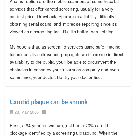
Another option are the mobile scanners or some hospital
services that offer carotid screening, usually for a very
modest price. Drawback: Sporadic availability, difficulty in
obtaining serial scans, and imprecise reporting since it's
viewed as a screening test. But it's better than nothing.
My hope is that, as screening services using safe imaging
techniques like ultrasound propagate and increase in direct
availability to the public, you'll be able to circumvent the
obstacles imposed by your insurance company and even,
sometimes, your doctor. But try your doctor first.
Carotid plaque can be shrunk
28. May 2006
Rose, a 64-year old woman, just had a 70% carotid
blockage identified by a screening ultrasound. When the