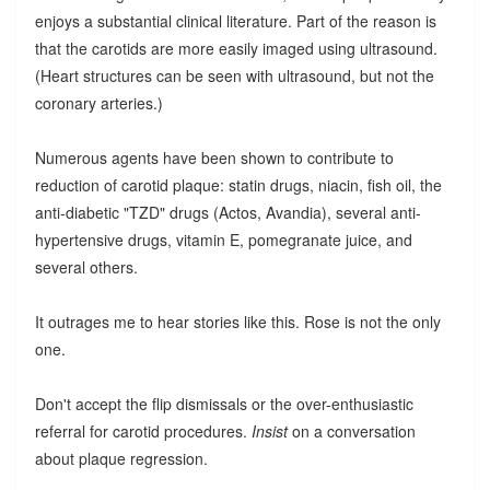
enjoys a substantial clinical literature. Part of the reason is
that the carotids are more easily imaged using ultrasound.
(Heart structures can be seen with ultrasound, but not the
coronary arteries.)
Numerous agents have been shown to contribute to
reduction of carotid plaque: statin drugs, niacin, fish oil, the
anti-diabetic "TZD" drugs (Actos, Avandia), several anti-
hypertensive drugs, vitamin E, pomegranate juice, and
several others.
It outrages me to hear stories like this. Rose is not the only
one.
Don't accept the flip dismissals or the over-enthusiastic
referral for carotid procedures.
Insist
on a conversation
about plaque regression.