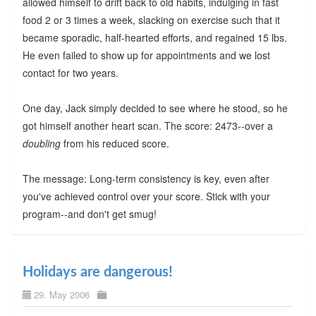
allowed himself to drift back to old habits, indulging in fast
food 2 or 3 times a week, slacking on exercise such that it
became sporadic, half-hearted efforts, and regained 15 lbs.
He even failed to show up for appointments and we lost
contact for two years.
One day, Jack simply decided to see where he stood, so he
got himself another heart scan. The score: 2473--over a
doubling
from his reduced score.
The message: Long-term consistency is key, even after
you've achieved control over your score. Stick with your
program--and don't get smug!
Holidays are dangerous!
29. May 2006