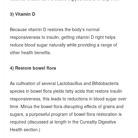
3) Vitamin D
Because vitamin D restores the body’s normal
responsiveness to insulin, getting vitamin D right helps
reduce blood sugar naturally while providing a range of
other health benefits.
4) Restore bowel flora
As cultivation of several Lactobacillus and Bifidobacteria
species in bowel flora yields fatty acids that restore insulin
responsiveness, this leads to reductions in blood sugar over
time. Minus the bowel flora-disrupting effects of grains and
sugars, a purposeful program of bowel flora restoration is
required (discussed at length in the Cureality Digestive
Health section.)