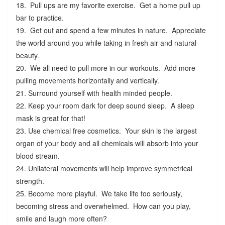
18. Pull ups are my favorite exercise. Get a home pull up
bar to practice.
19. Get out and spend a few minutes in nature. Appreciate
the world around you while taking in fresh air and natural
beauty.
20. We all need to pull more in our workouts. Add more
pulling movements horizontally and vertically.
21. Surround yourself with health minded people.
22. Keep your room dark for deep sound sleep. A sleep
mask is great for that!
23. Use chemical free cosmetics. Your skin is the largest
organ of your body and all chemicals will absorb into your
blood stream.
24. Unilateral movements will help improve symmetrical
strength.
25. Become more playful. We take life too seriously,
becoming stress and overwhelmed. How can you play,
smile and laugh more often?