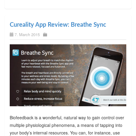
Cureality App Review: Breathe Sync
7. March 2015
Biofeedback is a wonderful, natural way to gain control over
multiple physiological phenomena, a means of tapping into
your body’s internal resources. You can, for instance, use