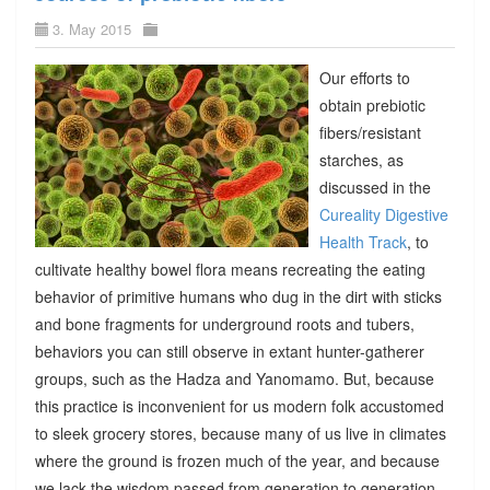
3. May 2015
Our efforts to
obtain prebiotic
fibers/resistant
starches, as
discussed in the
Cureality Digestive
Health Track
, to
cultivate healthy bowel flora means recreating the eating
behavior of primitive humans who dug in the dirt with sticks
and bone fragments for underground roots and tubers,
behaviors you can still observe in extant hunter-gatherer
groups, such as the Hadza and Yanomamo. But, because
this practice is inconvenient for us modern folk accustomed
to sleek grocery stores, because many of us live in climates
where the ground is frozen much of the year, and because
we lack the wisdom passed from generation to generation