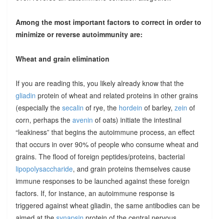
Among the most important factors to correct in order to
minimize or reverse autoimmunity are:
Wheat and grain elimination
If you are reading this, you likely already know that the
gliadin
protein of wheat and related proteins in other grains
(especially the
secalin
of rye, the
hordein
of barley,
zein
of
corn, perhaps the
avenin
of oats) initiate the intestinal
“leakiness” that begins the autoimmune process, an effect
that occurs in over 90% of people who consume wheat and
grains. The flood of foreign peptides/proteins, bacterial
lipopolysaccharide
, and grain proteins themselves cause
immune responses to be launched against these foreign
factors. If, for instance, an autoimmune response is
triggered against wheat gliadin, the same antibodies can be
aimed at the
synapsin
protein of the central nervous