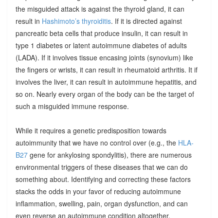
the misguided attack is against the thyroid gland, it can
result in
Hashimoto’s thyroiditis
. If it is directed against
pancreatic beta cells that produce insulin, it can result in
type 1 diabetes or latent autoimmune diabetes of adults
(LADA). If it involves tissue encasing joints (synovium) like
the fingers or wrists, it can result in rheumatoid arthritis. It if
involves the liver, it can result in autoimmune hepatitis, and
so on. Nearly every organ of the body can be the target of
such a misguided immune response.
While it requires a genetic predisposition towards
autoimmunity that we have no control over (e.g., the
HLA-
B27
gene for ankylosing spondylitis), there are numerous
environmental triggers of these diseases that we can do
something about. Identifying and correcting these factors
stacks the odds in your favor of reducing autoimmune
inflammation, swelling, pain, organ dysfunction, and can
even reverse an autoimmune condition altogether.