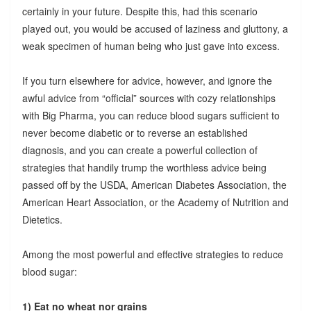
certainly in your future. Despite this, had this scenario
played out, you would be accused of laziness and gluttony, a
weak specimen of human being who just gave into excess.
If you turn elsewhere for advice, however, and ignore the
awful advice from “official” sources with cozy relationships
with Big Pharma, you can reduce blood sugars sufficient to
never become diabetic or to reverse an established
diagnosis, and you can create a powerful collection of
strategies that handily trump the worthless advice being
passed off by the USDA, American Diabetes Association, the
American Heart Association, or the Academy of Nutrition and
Dietetics.
Among the most powerful and effective strategies to reduce
blood sugar:
1) Eat no wheat nor grains