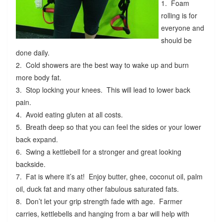
1. Foam
rolling is for
everyone and
should be
done daily.
2. Cold showers are the best way to wake up and burn
more body fat.
3. Stop locking your knees. This will lead to lower back
pain.
4. Avoid eating gluten at all costs.
5. Breath deep so that you can feel the sides or your lower
back expand.
6. Swing a kettlebell for a stronger and great looking
backside.
7. Fat is where it’s at! Enjoy butter, ghee, coconut oil, palm
oil, duck fat and many other fabulous saturated fats.
8. Don’t let your grip strength fade with age. Farmer
carries, kettlebells and hanging from a bar will help with