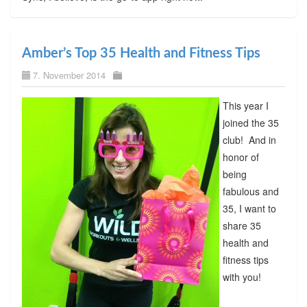
Amber’s Top 35 Health and Fitness Tips
7. November 2014
This year I
joined the 35
club! And in
honor of
being
fabulous and
35, I want to
share 35
health and
fitness tips
with you!