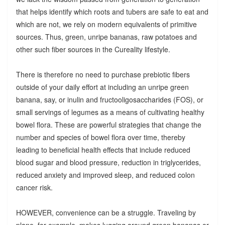
that helps identify which roots and tubers are safe to eat and
which are not, we rely on modern equivalents of primitive
sources. Thus, green, unripe bananas, raw potatoes and
other such fiber sources in the Cureality lifestyle.
There is therefore no need to purchase prebiotic fibers
outside of your daily effort at including an unripe green
banana, say, or inulin and fructooligosaccharides (FOS), or
small servings of legumes as a means of cultivating healthy
bowel flora. These are powerful strategies that change the
number and species of bowel flora over time, thereby
leading to beneficial health effects that include reduced
blood sugar and blood pressure, reduction in triglycerides,
reduced anxiety and improved sleep, and reduced colon
cancer risk.
HOWEVER, convenience can be a struggle. Traveling by
plane, for example, makes lugging around green bananas or