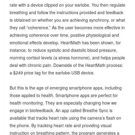
rate with a device clipped on your earlobe. You then regulate
breathing and follow the instructions provided and feedback
is obtained on whether you are achieving synchrony, or what
they call “coherence.” As the user becomes more effective in
achieving coherence over time, positive physiological and
emotional effects develop. HeartMath has been shown, for
instance, to reduce systolic and diastolic blood pressure,
morning cortisol levels (a stress hormone), and helps people
deal with chronic pain. Downside of the HeartMath process:
a $249 price tag for the earlobe-USB device.
But this is the age of emerging smartphone apps, including
those applied to health. Smartphone apps are perfect for
health monitoring. They are especially changing how we
engage in biofeedback. An app called Breathe Sync is
available that tracks heart rate using the camera’s flash on
the phone. By tracking heart rate and providing visual
instruction on breathing pattern, the program generates a