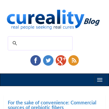
Toggl
naviga
For the sake of convenience: Commercial
sources of prebiotic fibers