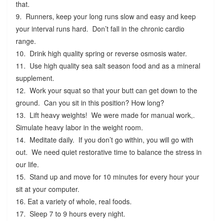
that.
9. Runners, keep your long runs slow and easy and keep
your interval runs hard. Don’t fall in the chronic cardio
range.
10. Drink high quality spring or reverse osmosis water.
11. Use high quality sea salt season food and as a mineral
supplement.
12. Work your squat so that your butt can get down to the
ground. Can you sit in this position? How long?
13. Lift heavy weights! We were made for manual work,.
Simulate heavy labor in the weight room.
14. Meditate daily. If you don’t go within, you will go with
out. We need quiet restorative time to balance the stress in
our life.
15. Stand up and move for 10 minutes for every hour your
sit at your computer.
16. Eat a variety of whole, real foods.
17. Sleep 7 to 9 hours every night.