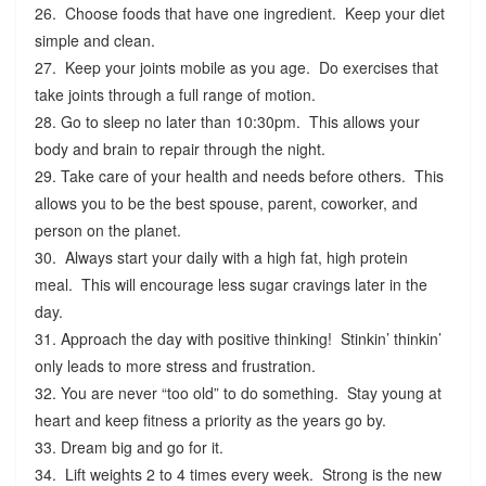
26. Choose foods that have one ingredient. Keep your diet
simple and clean.
27. Keep your joints mobile as you age. Do exercises that
take joints through a full range of motion.
28. Go to sleep no later than 10:30pm. This allows your
body and brain to repair through the night.
29. Take care of your health and needs before others. This
allows you to be the best spouse, parent, coworker, and
person on the planet.
30. Always start your daily with a high fat, high protein
meal. This will encourage less sugar cravings later in the
day.
31. Approach the day with positive thinking! Stinkin’ thinkin’
only leads to more stress and frustration.
32. You are never “too old” to do something. Stay young at
heart and keep fitness a priority as the years go by.
33. Dream big and go for it.
34. Lift weights 2 to 4 times every week. Strong is the new