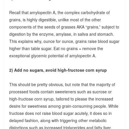
Recall that amylopectin A, the complex carbohydrate of
grains, is highly digestible, unlike most of the other
components of the seeds of grasses AKA “grains,” subject to
digestion by the enzyme, amylase, in saliva and stomach.
This explains why, ounce for ounce, grains raise blood sugar
higher than table sugar. Eat no grains = remove the
exceptional glycemic potential of amylopectin A.
2) Add no sugars, avoid high-fructose corn syrup
This should be pretty obvious, but note that the majority of
processed foods contain sweeteners such as sucrose or
high-fructose corn syrup, tailored to please the increased
desire for sweetness among grain-consuming people. While
fructose does not raise blood sugar acutely, it does so in
delayed fashion, along with triggering other metabolic
distortions such as increased triglycerides and fatty liver.