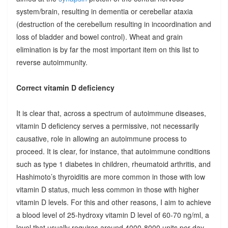
system/brain, resulting in dementia or cerebellar ataxia
(destruction of the cerebellum resulting in incoordination and
loss of bladder and bowel control). Wheat and grain
elimination is by far the most important item on this list to
reverse autoimmunity.
Correct vitamin D deficiency
It is clear that, across a spectrum of autoimmune diseases,
vitamin D deficiency serves a permissive, not necessarily
causative, role in allowing an autoimmune process to
proceed. It is clear, for instance, that autoimmune conditions
such as type 1 diabetes in children, rheumatoid arthritis, and
Hashimoto’s thyroiditis are more common in those with low
vitamin D status, much less common in those with higher
vitamin D levels. For this and other reasons, I aim to achieve
a blood level of 25-hydroxy vitamin D level of 60-70 ng/ml, a
level that usually requires around 4000-8000 units per day