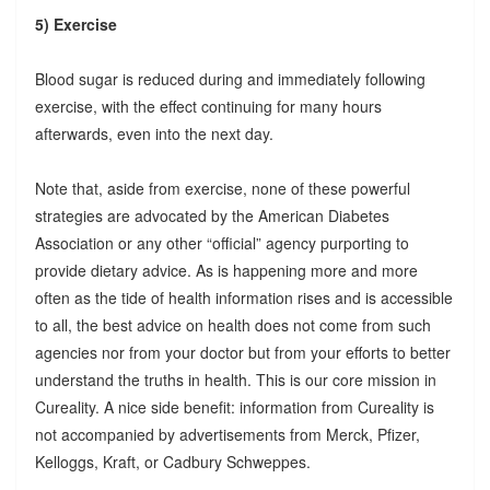
5) Exercise
Blood sugar is reduced during and immediately following
exercise, with the effect continuing for many hours
afterwards, even into the next day.
Note that, aside from exercise, none of these powerful
strategies are advocated by the American Diabetes
Association or any other “official” agency purporting to
provide dietary advice. As is happening more and more
often as the tide of health information rises and is accessible
to all, the best advice on health does not come from such
agencies nor from your doctor but from your efforts to better
understand the truths in health. This is our core mission in
Cureality. A nice side benefit: information from Cureality is
not accompanied by advertisements from Merck, Pfizer,
Kelloggs, Kraft, or Cadbury Schweppes.