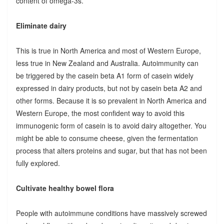
content of omega-3s.
Eliminate dairy
This is true in North America and most of Western Europe,
less true in New Zealand and Australia. Autoimmunity can
be triggered by the casein beta A1 form of casein widely
expressed in dairy products, but not by casein beta A2 and
other forms. Because it is so prevalent in North America and
Western Europe, the most confident way to avoid this
immunogenic form of casein is to avoid dairy altogether. You
might be able to consume cheese, given the fermentation
process that alters proteins and sugar, but that has not been
fully explored.
Cultivate healthy bowel flora
People with autoimmune conditions have massively screwed