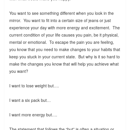
You want to see something different when you look in the
mirror. You want to fit into a certain size of jeans or just
experience your day with more energy and excitement. The
current condition of your life causes you pain, be it physical,
mental or emotional. To escape the pain you are feeling,
you know that you need to make changes to your habits that
keep you stuck in your current state. But why is it so hard to
make the changes you know that will help you achieve what
you want?
I want to lose weight but….
I want a six pack but…
I want more energy but….
The statement that follows the “but” is often a situation or