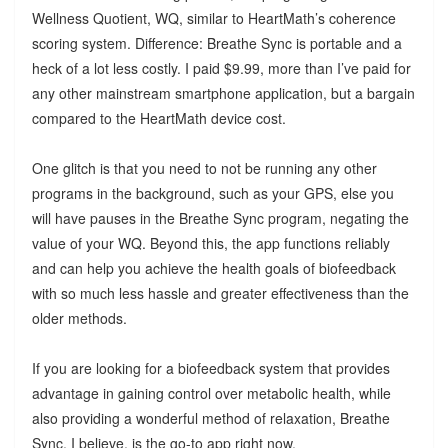
Wellness Quotient, WQ, similar to HeartMath’s coherence
scoring system. Difference: Breathe Sync is portable and a
heck of a lot less costly. I paid $9.99, more than I’ve paid for
any other mainstream smartphone application, but a bargain
compared to the HeartMath device cost.
One glitch is that you need to not be running any other
programs in the background, such as your GPS, else you
will have pauses in the Breathe Sync program, negating the
value of your WQ. Beyond this, the app functions reliably
and can help you achieve the health goals of biofeedback
with so much less hassle and greater effectiveness than the
older methods.
If you are looking for a biofeedback system that provides
advantage in gaining control over metabolic health, while
also providing a wonderful method of relaxation, Breathe
Sync, I believe, is the go-to app right now.