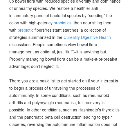
up bowel flora with reduced species diversity and dominance
of unhealthy species. We restore a healthier anti-
inflammatory panel of bacterial species by “seeding” the
colon with high-potency
probiotics
, then nourishing them
with
prebiotic
fibers/resistant starches, a collection of
strategies summarized in the
Cureality Digestive Health
discussions. People sometimes view bowel flora
management as optional, just “fluff”–it is anything but.
Properly managing bowel flora can be a make-it-or-break-it
advantage; don’t neglect it.
There you go: a basic list to get started on if your interest is
to begin a process of unraveling the processes of
autoimmunity. In some conditions, such as rheumatoid
arthritis and polymyalgia rheumatica, full recovery is
possible. In other conditions, such as Hashimoto’s thyroiditis
and the pancreatic beta cell destruction leading to type 1
diabetes, reversing the autoimmune inflammation does not