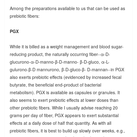
Among the preparations available to us that can be used as
prebiotic fibers:
PGX
While it is billed as a weight management and blood sugar-
reducing product, the naturally occurring fiber--α-D-
glucurono-α-D-manno-β-D-manno- β-D-gluco, α-L-
gulurono-β-D mannurono, β-D-gluco-β- D-mannan--in PGX
also exerts prebiotic effects (evidenced by increased fecal
butyrate, the beneficial end-product of bacterial
metabolism). PGX is available as capsules or granules. It
also seems to exert prebiotic effects at lower doses than
other prebiotic fibers. While I usually advise reaching 20
grams per day of fiber, PGX appears to exert substantial
effects at a daily dose of half that quantity. As with all
prebiotic fibers, it is best to build up slowly over weeks, e.g.,