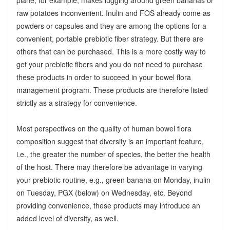
raw potatoes inconvenient. Inulin and FOS already come as
powders or capsules and they are among the options for a
convenient, portable prebiotic fiber strategy. But there are
others that can be purchased. This is a more costly way to
get your prebiotic fibers and you do not need to purchase
these products in order to succeed in your bowel flora
management program. These products are therefore listed
strictly as a strategy for convenience.
Most perspectives on the quality of human bowel flora
composition suggest that diversity is an important feature,
i.e., the greater the number of species, the better the health
of the host. There may therefore be advantage in varying
your prebiotic routine, e.g., green banana on Monday, inulin
on Tuesday, PGX (below) on Wednesday, etc. Beyond
providing convenience, these products may introduce an
added level of diversity, as well.