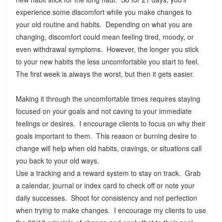
experience some discomfort while you make changes to
your old routine and habits. Depending on what you are
changing, discomfort could mean feeling tired, moody, or
even withdrawal symptoms. However, the longer you stick
to your new habits the less uncomfortable you start to feel.
The first week is always the worst, but then it gets easier.
Making it through the uncomfortable times requires staying
focused on your goals and not caving to your immediate
feelings or desires. I encourage clients to focus on why their
goals important to them. This reason or burning desire to
change will help when old habits, cravings, or situations call
you back to your old ways.
Use a tracking and a reward system to stay on track. Grab
a calendar, journal or index card to check off or note your
daily successes. Shoot for consistency and not perfection
when trying to make changes. I encourage my clients to use