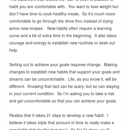
habit you are comfortable with. You want to lose weight but
don’t have time to cook healthy meals. So it’s much more
comfortable to go through the drive thru instead of trying
some new recipes. New habits often require a learning
curve and a bit of extra time in the beginning. It also takes
courage and energy to establish new routines or seek out
help.
Setting out to achieve your goals requires change. Making
changes to establish new habits that support your goals and
dreams can be uncomfortable. Life, as you know it, will be
different. Knowing that fact can be scary, but so can staying
in your current condition. So I’m asking you to take a risk
and get uncomfortable so that you can achieve your goals.
Realize that it takes 21 days to develop a new habit. I
believe it takes triple that amount of time to really make a
new habit stick for the long haul. So for 21 days, you’ll