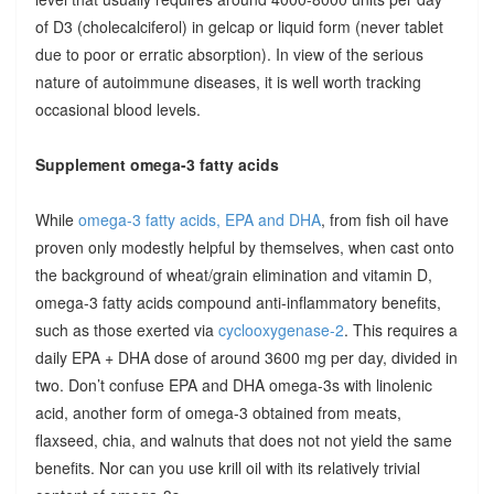
of D3 (cholecalciferol) in gelcap or liquid form (never tablet
due to poor or erratic absorption). In view of the serious
nature of autoimmune diseases, it is well worth tracking
occasional blood levels.
Supplement omega-3 fatty acids
While
omega-3 fatty acids, EPA and DHA
, from fish oil have
proven only modestly helpful by themselves, when cast onto
the background of wheat/grain elimination and vitamin D,
omega-3 fatty acids compound anti-inflammatory benefits,
such as those exerted via
cyclooxygenase-2
. This requires a
daily EPA + DHA dose of around 3600 mg per day, divided in
two. Don’t confuse EPA and DHA omega-3s with linolenic
acid, another form of omega-3 obtained from meats,
flaxseed, chia, and walnuts that does not not yield the same
benefits. Nor can you use krill oil with its relatively trivial