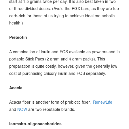
start at 1.5 grams twice per day. It is also best taken in two
or three divided doses. (Avoid the PGX bars, as they are too
carb-rich for those of us trying to achieve ideal metaobolic
health.)
Prebiotin
A combination of inulin and FOS available as powders and in
portable Stick Pacs (2 gram and 4 gram packs). This
preparation is quite costly, however, given the generally low
cost of purchasing chicory inulin and FOS separately.
Acacia
Acacia fiber is another form of prebiotic fiber.
RenewLife
and
NOW
are two reputable brands.
Isomalto-oligosaccharides