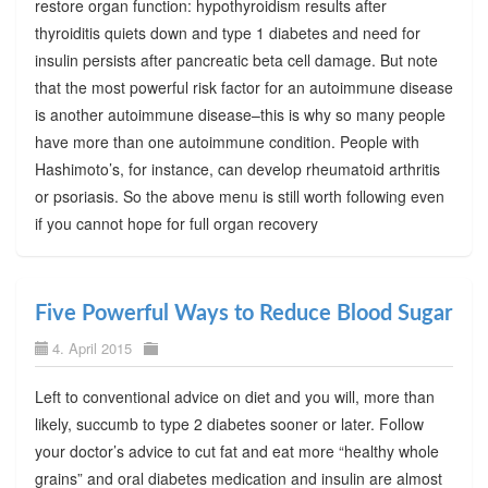
restore organ function: hypothyroidism results after
thyroiditis quiets down and type 1 diabetes and need for
insulin persists after pancreatic beta cell damage. But note
that the most powerful risk factor for an autoimmune disease
is another autoimmune disease–this is why so many people
have more than one autoimmune condition. People with
Hashimoto’s, for instance, can develop rheumatoid arthritis
or psoriasis. So the above menu is still worth following even
if you cannot hope for full organ recovery
Five Powerful Ways to Reduce Blood Sugar
4. April 2015
Left to conventional advice on diet and you will, more than
likely, succumb to type 2 diabetes sooner or later. Follow
your doctor’s advice to cut fat and eat more “healthy whole
grains” and oral diabetes medication and insulin are almost