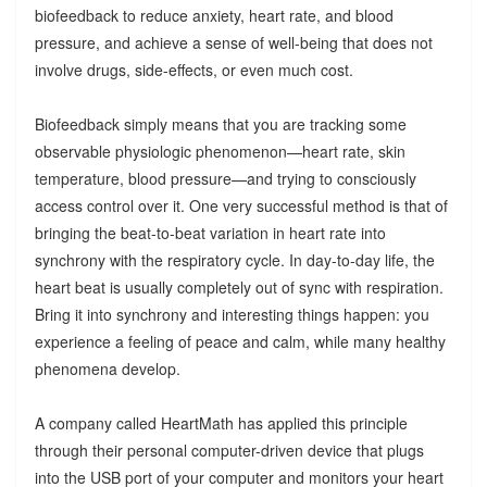
biofeedback to reduce anxiety, heart rate, and blood
pressure, and achieve a sense of well-being that does not
involve drugs, side-effects, or even much cost.
Biofeedback simply means that you are tracking some
observable physiologic phenomenon—heart rate, skin
temperature, blood pressure—and trying to consciously
access control over it. One very successful method is that of
bringing the beat-to-beat variation in heart rate into
synchrony with the respiratory cycle. In day-to-day life, the
heart beat is usually completely out of sync with respiration.
Bring it into synchrony and interesting things happen: you
experience a feeling of peace and calm, while many healthy
phenomena develop.
A company called HeartMath has applied this principle
through their personal computer-driven device that plugs
into the USB port of your computer and monitors your heart