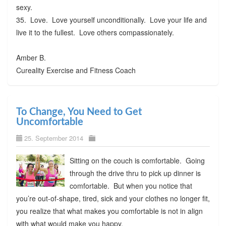
sexy.
35. Love. Love yourself unconditionally. Love your life and
live it to the fullest. Love others compassionately.
Amber B.
Cureality Exercise and Fitness Coach
To Change, You Need to Get
Uncomfortable
25. September 2014
Sitting on the couch is comfortable. Going
through the drive thru to pick up dinner is
comfortable. But when you notice that
you’re out-of-shape, tired, sick and your clothes no longer fit,
you realize that what makes you comfortable is not in align
with what would make you happy.