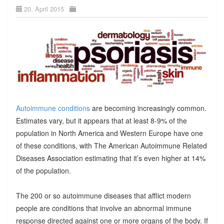
20. April 2015
Autoimmune conditions
are becoming increasingly common.
Estimates vary, but it appears that at least 8-9% of the
population in North America and Western Europe have one
of these conditions, with The American Autoimmune Related
Diseases Association estimating that it’s even higher at 14%
of the population.
The 200 or so autoimmune diseases that afflict modern
people are conditions that involve an abnormal immune
response directed against one or more organs of the body. If