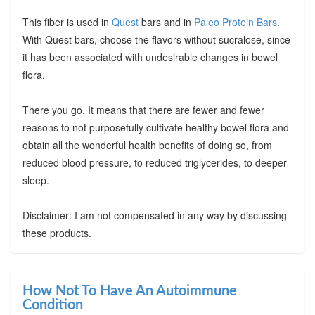
This fiber is used in
Quest
bars and in
Paleo Protein Bars
.
With Quest bars, choose the flavors without sucralose, since
it has been associated with undesirable changes in bowel
flora.
There you go. It means that there are fewer and fewer
reasons to not purposefully cultivate healthy bowel flora and
obtain all the wonderful health benefits of doing so, from
reduced blood pressure, to reduced triglycerides, to deeper
sleep.
Disclaimer: I am not compensated in any way by discussing
these products.
How Not To Have An Autoimmune
Condition