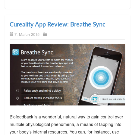
Cureality App Review: Breathe Sync
7. March 2015
Biofeedback is a wonderful, natural way to gain control over
multiple physiological phenomena, a means of tapping into
your body’s internal resources. You can, for instance, use