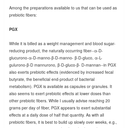
Among the preparations available to us that can be used as
prebiotic fibers:
PGX
While it is billed as a weight management and blood sugar-
reducing product, the naturally occurring fiber--α-D-
glucurono-α-D-manno-β-D-manno- β-D-gluco, α-L-
gulurono-β-D mannurono, β-D-gluco-β- D-mannan--in PGX
also exerts prebiotic effects (evidenced by increased fecal
butyrate, the beneficial end-product of bacterial
metabolism). PGX is available as capsules or granules. It
also seems to exert prebiotic effects at lower doses than
other prebiotic fibers. While I usually advise reaching 20
grams per day of fiber, PGX appears to exert substantial
effects at a daily dose of half that quantity. As with all
prebiotic fibers, it is best to build up slowly over weeks, e.g.,