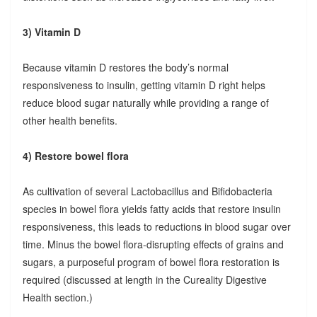
3) Vitamin D
Because vitamin D restores the body’s normal
responsiveness to insulin, getting vitamin D right helps
reduce blood sugar naturally while providing a range of
other health benefits.
4) Restore bowel flora
As cultivation of several Lactobacillus and Bifidobacteria
species in bowel flora yields fatty acids that restore insulin
responsiveness, this leads to reductions in blood sugar over
time. Minus the bowel flora-disrupting effects of grains and
sugars, a purposeful program of bowel flora restoration is
required (discussed at length in the Cureality Digestive
Health section.)