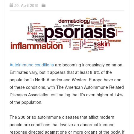
20. April 2015
Autoimmune conditions
are becoming increasingly common.
Estimates vary, but it appears that at least 8-9% of the
population in North America and Western Europe have one
of these conditions, with The American Autoimmune Related
Diseases Association estimating that it’s even higher at 14%
of the population.
The 200 or so autoimmune diseases that afflict modern
people are conditions that involve an abnormal immune
response directed against one or more organs of the body. If