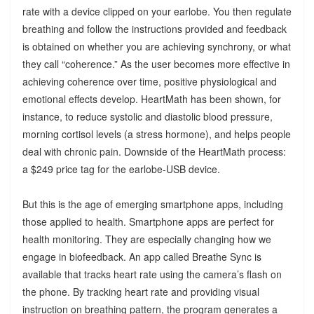
rate with a device clipped on your earlobe. You then regulate
breathing and follow the instructions provided and feedback
is obtained on whether you are achieving synchrony, or what
they call “coherence.” As the user becomes more effective in
achieving coherence over time, positive physiological and
emotional effects develop. HeartMath has been shown, for
instance, to reduce systolic and diastolic blood pressure,
morning cortisol levels (a stress hormone), and helps people
deal with chronic pain. Downside of the HeartMath process:
a $249 price tag for the earlobe-USB device.
But this is the age of emerging smartphone apps, including
those applied to health. Smartphone apps are perfect for
health monitoring. They are especially changing how we
engage in biofeedback. An app called Breathe Sync is
available that tracks heart rate using the camera’s flash on
the phone. By tracking heart rate and providing visual
instruction on breathing pattern, the program generates a