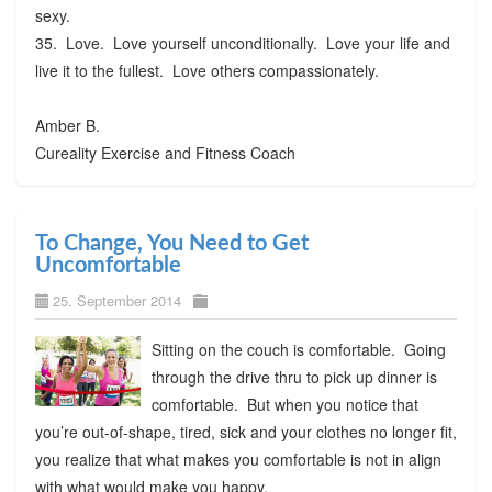
sexy.
35. Love. Love yourself unconditionally. Love your life and
live it to the fullest. Love others compassionately.
Amber B.
Cureality Exercise and Fitness Coach
To Change, You Need to Get
Uncomfortable
25. September 2014
Sitting on the couch is comfortable. Going
through the drive thru to pick up dinner is
comfortable. But when you notice that
you’re out-of-shape, tired, sick and your clothes no longer fit,
you realize that what makes you comfortable is not in align
with what would make you happy.