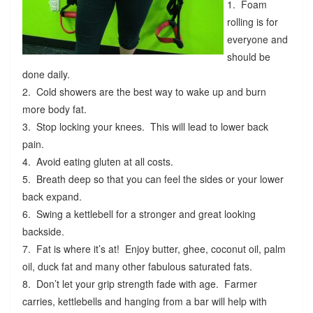
1. Foam
rolling is for
everyone and
should be
done daily.
2. Cold showers are the best way to wake up and burn
more body fat.
3. Stop locking your knees. This will lead to lower back
pain.
4. Avoid eating gluten at all costs.
5. Breath deep so that you can feel the sides or your lower
back expand.
6. Swing a kettlebell for a stronger and great looking
backside.
7. Fat is where it’s at! Enjoy butter, ghee, coconut oil, palm
oil, duck fat and many other fabulous saturated fats.
8. Don’t let your grip strength fade with age. Farmer
carries, kettlebells and hanging from a bar will help with