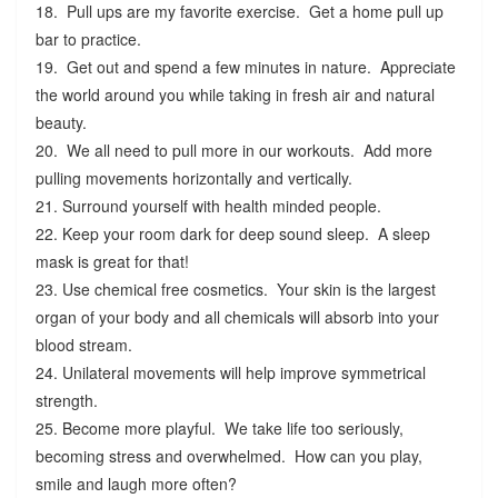
18. Pull ups are my favorite exercise. Get a home pull up
bar to practice.
19. Get out and spend a few minutes in nature. Appreciate
the world around you while taking in fresh air and natural
beauty.
20. We all need to pull more in our workouts. Add more
pulling movements horizontally and vertically.
21. Surround yourself with health minded people.
22. Keep your room dark for deep sound sleep. A sleep
mask is great for that!
23. Use chemical free cosmetics. Your skin is the largest
organ of your body and all chemicals will absorb into your
blood stream.
24. Unilateral movements will help improve symmetrical
strength.
25. Become more playful. We take life too seriously,
becoming stress and overwhelmed. How can you play,
smile and laugh more often?