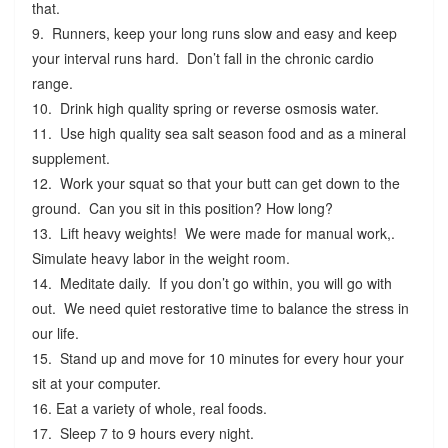
that.
9. Runners, keep your long runs slow and easy and keep
your interval runs hard. Don’t fall in the chronic cardio
range.
10. Drink high quality spring or reverse osmosis water.
11. Use high quality sea salt season food and as a mineral
supplement.
12. Work your squat so that your butt can get down to the
ground. Can you sit in this position? How long?
13. Lift heavy weights! We were made for manual work,.
Simulate heavy labor in the weight room.
14. Meditate daily. If you don’t go within, you will go with
out. We need quiet restorative time to balance the stress in
our life.
15. Stand up and move for 10 minutes for every hour your
sit at your computer.
16. Eat a variety of whole, real foods.
17. Sleep 7 to 9 hours every night.