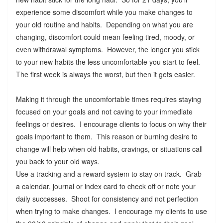
experience some discomfort while you make changes to
your old routine and habits. Depending on what you are
changing, discomfort could mean feeling tired, moody, or
even withdrawal symptoms. However, the longer you stick
to your new habits the less uncomfortable you start to feel.
The first week is always the worst, but then it gets easier.
Making it through the uncomfortable times requires staying
focused on your goals and not caving to your immediate
feelings or desires. I encourage clients to focus on why their
goals important to them. This reason or burning desire to
change will help when old habits, cravings, or situations call
you back to your old ways.
Use a tracking and a reward system to stay on track. Grab
a calendar, journal or index card to check off or note your
daily successes. Shoot for consistency and not perfection
when trying to make changes. I encourage my clients to use