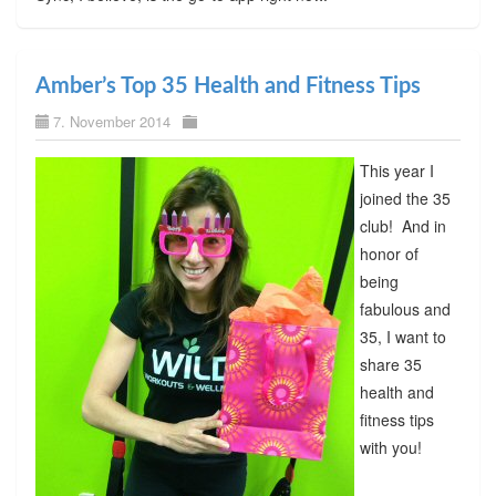
Amber’s Top 35 Health and Fitness Tips
7. November 2014
This year I
joined the 35
club! And in
honor of
being
fabulous and
35, I want to
share 35
health and
fitness tips
with you!