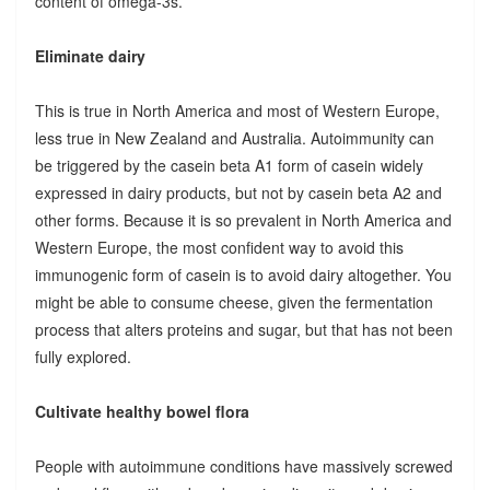
content of omega-3s.
Eliminate dairy
This is true in North America and most of Western Europe,
less true in New Zealand and Australia. Autoimmunity can
be triggered by the casein beta A1 form of casein widely
expressed in dairy products, but not by casein beta A2 and
other forms. Because it is so prevalent in North America and
Western Europe, the most confident way to avoid this
immunogenic form of casein is to avoid dairy altogether. You
might be able to consume cheese, given the fermentation
process that alters proteins and sugar, but that has not been
fully explored.
Cultivate healthy bowel flora
People with autoimmune conditions have massively screwed