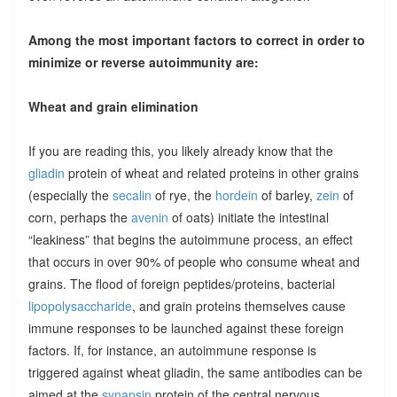
Among the most important factors to correct in order to
minimize or reverse autoimmunity are:
Wheat and grain elimination
If you are reading this, you likely already know that the
gliadin
protein of wheat and related proteins in other grains
(especially the
secalin
of rye, the
hordein
of barley,
zein
of
corn, perhaps the
avenin
of oats) initiate the intestinal
“leakiness” that begins the autoimmune process, an effect
that occurs in over 90% of people who consume wheat and
grains. The flood of foreign peptides/proteins, bacterial
lipopolysaccharide
, and grain proteins themselves cause
immune responses to be launched against these foreign
factors. If, for instance, an autoimmune response is
triggered against wheat gliadin, the same antibodies can be
aimed at the
synapsin
protein of the central nervous