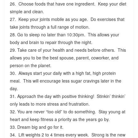
26. Choose foods that have one ingredient. Keep your diet
simple and clean.
27. Keep your joints mobile as you age. Do exercises that
take joints through a full range of motion.
28. Go to sleep no later than 10:30pm. This allows your
body and brain to repair through the night.
29. Take care of your health and needs before others. This
allows you to be the best spouse, parent, coworker, and
person on the planet.
30. Always start your daily with a high fat, high protein
meal. This will encourage less sugar cravings later in the
day.
31. Approach the day with positive thinking! Stinkin’ thinkin’
only leads to more stress and frustration.
32. You are never “too old” to do something. Stay young at
heart and keep fitness a priority as the years go by.
33. Dream big and go for it.
34. Lift weights 2 to 4 times every week. Strong is the new