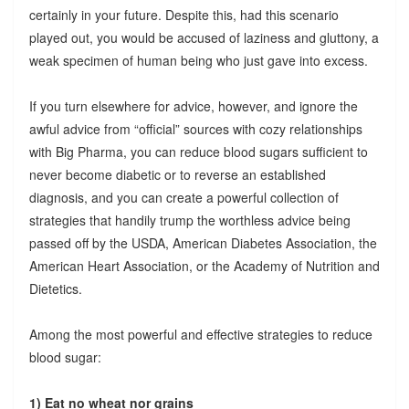
certainly in your future. Despite this, had this scenario
played out, you would be accused of laziness and gluttony, a
weak specimen of human being who just gave into excess.
If you turn elsewhere for advice, however, and ignore the
awful advice from “official” sources with cozy relationships
with Big Pharma, you can reduce blood sugars sufficient to
never become diabetic or to reverse an established
diagnosis, and you can create a powerful collection of
strategies that handily trump the worthless advice being
passed off by the USDA, American Diabetes Association, the
American Heart Association, or the Academy of Nutrition and
Dietetics.
Among the most powerful and effective strategies to reduce
blood sugar:
1) Eat no wheat nor grains