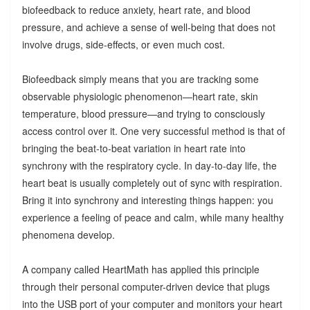
biofeedback to reduce anxiety, heart rate, and blood
pressure, and achieve a sense of well-being that does not
involve drugs, side-effects, or even much cost.
Biofeedback simply means that you are tracking some
observable physiologic phenomenon—heart rate, skin
temperature, blood pressure—and trying to consciously
access control over it. One very successful method is that of
bringing the beat-to-beat variation in heart rate into
synchrony with the respiratory cycle. In day-to-day life, the
heart beat is usually completely out of sync with respiration.
Bring it into synchrony and interesting things happen: you
experience a feeling of peace and calm, while many healthy
phenomena develop.
A company called HeartMath has applied this principle
through their personal computer-driven device that plugs
into the USB port of your computer and monitors your heart