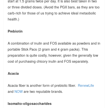
start at 1.5 grams twice per day. It is also best taken in two
or three divided doses. (Avoid the PGX bars, as they are too
carb-rich for those of us trying to achieve ideal metaobolic
health.)
Prebiotin
A combination of inulin and FOS available as powders and in
portable Stick Pacs (2 gram and 4 gram packs). This
preparation is quite costly, however, given the generally low
cost of purchasing chicory inulin and FOS separately.
Acacia
Acacia fiber is another form of prebiotic fiber.
RenewLife
and
NOW
are two reputable brands.
Isomalto-oligosaccharides