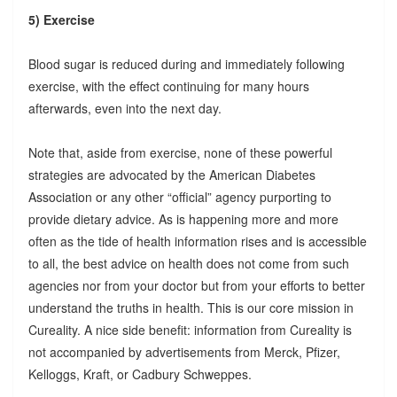
5) Exercise
Blood sugar is reduced during and immediately following
exercise, with the effect continuing for many hours
afterwards, even into the next day.
Note that, aside from exercise, none of these powerful
strategies are advocated by the American Diabetes
Association or any other “official” agency purporting to
provide dietary advice. As is happening more and more
often as the tide of health information rises and is accessible
to all, the best advice on health does not come from such
agencies nor from your doctor but from your efforts to better
understand the truths in health. This is our core mission in
Cureality. A nice side benefit: information from Cureality is
not accompanied by advertisements from Merck, Pfizer,
Kelloggs, Kraft, or Cadbury Schweppes.