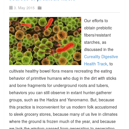
3. May 2015
Our efforts to
obtain prebiotic
fibers/resistant
starches, as
discussed in the
Cureality Digestive
Health Track
, to
cultivate healthy bowel flora means recreating the eating
behavior of primitive humans who dug in the dirt with sticks
and bone fragments for underground roots and tubers,
behaviors you can still observe in extant hunter-gatherer
groups, such as the Hadza and Yanomamo. But, because
this practice is inconvenient for us modern folk accustomed
to sleek grocery stores, because many of us live in climates
where the ground is frozen much of the year, and because
we lack the wisdom passed from generation to generation