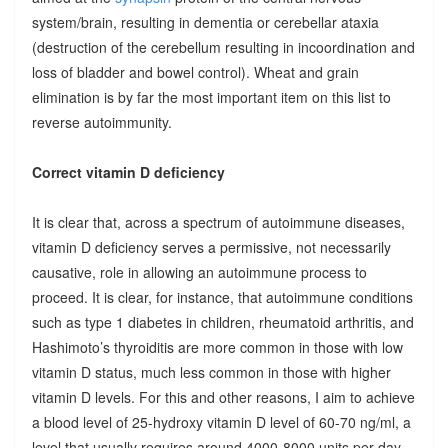
system/brain, resulting in dementia or cerebellar ataxia
(destruction of the cerebellum resulting in incoordination and
loss of bladder and bowel control). Wheat and grain
elimination is by far the most important item on this list to
reverse autoimmunity.
Correct vitamin D deficiency
It is clear that, across a spectrum of autoimmune diseases,
vitamin D deficiency serves a permissive, not necessarily
causative, role in allowing an autoimmune process to
proceed. It is clear, for instance, that autoimmune conditions
such as type 1 diabetes in children, rheumatoid arthritis, and
Hashimoto’s thyroiditis are more common in those with low
vitamin D status, much less common in those with higher
vitamin D levels. For this and other reasons, I aim to achieve
a blood level of 25-hydroxy vitamin D level of 60-70 ng/ml, a
level that usually requires around 4000-8000 units per day