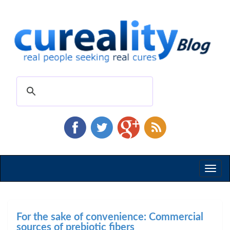
Toggl
naviga
For the sake of convenience: Commercial
sources of prebiotic fibers