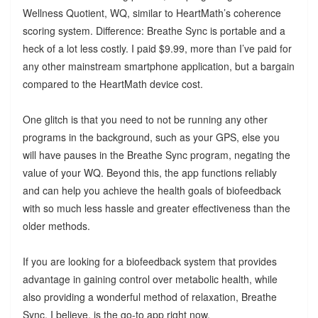
Wellness Quotient, WQ, similar to HeartMath’s coherence
scoring system. Difference: Breathe Sync is portable and a
heck of a lot less costly. I paid $9.99, more than I’ve paid for
any other mainstream smartphone application, but a bargain
compared to the HeartMath device cost.
One glitch is that you need to not be running any other
programs in the background, such as your GPS, else you
will have pauses in the Breathe Sync program, negating the
value of your WQ. Beyond this, the app functions reliably
and can help you achieve the health goals of biofeedback
with so much less hassle and greater effectiveness than the
older methods.
If you are looking for a biofeedback system that provides
advantage in gaining control over metabolic health, while
also providing a wonderful method of relaxation, Breathe
Sync, I believe, is the go-to app right now.