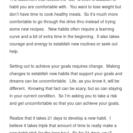
habit you are comfortable with. You want to lose weight but
don’t have time to cook healthy meals. So it’s much more
comfortable to go through the drive thru instead of trying
some new recipes. New habits often require a learning
curve and a bit of extra time in the beginning. It also takes
courage and energy to establish new routines or seek out
help.
Setting out to achieve your goals requires change. Making
changes to establish new habits that support your goals and
dreams can be uncomfortable. Life, as you know it, will be
different. Knowing that fact can be scary, but so can staying
in your current condition. So I’m asking you to take a risk
and get uncomfortable so that you can achieve your goals.
Realize that it takes 21 days to develop a new habit. I
believe it takes triple that amount of time to really make a
new habit stick for the long haul. So for 21 days, you’ll