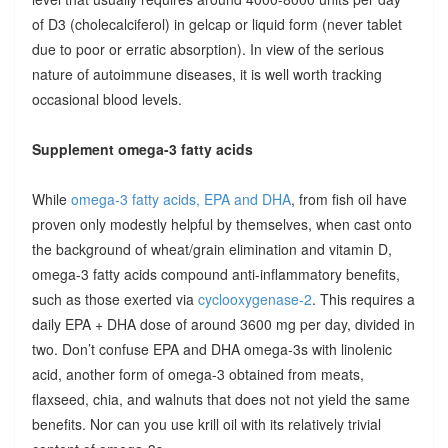
of D3 (cholecalciferol) in gelcap or liquid form (never tablet
due to poor or erratic absorption). In view of the serious
nature of autoimmune diseases, it is well worth tracking
occasional blood levels.
Supplement omega-3 fatty acids
While
omega-3 fatty acids, EPA and DHA
, from fish oil have
proven only modestly helpful by themselves, when cast onto
the background of wheat/grain elimination and vitamin D,
omega-3 fatty acids compound anti-inflammatory benefits,
such as those exerted via
cyclooxygenase-2
. This requires a
daily EPA + DHA dose of around 3600 mg per day, divided in
two. Don’t confuse EPA and DHA omega-3s with linolenic
acid, another form of omega-3 obtained from meats,
flaxseed, chia, and walnuts that does not not yield the same
benefits. Nor can you use krill oil with its relatively trivial