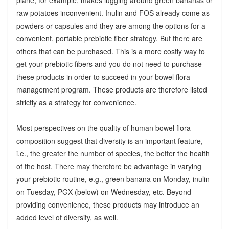
raw potatoes inconvenient. Inulin and FOS already come as
powders or capsules and they are among the options for a
convenient, portable prebiotic fiber strategy. But there are
others that can be purchased. This is a more costly way to
get your prebiotic fibers and you do not need to purchase
these products in order to succeed in your bowel flora
management program. These products are therefore listed
strictly as a strategy for convenience.
Most perspectives on the quality of human bowel flora
composition suggest that diversity is an important feature,
i.e., the greater the number of species, the better the health
of the host. There may therefore be advantage in varying
your prebiotic routine, e.g., green banana on Monday, inulin
on Tuesday, PGX (below) on Wednesday, etc. Beyond
providing convenience, these products may introduce an
added level of diversity, as well.