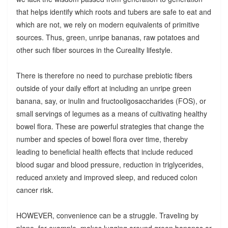
that helps identify which roots and tubers are safe to eat and
which are not, we rely on modern equivalents of primitive
sources. Thus, green, unripe bananas, raw potatoes and
other such fiber sources in the Cureality lifestyle.
There is therefore no need to purchase prebiotic fibers
outside of your daily effort at including an unripe green
banana, say, or inulin and fructooligosaccharides (FOS), or
small servings of legumes as a means of cultivating healthy
bowel flora. These are powerful strategies that change the
number and species of bowel flora over time, thereby
leading to beneficial health effects that include reduced
blood sugar and blood pressure, reduction in triglycerides,
reduced anxiety and improved sleep, and reduced colon
cancer risk.
HOWEVER, convenience can be a struggle. Traveling by
plane, for example, makes lugging around green bananas or