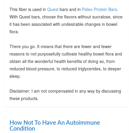
This fiber is used in
Quest
bars and in
Paleo Protein Bars
.
With Quest bars, choose the flavors without sucralose, since
it has been associated with undesirable changes in bowel
flora.
There you go. It means that there are fewer and fewer
reasons to not purposefully cultivate healthy bowel flora and
obtain all the wonderful health benefits of doing so, from
reduced blood pressure, to reduced triglycerides, to deeper
sleep.
Disclaimer: I am not compensated in any way by discussing
these products.
How Not To Have An Autoimmune
Condition