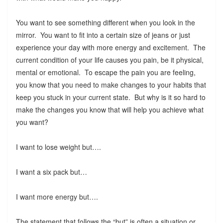
You want to see something different when you look in the
mirror. You want to fit into a certain size of jeans or just
experience your day with more energy and excitement. The
current condition of your life causes you pain, be it physical,
mental or emotional. To escape the pain you are feeling,
you know that you need to make changes to your habits that
keep you stuck in your current state. But why is it so hard to
make the changes you know that will help you achieve what
you want?
I want to lose weight but….
I want a six pack but…
I want more energy but….
The statement that follows the “but” is often a situation or