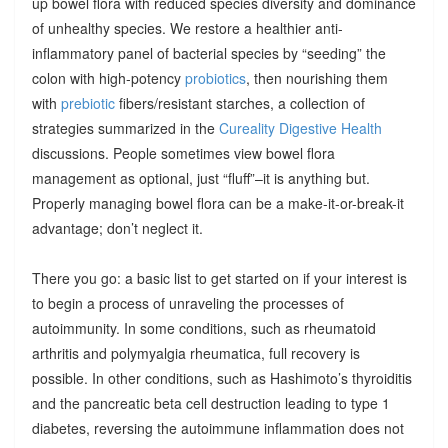
up bowel flora with reduced species diversity and dominance
of unhealthy species. We restore a healthier anti-
inflammatory panel of bacterial species by “seeding” the
colon with high-potency
probiotics
, then nourishing them
with
prebiotic
fibers/resistant starches, a collection of
strategies summarized in the
Cureality Digestive Health
discussions. People sometimes view bowel flora
management as optional, just “fluff”–it is anything but.
Properly managing bowel flora can be a make-it-or-break-it
advantage; don’t neglect it.
There you go: a basic list to get started on if your interest is
to begin a process of unraveling the processes of
autoimmunity. In some conditions, such as rheumatoid
arthritis and polymyalgia rheumatica, full recovery is
possible. In other conditions, such as Hashimoto’s thyroiditis
and the pancreatic beta cell destruction leading to type 1
diabetes, reversing the autoimmune inflammation does not