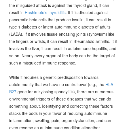
the misguided attack is against the thyroid gland, it can
result in
Hashimoto’s thyroiditis
. If it is directed against
pancreatic beta cells that produce insulin, it can result in
type 1 diabetes or latent autoimmune diabetes of adults
(LADA). If it involves tissue encasing joints (synovium) like
the fingers or wrists, it can result in rheumatoid arthritis. It if
involves the liver, it can result in autoimmune hepatitis, and
so on. Nearly every organ of the body can be the target of
such a misguided immune response.
While it requires a genetic predisposition towards
autoimmunity that we have no control over (e.g., the
HLA-
B27
gene for ankylosing spondylitis), there are numerous
environmental triggers of these diseases that we can do
something about. Identifying and correcting these factors
stacks the odds in your favor of reducing autoimmune
inflammation, swelling, pain, organ dysfunction, and can
even reverse an autoimmune condition altogether.