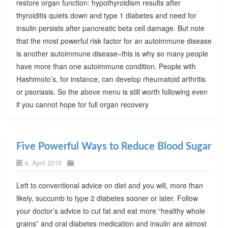
restore organ function: hypothyroidism results after
thyroiditis quiets down and type 1 diabetes and need for
insulin persists after pancreatic beta cell damage. But note
that the most powerful risk factor for an autoimmune disease
is another autoimmune disease–this is why so many people
have more than one autoimmune condition. People with
Hashimoto’s, for instance, can develop rheumatoid arthritis
or psoriasis. So the above menu is still worth following even
if you cannot hope for full organ recovery
Five Powerful Ways to Reduce Blood Sugar
4. April 2015
Left to conventional advice on diet and you will, more than
likely, succumb to type 2 diabetes sooner or later. Follow
your doctor’s advice to cut fat and eat more “healthy whole
grains” and oral diabetes medication and insulin are almost