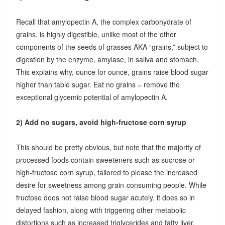
Recall that amylopectin A, the complex carbohydrate of
grains, is highly digestible, unlike most of the other
components of the seeds of grasses AKA “grains,” subject to
digestion by the enzyme, amylase, in saliva and stomach.
This explains why, ounce for ounce, grains raise blood sugar
higher than table sugar. Eat no grains = remove the
exceptional glycemic potential of amylopectin A.
2) Add no sugars, avoid high-fructose corn syrup
This should be pretty obvious, but note that the majority of
processed foods contain sweeteners such as sucrose or
high-fructose corn syrup, tailored to please the increased
desire for sweetness among grain-consuming people. While
fructose does not raise blood sugar acutely, it does so in
delayed fashion, along with triggering other metabolic
distortions such as increased triglycerides and fatty liver.