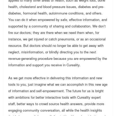
applied to many other areas of health, such as weight loss, bone
health, cholesterol and blood pressure issues, diabetes and pre-
diabetes, hormonal health, autoimmune conditions, and others.
You can do it when empowered by safe, effective information, and
supported by a community of sharing and collaboration. We don’t
fire our doctors; they are there when we need them when, for
instance, we get injured or catch pneumonia, or as an occasional
resource. But doctors should no longer be able to get away with
neglect, misinformation, or blindly directing you to the next
revenue-generating procedure because you are empowered by the
information and support you receive in Cureality.
As we get more effective in delivering this information and new
tools to you, just imagine what we can accomplish in this new age
of information and self-empowerment. The future for us is bright
with ambitions for better interactive tools with Cureality expert
staff, better ways to crowd source health answers, provide more
engaging community conversation, all while the health insights