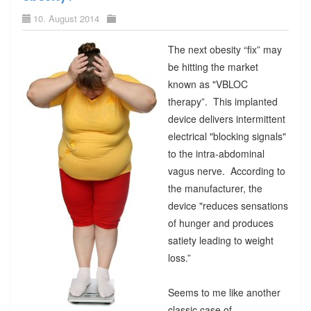
10. August 2014
The next obesity “fix” may
be hitting the market
known as "VBLOC
therapy”. This implanted
device delivers intermittent
electrical "blocking signals"
to the intra-abdominal
vagus nerve. According to
the manufacturer, the
device "reduces sensations
of hunger and produces
satiety leading to weight
loss.”
Seems to me like another
classic case of