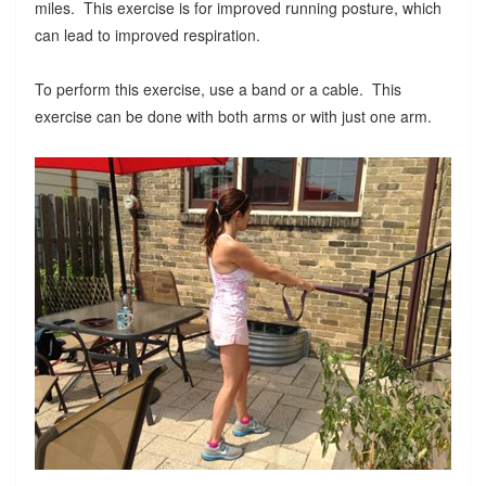
miles. This exercise is for improved running posture, which
can lead to improved respiration.
To perform this exercise, use a band or a cable. This
exercise can be done with both arms or with just one arm.