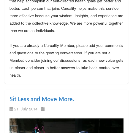
that help accomplish our self-directed health goals get better and
better. Each person that joins Cureality helps make this service
more effective because your wisdom, insights, and experience are
added to the collective knowledge. We are more powerful together
than we are as individuals.
If you are already a Cureality Member, please add your comments
and questions to the growing conversation. If you are not a
Member, consider joining our discussions, as each new voice gets
us closer and closer to better answers to take back control over
health.
Sit Less and Move More.
21. July 2014