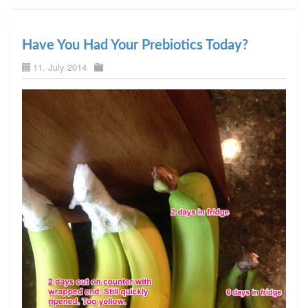
Have You Had Your Prebiotics Today?
11. July 2014