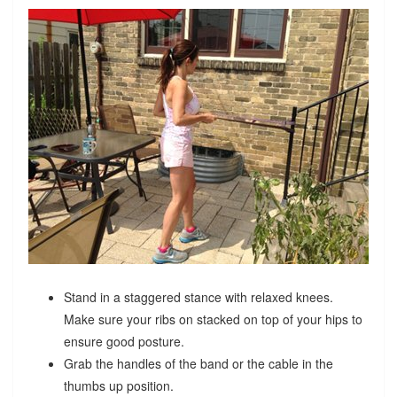
Stand in a staggered stance with relaxed knees.
Make sure your ribs on stacked on top of your hips to
ensure good posture.
Grab the handles of the band or the cable in the
thumbs up position.