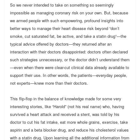
So we never intended to take on something so seemingly
impossible as managing coronary risk on your own. But, because
we armed people with such empowering, profound insights into
better ways to manage their heart disease risk beyond “don’t
smoke, cut saturated fat, be active, and take a statin drug”—the
typical advice offered by doctors—they returned after an
interaction with their doctors disappointed: doctors often declared
such strategies unnecessary, or the doctor didn’t understand them
—even when there were clear-cut clinical data already available to
support their use. In other words, the patients—everyday people,
not experts—knew more than their doctors.
This flip-flop in the balance of knowledge made for some very
interesting stories, like “Harold” (not his real name) who, having
survived a heart attack and received a stent, was told by his
doctor to cut his fat intake, eat more whole grains, exercise, take
aspirin and a beta blocker drug, and reduce his cholesterol values
with a statin drug. Upon learning all the additional information from