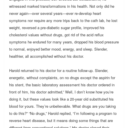
witnessed marked transformations in his health. Not only did he
never again—over several years—ever re-develop heart
symptoms nor require any more trips back to the cath lab, he lost
weight, reversed a pre-diabetic sugar profile, improved his
cholesterol values without drugs, got rid of the acid reflux
symptoms he endured for many years, dropped his blood pressure
to normal, enjoyed better mood, energy, and sleep. Slender,
healthier, all accomplished without his doctor.
Harold returned to his doctor for a routine follow-up. Slender,
energetic, without complaints, on no drugs except the aspirin for
his stent, the basic laboratory assessment his doctor ordered in
front of him, his doctor admitted,” Well, I don’t know how you’re
doing it, but these values look like a 20-year old substituted his
blood for yours. They’re unbelievable. What drugs are you taking
to do this?” “No drugs,” Harold replied, “I’m following a program to
reverse heart disease, but it means doing some things that are
different from conventional solutions.” His doctor closed their