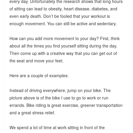
every day. Unfortunately the research shows that long hours
of sitting can lead to obesity, heart disease, diabetes, and
even early death. Don’t be fooled that your workout is
enough movement. You can still be active and sedentary.
How can you add more movement to your day? First, think
about all the times you find yourself sitting during the day.
Then come up with a creative way that you can get out of
the seat and move your feet.
Here are a couple of examples:
Instead of driving everywhere, jump on your bike. The
picture above is of the bike I use to go to work or run
errands. Bike riding is great exercise, greener transportation
and a great stress relief.
We spend a lot of time at work sitting in front of the