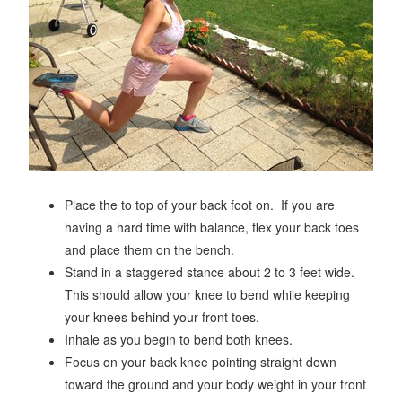
Place the to top of your back foot on. If you are
having a hard time with balance, flex your back toes
and place them on the bench.
Stand in a staggered stance about 2 to 3 feet wide.
This should allow your knee to bend while keeping
your knees behind your front toes.
Inhale as you begin to bend both knees.
Focus on your back knee pointing straight down
toward the ground and your body weight in your front