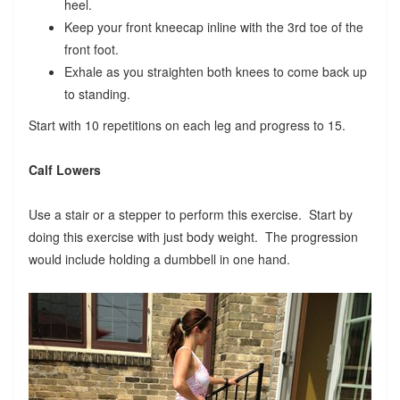
heel.
Keep your front kneecap inline with the 3rd toe of the
front foot.
Exhale as you straighten both knees to come back up
to standing.
Start with 10 repetitions on each leg and progress to 15.
Calf Lowers
Use a stair or a stepper to perform this exercise. Start by
doing this exercise with just body weight. The progression
would include holding a dumbbell in one hand.