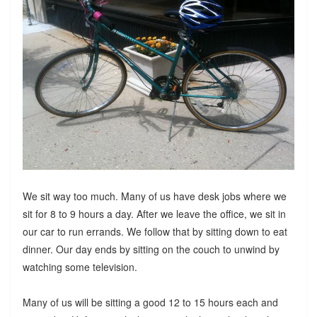
We sit way too much. Many of us have desk jobs where we
sit for 8 to 9 hours a day. After we leave the office, we sit in
our car to run errands. We follow that by sitting down to eat
dinner. Our day ends by sitting on the couch to unwind by
watching some television.
Many of us will be sitting a good 12 to 15 hours each and