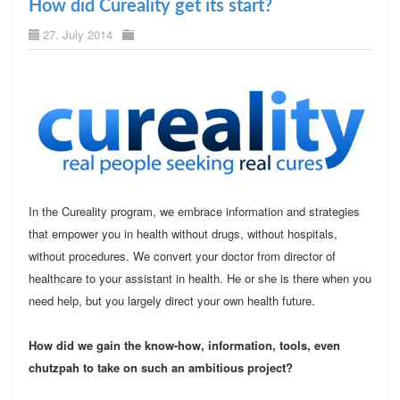
How did Cureality get its start?
27. July 2014
In the Cureality program, we embrace information and strategies
that empower you in health without drugs, without hospitals,
without procedures. We convert your doctor from director of
healthcare to your assistant in health. He or she is there when you
need help, but you largely direct your own health future.
How did we gain the know-how, information, tools, even
chutzpah to take on such an ambitious project?