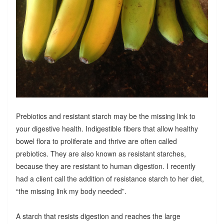
Prebiotics and resistant starch may be the missing link to
your digestive health. Indigestible fibers that allow healthy
bowel flora to proliferate and thrive are often called
prebiotics. They are also known as resistant starches,
because they are resistant to human digestion. I recently
had a client call the addition of resistance starch to her diet,
“the missing link my body needed”.
A starch that resists digestion and reaches the large