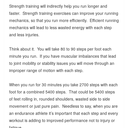
Strength training will indirectly help you run longer and
faster. Strength training exercises can improve your running
mechanics, so that you run more efficiently. Efficient running
mechanics will lead to less wasted energy with each step
and less injuries.
Think about it. You will take 80 to 90 steps per foot each
minute you run. If you have muscular imbalances that lead
to joint mobility or stability issues you will move through an
improper range of motion with each step.
When you run for 30 minutes you take 2700 steps with each
foot for a combined 5400 steps. That could be 5400 steps
of feet rolling in, rounded shoulders, wasted side to side
movement or just pure pain. Needless to say, when you are
an endurance athlete it’s important that each step and every
workout is adding to improved performance not to injury or
fatigue.