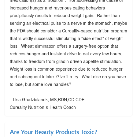
increased hunger and ravenous eating behaviors
precipitously results in rebound weight gain. Rather than
sending an electrical pulse to a nerve in the stomach, maybe
the FDA should consider a Cureality-based nutrition program
that is wildly successful stimulating a “side effect” of weight
loss. Wheat elimination offers a surgery-free option that
reduces hunger and insistent drive to eat every few hours,
thanks to freedom from gliadin driven appetite stimulation.
Weight loss is common experience due to reduced hunger
and subsequent intake. Give it a try. What else do you have
to lose, but some love handles?
--Lisa Grudzielanek, MS,RDN,CD CDE
Cureality Nutrition & Health Coach
Are Your Beauty Products Toxic?