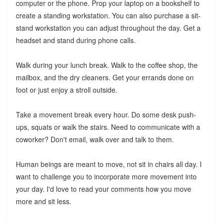
computer or the phone. Prop your laptop on a bookshelf to
create a standing workstation. You can also purchase a sit-
stand workstation you can adjust throughout the day. Get a
headset and stand during phone calls.
Walk during your lunch break. Walk to the coffee shop, the
mailbox, and the dry cleaners. Get your errands done on
foot or just enjoy a stroll outside.
Take a movement break every hour. Do some desk push-
ups, squats or walk the stairs. Need to communicate with a
coworker? Don't email, walk over and talk to them.
Human beings are meant to move, not sit in chairs all day. I
want to challenge you to incorporate more movement into
your day. I'd love to read your comments how you move
more and sit less.