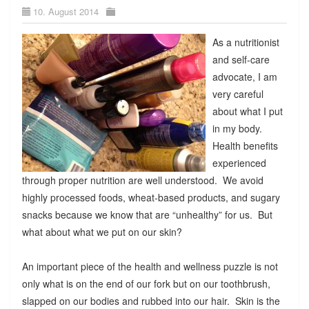
10. August 2014
As a nutritionist
and self-care
advocate, I am
very careful
about what I put
in my body.
Health benefits
experienced
through proper nutrition are well understood. We avoid
highly processed foods, wheat-based products, and sugary
snacks because we know that are “unhealthy” for us. But
what about what we put on our skin?
An important piece of the health and wellness puzzle is not
only what is on the end of our fork but on our toothbrush,
slapped on our bodies and rubbed into our hair. Skin is the