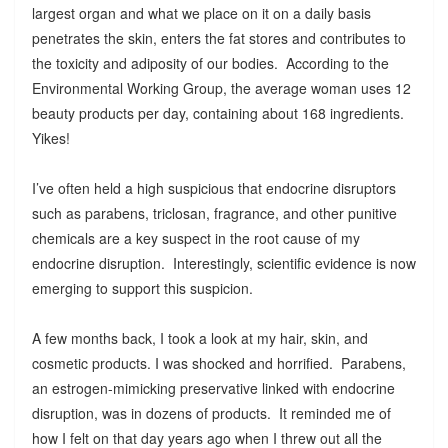
largest organ and what we place on it on a daily basis
penetrates the skin, enters the fat stores and contributes to
the toxicity and adiposity of our bodies. According to the
Environmental Working Group, the average woman uses 12
beauty products per day, containing about 168 ingredients.
Yikes!
I’ve often held a high suspicious that endocrine disruptors
such as parabens, triclosan, fragrance, and other punitive
chemicals are a key suspect in the root cause of my
endocrine disruption. Interestingly, scientific evidence is now
emerging to support this suspicion.
A few months back, I took a look at my hair, skin, and
cosmetic products. I was shocked and horrified. Parabens,
an estrogen-mimicking preservative linked with endocrine
disruption, was in dozens of products. It reminded me of
how I felt on that day years ago when I threw out all the