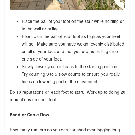
Place the ball of your foot on the stair while holding on
to the wall or railing.
Rise up on the ball of your foot as high as your heel
will go. Make sure you have weight evenly distributed
on all of your toes and that you are not rolling onto
one side of your foot.
Slowly, lower you heel back to the starting position.
Try counting 3 to 5 slow counts to ensure you really
focus on lowering part of the movement.
Do 10 reputations on each foot to start. Work up to doing 20
reputations on each foot.
Band or Cable Row
How many runners do you see hunched over logging long