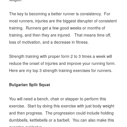
The key to becoming a better runner is consistency. For
most runners, injuries are the biggest disrupter of consistent
training. Runners get a few good weeks or months of
training, and then they are injured. That means time off,
loss of motivation, and a decrease in fitness.
Strength training with proper form 2 to 3 times a week will
reduce the onset of injuries and improve your running form.
Here are my top 3 strength training exercises for runners.
Bulgarian Split Squat
You will need a bench, chair or stepper to perform this
exercise. Start by doing this exercise with just body weight
and then progress. The progression could include holding
dumbbells, kettlebells or a barbell. You can also make this
exercise explosive.