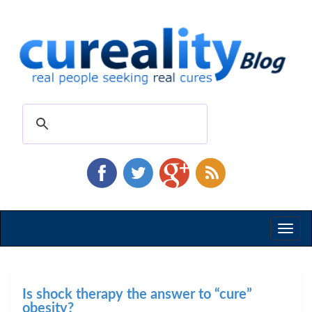
Toggl
naviga
Is shock therapy the answer to “cure”
obesity?