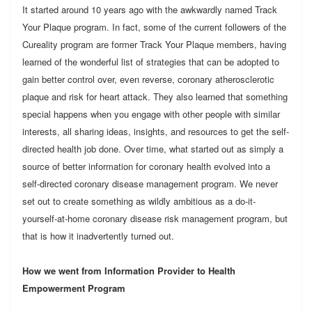
It started around 10 years ago with the awkwardly named Track
Your Plaque program. In fact, some of the current followers of the
Cureality program are former Track Your Plaque members, having
learned of the wonderful list of strategies that can be adopted to
gain better control over, even reverse, coronary atherosclerotic
plaque and risk for heart attack. They also learned that something
special happens when you engage with other people with similar
interests, all sharing ideas, insights, and resources to get the self-
directed health job done. Over time, what started out as simply a
source of better information for coronary health evolved into a
self-directed coronary disease management program. We never
set out to create something as wildly ambitious as a do-it-
yourself-at-home coronary disease risk management program, but
that is how it inadvertently turned out.
How we went from Information Provider to Health
Empowerment Program