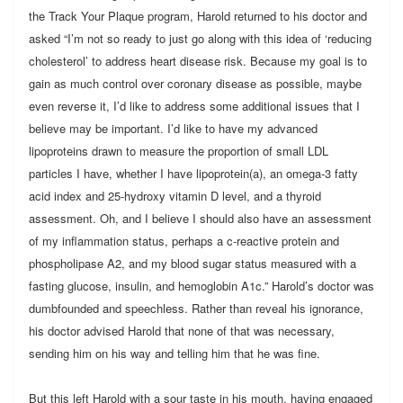
the Track Your Plaque program, Harold returned to his doctor and
asked “I’m not so ready to just go along with this idea of ‘reducing
cholesterol’ to address heart disease risk. Because my goal is to
gain as much control over coronary disease as possible, maybe
even reverse it, I’d like to address some additional issues that I
believe may be important. I’d like to have my advanced
lipoproteins drawn to measure the proportion of small LDL
particles I have, whether I have lipoprotein(a), an omega-3 fatty
acid index and 25-hydroxy vitamin D level, and a thyroid
assessment. Oh, and I believe I should also have an assessment
of my inflammation status, perhaps a c-reactive protein and
phospholipase A2, and my blood sugar status measured with a
fasting glucose, insulin, and hemoglobin A1c.” Harold’s doctor was
dumbfounded and speechless. Rather than reveal his ignorance,
his doctor advised Harold that none of that was necessary,
sending him on his way and telling him that he was fine.
But this left Harold with a sour taste in his mouth, having engaged