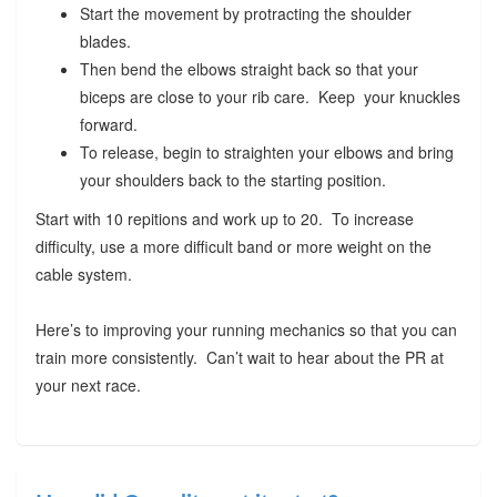
Start the movement by protracting the shoulder
blades.
Then bend the elbows straight back so that your
biceps are close to your rib care. Keep your knuckles
forward.
To release, begin to straighten your elbows and bring
your shoulders back to the starting position.
Start with 10 repitions and work up to 20. To increase
difficulty, use a more difficult band or more weight on the
cable system.
Here’s to improving your running mechanics so that you can
train more consistently. Can’t wait to hear about the PR at
your next race.