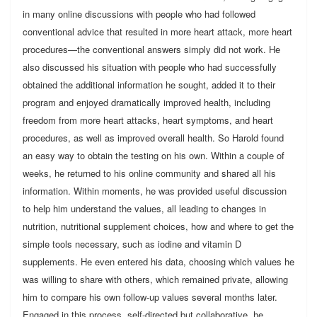
in many online discussions with people who had followed
conventional advice that resulted in more heart attack, more heart
procedures—the conventional answers simply did not work. He
also discussed his situation with people who had successfully
obtained the additional information he sought, added it to their
program and enjoyed dramatically improved health, including
freedom from more heart attacks, heart symptoms, and heart
procedures, as well as improved overall health. So Harold found
an easy way to obtain the testing on his own. Within a couple of
weeks, he returned to his online community and shared all his
information. Within moments, he was provided useful discussion
to help him understand the values, all leading to changes in
nutrition, nutritional supplement choices, how and where to get the
simple tools necessary, such as iodine and vitamin D
supplements. He even entered his data, choosing which values he
was willing to share with others, which remained private, allowing
him to compare his own follow-up values several months later.
Engaged in this process, self-directed but collaborative, he