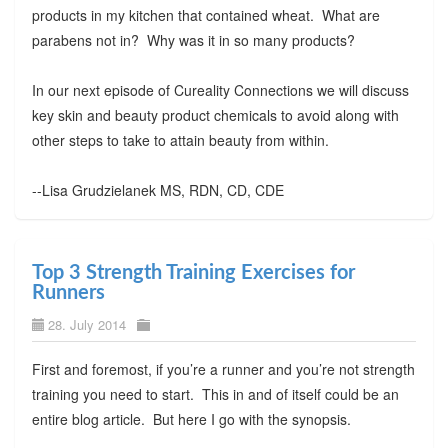
products in my kitchen that contained wheat. What are
parabens not in? Why was it in so many products?
In our next episode of Cureality Connections we will discuss
key skin and beauty product chemicals to avoid along with
other steps to take to attain beauty from within.
--Lisa Grudzielanek MS, RDN, CD, CDE
Top 3 Strength Training Exercises for
Runners
28. July 2014
First and foremost, if you’re a runner and you’re not strength
training you need to start. This in and of itself could be an
entire blog article. But here I go with the synopsis.