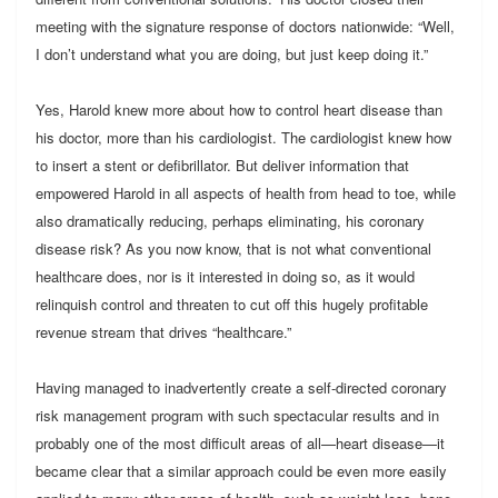
meeting with the signature response of doctors nationwide: “Well,
I don’t understand what you are doing, but just keep doing it.”
Yes, Harold knew more about how to control heart disease than
his doctor, more than his cardiologist. The cardiologist knew how
to insert a stent or defibrillator. But deliver information that
empowered Harold in all aspects of health from head to toe, while
also dramatically reducing, perhaps eliminating, his coronary
disease risk? As you now know, that is not what conventional
healthcare does, nor is it interested in doing so, as it would
relinquish control and threaten to cut off this hugely profitable
revenue stream that drives “healthcare.”
Having managed to inadvertently create a self-directed coronary
risk management program with such spectacular results and in
probably one of the most difficult areas of all—heart disease—it
became clear that a similar approach could be even more easily