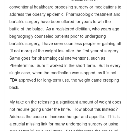
conventional healthcare proposing surgery or medications to
address the obesity epidemic. Pharmacologic treatment and
bariatric surgery have been offered for years to win the
battle of the bulge. As a registered dietitian, who years ago
begrudgingly counseled patients prior to undergoing
bariatric surgery, I have seen countless people re-gaining all
(if not more) of the weight lost after the first year of surgery.
Same goes for pharmalogical interventions, such as
Phentermine. Sure it worked in the short-term. But in every
single case, when the medication was stopped, as it is not
FDA approved for long-term use, the weight came creeping
back.
My take on the releasing a significant amount of weight does
not require going under the knife. How about this instead?
Address the cause of increase hunger and appetite. This is
a crucial missing link for many undergoing surgery or using
medication(s) as a “solution”. Not addressing the cause of