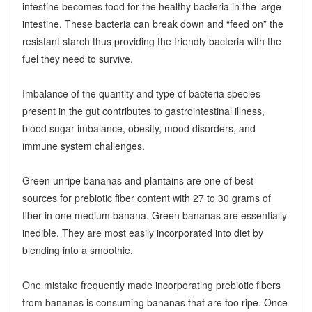
intestine becomes food for the healthy bacteria in the large
intestine. These bacteria can break down and “feed on” the
resistant starch thus providing the friendly bacteria with the
fuel they need to survive.
Imbalance of the quantity and type of bacteria species
present in the gut contributes to gastrointestinal illness,
blood sugar imbalance, obesity, mood disorders, and
immune system challenges.
Green unripe bananas and plantains are one of best
sources for prebiotic fiber content with 27 to 30 grams of
fiber in one medium banana. Green bananas are essentially
inedible. They are most easily incorporated into diet by
blending into a smoothie.
One mistake frequently made incorporating prebiotic fibers
from bananas is consuming bananas that are too ripe. Once