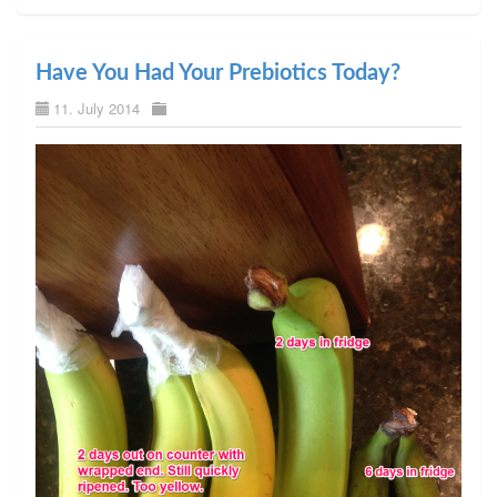
Have You Had Your Prebiotics Today?
11. July 2014