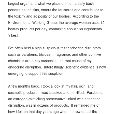
largest organ and what we place on it on a daily basis
penetrates the skin, enters the fat stores and contributes to
the toxicity and adiposity of our bodies. According to the
Environmental Working Group, the average woman uses 12
beauty products per day, containing about 168 ingredients.
Yikes!
I’ve often held a high suspicious that endocrine disruptors
such as parabens, triclosan, fragrance, and other punitive
chemicals are a key suspect in the root cause of my
endocrine disruption. Interestingly, scientific evidence is now
emerging to support this suspicion.
A few months back, I took a look at my hair, skin, and
cosmetic products. I was shocked and horrified. Parabens,
an estrogen-mimicking preservative linked with endocrine
disruption, was in dozens of products. It reminded me of
how I felt on that day years ago when I threw out all the