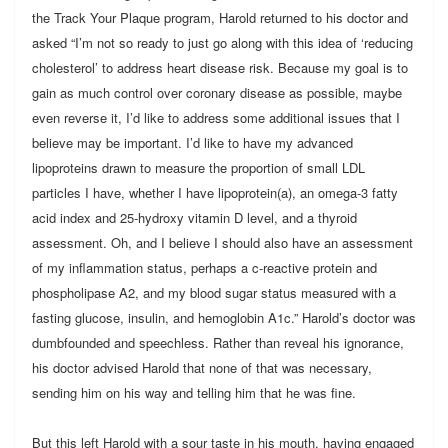
the Track Your Plaque program, Harold returned to his doctor and
asked “I’m not so ready to just go along with this idea of ‘reducing
cholesterol’ to address heart disease risk. Because my goal is to
gain as much control over coronary disease as possible, maybe
even reverse it, I’d like to address some additional issues that I
believe may be important. I’d like to have my advanced
lipoproteins drawn to measure the proportion of small LDL
particles I have, whether I have lipoprotein(a), an omega-3 fatty
acid index and 25-hydroxy vitamin D level, and a thyroid
assessment. Oh, and I believe I should also have an assessment
of my inflammation status, perhaps a c-reactive protein and
phospholipase A2, and my blood sugar status measured with a
fasting glucose, insulin, and hemoglobin A1c.” Harold’s doctor was
dumbfounded and speechless. Rather than reveal his ignorance,
his doctor advised Harold that none of that was necessary,
sending him on his way and telling him that he was fine.
But this left Harold with a sour taste in his mouth, having engaged