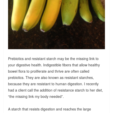
Prebiotics and resistant starch may be the missing link to
your digestive health. Indigestible fibers that allow healthy
bowel flora to proliferate and thrive are often called
prebiotics. They are also known as resistant starches,
because they are resistant to human digestion. I recently
had a client call the addition of resistance starch to her diet,
“the missing link my body needed”.
A starch that resists digestion and reaches the large