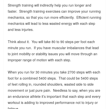
Strength training will indirectly help you run longer and
faster. Strength training exercises can improve your running
mechanics, so that you run more efficiently. Efficient running
mechanics will lead to less wasted energy with each step
and less injuries.
Think about it. You will take 80 to 90 steps per foot each
minute you run. If you have muscular imbalances that lead
to joint mobility or stability issues you will move through an
improper range of motion with each step.
When you run for 30 minutes you take 2700 steps with each
foot for a combined 5400 steps. That could be 5400 steps
of feet rolling in, rounded shoulders, wasted side to side
movement or just pure pain. Needless to say, when you are
an endurance athlete it’s important that each step and every
workout is adding to improved performance not to injury or
fatigue.