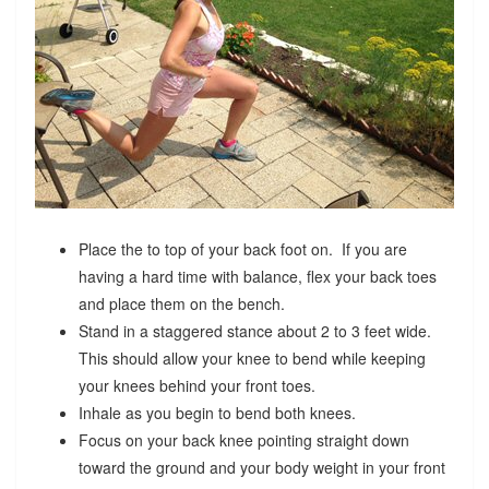
Place the to top of your back foot on. If you are
having a hard time with balance, flex your back toes
and place them on the bench.
Stand in a staggered stance about 2 to 3 feet wide.
This should allow your knee to bend while keeping
your knees behind your front toes.
Inhale as you begin to bend both knees.
Focus on your back knee pointing straight down
toward the ground and your body weight in your front