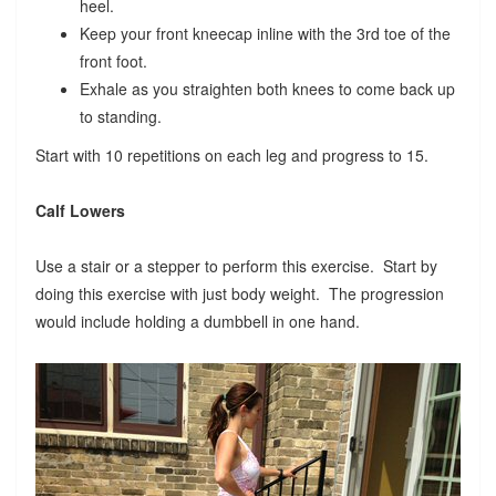
heel.
Keep your front kneecap inline with the 3rd toe of the
front foot.
Exhale as you straighten both knees to come back up
to standing.
Start with 10 repetitions on each leg and progress to 15.
Calf Lowers
Use a stair or a stepper to perform this exercise. Start by
doing this exercise with just body weight. The progression
would include holding a dumbbell in one hand.