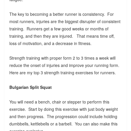
The key to becoming a better runner is consistency. For
most runners, injuries are the biggest disrupter of consistent
training. Runners get a few good weeks or months of
training, and then they are injured. That means time off,
loss of motivation, and a decrease in fitness.
Strength training with proper form 2 to 3 times a week will
reduce the onset of injuries and improve your running form.
Here are my top 3 strength training exercises for runners.
Bulgarian Split Squat
You will need a bench, chair or stepper to perform this
exercise. Start by doing this exercise with just body weight
and then progress. The progression could include holding
dumbbells, kettlebells or a barbell. You can also make this
exercise explosive.