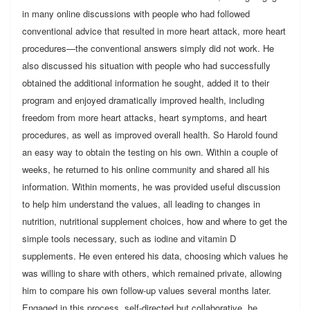
in many online discussions with people who had followed
conventional advice that resulted in more heart attack, more heart
procedures—the conventional answers simply did not work. He
also discussed his situation with people who had successfully
obtained the additional information he sought, added it to their
program and enjoyed dramatically improved health, including
freedom from more heart attacks, heart symptoms, and heart
procedures, as well as improved overall health. So Harold found
an easy way to obtain the testing on his own. Within a couple of
weeks, he returned to his online community and shared all his
information. Within moments, he was provided useful discussion
to help him understand the values, all leading to changes in
nutrition, nutritional supplement choices, how and where to get the
simple tools necessary, such as iodine and vitamin D
supplements. He even entered his data, choosing which values he
was willing to share with others, which remained private, allowing
him to compare his own follow-up values several months later.
Engaged in this process, self-directed but collaborative, he