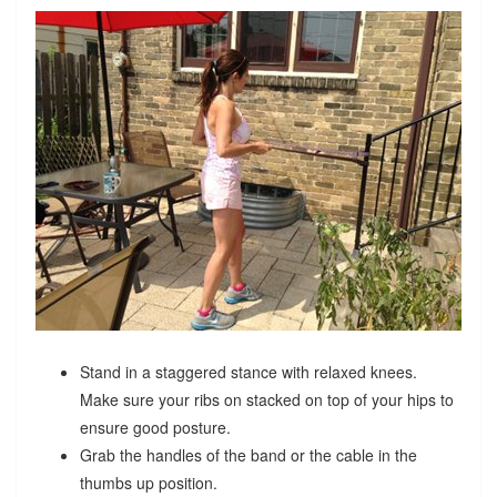
Stand in a staggered stance with relaxed knees.
Make sure your ribs on stacked on top of your hips to
ensure good posture.
Grab the handles of the band or the cable in the
thumbs up position.