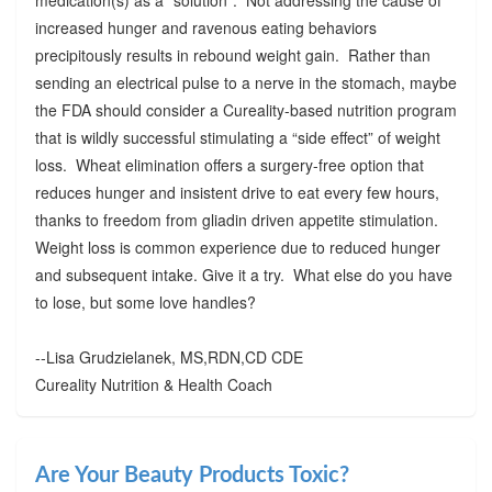
increased hunger and ravenous eating behaviors
precipitously results in rebound weight gain. Rather than
sending an electrical pulse to a nerve in the stomach, maybe
the FDA should consider a Cureality-based nutrition program
that is wildly successful stimulating a “side effect” of weight
loss. Wheat elimination offers a surgery-free option that
reduces hunger and insistent drive to eat every few hours,
thanks to freedom from gliadin driven appetite stimulation.
Weight loss is common experience due to reduced hunger
and subsequent intake. Give it a try. What else do you have
to lose, but some love handles?
--Lisa Grudzielanek, MS,RDN,CD CDE
Cureality Nutrition & Health Coach
Are Your Beauty Products Toxic?