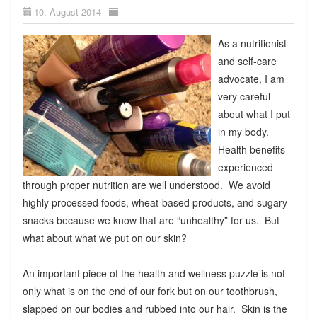
10. August 2014
As a nutritionist
and self-care
advocate, I am
very careful
about what I put
in my body.
Health benefits
experienced
through proper nutrition are well understood. We avoid
highly processed foods, wheat-based products, and sugary
snacks because we know that are “unhealthy” for us. But
what about what we put on our skin?
An important piece of the health and wellness puzzle is not
only what is on the end of our fork but on our toothbrush,
slapped on our bodies and rubbed into our hair. Skin is the