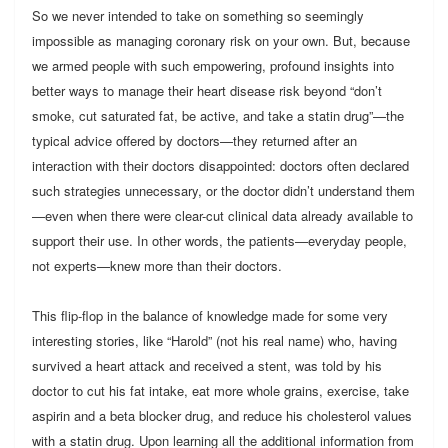
So we never intended to take on something so seemingly
impossible as managing coronary risk on your own. But, because
we armed people with such empowering, profound insights into
better ways to manage their heart disease risk beyond “don’t
smoke, cut saturated fat, be active, and take a statin drug”—the
typical advice offered by doctors—they returned after an
interaction with their doctors disappointed: doctors often declared
such strategies unnecessary, or the doctor didn’t understand them
—even when there were clear-cut clinical data already available to
support their use. In other words, the patients—everyday people,
not experts—knew more than their doctors.
This flip-flop in the balance of knowledge made for some very
interesting stories, like “Harold” (not his real name) who, having
survived a heart attack and received a stent, was told by his
doctor to cut his fat intake, eat more whole grains, exercise, take
aspirin and a beta blocker drug, and reduce his cholesterol values
with a statin drug. Upon learning all the additional information from