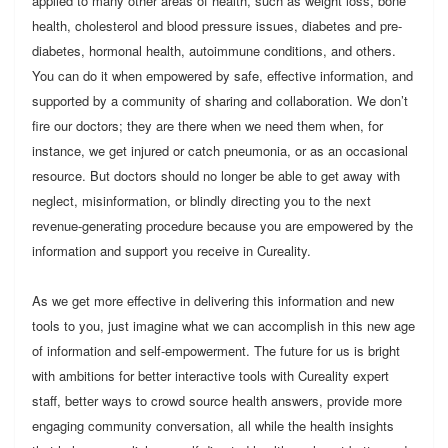
applied to many other areas of health, such as weight loss, bone
health, cholesterol and blood pressure issues, diabetes and pre-
diabetes, hormonal health, autoimmune conditions, and others.
You can do it when empowered by safe, effective information, and
supported by a community of sharing and collaboration. We don’t
fire our doctors; they are there when we need them when, for
instance, we get injured or catch pneumonia, or as an occasional
resource. But doctors should no longer be able to get away with
neglect, misinformation, or blindly directing you to the next
revenue-generating procedure because you are empowered by the
information and support you receive in Cureality.
As we get more effective in delivering this information and new
tools to you, just imagine what we can accomplish in this new age
of information and self-empowerment. The future for us is bright
with ambitions for better interactive tools with Cureality expert
staff, better ways to crowd source health answers, provide more
engaging community conversation, all while the health insights