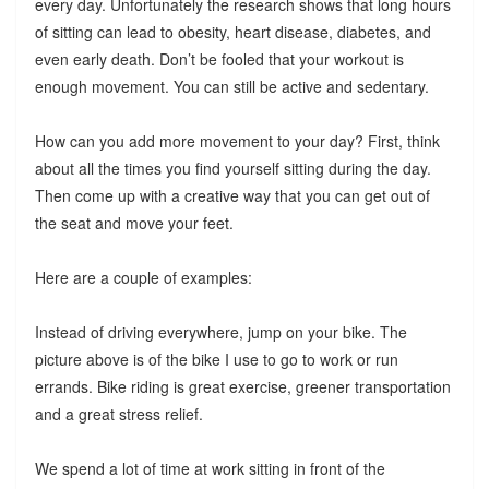
every day. Unfortunately the research shows that long hours
of sitting can lead to obesity, heart disease, diabetes, and
even early death. Don’t be fooled that your workout is
enough movement. You can still be active and sedentary.
How can you add more movement to your day? First, think
about all the times you find yourself sitting during the day.
Then come up with a creative way that you can get out of
the seat and move your feet.
Here are a couple of examples:
Instead of driving everywhere, jump on your bike. The
picture above is of the bike I use to go to work or run
errands. Bike riding is great exercise, greener transportation
and a great stress relief.
We spend a lot of time at work sitting in front of the