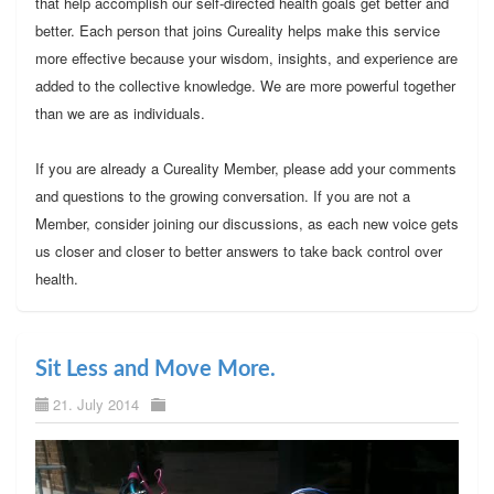
that help accomplish our self-directed health goals get better and
better. Each person that joins Cureality helps make this service
more effective because your wisdom, insights, and experience are
added to the collective knowledge. We are more powerful together
than we are as individuals.
If you are already a Cureality Member, please add your comments
and questions to the growing conversation. If you are not a
Member, consider joining our discussions, as each new voice gets
us closer and closer to better answers to take back control over
health.
Sit Less and Move More.
21. July 2014