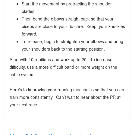
Start the movement by protracting the shoulder
blades.
Then bend the elbows straight back so that your
biceps are close to your rib care. Keep your knuckles
forward.
To release, begin to straighten your elbows and bring
your shoulders back to the starting position.
Start with 10 repitions and work up to 20. To increase
difficulty, use a more difficult band or more weight on the
cable system.
Here’s to improving your running mechanics so that you can
train more consistently. Can’t wait to hear about the PR at
your next race.