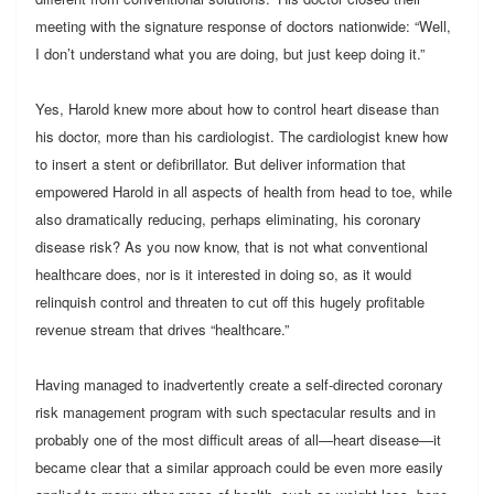
meeting with the signature response of doctors nationwide: “Well,
I don’t understand what you are doing, but just keep doing it.”
Yes, Harold knew more about how to control heart disease than
his doctor, more than his cardiologist. The cardiologist knew how
to insert a stent or defibrillator. But deliver information that
empowered Harold in all aspects of health from head to toe, while
also dramatically reducing, perhaps eliminating, his coronary
disease risk? As you now know, that is not what conventional
healthcare does, nor is it interested in doing so, as it would
relinquish control and threaten to cut off this hugely profitable
revenue stream that drives “healthcare.”
Having managed to inadvertently create a self-directed coronary
risk management program with such spectacular results and in
probably one of the most difficult areas of all—heart disease—it
became clear that a similar approach could be even more easily