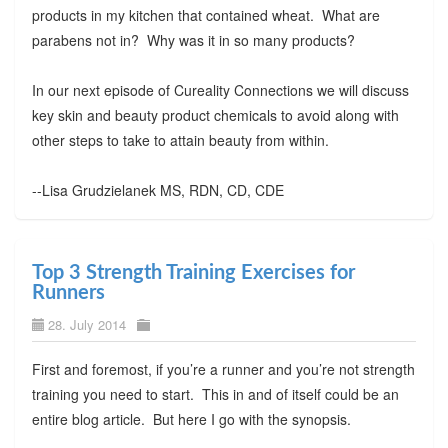
products in my kitchen that contained wheat. What are
parabens not in? Why was it in so many products?
In our next episode of Cureality Connections we will discuss
key skin and beauty product chemicals to avoid along with
other steps to take to attain beauty from within.
--Lisa Grudzielanek MS, RDN, CD, CDE
Top 3 Strength Training Exercises for
Runners
28. July 2014
First and foremost, if you’re a runner and you’re not strength
training you need to start. This in and of itself could be an
entire blog article. But here I go with the synopsis.