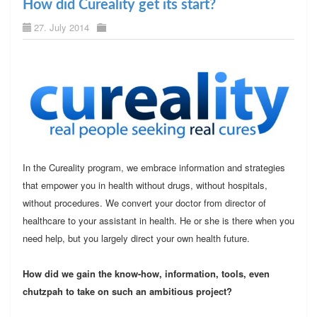
How did Cureality get its start?
27. July 2014
In the Cureality program, we embrace information and strategies
that empower you in health without drugs, without hospitals,
without procedures. We convert your doctor from director of
healthcare to your assistant in health. He or she is there when you
need help, but you largely direct your own health future.
How did we gain the know-how, information, tools, even
chutzpah to take on such an ambitious project?