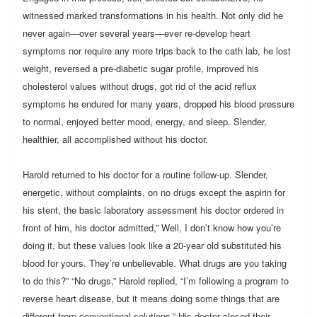
witnessed marked transformations in his health. Not only did he
never again—over several years—ever re-develop heart
symptoms nor require any more trips back to the cath lab, he lost
weight, reversed a pre-diabetic sugar profile, improved his
cholesterol values without drugs, got rid of the acid reflux
symptoms he endured for many years, dropped his blood pressure
to normal, enjoyed better mood, energy, and sleep. Slender,
healthier, all accomplished without his doctor.
Harold returned to his doctor for a routine follow-up. Slender,
energetic, without complaints, on no drugs except the aspirin for
his stent, the basic laboratory assessment his doctor ordered in
front of him, his doctor admitted,” Well, I don’t know how you’re
doing it, but these values look like a 20-year old substituted his
blood for yours. They’re unbelievable. What drugs are you taking
to do this?” “No drugs,” Harold replied, “I’m following a program to
reverse heart disease, but it means doing some things that are
different from conventional solutions.” His doctor closed their