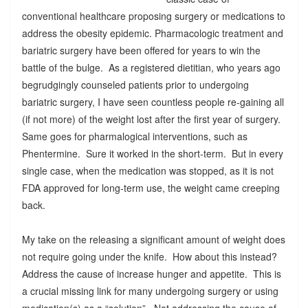
conventional healthcare proposing surgery or medications to
address the obesity epidemic. Pharmacologic treatment and
bariatric surgery have been offered for years to win the
battle of the bulge. As a registered dietitian, who years ago
begrudgingly counseled patients prior to undergoing
bariatric surgery, I have seen countless people re-gaining all
(if not more) of the weight lost after the first year of surgery.
Same goes for pharmalogical interventions, such as
Phentermine. Sure it worked in the short-term. But in every
single case, when the medication was stopped, as it is not
FDA approved for long-term use, the weight came creeping
back.
My take on the releasing a significant amount of weight does
not require going under the knife. How about this instead?
Address the cause of increase hunger and appetite. This is
a crucial missing link for many undergoing surgery or using
medication(s) as a “solution”. Not addressing the cause of