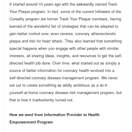
It started around 10 years ago with the awkwardly named Track
Your Plaque program. In fact, some of the current followers of the
Cureality program are former Track Your Plaque members, having
learned of the wonderful list of strategies that can be adopted to
gain better control over, even reverse, coronary atherosclerotic
plaque and risk for heart attack. They also learned that something
special happens when you engage with other people with similar
interests, all sharing ideas, insights, and resources to get the self-
directed health job done. Over time, what started out as simply a
source of better information for coronary health evolved into a
self-directed coronary disease management program. We never
set out to create something as wildly ambitious as a do-it-
yourself-at-home coronary disease risk management program, but
that is how it inadvertently turned out.
How we went from Information Provider to Health
Empowerment Program