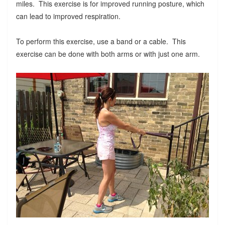
miles. This exercise is for improved running posture, which
can lead to improved respiration.
To perform this exercise, use a band or a cable. This
exercise can be done with both arms or with just one arm.