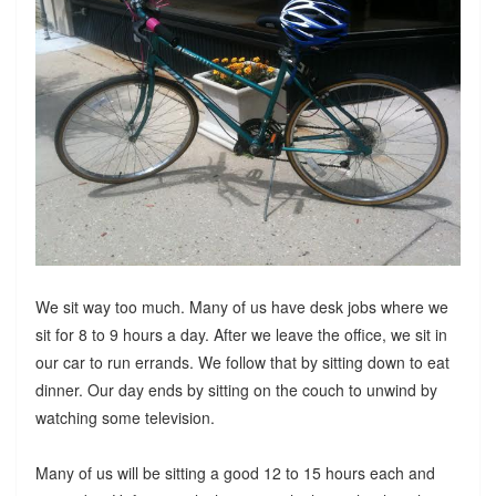
We sit way too much. Many of us have desk jobs where we
sit for 8 to 9 hours a day. After we leave the office, we sit in
our car to run errands. We follow that by sitting down to eat
dinner. Our day ends by sitting on the couch to unwind by
watching some television.
Many of us will be sitting a good 12 to 15 hours each and