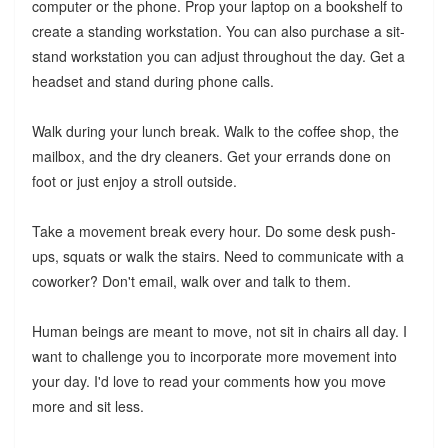
computer or the phone. Prop your laptop on a bookshelf to
create a standing workstation. You can also purchase a sit-
stand workstation you can adjust throughout the day. Get a
headset and stand during phone calls.
Walk during your lunch break. Walk to the coffee shop, the
mailbox, and the dry cleaners. Get your errands done on
foot or just enjoy a stroll outside.
Take a movement break every hour. Do some desk push-
ups, squats or walk the stairs. Need to communicate with a
coworker? Don't email, walk over and talk to them.
Human beings are meant to move, not sit in chairs all day. I
want to challenge you to incorporate more movement into
your day. I'd love to read your comments how you move
more and sit less.