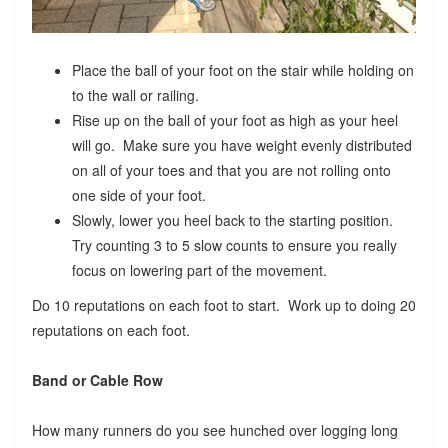
Place the ball of your foot on the stair while holding on
to the wall or railing.
Rise up on the ball of your foot as high as your heel
will go. Make sure you have weight evenly distributed
on all of your toes and that you are not rolling onto
one side of your foot.
Slowly, lower you heel back to the starting position.
Try counting 3 to 5 slow counts to ensure you really
focus on lowering part of the movement.
Do 10 reputations on each foot to start. Work up to doing 20
reputations on each foot.
Band or Cable Row
How many runners do you see hunched over logging long