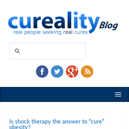
Toggl
naviga
Is shock therapy the answer to “cure”
obesity?