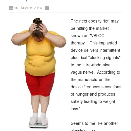
10. August 2014
The next obesity “fix” may
be hitting the market
known as "VBLOC
therapy”. This implanted
device delivers intermittent
electrical "blocking signals"
to the intra-abdominal
vagus nerve. According to
the manufacturer, the
device "reduces sensations
of hunger and produces
satiety leading to weight
loss.”
Seems to me like another
classic case of