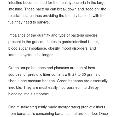
intestine becomes food for the healthy bacteria in the large
intestine. These bacteria can break down and “feed on” the
resistant starch thus providing the friendly bacteria with the
fuel they need to survive.
Imbalance of the quantity and type of bacteria species
present in the gut contributes to gastrointestinal illness,
blood sugar imbalance, obesity, mood disorders, and
immune system challenges.
Green unripe bananas and plantains are one of best
sources for prebiotic fiber content with 27 to 30 grams of
fiber in one medium banana. Green bananas are essentially
inedible. They are most easily incorporated into diet by
blending into a smoothie.
One mistake frequently made incorporating prebiotic fibers
from bananas is consuming bananas that are too ripe. Once