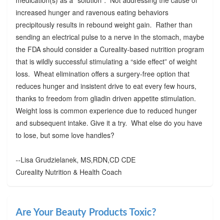
increased hunger and ravenous eating behaviors
precipitously results in rebound weight gain. Rather than
sending an electrical pulse to a nerve in the stomach, maybe
the FDA should consider a Cureality-based nutrition program
that is wildly successful stimulating a “side effect” of weight
loss. Wheat elimination offers a surgery-free option that
reduces hunger and insistent drive to eat every few hours,
thanks to freedom from gliadin driven appetite stimulation.
Weight loss is common experience due to reduced hunger
and subsequent intake. Give it a try. What else do you have
to lose, but some love handles?
--Lisa Grudzielanek, MS,RDN,CD CDE
Cureality Nutrition & Health Coach
Are Your Beauty Products Toxic?