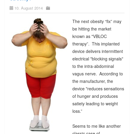
10. August 2014
The next obesity “fix” may
be hitting the market
known as "VBLOC
therapy”. This implanted
device delivers intermittent
electrical "blocking signals"
to the intra-abdominal
vagus nerve. According to
the manufacturer, the
device "reduces sensations
of hunger and produces
satiety leading to weight
loss.”
Seems to me like another
classic case of