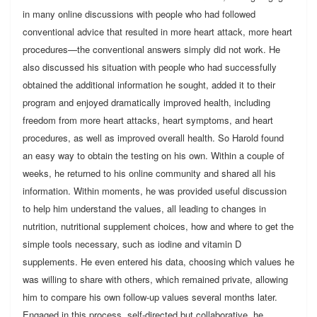
in many online discussions with people who had followed
conventional advice that resulted in more heart attack, more heart
procedures—the conventional answers simply did not work. He
also discussed his situation with people who had successfully
obtained the additional information he sought, added it to their
program and enjoyed dramatically improved health, including
freedom from more heart attacks, heart symptoms, and heart
procedures, as well as improved overall health. So Harold found
an easy way to obtain the testing on his own. Within a couple of
weeks, he returned to his online community and shared all his
information. Within moments, he was provided useful discussion
to help him understand the values, all leading to changes in
nutrition, nutritional supplement choices, how and where to get the
simple tools necessary, such as iodine and vitamin D
supplements. He even entered his data, choosing which values he
was willing to share with others, which remained private, allowing
him to compare his own follow-up values several months later.
Engaged in this process, self-directed but collaborative, he