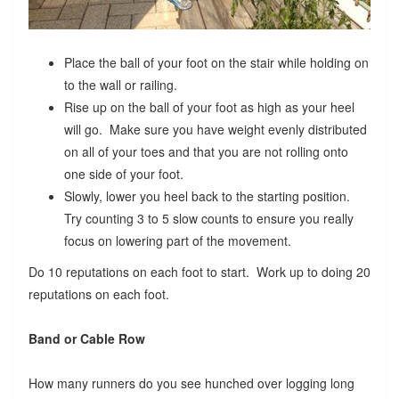
Place the ball of your foot on the stair while holding on
to the wall or railing.
Rise up on the ball of your foot as high as your heel
will go. Make sure you have weight evenly distributed
on all of your toes and that you are not rolling onto
one side of your foot.
Slowly, lower you heel back to the starting position.
Try counting 3 to 5 slow counts to ensure you really
focus on lowering part of the movement.
Do 10 reputations on each foot to start. Work up to doing 20
reputations on each foot.
Band or Cable Row
How many runners do you see hunched over logging long