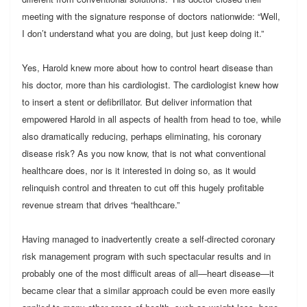
meeting with the signature response of doctors nationwide: “Well,
I don’t understand what you are doing, but just keep doing it.”
Yes, Harold knew more about how to control heart disease than
his doctor, more than his cardiologist. The cardiologist knew how
to insert a stent or defibrillator. But deliver information that
empowered Harold in all aspects of health from head to toe, while
also dramatically reducing, perhaps eliminating, his coronary
disease risk? As you now know, that is not what conventional
healthcare does, nor is it interested in doing so, as it would
relinquish control and threaten to cut off this hugely profitable
revenue stream that drives “healthcare.”
Having managed to inadvertently create a self-directed coronary
risk management program with such spectacular results and in
probably one of the most difficult areas of all—heart disease—it
became clear that a similar approach could be even more easily