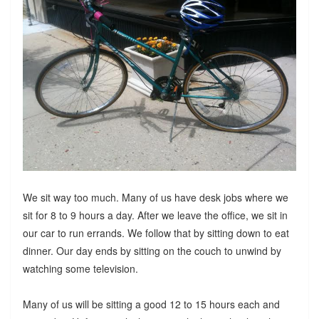
We sit way too much. Many of us have desk jobs where we
sit for 8 to 9 hours a day. After we leave the office, we sit in
our car to run errands. We follow that by sitting down to eat
dinner. Our day ends by sitting on the couch to unwind by
watching some television.
Many of us will be sitting a good 12 to 15 hours each and