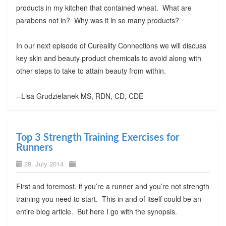
products in my kitchen that contained wheat. What are
parabens not in? Why was it in so many products?
In our next episode of Cureality Connections we will discuss
key skin and beauty product chemicals to avoid along with
other steps to take to attain beauty from within.
--Lisa Grudzielanek MS, RDN, CD, CDE
Top 3 Strength Training Exercises for
Runners
28. July 2014
First and foremost, if you’re a runner and you’re not strength
training you need to start. This in and of itself could be an
entire blog article. But here I go with the synopsis.