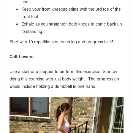
heel.
Keep your front kneecap inline with the 3rd toe of the
front foot.
Exhale as you straighten both knees to come back up
to standing.
Start with 10 repetitions on each leg and progress to 15.
Calf Lowers
Use a stair or a stepper to perform this exercise. Start by
doing this exercise with just body weight. The progression
would include holding a dumbbell in one hand.