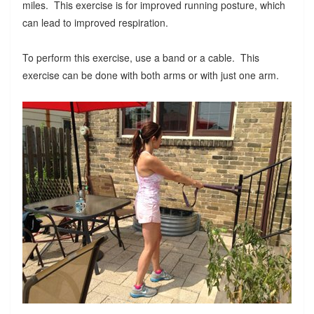
miles. This exercise is for improved running posture, which
can lead to improved respiration.
To perform this exercise, use a band or a cable. This
exercise can be done with both arms or with just one arm.