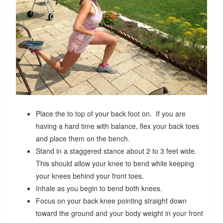
Place the to top of your back foot on. If you are
having a hard time with balance, flex your back toes
and place them on the bench.
Stand in a staggered stance about 2 to 3 feet wide.
This should allow your knee to bend while keeping
your knees behind your front toes.
Inhale as you begin to bend both knees.
Focus on your back knee pointing straight down
toward the ground and your body weight in your front