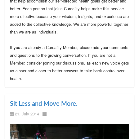
that help accomplish our self-directed health goals get better and
better. Each person that joins Cureality helps make this service
more effective because your wisdom, insights, and experience are
added to the collective knowledge. We are more powerful together
than we are as individuals.
If you are already a Cureality Member, please add your comments
and questions to the growing conversation. If you are not a
Member, consider joining our discussions, as each new voice gets
us closer and closer to better answers to take back control over
health.
Sit Less and Move More.
21. July 2014