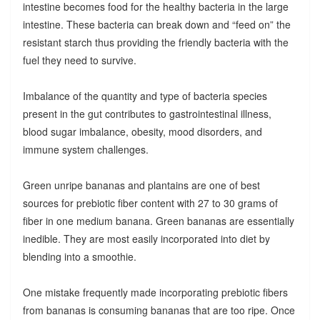
intestine becomes food for the healthy bacteria in the large
intestine. These bacteria can break down and “feed on” the
resistant starch thus providing the friendly bacteria with the
fuel they need to survive.
Imbalance of the quantity and type of bacteria species
present in the gut contributes to gastrointestinal illness,
blood sugar imbalance, obesity, mood disorders, and
immune system challenges.
Green unripe bananas and plantains are one of best
sources for prebiotic fiber content with 27 to 30 grams of
fiber in one medium banana. Green bananas are essentially
inedible. They are most easily incorporated into diet by
blending into a smoothie.
One mistake frequently made incorporating prebiotic fibers
from bananas is consuming bananas that are too ripe. Once