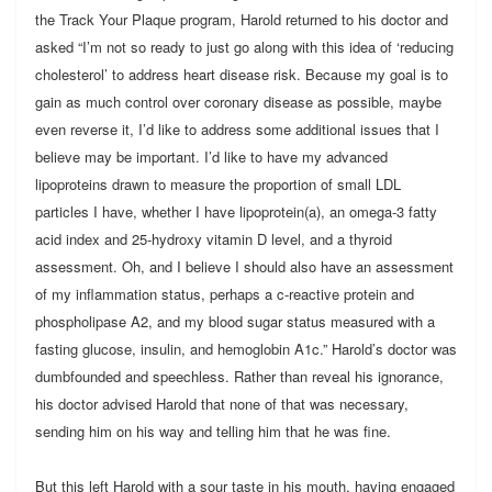
the Track Your Plaque program, Harold returned to his doctor and
asked “I’m not so ready to just go along with this idea of ‘reducing
cholesterol’ to address heart disease risk. Because my goal is to
gain as much control over coronary disease as possible, maybe
even reverse it, I’d like to address some additional issues that I
believe may be important. I’d like to have my advanced
lipoproteins drawn to measure the proportion of small LDL
particles I have, whether I have lipoprotein(a), an omega-3 fatty
acid index and 25-hydroxy vitamin D level, and a thyroid
assessment. Oh, and I believe I should also have an assessment
of my inflammation status, perhaps a c-reactive protein and
phospholipase A2, and my blood sugar status measured with a
fasting glucose, insulin, and hemoglobin A1c.” Harold’s doctor was
dumbfounded and speechless. Rather than reveal his ignorance,
his doctor advised Harold that none of that was necessary,
sending him on his way and telling him that he was fine.
But this left Harold with a sour taste in his mouth, having engaged