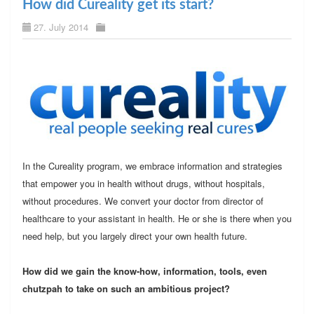
How did Cureality get its start?
27. July 2014
In the Cureality program, we embrace information and strategies
that empower you in health without drugs, without hospitals,
without procedures. We convert your doctor from director of
healthcare to your assistant in health. He or she is there when you
need help, but you largely direct your own health future.
How did we gain the know-how, information, tools, even
chutzpah to take on such an ambitious project?