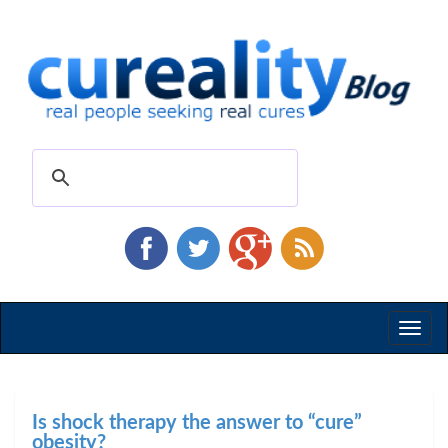
Toggl
naviga
Is shock therapy the answer to “cure”
obesity?