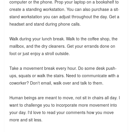
computer or the phone. Prop your laptop on a bookshelf to
create a standing workstation. You can also purchase a sit-
stand workstation you can adjust throughout the day. Get a
headset and stand during phone calls.
Walk during your lunch break. Walk to the coffee shop, the
mailbox, and the dry cleaners. Get your errands done on
foot or just enjoy a stroll outside.
Take a movement break every hour. Do some desk push-
ups, squats or walk the stairs. Need to communicate with a
coworker? Don't email, walk over and talk to them.
Human beings are meant to move, not sit in chairs all day. I
want to challenge you to incorporate more movement into
your day. I'd love to read your comments how you move
more and sit less.