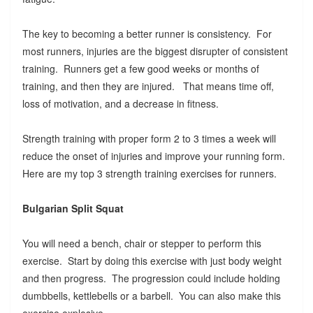
The key to becoming a better runner is consistency. For
most runners, injuries are the biggest disrupter of consistent
training. Runners get a few good weeks or months of
training, and then they are injured. That means time off,
loss of motivation, and a decrease in fitness.
Strength training with proper form 2 to 3 times a week will
reduce the onset of injuries and improve your running form.
Here are my top 3 strength training exercises for runners.
Bulgarian Split Squat
You will need a bench, chair or stepper to perform this
exercise. Start by doing this exercise with just body weight
and then progress. The progression could include holding
dumbbells, kettlebells or a barbell. You can also make this
exercise explosive.