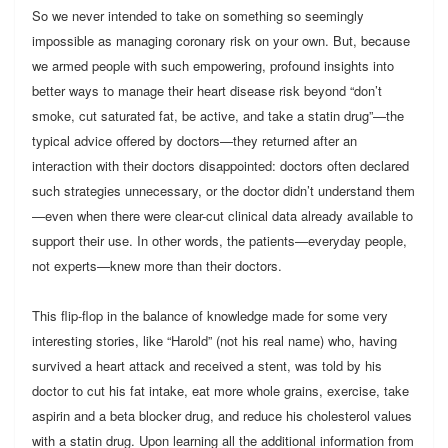
So we never intended to take on something so seemingly
impossible as managing coronary risk on your own. But, because
we armed people with such empowering, profound insights into
better ways to manage their heart disease risk beyond “don’t
smoke, cut saturated fat, be active, and take a statin drug”—the
typical advice offered by doctors—they returned after an
interaction with their doctors disappointed: doctors often declared
such strategies unnecessary, or the doctor didn’t understand them
—even when there were clear-cut clinical data already available to
support their use. In other words, the patients—everyday people,
not experts—knew more than their doctors.
This flip-flop in the balance of knowledge made for some very
interesting stories, like “Harold” (not his real name) who, having
survived a heart attack and received a stent, was told by his
doctor to cut his fat intake, eat more whole grains, exercise, take
aspirin and a beta blocker drug, and reduce his cholesterol values
with a statin drug. Upon learning all the additional information from