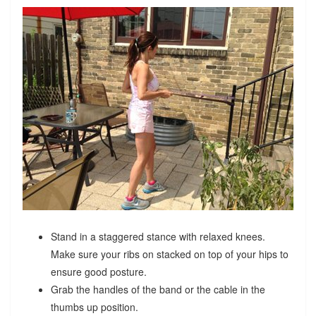
Stand in a staggered stance with relaxed knees.
Make sure your ribs on stacked on top of your hips to
ensure good posture.
Grab the handles of the band or the cable in the
thumbs up position.