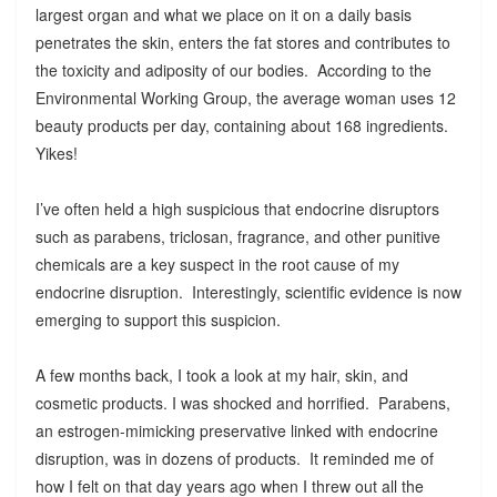
largest organ and what we place on it on a daily basis
penetrates the skin, enters the fat stores and contributes to
the toxicity and adiposity of our bodies. According to the
Environmental Working Group, the average woman uses 12
beauty products per day, containing about 168 ingredients.
Yikes!
I’ve often held a high suspicious that endocrine disruptors
such as parabens, triclosan, fragrance, and other punitive
chemicals are a key suspect in the root cause of my
endocrine disruption. Interestingly, scientific evidence is now
emerging to support this suspicion.
A few months back, I took a look at my hair, skin, and
cosmetic products. I was shocked and horrified. Parabens,
an estrogen-mimicking preservative linked with endocrine
disruption, was in dozens of products. It reminded me of
how I felt on that day years ago when I threw out all the