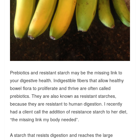
Prebiotics and resistant starch may be the missing link to
your digestive health. Indigestible fibers that allow healthy
bowel flora to proliferate and thrive are often called
prebiotics. They are also known as resistant starches,
because they are resistant to human digestion. I recently
had a client call the addition of resistance starch to her diet,
“the missing link my body needed”.
A starch that resists digestion and reaches the large