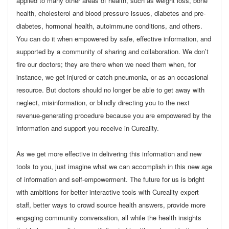
applied to many other areas of health, such as weight loss, bone
health, cholesterol and blood pressure issues, diabetes and pre-
diabetes, hormonal health, autoimmune conditions, and others.
You can do it when empowered by safe, effective information, and
supported by a community of sharing and collaboration. We don’t
fire our doctors; they are there when we need them when, for
instance, we get injured or catch pneumonia, or as an occasional
resource. But doctors should no longer be able to get away with
neglect, misinformation, or blindly directing you to the next
revenue-generating procedure because you are empowered by the
information and support you receive in Cureality.
As we get more effective in delivering this information and new
tools to you, just imagine what we can accomplish in this new age
of information and self-empowerment. The future for us is bright
with ambitions for better interactive tools with Cureality expert
staff, better ways to crowd source health answers, provide more
engaging community conversation, all while the health insights