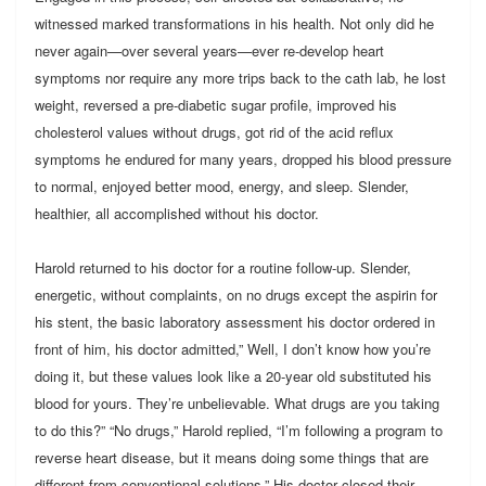
witnessed marked transformations in his health. Not only did he
never again—over several years—ever re-develop heart
symptoms nor require any more trips back to the cath lab, he lost
weight, reversed a pre-diabetic sugar profile, improved his
cholesterol values without drugs, got rid of the acid reflux
symptoms he endured for many years, dropped his blood pressure
to normal, enjoyed better mood, energy, and sleep. Slender,
healthier, all accomplished without his doctor.
Harold returned to his doctor for a routine follow-up. Slender,
energetic, without complaints, on no drugs except the aspirin for
his stent, the basic laboratory assessment his doctor ordered in
front of him, his doctor admitted,” Well, I don’t know how you’re
doing it, but these values look like a 20-year old substituted his
blood for yours. They’re unbelievable. What drugs are you taking
to do this?” “No drugs,” Harold replied, “I’m following a program to
reverse heart disease, but it means doing some things that are
different from conventional solutions.” His doctor closed their