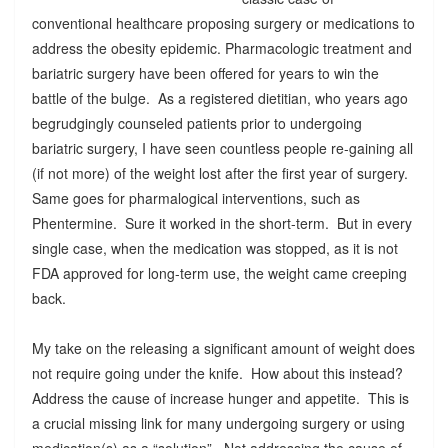
conventional healthcare proposing surgery or medications to
address the obesity epidemic. Pharmacologic treatment and
bariatric surgery have been offered for years to win the
battle of the bulge. As a registered dietitian, who years ago
begrudgingly counseled patients prior to undergoing
bariatric surgery, I have seen countless people re-gaining all
(if not more) of the weight lost after the first year of surgery.
Same goes for pharmalogical interventions, such as
Phentermine. Sure it worked in the short-term. But in every
single case, when the medication was stopped, as it is not
FDA approved for long-term use, the weight came creeping
back.
My take on the releasing a significant amount of weight does
not require going under the knife. How about this instead?
Address the cause of increase hunger and appetite. This is
a crucial missing link for many undergoing surgery or using
medication(s) as a “solution”. Not addressing the cause of