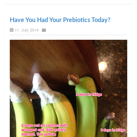
Have You Had Your Prebiotics Today?
11. July 2014