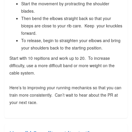
Start the movement by protracting the shoulder
blades.
Then bend the elbows straight back so that your
biceps are close to your rib care. Keep your knuckles
forward.
To release, begin to straighten your elbows and bring
your shoulders back to the starting position.
Start with 10 repitions and work up to 20. To increase
difficulty, use a more difficult band or more weight on the
cable system.
Here’s to improving your running mechanics so that you can
train more consistently. Can’t wait to hear about the PR at
your next race.