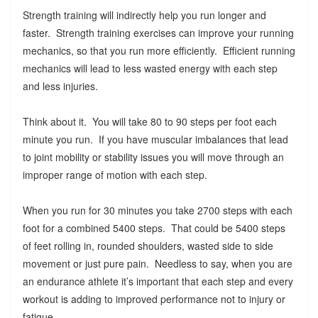
Strength training will indirectly help you run longer and
faster. Strength training exercises can improve your running
mechanics, so that you run more efficiently. Efficient running
mechanics will lead to less wasted energy with each step
and less injuries.
Think about it. You will take 80 to 90 steps per foot each
minute you run. If you have muscular imbalances that lead
to joint mobility or stability issues you will move through an
improper range of motion with each step.
When you run for 30 minutes you take 2700 steps with each
foot for a combined 5400 steps. That could be 5400 steps
of feet rolling in, rounded shoulders, wasted side to side
movement or just pure pain. Needless to say, when you are
an endurance athlete it’s important that each step and every
workout is adding to improved performance not to injury or
fatigue.