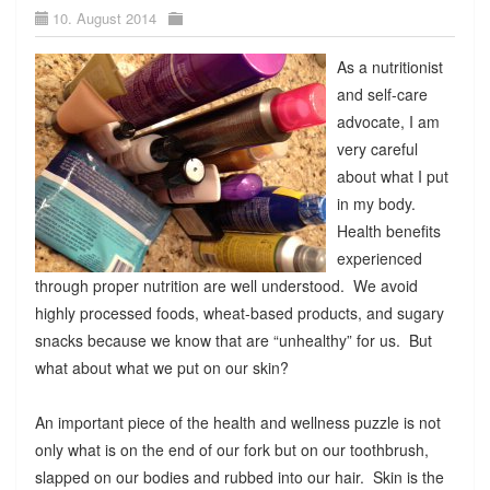
10. August 2014
As a nutritionist
and self-care
advocate, I am
very careful
about what I put
in my body.
Health benefits
experienced
through proper nutrition are well understood. We avoid
highly processed foods, wheat-based products, and sugary
snacks because we know that are “unhealthy” for us. But
what about what we put on our skin?
An important piece of the health and wellness puzzle is not
only what is on the end of our fork but on our toothbrush,
slapped on our bodies and rubbed into our hair. Skin is the