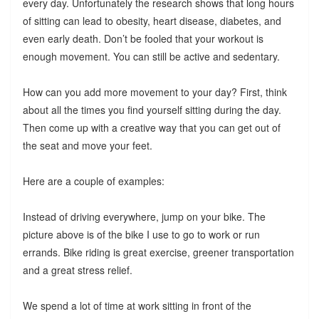
every day. Unfortunately the research shows that long hours
of sitting can lead to obesity, heart disease, diabetes, and
even early death. Don’t be fooled that your workout is
enough movement. You can still be active and sedentary.
How can you add more movement to your day? First, think
about all the times you find yourself sitting during the day.
Then come up with a creative way that you can get out of
the seat and move your feet.
Here are a couple of examples:
Instead of driving everywhere, jump on your bike. The
picture above is of the bike I use to go to work or run
errands. Bike riding is great exercise, greener transportation
and a great stress relief.
We spend a lot of time at work sitting in front of the