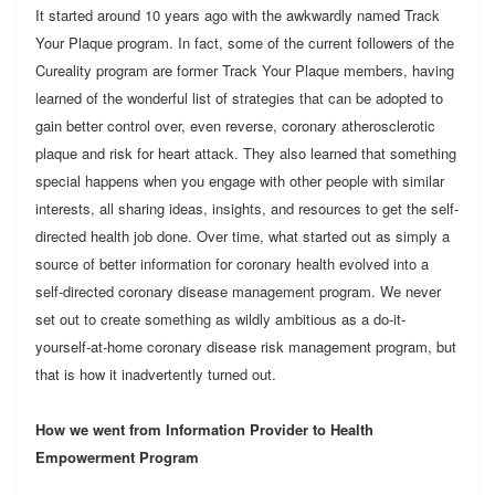
It started around 10 years ago with the awkwardly named Track
Your Plaque program. In fact, some of the current followers of the
Cureality program are former Track Your Plaque members, having
learned of the wonderful list of strategies that can be adopted to
gain better control over, even reverse, coronary atherosclerotic
plaque and risk for heart attack. They also learned that something
special happens when you engage with other people with similar
interests, all sharing ideas, insights, and resources to get the self-
directed health job done. Over time, what started out as simply a
source of better information for coronary health evolved into a
self-directed coronary disease management program. We never
set out to create something as wildly ambitious as a do-it-
yourself-at-home coronary disease risk management program, but
that is how it inadvertently turned out.
How we went from Information Provider to Health
Empowerment Program