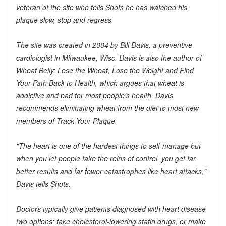
veteran of the site who tells Shots he has watched his
plaque slow, stop and regress.
The site was created in 2004 by Bill Davis, a preventive
cardiologist in Milwaukee, Wisc. Davis is also the author of
Wheat Belly: Lose the Wheat, Lose the Weight and Find
Your Path Back to Health, which argues that wheat is
addictive and bad for most people's health. Davis
recommends eliminating wheat from the diet to most new
members of Track Your Plaque.
"The heart is one of the hardest things to self-manage but
when you let people take the reins of control, you get far
better results and far fewer catastrophes like heart attacks,"
Davis tells Shots.
Doctors typically give patients diagnosed with heart disease
two options: take cholesterol-lowering statin drugs, or make