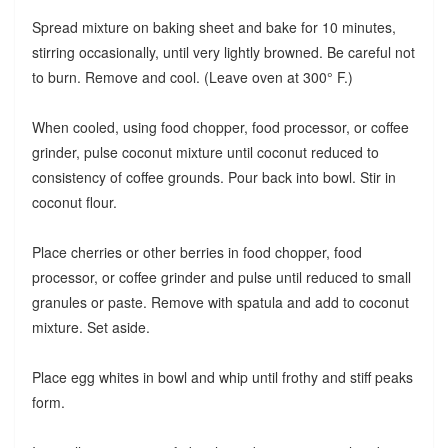
Spread mixture on baking sheet and bake for 10 minutes,
stirring occasionally, until very lightly browned. Be careful not
to burn. Remove and cool. (Leave oven at 300° F.)
When cooled, using food chopper, food processor, or coffee
grinder, pulse coconut mixture until coconut reduced to
consistency of coffee grounds. Pour back into bowl. Stir in
coconut flour.
Place cherries or other berries in food chopper, food
processor, or coffee grinder and pulse until reduced to small
granules or paste. Remove with spatula and add to coconut
mixture. Set aside.
Place egg whites in bowl and whip until frothy and stiff peaks
form.