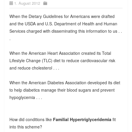
1. August 2012
When the Dietary Guidelines for Americans were drafted
and the USDA and U.S. Department of Health and Human
Services charged with disseminating this information to us . .
.
When the American Heart Association created its Total
Lifestyle Change (TLC) diet to reduce cardiovascular risk
and reduce cholesterol . . .
When the American Diabetes Association developed its diet
to help diabetics manage their blood sugars and prevent
hypoglycemia . . .
How did conditions like
Familial Hypertriglyceridemia
fit
into this scheme?