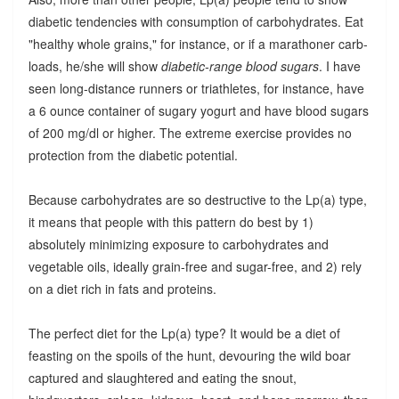
diabetic tendencies with consumption of carbohydrates. Eat
"healthy whole grains," for instance, or if a marathoner carb-
loads, he/she will show
diabetic-range blood sugars
. I have
seen long-distance runners or triathletes, for instance, have
a 6 ounce container of sugary yogurt and have blood sugars
of 200 mg/dl or higher. The extreme exercise provides no
protection from the diabetic potential.
Because carbohydrates are so destructive to the Lp(a) type,
it means that people with this pattern do best by 1)
absolutely minimizing exposure to carbohydrates and
vegetable oils, ideally grain-free and sugar-free, and 2) rely
on a diet rich in fats and proteins.
The perfect diet for the Lp(a) type? It would be a diet of
feasting on the spoils of the hunt, devouring the wild boar
captured and slaughtered and eating the snout,