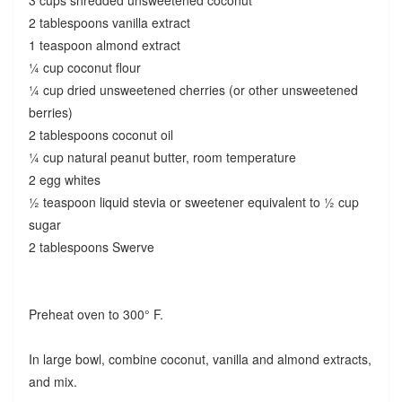
2 tablespoons vanilla extract
1 teaspoon almond extract
¼ cup coconut flour
¼ cup dried unsweetened cherries (or other unsweetened
berries)
2 tablespoons coconut oil
¼ cup natural peanut butter, room temperature
2 egg whites
½ teaspoon liquid stevia or sweetener equivalent to ½ cup
sugar
2 tablespoons Swerve
Preheat oven to 300° F.
In large bowl, combine coconut, vanilla and almond extracts,
and mix.