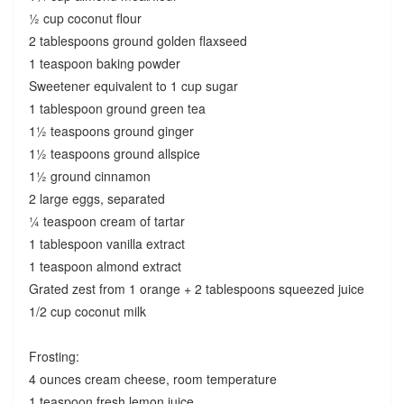
½ cup coconut flour
2 tablespoons ground golden flaxseed
1 teaspoon baking powder
Sweetener equivalent to 1 cup sugar
1 tablespoon ground green tea
1½ teaspoons ground ginger
1½ teaspoons ground allspice
1½ ground cinnamon
2 large eggs, separated
¼ teaspoon cream of tartar
1 tablespoon vanilla extract
1 teaspoon almond extract
Grated zest from 1 orange + 2 tablespoons squeezed juice
1/2 cup coconut milk
Frosting:
4 ounces cream cheese, room temperature
1 teaspoon fresh lemon juice