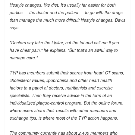
lifestyle changes, like diet. It's usually far easier for both
parties — the doctor and the patient — to go with the drugs
than manage the much more difficult lifestyle changes, Davis
says.
"Doctors say take the Lipitor, cut the fat and call me if you
have chest pain," he explains. "But that's an awful way to
manage care."
TYP has members submit their scores from heart CT scans,
cholesterol values, lipoproteins and other heart health
factors to a panel of doctors, nutritionists and exercise
specialists. Then they receive advice in the form of an
individualized plaque-control program. But the online forum,
where users share their results with other members and
exchange tips, is where most of the TYP action happens.
The community currently has about 2,400 members who