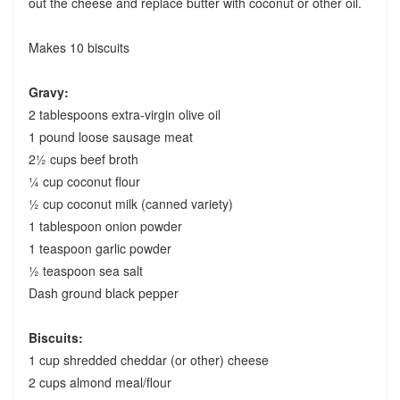
out the cheese and replace butter with coconut or other oil.
Makes 10 biscuits
Gravy:
2 tablespoons extra-virgin olive oil
1 pound loose sausage meat
2½ cups beef broth
¼ cup coconut flour
½ cup coconut milk (canned variety)
1 tablespoon onion powder
1 teaspoon garlic powder
½ teaspoon sea salt
Dash ground black pepper
Biscuits:
1 cup shredded cheddar (or other) cheese
2 cups almond meal/flour