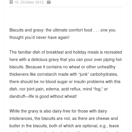
19. October 2012
Biscuits and gravy: the ultimate comfort food . . . one you
thought you’d never have again!
The familiar dish of breakfast and holiday meals is recreated
here with a delicious gravy that you can pour over piping hot
biscuits. Because it contains no wheat or other unhealthy
thickeners like cornstarch made with “junk” carbohydrates,
there should be no blood sugar or insulin problems with this
dish, nor joint pain, edema, acid reflux, mind “fog,” or
dandruff—life is good without wheat!
While the gravy is also dairy-free for those with dairy
intolerances, the biscuits are not, as there are cheese and
butter in the biscuits, both of which are optional, e.g., leave