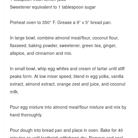
Sweetener equivalent to 1 tablespoon sugar
Preheat oven to 350° F. Grease a 9” x 5” bread pan.
In large bowl, combine almond meal/flour, coconut flour,
flaxseed, baking powder, sweetener, green tea, ginger,
allspice, and cinnamon and mix.
In small bowl, whip egg whites and cream of tartar until stiff
peaks form. At low mixer speed, blend in egg yolks, vanilla
extract, almond extract, orange zest and juice, and coconut
milk.
Pour egg mixture into almond meal/flour mixture and mix by
hand thoroughly.
Pour dough into bread pan and place in oven. Bake for 40
minutes or until toothpick withdraws dry. Remove and cool.