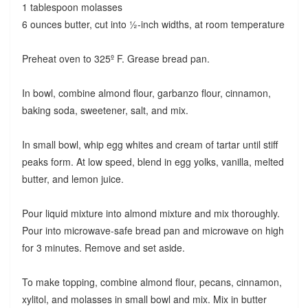
1 tablespoon molasses
6 ounces butter, cut into ½-inch widths, at room temperature
Preheat oven to 325º F. Grease bread pan.
In bowl, combine almond flour, garbanzo flour, cinnamon,
baking soda, sweetener, salt, and mix.
In small bowl, whip egg whites and cream of tartar until stiff
peaks form. At low speed, blend in egg yolks, vanilla, melted
butter, and lemon juice.
Pour liquid mixture into almond mixture and mix thoroughly.
Pour into microwave-safe bread pan and microwave on high
for 3 minutes. Remove and set aside.
To make topping, combine almond flour, pecans, cinnamon,
xylitol, and molasses in small bowl and mix. Mix in butter