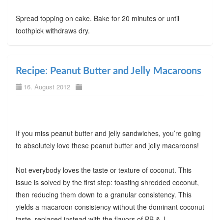
Spread topping on cake. Bake for 20 minutes or until
toothpick withdraws dry.
Recipe: Peanut Butter and Jelly Macaroons
16. August 2012
If you miss peanut butter and jelly sandwiches, you’re going
to absolutely love these peanut butter and jelly macaroons!
Not everybody loves the taste or texture of coconut. This
issue is solved by the first step: toasting shredded coconut,
then reducing them down to a granular consistency. This
yields a macaroon consistency without the dominant coconut
taste, replaced instead with the flavors of PB & J.