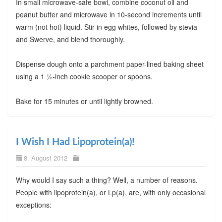
In small microwave-safe bowl, combine coconut oil and
peanut butter and microwave in 10-second increments until
warm (not hot) liquid. Stir in egg whites, followed by stevia
and Swerve, and blend thoroughly.
Dispense dough onto a parchment paper-lined baking sheet
using a 1 ½-inch cookie scooper or spoons.
Bake for 15 minutes or until lightly browned.
I Wish I Had Lipoprotein(a)!
8. August 2012
Why would I say such a thing? Well, a number of reasons.
People with lipoprotein(a), or Lp(a), are, with only occasional
exceptions: