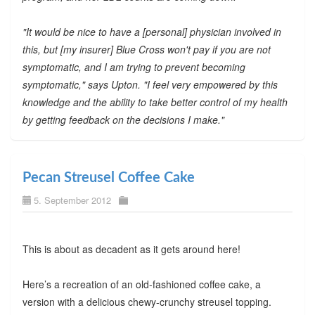
"It would be nice to have a [personal] physician involved in
this, but [my insurer] Blue Cross won't pay if you are not
symptomatic, and I am trying to prevent becoming
symptomatic," says Upton. "I feel very empowered by this
knowledge and the ability to take better control of my health
by getting feedback on the decisions I make."
Pecan Streusel Coffee Cake
5. September 2012
This is about as decadent as it gets around here!
Here’s a recreation of an old-fashioned coffee cake, a
version with a delicious chewy-crunchy streusel topping.