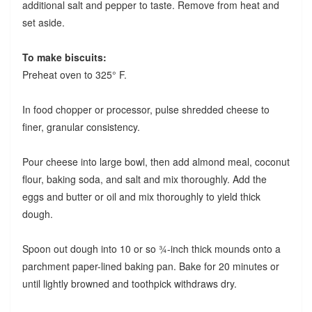
additional salt and pepper to taste. Remove from heat and
set aside.
To make biscuits:
Preheat oven to 325° F.
In food chopper or processor, pulse shredded cheese to
finer, granular consistency.
Pour cheese into large bowl, then add almond meal, coconut
flour, baking soda, and salt and mix thoroughly. Add the
eggs and butter or oil and mix thoroughly to yield thick
dough.
Spoon out dough into 10 or so ¾-inch thick mounds onto a
parchment paper-lined baking pan. Bake for 20 minutes or
until lightly browned and toothpick withdraws dry.