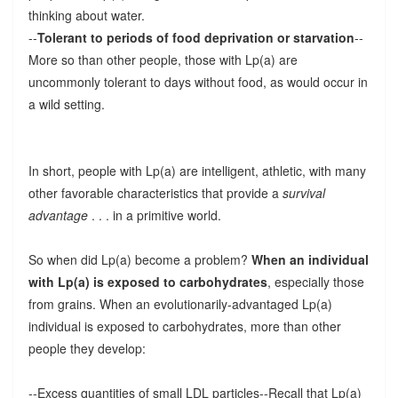
thinking about water.
--
Tolerant to periods of food deprivation or starvation
--
More so than other people, those with Lp(a) are
uncommonly tolerant to days without food, as would occur in
a wild setting.
In short, people with Lp(a) are intelligent, athletic, with many
other favorable characteristics that provide a
survival
advantage
. . . in a primitive world.
So when did Lp(a) become a problem?
When an individual
with Lp(a) is exposed to carbohydrates
, especially those
from grains. When an evolutionarily-advantaged Lp(a)
individual is exposed to carbohydrates, more than other
people they develop:
--Excess quantities of small LDL particles--Recall that Lp(a)