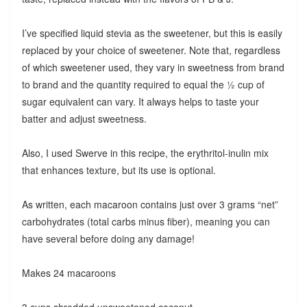
I’ve specified liquid stevia as the sweetener, but this is easily
replaced by your choice of sweetener. Note that, regardless
of which sweetener used, they vary in sweetness from brand
to brand and the quantity required to equal the ½ cup of
sugar equivalent can vary. It always helps to taste your
batter and adjust sweetness.
Also, I used Swerve in this recipe, the erythritol-inulin mix
that enhances texture, but its use is optional.
As written, each macaroon contains just over 3 grams “net”
carbohydrates (total carbs minus fiber), meaning you can
have several before doing any damage!
Makes 24 macaroons
3 cups shredded unsweetened coconut