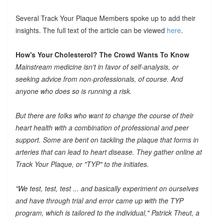
Several Track Your Plaque Members spoke up to add their
insights. The full text of the article can be viewed
here
.
How's Your Cholesterol? The Crowd Wants To Know
Mainstream medicine isn't in favor of self-analysis, or
seeking advice from non-professionals, of course. And
anyone who does so is running a risk.
But there are folks who want to change the course of their
heart health with a combination of professional and peer
support. Some are bent on tackling the plaque that forms in
arteries that can lead to heart disease. They gather online at
Track Your Plaque, or "TYP" to the initiates.
"We test, test, test ... and basically experiment on ourselves
and have through trial and error came up with the TYP
program, which is tailored to the individual," Patrick Theut, a