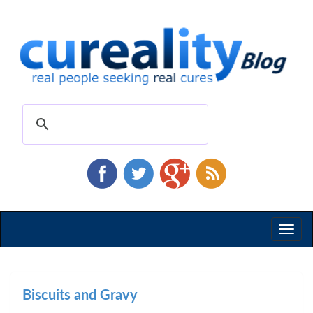
Toggl
naviga
Biscuits and Gravy