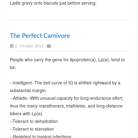
Ladle gravy onto biscuits just before serving.
The Perfect Carnivore
2. October 2012
People who carry the gene for lipoprotein(a), Lp(a), tend to
be:
--Intelligent--The bell curve of IQ is shifted rightward by a
substantial margin.
--Athletic--With unusual capacity for long-endurance effort,
thus the many marathoners, triathletes, and long-distance
bikers with Lp(a).
--Tolerant to dehydration
--Tolerant to starvation
--Resistant to tropical infections