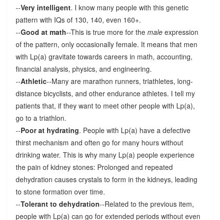
--
Very intelligent
. I know many people with this genetic
pattern with IQs of 130, 140, even 160+.
--
Good at math
--This is true more for the
male
expression
of the pattern, only occasionally female. It means that men
with Lp(a) gravitate towards careers in math, accounting,
financial analysis, physics, and engineering.
--
Athletic
--Many are marathon runners, triathletes, long-
distance bicyclists, and other endurance athletes. I tell my
patients that, if they want to meet other people with Lp(a),
go to a triathlon.
--
Poor at hydrating
. People with Lp(a) have a defective
thirst mechanism and often go for many hours without
drinking water. This is why many Lp(a) people experience
the pain of kidney stones: Prolonged and repeated
dehydration causes crystals to form in the kidneys, leading
to stone formation over time.
--
Tolerant to dehydration
--Related to the previous item,
people with Lp(a) can go for extended periods without even