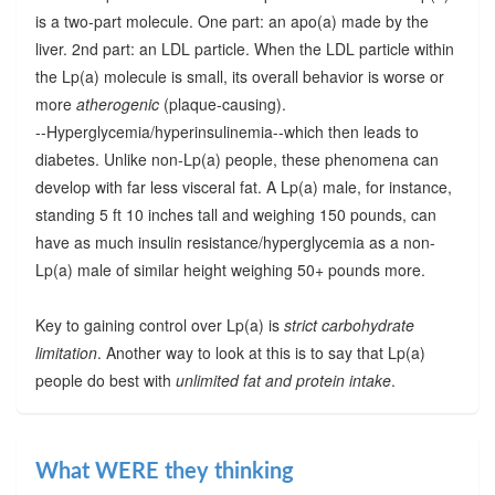
is a two-part molecule. One part: an apo(a) made by the
liver. 2nd part: an LDL particle. When the LDL particle within
the Lp(a) molecule is small, its overall behavior is worse or
more
atherogenic
(plaque-causing).
--Hyperglycemia/hyperinsulinemia--which then leads to
diabetes. Unlike non-Lp(a) people, these phenomena can
develop with far less visceral fat. A Lp(a) male, for instance,
standing 5 ft 10 inches tall and weighing 150 pounds, can
have as much insulin resistance/hyperglycemia as a non-
Lp(a) male of similar height weighing 50+ pounds more.
Key to gaining control over Lp(a) is
strict carbohydrate
limitation
. Another way to look at this is to say that Lp(a)
people do best with
unlimited fat and protein intake
.
What WERE they thinking