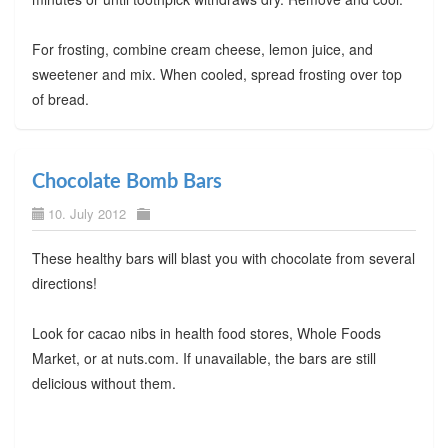
For frosting, combine cream cheese, lemon juice, and
sweetener and mix. When cooled, spread frosting over top
of bread.
Chocolate Bomb Bars
10. July 2012
These healthy bars will blast you with chocolate from several
directions!
Look for cacao nibs in health food stores, Whole Foods
Market, or at nuts.com. If unavailable, the bars are still
delicious without them.