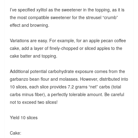
I’ve specified xylitol as the sweetener in the topping, as it is
the most compatible sweetener for the streusel “crumb”
effect and browning.
Variations are easy. For example, for an apple pecan coffee
cake, add a layer of finely-chopped or sliced apples to the
cake batter and topping.
Additional potential carbohydrate exposure comes from the
garbanzo bean flour and molasses. However, distributed into
10 slices, each slice provides 7.2 grams “net” carbs (total
carbs minus fiber), a perfectly tolerable amount. Be careful
not to exceed two slices!
Yield 10 slices
Cake: