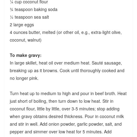
¼ cup coconut flour
¾ teaspoon baking soda
½ teaspoon sea salt
2 large eggs
4 ounces butter, melted (or other oil, e.g., extra-light olive,
coconut, walnut)
To make gravy:
In large skillet, heat oil over medium heat. Sauté sausage,
breaking up as it browns. Cook until thoroughly cooked and
no longer pink.
Turn heat up to medium to high and pour in beef broth. Heat
just short of boiling, then turn down to low heat. Stir in
coconut flour, little by little, over 3-5 minutes; stop adding
when gravy obtains desired thickness. Pour in coconut milk
and stir in well. Add onion powder, garlic powder, salt, and
pepper and simmer over low heat for 5 minutes. Add