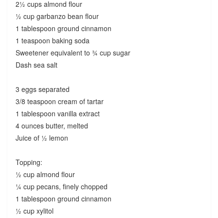
2½ cups almond flour
½ cup garbanzo bean flour
1 tablespoon ground cinnamon
1 teaspoon baking soda
Sweetener equivalent to ¾ cup sugar
Dash sea salt
3 eggs separated
3/8 teaspoon cream of tartar
1 tablespoon vanilla extract
4 ounces butter, melted
Juice of ½ lemon
Topping:
½ cup almond flour
¼ cup pecans, finely chopped
1 tablespoon ground cinnamon
½ cup xylitol