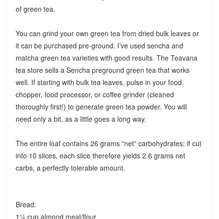
of green tea.
You can grind your own green tea from dried bulk leaves or
it can be purchased pre-ground. I’ve used sencha and
matcha green tea varieties with good results. The Teavana
tea store sells a Sencha preground green tea that works
well. If starting with bulk tea leaves, pulse in your food
chopper, food processor, or coffee grinder (cleaned
thoroughly first!) to generate green tea powder. You will
need only a bit, as a little goes a long way.
The entire loaf contains 26 grams “net” carbohydrates; if cut
into 10 slices, each slice therefore yields 2.6 grams net
carbs, a perfectly tolerable amount.
Bread:
1¼ cup almond meal/flour