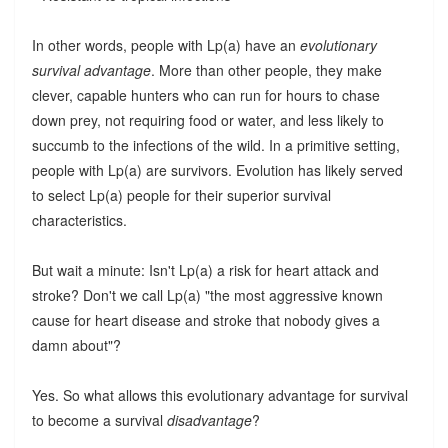
In other words, people with Lp(a) have an
evolutionary
survival advantage
. More than other people, they make
clever, capable hunters who can run for hours to chase
down prey, not requiring food or water, and less likely to
succumb to the infections of the wild. In a primitive setting,
people with Lp(a) are survivors. Evolution has likely served
to select Lp(a) people for their superior survival
characteristics.
But wait a minute: Isn't Lp(a) a risk for heart attack and
stroke? Don't we call Lp(a) "the most aggressive known
cause for heart disease and stroke that nobody gives a
damn about"?
Yes. So what allows this evolutionary advantage for survival
to become a survival
disadvantage
?