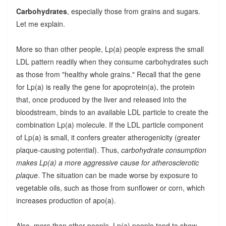
Carbohydrates
, especially those from grains and sugars.
Let me explain.
More so than other people, Lp(a) people express the small
LDL pattern readily when they consume carbohydrates such
as those from "healthy whole grains." Recall that the gene
for Lp(a) is really the gene for apoprotein(a), the protein
that, once produced by the liver and released into the
bloodstream, binds to an available LDL particle to create the
combination Lp(a) molecule. If the LDL particle component
of Lp(a) is small, it confers greater atherogenicity (greater
plaque-causing potential). Thus,
carbohydrate consumption
makes Lp(a) a more aggressive cause for atherosclerotic
plaque
. The situation can be made worse by exposure to
vegetable oils, such as those from sunflower or corn, which
increases production of apo(a).
Also, more than other people, Lp(a) people tend to show