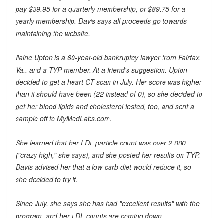
pay $39.95 for a quarterly membership, or $89.75 for a
yearly membership. Davis says all proceeds go towards
maintaining the website.
Ilaine Upton is a 60-year-old bankruptcy lawyer from Fairfax,
Va., and a TYP member. At a friend's suggestion, Upton
decided to get a heart CT scan in July. Her score was higher
than it should have been (22 instead of 0), so she decided to
get her blood lipids and cholesterol tested, too, and sent a
sample off to MyMedLabs.com.
She learned that her LDL particle count was over 2,000
("crazy high," she says), and she posted her results on TYP.
Davis advised her that a low-carb diet would reduce it, so
she decided to try it.
Since July, she says she has had "excellent results" with the
program, and her LDL counts are coming down.