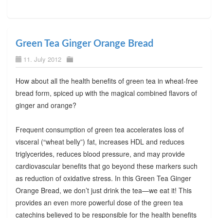
Green Tea Ginger Orange Bread
11. July 2012
How about all the health benefits of green tea in wheat-free
bread form, spiced up with the magical combined flavors of
ginger and orange?
Frequent consumption of green tea accelerates loss of
visceral (“wheat belly”) fat, increases HDL and reduces
triglycerides, reduces blood pressure, and may provide
cardiovascular benefits that go beyond these markers such
as reduction of oxidative stress. In this Green Tea Ginger
Orange Bread, we don’t just drink the tea—we eat it! This
provides an even more powerful dose of the green tea
catechins believed to be responsible for the health benefits