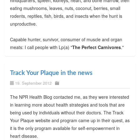
hindquarters, spleen, kidneys, heart, and bone marrow, then
eating mushrooms, leaves, nuts, coconut, berries, small
rodents, reptiles, fish, birds, and insects when the hunt is
unproductive.
Capable hunter, survivor, consumer of muscle and organ
meats: I call people with Lp(a) "
The Perfect Carnivores
."
Track Your Plaque in the news
19. September 2012
The NPR Health Blog contacted me, as they were interested
in learning more about health strategies and tools that are
being used by individuals without their doctors. The Track
Your Plaque website and program came up in their quest, as
it is the only program available for self-empowerment in
heart disease.