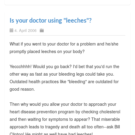
Is your doctor using "leeches"?
4. April 2006
What if you went to your doctor for a problem and he/she
promptly placed leeches on your body?
Yeccchhhh! Would you go back? I'd bet that you'd run the
other way as fast as your bleeding legs could take you.
Outdated health practices like "bleeding" are outdated for
good reason.
Then why would you allow your doctor to approach your
heart disease prevention program by checking cholesterol
and then waiting for symptoms to appear? That miserable
approach leads to tragedy and death all too often--ask Bill
Clinton! He might as well have had leeches!