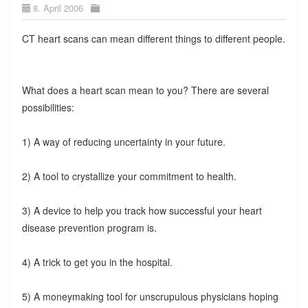
8. April 2006
CT heart scans can mean different things to different people.
What does a heart scan mean to you? There are several
possibilities:
1) A way of reducing uncertainty in your future.
2) A tool to crystallize your commitment to health.
3) A device to help you track how successful your heart
disease prevention program is.
4) A trick to get you in the hospital.
5) A moneymaking tool for unscrupulous physicians hoping