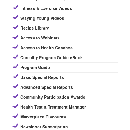
Fitness & Exercise Videos
Staying Young Videos
Recipe Library
Access to Webinars
Access to Health Coaches
Cureality Program Guide eBook
Program Guide
Basic Special Reports
Advanced Special Reports
Community Participation Awards
Health Test & Treatment Manager
Marketplace Discounts
Newsletter Subscription