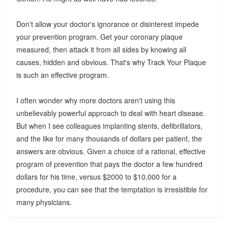
Don't allow your doctor's ignorance or disinterest impede
your prevention program. Get your coronary plaque
measured, then attack it from all sides by knowing all
causes, hidden and obvious. That's why Track Your Plaque
is such an effective program.
I often wonder why more doctors aren't using this
unbelievably powerful approach to deal with heart disease.
But when I see colleagues implanting stents, defibrillators,
and the like for many thousands of dollars per patient, the
answers are obvious. Given a choice of a rational, effective
program of prevention that pays the doctor a few hundred
dollars for his time, versus $2000 to $10,000 for a
procedure, you can see that the temptation is irresistible for
many physicians.