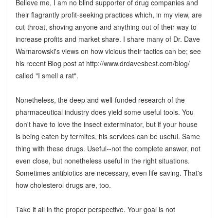
Believe me, I am no blind supporter of drug companies and
their flagrantly profit-seeking practices which, in my view, are
cut-throat, shoving anyone and anything out of their way to
increase profits and market share. I share many of Dr. Dave
Warnarowski's views on how vicious their tactics can be; see
his recent Blog post at http://www.drdavesbest.com/blog/
called "I smell a rat".
Nonetheless, the deep and well-funded research of the
pharmaceutical industry does yield some useful tools. You
don't have to love the insect exterminator, but if your house
is being eaten by termites, his services can be useful. Same
thing with these drugs. Useful--not the complete answer, not
even close, but nonetheless useful in the right situations.
Sometimes antibiotics are necessary, even life saving. That's
how cholesterol drugs are, too.
Take it all in the proper perspective. Your goal is not