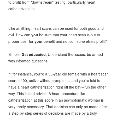
to profit from "downstream" testing, particularly heart
catheterizations.
Like anything, heart scans can be used for both good and
evil. How can
you
be sure that your heart scan is put to
proper use--for
your
benefit and not someone else's profit?
Simple:
Get educated
. Understand the issues, be armed
with informed questions.
If, for instance, you're a 55-year old female with a heart scan
score of 90, active without symptoms, and you're told to
have a heart catheterization right off the bat---run the other
way. This is bad advice. A heart procedure like
catheterization at this score in an asymptomatic woman is
very rarely necessary. That decision can only be made after
a step-by-step series of decisions are made by a truly