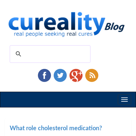
Toggl
naviga
What role cholesterol medication?