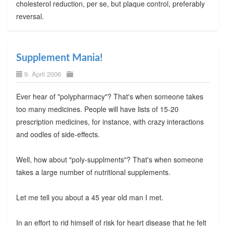
cholesterol reduction, per se, but plaque control, preferably
reversal.
Supplement Mania!
9. April 2006
Ever hear of "polypharmacy"? That's when someone takes
too many medicines. People will have lists of 15-20
prescription medicines, for instance, with crazy interactions
and oodles of side-effects.
Well, how about "poly-supplments"? That's when someone
takes a large number of nutritional supplements.
Let me tell you about a 45 year old man I met.
In an effort to rid himself of risk for heart disease that he felt