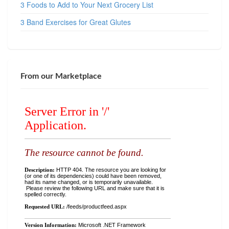
3 Foods to Add to Your Next Grocery List
3 Band Exercises for Great Glutes
From our Marketplace