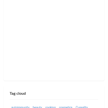
Tag cloud
autoimmunity
beauty
cooking
cosmetics
Cureality