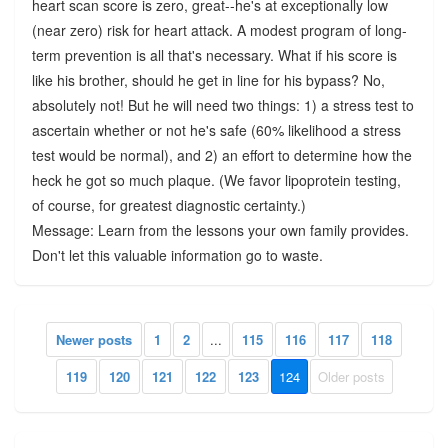
heart scan score is zero, great--he's at exceptionally low
(near zero) risk for heart attack. A modest program of long-
term prevention is all that's necessary. What if his score is
like his brother, should he get in line for his bypass? No,
absolutely not! But he will need two things: 1) a stress test to
ascertain whether or not he's safe (60% likelihood a stress
test would be normal), and 2) an effort to determine how the
heck he got so much plaque. (We favor lipoprotein testing,
of course, for greatest diagnostic certainty.)
Message: Learn from the lessons your own family provides.
Don't let this valuable information go to waste.
Newer posts
1
2
...
115
116
117
118
119
120
121
122
123
124
Older posts