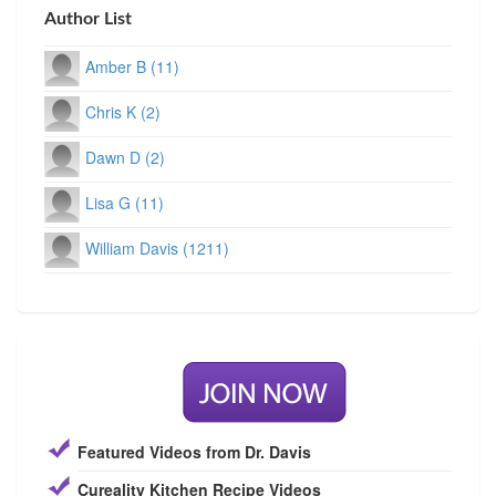
Author List
Amber B (11)
Chris K (2)
Dawn D (2)
Lisa G (11)
William Davis (1211)
Featured Videos from Dr. Davis
Cureality Kitchen Recipe Videos