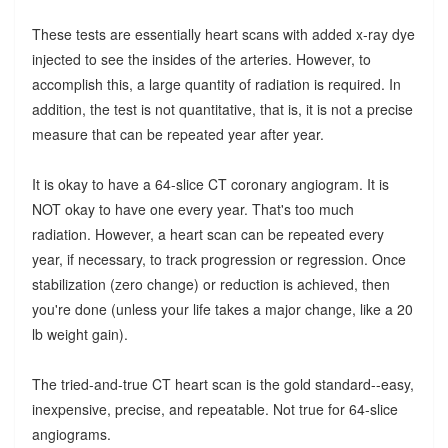
These tests are essentially heart scans with added x-ray dye
injected to see the insides of the arteries. However, to
accomplish this, a large quantity of radiation is required. In
addition, the test is not quantitative, that is, it is not a precise
measure that can be repeated year after year.
It is okay to have a 64-slice CT coronary angiogram. It is
NOT okay to have one every year. That's too much
radiation. However, a heart scan can be repeated every
year, if necessary, to track progression or regression. Once
stabilization (zero change) or reduction is achieved, then
you're done (unless your life takes a major change, like a 20
lb weight gain).
The tried-and-true CT heart scan is the gold standard--easy,
inexpensive, precise, and repeatable. Not true for 64-slice
angiograms.