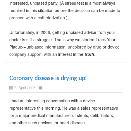
interested, unbiased party. (A stress test is almost always
required in this situation before the decision can be made to
proceed with a catheterization.)
Unfortunately, in 2006, getting unbiased advice from your
doctor is still a struggle. That's why we started Track Your
Plaque---unbiased information, uncolored by drug or device
company support, with an interest in the
truth
.
Coronary disease is drying up!
7. April 2006
I had an interesting conversation with a device
representative this morning. He was a sales representative
for a major medical manufacturer of stents, defibrillators,
and other such devices for heart disease.