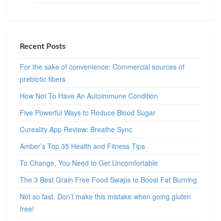
Recent Posts
For the sake of convenience: Commercial sources of
prebiotic fibers
How Not To Have An Autoimmune Condition
Five Powerful Ways to Reduce Blood Sugar
Cureality App Review: Breathe Sync
Amber’s Top 35 Health and Fitness Tips
To Change, You Need to Get Uncomfortable
The 3 Best Grain Free Food Swaps to Boost Fat Burning
Not so fast. Don’t make this mistake when going gluten
free!