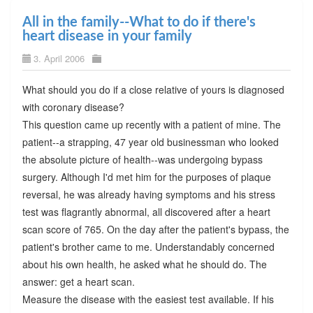
All in the family--What to do if there's
heart disease in your family
3. April 2006
What should you do if a close relative of yours is diagnosed
with coronary disease?
This question came up recently with a patient of mine. The
patient--a strapping, 47 year old businessman who looked
the absolute picture of health--was undergoing bypass
surgery. Although I'd met him for the purposes of plaque
reversal, he was already having symptoms and his stress
test was flagrantly abnormal, all discovered after a heart
scan score of 765. On the day after the patient's bypass, the
patient's brother came to me. Understandably concerned
about his own health, he asked what he should do. The
answer: get a heart scan.
Measure the disease with the easiest test available. If his