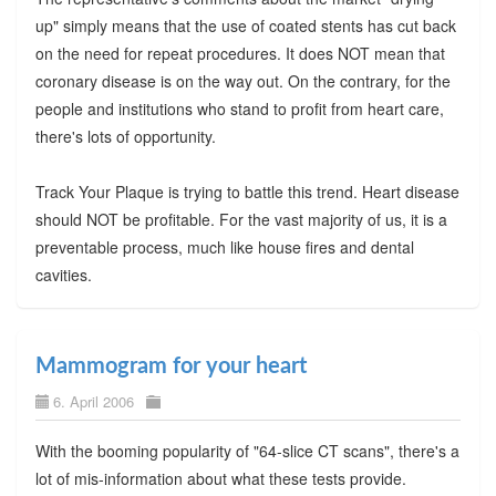
up" simply means that the use of coated stents has cut back
on the need for repeat procedures. It does NOT mean that
coronary disease is on the way out. On the contrary, for the
people and institutions who stand to profit from heart care,
there's lots of opportunity.
Track Your Plaque is trying to battle this trend. Heart disease
should NOT be profitable. For the vast majority of us, it is a
preventable process, much like house fires and dental
cavities.
Mammogram for your heart
6. April 2006
With the booming popularity of "64-slice CT scans", there's a
lot of mis-information about what these tests provide.