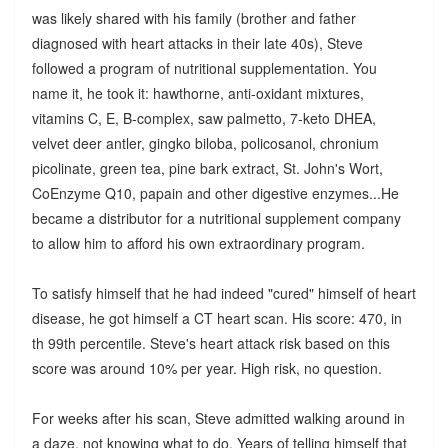
was likely shared with his family (brother and father
diagnosed with heart attacks in their late 40s), Steve
followed a program of nutritional supplementation. You
name it, he took it: hawthorne, anti-oxidant mixtures,
vitamins C, E, B-complex, saw palmetto, 7-keto DHEA,
velvet deer antler, gingko biloba, policosanol, chronium
picolinate, green tea, pine bark extract, St. John's Wort,
CoEnzyme Q10, papain and other digestive enzymes...He
became a distributor for a nutritional supplement company
to allow him to afford his own extraordinary program.
To satisfy himself that he had indeed "cured" himself of heart
disease, he got himself a CT heart scan. His score: 470, in
th 99th percentile. Steve's heart attack risk based on this
score was around 10% per year. High risk, no question.
For weeks after his scan, Steve admitted walking around in
a daze, not knowing what to do. Years of telling himself that