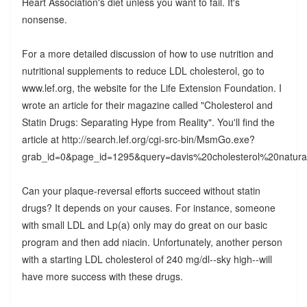
Heart Association's diet unless you want to fail. It's
nonsense.
For a more detailed discussion of how to use nutrition and
nutritional supplements to reduce LDL cholesterol, go to
www.lef.org, the website for the Life Extension Foundation. I
wrote an article for their magazine called "Cholesterol and
Statin Drugs: Separating Hype from Reality". You'll find the
article at http://search.lef.org/cgi-src-bin/MsmGo.exe?
grab_id=0&page_id=1295&query=davis%20cholesterol%2
Can your plaque-reversal efforts succeed without statin
drugs? It depends on your causes. For instance, someone
with small LDL and Lp(a) only may do great on our basic
program and then add niacin. Unfortunately, another person
with a starting LDL cholesterol of 240 mg/dl--sky high--will
have more success with these drugs.