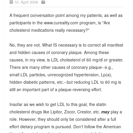
10. April 2006
A frequent conversation point among my patients, as well as
participants in the www.cureality.com program, is "Are
cholesterol medications really necessary?"
No, they are not. What IS necessary is to correct all manifest
and hidden causes of coronary plaque. Among these
causes, in my view, is LDL cholesterol of 60 mg/dl or greater.
There are many other causes of coronary plaque--e.g.,
small LDL particles, unrecognized hypertension, Lp(a),
hidden diabetic patterns, etc.--but reducing LDL to 60 mg is
still an important part of a plaque-reversing effort.
Insofar as we wish to get LDL to this goal, the statin
cholesterol drugs like Lipitor, Zocor, Crestor, etc.
may
play a
role. However, they should only be considered after a full
effort dietary program is pursued. Don't follow the American