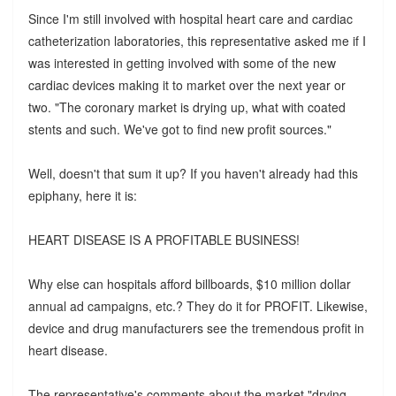
Since I'm still involved with hospital heart care and cardiac
catheterization laboratories, this representative asked me if I
was interested in getting involved with some of the new
cardiac devices making it to market over the next year or
two. "The coronary market is drying up, what with coated
stents and such. We've got to find new profit sources."
Well, doesn't that sum it up? If you haven't already had this
epiphany, here it is:
HEART DISEASE IS A PROFITABLE BUSINESS!
Why else can hospitals afford billboards, $10 million dollar
annual ad campaigns, etc.? They do it for PROFIT. Likewise,
device and drug manufacturers see the tremendous profit in
heart disease.
The representative's comments about the market "drying