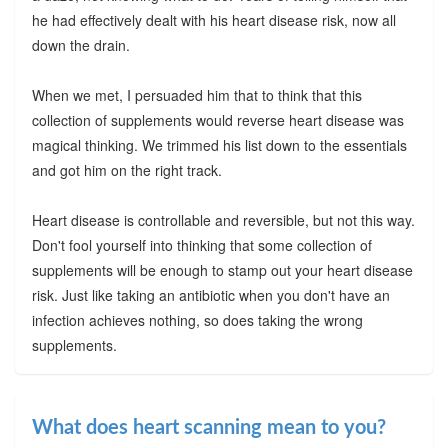
he had effectively dealt with his heart disease risk, now all
down the drain.
When we met, I persuaded him that to think that this
collection of supplements would reverse heart disease was
magical thinking. We trimmed his list down to the essentials
and got him on the right track.
Heart disease is controllable and reversible, but not this way.
Don't fool yourself into thinking that some collection of
supplements will be enough to stamp out your heart disease
risk. Just like taking an antibiotic when you don't have an
infection achieves nothing, so does taking the wrong
supplements.
What does heart scanning mean to you?