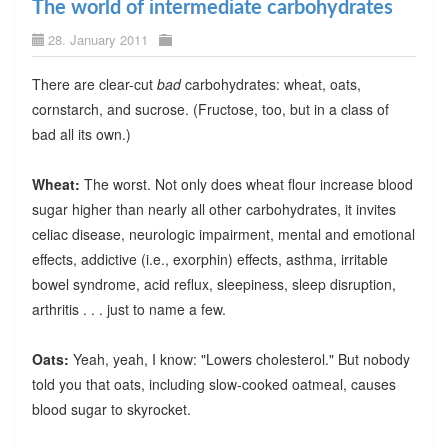
The world of intermediate carbohydrates
28. January 2011
There are clear-cut
bad
carbohydrates: wheat, oats,
cornstarch, and sucrose. (Fructose, too, but in a class of
bad all its own.)
Wheat:
The worst. Not only does wheat flour increase blood
sugar higher than nearly all other carbohydrates, it invites
celiac disease, neurologic impairment, mental and emotional
effects, addictive (i.e., exorphin) effects, asthma, irritable
bowel syndrome, acid reflux, sleepiness, sleep disruption,
arthritis . . . just to name a few.
Oats:
Yeah, yeah, I know: "Lowers cholesterol." But nobody
told you that oats, including slow-cooked oatmeal, causes
blood sugar to skyrocket.