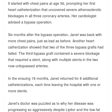
It started with chest pains at age 56, prompting her first
heart catheterization that uncovered severe atherosclerotic
blockages in all three coronary arteries. Her cardiologist
advised a bypass operation.
Six months after the bypass operation, Janet was back with
more chest pains, just as bad as before. Another heart
catherization showed that two of the three bypass grafts had
failed. The third bypass graft contained a severe blockage
that required a stent, along with multiple stents in the two
now unbypassed arteries.
In the ensuing 18 months, Janet returned for 8 additional
catheterizations, each time leaving the hospital with one or
more stents.
Janet's doctor was puzzled as to why her disease was
progressing so aggressively despite Lipitor and the low-fat