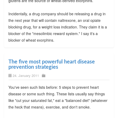
glutens are the source of wheat-derived exorphins.
Incidentally, a drug company should be releasing a drug in
the next year that will contain naltrexone, an oral opiate
blocking drug, for a weight loss indication. They claim it is a
blocker of the "mesolimbic reward system." I say it's a
blocker of wheat exorphins.
The five most powerful heart disease
prevention strategies
24. January 2011
You've seen such lists before: 5 steps to prevent heart
disease or some such thing. These lists usually say things
like "cut your saturated fat," eat a "balanced diet" (whatever
the heck that means), exercise, and don't smoke.