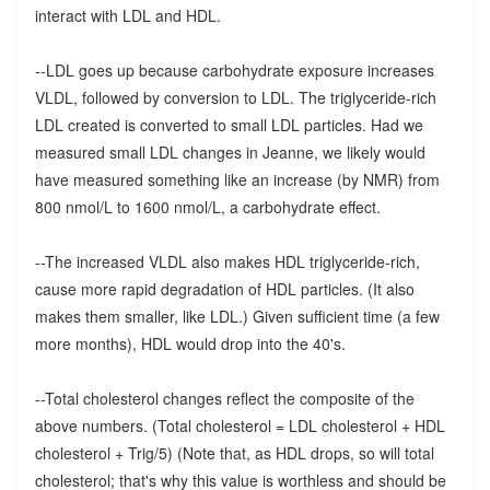
interact with LDL and HDL.
--LDL goes up because carbohydrate exposure increases
VLDL, followed by conversion to LDL. The triglyceride-rich
LDL created is converted to small LDL particles. Had we
measured small LDL changes in Jeanne, we likely would
have measured something like an increase (by NMR) from
800 nmol/L to 1600 nmol/L, a carbohydrate effect.
--The increased VLDL also makes HDL triglyceride-rich,
cause more rapid degradation of HDL particles. (It also
makes them smaller, like LDL.) Given sufficient time (a few
more months), HDL would drop into the 40's.
--Total cholesterol changes reflect the composite of the
above numbers. (Total cholesterol = LDL cholesterol + HDL
cholesterol + Trig/5) (Note that, as HDL drops, so will total
cholesterol; that's why this value is worthless and should be