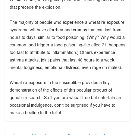
that precede the explosion.
The majority of people who experience a wheat re-exposure
syndrome will have diarrhea and cramps that can last from
hours to days, similar to food poisoning. (Why? Why would a
common food trigger a food poisoning-like effect? It happens
too fast to attribute to inflammation.) Others experience
asthma attacks, joint pains that last 48 hours to a week,
mental fogginess, emotional distress, even rage (in males).
Wheat re-exposure in the susceptible provides a tidy
demonstration of the effects of this peculiar product of
genetic research. So if you are wheat-free but entertain an
occasional indulgence, don't be surprised if you have to
make a beeline to the toilet.