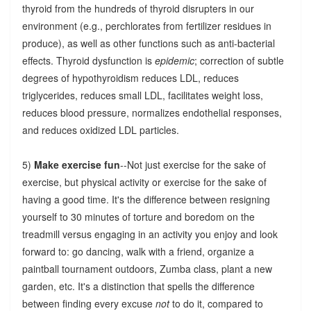
thyroid from the hundreds of thyroid disrupters in our
environment (e.g., perchlorates from fertilizer residues in
produce), as well as other functions such as anti-bacterial
effects. Thyroid dysfunction is
epidemic
; correction of subtle
degrees of hypothyroidism reduces LDL, reduces
triglycerides, reduces small LDL, facilitates weight loss,
reduces blood pressure, normalizes endothelial responses,
and reduces oxidized LDL particles.
5)
Make exercise fun
--Not just exercise for the sake of
exercise, but physical activity or exercise for the sake of
having a good time. It's the difference between resigning
yourself to 30 minutes of torture and boredom on the
treadmill versus engaging in an activity you enjoy and look
forward to: go dancing, walk with a friend, organize a
paintball tournament outdoors, Zumba class, plant a new
garden, etc. It's a distinction that spells the difference
between finding every excuse
not
to do it, compared to