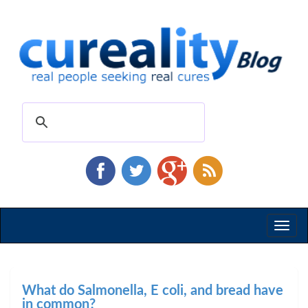
Toggl
naviga
What do Salmonella, E coli, and bread have
in common?