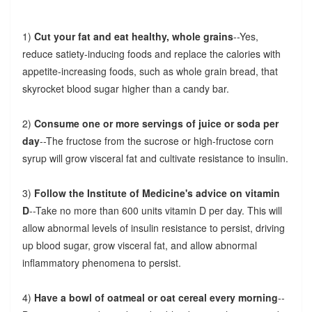
1)
Cut your fat and eat healthy, whole grains
--Yes,
reduce satiety-inducing foods and replace the calories with
appetite-increasing foods, such as whole grain bread, that
skyrocket blood sugar higher than a candy bar.
2)
Consume one or more servings of juice or soda per
day
--The fructose from the sucrose or high-fructose corn
syrup will grow visceral fat and cultivate resistance to insulin.
3)
Follow the Institute of Medicine's advice on vitamin
D
--Take no more than 600 units vitamin D per day. This will
allow abnormal levels of insulin resistance to persist, driving
up blood sugar, grow visceral fat, and allow abnormal
inflammatory phenomena to persist.
4)
Have a bowl of oatmeal or oat cereal every morning
--