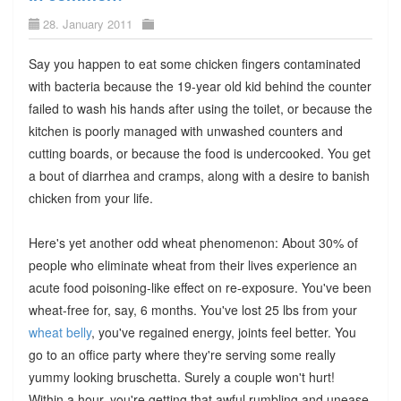
28. January 2011
Say you happen to eat some chicken fingers contaminated
with bacteria because the 19-year old kid behind the counter
failed to wash his hands after using the toilet, or because the
kitchen is poorly managed with unwashed counters and
cutting boards, or because the food is undercooked. You get
a bout of diarrhea and cramps, along with a desire to banish
chicken from your life.
Here's yet another odd wheat phenomenon: About 30% of
people who eliminate wheat from their lives experience an
acute food poisoning-like effect on re-exposure. You've been
wheat-free for, say, 6 months. You've lost 25 lbs from your
wheat belly
, you've regained energy, joints feel better. You
go to an office party where they're serving some really
yummy looking bruschetta. Surely a couple won't hurt!
Within a hour, you're getting that awful rumbling and unease