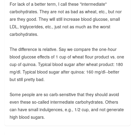
For lack of a better term, I call these "intermediate"
carbohydrates. They are not as bad as wheat, etc., but nor
are they good. They will still increase blood glucose, small
LDL, triglycerides, etc., just not as much as the worst
carbohydrates.
The difference is relative. Say we compare the one-hour
blood glucose effects of 1 cup of wheat flour product vs. one
cup of quinoa. Typical blood sugar after wheat product: 180
mg/dl. Typical blood sugar after quinoa: 160 mg/dl--better
but still pretty bad.
Some people are so carb-sensitive that they should avoid
even these so-called intermediate carbohydrates. Others
can have small indulgences, e.g., 1/2 cup, and not generate
high blood sugars.