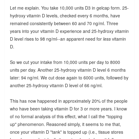
Let me explain. You take 10,000 units D3 in gelcap form. 25-
hydroxy vitamin D levels, checked every 6 months, have
remained consistently between 60 and 70 ng/ml. Three
years into your vitamin D experience and 25-hydroxy vitamin
D level rises to 98 ng/ml--an apparent need for
less
vitamin
D.
So we cut your intake from 10,000 units per day to 8000
units per day. Another 25-hydroxy vitamin D level 6 months
later: 94 ng/ml. We cut dose again to 6000 units, followed by
another 25-hydroxy vitamin D level of 66 ng/ml.
This has now happened in approximately 20% of the people
who have been taking vitamin D for 3 or more years. I know
of no formal analysis of this effect, what I call the "topping
up" phenomenon. Reasoned simply, it seems to me that,
once your vitamin D "tank" is topped up (i.e., tissue stores