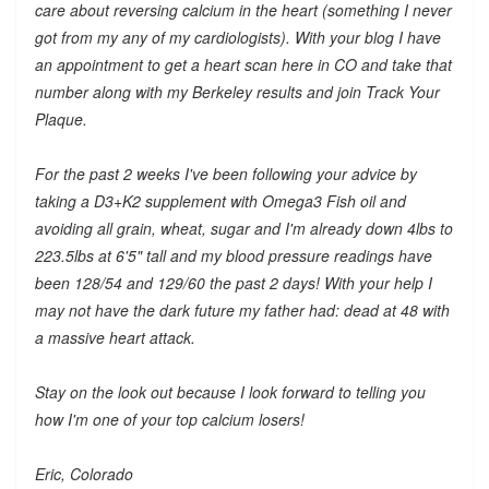
care about reversing calcium in the heart (something I never
got from my any of my cardiologists). With your blog I have
an appointment to get a heart scan here in CO and take that
number along with my Berkeley results and join Track Your
Plaque.
For the past 2 weeks I've been following your advice by
taking a D3+K2 supplement with Omega3 Fish oil and
avoiding all grain, wheat, sugar and I'm already down 4lbs to
223.5lbs at 6'5" tall and my blood pressure readings have
been 128/54 and 129/60 the past 2 days! With your help I
may not have the dark future my father had: dead at 48 with
a massive heart attack.
Stay on the look out because I look forward to telling you
how I'm one of your top calcium losers!
Eric, Colorado