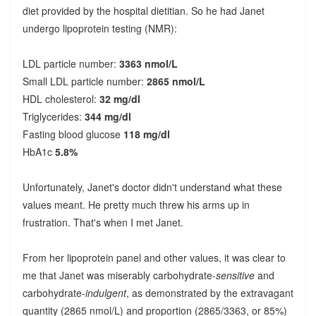
diet provided by the hospital dietitian. So he had Janet
undergo lipoprotein testing (NMR):
LDL particle number:
3363 nmol/L
Small LDL particle number:
2865 nmol/L
HDL cholesterol:
32 mg/dl
Triglycerides:
344 mg/dl
Fasting blood glucose
118 mg/dl
HbA1c
5.8%
Unfortunately, Janet's doctor didn't understand what these
values meant. He pretty much threw his arms up in
frustration. That's when I met Janet.
From her lipoprotein panel and other values, it was clear to
me that Janet was miserably carbohydrate-
sensitive
and
carbohydrate-
indulgent
, as demonstrated by the extravagant
quantity (2865 nmol/L) and proportion (2865/3363, or 85%)