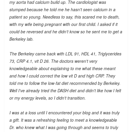
my aorta had calcium build up. The cardiologist was
stumped because he told me he hasn't seen calcium in a
patient so young. Needless to say, this scared me to death,
with my wife being pregnant with our first child. I asked if it
could be reversed and he didn't know so he sent me to get a
Berkeley lab.
The Berkeley came back with LDL 91, HDL 41, Triglycerides
73, CRP 4.1, vit D 26. The doctors weren't very
knowledgeable about explaining to me what these meant
and how I could correct the low vit D and high CRP. They
told me to follow the low-fat diet recommended by Berkeley.
Well I've already tried the DASH diet and didn't like how I felt
or my energy levels, so I didn't transition.
I was at a loss until I encountered your blog and it was truly
a gift. It was a refreshing feeling to meet a knowledgeable
Dr. who knew what I was going through and seems to truly