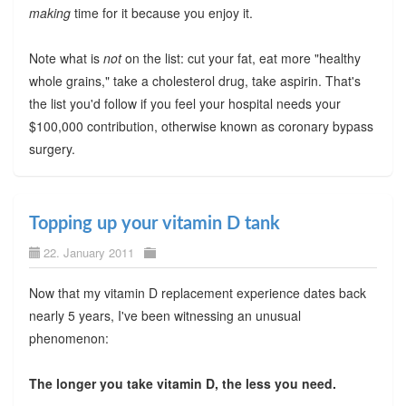
making
time for it because you enjoy it.
Note what is
not
on the list: cut your fat, eat more "healthy
whole grains," take a cholesterol drug, take aspirin. That's
the list you'd follow if you feel your hospital needs your
$100,000 contribution, otherwise known as coronary bypass
surgery.
Topping up your vitamin D tank
22. January 2011
Now that my vitamin D replacement experience dates back
nearly 5 years, I've been witnessing an unusual
phenomenon:
The longer you take vitamin D, the less you need.