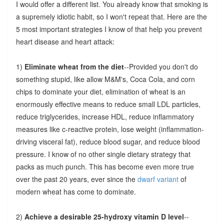
I would offer a different list. You already know that smoking is
a supremely idiotic habit, so I won't repeat that. Here are the
5 most important strategies I know of that help you prevent
heart disease and heart attack:
1)
Eliminate wheat from the diet
--Provided you don't do
something stupid, like allow M&M's, Coca Cola, and corn
chips to dominate your diet, elimination of wheat is an
enormously effective means to reduce small LDL particles,
reduce triglycerides, increase HDL, reduce inflammatory
measures like c-reactive protein, lose weight (inflammation-
driving visceral fat), reduce blood sugar, and reduce blood
pressure. I know of no other single dietary strategy that
packs as much punch. This has become even more true
over the past 20 years, ever since the
dwarf variant
of
modern wheat has come to dominate.
2)
Achieve a desirable 25-hydroxy vitamin D level
--