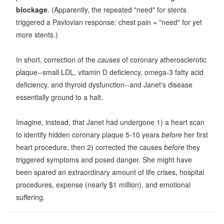
blockage
. (Apparently, the repeated "need" for stents
triggered a Pavlovian response: chest pain = "need" for yet
more stents.)
In short, correction of the
causes
of coronary atherosclerotic
plaque--small LDL, vitamin D deficiency, omega-3 fatty acid
deficiency, and thyroid dysfunction--and Janet's disease
essentially ground to a halt.
Imagine, instead, that Janet had undergone 1) a heart scan
to identify hidden coronary plaque 5-10 years
before
her first
heart procedure, then 2) corrected the causes
before
they
triggered symptoms and posed danger. She might have
been spared an extraordinary amount of life crises, hospital
procedures, expense (nearly $1 million), and emotional
suffering.