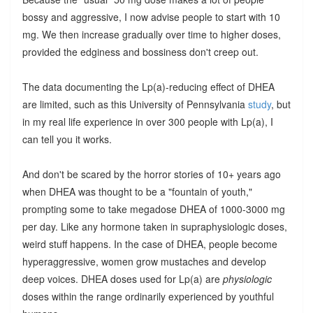
bossy and aggressive, I now advise people to start with 10
mg. We then increase gradually over time to higher doses,
provided the edginess and bossiness don't creep out.
The data documenting the Lp(a)-reducing effect of DHEA
are limited, such as this University of Pennsylvania
study
, but
in my real life experience in over 300 people with Lp(a), I
can tell you it works.
And don't be scared by the horror stories of 10+ years ago
when DHEA was thought to be a "fountain of youth,"
prompting some to take megadose DHEA of 1000-3000 mg
per day. Like any hormone taken in supraphysiologic doses,
weird stuff happens. In the case of DHEA, people become
hyperaggressive, women grow mustaches and develop
deep voices. DHEA doses used for Lp(a) are
physiologic
doses within the range ordinarily experienced by youthful