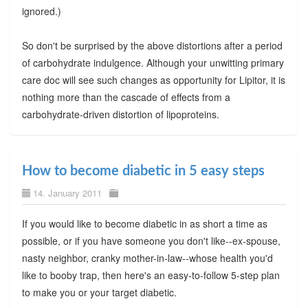
ignored.)
So don't be surprised by the above distortions after a period
of carbohydrate indulgence. Although your unwitting primary
care doc will see such changes as opportunity for Lipitor, it is
nothing more than the cascade of effects from a
carbohydrate-driven distortion of lipoproteins.
How to become diabetic in 5 easy steps
14. January 2011
If you would like to become diabetic in as short a time as
possible, or if you have someone you don't like--ex-spouse,
nasty neighbor, cranky mother-in-law--whose health you'd
like to booby trap, then here's an easy-to-follow 5-step plan
to make you or your target diabetic.