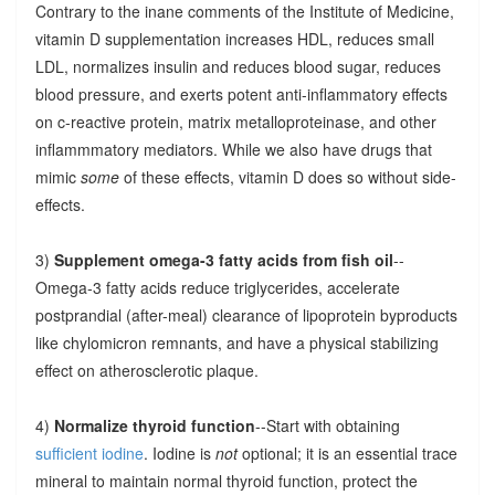
Contrary to the inane comments of the Institute of Medicine,
vitamin D supplementation increases HDL, reduces small
LDL, normalizes insulin and reduces blood sugar, reduces
blood pressure, and exerts potent anti-inflammatory effects
on c-reactive protein, matrix metalloproteinase, and other
inflammmatory mediators. While we also have drugs that
mimic
some
of these effects, vitamin D does so without side-
effects.
3)
Supplement omega-3 fatty acids from fish oil
--
Omega-3 fatty acids reduce triglycerides, accelerate
postprandial (after-meal) clearance of lipoprotein byproducts
like chylomicron remnants, and have a physical stabilizing
effect on atherosclerotic plaque.
4)
Normalize thyroid function
--Start with obtaining
sufficient iodine
. Iodine is
not
optional; it is an essential trace
mineral to maintain normal thyroid function, protect the