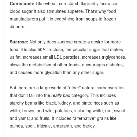
Cornstarch:
Like wheat, cornstarch flagrantly increases
blood sugar.It also stimulates appetite. That's why food
manufacturers put it in everything from soups to frozen
dinners.
Sucrose:
Not only does sucrose create a desire for more
food, it is also 50% fructose, the peculiar sugar that makes
us fat, increases small LDL particles, increases triglycerides,
slows the metabolism of other foods, encourages diabetes,
and causes more glycation than any other sugar.
But there are a large world of "other" natural carbohydrates
that don't fall into the
really bad
category. This includes
starchy beans like black, kidney, and pinto; rices such as
white, brown, and wild; potatoes, including white, red, sweet,
and yams; and fruits. It includes "alternative" grains like
quinoa, spelt, triticale, amaranth, and barley.