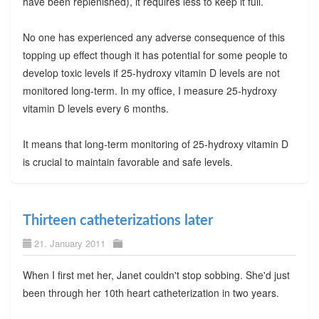
have been replenished), it requires less to keep it full.
No one has experienced any adverse consequence of this
topping up effect though it has potential for some people to
develop toxic levels if 25-hydroxy vitamin D levels are not
monitored long-term. In my office, I measure 25-hydroxy
vitamin D levels every 6 months.
It means that long-term monitoring of 25-hydroxy vitamin D
is crucial to maintain favorable and safe levels.
Thirteen catheterizations later
21. January 2011
When I first met her, Janet couldn't stop sobbing. She'd just
been through her 10th heart catheterization in two years.