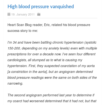
High blood pressure vanquished
19. January 2011
Heart Scan Blog reader, Eric, related his blood pressure
success story to me:
I'm 34 and have been battling chronic hypertension (systolic
150-200, depending on my anxiety levels) even with multiple
prescriptions for over a decade now. I've seen four different
cardiologists, all stumped as to what is causing my
hypertension. First, they suspected coarctation of my aorta
[a constriction in the aorta], but an angiogram determined
blood pressure readings were the same on both sides of the
narrowing.
The second angiogram performed last year to determine if
my coarct had worsened determined that it had not, but that