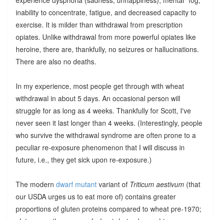
inability to concentrate, fatigue, and decreased capacity to
exercise. It is milder than withdrawal from prescription
opiates. Unlike withdrawal from more powerful opiates like
heroine, there are, thankfully, no seizures or hallucinations.
There are also no deaths.
In my experience, most people get through with wheat
withdrawal in about 5 days. An occasional person will
struggle for as long as 4 weeks. Thankfully for Scott, I've
never seen it last longer than 4 weeks. (Interestingly, people
who survive the withdrawal syndrome are often prone to a
peculiar re-exposure phenomenon that I will discuss in
future, i.e., they get sick upon re-exposure.)
The modern
dwarf mutant
variant of
Triticum aestivum
(that
our USDA urges us to eat more of) contains greater
proportions of gluten proteins compared to wheat pre-1970;