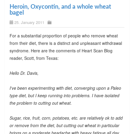
Heroin, Oxycontin, and a whole wheat
bagel
25. January 2011
For a substantial proportion of people who remove wheat
from their diet, there is a distinct and unpleasant withdrawal
syndrome. Here are the comments of Heart Scan Blog
reader, Scott, from Texas:
Hello Dr. Davis,
I've been experimenting with diet, converging upon a Paleo
type diet, but I keep running into problems. I have isolated
the problem to cutting out wheat.
Sugar, rice, fruit, corn, potatoes, etc. are relatively ok to add
or remove from the diet, but cutting out wheat in particular
brings on a moderate headache with heavy fatigue all day