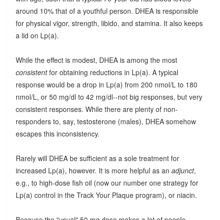
around 10% that of a youthful person. DHEA is responsible
for physical vigor, strength, libido, and stamina. It also keeps
a lid on Lp(a).
While the effect is modest, DHEA is among the most
consistent
for obtaining reductions in Lp(a). A typical
response would be a drop in Lp(a) from 200 nmol/L to 180
nmol/L, or 50 mg/dl to 42 mg/dl--not big responses, but very
consistent responses. While there are plenty of non-
responders to, say, testosterone (males), DHEA somehow
escapes this inconsistency.
Rarely will DHEA be sufficient as a sole treatment for
increased Lp(a), however. It is more helpful as an
adjunct
,
e.g., to high-dose fish oil (now our number one strategy for
Lp(a) control in the Track Your Plaque program), or niacin.
Because the "usual" 50 mg dose makes a lot of people