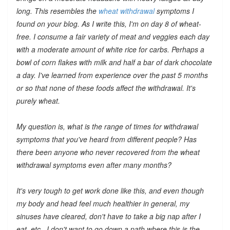
long. This resembles the
wheat withdrawal
symptoms I
found on your blog. As I write this, I'm on day 8 of wheat-
free. I consume a fair variety of meat and veggies each day
with a moderate amount of white rice for carbs. Perhaps a
bowl of corn flakes with milk and half a bar of dark chocolate
a day. I've learned from experience over the past 5 months
or so that none of these foods affect the withdrawal. It's
purely wheat.
My question is, what is the range of times for withdrawal
symptoms that you've heard from different people? Has
there been anyone who
never
recovered from the wheat
withdrawal symptoms even after many months?
It's very tough to get work done like this, and even though
my body and head feel much healthier in general, my
sinuses have cleared, don't have to take a big nap after I
eat, etc., I don't want to go down a path where this is the