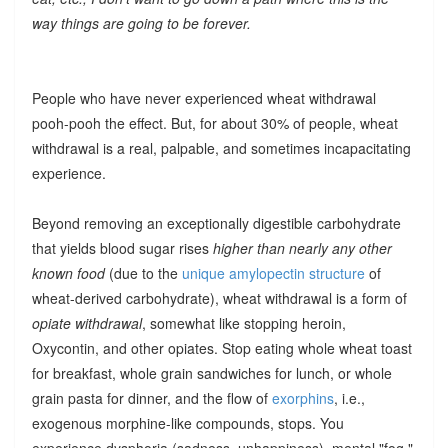
way things are going to be forever.
People who have never experienced wheat withdrawal
pooh-pooh the effect. But, for about 30% of people, wheat
withdrawal is a real, palpable, and sometimes incapacitating
experience.
Beyond removing an exceptionally digestible carbohydrate
that yields blood sugar rises
higher than nearly any other
known food
(due to the
unique amylopectin structure
of
wheat-derived carbohydrate), wheat withdrawal is a form of
opiate withdrawal
, somewhat like stopping heroin,
Oxycontin, and other opiates. Stop eating whole wheat toast
for breakfast, whole grain sandwiches for lunch, or whole
grain pasta for dinner, and the flow of
exorphins
, i.e.,
exogenous morphine-like compounds, stops. You
experience dysphoria (sadness, unhappiness), mental "fog,"