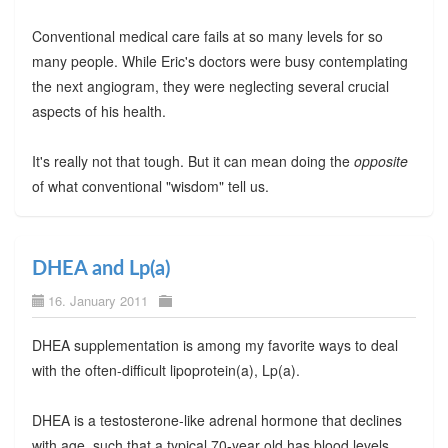
Conventional medical care fails at so many levels for so
many people. While Eric's doctors were busy contemplating
the next angiogram, they were neglecting several crucial
aspects of his health.
It's really not that tough. But it can mean doing the
opposite
of what conventional "wisdom" tell us.
DHEA and Lp(a)
16. January 2011
DHEA supplementation is among my favorite ways to deal
with the often-difficult lipoprotein(a), Lp(a).
DHEA is a testosterone-like adrenal hormone that declines
with age, such that a typical 70-year old has blood levels