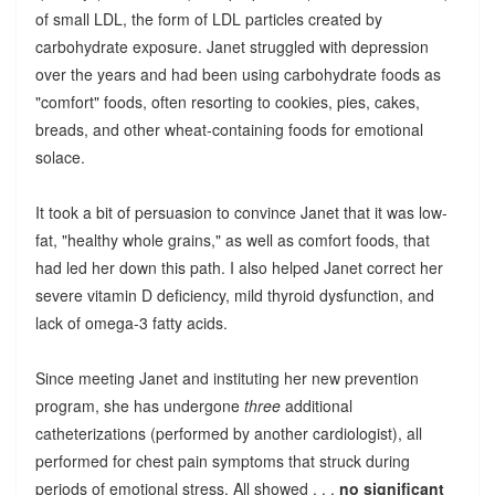
of small LDL, the form of LDL particles created by
carbohydrate exposure. Janet struggled with depression
over the years and had been using carbohydrate foods as
"comfort" foods, often resorting to cookies, pies, cakes,
breads, and other wheat-containing foods for emotional
solace.
It took a bit of persuasion to convince Janet that it was low-
fat, "healthy whole grains," as well as comfort foods, that
had led her down this path. I also helped Janet correct her
severe vitamin D deficiency, mild thyroid dysfunction, and
lack of omega-3 fatty acids.
Since meeting Janet and instituting her new prevention
program, she has undergone
three
additional
catheterizations (performed by another cardiologist), all
performed for chest pain symptoms that struck during
periods of emotional stress. All showed . . .
no significant