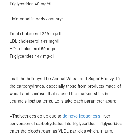
Triglycerides 49 mg/dl
Lipid panel in early January:
Total cholesterol 229 mg/dl
LDL cholesterol 141 mg/dl
HDL cholesterol 59 mg/dl
Triglycerides 147 mg/dl
I call the holidays The Annual Wheat and Sugar Frenzy. It's
the carbohydrates, especially those from products made of
wheat and sucrose, that caused the marked shifts in
Jeanne's lipid patterns. Let's take each parameter apart:
--Triglycerides go up due to
de novo lipogenesis
, liver
conversion of carbohydrates into triglycerides. Triglycerides
enter the bloodstream as VLDL particles which, in turn,