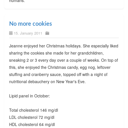
humans.
No more cookies
15. January 2011
Jeanne enjoyed her Christmas holidays. She especially liked
sharing the cookies she made for her grandchildren,
sneaking 2 or 3 every day over a couple of weeks. On top of
this, she enjoyed the Christmas candy, egg nog, leftover
stuffing and cranberry sauce, topped off with a night of
nutritional debauchery on New Year's Eve.
Lipid panel in October:
Total cholesterol 146 mg/dl
LDL cholesterol 72 mg/dl
HDL cholesterol 64 mg/dl