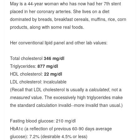
May is a 44-year woman who has now had her 7th stent
placed in her coronary arteries. She lives on a diet
dominated by breads, breakfast cereals, muffins, rice, corn
products, along with some real foods.
Her conventional lipid panel and other lab values:
Total cholesterol
346 mg/dl
Triglycerides:
877 mg/dl
HDL cholesterol:
22 mg/dl
LDL cholesterol: incalculable
(Recall that LDL cholesterol is usually a
calculated
, not a
measured
value. The excessively high triglycerides make
the standard calculation invalid--more invalid than usual.)
Fasting blood glucose: 210 mg/dl
HbA1c (a reflection of previous 60-90 days average
glucose): 7.2% (desirable 4.5% or less)