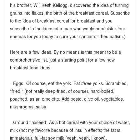
his brother, Will Keith Kellogg, discovered the idea of turning
grains into flakes, the birth of the breakfast cereal. Subscribe
to the idea of breakfast cereal for breakfast and you
subscribe to the ideas of a man who would administer four
enemas for you today to cure your cancer or rheumatism.)
Here are a few ideas. By no means is this meant to be a
comprehensive list, just a starting point for a few new
breakfast food ideas.
--Eggs--Of course, eat the yolk. Eat
three
yolks. Scrambled,
"fried," (not really deep-fried, of course), hard-boiled,
poached, as an omelette. Add pesto, olive oil, vegetables,
mushrooms, salsa.
--Ground flaxseed--As a hot cereal with your choice of water,
milk (not my favorite because of insulin effects; the fat is
immaterial), full-fat soy milk (yeah, yeah, I know),