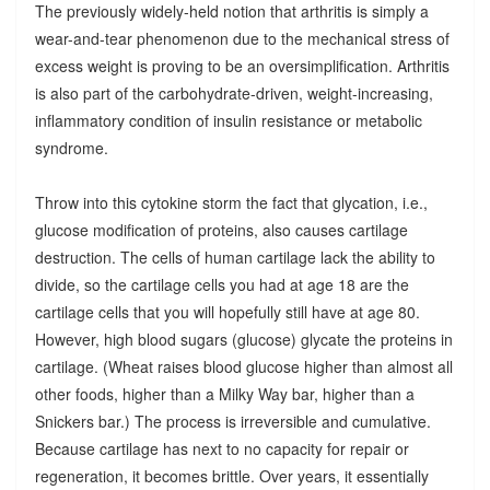
The previously widely-held notion that arthritis is simply a
wear-and-tear phenomenon due to the mechanical stress of
excess weight is proving to be an oversimplification. Arthritis
is also part of the carbohydrate-driven, weight-increasing,
inflammatory condition of insulin resistance or metabolic
syndrome.
Throw into this cytokine storm the fact that glycation, i.e.,
glucose modification of proteins, also causes cartilage
destruction. The cells of human cartilage lack the ability to
divide, so the cartilage cells you had at age 18 are the
cartilage cells that you will hopefully still have at age 80.
However, high blood sugars (glucose) glycate the proteins in
cartilage. (Wheat raises blood glucose higher than almost all
other foods, higher than a Milky Way bar, higher than a
Snickers bar.) The process is irreversible and cumulative.
Because cartilage has next to no capacity for repair or
regeneration, it becomes brittle. Over years, it essentially