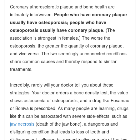
Coronary atherosclerotic plaque and bone health are
intimately interwoven.
People who have coronary plaque
usually have osteoporosis; people who have
osteoporosis usually have coronary plaque
. (The
association is strongest in females.) The worse the
osteoporosis, the greater the quantity of coronary plaque,
and vice versa. The two seemingly unconnected conditions
share common causes and thereby respond to similar
treatments.
Incredibly, rarely will your doctor tell you about these
strategies. Your doctor orders a bone density test, the value
shows osteopenia or osteoporosis, and a drug like Fosamax
or Boniva is prescribed. As many people are learning, drugs
like this can be associated with severe side-effects, such as
jaw necrosis
(death of the jaw bone), a dangerous and
disfiguring condition that leads to loss of teeth and
disfigurement, followed by reconstructive surgery of the jaw