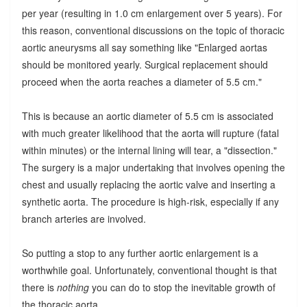
per year (resulting in 1.0 cm enlargement over 5 years). For
this reason, conventional discussions on the topic of thoracic
aortic aneurysms all say something like "Enlarged aortas
should be monitored yearly. Surgical replacement should
proceed when the aorta reaches a diameter of 5.5 cm."
This is because an aortic diameter of 5.5 cm is associated
with much greater likelihood that the aorta will rupture (fatal
within minutes) or the internal lining will tear, a "dissection."
The surgery is a major undertaking that involves opening the
chest and usually replacing the aortic valve and inserting a
synthetic aorta. The procedure is high-risk, especially if any
branch arteries are involved.
So putting a stop to any further aortic enlargement is a
worthwhile goal. Unfortunately, conventional thought is that
there is
nothing
you can do to stop the inevitable growth of
the thoracic aorta.