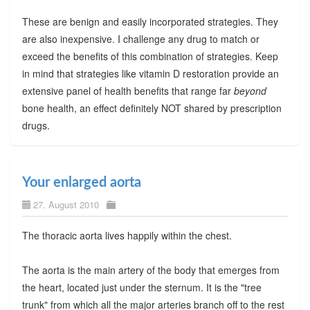
These are benign and easily incorporated strategies. They
are also inexpensive. I challenge any drug to match or
exceed the benefits of this combination of strategies. Keep
in mind that strategies like vitamin D restoration provide an
extensive panel of health benefits that range far
beyond
bone health, an effect definitely NOT shared by prescription
drugs.
Your enlarged aorta
27. August 2010
The thoracic aorta lives happily within the chest.
The aorta is the main artery of the body that emerges from
the heart, located just under the sternum. It is the "tree
trunk" from which all the major arteries branch off to the rest