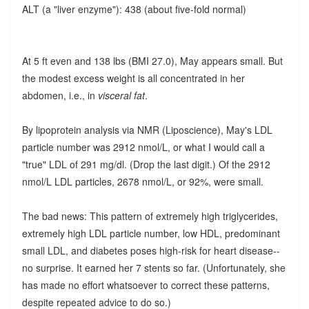
ALT (a "liver enzyme"): 438 (about five-fold normal)
At 5 ft even and 138 lbs (BMI 27.0), May appears small. But
the modest excess weight is all concentrated in her
abdomen, i.e., in
visceral fat
.
By lipoprotein analysis via NMR (Liposcience), May's LDL
particle number was 2912 nmol/L, or what I would call a
"true" LDL of 291 mg/dl. (Drop the last digit.) Of the 2912
nmol/L LDL particles, 2678 nmol/L, or 92%, were small.
The bad news: This pattern of extremely high triglycerides,
extremely high LDL particle number, low HDL, predominant
small LDL, and diabetes poses high-risk for heart disease--
no surprise. It earned her 7 stents so far. (Unfortunately, she
has made no effort whatsoever to correct these patterns,
despite repeated advice to do so.)