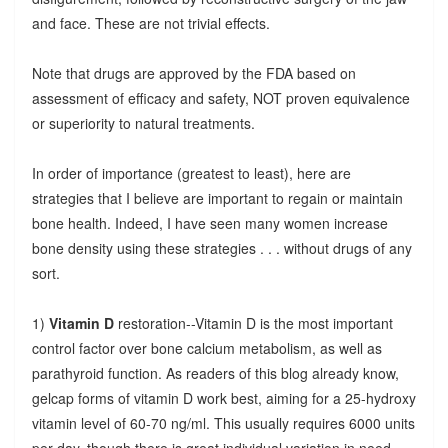
and face. These are not trivial effects.
Note that drugs are approved by the FDA based on
assessment of efficacy and safety, NOT proven equivalence
or superiority to natural treatments.
In order of importance (greatest to least), here are
strategies that I believe are important to regain or maintain
bone health. Indeed, I have seen many women increase
bone density using these strategies . . . without drugs of any
sort.
1)
Vitamin D
restoration--Vitamin D is the most important
control factor over bone calcium metabolism, as well as
parathyroid function. As readers of this blog already know,
gelcap forms of vitamin D work best, aiming for a 25-hydroxy
vitamin level of 60-70 ng/ml. This usually requires 6000 units
per day, though there is great individual variation in need.