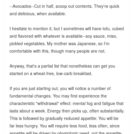
--Avocados--Cut in half, scoop out contents. They're quick
and delicious, when available.
I hesitate to mention it, but I sometimes will have tofu, cubed
and flavored with whatever is available--soy sauce, miso,
pickled vegetables. My mother was Japanese, so I'm
comfortable with this, though many people are not.
Anyway, that's a partial list that nonetheless can get you
started on a wheat-free, low-carb breakfast.
If you are just starting out, you will notice a number of
fundamental changes. You may first experience the
characteristic "withdrawal" effect: mental fog and fatigue that
lasts about a week. Energy then picks up, often substantially.
This is followed by gradually reduced appetite: You will be
far less hungry. You will require less food, less often, since
appetite will be driven by physiologic need, not the appetite-