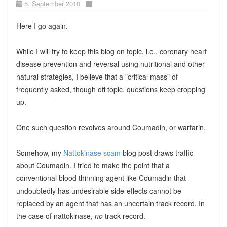
5. September 2010
Here I go again.
While I will try to keep this blog on topic, i.e., coronary heart
disease prevention and reversal using nutritional and other
natural strategies, I believe that a "critical mass" of
frequently asked, though off topic, questions keep cropping
up.
One such question revolves around Coumadin, or warfarin.
Somehow, my
Nattokinase scam
blog post draws traffic
about Coumadin. I tried to make the point that a
conventional blood thinning agent like Coumadin that
undoubtedly has undesirable side-effects cannot be
replaced by an agent that has an uncertain track record. In
the case of nattokinase,
no
track record.