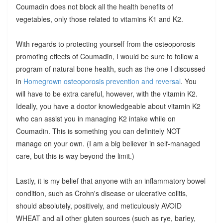
Coumadin does not block all the health benefits of
vegetables, only those related to vitamins K1 and K2.
With regards to protecting yourself from the osteoporosis
promoting effects of Coumadin, I would be sure to follow a
program of natural bone health, such as the one I discussed
in
Homegrown osteoporosis prevention and reversal
. You
will have to be extra careful, however, with the vitamin K2.
Ideally, you have a doctor knowledgeable about vitamin K2
who can assist you in managing K2 intake while on
Coumadin. This is something you can definitely NOT
manage on your own. (I am a big believer in self-managed
care, but this is way beyond the limit.)
Lastly, it is my belief that anyone with an inflammatory bowel
condition, such as Crohn's disease or ulcerative colitis,
should absolutely, positively, and meticulously AVOID
WHEAT and all other gluten sources (such as rye, barley,