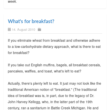
week.
What's for breakfast?
14. August 2010
If you eliminate wheat from breakfast and otherwise adhere
to a low-carbohydrate dietary approach, what is there to eat
for breakfast?
If you take out English muffins, bagels, all breakfast cereals,
pancakes, waffles, and toast, what's left to eat?
Actually, there's plenty left to eat. It just may not look like the
traditional American notion of "breakfast." (The traditional
idea of breakfast was is, in part, due to the legacy of Dr.
John Harvey Kellogg, who, in the latter part of the 19th
century, ran a sanitarium in Battle Creek Michigan. He and