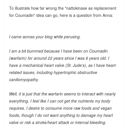
To illustrate how far wrong the "nattokinase as replacement
for Coumadin" idea can go, here is a question from Anna:
I came across your blog while perusing.
I am a bit bummed because I have been on Coumadin
(warfarin) for around 22 years since I was 6 years old. I
have a mechanical heart valve (St. Jude's), as I have heart-
related issues, including hypertrophic obstructive
cardiomyopathy.
Well, it is just that the warfarin seems to interact with nearly
everything. I feel like I can not get the nutrients my body
requires. I desire to consume more raw foods and vegan
foods, though I do not want anything to damage my heart
valve or risk a stroke/heart attack or internal bleeding.