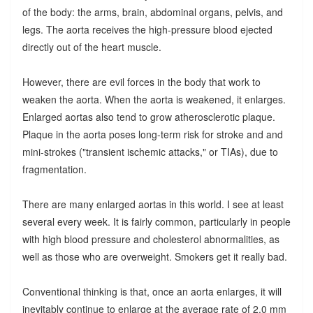
of the body: the arms, brain, abdominal organs, pelvis, and
legs. The aorta receives the high-pressure blood ejected
directly out of the heart muscle.
However, there are evil forces in the body that work to
weaken the aorta. When the aorta is weakened, it enlarges.
Enlarged aortas also tend to grow atherosclerotic plaque.
Plaque in the aorta poses long-term risk for stroke and and
mini-strokes ("transient ischemic attacks," or TIAs), due to
fragmentation.
There are many enlarged aortas in this world. I see at least
several every week. It is fairly common, particularly in people
with high blood pressure and cholesterol abnormalities, as
well as those who are overweight. Smokers get it really bad.
Conventional thinking is that, once an aorta enlarges, it will
inevitably continue to enlarge at the average rate of 2.0 mm