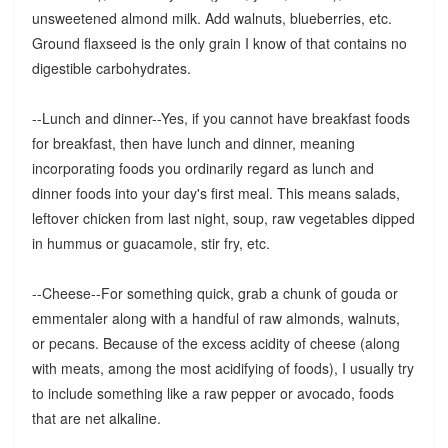
unsweetened almond milk. Add walnuts, blueberries, etc.
Ground flaxseed is the only grain I know of that contains no
digestible carbohydrates.
--Lunch and dinner--Yes, if you cannot have breakfast foods
for breakfast, then have lunch and dinner, meaning
incorporating foods you ordinarily regard as lunch and
dinner foods into your day's first meal. This means salads,
leftover chicken from last night, soup, raw vegetables dipped
in hummus or guacamole, stir fry, etc.
--Cheese--For something quick, grab a chunk of gouda or
emmentaler along with a handful of raw almonds, walnuts,
or pecans. Because of the excess acidity of cheese (along
with meats, among the most acidifying of foods), I usually try
to include something like a raw pepper or avocado, foods
that are net alkaline.