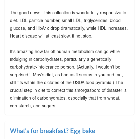
The good news: This collection is wonderfully responsive to
diet. LDL particle number, small LDL, triglycerides, blood
glucose, and HbA1c drop dramatically, while HDL increases.
Heart disease will at least slow, if not stop.
It's amazing how far off human metabolism can go while
indulging in carbohydrates, particularly a genetically
carbohydrate-intolerance person. (Actually, I wouldn't be
surprised if May's diet, as bad as it seems to you and me,
still fits within the dictates of the USDA food pyramid.) The
crucial step in diet to correct this smorgasbord of disaster is
elimination of carbohydrates, especially that from wheat,
cornstarch, and sugars.
What's for breakfast? Egg bake