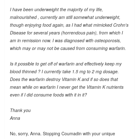
I have been underweight the majority of my life,
malnourished , currently am still somewhat underweight,
though enjoying food again, as I had what mimicked Crohn's
Disease for several years (horrendous pain), from which I
am in remission now. I was diagnosed with osteoporosis,
which may or may not be caused from consuming warfarin.
Is it possible to get off of warfarin and effectively keep my
blood thinned ? I currently take 1.5 mg to 2 mg dosage.
Does the warfarin destroy Vitamin K and if so does that
mean while on warfarin I never get the Vitamin K nutrients
even if I did consume foods with it in it?
Thank you
Anna
No, sorry, Anna. Stopping Coumadin with your unique