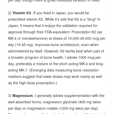
2)
Vitamin K2
--If you lived in Japan, you would be
prescribed vitamin K2. While it's odd that K2 is a "drug" in
Japan, it means that it enjoys the validation required for
approval through their FDA-equivalent. Prescription K2 (as
MK-4 or menatetranone) at doses of 15,000-45,000 mcg per
day (15-45 mg), improves bone architecture, even when
administered by itself. However, K2 works best when part of
a broader program of bone health. I advise 1000 mcg per
day, preferably a mixture of the short-acting MK-4 and long-
acting MK-7. (Emerging data measuring bone resorption
markers suggest that lower doses may work nearly as well
as the high-dose prescription.)
3)
Magnesium
--I generally advise supplementation with the
well-absorbed forms, magnesium glycinate (400 mg twice
per day) or magnesium malate (1200 mg twice per day).