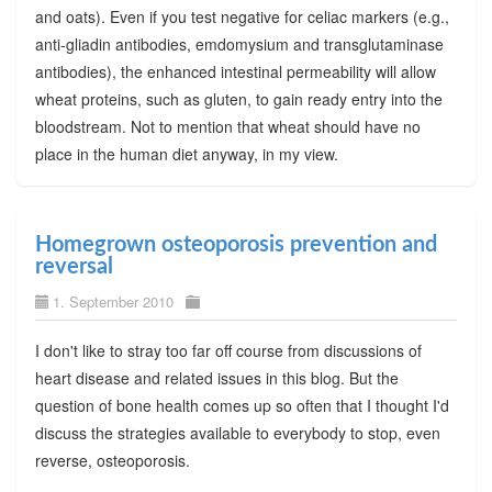
and oats). Even if you test negative for celiac markers (e.g.,
anti-gliadin antibodies, emdomysium and transglutaminase
antibodies), the enhanced intestinal permeability will allow
wheat proteins, such as gluten, to gain ready entry into the
bloodstream. Not to mention that wheat should have no
place in the human diet anyway, in my view.
Homegrown osteoporosis prevention and
reversal
1. September 2010
I don't like to stray too far off course from discussions of
heart disease and related issues in this blog. But the
question of bone health comes up so often that I thought I'd
discuss the strategies available to everybody to stop, even
reverse, osteoporosis.