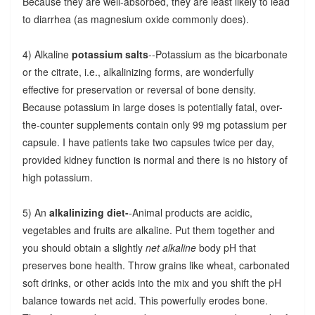
Because they are well-absorbed, they are least likely to lead
to diarrhea (as magnesium oxide commonly does).
4) Alkaline
potassium salts
--Potassium as the bicarbonate
or the citrate, i.e., alkalinizing forms, are wonderfully
effective for preservation or reversal of bone density.
Because potassium in large doses is potentially fatal, over-
the-counter supplements contain only 99 mg potassium per
capsule. I have patients take two capsules twice per day,
provided kidney function is normal and there is no history of
high potassium.
5) An
alkalinizing diet-
-Animal products are acidic,
vegetables and fruits are alkaline. Put them together and
you should obtain a slightly
net alkaline
body pH that
preserves bone health. Throw grains like wheat, carbonated
soft drinks, or other acids into the mix and you shift the pH
balance towards net acid. This powerfully erodes bone.