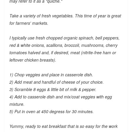
may refer to it as a "quiche."
Take a variety of fresh vegetables. This time of year is great
for farmers' markets.
I typically use fresh chopped organic spinach, bell peppers,
red & white onions, scallions, broccoli, mushrooms, cherry
tomatoes halved and, if desired, meat (nitrite-free ham or
leftover chicken breasts).
1) Chop veggies and place in casserole dish.
2) Add meat and handful of cheese of your choice.
3) Scramble 8 eggs & little bit of milk & pepper.
4) Add to casserole dish and mix/coat veggies with egg
mixture.
5) Put in oven at 450 degress for 30 minutes.
Yummy, ready to eat breakfast that is so easy for the work