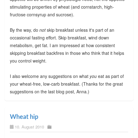
stimulating properties of wheat (and cornstarch, high-
fructose cornsyrup and sucrose).
By the way, do
not
skip breakfast unless it's part of an
occasional fasting effort. Skip breakfast, wind down
metabolism, get fat. I am impressed at how consistent
skipping breakfast backfires in those who think that it helps
you control weight.
I also welcome any suggestions on what
you
eat as part of
your wheat-free, low-carb breakfast. (Thanks for the great
suggestions on the last blog post, Anna.)
Wheat hip
10. August 2010