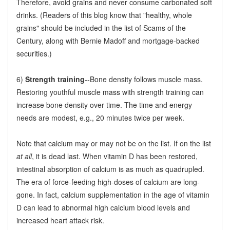
Therefore, avoid grains and never consume carbonated soft
drinks. (Readers of this blog know that "healthy, whole
grains" should be included in the list of Scams of the
Century, along with Bernie Madoff and mortgage-backed
securities.)
6)
Strength training
--Bone density follows muscle mass.
Restoring youthful muscle mass with strength training can
increase bone density over time. The time and energy
needs are modest, e.g., 20 minutes twice per week.
Note that calcium may or may not be on the list. If on the list
at all
, it is dead last. When vitamin D has been restored,
intestinal absorption of calcium is as much as quadrupled.
The era of force-feeding high-doses of calcium are long-
gone. In fact, calcium supplementation in the age of vitamin
D can lead to abnormal high calcium blood levels and
increased heart attack risk.