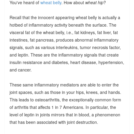
You've heard of
wheat belly
. How about
wheat hip
?
Recall that the innocent appearing wheat belly is actually a
hotbed of inflammatory activity beneath the surface. The
visceral fat of the wheat belly, i.e., fat kidneys, fat liver, fat
intestines, fat pancreas, produces abnormal inflammatory
signals, such as various interleukins, tumor necrosis factor,
and leptin. These are the inflammatory signals that create
insulin resistance and diabetes, heart disease, hypertension,
and cancer.
These same inflammatory mediators are able to enter the
joint spaces, such as those in your hips, knees, and hands.
This leads to osteoarthritis, the exceptionally common form
of arthritis that affects 1 in 7 Americans. In particular, the
level of leptin in joints mirrors that in blood, a phenomenon
that has been associated with joint destruction.