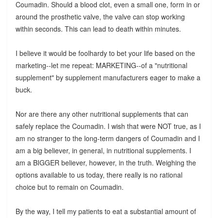
Coumadin. Should a blood clot, even a small one, form in or
around the prosthetic valve, the valve can stop working
within seconds. This can lead to death within minutes.
I believe it would be foolhardy to bet your life based on the
marketing--let me repeat: MARKETING--of a "nutritional
supplement" by supplement manufacturers eager to make a
buck.
Nor are there any other nutritional supplements that can
safely replace the Coumadin. I wish that were NOT true, as I
am no stranger to the long-term dangers of Coumadin and I
am a big believer, in general, in nutritional supplements. I
am a BIGGER believer, however, in the truth. Weighing the
options available to us today, there really is no rational
choice but to remain on Coumadin.
By the way, I tell my patients to eat a substantial amount of