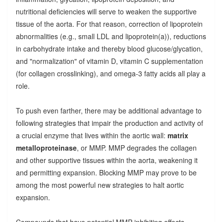
nutritional deficiencies will serve to weaken the supportive
tissue of the aorta. For that reason, correction of lipoprotein
abnormalities (e.g., small LDL and lipoprotein(a)), reductions
in carbohydrate intake and thereby blood glucose/glycation,
and "normalization" of vitamin D, vitamin C supplementation
(for collagen crosslinking), and omega-3 fatty acids all play a
role.
To push even farther, there may be additional advantage to
following strategies that impair the production and activity of
a crucial enzyme that lives within the aortic wall:
matrix
metalloproteinase
, or MMP. MMP degrades the collagen
and other supportive tissues within the aorta, weakening it
and permitting expansion. Blocking MMP may prove to be
among the most powerful new strategies to halt aortic
expansion.
Compounds that have potential MMP-inhibiting effects