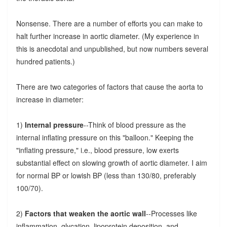
Nonsense. There are a number of efforts you can make to
halt further increase in aortic diameter. (My experience in
this is anecdotal and unpublished, but now numbers several
hundred patients.)
There are two categories of factors that cause the aorta to
increase in diameter:
1)
Internal pressure
--Think of blood pressure as the
internal inflating pressure on this "balloon." Keeping the
"inflating pressure," i.e., blood pressure, low exerts
substantial effect on slowing growth of aortic diameter. I aim
for normal BP or lowish BP (less than 130/80, preferably
100/70).
2)
Factors that weaken the aortic wall
--Processes like
inflammation, glycation, lipoprotein deposition, and