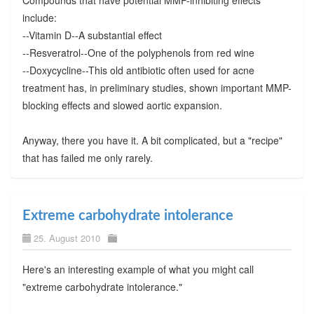
include:
--Vitamin D--A substantial effect
--Resveratrol--One of the polyphenols from red wine
--Doxycycline--This old antibiotic often used for acne
treatment has, in preliminary studies, shown important MMP-
blocking effects and slowed aortic expansion.
Anyway, there you have it. A bit complicated, but a "recipe"
that has failed me only rarely.
Extreme carbohydrate intolerance
25. August 2010
Here's an interesting example of what you might call
"extreme carbohydrate intolerance."