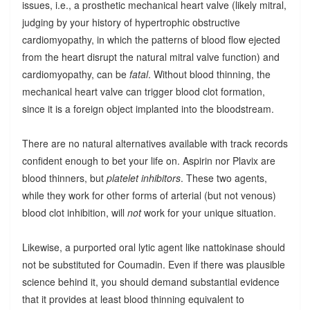
issues, i.e., a prosthetic mechanical heart valve (likely mitral,
judging by your history of hypertrophic obstructive
cardiomyopathy, in which the patterns of blood flow ejected
from the heart disrupt the natural mitral valve function) and
cardiomyopathy, can be
fatal
. Without blood thinning, the
mechanical heart valve can trigger blood clot formation,
since it is a foreign object implanted into the bloodstream.
There are no natural alternatives available with track records
confident enough to bet your life on. Aspirin nor Plavix are
blood thinners, but
platelet inhibitors
. These two agents,
while they work for other forms of arterial (but not venous)
blood clot inhibition, will
not
work for your unique situation.
Likewise, a purported oral lytic agent like nattokinase should
not be substituted for Coumadin. Even if there was plausible
science behind it, you should demand substantial evidence
that it provides at least blood thinning equivalent to