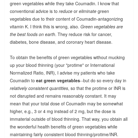
green vegetables while they take Coumadin. I know that
conventional advice is to
reduce
or
eliminate
green
vegetables due to their content of Coumadin-antagonizing
vitamin K. I think this is wrong, also.
Green vegetables are
the best foods on earth
. They reduce risk for cancer,
diabetes, bone disease, and coronary heart disease.
To obtain the benefits of green vegetables without mucking
up your blood thinning (your "protime" or International
Normalized Ratio, INR), I advise my patients who take
Coumadin to
eat green vegetables
--but do so every day in
relatively consistent quantities
, so that the protime or INR is
not disrupted and remains reasonably constant. It may
mean that your total dose of Coumadin may be somewhat
higher, e.g., 3 or 4 mg instead of 2 mg, but the dose is
immaterial outside of blood thinning. That way, you obtain all
the wonderful health benefits of green vegetables while
maintaining fairly consistent blood thinning/protime/INR.