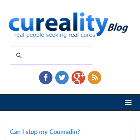
Toggl
naviga
Can I stop my Coumadin?