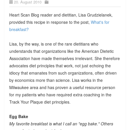
20. August 2010
Heart Scan Blog reader and dietitian, Lisa Grudzielanek,
provided this recipe in response to the post,
What's for
breakfast?
Lisa, by the way, is one of the rare dietitians who
understands that organizations like the American Dietetic
Association have made themselves irrelevant. She therefore
advocates diet principles that work, not just echoing the
idiocy that emanates from such organizations, often driven
by economics more than science. Lisa works in the
Milwaukee area and has proven a useful resource person
for my patients who have required extra coaching in the
Track Your Plaque diet principles.
Egg Bake
My favorite breakfast is what I call an "egg bake." Others