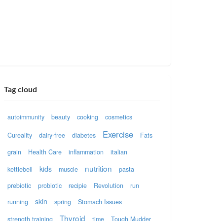
Tag cloud
autoimmunity
beauty
cooking
cosmetics
Exercise
Cureality
dairy-free
diabetes
Fats
grain
Health Care
inflammation
italian
nutrition
kids
kettlebell
muscle
pasta
prebiotic
probiotic
recipie
Revolution
run
skin
running
spring
Stomach Issues
Thyroid
strength training
time
Tough Mudder