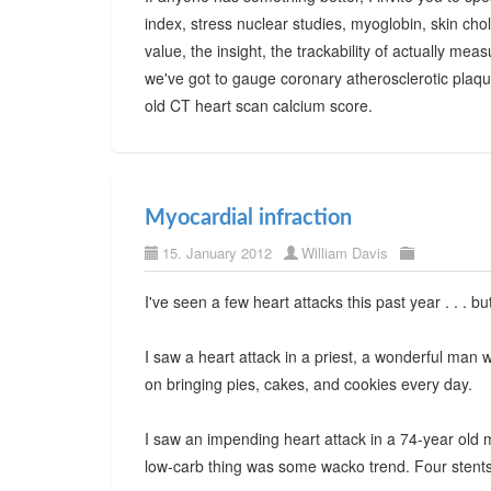
index, stress nuclear studies, myoglobin, skin cho
value, the insight, the trackability of actually m
we've got to gauge coronary atherosclerotic plaqu
old CT heart scan calcium score.
Myocardial infraction
15. January 2012
William Davis
I've seen a few heart attacks this past year . . . b
I saw a heart attack in a priest, a wonderful man 
on bringing pies, cakes, and cookies every day.
I saw an impending heart attack in a 74-year old 
low-carb thing was some wacko trend. Four stents 