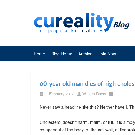
Home
Blog Home
Archive
Join Now
60-year old man dies of high choles
1. February 2012
William Davis
Never saw a headline like this? Neither have I. T
Cholesterol doesn't harm, maim, or kill. It is simp
component of the body, of the cell wall, of lipoprot