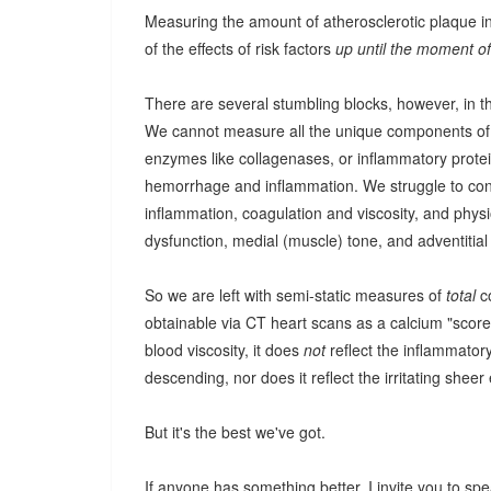
Measuring the amount of atherosclerotic plaque in y
of the effects of risk factors
up until the moment 
There are several stumbling blocks, however, in t
We cannot measure all the unique components of pl
enzymes like collagenases, or inflammatory protein
hemorrhage and inflammation. We struggle to co
inflammation, coagulation and viscosity, and physio
dysfunction, medial (muscle) tone, and adventitial 
So we are left with semi-static measures of
total
co
obtainable via CT heart scans as a calcium "score."
blood viscosity, it does
not
reflect the inflammatory
descending, nor does it reflect the irritating sheer
But it's the best we've got.
If anyone has something better, I invite you to spe