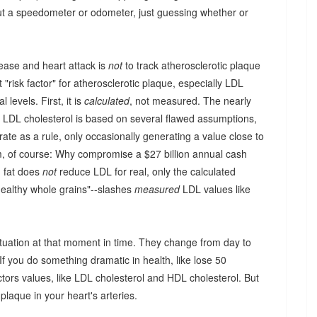
out a speedometer or odometer, just guessing whether or
ease and heart attack is
not
to track atherosclerotic plaque
 "risk factor" for atherosclerotic plaque, especially LDL
 levels. First, it is
calculated
, not measured. The nearly
e LDL cholesterol is based on several flawed assumptions,
rate as a rule, only occasionally generating a value close to
lem, of course: Why compromise a $27 billion annual cash
ng fat does
not
reduce LDL for real, only the calculated
healthy whole grains"--slashes
measured
LDL values like
 situation at that moment in time. They change from day to
f you do something dramatic in health, like lose 50
tors values, like LDL cholesterol and HDL cholesterol. But
laque in your heart's arteries.