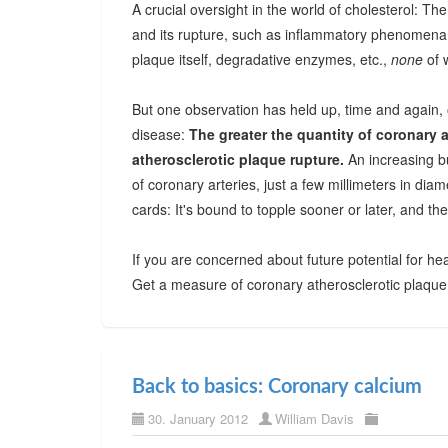
A crucial oversight in the world of cholesterol: Th
and its rupture, such as inflammatory phenomena,
plaque itself, degradative enzymes, etc.,
none
of 
But one observation has held up, time and again, 
disease:
The greater the quantity of coronary a
atherosclerotic plaque rupture.
An increasing bu
of coronary arteries, just a few millimeters in diam
cards: It's bound to topple sooner or later, and the
If you are concerned about future potential for hea
Get a measure of coronary atherosclerotic plaque
Back to basics: Coronary calcium
30. January 2012
William Davis