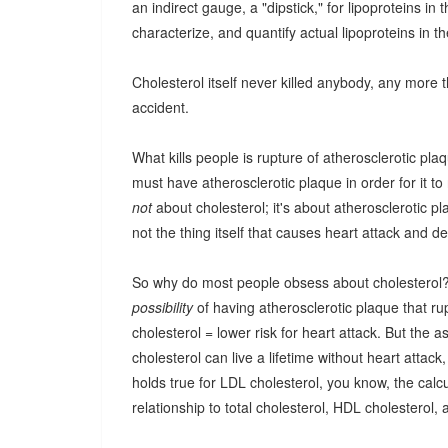
an indirect gauge, a "dipstick," for lipoproteins in
characterize, and quantify actual lipoproteins in t
Cholesterol itself never killed anybody, any more 
accident.
What kills people is rupture of atherosclerotic pla
must have atherosclerotic plaque in order for it to
not
about cholesterol; it's about atherosclerotic 
not the thing itself that causes heart attack and de
So why do most people obsess about cholesterol? Go
possibility
of having atherosclerotic plaque that rup
cholesterol = lower risk for heart attack. But the 
cholesterol can live a lifetime without heart atta
holds true for LDL cholesterol, you know, the ca
relationship to total cholesterol, HDL cholesterol,