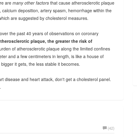
ere are
many other factors
that cause atherosclerotic plaque
 calcium deposition, artery spasm, hemorrhage within the
which are suggested by cholesterol measures.
over the past 40 years of observations on coronary
therosclerotic plaque, the greater the risk of
rden of atherosclerotic plaque along the limited confines
eter and a few centimeters in length, is like a house of
 bigger it gets, the less stable it becomes.
rt disease and heart attack, don't get a cholesterol panel.
.
(42)