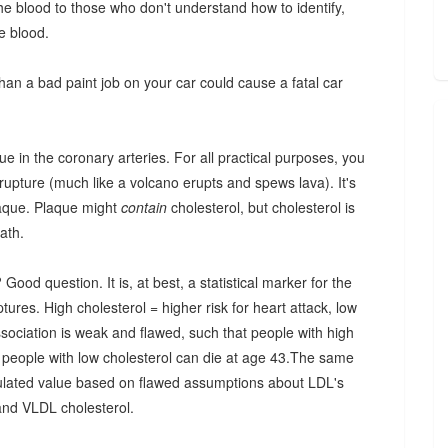
 the blood to those who don't understand how to identify,
he blood.
than a bad paint job on your car could cause a fatal car
que in the coronary arteries. For all practical purposes, you
 rupture (much like a volcano erupts and spews lava). It's
plaque. Plaque might
contain
cholesterol, but cholesterol is
ath.
od question. It is, at best, a statistical marker for the
tures. High cholesterol = higher risk for heart attack, low
association is weak and flawed, such that people with high
ck, people with low cholesterol can die at age 43.The same
lculated value based on flawed assumptions about LDL's
 and VLDL cholesterol.