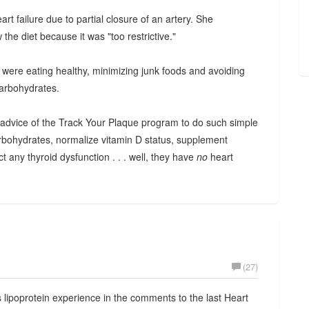
t failure due to partial closure of an artery. She
the diet because it was "too restrictive."
y were eating healthy, minimizing junk foods and avoiding
carbohydrates.
c advice of the Track Your Plaque program to do such simple
carbohydrates, normalize vitamin D status, supplement
 any thyroid dysfunction . . . well, they have
no
heart
(27)
is lipoprotein experience in the comments to the last Heart