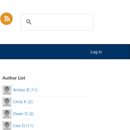
Log in
Author List
Amber B (11)
Chris K (2)
Dawn D (2)
Lisa G (11)