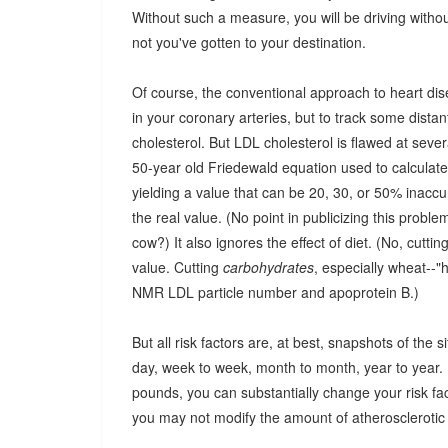
Without such a measure, you will be driving with
not you've gotten to your destination.
Of course, the conventional approach to heart dis
in your coronary arteries, but to track some distant
cholesterol. But LDL cholesterol is flawed at several
50-year old Friedewald equation used to calculat
yielding a value that can be 20, 30, or 50% inaccu
the real value. (No point in publicizing this prob
cow?) It also ignores the effect of diet. (No, cutti
value. Cutting
carbohydrates
, especially wheat--"
NMR LDL particle number and apoprotein B.)
But all risk factors are, at best, snapshots of the
day, week to week, month to month, year to year. I
pounds, you can substantially change your risk fac
you may not modify the amount of atherosclerotic p