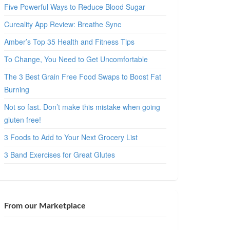
Five Powerful Ways to Reduce Blood Sugar
Cureality App Review: Breathe Sync
Amber’s Top 35 Health and Fitness Tips
To Change, You Need to Get Uncomfortable
The 3 Best Grain Free Food Swaps to Boost Fat
Burning
Not so fast. Don’t make this mistake when going
gluten free!
3 Foods to Add to Your Next Grocery List
3 Band Exercises for Great Glutes
From our Marketplace