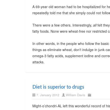
A 69-year old woman had to be hospitalized for hear
repeatedly told me that she simply could not follow 
There were a few others. Interestingly,
all
felt the
fatty foods. None were wheat-free nor restricted 
In other words, in the people who follow the basi
things as eliminate wheat, don't indulge in junk 
omega-3 fatty acids, supplement iodine and correct
attacks.
Diet is superior to drugs
7. January 2012
William Davis
Might-o’chondri-AL left this wonderful record of h