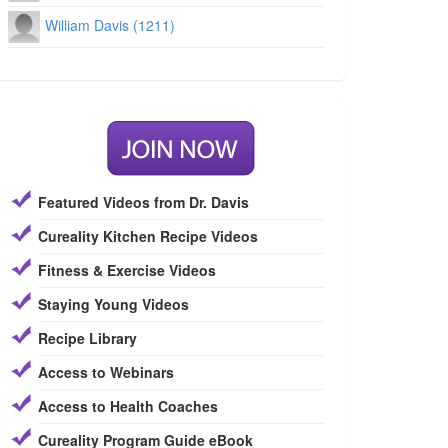
William Davis (1211)
Featured Videos from Dr. Davis
Cureality Kitchen Recipe Videos
Fitness & Exercise Videos
Staying Young Videos
Recipe Library
Access to Webinars
Access to Health Coaches
Cureality Program Guide eBook