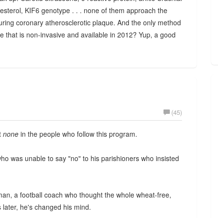
lesterol, KIF6 genotype . . . none of them approach the
easuring coronary atherosclerotic plaque. And the only method
e that is non-invasive and available in 2012? Yup, a good
(45)
ut
none
in the people who follow this program.
who was unable to say "no" to his parishioners who insisted
man, a football coach who thought the whole wheat-free,
later, he's changed his mind.