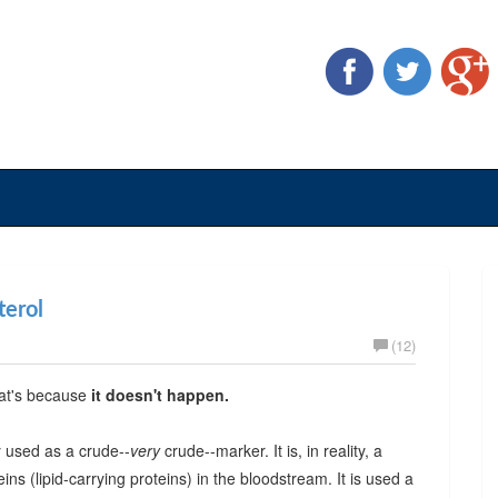
terol
(12)
hat's because
it doesn't happen.
ly used as a crude--
very
crude--marker. It is, in reality, a
eins (lipid-carrying proteins) in the bloodstream. It is used a