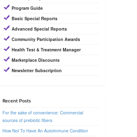
Program Guide
Basic Special Reports
Advanced Special Reports
Community Participation Awards
Health Test & Treatment Manager
Marketplace Discounts
Newsletter Subscription
Recent Posts
For the sake of convenience: Commercial
sources of prebiotic fibers
How Not To Have An Autoimmune Condition