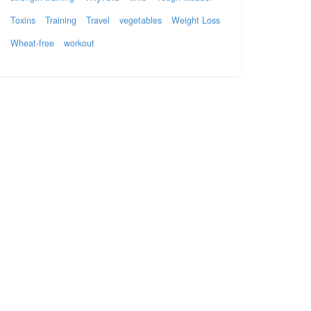
Toxins
Training
Travel
vegetables
Weight Loss
Wheat-free
workout