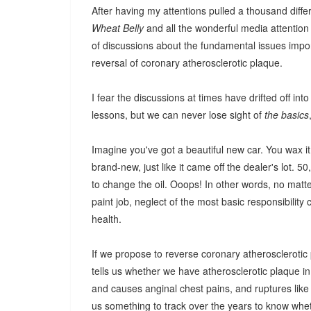
After having my attentions pulled a thousand diffe
Wheat Belly
and all the wonderful media attention i
of discussions about the fundamental issues impo
reversal of coronary atherosclerotic plaque.
I fear the discussions at times have drifted off int
lessons, but we can never lose sight of
the basics
Imagine you've got a beautiful new car. You wax it, 
brand-new, just like it came off the dealer's lot. 
to change the oil. Ooops! In other words, no matte
paint job, neglect of the most basic responsibility
health.
If we propose to reverse coronary atherosclerotic
tells us whether we have atherosclerotic plaque in 
and causes anginal chest pains, and ruptures like 
us something to track over the years to know wh