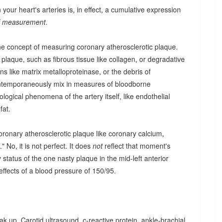
our heart's arteries is, in effect, a cumulative expression
of measurement
.
he concept of measuring coronary atherosclerotic plaque.
aque, such as fibrous tissue like collagen, or degradative
s like matrix metalloproteinase, or the debris of
ntemporaneously mix in measures of bloodborne
logical phenomena of the artery itself, like endothelial
fat.
ronary atherosclerotic plaque like coronary calcium,
 No, it is not perfect. It does
not
reflect that moment's
 status of the one nasty plaque in the mid-left anterior
 effects of a blood pressure of 150/95.
ak up. Carotid ultrasound, c-reactive protein, ankle-brachial