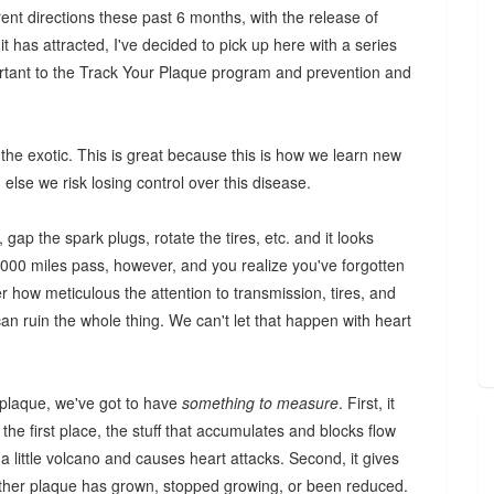
rent directions these past 6 months, with the release of
t has attracted, I've decided to pick up here with a series
rtant to the Track Your Plaque program and prevention and
o the exotic. This is great because this is how we learn new
, else we risk losing control over this disease.
gap the spark plugs, rotate the tires, etc. and it looks
50,000 miles pass, however, and you realize you've forgotten
r how meticulous the attention to transmission, tires, and
 can ruin the whole thing. We can't let that happen with heart
 plaque, we've got to have
something to measure
. First, it
the first place, the stuff that accumulates and blocks flow
a little volcano and causes heart attacks. Second, it gives
ether plaque has grown, stopped growing, or been reduced.