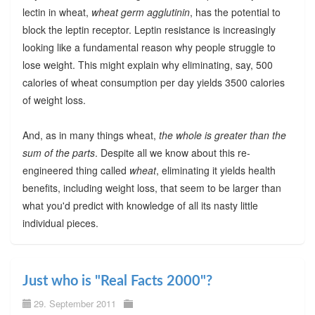
lectin in wheat,
wheat germ agglutinin
, has the potential to
block the leptin receptor. Leptin resistance is increasingly
looking like a fundamental reason why people struggle to
lose weight. This might explain why eliminating, say, 500
calories of wheat consumption per day yields 3500 calories
of weight loss.
And, as in many things wheat,
the whole is greater than the
sum of the parts
. Despite all we know about this re-
engineered thing called
wheat
, eliminating it yields health
benefits, including weight loss, that seem to be larger than
what you'd predict with knowledge of all its nasty little
individual pieces.
Just who is "Real Facts 2000"?
29. September 2011