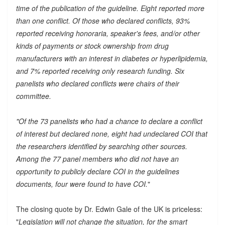
time of the publication of the guideline. Eight reported more
than one conflict. Of those who declared conflicts, 93%
reported receiving honoraria, speaker's fees, and/or other
kinds of payments or stock ownership from drug
manufacturers with an interest in diabetes or hyperlipidemia,
and 7% reported receiving only research funding. Six
panelists who declared conflicts were chairs of their
committee.
"Of the 73 panelists who had a chance to declare a conflict
of interest but declared none, eight had undeclared COI that
the researchers identified by searching other sources.
Among the 77 panel members who did not have an
opportunity to publicly declare COI in the guidelines
documents, four were found to have COI.
"
The closing quote by Dr. Edwin Gale of the UK is priceless:
"
Legislation will not change the situation, for the smart