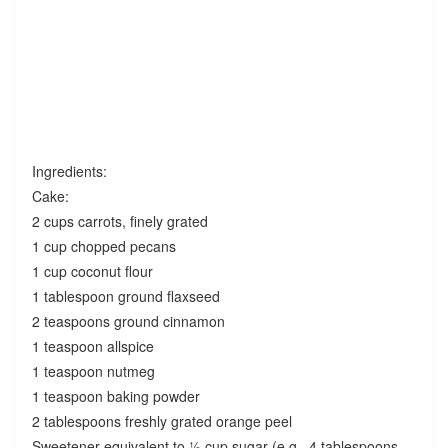
Ingredients:
Cake:
2 cups carrots, finely grated
1 cup chopped pecans
1 cup coconut flour
1 tablespoon ground flaxseed
2 teaspoons ground cinnamon
1 teaspoon allspice
1 teaspoon nutmeg
1 teaspoon baking powder
2 tablespoons freshly grated orange peel
Sweetener equivalent to ½ cup sugar (e.g., 4 tablespoons