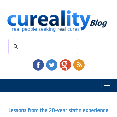
Toggl
naviga
Lessons from the 20-year statin experience