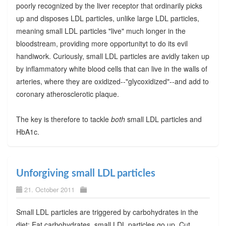
poorly recognized by the liver receptor that ordinarily picks
up and disposes LDL particles, unlike large LDL particles,
meaning small LDL particles "live" much longer in the
bloodstream, providing more opportunityt to do its evil
handiwork. Curiously, small LDL particles are avidly taken up
by inflammatory white blood cells that can live in the walls of
arteries, where they are oxidized--"glycoxidized"--and add to
coronary atherosclerotic plaque.
The key is therefore to tackle
both
small LDL particles and
HbA1c.
Unforgiving small LDL particles
21. October 2011
Small LDL particles are triggered by carbohydrates in the
diet: Eat carbohydrates, small LDL particles go up. Cut