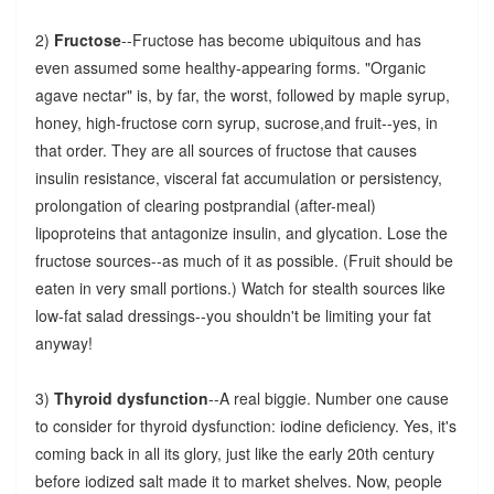
2)
Fructose
--Fructose has become ubiquitous and has
even assumed some healthy-appearing forms. "Organic
agave nectar" is, by far, the worst, followed by maple syrup,
honey, high-fructose corn syrup, sucrose,and fruit--yes, in
that order. They are all sources of fructose that causes
insulin resistance, visceral fat accumulation or persistency,
prolongation of clearing postprandial (after-meal)
lipoproteins that antagonize insulin, and glycation. Lose the
fructose sources--as much of it as possible. (Fruit should be
eaten in very small portions.) Watch for stealth sources like
low-fat salad dressings--you shouldn't be limiting your fat
anyway!
3)
Thyroid dysfunction
--A real biggie. Number one cause
to consider for thyroid dysfunction: iodine deficiency. Yes, it's
coming back in all its glory, just like the early 20th century
before iodized salt made it to market shelves. Now, people