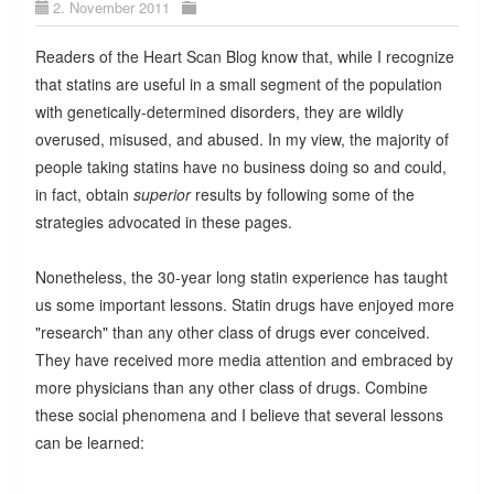
2. November 2011
Readers of the Heart Scan Blog know that, while I recognize
that statins are useful in a small segment of the population
with genetically-determined disorders, they are wildly
overused, misused, and abused. In my view, the majority of
people taking statins have no business doing so and could,
in fact, obtain
superior
results by following some of the
strategies advocated in these pages.
Nonetheless, the 30-year long statin experience has taught
us some important lessons. Statin drugs have enjoyed more
"research" than any other class of drugs ever conceived.
They have received more media attention and embraced by
more physicians than any other class of drugs. Combine
these social phenomena and I believe that several lessons
can be learned: