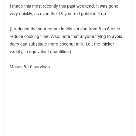
I made this most recently this past weekend. It was gone
very quickly, as even the 13-year old gobbled it up.
(I reduced the sour cream in this version from 8 to 6 oz to
reduce cooking time. Also, note that anyone trying to avoid
dairy can substitute more coconut milk, i.e., the thicker
variety, in equivalent quantities.)
Makes 8-10 servings