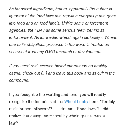
As for secret ingredients, humm, apparently the author is
ignorant of the food laws that regulate everything that goes
into food and on food labels. Unlike some enforcement
agencies, the FDA has some serious teeth behind its
enforcement. As for frankenwheat, again seriously?! Wheat,
due to its ubiquitous presence in the world is treated as
sacrosant from any GMO research or development.
If you need real, science based information on healthy
eating, check out [...] and leave this book and its cult in the
compound.
If you recognize the wording and tone, you will readily
recognize the footprints of the
Wheat Lobby
here. "Terribly
misinformed followers"? . . . Hmmm. "Food laws"? I didn't
realize that eating more "healthy whole grains" was a . . .
law
?