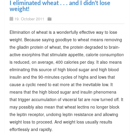
I eliminated wheat . . . and I didn't lose
weight!
19. October 2011
Elimination of wheat is a wonderfully effective way to lose
weight. Because saying goodbye to wheat means removing
the gliadin protein of wheat, the protein degraded to brain-
active exorphins that stimulate appetite, calorie consumption
is reduced, on average, 400 calories per day. It also means
eliminating this source of high blood sugar and high blood
insulin and the 90-minutes cycles of highs and lows that
cause a cyclic need to eat more at the inevitable low. It
means that the high blood sugar and insulin phenomena
that trigger accumulation of visceral fat are now turned off. It
may possibly also mean that wheat lectins no longer block
the leptin receptor, undoing leptin resistance and allowing
weight loss to proceed. And weight loss usually results
effortlessly and rapidly.