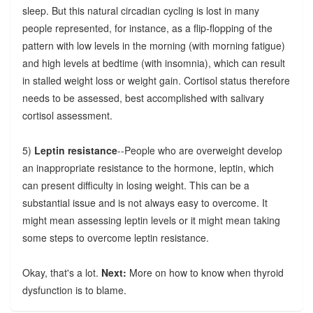
sleep. But this natural circadian cycling is lost in many
people represented, for instance, as a flip-flopping of the
pattern with low levels in the morning (with morning fatigue)
and high levels at bedtime (with insomnia), which can result
in stalled weight loss or weight gain. Cortisol status therefore
needs to be assessed, best accomplished with salivary
cortisol assessment.
5)
Leptin resistance
--People who are overweight develop
an inappropriate resistance to the hormone, leptin, which
can present difficulty in losing weight. This can be a
substantial issue and is not always easy to overcome. It
might mean assessing leptin levels or it might mean taking
some steps to overcome leptin resistance.
Okay, that's a lot.
Next:
More on how to know when thyroid
dysfunction is to blame.