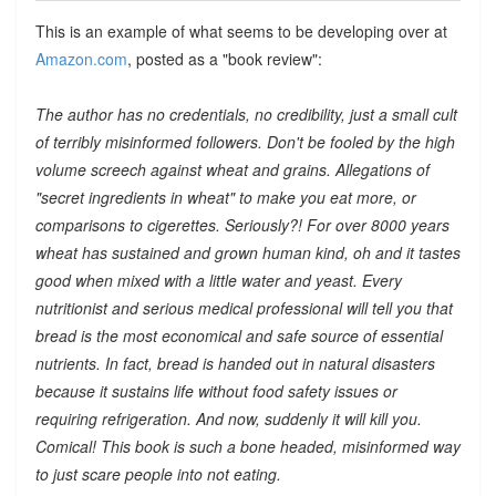
This is an example of what seems to be developing over at
Amazon.com
, posted as a "book review":
The author has no credentials, no credibility, just a small cult
of terribly misinformed followers. Don't be fooled by the high
volume screech against wheat and grains. Allegations of
"secret ingredients in wheat" to make you eat more, or
comparisons to cigerettes. Seriously?! For over 8000 years
wheat has sustained and grown human kind, oh and it tastes
good when mixed with a little water and yeast. Every
nutritionist and serious medical professional will tell you that
bread is the most economical and safe source of essential
nutrients. In fact, bread is handed out in natural disasters
because it sustains life without food safety issues or
requiring refrigeration. And now, suddenly it will kill you.
Comical! This book is such a bone headed, misinformed way
to just scare people into not eating.