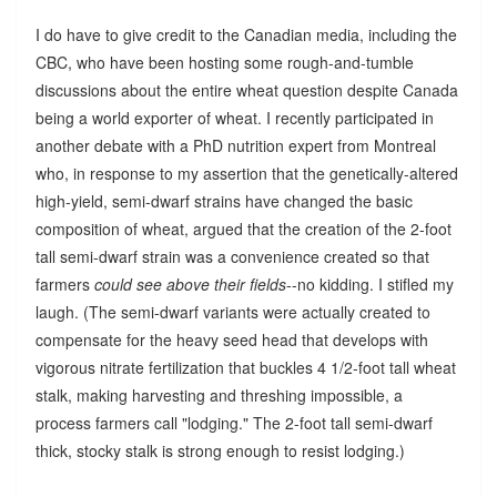
I do have to give credit to the Canadian media, including the
CBC, who have been hosting some rough-and-tumble
discussions about the entire wheat question despite Canada
being a world exporter of wheat. I recently participated in
another debate with a PhD nutrition expert from Montreal
who, in response to my assertion that the genetically-altered
high-yield, semi-dwarf strains have changed the basic
composition of wheat, argued that the creation of the 2-foot
tall semi-dwarf strain was a convenience created so that
farmers
could see above their fields
--no kidding. I stifled my
laugh. (The semi-dwarf variants were actually created to
compensate for the heavy seed head that develops with
vigorous nitrate fertilization that buckles 4 1/2-foot tall wheat
stalk, making harvesting and threshing impossible, a
process farmers call "lodging." The 2-foot tall semi-dwarf
thick, stocky stalk is strong enough to resist lodging.)