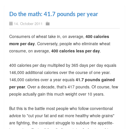
Do the math: 41.7 pounds per year
14. October 2011
Consumers of wheat take in, on average,
400 calories
more per day
. Conversely, people who eliminate wheat
consume, on average,
400 calories less per day
.
400 calories per day multiplied by 365 days per day equals
146,000 additional calories over the course of one year.
146,000 calories over a year equals
41.7 pounds gained
per year
. Over a decade, that's 417 pounds. Of course, few
people actually gain this much weight over 10 years.
But this is the battle most people who follow conventional
advice to "cut your fat and eat more healthy whole grains"
are fighting, the constant struggle to subdue the appetite-