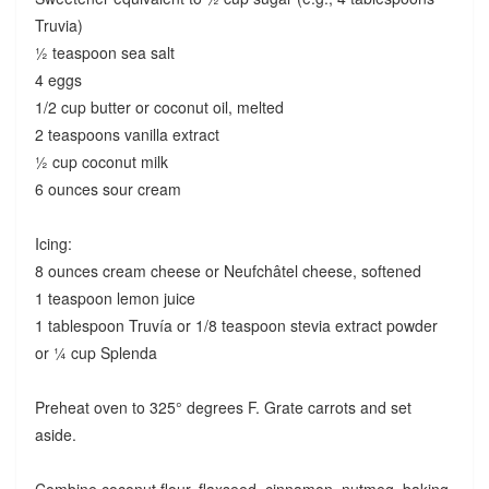
Truvia)
½ teaspoon sea salt
4 eggs
1/2 cup butter or coconut oil, melted
2 teaspoons vanilla extract
½ cup coconut milk
6 ounces sour cream
Icing:
8 ounces cream cheese or Neufchâtel cheese, softened
1 teaspoon lemon juice
1 tablespoon Truvía or 1/8 teaspoon stevia extract powder
or ¼ cup Splenda
Preheat oven to 325° degrees F. Grate carrots and set
aside.