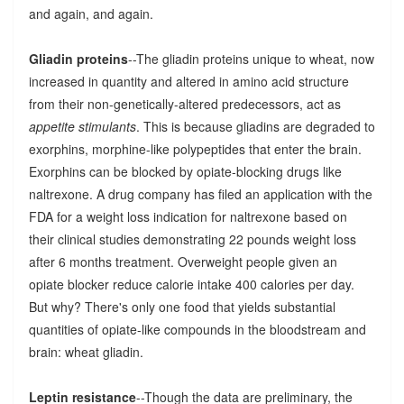
and again, and again.
Gliadin proteins
--The gliadin proteins unique to wheat, now
increased in quantity and altered in amino acid structure
from their non-genetically-altered predecessors, act as
appetite stimulants
. This is because gliadins are degraded to
exorphins, morphine-like polypeptides that enter the brain.
Exorphins can be blocked by opiate-blocking drugs like
naltrexone. A drug company has filed an application with the
FDA for a weight loss indication for naltrexone based on
their clinical studies demonstrating 22 pounds weight loss
after 6 months treatment. Overweight people given an
opiate blocker reduce calorie intake 400 calories per day.
But why? There's only one food that yields substantial
quantities of opiate-like compounds in the bloodstream and
brain: wheat gliadin.
Leptin resistance
--Though the data are preliminary, the