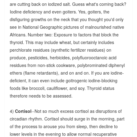
are cutting back on iodized salt. Guess what's coming back?
Iodine deficiency and even goiters. Yes, goiters, the
disfiguring growths on the neck that you thought you'd only
see in National Geographic pictures of malnourished native
Africans. Number two: Exposure to factors that block the
thyroid. This may include wheat, but certainly includes
perchlorate residues (synthetic fertilizer residues) on
produce, pesticides, herbicides, polyfluorooctanoic acid
residues from non-stick cookware, polybrominated diphenyl
ethers (flame retardants), and on and on. If you are iodine-
deficient, it can even include goitrogenic iodine-blocking
foods like broccoli, cauliflower, and soy. Thyroid status
therefore needs to be assessed.
4)
Cortisol
--Not so much excess cortisol as disruptions of
circadian rhythm. Cortisol should surge in the morning, part
of the process to arouse you from sleep, then decline to
lower levels in the evening to allow normal recuperative