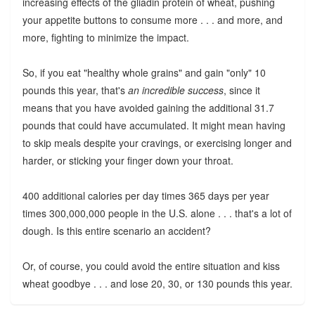
increasing effects of the gliadin protein of wheat, pushing
your appetite buttons to consume more . . . and more, and
more, fighting to minimize the impact.
So, if you eat "healthy whole grains" and gain "only" 10
pounds this year, that's
an incredible success
, since it
means that you have avoided gaining the additional 31.7
pounds that could have accumulated. It might mean having
to skip meals despite your cravings, or exercising longer and
harder, or sticking your finger down your throat.
400 additional calories per day times 365 days per year
times 300,000,000 people in the U.S. alone . . . that's a lot of
dough. Is this entire scenario an accident?
Or, of course, you could avoid the entire situation and kiss
wheat goodbye . . . and lose 20, 30, or 130 pounds this year.