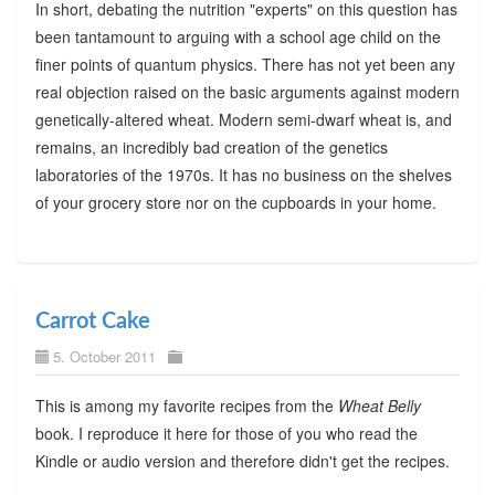
In short, debating the nutrition "experts" on this question has
been tantamount to arguing with a school age child on the
finer points of quantum physics. There has not yet been any
real objection raised on the basic arguments against modern
genetically-altered wheat. Modern semi-dwarf wheat is, and
remains, an incredibly bad creation of the genetics
laboratories of the 1970s. It has no business on the shelves
of your grocery store nor on the cupboards in your home.
Carrot Cake
5. October 2011
This is among my favorite recipes from the
Wheat Belly
book. I reproduce it here for those of you who read the
Kindle or audio version and therefore didn't get the recipes.