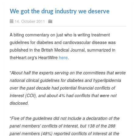
We got the drug industry we deserve
14. October 2011
A biting commentary on just who is writing treatment
guidelines for diabetes and cardiovascular disease was
published in the British Medical Journal, summarized in
theHeart.org's HeartWire
here
.
"
About half the experts serving on the committees that wrote
national clinical guidelines for diabetes and hyperlipidemia
over the past decade had potential financial conflicts of
interest (COI), and about 4% had conflicts that were not
disclosed.
"
Five of the guidelines did not include a declaration of the
panel members' conflicts of interest, but 138 of the 288
panel members (48%) reported conflicts of interest at the