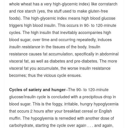
whole wheat has a very high-glycemic index) like cornstarch
and rice starch (yes, the stuff used to make gluten-free
foods). The high-glycemic index means high blood glucose
triggers high blood insulin. This occurs in 90- to 120-minute
cycles. The high insulin that inevitably accompanies high
blood sugar, over time and occurring repeatedly, induces
insulin resistance
in the tissues of the body. Insulin
resistance causes fat accumulation, specifically in abdominal
visceral fat, as well as diabetes and pre-diabetes. The more
visceral fat you accumulate, the worse insulin resistance
becomes; thus the vicious cycle ensues.
Cycles of satiety and hunger
--The 90- to 120-minute
glucose/insulin cycle is concluded with a precipitous drop in
blood sugar. This is the foggy, irritable, hungry hypoglycemia
that occurs 2 hours after your breakfast cereal or English
muffin. The hypoglyemia is remedied with another dose of
carbohydrate, starting the cycle over again . . . and again,