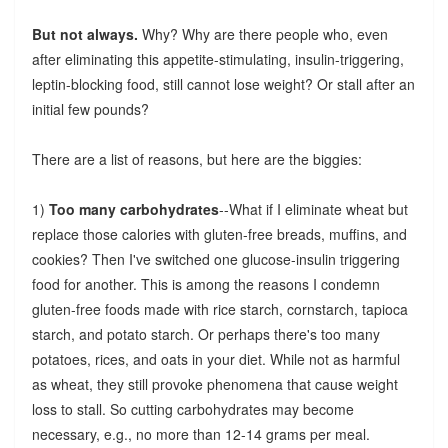
But not always.
Why? Why are there people who, even
after eliminating this appetite-stimulating, insulin-triggering,
leptin-blocking food, still cannot lose weight? Or stall after an
initial few pounds?
There are a list of reasons, but here are the biggies:
1)
Too many carbohydrates
--What if I eliminate wheat but
replace those calories with gluten-free breads, muffins, and
cookies? Then I've switched one glucose-insulin triggering
food for another. This is among the reasons I condemn
gluten-free foods made with rice starch, cornstarch, tapioca
starch, and potato starch. Or perhaps there's too many
potatoes, rices, and oats in your diet. While not as harmful
as wheat, they still provoke phenomena that cause weight
loss to stall. So cutting carbohydrates may become
necessary, e.g., no more than 12-14 grams per meal.