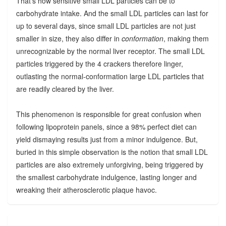
That's how sensitive small LDL particles can be to
carbohydrate intake. And the small LDL particles can last for
up to several days, since small LDL particles are not just
smaller in size, they also differ in
conformation
, making them
unrecognizable by the normal liver receptor. The small LDL
particles triggered by the 4 crackers therefore linger,
outlasting the normal-conformation large LDL particles that
are readily cleared by the liver.
This phenomenon is responsible for great confusion when
following lipoprotein panels, since a 98% perfect diet can
yield dismaying results just from a minor indulgence. But,
buried in this simple observation is the notion that small LDL
particles are also extremely unforgiving, being triggered by
the smallest carbohydrate indulgence, lasting longer and
wreaking their atherosclerotic plaque havoc.