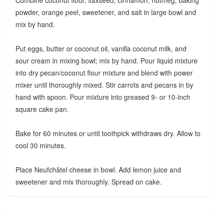
Combine coconut flour, flaxseed, cinnamon, nutmeg, baking
powder, orange peel, sweetener, and salt in large bowl and
mix by hand.
Put eggs, butter or coconut oil, vanilla coconut milk, and
sour cream in mixing bowl; mix by hand. Pour liquid mixture
into dry pecan/coconut flour mixture and blend with power
mixer until thoroughly mixed. Stir carrots and pecans in by
hand with spoon. Pour mixture into greased 9- or 10-inch
square cake pan.
Bake for 60 minutes or until toothpick withdraws dry. Allow to
cool 30 minutes.
Place Neufchâtel cheese in bowl. Add lemon juice and
sweetener and mix thoroughly. Spread on cake.