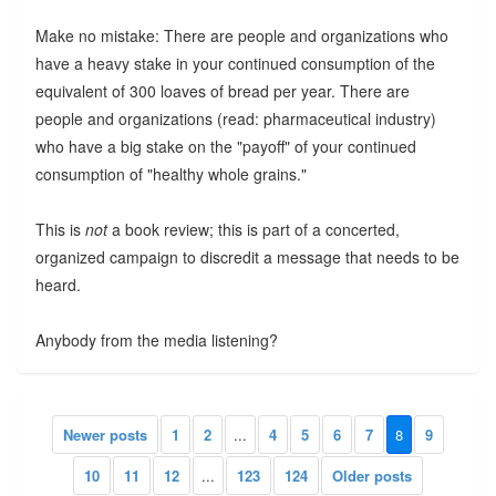
Make no mistake: There are people and organizations who
have a heavy stake in your continued consumption of the
equivalent of 300 loaves of bread per year. There are
people and organizations (read: pharmaceutical industry)
who have a big stake on the "payoff" of your continued
consumption of "healthy whole grains."
This is
not
a book review; this is part of a concerted,
organized campaign to discredit a message that needs to be
heard.
Anybody from the media listening?
Newer posts
1
2
...
4
5
6
7
8
9
10
11
12
...
123
124
Older posts