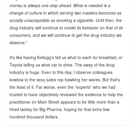
money is always one step ahead. What is needed is a
change of culture in which serving two masters becomes as
socially unacceptable as smoking a cigarette. Until then, the
drug industry will continue to model its behavior on that of its
consumers, and we will continue to get the drug industry we
deserve
."
It's like having Kellogg's tell us what to each for breakfast, or
Toyota telling us what car to drive. The sway of the drug
industry is huge. Even to this day, I observe colleagues
kowtow to the sexy sales rep hawking her wares. But that's
the least of it. Far worse, even the "experts" who we had
trusted to have objectively reviewed the evidence to help the
practitioner on Main Street appears to be little more than a
hired lackey for Big Pharma, hoping for that extra few
hundred thousand dollars.