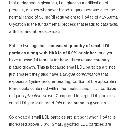
that endogenous glycation, i.e., glucose modification of
proteins, ensues whenever blood sugars increase over the
normal range of 90 mg/dl (equivalent to HbA1c of 4.7-5.0%).
Glycation is the fundamental process that leads to cataracts,
arthritis, and atherosclerosis.
Put the two together--
increased quantity of small LDL
particles along with HbA1c of 5.0% or higher
--and you
have a powerful formula for heart disease and coronary
plaque growth. This is because small LDL particles are not
just smaller; they also have a
unique conformation
that
exposes a (lysine residue-bearing) portion of the apoprotein
B molecule contained within that makes small LDL particles
uniquely
glycation-prone
. Compared to large LDL particles,
small LDL particles are
8-fold
more prone to glycation.
So glycated small LDL particles are present when HbA1c is
increased above 5.0%. Small, glycated LDL particles are