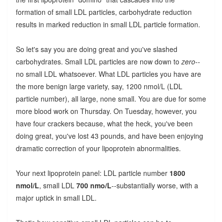
formation of small LDL particles, carbohydrate reduction
results in marked reduction in small LDL particle formation.
So let's say you are doing great and you've slashed
carbohydrates. Small LDL particles are now down to
zero
--
no small LDL whatsoever. What LDL particles you have are
the more benign large variety, say, 1200 nmol/L (LDL
particle number), all large, none small. You are due for some
more blood work on Thursday. On Tuesday, however, you
have four crackers because, what the heck, you've been
doing great, you've lost 43 pounds, and have been enjoying
dramatic correction of your lipoprotein abnormalities.
Your next lipoprotein panel: LDL particle number
1800
nmol/L
, small LDL
700 nmo/L
--substantially worse, with a
major uptick in small LDL.