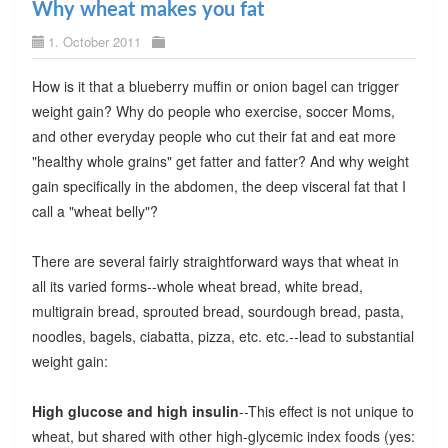
Why wheat makes you fat
1. October 2011
How is it that a blueberry muffin or onion bagel can trigger
weight gain? Why do people who exercise, soccer Moms,
and other everyday people who cut their fat and eat more
"healthy whole grains" get fatter and fatter? And why weight
gain specifically in the abdomen, the deep visceral fat that I
call a "wheat belly"?
There are several fairly straightforward ways that wheat in
all its varied forms--whole wheat bread, white bread,
multigrain bread, sprouted bread, sourdough bread, pasta,
noodles, bagels, ciabatta, pizza, etc. etc.--lead to substantial
weight gain:
High glucose and high insulin
--This effect is not unique to
wheat, but shared with other high-glycemic index foods (yes: