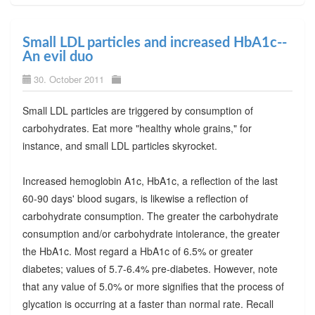
Small LDL particles and increased HbA1c--
An evil duo
30. October 2011
Small LDL particles are triggered by consumption of
carbohydrates. Eat more "healthy whole grains," for
instance, and small LDL particles skyrocket.
Increased hemoglobin A1c, HbA1c, a reflection of the last
60-90 days' blood sugars, is likewise a reflection of
carbohydrate consumption. The greater the carbohydrate
consumption and/or carbohydrate intolerance, the greater
the HbA1c. Most regard a HbA1c of 6.5% or greater
diabetes; values of 5.7-6.4% pre-diabetes. However, note
that any value of 5.0% or more signifies that the process of
glycation is occurring at a faster than normal rate. Recall