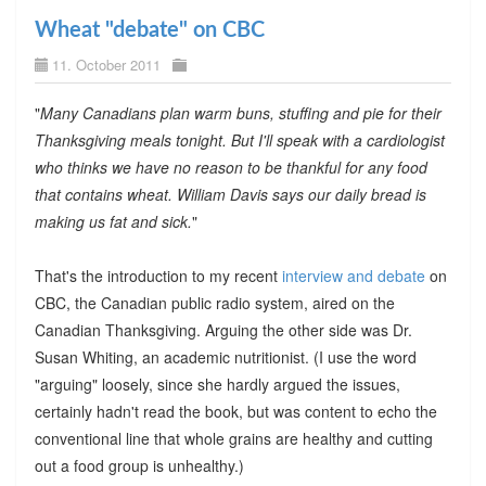
Wheat "debate" on CBC
11. October 2011
"
Many Canadians plan warm buns, stuffing and pie for their
Thanksgiving meals tonight. But I'll speak with a cardiologist
who thinks we have no reason to be thankful for any food
that contains wheat. William Davis says our daily bread is
making us fat and sick.
"
That's the introduction to my recent
interview and debate
on
CBC, the Canadian public radio system, aired on the
Canadian Thanksgiving. Arguing the other side was Dr.
Susan Whiting, an academic nutritionist. (I use the word
"arguing" loosely, since she hardly argued the issues,
certainly hadn't read the book, but was content to echo the
conventional line that whole grains are healthy and cutting
out a food group is unhealthy.)