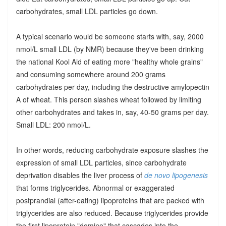
carbohydrates, small LDL particles go down.
A typical scenario would be someone starts with, say, 2000
nmol/L small LDL (by NMR) because they've been drinking
the national Kool Aid of eating more "healthy whole grains"
and consuming somewhere around 200 grams
carbohydrates per day, including the destructive amylopectin
A of wheat. This person slashes wheat followed by limiting
other carbohydrates and takes in, say, 40-50 grams per day.
Small LDL: 200 nmol/L.
In other words, reducing carbohydrate exposure slashes the
expression of small LDL particles, since carbohydrate
deprivation disables the liver process of
de novo lipogenesis
that forms triglycerides. Abnormal or exaggerated
postprandial (after-eating) lipoproteins that are packed with
triglycerides are also reduced. Because triglycerides provide
the first lipoprotein "domino" that cascades into the