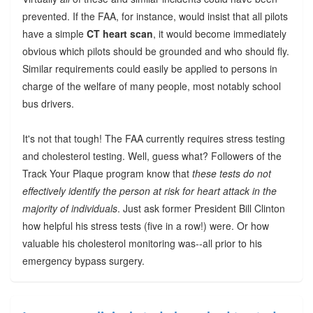
prevented. If the FAA, for instance, would insist that all pilots
have a simple
CT heart scan
, it would become immediately
obvious which pilots should be grounded and who should fly.
Similar requirements could easily be applied to persons in
charge of the welfare of many people, most notably school
bus drivers.
It's not that tough! The FAA currently requires stress testing
and cholesterol testing. Well, guess what? Followers of the
Track Your Plaque program know that
these tests do not
effectively identify the person at risk for heart attack in the
majority of individuals
. Just ask former President Bill Clinton
how helpful his stress tests (five in a row!) were. Or how
valuable his cholesterol monitoring was--all prior to his
emergency bypass surgery.