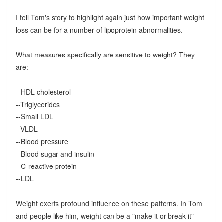
I tell Tom's story to highlight again just how important weight
loss can be for a number of lipoprotein abnormalities.
What measures specifically are sensitive to weight? They
are:
--HDL cholesterol
--Triglycerides
--Small LDL
--VLDL
--Blood pressure
--Blood sugar and insulin
--C-reactive protein
--LDL
Weight exerts profound influence on these patterns. In Tom
and people like him, weight can be a "make it or break it"