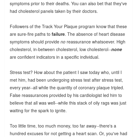
symptoms prior to their deaths. You can also bet that they've
had cholesterol panels taken by their doctors.
Followers of the Track Your Plaque program know that these
are sure-fire paths to
failure
. The absence of heart disease
symptoms should provide
no
reassurance whatsoever. High
cholesterol, in-between cholesterol, low cholesterol--
none
are confident indicators in a specific individual.
Stress test? How about the patient I saw today who, until I
met him, had been undergoing stress test after stress test,
every year--all while the quantity of coronary plaque tripled.
False reassurances provided by his cardiologist led him to
believe that all was well--while this stack of oily rags was just
waiting for the spark to ignite.
Too little time, too much money, too far away--there's a
hundred excuses for not getting a heart scan. Or, you've had