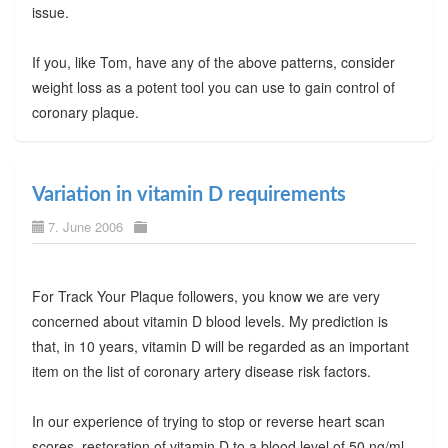
issue.
If you, like Tom, have any of the above patterns, consider
weight loss as a potent tool you can use to gain control of
coronary plaque.
Variation in vitamin D requirements
7. June 2006
For Track Your Plaque followers, you know we are very
concerned about vitamin D blood levels. My prediction is
that, in 10 years, vitamin D will be regarded as an important
item on the list of coronary artery disease risk factors.
In our experience of trying to stop or reverse heart scan
scores, restoration of vitamin D to a blood level of 50 ng/ml