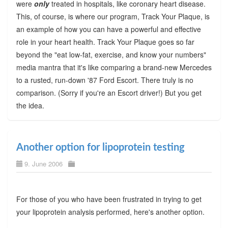
were
only
treated in hospitals, like coronary heart disease.
This, of course, is where our program, Track Your Plaque, is
an example of how you can have a powerful and effective
role in your heart health. Track Your Plaque goes so far
beyond the "eat low-fat, exercise, and know your numbers"
media mantra that it's like comparing a brand-new Mercedes
to a rusted, run-down '87 Ford Escort. There truly is no
comparison. (Sorry if you're an Escort driver!) But you get
the idea.
Another option for lipoprotein testing
9. June 2006
For those of you who have been frustrated in trying to get
your lipoprotein analysis performed, here's another option.