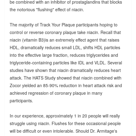
be combined with an inhibitor of prostaglandins that blocks
the notorious "flushing" effect of niacin.
The majority of Track Your Plaque participants hoping to
control or reverse coronary plaque take niacin. Recall that
niacin (vitamin B3)is an extremely effect agent that raises
HDL, dramatically reduces small LDL, shifts HDL particles
into the effective large fraction, reduces triglycerides and
triglyceride-containing particles like IDL and VLDL. Several
studies have shown that niacin dramatically reduces heart
attack. The HATS Study showed that niacin combined with
Zocor yielded an 85-90% reduction in heart attack risk and
achieved regression of coronary plaque in many
participants.
In our experience, approximately 1 in 20 people will really
struggle using niacin. Flushes for these occasional people
will be difficult or even intolerable. Should Dr. Armitage's