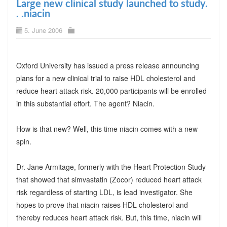
Large new clinical study launched to study.
. .niacin
5. June 2006
Oxford University has issued a press release announcing
plans for a new clinical trial to raise HDL cholesterol and
reduce heart attack risk. 20,000 participants will be enrolled
in this substantial effort. The agent? Niacin.
How is that new? Well, this time niacin comes with a new
spin.
Dr. Jane Armitage, formerly with the Heart Protection Study
that showed that simvastatin (Zocor) reduced heart attack
risk regardless of starting LDL, is lead investigator. She
hopes to prove that niacin raises HDL cholesterol and
thereby reduces heart attack risk. But, this time, niacin will