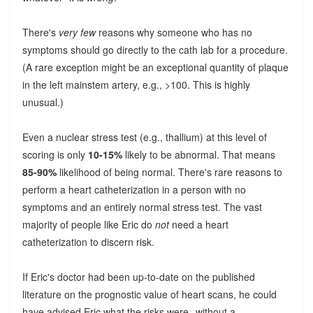
There's
very few
reasons why someone who has no
symptoms should go directly to the cath lab for a procedure.
(A rare exception might be an exceptional quantity of plaque
in the left mainstem artery, e.g., >100. This is highly
unusual.)
Even a nuclear stress test (e.g., thallium) at this level of
scoring is only
10-15%
likely to be abnormal. That means
85-90%
likelihood of being normal. There's rare reasons to
perform a heart catheterization in a person with no
symptoms and an entirely normal stress test. The vast
majority of people like Eric do
not
need a heart
catheterization to discern risk.
If Eric's doctor had been up-to-date on the published
literature on the prognostic value of heart scans, he could
have advised Eric what the risks were--without a