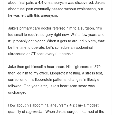
abdominal pain, a
4.4 cm
aneurysm was discovered. Jake's
abdominal pain eventually passed without explanation, but
he was left with this aneurysm.
Jake's primary care doctor referred him to a surgeon. "It's
too small to require surgery right now. Wait a few years and
it'll probably get bigger. When it gets to around 5.5 cm, that'll
be the time to operate. Let's schedule an abdominal
ultrasound or CT scan every 6 months."
Jake then got himself a heart scan. His high score of 879
then led him to my office. Lipoprotein testing, a stress test,
correction of his lipoprotein patterns, changes in lifestyle
followed. One year later, Jake's heart scan score was
unchanged.
How about his abdominal aneurysm?
4.2 cm
--a modest
quantity of
regression
. When Jake's surgeon learned of the