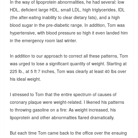
In the way of lipoprotein abnormalities, he had several: low
HDL, deficient large HDL, small LDL, high triglycerides, IDL
(the after-eating inability to clear dietary fats), and a high
blood sugar in the pre-diabetic range. In addition, Tom was
hypertensive, with blood pressure so high it even landed him
in the emergency room last winter.
In addition to our approach to correct all these patterns, Tom
was urged to lose a significant quantity of weight. Starting at
225 lb., at 5 ft 7 inches, Tom was clearly at least 40 lbs over
his ideal weight.
I stressed to Tom that the entire spectrum of causes of
coronary plaque were weight-related. I likened his patterns
to throwing gasoline on a fire: As weight increased, his
lipoprotein and other abnormalties flared dramatically.
But each time Tom came back to the office over the ensuing