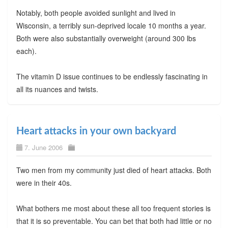
Notably, both people avoided sunlight and lived in
Wisconsin, a terribly sun-deprived locale 10 months a year.
Both were also substantially overweight (around 300 lbs
each).
The vitamin D issue continues to be endlessly fascinating in
all its nuances and twists.
Heart attacks in your own backyard
7. June 2006
Two men from my community just died of heart attacks. Both
were in their 40s.
What bothers me most about these all too frequent stories is
that it is so preventable. You can bet that both had little or no