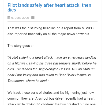
Pilot lands safely after heart attack, then
dies
6. June 2006
That was the disturbing headline on a report from MSNBC,
also reported nationally on all the major news networks.
The story goes on:
"
A pilot suffering a heart attack made an emergency landing
on a highway, saving his three passengers shortly before he
died...He landed the single-engine Cessna 185 on Utah 30
near Park Valley and was taken to Bear River Hospital in
Tremonton, where he died
."
We track these sorts of stories and it's frightening just how
common they are. A school bus driver recently had a heart
attack while driving 30 children; the bus crashed but no one