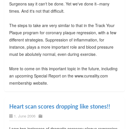
Surgeons say it can't be done. Yet we've done it--many
times. And it's not that difficult.
The steps to take are very similar to that in the Track Your
Plaque program for coronary plaque regression, with a few
different strategies. Suppression of inflammation, for
instance, plays a more important role and blood pressure
must be abolutely normal, even during exercise.
More to come on this important topic in the future, including
an upcoming Special Report on the www.cureality.com
membership website.
Heart scan scores dropping like stones!!
1. June 2006
I saw two instances of dramatic coronary plaque regression