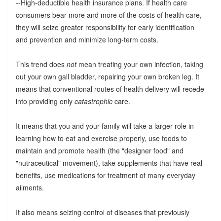
--High-deductible health insurance plans. If health care
consumers bear more and more of the costs of health care,
they will seize greater responsibility for early identification
and prevention and minimize long-term costs.
This trend does
not
mean treating your own infection, taking
out your own gall bladder, repairing your own broken leg. It
means that conventional routes of health delivery will recede
into providing only
catastrophic
care.
It means that you and your family will take a larger role in
learning how to eat and exercise properly, use foods to
maintain and promote health (the "designer food" and
"nutraceutical" movement), take supplements that have real
benefits, use medications for treatment of many everyday
ailments.
It also means seizing control of diseases that previously