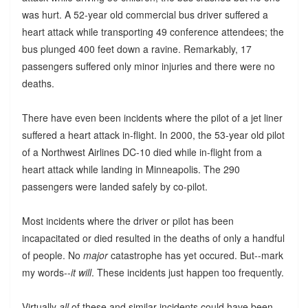
was hurt. A 52-year old commercial bus driver suffered a
heart attack while transporting 49 conference attendees; the
bus plunged 400 feet down a ravine. Remarkably, 17
passengers suffered only minor injuries and there were no
deaths.
There have even been incidents where the pilot of a jet liner
suffered a heart attack in-flight. In 2000, the 53-year old pilot
of a Northwest Airlines DC-10 died while in-flight from a
heart attack while landing in Minneapolis. The 290
passengers were landed safely by co-pilot.
Most incidents where the driver or pilot has been
incapacitated or died resulted in the deaths of only a handful
of people. No
major
catastrophe has yet occured. But--mark
my words--
it will
. These incidents just happen too frequently.
Virtually
all
of these and similar incidents could have been