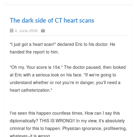
The dark side of CT heart scans
4. June 2006
"I just got a heart scan!" declared Eric to his doctor. He
handed the report to him.
"Oh my. Your score is 154." The doctor paused, then looked
at Eric with a serious look on his face. "If we're going to
understand whether or not you're in danger, you'll need a
heart catheterization."
I've seen this happen countless times. How can I say this
diplomatically? THIS IS WRONG!! In my view, it's absolutely
criminal for this to happen. Physician ignorance, profiteering,
whatever--it is
wrong
.