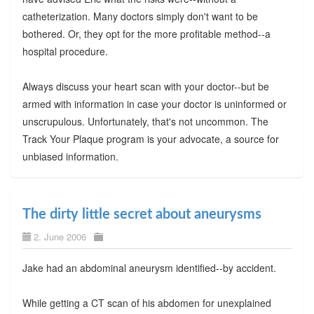
catheterization. Many doctors simply don't want to be
bothered. Or, they opt for the more profitable method--a
hospital procedure.
Always discuss your heart scan with your doctor--but be
armed with information in case your doctor is uninformed or
unscrupulous. Unfortunately, that's not uncommon. The
Track Your Plaque program is your advocate, a source for
unbiased information.
The dirty little secret about aneurysms
2. June 2006
Jake had an abdominal aneurysm identified--by accident.
While getting a CT scan of his abdomen for unexplained