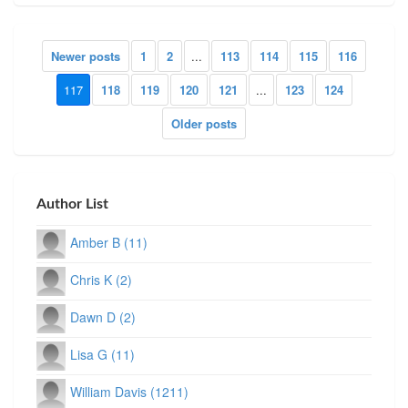
Newer posts
1
2
...
113
114
115
116
117
118
119
120
121
...
123
124
Older posts
Author List
Amber B (11)
Chris K (2)
Dawn D (2)
Lisa G (11)
William Davis (1211)