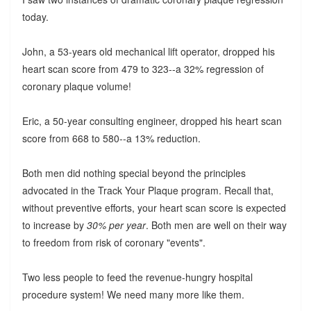
today.
John, a 53-years old mechanical lift operator, dropped his
heart scan score from 479 to 323--a 32% regression of
coronary plaque volume!
Eric, a 50-year consulting engineer, dropped his heart scan
score from 668 to 580--a 13% reduction.
Both men did nothing special beyond the principles
advocated in the Track Your Plaque program. Recall that,
without preventive efforts, your heart scan score is expected
to increase by
30% per year
. Both men are well on their way
to freedom from risk of coronary "events".
Two less people to feed the revenue-hungry hospital
procedure system! We need many more like them.