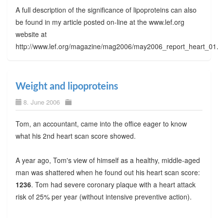
A full description of the significance of lipoproteins can also
be found in my article posted on-line at the www.lef.org
website at
http://www.lef.org/magazine/mag2006/may2006_report_heart_01
Weight and lipoproteins
8. June 2006
Tom, an accountant, came into the office eager to know
what his 2nd heart scan score showed.
A year ago, Tom's view of himself as a healthy, middle-aged
man was shattered when he found out his heart scan score:
1236
. Tom had severe coronary plaque with a heart attack
risk of 25% per year (without intensive preventive action).