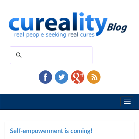
Toggl
naviga
Self-empowerment is coming!