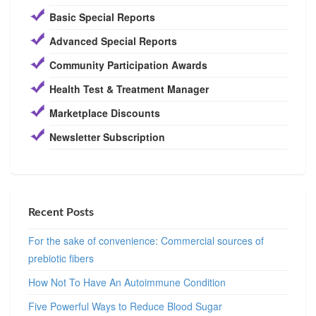
Basic Special Reports
Advanced Special Reports
Community Participation Awards
Health Test & Treatment Manager
Marketplace Discounts
Newsletter Subscription
Recent Posts
For the sake of convenience: Commercial sources of
prebiotic fibers
How Not To Have An Autoimmune Condition
Five Powerful Ways to Reduce Blood Sugar