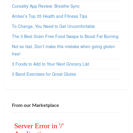
Cureality App Review: Breathe Sync
Amber’s Top 35 Health and Fitness Tips
To Change, You Need to Get Uncomfortable
The 3 Best Grain Free Food Swaps to Boost Fat Burning
Not so fast. Don’t make this mistake when going gluten
free!
3 Foods to Add to Your Next Grocery List
3 Band Exercises for Great Glutes
From our Marketplace