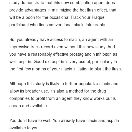
study demonstrate that this new combination agent does
provide advantages in minimizing the hot flush effect, that
will be a boon for the occasional Track Your Plaque
participant who finds conventional niacin intolerable.
But you already have access to niacin, an agent with an
impressive track record even without this new study. And
you have a reasonably effective prostaglandin inhibitor, as
well: aspirin. Good old aspirin is very useful, particularly in
the first few months of your niacin initiation to blunt the flush.
Although this study is likely to further popularize niacin and
allow its broader use, it's also a method for the drug
companies to profit from an agent they know works but is
cheap and available.
You don't have to wait. You already have niacin and aspirin
available to you.