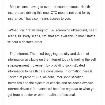
--Medications moving to over-the-counter status. Health
insurers are driving this one. OTC means not paid for by
insurance. That also means access to you.
--What I call "retail imaging", i.e. screening ultrasound, heart
scans, full body scans, etc. that are available in most states
without a doctor's order.
--The Internet. The mind-boggling rapidity and depth of
information available on the Internet today is fueling the self-
empowerment movement by providing sophisticated
information to health care consumers. Information here is
uneven at present. But, as consumer sophistication
increases and the system of checks and balances evolves,
internet-driven information will be often
superior
to what you
get from a doctor or other health professional.