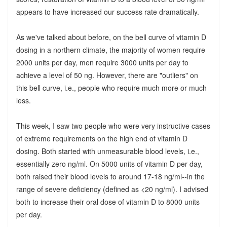
appears to have increased our success rate dramatically.
As we've talked about before, on the bell curve of vitamin D
dosing in a northern climate, the majority of women require
2000 units per day, men require 3000 units per day to
achieve a level of 50 ng. However, there are "outliers" on
this bell curve, i.e., people who require much more or much
less.
This week, I saw two people who were very instructive cases
of extreme requirements on the high end of vitamin D
dosing. Both started with unmeasurable blood levels, i.e.,
essentially zero ng/ml. On 5000 units of vitamin D per day,
both raised their blood levels to around 17-18 ng/ml--in the
range of severe deficiency (defined as <20 ng/ml). I advised
both to increase their oral dose of vitamin D to 8000 units
per day.