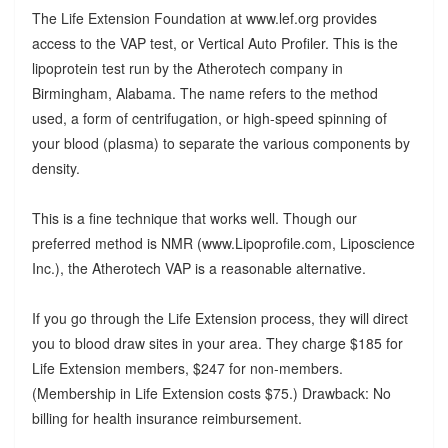
The Life Extension Foundation at www.lef.org provides
access to the VAP test, or Vertical Auto Profiler. This is the
lipoprotein test run by the Atherotech company in
Birmingham, Alabama. The name refers to the method
used, a form of centrifugation, or high-speed spinning of
your blood (plasma) to separate the various components by
density.
This is a fine technique that works well. Though our
preferred method is NMR (www.Lipoprofile.com, Liposcience
Inc.), the Atherotech VAP is a reasonable alternative.
If you go through the Life Extension process, they will direct
you to blood draw sites in your area. They charge $185 for
Life Extension members, $247 for non-members.
(Membership in Life Extension costs $75.) Drawback: No
billing for health insurance reimbursement.