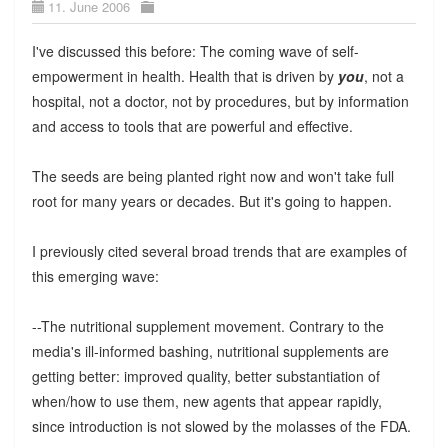
11. June 2006
I've discussed this before: The coming wave of self-
empowerment in health. Health that is driven by
you
, not a
hospital, not a doctor, not by procedures, but by information
and access to tools that are powerful and effective.
The seeds are being planted right now and won't take full
root for many years or decades. But it's going to happen.
I previously cited several broad trends that are examples of
this emerging wave:
--The nutritional supplement movement. Contrary to the
media's ill-informed bashing, nutritional supplements are
getting better: improved quality, better substantiation of
when/how to use them, new agents that appear rapidly,
since introduction is not slowed by the molasses of the FDA.