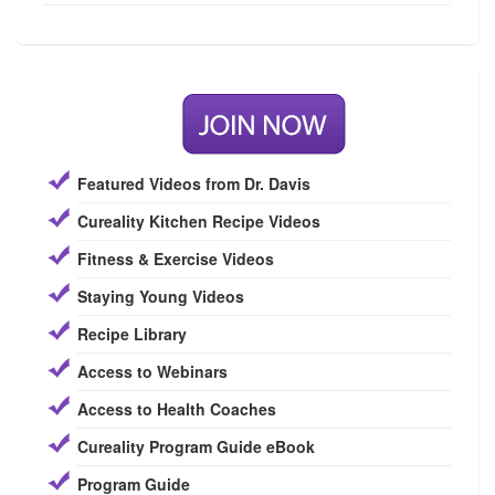
Featured Videos from Dr. Davis
Cureality Kitchen Recipe Videos
Fitness & Exercise Videos
Staying Young Videos
Recipe Library
Access to Webinars
Access to Health Coaches
Cureality Program Guide eBook
Program Guide