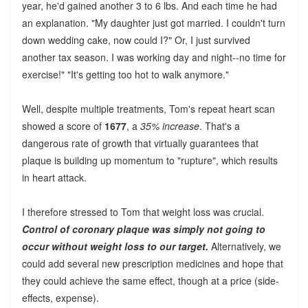
year, he'd gained another 3 to 6 lbs. And each time he had
an explanation. "My daughter just got married. I couldn't turn
down wedding cake, now could I?" Or, I just survived
another tax season. I was working day and night--no time for
exercise!" "It's getting too hot to walk anymore."
Well, despite multiple treatments, Tom's repeat heart scan
showed a score of
1677
, a
35% increase
. That's a
dangerous rate of growth that virtually guarantees that
plaque is building up momentum to "rupture", which results
in heart attack.
I therefore stressed to Tom that weight loss was crucial.
Control of coronary plaque was simply not going to
occur without weight loss to our target.
Alternatively, we
could add several new prescription medicines and hope that
they could achieve the same effect, though at a price (side-
effects, expense).