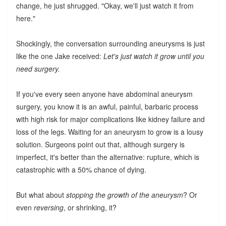
change, he just shrugged. "Okay, we'll just watch it from
here."
Shockingly, the conversation surrounding aneurysms is just
like the one Jake received:
Let's just watch it grow until you
need surgery.
If you've every seen anyone have abdominal aneurysm
surgery, you know it is an awful, painful, barbaric process
with high risk for major complications like kidney failure and
loss of the legs. Waiting for an aneurysm to grow is a lousy
solution. Surgeons point out that, although surgery is
imperfect, it's better than the alternative: rupture, which is
catastrophic with a 50% chance of dying.
But what about
stopping the growth of the aneurysm
? Or
even
reversing
, or shrinking, it?