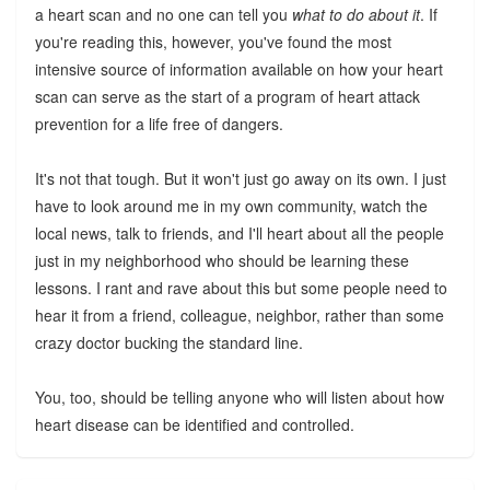
a heart scan and no one can tell you
what to do about it
. If
you're reading this, however, you've found the most
intensive source of information available on how your heart
scan can serve as the start of a program of heart attack
prevention for a life free of dangers.
It's not that tough. But it won't just go away on its own. I just
have to look around me in my own community, watch the
local news, talk to friends, and I'll heart about all the people
just in my neighborhood who should be learning these
lessons. I rant and rave about this but some people need to
hear it from a friend, colleague, neighbor, rather than some
crazy doctor bucking the standard line.
You, too, should be telling anyone who will listen about how
heart disease can be identified and controlled.