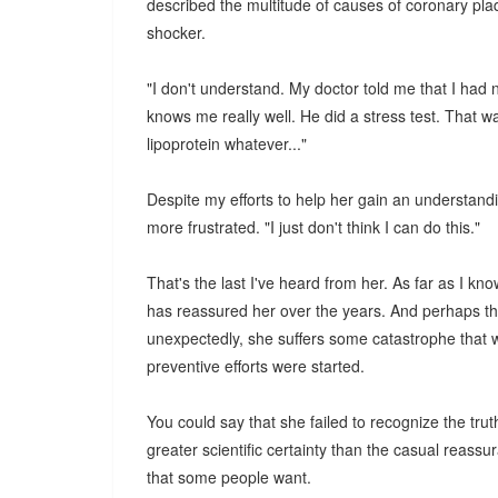
described the multitude of causes of coronary pl
shocker.
"I don't understand. My doctor told me that I had 
knows me really well. He did a stress test. That was 
lipoprotein whatever..."
Despite my efforts to help her gain an understand
more frustrated. "I just don't think I can do this."
That's the last I've heard from her. As far as I kn
has reassured her over the years. And perhaps the
unexpectedly, she suffers some catastrophe that 
preventive efforts were started.
You could say that she failed to recognize the trut
greater scientific certainty than the casual reassu
that some people want.