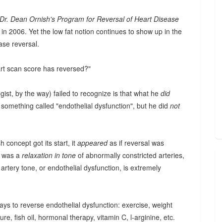
Dr. Dean Ornish's Program for Reversal of Heart Disease
 in 2006. Yet the low fat notion continues to show up in the
ase reversal.
art scan score has reversed?"
gist, by the way) failed to recognize is that what he
did
something called "endothelial dysfunction", but he did
not
 concept got its start, it
appeared
as if reversal was
d was a
relaxation in tone
of abnormally constricted arteries,
artery tone, or endothelial dysfunction, is extremely
ways to reverse endothelial dysfunction: exercise, weight
re, fish oil, hormonal therapy, vitamin C, l-arginine, etc.