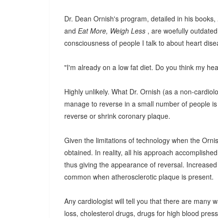
Dr. Dean Ornish's program, detailed in his books,
and
Eat More, Weigh Less
, are woefully outdated
consciousness of people I talk to about heart dise
"I'm already on a low fat diet. Do you think my he
Highly unlikely. What Dr. Ornish (as a non-cardiolo
manage to reverse in a small number of people is 
reverse or shrink coronary plaque.
Given the limitations of technology when the Ornish
obtained. In reality, all his approach accomplishe
thus giving the appearance of reversal. Increased 
common when atherosclerotic plaque is present.
Any cardiologist will tell you that there are many 
loss, cholesterol drugs, drugs for high blood pressu