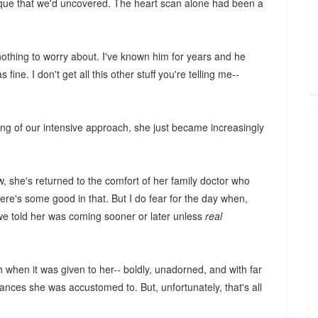
aque that we'd uncovered. The heart scan alone had been a
nothing to worry about. I've known him for years and he
fine. I don't get all this other stuff you're telling me--
ing of our intensive approach, she just became increasingly
ow, she's returned to the comfort of her family doctor who
re's some good in that. But I do fear for the day when,
we told her was coming sooner or later unless
real
h when it was given to her-- boldly, unadorned, and with far
rances she was accustomed to. But, unfortunately, that's all