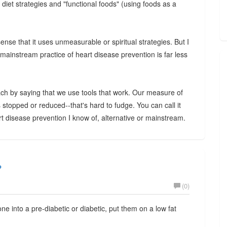
; diet strategies and "functional foods" (using foods as a
sense that it uses unmeasurable or spiritual strategies. But I
 mainstream practice of heart disease prevention is far less
ch by saying that we use tools that work. Our measure of
 stopped or reduced--that's hard to fudge. You can call it
eart disease prevention I know of, alternative or mainstream.
?
(0)
ne into a pre-diabetic or diabetic, put them on a low fat