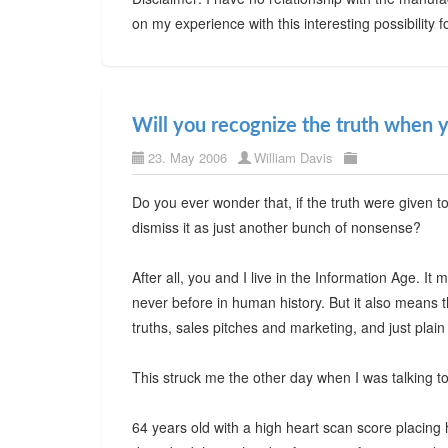
on my experience with this interesting possibility f
Will you recognize the truth when y
23. May 2006
William Davis
Do you ever wonder that, if the truth were given t
dismiss it as just another bunch of nonsense?
After all, you and I live in the Information Age. I
never before in human history. But it also means t
truths, sales pitches and marketing, and just plai
This struck me the other day when I was talking to
64 years old with a high heart scan score placing he