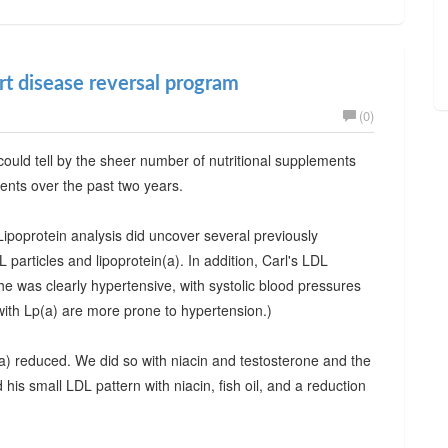
art disease reversal program
(0)
ould tell by the sheer number of nutritional supplements
ments over the past two years.
ipoprotein analysis did uncover several previously
articles and lipoprotein(a). In addition, Carl's LDL
was clearly hypertensive, with systolic blood pressures
with Lp(a) are more prone to hypertension.)
(a) reduced. We did so with niacin and testosterone and the
his small LDL pattern with niacin, fish oil, and a reduction