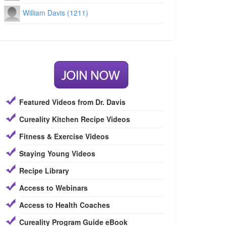
William Davis (1211)
Featured Videos from Dr. Davis
Cureality Kitchen Recipe Videos
Fitness & Exercise Videos
Staying Young Videos
Recipe Library
Access to Webinars
Access to Health Coaches
Cureality Program Guide eBook