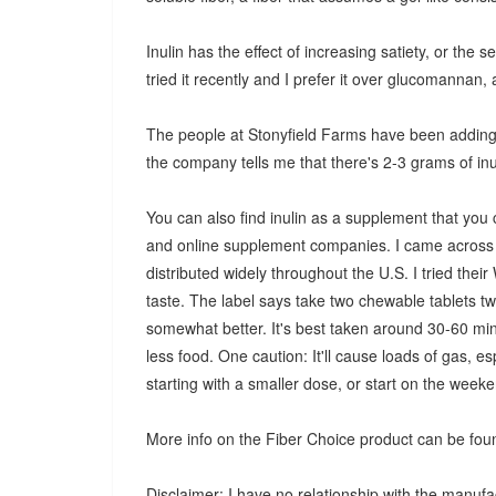
Inulin has the effect of increasing satiety, or the s
tried it recently and I prefer it over glucomannan, a
The people at Stonyfield Farms have been adding in
the company tells me that there's 2-3 grams of inu
You can also find inulin as a supplement that you
and online supplement companies. I came across a
distributed widely throughout the U.S. I tried the
taste. The label says take two chewable tablets twi
somewhat better. It's best taken around 30-60 minu
less food. One caution: It'll cause loads of gas, es
starting with a smaller dose, or start on the wee
More info on the Fiber Choice product can be foun
Disclaimer: I have no relationship with the manufa