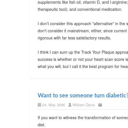
supplements like fish oil, vitamin D, and l-arginine
therapeutic tool); and conventional medication.
I don't consider this approach "alternative" in the 
don't consider it mainstream, either, since current
rigorous with far less satisfactory results.
I think I can sum up the Track Your Plaque approa
success is whether or not your heart scan score is
what you will, but I call it the best program for h
Want to see someone turn diabetic
24. May 2006
William Davis
If you want to witness the transformation of someo
diet.