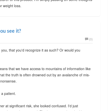
or weight loss.
ou see it?
(0)
o you, that you'd recognize it as such? Or would you
t means that we have access to mountains of information like
hat the truth is often drowned out by an avalanche of mis-
n nonsense.
 a patient.
r at significant risk, she looked confused. I'd just