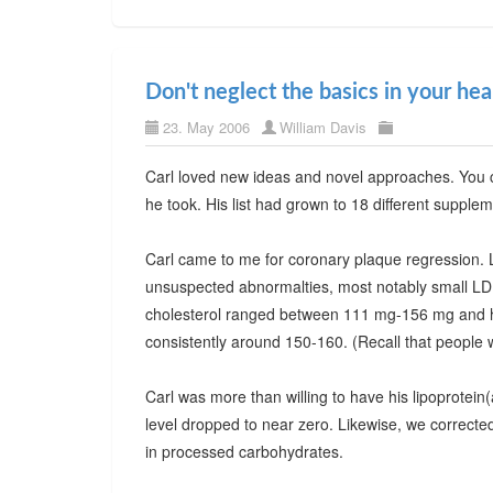
Don't neglect the basics in your he
23. May 2006
William Davis
Carl loved new ideas and novel approaches. You c
he took. His list had grown to 18 different supple
Carl came to me for coronary plaque regression. L
unsuspected abnormalties, most notably small LDL p
cholesterol ranged between 111 mg-156 mg and he 
consistently around 150-160. (Recall that people 
Carl was more than willing to have his lipoprotein
level dropped to near zero. Likewise, we corrected 
in processed carbohydrates.