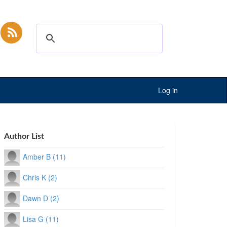
Log in
Author List
Amber B (11)
Chris K (2)
Dawn D (2)
Lisa G (11)