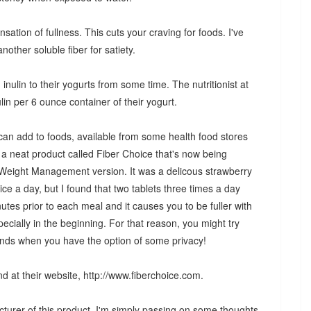
ensation of fullness. This cuts your craving for foods. I've
nother soluble fiber for satiety.
ulin to their yogurts from some time. The nutritionist at
lin per 6 ounce container of their yogurt.
 can add to foods, available from some health food stores
 neat product called Fiber Choice that's now being
ir Weight Management version. It was a delicous strawberry
ce a day, but I found that two tablets three times a day
tes prior to each meal and it causes you to be fuller with
pecially in the beginning. For that reason, you might try
kends when you have the option of some privacy!
d at their website, http://www.fiberchoice.com.
cturer of this product. I'm simply passing on some thoughts