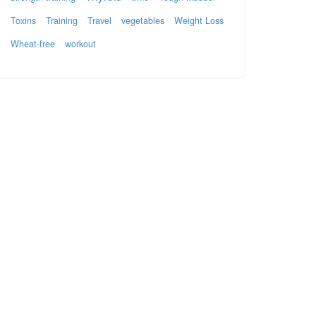
Toxins
Training
Travel
vegetables
Weight Loss
Wheat-free
workout