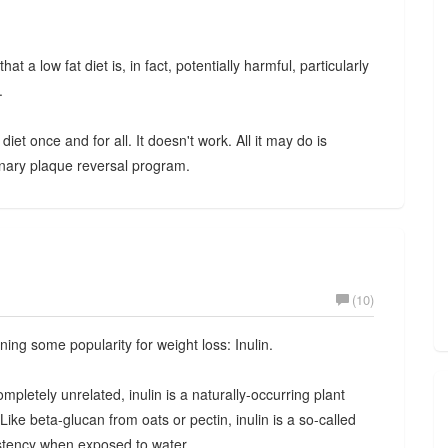
at a low fat diet is, in fact, potentially harmful, particularly
.
iet once and for all. It doesn't work. All it may do is
ary plaque reversal program.
(10)
ning some popularity for weight loss: Inulin.
ompletely unrelated, inulin is a naturally-occurring plant
. Like beta-glucan from oats or pectin, inulin is a so-called
sistency when exposed to water.