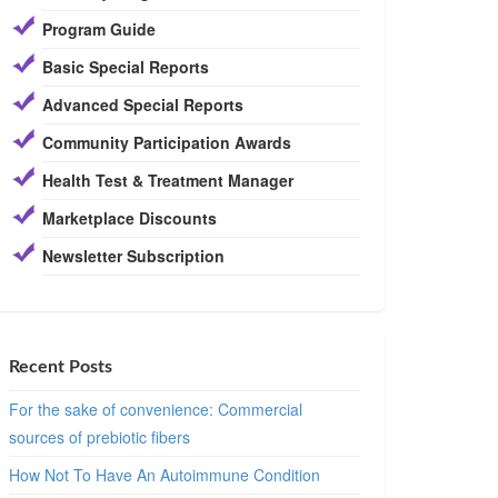
Program Guide
Basic Special Reports
Advanced Special Reports
Community Participation Awards
Health Test & Treatment Manager
Marketplace Discounts
Newsletter Subscription
Recent Posts
For the sake of convenience: Commercial
sources of prebiotic fibers
How Not To Have An Autoimmune Condition