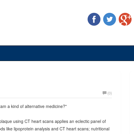
(0)
ram a kind of alternative medicine?"
plaque using CT heart scans applies an eclectic panel of
ds like lipoprotein analysis and CT heart scans; nutritional