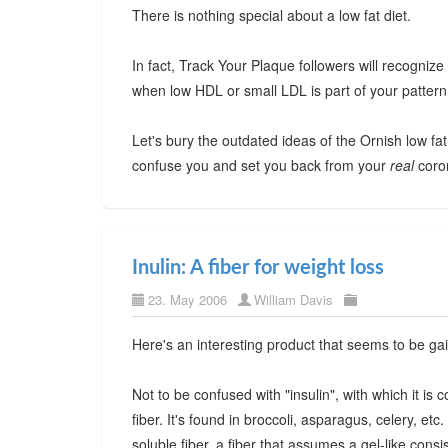
There is nothing special about a low fat diet.
In fact, Track Your Plaque followers will recognize th
when low HDL or small LDL is part of your pattern
Let's bury the outdated ideas of the Ornish low fat d
confuse you and set you back from your
real
coron
Inulin: A fiber for weight loss
23. May 2006
William Davis
Here's an interesting product that seems to be gai
Not to be confused with "insulin", with which it is c
fiber. It's found in broccoli, asparagus, celery, etc
soluble fiber, a fiber that assumes a gel-like con