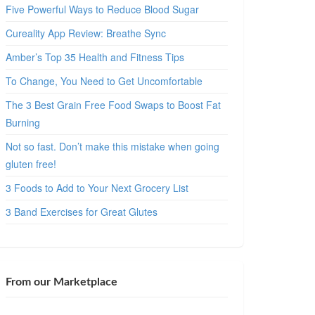
Five Powerful Ways to Reduce Blood Sugar
Cureality App Review: Breathe Sync
Amber’s Top 35 Health and Fitness Tips
To Change, You Need to Get Uncomfortable
The 3 Best Grain Free Food Swaps to Boost Fat
Burning
Not so fast. Don’t make this mistake when going
gluten free!
3 Foods to Add to Your Next Grocery List
3 Band Exercises for Great Glutes
From our Marketplace