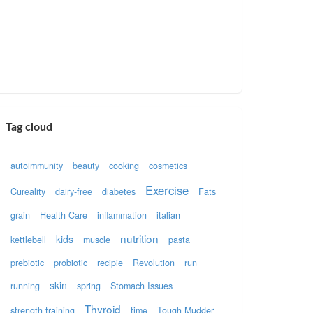
Tag cloud
autoimmunity
beauty
cooking
cosmetics
Exercise
Cureality
dairy-free
diabetes
Fats
grain
Health Care
inflammation
italian
nutrition
kids
kettlebell
muscle
pasta
prebiotic
probiotic
recipie
Revolution
run
skin
running
spring
Stomach Issues
Thyroid
strength training
time
Tough Mudder