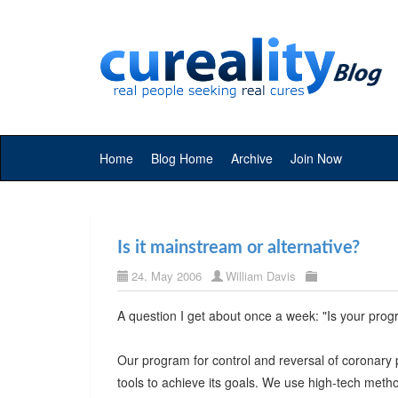
Home
Blog Home
Archive
Join Now
Is it mainstream or alternative?
24. May 2006
William Davis
A question I get about once a week: "Is your prog
Our program for control and reversal of coronary 
tools to achieve its goals. We use high-tech metho