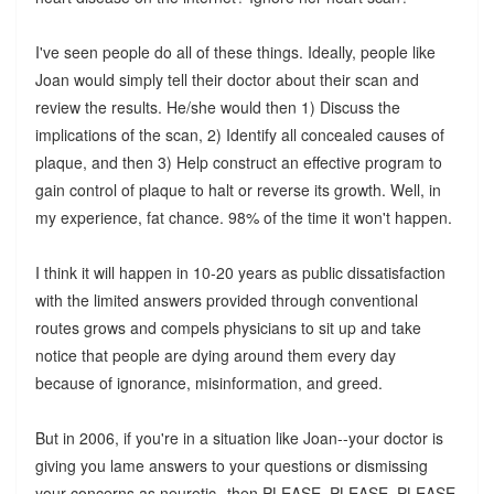
I've seen people do all of these things. Ideally, people like
Joan would simply tell their doctor about their scan and
review the results. He/she would then 1) Discuss the
implications of the scan, 2) Identify all concealed causes of
plaque, and then 3) Help construct an effective program to
gain control of plaque to halt or reverse its growth. Well, in
my experience, fat chance. 98% of the time it won't happen.
I think it will happen in 10-20 years as public dissatisfaction
with the limited answers provided through conventional
routes grows and compels physicians to sit up and take
notice that people are dying around them every day
because of ignorance, misinformation, and greed.
But in 2006, if you're in a situation like Joan--your doctor is
giving you lame answers to your questions or dismissing
your concerns as neurotic--then PLEASE, PLEASE, PLEASE