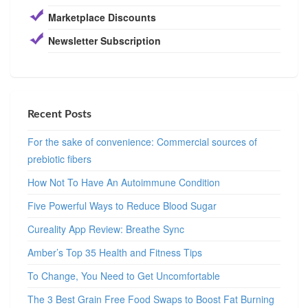
Marketplace Discounts
Newsletter Subscription
Recent Posts
For the sake of convenience: Commercial sources of
prebiotic fibers
How Not To Have An Autoimmune Condition
Five Powerful Ways to Reduce Blood Sugar
Cureality App Review: Breathe Sync
Amber’s Top 35 Health and Fitness Tips
To Change, You Need to Get Uncomfortable
The 3 Best Grain Free Food Swaps to Boost Fat Burning