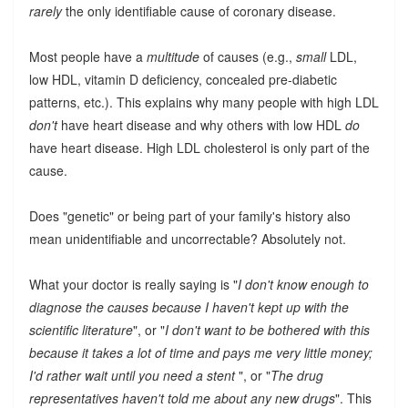
rarely
the only identifiable cause of coronary disease.
Most people have a
multitude
of causes (e.g.,
small
LDL,
low HDL, vitamin D deficiency, concealed pre-diabetic
patterns, etc.). This explains why many people with high LDL
don't
have heart disease and why others with low HDL
do
have heart disease. High LDL cholesterol is only part of the
cause.
Does "genetic" or being part of your family's history also
mean unidentifiable and uncorrectable? Absolutely not.
What your doctor is really saying is "
I don't know enough to
diagnose the causes because I haven't kept up with the
scientific literature
", or "
I don't want to be bothered with this
because it takes a lot of time and pays me very little money;
I'd rather wait until you need a stent
", or "
The drug
representatives haven't told me about any new drugs
". This