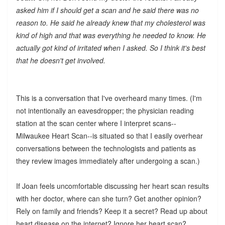
asked him if I should get a scan and he said there was no
reason to. He said he already knew that my cholesterol was
kind of high and that was everything he needed to know. He
actually got kind of irritated when I asked. So I think it's best
that he doesn't get involved.
This is a conversation that I've overheard many times. (I'm
not intentionally an eavesdropper; the physician reading
station at the scan center where I interpret scans--
Milwaukee Heart Scan--is situated so that I easily overhear
conversations between the technologists and patients as
they review images immediately after undergoing a scan.)
If Joan feels uncomfortable discussing her heart scan results
with her doctor, where can she turn? Get another opinion?
Rely on family and friends? Keep it a secret? Read up about
heart disease on the internet? Ignore her heart scan?