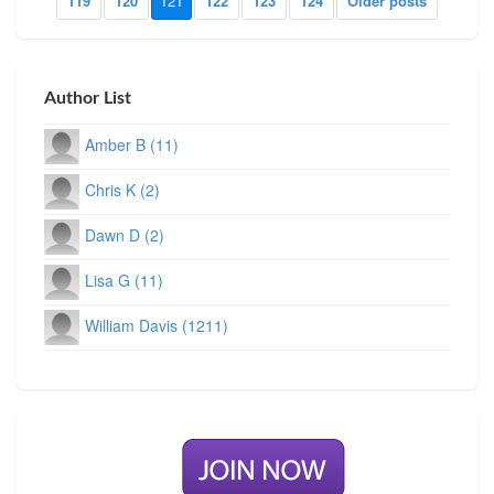
119
120
121
122
123
124
Older posts
Author List
Amber B (11)
Chris K (2)
Dawn D (2)
Lisa G (11)
William Davis (1211)