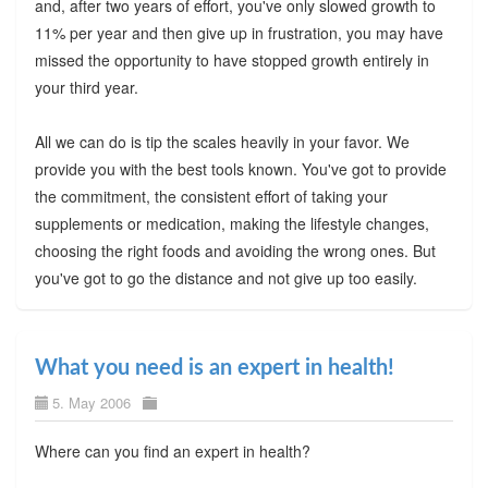
and, after two years of effort, you've only slowed growth to
11% per year and then give up in frustration, you may have
missed the opportunity to have stopped growth entirely in
your third year.
All we can do is tip the scales heavily in your favor. We
provide you with the best tools known. You've got to provide
the commitment, the consistent effort of taking your
supplements or medication, making the lifestyle changes,
choosing the right foods and avoiding the wrong ones. But
you've got to go the distance and not give up too easily.
What you need is an expert in health!
5. May 2006
Where can you find an expert in health?