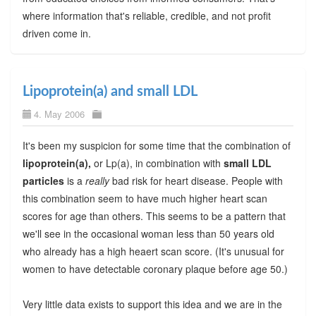
where information that's reliable, credible, and not profit
driven come in.
Lipoprotein(a) and small LDL
4. May 2006
It's been my suspicion for some time that the combination of
lipoprotein(a),
or Lp(a), in combination with
small LDL
particles
is a
really
bad risk for heart disease. People with
this combination seem to have much higher heart scan
scores for age than others. This seems to be a pattern that
we'll see in the occasional woman less than 50 years old
who already has a high heaert scan score. (It's unusual for
women to have detectable coronary plaque before age 50.)
Very little data exists to support this idea and we are in the