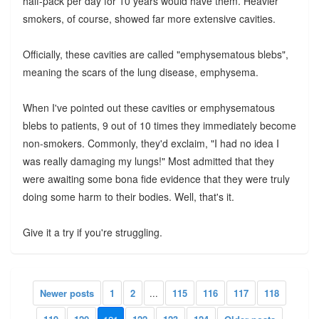
half-pack per day for 10 years would have them. Heavier
smokers, of course, showed far more extensive cavities.
Officially, these cavities are called "emphysematous blebs",
meaning the scars of the lung disease, emphysema.
When I've pointed out these cavities or emphysematous
blebs to patients, 9 out of 10 times they immediately become
non-smokers. Commonly, they'd exclaim, "I had no idea I
was really damaging my lungs!" Most admitted that they
were awaiting some bona fide evidence that they were truly
doing some harm to their bodies. Well, that's it.
Give it a try if you're struggling.
Newer posts
1
2
...
115
116
117
118