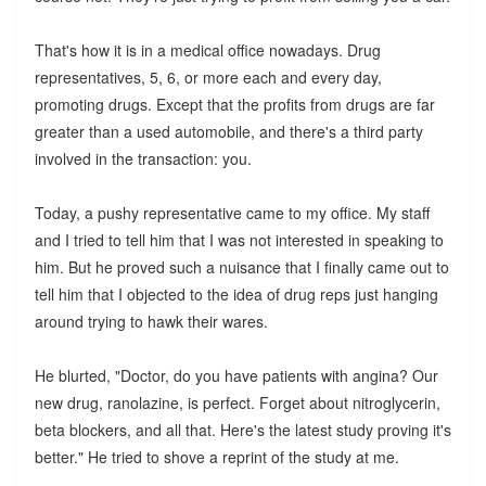
That's how it is in a medical office nowadays. Drug
representatives, 5, 6, or more each and every day,
promoting drugs. Except that the profits from drugs are far
greater than a used automobile, and there's a third party
involved in the transaction: you.
Today, a pushy representative came to my office. My staff
and I tried to tell him that I was not interested in speaking to
him. But he proved such a nuisance that I finally came out to
tell him that I objected to the idea of drug reps just hanging
around trying to hawk their wares.
He blurted, "Doctor, do you have patients with angina? Our
new drug, ranolazine, is perfect. Forget about nitroglycerin,
beta blockers, and all that. Here's the latest study proving it's
better." He tried to shove a reprint of the study at me.