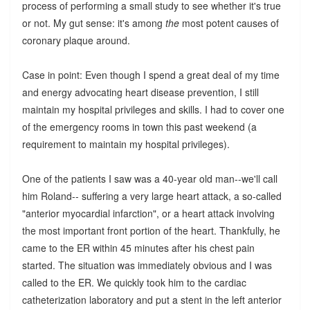
process of performing a small study to see whether it's true
or not. My gut sense: it's among
the
most potent causes of
coronary plaque around.
Case in point: Even though I spend a great deal of my time
and energy advocating heart disease prevention, I still
maintain my hospital privileges and skills. I had to cover one
of the emergency rooms in town this past weekend (a
requirement to maintain my hospital privileges).
One of the patients I saw was a 40-year old man--we'll call
him Roland-- suffering a very large heart attack, a so-called
"anterior myocardial infarction", or a heart attack involving
the most important front portion of the heart. Thankfully, he
came to the ER within 45 minutes after his chest pain
started. The situation was immediately obvious and I was
called to the ER. We quickly took him to the cardiac
catheterization laboratory and put a stent in the left anterior