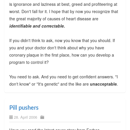
is ignorance and laziness at best, greed and profiteering at
worst. Don't fall for it. I hope that by now you recognize that
the great majority of causes of heart disease are
identifiable and correctable.
If you didn't think to ask, now you know that you should. If
you and your doctor don't think about why you have
coronary plaque in the first place, how can you develop a
program to control it?
You need to ask. And you need to get confident answers. "I
don't know" or "It's genetic" and the like are
unacceptable
.
Pill pushers
28. April 2006
Have you read the latest cover story from Forbes