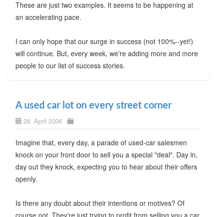
These are just two examples. It seems to be happening at
an accelerating pace.
I can only hope that our surge in success (not 100%--yet!)
will continue. But, every week, we're adding more and more
people to our list of success stories.
A used car lot on every street corner
28. April 2006
Imagine that, every day, a parade of used-car salesmen
knock on your front door to sell you a special "deal". Day in,
day out they knock, expecting you to hear about their offers
openly.
Is there any doubt about their intentions or motives? Of
course not. They're just trying to profit from selling you a car.