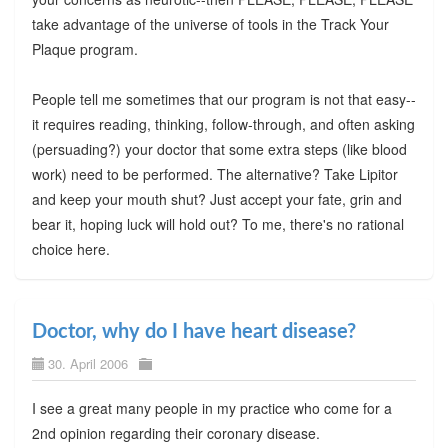
take advantage of the universe of tools in the Track Your
Plaque program.
People tell me sometimes that our program is not that easy--
it requires reading, thinking, follow-through, and often asking
(persuading?) your doctor that some extra steps (like blood
work) need to be performed. The alternative? Take Lipitor
and keep your mouth shut? Just accept your fate, grin and
bear it, hoping luck will hold out? To me, there's no rational
choice here.
Doctor, why do I have heart disease?
30. April 2006
I see a great many people in my practice who come for a
2nd opinion regarding their coronary disease.