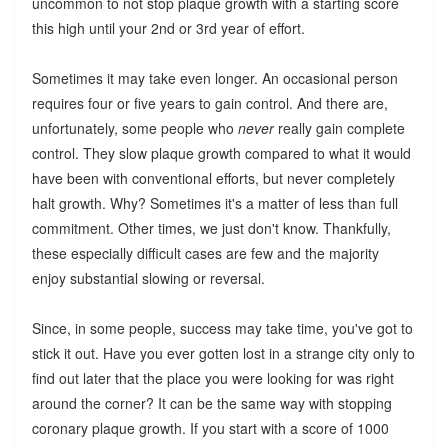
uncommon to not stop plaque growth with a starting score
this high until your 2nd or 3rd year of effort.
Sometimes it may take even longer. An occasional person
requires four or five years to gain control. And there are,
unfortunately, some people who
never
really gain complete
control. They slow plaque growth compared to what it would
have been with conventional efforts, but never completely
halt growth. Why? Sometimes it's a matter of less than full
commitment. Other times, we just don't know. Thankfully,
these especially difficult cases are few and the majority
enjoy substantial slowing or reversal.
Since, in some people, success may take time, you've got to
stick it out. Have you ever gotten lost in a strange city only to
find out later that the place you were looking for was right
around the corner? It can be the same way with stopping
coronary plaque growth. If you start with a score of 1000