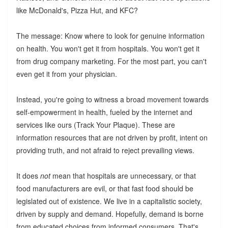
like McDonald's, Pizza Hut, and KFC?
The message: Know where to look for genuine information
on health. You won't get it from hospitals. You won't get it
from drug company marketing. For the most part, you can't
even get it from your physician.
Instead, you're going to witness a broad movement towards
self-empowerment in health, fueled by the internet and
services like ours (Track Your Plaque). These are
information resources that are not driven by profit, intent on
providing truth, and not afraid to reject prevailing views.
It does
not
mean that hospitals are unnecessary, or that
food manufacturers are evil, or that fast food should be
legislated out of existence. We live in a capitalistic society,
driven by supply and demand. Hopefully, demand is borne
from educated choices from informed consumers. That's