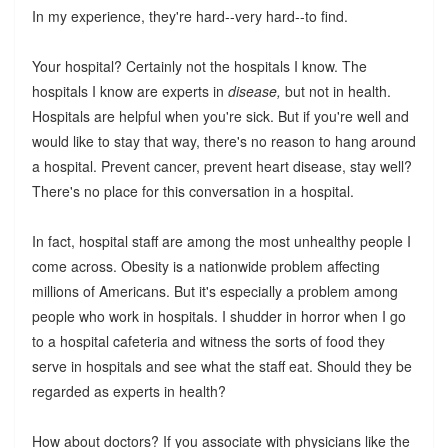
In my experience, they're hard--very hard--to find.
Your hospital? Certainly not the hospitals I know. The
hospitals I know are experts in
disease,
but not in health.
Hospitals are helpful when you're sick. But if you're well and
would like to stay that way, there's no reason to hang around
a hospital. Prevent cancer, prevent heart disease, stay well?
There's no place for this conversation in a hospital.
In fact, hospital staff are among the most unhealthy people I
come across. Obesity is a nationwide problem affecting
millions of Americans. But it's especially a problem among
people who work in hospitals. I shudder in horror when I go
to a hospital cafeteria and witness the sorts of food they
serve in hospitals and see what the staff eat. Should they be
regarded as experts in health?
How about doctors? If you associate with physicians like the