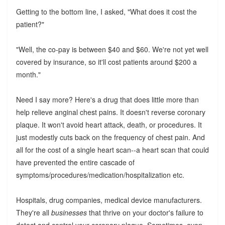
Getting to the bottom line, I asked, "What does it cost the
patient?"
"Well, the co-pay is between $40 and $60. We're not yet well
covered by insurance, so it'll cost patients around $200 a
month."
Need I say more? Here's a drug that does little more than
help relieve anginal chest pains. It doesn't reverse coronary
plaque. It won't avoid heart attack, death, or procedures. It
just modestly cuts back on the frequency of chest pain. And
all for the cost of a single heart scan--a heart scan that could
have prevented the entire cascade of
symptoms/procedures/medication/hospitalization etc.
Hospitals, drug companies, medical device manufacturers.
They're all
businesses
that thrive on your doctor's failure to