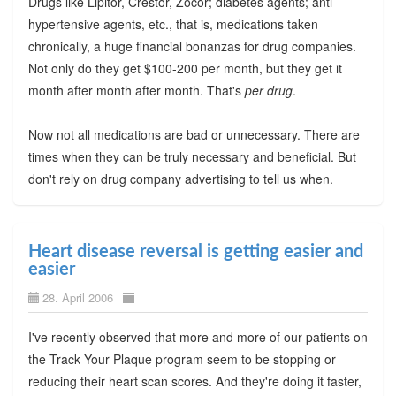
Drugs like Lipitor, Crestor, Zocor; diabetes agents; anti-
hypertensive agents, etc., that is, medications taken
chronically, a huge financial bonanzas for drug companies.
Not only do they get $100-200 per month, but they get it
month after month after month. That's
per drug
.
Now not all medications are bad or unnecessary. There are
times when they can be truly necessary and beneficial. But
don't rely on drug company advertising to tell us when.
Heart disease reversal is getting easier and
easier
28. April 2006
I've recently observed that more and more of our patients on
the Track Your Plaque program seem to be stopping or
reducing their heart scan scores. And they're doing it faster,