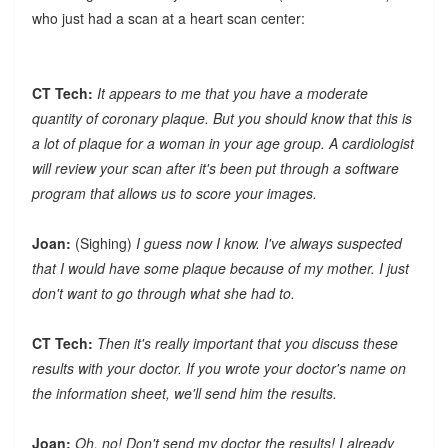
who just had a scan at a heart scan center:
CT Tech:
It appears to me that you have a moderate
quantity of coronary plaque. But you should know that this is
a lot of plaque for a woman in your age group. A cardiologist
will review your scan after it's been put through a software
program that allows us to score your images.
Joan:
(Sighing)
I guess now I know. I've always suspected
that I would have some plaque because of my mother. I just
don't want to go through what she had to.
CT Tech:
Then it's really important that you discuss these
results with your doctor. If you wrote your doctor's name on
the information sheet, we'll send him the results.
Joan:
Oh, no! Don't send my doctor the results! I already