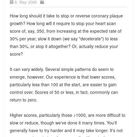
8. May 2006
How long should it take to stop or reverse coronary plaque
growth? How long will it require to stop your heart scan
score of, say, 350, from increasing at the expected rate of
30% per year, slow it down (we say "decelerate") to less
than 30%, or stop it altogether? Or, actually reduce your
score?
It can vary widely. Several simple patterns do seem to
emerge, however. Our experience is that lower scores,
particularly less than 100 at the start, are easier to gain
control over. Scores of 50 or less, in fact, commonly can
return to zero.
Higher scores, particularly those >1000, are more difficult to
slow or reduce, though we've done it many times. You'll
generally have to try harder and it may take longer. It's not