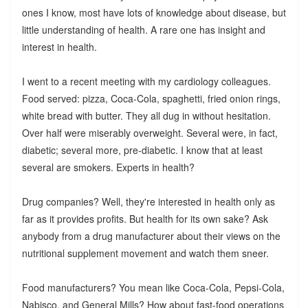
ones I know, most have lots of knowledge about disease, but
little understanding of health. A rare one has insight and
interest in health.
I went to a recent meeting with my cardiology colleagues.
Food served: pizza, Coca-Cola, spaghetti, fried onion rings,
white bread with butter. They all dug in without hesitation.
Over half were miserably overweight. Several were, in fact,
diabetic; several more, pre-diabetic. I know that at least
several are smokers. Experts in health?
Drug companies? Well, they're interested in health only as
far as it provides profits. But health for its own sake? Ask
anybody from a drug manufacturer about their views on the
nutritional supplement movement and watch them sneer.
Food manufacturers? You mean like Coca-Cola, Pepsi-Cola,
Nabisco, and General Mills? How about fast-food operations