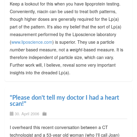
Keep a lookout for this when you have lipoprotein testing.
Conveniently, niacin can be used to treat both patterns,
though higher doses are generally required for the Lp(a)
part of the pattern. It's also my belief that the sort of Lp(a)
measurement performed by the Liposcience laboratory
(
www.liposcience.com
) is superior. They use a particle
number
based measure, not a
weight
-based measure. It is
therefore independent of particle size, which can vary.
Further work will, I believe, reveal some very important
insights into the dreaded Lp(a).
"Please don't tell my doctor I had a heart
scan!"
30. April 2006
I overheard this recent conversation between a CT
technologist and a 53-year old woman (who I'll call Joan)