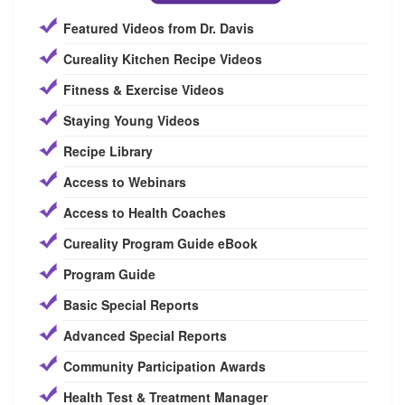
Featured Videos from Dr. Davis
Cureality Kitchen Recipe Videos
Fitness & Exercise Videos
Staying Young Videos
Recipe Library
Access to Webinars
Access to Health Coaches
Cureality Program Guide eBook
Program Guide
Basic Special Reports
Advanced Special Reports
Community Participation Awards
Health Test & Treatment Manager