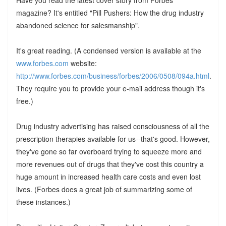
magazine? It's entitled "Pill Pushers: How the drug industry
abandoned science for salesmanship".
It's great reading. (A condensed version is available at the
www.forbes.com
website:
http://www.forbes.com/business/forbes/2006/0508/094a.html
.
They require you to provide your e-mail address though it's
free.)
Drug industry advertising has raised consciousness of all the
prescription therapies available for us--that's good. However,
they've gone so far overboard trying to squeeze more and
more revenues out of drugs that they've cost this country a
huge amount in increased health care costs and even lost
lives. (Forbes does a great job of summarizing some of
these instances.)