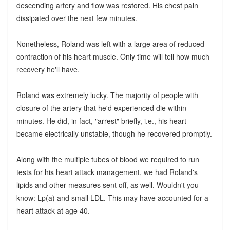
descending artery and flow was restored. His chest pain
dissipated over the next few minutes.
Nonetheless, Roland was left with a large area of reduced
contraction of his heart muscle. Only time will tell how much
recovery he'll have.
Roland was extremely lucky. The majority of people with
closure of the artery that he'd experienced die within
minutes. He did, in fact, "arrest" briefly, i.e., his heart
became electrically unstable, though he recovered promptly.
Along with the multiple tubes of blood we required to run
tests for his heart attack management, we had Roland's
lipids and other measures sent off, as well. Wouldn't you
know: Lp(a) and small LDL. This may have accounted for a
heart attack at age 40.