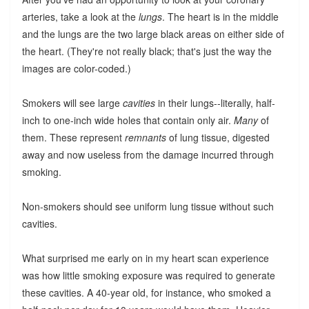
arteries, take a look at the
lungs
. The heart is in the middle
and the lungs are the two large black areas on either side of
the heart. (They're not really black; that's just the way the
images are color-coded.)
Smokers will see large
cavities
in their lungs--literally, half-
inch to one-inch wide holes that contain only air.
Many
of
them. These represent
remnants
of lung tissue, digested
away and now useless from the damage incurred through
smoking.
Non-smokers should see uniform lung tissue without such
cavities.
What surprised me early on in my heart scan experience
was how little smoking exposure was required to generate
these cavities. A 40-year old, for instance, who smoked a