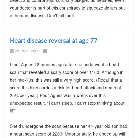
detect and control your coronary plaque. Sometimes, even
your doctor is part of this conspiracy to squeeze dollars out
of human disease. Don't fall for it.
Heart disease reversal at age 77
28. April 2006
I met Agnes 18 months ago after she underwent a heart
scan that revealed a scary score of over 1100. Although in
her mid-70s, this was still a very high score. (Recall that a
score this high carries a risk for heart attack and death of
25% per year.) Poor Agnes was a wreck over this
unexpected result. "I can't sleep, I can't stop thinking about
it!"
She'd undergone the scan because her 44-year old son had
a heart scan score of 2200! Unfortunately, he ended up with