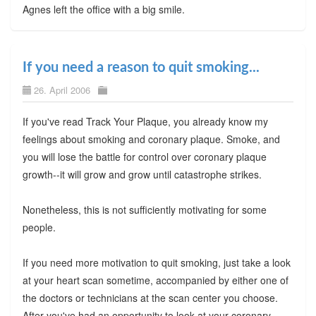
Agnes left the office with a big smile.
If you need a reason to quit smoking...
26. April 2006
If you've read Track Your Plaque, you already know my
feelings about smoking and coronary plaque. Smoke, and
you will lose the battle for control over coronary plaque
growth--it will grow and grow until catastrophe strikes.
Nonetheless, this is not sufficiently motivating for some
people.
If you need more motivation to quit smoking, just take a look
at your heart scan sometime, accompanied by either one of
the doctors or technicians at the scan center you choose.
After you've had an opportunity to look at your coronary