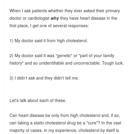
When I ask patients whether they ever asked their primary
doctor or cardiologist
why
they have heart disease in the
first place, I get one of several responses:
1) My doctor said it from high cholesterol.
2) My doctor said it was "genetic" or "part of your family
history" and so unidentifiable and uncorrectable. Tough luck.
3) I didn't ask and they didn't tell me.
Let's talk about each of these.
Can heart disease be only from high cholesterol and, if so,
can taking a statin cholesterol drug be a "cure"? In the vast
majority of cases, in my experience, cholesterol by itself is