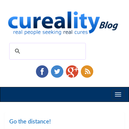
Toggl
naviga
Go the distance!