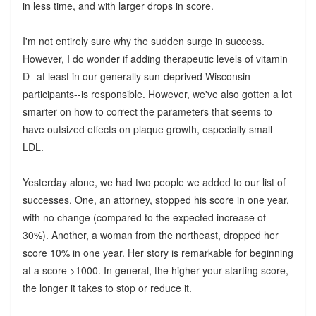
in less time, and with larger drops in score.
I'm not entirely sure why the sudden surge in success.
However, I do wonder if adding therapeutic levels of vitamin
D--at least in our generally sun-deprived Wisconsin
participants--is responsible. However, we've also gotten a lot
smarter on how to correct the parameters that seems to
have outsized effects on plaque growth, especially small
LDL.
Yesterday alone, we had two people we added to our list of
successes. One, an attorney, stopped his score in one year,
with no change (compared to the expected increase of
30%). Another, a woman from the northeast, dropped her
score 10% in one year. Her story is remarkable for beginning
at a score >1000. In general, the higher your starting score,
the longer it takes to stop or reduce it.