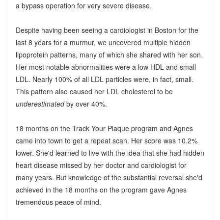
a bypass operation for very severe disease.
Despite having been seeing a cardiologist in Boston for the
last 8 years for a murmur, we uncovered multiple hidden
lipoprotein patterns, many of which she shared with her son.
Her most notable abnormalities were a low HDL and small
LDL. Nearly 100% of all LDL particles were, in fact, small.
This pattern also caused her LDL cholesterol to be
underestimated
by over 40%.
18 months on the Track Your Plaque program and Agnes
came into town to get a repeat scan. Her score was 10.2%
lower. She'd learned to live with the idea that she had hidden
heart disease missed by her doctor and cardiologist for
many years. But knowledge of the substantial reversal she'd
achieved in the 18 months on the program gave Agnes
tremendous peace of mind.