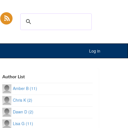
Log in
Author List
Amber B (11)
Chris K (2)
Dawn D (2)
Lisa G (11)