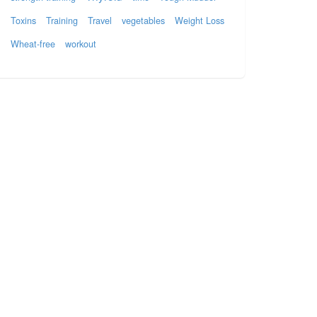
Toxins
Training
Travel
vegetables
Weight Loss
Wheat-free
workout