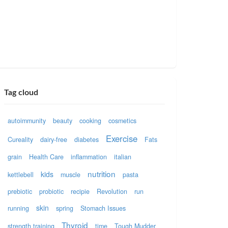
Tag cloud
autoimmunity
beauty
cooking
cosmetics
Exercise
Cureality
dairy-free
diabetes
Fats
grain
Health Care
inflammation
italian
nutrition
kids
kettlebell
muscle
pasta
prebiotic
probiotic
recipie
Revolution
run
skin
running
spring
Stomach Issues
Thyroid
strength training
time
Tough Mudder