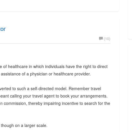
tor
(10)
le of healthcare in which individuals have the right to direct
 assistance of a physician or healthcare provider.
onverted to such a self-directed model. Remember travel
eant calling your travel agent to book your arrangements.
 commission, thereby impairing incentive to search for the
though on a larger scale.