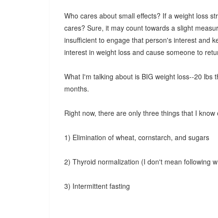
Who cares about small effects? If a weight loss s
cares? Sure, it may count towards a slight measure 
insufficient to engage that person's interest and kee
interest in weight loss and cause someone to retu
What I'm talking about is BIG weight loss--20 lbs 
months.
Right now, there are only three things that I know 
1) Elimination of wheat, cornstarch, and sugars
2) Thyroid normalization (I don't mean following w
3) Intermittent fasting