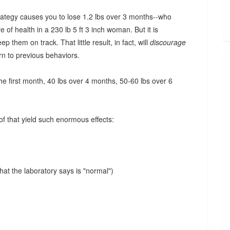
trategy causes you to lose 1.2 lbs over 3 months--who
of health in a 230 lb 5 ft 3 inch woman. But it is
p them on track. That little result, in fact, will
discourage
rn to previous behaviors.
the first month, 40 lbs over 4 months, 50-60 lbs over 6
of that yield such enormous effects:
hat the laboratory says is "normal")