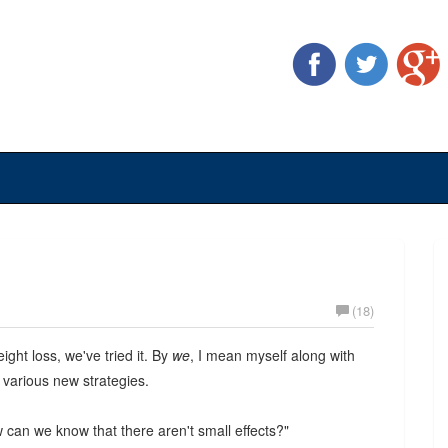
(18)
ight loss, we've tried it. By
we
, I mean myself along with
 various new strategies.
ow can we know that there aren't small effects?"