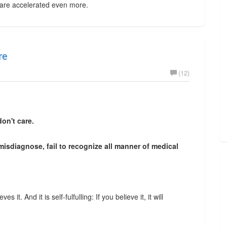
 are accelerated even more.
re
(12)
on't care.
 misdiagnose, fail to recognize all manner of medical
s it. And it is self-fulfulling: If you believe it, it will