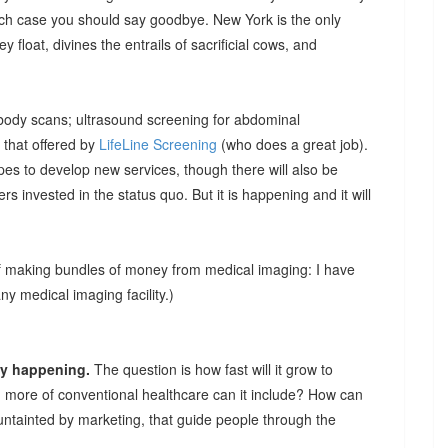
hich case you should say goodbye. New York is the only
ey float, divines the entrails of sacrificial cows, and
 body scans; ultrasound screening for abdominal
 that offered by
LifeLine Screening
(who does a great job).
pes to develop new services, though there will also be
hers invested in the status quo. But it is happening and it will
of making bundles of money from medical imaging: I have
 medical imaging facility.)
ady happening.
The question is how fast will it grow to
 more of conventional healthcare can it include? How can
untainted by marketing, that guide people through the