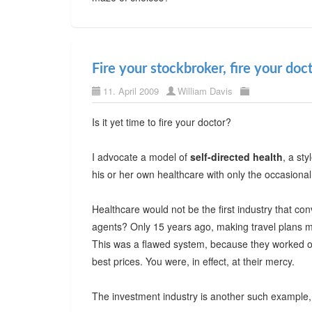
Fire your stockbroker, fire your doc
11. April 2009
William Davis
Is it yet time to fire your doctor?
I advocate a model of
self-directed health
, a sty
his or her own healthcare with only the occasional
Healthcare would not be the first industry that c
agents? Only 15 years ago, making travel plans m
This was a flawed system, because they worked on
best prices. You were, in effect, at their mercy.
The investment industry is another such example, 