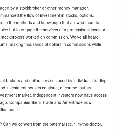
anaged by a stockbroker or other money manager.
mmanded the flow of investment in stocks, options,
cess to the methods and knowledge that allowed them to
oice but to engage the services of a professional investor.
s, stockbrokers worked on commission. We've all heard
ounts, making thousands of dollars in commissions while
unt brokers and online services used by individuals trading
and investment houses continue, of course, but are
l investment market. Independent investors now have access
rs ago. Companies like E-Trade and Ameritrade now
lion each.
t? Can we convert from the paternalistic, “I’m-the-doctor,