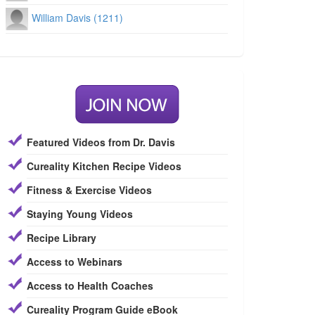
William Davis (1211)
Featured Videos from Dr. Davis
Cureality Kitchen Recipe Videos
Fitness & Exercise Videos
Staying Young Videos
Recipe Library
Access to Webinars
Access to Health Coaches
Cureality Program Guide eBook