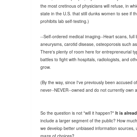
the most cretinous of physicians will refuse, in w
state in the U.S. that still dunks women to see if th
prohibits lab self-testing.)
--Self-ordered medical imaging--Heart scans, full
aneurysms, carotid disease, osteoporosis such as
There's plenty of room here for entrepreneurial ty
battles to fight with hospitals, radiologists, and ot
grow.
(By the way, since I've previously been accused 
never--NEVER--owned and do not currently own any
So the question is not "will it happen?"
It is alre
include a larger segment of the public? How much
we develop better unbiased information sources, 
maze of choices?