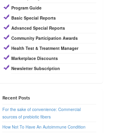
Program Guide
Basic Special Reports
Advanced Special Reports
Community Participation Awards
Health Test & Treatment Manager
Marketplace Discounts
Newsletter Subscription
Recent Posts
For the sake of convenience: Commercial
sources of prebiotic fibers
How Not To Have An Autoimmune Condition