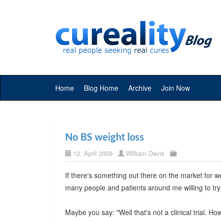
Home
Blog Home
Archive
Join Now
No BS weight loss
13. April 2009
William Davis
If there's something out there on the market for we
many people and patients around me willing to try
Maybe you say: "Well that's not a clinical trial. H