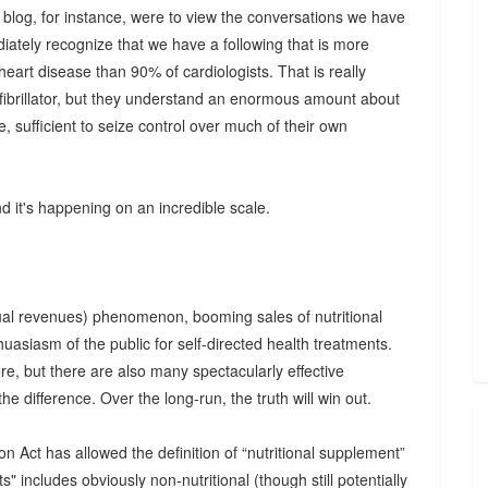
s blog, for instance, were to view the conversations we have
ately recognize that we have a following that is more
art disease than 90% of cardiologists. That is really
efibrillator, but they understand an enormous amount about
e, sufficient to seize control over much of their own
nd it's happening on an incredible scale.
nual revenues) phenomenon, booming sales of nutritional
uasiasm of the public for self-directed health treatments.
re, but there are also many spectacularly effective
l the difference. Over the long-run, the truth will win out.
Act has allowed the definition of “nutritional supplement”
s" includes obviously non-nutritional (though still potentially