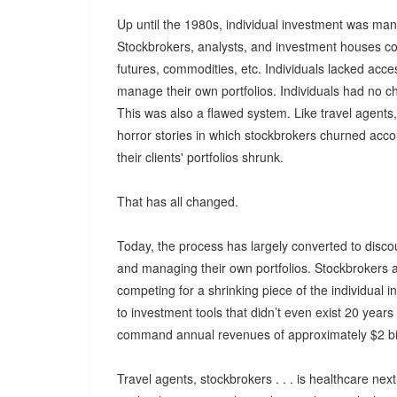
Up until the 1980s, individual investment was m
Stockbrokers, analysts, and investment houses co
futures, commodities, etc. Individuals lacked ac
manage their own portfolios. Individuals had no ch
This was also a flawed system. Like travel agent
horror stories in which stockbrokers churned acc
their clients' portfolios shrunk.
That has all changed.
Today, the process has largely converted to disco
and managing their own portfolios. Stockbrokers 
competing for a shrinking piece of the individua
to investment tools that didn’t even exist 20 yea
command annual revenues of approximately $2 bil
Travel agents, stockbrokers . . . is healthcare nex