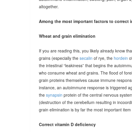
altogether.
Among the most important factors to correct i
Wheat and grain elimination
If you are reading this, you likely already know th
grains (especially the
secalin
of rye, the
hordein
of
the intestinal “leakiness” that begins the autoimm
who consume wheat and grains. The flood of forei
grain proteins themselves cause immune responses 
instance, an autoimmune response is triggered ag
the
synapsin
protein of the central nervous system
(destruction of the cerebellum resulting in incoor
grain elimination is by far the most important item 
Correct vitamin D deficiency