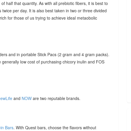
f half that quantity. As with all prebiotic fibers, it is best to
 twice per day. It is also best taken in two or three divided
ich for those of us trying to achieve ideal metaobolic
ders and in portable Stick Pacs (2 gram and 4 gram packs).
he generally low cost of purchasing chicory inulin and FOS
ewLife
and
NOW
are two reputable brands.
ein Bars
. With Quest bars, choose the flavors without