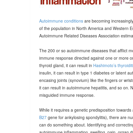
Autoimmune conditions
are becoming increasingly
of the population in North America and Western E
Autoimmune Related Diseases Association estimatin
The 200 or so autoimmune diseases that afflict m
immune response directed against one or more orga
thyroid gland, it can result in
Hashimoto’s thyroidit
insulin, it can result in type 1 diabetes or latent 
encasing joints (synovium) like the fingers or wrists, 
it can result in autoimmune hepatitis, and so on. 
misguided immune response.
While it requires a genetic predisposition towards
B27
gene for ankylosing spondylitis), there are n
can do something about. Identifying and correcting
autoimmune inflammation, swelling, pain, organ 