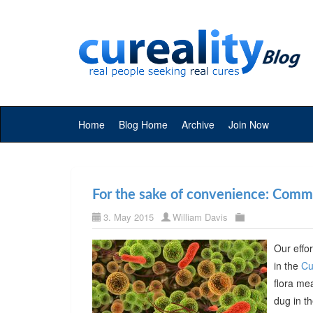
Home
Blog Home
Archive
Join Now
For the sake of convenience: Commer
3. May 2015
William Davis
Our effor
in the
Cu
flora me
dug in t