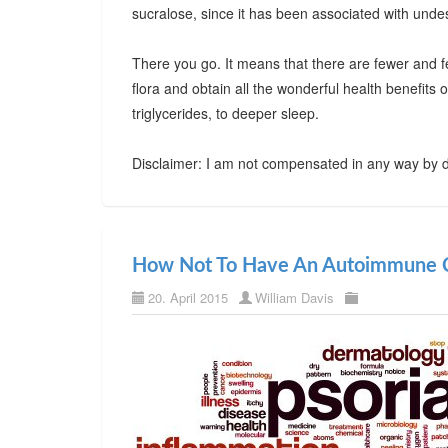
sucralose, since it has been associated with undes
There you go. It means that there are fewer and f
flora and obtain all the wonderful health benefits
triglycerides, to deeper sleep.
Disclaimer: I am not compensated in any way by d
How Not To Have An Autoimmune C
20. April 2015
William Davis