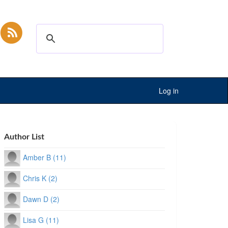
Log in
Author List
Amber B (11)
Chris K (2)
Dawn D (2)
Lisa G (11)