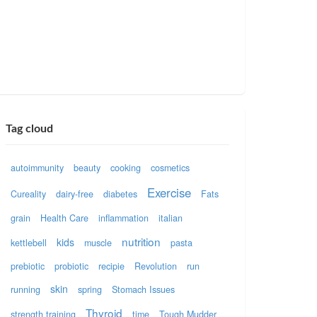
Tag cloud
autoimmunity
beauty
cooking
cosmetics
Exercise
Cureality
dairy-free
diabetes
Fats
grain
Health Care
inflammation
italian
nutrition
kids
kettlebell
muscle
pasta
prebiotic
probiotic
recipie
Revolution
run
skin
running
spring
Stomach Issues
Thyroid
strength training
time
Tough Mudder