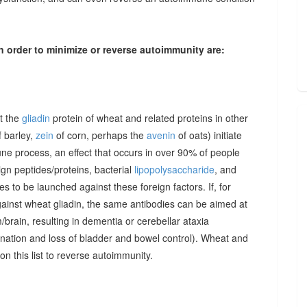
n order to minimize or reverse autoimmunity are:
at the
gliadin
protein of wheat and related proteins in other
 barley,
zein
of corn, perhaps the
avenin
of oats) initiate
une process, an effect that occurs in over 90% of people
gn peptides/proteins, bacterial
lipopolysaccharide
, and
to be launched against these foreign factors. If, for
ainst wheat gliadin, the same antibodies can be aimed at
/brain, resulting in dementia or cerebellar ataxia
dination and loss of bladder and bowel control). Wheat and
on this list to reverse autoimmunity.