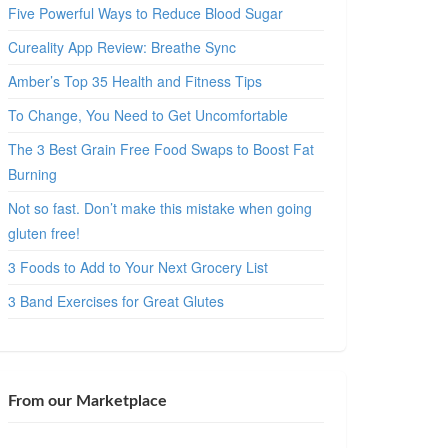
Five Powerful Ways to Reduce Blood Sugar
Cureality App Review: Breathe Sync
Amber’s Top 35 Health and Fitness Tips
To Change, You Need to Get Uncomfortable
The 3 Best Grain Free Food Swaps to Boost Fat
Burning
Not so fast. Don’t make this mistake when going
gluten free!
3 Foods to Add to Your Next Grocery List
3 Band Exercises for Great Glutes
From our Marketplace