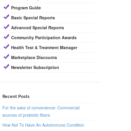
Program Guide
Basic Special Reports
Advanced Special Reports
Community Participation Awards
Health Test & Treatment Manager
Marketplace Discounts
Newsletter Subscription
Recent Posts
For the sake of convenience: Commercial
sources of prebiotic fibers
How Not To Have An Autoimmune Condition