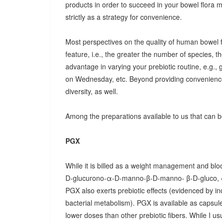
products in order to succeed in your bowel flora
strictly as a strategy for convenience.
Most perspectives on the quality of human bowel fl
feature, i.e., the greater the number of species, t
advantage in varying your prebiotic routine, e.g
on Wednesday, etc. Beyond providing convenience
diversity, as well.
Among the preparations available to us that can be
PGX
While it is billed as a weight management and bloo
D-glucurono-α-D-manno-β-D-manno- β-D-gluco, 
PGX also exerts prebiotic effects (evidenced by in
bacterial metabolism). PGX is available as capsules
lower doses than other prebiotic fibers. While I u