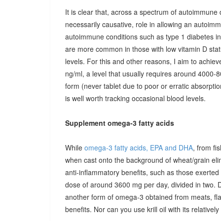
It is clear that, across a spectrum of autoimmune 
necessarily causative, role in allowing an autoimmu
autoimmune conditions such as type 1 diabetes in c
are more common in those with low vitamin D stat
levels. For this and other reasons, I aim to achiev
ng/ml, a level that usually requires around 4000-80
form (never tablet due to poor or erratic absorpti
is well worth tracking occasional blood levels.
Supplement omega-3 fatty acids
While
omega-3 fatty acids, EPA and DHA
, from fi
when cast onto the background of wheat/grain el
anti-inflammatory benefits, such as those exerted
dose of around 3600 mg per day, divided in two. 
another form of omega-3 obtained from meats, fla
benefits. Nor can you use krill oil with its relativel