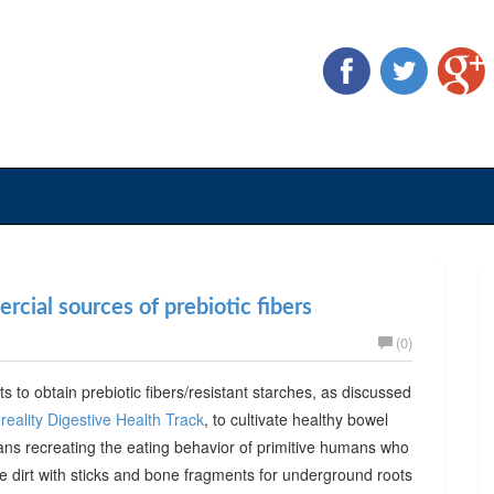
cial sources of prebiotic fibers
(0)
ts to obtain prebiotic fibers/resistant starches, as discussed
reality Digestive Health Track
, to cultivate healthy bowel
ans recreating the eating behavior of primitive humans who
he dirt with sticks and bone fragments for underground roots