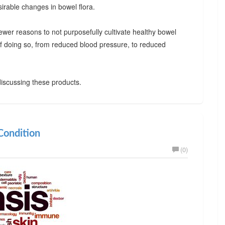
irable changes in bowel flora.
ewer reasons to not purposefully cultivate healthy bowel
 of doing so, from reduced blood pressure, to reduced
iscussing these products.
ondition
(0)