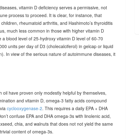
diseases, vitamin D deficiency serves a permissive, not
ne process to proceed. It is clear, for instance, that
hildren, rheumatoid arthritis, and Hashimoto’s thyroiditis
us, much less common in those with higher vitamin D
e a blood level of 25-hydroxy vitamin D level of 60-70
00 units per day of D3 (cholecalciferol) in gelcap or liquid
on). In view of the serious nature of autoimmune diseases, it
sh oil have proven only modestly helpful by themselves,
imination and vitamin D, omega-3 fatty acids compound
 via
cyclooxygenase-2
. This requires a daily EPA + DHA
Don’t confuse EPA and DHA omega-3s with linolenic acid,
xseed, chia, and walnuts that does not not yield the same
y trivial content of omega-3s.