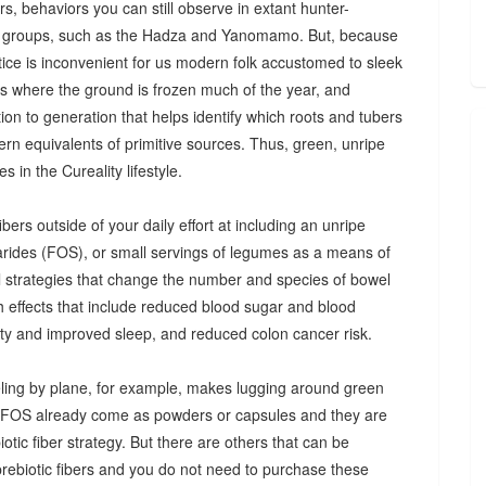
s, behaviors you can still observe in extant hunter-
 groups, such as the Hadza and Yanomamo. But, because
ctice is inconvenient for us modern folk accustomed to sleek
es where the ground is frozen much of the year, and
n to generation that helps identify which roots and tubers
ern equivalents of primitive sources. Thus, green, unripe
 in the Cureality lifestyle.
bers outside of your daily effort at including an unripe
arides (FOS), or small servings of legumes as a means of
ul strategies that change the number and species of bowel
th effects that include reduced blood sugar and blood
iety and improved sleep, and reduced colon cancer risk.
ing by plane, for example, makes lugging around green
d FOS already come as powders or capsules and they are
tic fiber strategy. But there are others that can be
prebiotic fibers and you do not need to purchase these