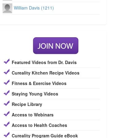
William Davis (1211)
Featured Videos from Dr. Davis
Cureality Kitchen Recipe Videos
Fitness & Exercise Videos
Staying Young Videos
Recipe Library
Access to Webinars
Access to Health Coaches
Cureality Program Guide eBook