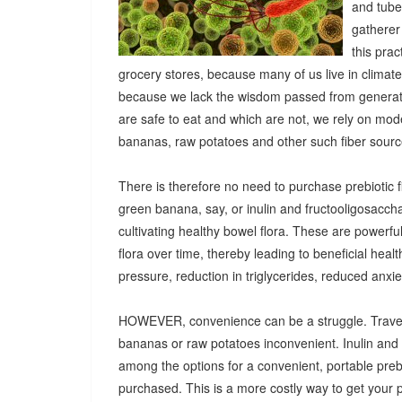
and tuber
gatherer
this pra
grocery stores, because many of us live in climat
because we lack the wisdom passed from generatio
are safe to eat and which are not, we rely on mod
bananas, raw potatoes and other such fiber sources
There is therefore no need to purchase prebiotic fi
green banana, say, or inulin and fructooligosacch
cultivating healthy bowel flora. These are powerf
flora over time, thereby leading to beneficial heal
pressure, reduction in triglycerides, reduced anx
HOWEVER, convenience can be a struggle. Travel
bananas or raw potatoes inconvenient. Inulin an
among the options for a convenient, portable prebio
purchased. This is a more costly way to get your 