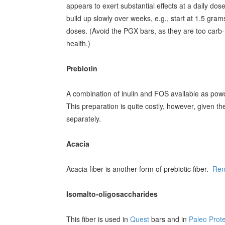
appears to exert substantial effects at a daily dose o
build up slowly over weeks, e.g., start at 1.5 grams
doses. (Avoid the PGX bars, as they are too carb-r
health.)
Prebiotin
A combination of inulin and FOS available as pow
This preparation is quite costly, however, given t
separately.
Acacia
Acacia fiber is another form of prebiotic fiber.
Ren
Isomalto-oligosaccharides
This fiber is used in
Quest
bars and in
Paleo Prot