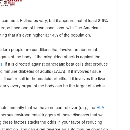
 common. Estimates vary, but it appears that at least 8-9%
urope have one of these conditions, with The American
g that it’s even higher at 14% of the population.
odern people are conditions that involve an abnormal
ns of the body. If the misguided attack is against the
is
. If it is directed against pancreatic beta cells that produce
autoimmune diabetes of adults (LADA). If it involves tissue
it can result in rheumatoid arthritis. It if involves the liver,
Nearly every organ of the body can be the target of such a
 autoimmunity that we have no control over (e.g., the
HLA-
umerous environmental triggers of these diseases that we
 these factors stacks the odds in your favor of reducing
dysfunction, and can even reverse an autoimmune condition