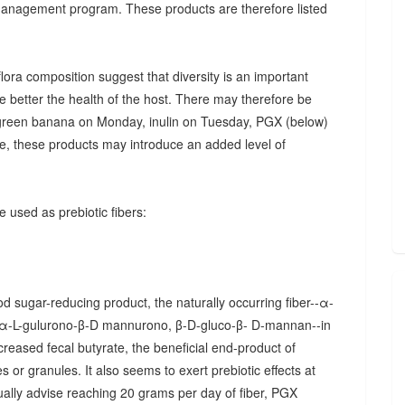
 management program. These products are therefore listed
ora composition suggest that diversity is an important
he better the health of the host. There may therefore be
., green banana on Monday, inulin on Tuesday, PGX (below)
, these products may introduce an added level of
 used as prebiotic fibers:
d sugar-reducing product, the naturally occurring fiber--α-
α-L-gulurono-β-D mannurono, β-D-gluco-β- D-mannan--in
creased fecal butyrate, the beneficial end-product of
 or granules. It also seems to exert prebiotic effects at
sually advise reaching 20 grams per day of fiber, PGX