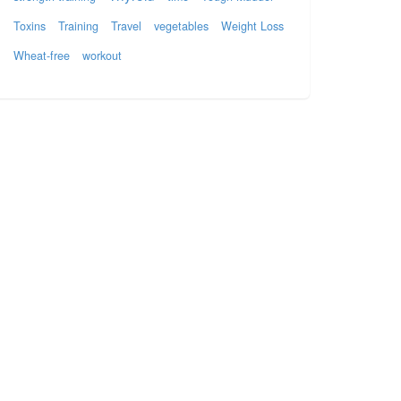
Toxins
Training
Travel
vegetables
Weight Loss
Wheat-free
workout