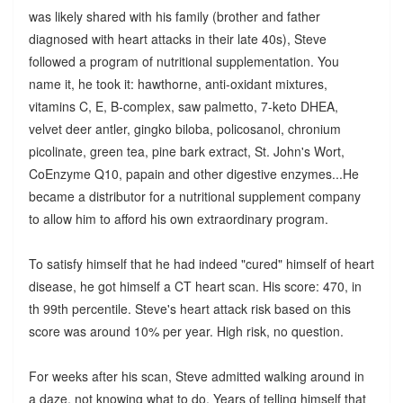
was likely shared with his family (brother and father
diagnosed with heart attacks in their late 40s), Steve
followed a program of nutritional supplementation. You
name it, he took it: hawthorne, anti-oxidant mixtures,
vitamins C, E, B-complex, saw palmetto, 7-keto DHEA,
velvet deer antler, gingko biloba, policosanol, chronium
picolinate, green tea, pine bark extract, St. John's Wort,
CoEnzyme Q10, papain and other digestive enzymes...He
became a distributor for a nutritional supplement company
to allow him to afford his own extraordinary program.
To satisfy himself that he had indeed "cured" himself of heart
disease, he got himself a CT heart scan. His score: 470, in
th 99th percentile. Steve's heart attack risk based on this
score was around 10% per year. High risk, no question.
For weeks after his scan, Steve admitted walking around in
a daze, not knowing what to do. Years of telling himself that