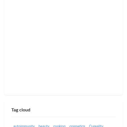
Tag cloud
autoimmunity
beauty
cooking
cosmetics
Cureality