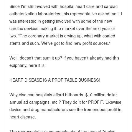
Since I'm still involved with hospital heart care and cardiac
catheterization laboratories, this representative asked me if I
was interested in getting involved with some of the new
cardiac devices making it to market over the next year or
two. "The coronary market is drying up, what with coated
stents and such. We've got to find new profit sources."
Well, doesn't that sum it up? If you haven't already had this
epiphany, here it is:
HEART DISEASE IS A PROFITABLE BUSINESS!
Why else can hospitals afford billboards, $10 million dollar
annual ad campaigns, etc.? They do it for PROFIT. Likewise,
device and drug manufacturers see the tremendous profit in
heart disease.
The representative's comments about the market "drying