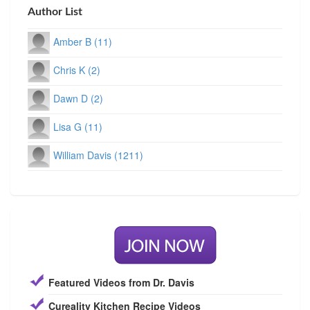
Author List
Amber B (11)
Chris K (2)
Dawn D (2)
Lisa G (11)
William Davis (1211)
Featured Videos from Dr. Davis
Cureality Kitchen Recipe Videos