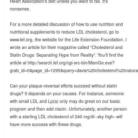
Heart Association's diet unless you want to fail. It's
nonsense.
For a more detailed discussion of how to use nutrition and
nutritional supplements to reduce LDL cholesterol, go to
www.lef.org, the website for the Life Extension Foundation. I
wrote an article for their magazine called "Cholesterol and
Statin Drugs: Separating Hype from Reality". You'll find the
article at http://search.lef.org/cgi-src-bin/MsmGo.exe?
grab_id=0&page_id=1295&query=davis%20cholesterol%2
Can your plaque-reversal efforts succeed without statin
drugs? It depends on your causes. For instance, someone
with small LDL and Lp(a) only may do great on our basic
program and then add niacin. Unfortunately, another person
with a starting LDL cholesterol of 240 mg/dl--sky high--will
have more success with these drugs.