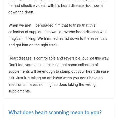
he had effectively dealt with his heart disease risk, now all
down the drain.
When we met, I persuaded him that to think that this
collection of supplements would reverse heart disease was
magical thinking. We trimmed his list down to the essentials
and got him on the right track.
Heart disease is controllable and reversible, but not this way.
Don't fool yourself into thinking that some collection of
supplements will be enough to stamp out your heart disease
risk. Just like taking an antibiotic when you don't have an
infection achieves nothing, so does taking the wrong
supplements.
What does heart scanning mean to you?