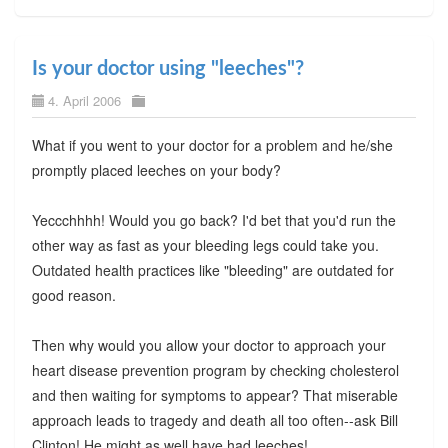
Is your doctor using "leeches"?
4. April 2006
What if you went to your doctor for a problem and he/she
promptly placed leeches on your body?
Yeccchhhh! Would you go back? I'd bet that you'd run the
other way as fast as your bleeding legs could take you.
Outdated health practices like "bleeding" are outdated for
good reason.
Then why would you allow your doctor to approach your
heart disease prevention program by checking cholesterol
and then waiting for symptoms to appear? That miserable
approach leads to tragedy and death all too often--ask Bill
Clinton! He might as well have had leeches!