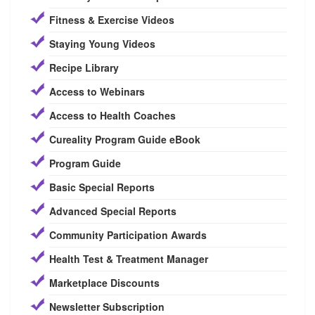
Fitness & Exercise Videos
Staying Young Videos
Recipe Library
Access to Webinars
Access to Health Coaches
Cureality Program Guide eBook
Program Guide
Basic Special Reports
Advanced Special Reports
Community Participation Awards
Health Test & Treatment Manager
Marketplace Discounts
Newsletter Subscription