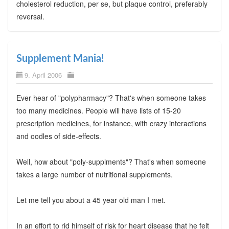
cholesterol reduction, per se, but plaque control, preferably
reversal.
Supplement Mania!
9. April 2006
Ever hear of "polypharmacy"? That's when someone takes
too many medicines. People will have lists of 15-20
prescription medicines, for instance, with crazy interactions
and oodles of side-effects.
Well, how about "poly-supplments"? That's when someone
takes a large number of nutritional supplements.
Let me tell you about a 45 year old man I met.
In an effort to rid himself of risk for heart disease that he felt