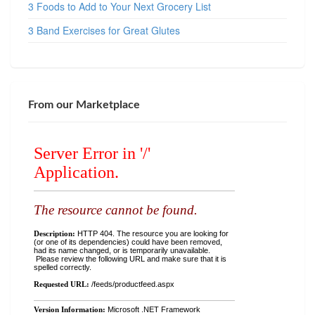
3 Foods to Add to Your Next Grocery List
3 Band Exercises for Great Glutes
From our Marketplace