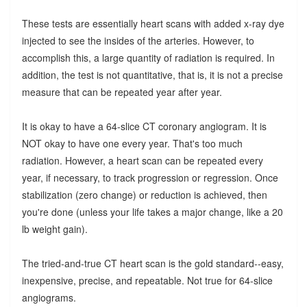
These tests are essentially heart scans with added x-ray dye
injected to see the insides of the arteries. However, to
accomplish this, a large quantity of radiation is required. In
addition, the test is not quantitative, that is, it is not a precise
measure that can be repeated year after year.
It is okay to have a 64-slice CT coronary angiogram. It is
NOT okay to have one every year. That's too much
radiation. However, a heart scan can be repeated every
year, if necessary, to track progression or regression. Once
stabilization (zero change) or reduction is achieved, then
you're done (unless your life takes a major change, like a 20
lb weight gain).
The tried-and-true CT heart scan is the gold standard--easy,
inexpensive, precise, and repeatable. Not true for 64-slice
angiograms.