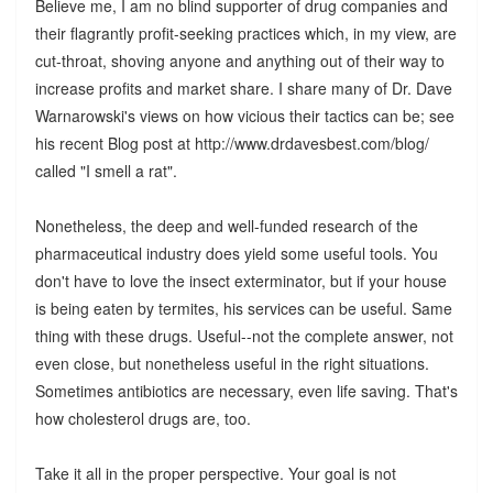
Believe me, I am no blind supporter of drug companies and
their flagrantly profit-seeking practices which, in my view, are
cut-throat, shoving anyone and anything out of their way to
increase profits and market share. I share many of Dr. Dave
Warnarowski's views on how vicious their tactics can be; see
his recent Blog post at http://www.drdavesbest.com/blog/
called "I smell a rat".
Nonetheless, the deep and well-funded research of the
pharmaceutical industry does yield some useful tools. You
don't have to love the insect exterminator, but if your house
is being eaten by termites, his services can be useful. Same
thing with these drugs. Useful--not the complete answer, not
even close, but nonetheless useful in the right situations.
Sometimes antibiotics are necessary, even life saving. That's
how cholesterol drugs are, too.
Take it all in the proper perspective. Your goal is not