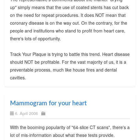
up" simply means that the use of coated stents has cut back
on the need for repeat procedures. It does NOT mean that
coronary disease is on the way out. On the contrary, for the
people and institutions who stand to profit from heart care,
there's lots of opportunity.
Track Your Plaque is trying to battle this trend. Heart disease
should NOT be profitable. For the vast majority of us, it is a
preventable process, much like house fires and dental
cavities.
Mammogram for your heart
6. April 2006
With the booming popularity of "64-slice CT scans", there's a
lot of mis-information about what these tests provide.