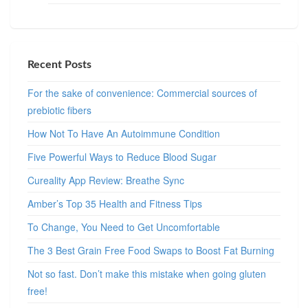
Recent Posts
For the sake of convenience: Commercial sources of
prebiotic fibers
How Not To Have An Autoimmune Condition
Five Powerful Ways to Reduce Blood Sugar
Cureality App Review: Breathe Sync
Amber’s Top 35 Health and Fitness Tips
To Change, You Need to Get Uncomfortable
The 3 Best Grain Free Food Swaps to Boost Fat Burning
Not so fast. Don’t make this mistake when going gluten
free!