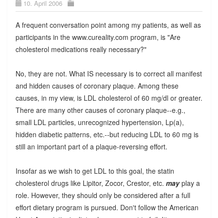
10. April 2006
A frequent conversation point among my patients, as well as
participants in the www.cureality.com program, is "Are
cholesterol medications really necessary?"
No, they are not. What IS necessary is to correct all manifest
and hidden causes of coronary plaque. Among these
causes, in my view, is LDL cholesterol of 60 mg/dl or greater.
There are many other causes of coronary plaque--e.g.,
small LDL particles, unrecognized hypertension, Lp(a),
hidden diabetic patterns, etc.--but reducing LDL to 60 mg is
still an important part of a plaque-reversing effort.
Insofar as we wish to get LDL to this goal, the statin
cholesterol drugs like Lipitor, Zocor, Crestor, etc.
may
play a
role. However, they should only be considered after a full
effort dietary program is pursued. Don't follow the American