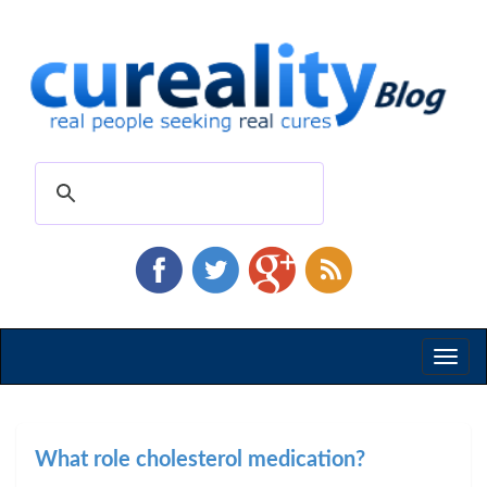
Toggl
naviga
What role cholesterol medication?