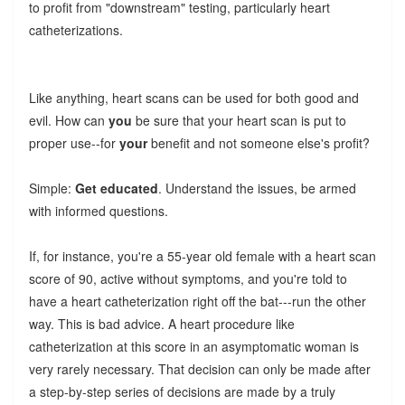
to profit from "downstream" testing, particularly heart
catheterizations.
Like anything, heart scans can be used for both good and
evil. How can
you
be sure that your heart scan is put to
proper use--for
your
benefit and not someone else's profit?
Simple:
Get educated
. Understand the issues, be armed
with informed questions.
If, for instance, you're a 55-year old female with a heart scan
score of 90, active without symptoms, and you're told to
have a heart catheterization right off the bat---run the other
way. This is bad advice. A heart procedure like
catheterization at this score in an asymptomatic woman is
very rarely necessary. That decision can only be made after
a step-by-step series of decisions are made by a truly