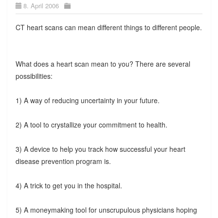
8. April 2006
CT heart scans can mean different things to different people.
What does a heart scan mean to you? There are several
possibilities:
1) A way of reducing uncertainty in your future.
2) A tool to crystallize your commitment to health.
3) A device to help you track how successful your heart
disease prevention program is.
4) A trick to get you in the hospital.
5) A moneymaking tool for unscrupulous physicians hoping