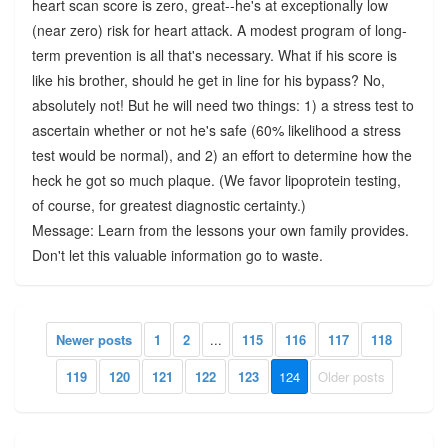
heart scan score is zero, great--he's at exceptionally low
(near zero) risk for heart attack. A modest program of long-
term prevention is all that's necessary. What if his score is
like his brother, should he get in line for his bypass? No,
absolutely not! But he will need two things: 1) a stress test to
ascertain whether or not he's safe (60% likelihood a stress
test would be normal), and 2) an effort to determine how the
heck he got so much plaque. (We favor lipoprotein testing,
of course, for greatest diagnostic certainty.)
Message: Learn from the lessons your own family provides.
Don't let this valuable information go to waste.
Newer posts
1
2
...
115
116
117
118
119
120
121
122
123
124
Older posts