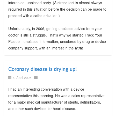
interested, unbiased party. (A stress test is almost always
required in this situation before the decision can be made to
proceed with a catheterization.)
Unfortunately, in 2006, getting unbiased advice from your
doctor is still a struggle. That's why we started Track Your
Plaque---unbiased information, uncolored by drug or device
company support, with an interest in the
truth
.
Coronary disease is drying up!
7. April 2006
I had an interesting conversation with a device
representative this morning. He was a sales representative
for a major medical manufacturer of stents, defibrillators,
and other such devices for heart disease.