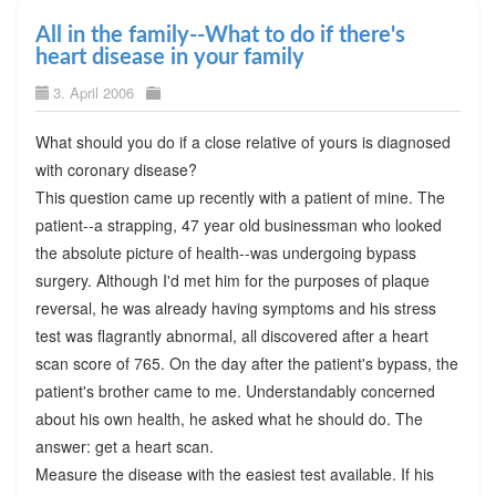
All in the family--What to do if there's
heart disease in your family
3. April 2006
What should you do if a close relative of yours is diagnosed
with coronary disease?
This question came up recently with a patient of mine. The
patient--a strapping, 47 year old businessman who looked
the absolute picture of health--was undergoing bypass
surgery. Although I'd met him for the purposes of plaque
reversal, he was already having symptoms and his stress
test was flagrantly abnormal, all discovered after a heart
scan score of 765. On the day after the patient's bypass, the
patient's brother came to me. Understandably concerned
about his own health, he asked what he should do. The
answer: get a heart scan.
Measure the disease with the easiest test available. If his