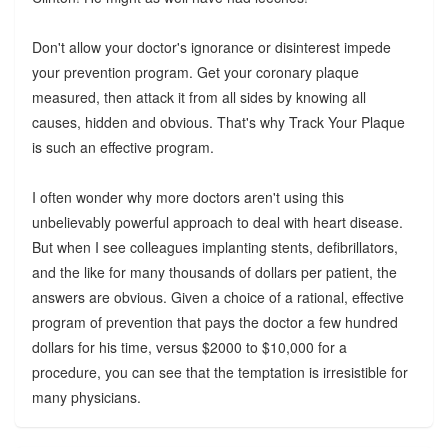
Don't allow your doctor's ignorance or disinterest impede
your prevention program. Get your coronary plaque
measured, then attack it from all sides by knowing all
causes, hidden and obvious. That's why Track Your Plaque
is such an effective program.
I often wonder why more doctors aren't using this
unbelievably powerful approach to deal with heart disease.
But when I see colleagues implanting stents, defibrillators,
and the like for many thousands of dollars per patient, the
answers are obvious. Given a choice of a rational, effective
program of prevention that pays the doctor a few hundred
dollars for his time, versus $2000 to $10,000 for a
procedure, you can see that the temptation is irresistible for
many physicians.