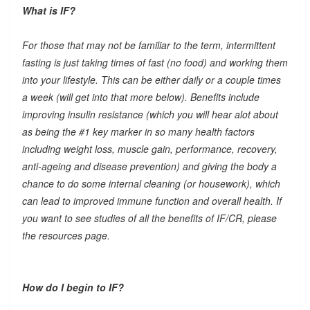
What is IF?
For those that may not be familiar to the term, intermittent
fasting is just taking times of fast (no food) and working them
into your lifestyle. This can be either daily or a couple times
a week (will get into that more below). Benefits include
improving insulin resistance (which you will hear alot about
as being the #1 key marker in so many health factors
including weight loss, muscle gain, performance, recovery,
anti-ageing and disease prevention) and giving the body a
chance to do some internal cleaning (or housework), which
can lead to improved immune function and overall health. If
you want to see studies of all the benefits of IF/CR, please
the resources page.
How do I begin to IF?