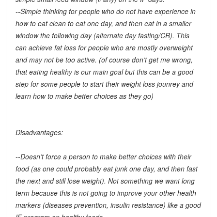
--Simple thinking for people who do not have experience in
how to eat clean to eat one day, and then eat in a smaller
window the following day (alternate day fasting/CR). This
can achieve fat loss for people who are mostly overweight
and may not be too active. (of course don’t get me wrong,
that eating healthy is our main goal but this can be a good
step for some people to start their weight loss jounrey and
learn how to make better choices as they go)
Disadvantages:
--Doesn’t force a person to make better choices with their
food (as one could probably eat junk one day, and then fast
the next and still lose weight). Not something we want long
term because this is not going to improve your other health
markers (diseases prevention, insulin resistance) like a good
IF program on healthy foods.