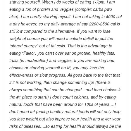
starving yourself. When I do weeks of eating 1-7pm, I am
eating a ton of protein and veggies (complex carbs pwo
also). I am hardly starving myself. I am not taking in 4000 cal
a day however, so my daily average of say 2200-2500 cal is
still low compared to the alternative. If you want to lose
weight of course you will need a calorie deficit to pull the
“stored energy” out of fat cells. That is the advantage to
eating “Paleo”, you can’t over eat on protein, healthy fats,
fruits (in moderation) and veggies. If you are making bad
choices or starving yourself on IF, you may lose the
effectiveness or slow progress. All goes back to the fact that
if it is not working, then change something up! (there is
always something that can be changed…and food choices is
the #1 place to start!) I don’t count calories, and by eating
natural foods that have been around for 100s of years….I
don’t need to! (eating healthy natural foods will not only help
you lose weight but also improve your health and lower your
risks of diseases….so eating for health should always be the