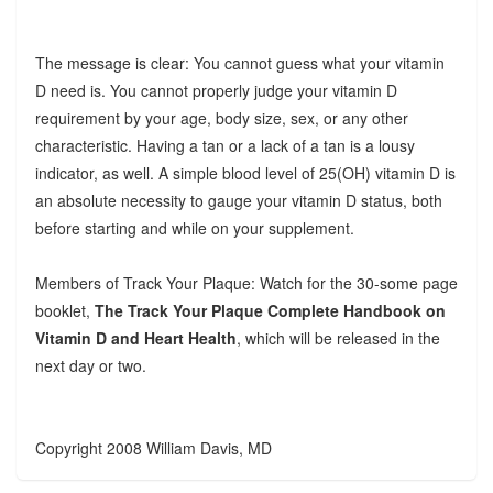
The message is clear: You cannot guess what your vitamin
D need is. You cannot properly judge your vitamin D
requirement by your age, body size, sex, or any other
characteristic. Having a tan or a lack of a tan is a lousy
indicator, as well. A simple blood level of 25(OH) vitamin D is
an absolute necessity to gauge your vitamin D status, both
before starting and while on your supplement.
Members of Track Your Plaque: Watch for the 30-some page
booklet,
The Track Your Plaque Complete Handbook on
Vitamin D and Heart Health
, which will be released in the
next day or two.
Copyright 2008 William Davis, MD