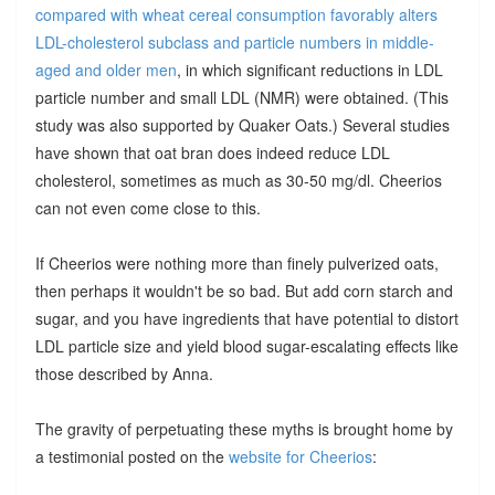
compared with wheat cereal consumption favorably alters
LDL-cholesterol subclass and particle numbers in middle-
aged and older men
, in which significant reductions in LDL
particle number and small LDL (NMR) were obtained. (This
study was also supported by Quaker Oats.) Several studies
have shown that oat bran does indeed reduce LDL
cholesterol, sometimes as much as 30-50 mg/dl. Cheerios
can not even come close to this.
If Cheerios were nothing more than finely pulverized oats,
then perhaps it wouldn't be so bad. But add corn starch and
sugar, and you have ingredients that have potential to distort
LDL particle size and yield blood sugar-escalating effects like
those described by Anna.
The gravity of perpetuating these myths is brought home by
a testimonial posted on the
website for Cheerios
: