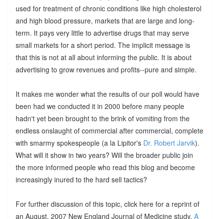
used for treatment of chronic conditions like high cholesterol
and high blood pressure, markets that are large and long-
term. It pays very little to advertise drugs that may serve
small markets for a short period. The implicit message is
that this is not at all about informing the public. It is about
advertising to grow revenues and profits--pure and simple.
It makes me wonder what the results of our poll would have
been had we conducted it in 2000 before many people
hadn't yet been brought to the brink of vomiting from the
endless onslaught of commercial after commercial, complete
with smarmy spokespeople (a la Lipitor's
Dr. Robert Jarvik
).
What will it show in two years? Will the broader public join
the more informed people who read this blog and become
increasingly inured to the hard sell tactics?
For further discussion of this topic, click here for a reprint of
an August, 2007 New England Journal of Medicine study,
A