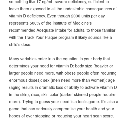
something like 17 ng/ml--severe deficiency, sufficient to
leave them exposed to all the undesirable consequences of
vitamin D deficiency. Even though 2000 units per day
represents 500% of the Institute of Medicine's
recommended Adequate Intake for adults, to those familiar
with the Track Your Plaque program it likely sounds like a
child's dose.
Many variables enter into the equation in your body that
determines your need for vitamin D: body size (heavier or
larger people need more, with obese people often requiring
enormous doses); sex (men need more than women); age
(aging results in dramatic loss of ability to activate vitamin D
in the skin); race; skin color (darker skinned people require
more). Trying to guess your need is a fool's game. It's also a
game that can seriously compromise your health and your
hopes of ever stopping or reducing your heart scan score.