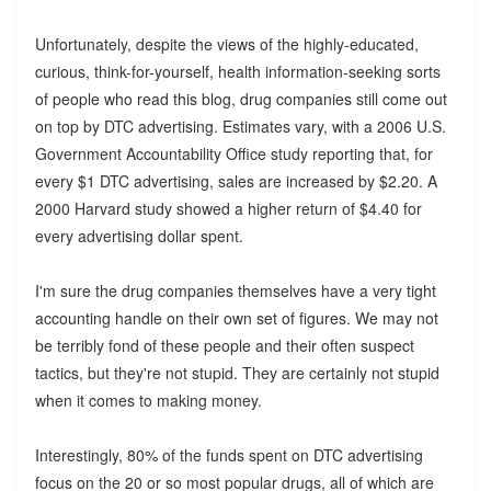
Unfortunately, despite the views of the highly-educated,
curious, think-for-yourself, health information-seeking sorts
of people who read this blog, drug companies still come out
on top by DTC advertising. Estimates vary, with a 2006 U.S.
Government Accountability Office study reporting that, for
every $1 DTC advertising, sales are increased by $2.20. A
2000 Harvard study showed a higher return of $4.40 for
every advertising dollar spent.
I'm sure the drug companies themselves have a very tight
accounting handle on their own set of figures. We may not
be terribly fond of these people and their often suspect
tactics, but they're not stupid. They are certainly not stupid
when it comes to making money.
Interestingly, 80% of the funds spent on DTC advertising
focus on the 20 or so most popular drugs, all of which are