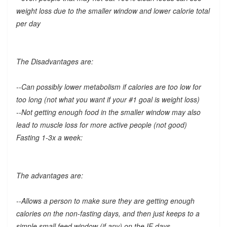
weight loss due to the smaller window and lower calorie total
per day
The Disadvantages are:
--Can possibly lower metabolism if calories are too low for
too long (not what you want if your #1 goal is weight loss)
--Not getting enough food in the smaller window may also
lead to muscle loss for more active people (not good)
Fasting 1-3x a week:
The advantages are:
--Allows a person to make sure they are getting enough
calories on the non-fasting days, and then just keeps to a
simple small feed window (if any) on the IF days.