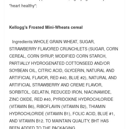
"heart healthy":
Kellogg's Frosted Mini-Wheats cereal
Ingredients:WHOLE GRAIN WHEAT, SUGAR,
STRAWBERRY FLAVORED CRUNCHLETS (SUGAR, CORN
CEREAL, CORN SYRUP, MODIFIED CORN STARCH,
PARTIALLY HYDROGENATED COTTONSEED AND/OR
SOYBEAN OIL, CITRIC ACID, GLYCERIN, NATURAL AND
ARTIFICIAL FLAVOR, RED #40, BLUE #2), NATURAL AND
ARTIFICIAL STRAWBERRY AND CREME FLAVOR,
SORBITOL, GELATIN, REDUCED IRON, NIACINAMIDE,
ZINC OXIDE, RED #40, PYRIDOXINE HYDROCHLORIDE
(VITAMIN B6), RIBOFLAVIN (VITAMIN B2), THIAMIN
HYDROCHLORIDE (VITAMIN B1), FOLIC ACID, BLUE #1,
AND VITAMIN B12. TO MAINTAIN QUALITY, BHT HAS
BEEN ADDED TO THE PACKAGING.