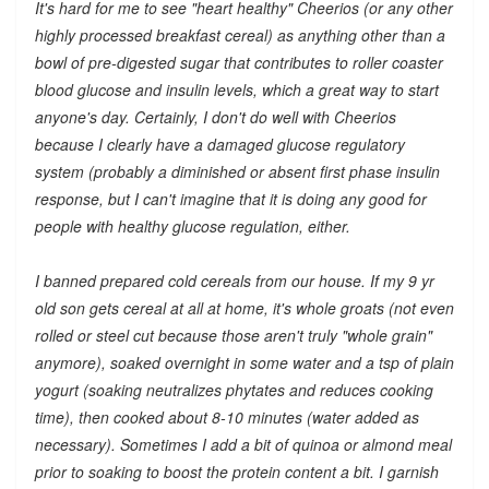
It's hard for me to see "heart healthy" Cheerios (or any other
highly processed breakfast cereal) as anything other than a
bowl of pre-digested sugar that contributes to roller coaster
blood glucose and insulin levels, which a great way to start
anyone's day. Certainly, I don't do well with Cheerios
because I clearly have a damaged glucose regulatory
system (probably a diminished or absent first phase insulin
response, but I can't imagine that it is doing any good for
people with healthy glucose regulation, either.
I banned prepared cold cereals from our house. If my 9 yr
old son gets cereal at all at home, it's whole groats (not even
rolled or steel cut because those aren't truly "whole grain"
anymore), soaked overnight in some water and a tsp of plain
yogurt (soaking neutralizes phytates and reduces cooking
time), then cooked about 8-10 minutes (water added as
necessary). Sometimes I add a bit of quinoa or almond meal
prior to soaking to boost the protein content a bit. I garnish