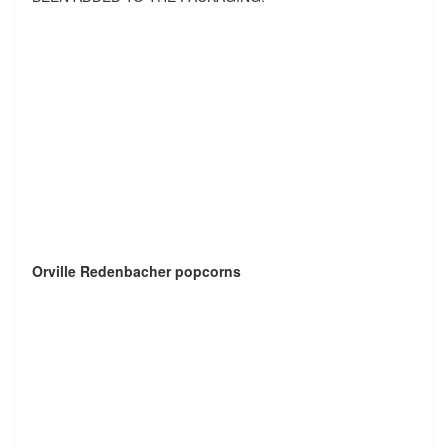
Orville Redenbacher popcorns