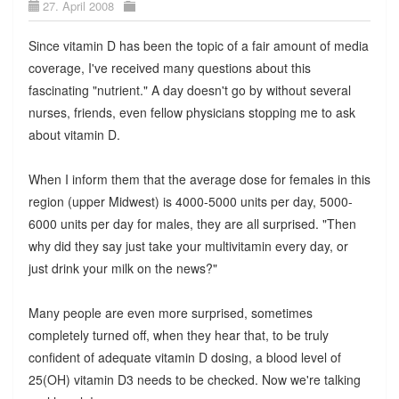
27. April 2008
Since vitamin D has been the topic of a fair amount of media
coverage, I've received many questions about this
fascinating "nutrient." A day doesn't go by without several
nurses, friends, even fellow physicians stopping me to ask
about vitamin D.
When I inform them that the average dose for females in this
region (upper Midwest) is 4000-5000 units per day, 5000-
6000 units per day for males, they are all surprised. "Then
why did they say just take your multivitamin every day, or
just drink your milk on the news?"
Many people are even more surprised, sometimes
completely turned off, when they hear that, to be truly
confident of adequate vitamin D dosing, a blood level of
25(OH) vitamin D3 needs to be checked. Now we're talking