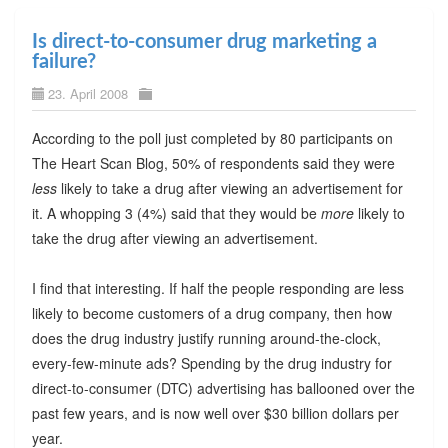
Is direct-to-consumer drug marketing a
failure?
23. April 2008
According to the poll just completed by 80 participants on
The Heart Scan Blog, 50% of respondents said they were
less
likely to take a drug after viewing an advertisement for
it. A whopping 3 (4%) said that they would be
more
likely to
take the drug after viewing an advertisement.
I find that interesting. If half the people responding are less
likely to become customers of a drug company, then how
does the drug industry justify running around-the-clock,
every-few-minute ads? Spending by the drug industry for
direct-to-consumer (DTC) advertising has ballooned over the
past few years, and is now well over $30 billion dollars per
year.