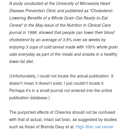
A study conducted at the University of Minnesota Heart
Disease Prevention Clinic and published as "Cholesterol-
Lowering Benefits of a Whole Grain Oat Ready-to-Eat
Cereal" in the May issue of the Nutrition in Clinical Care
journal in 1998, showed that people can lower their blood
cholesterol by an average of 3.8% over six weeks by
enjoying 3 cups of cold cereal made with 100% whole grain
oats everyday as part of the meals and snacks in a healthy
lower-fat diet.
(Unfortunately, I could not locate the actual publication. It
doesn't mean it doesn't exist; I just couldn't locate it.
Perhaps it's in a small journal not entered into the online
publication database.)
The purported effects of Cheerios should not be confused
with that of actual, intact oat bran, as suggested by studies
such as those of Brenda Davy et al,
High-fiber oat cereal