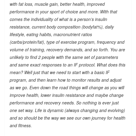
with fat loss, muscle gain, better health, improved
performance in your sport of choice and more. With that
comes the individuality of what is a person’s insulin
resistance, current body composition (bodyfat%), daily
lifestyle, eating habits, macronutrient ratios
(carbs/protein/fat), type of exercise program, frequency and
volume of training, recovery demands, and so forth. You are
unlikely to find 2 people with the same set of parameters
and same exact responses to an IF protocol. What does this
mean? Well just that we need to start with a basic IF
program, and then learn how to monitor results and adjust
as we go. Even down the road things will change as you will
improve health, lower insulin resistance and maybe change
performance and recovery needs. So nothing is ever just
one set way. Life is dynamic (always changing and evolving)
and so should be the way we see our own journey for health
and fitness.