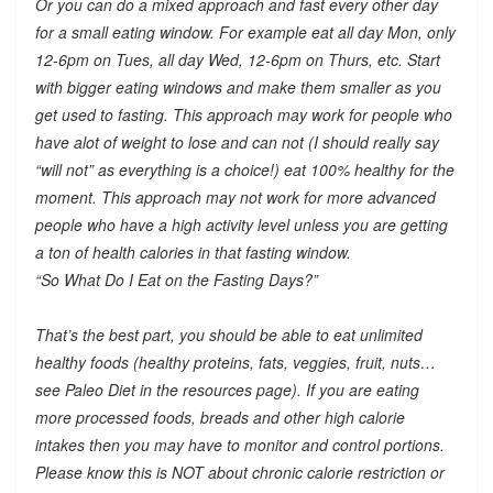
Or you can do a mixed approach and fast every other day
for a small eating window. For example eat all day Mon, only
12-6pm on Tues, all day Wed, 12-6pm on Thurs, etc. Start
with bigger eating windows and make them smaller as you
get used to fasting. This approach may work for people who
have alot of weight to lose and can not (I should really say
“will not” as everything is a choice!) eat 100% healthy for the
moment. This approach may not work for more advanced
people who have a high activity level unless you are getting
a ton of health calories in that fasting window.
“So What Do I Eat on the Fasting Days?”
That’s the best part, you should be able to eat unlimited
healthy foods (healthy proteins, fats, veggies, fruit, nuts…
see Paleo Diet in the resources page). If you are eating
more processed foods, breads and other high calorie
intakes then you may have to monitor and control portions.
Please know this is NOT about chronic calorie restriction or