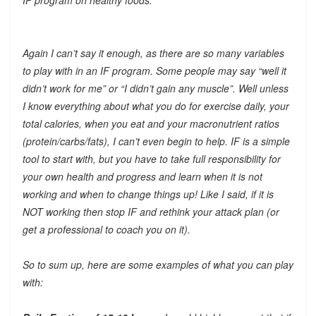
Again I can’t say it enough, as there are so many variables
to play with in an IF program. Some people may say “well it
didn’t work for me” or “I didn’t gain any muscle”. Well unless
I know everything about what you do for exercise daily, your
total calories, when you eat and your macronutrient ratios
(protein/carbs/fats), I can’t even begin to help. IF is a simple
tool to start with, but you have to take full responsibility for
your own health and progress and learn when it is not
working and when to change things up! Like I said, if it is
NOT working then stop IF and rethink your attack plan (or
get a professional to coach you on it).
So to sum up, here are some examples of what you can play
with: