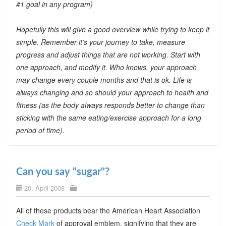
#1 goal in any program)
Hopefully this will give a good overview while trying to keep it
simple. Remember it’s your journey to take, measure
progress and adjust things that are not working. Start with
one approach, and modify it. Who knows, your approach
may change every couple months and that is ok. Life is
always changing and so should your approach to health and
fitness (as the body always responds better to change than
sticking with the same eating/exercise approach for a long
period of time).
Can you say "sugar"?
20. April 2008
All of these products bear the American Heart Association
Check Mark
of approval emblem, signifying that they are