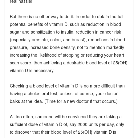
real hassle!
But there is no other way to do it. In order to obtain the full
potential benefits of vitamin D, such as reduction in blood
sugar and sensitization to insulin, reduction in cancer risk
(especially prostate, colon, and breast), reductions in blood
pressure, increased bone density, not to mention markedly
increasing the likelihood of stopping or reducing your heart
scan score, then achieving a desirable blood level of 25(OH)
vitamin D is necessary.
Checking a blood level of vitamin D is no more difficult than
having a cholesterol test, unless, of course, your doctor
balks at the idea. (Time for a new doctor if that occurs.)
All too often, someone will be convinced they are taking a
sufficient dose of vitamin D of, say 2000 units per day, only
to discover that their blood level of 25(OH) vitamin D is