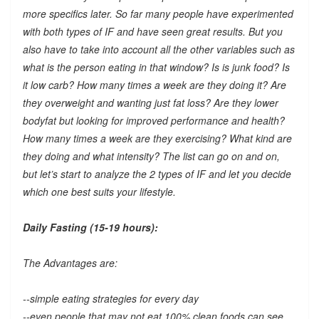
more specifics later. So far many people have experimented
with both types of IF and have seen great results. But you
also have to take into account all the other variables such as
what is the person eating in that window? Is is junk food? Is
it low carb? How many times a week are they doing it? Are
they overweight and wanting just fat loss? Are they lower
bodyfat but looking for improved performance and health?
How many times a week are they exercising? What kind are
they doing and what intensity? The list can go on and on,
but let’s start to analyze the 2 types of IF and let you decide
which one best suits your lifestyle.
Daily Fasting (15-19 hours):
The Advantages are:
--simple eating strategies for every day
--even people that may not eat 100% clean foods can see