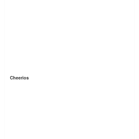
Cheerios