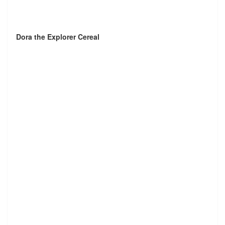
Dora the Explorer Cereal