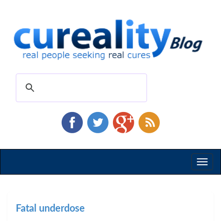
Toggl
naviga
Fatal underdose