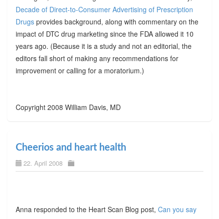
Decade of Direct-to-Consumer Advertising of Prescription
Drugs
provides background, along with commentary on the
impact of DTC drug marketing since the FDA allowed it 10
years ago. (Because it is a study and not an editorial, the
editors fall short of making any recommendations for
improvement or calling for a moratorium.)
Copyright 2008 William Davis, MD
Cheerios and heart health
22. April 2008
Anna responded to the Heart Scan Blog post,
Can you say