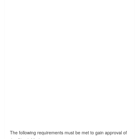
The following requirements must be met to gain approval of