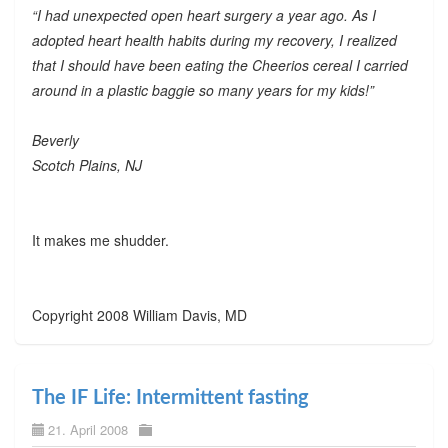
“I had unexpected open heart surgery a year ago. As I
adopted heart health habits during my recovery, I realized
that I should have been eating the Cheerios cereal I carried
around in a plastic baggie so many years for my kids!”
Beverly
Scotch Plains, NJ
It makes me shudder.
Copyright 2008 William Davis, MD
The IF Life: Intermittent fasting
21. April 2008