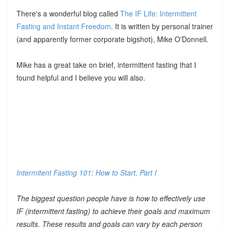
There's a wonderful blog called
The IF Life: Intermittent
Fasting and Instant Freedom
. It is written by personal trainer
(and apparently former corporate bigshot), Mike O'Donnell.
Mike has a great take on brief, intermittent fasting that I
found helpful and I believe you will also.
Intermitent Fasting 101: How to Start, Part I
The biggest question people have is how to effectively use
IF (intermittent fasting) to achieve their goals and maximum
results. These results and goals can vary by each person