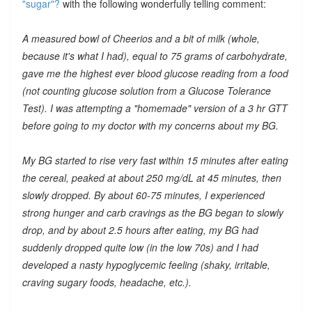
"sugar"?
with the following wonderfully telling comment:
A measured bowl of Cheerios and a bit of milk (whole,
because it's what I had), equal to 75 grams of carbohydrate,
gave me the highest ever blood glucose reading from a food
(not counting glucose solution from a Glucose Tolerance
Test). I was attempting a "homemade" version of a 3 hr GTT
before going to my doctor with my concerns about my BG.
My BG started to rise very fast within 15 minutes after eating
the cereal, peaked at about 250 mg/dL at 45 minutes, then
slowly dropped. By about 60-75 minutes, I experienced
strong hunger and carb cravings as the BG began to slowly
drop, and by about 2.5 hours after eating, my BG had
suddenly dropped quite low (in the low 70s) and I had
developed a nasty hypoglycemic feeling (shaky, irritable,
craving sugary foods, headache, etc.).