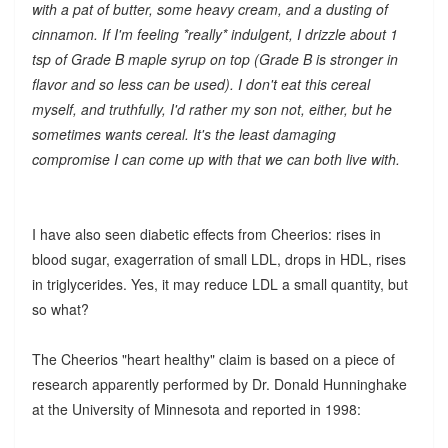
with a pat of butter, some heavy cream, and a dusting of
cinnamon. If I'm feeling *really* indulgent, I drizzle about 1
tsp of Grade B maple syrup on top (Grade B is stronger in
flavor and so less can be used). I don't eat this cereal
myself, and truthfully, I'd rather my son not, either, but he
sometimes wants cereal. It's the least damaging
compromise I can come up with that we can both live with.
I have also seen diabetic effects from Cheerios: rises in
blood sugar, exagerration of small LDL, drops in HDL, rises
in triglycerides. Yes, it may reduce LDL a small quantity, but
so what?
The Cheerios "heart healthy" claim is based on a piece of
research apparently performed by Dr. Donald Hunninghake
at the University of Minnesota and reported in 1998: