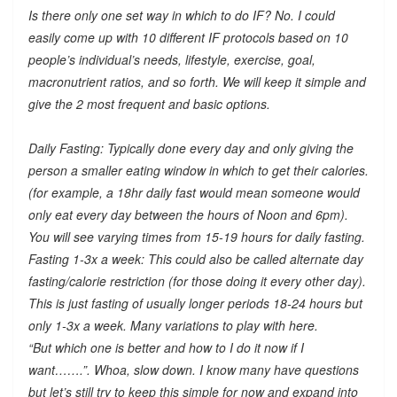
Is there only one set way in which to do IF? No. I could
easily come up with 10 different IF protocols based on 10
people’s individual’s needs, lifestyle, exercise, goal,
macronutrient ratios, and so forth. We will keep it simple and
give the 2 most frequent and basic options.
Daily Fasting: Typically done every day and only giving the
person a smaller eating window in which to get their calories.
(for example, a 18hr daily fast would mean someone would
only eat every day between the hours of Noon and 6pm).
You will see varying times from 15-19 hours for daily fasting.
Fasting 1-3x a week: This could also be called alternate day
fasting/calorie restriction (for those doing it every other day).
This is just fasting of usually longer periods 18-24 hours but
only 1-3x a week. Many variations to play with here.
“But which one is better and how to I do it now if I
want…….”. Whoa, slow down. I know many have questions
but let’s still try to keep this simple for now and expand into