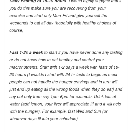
Daily Fasting of 15-19 hours.
I would highly suggest that if
you do this make sure you are recovering from your
exercise and start only Mon-Fri and give yourself the
weekends to eat all day (hopefully with healthy choices of
course)
Fast 1-2x a week
to start if you have never done any fasting
or do not know how to eat healthy and control your
macronutrients. Start with 1-2 days a week with fasts of 18-
20 hours (I wouldn’t start with 24 hr fasts to begin as most
people can not handle the hunger cravings and in turn will
just end up eating all the wrong foods when they do eat) and
say eat only from say 1pm-6pm for example. Drink lots of
water (add lemon, your liver will appreciate it! and it will help
with the hunger). For example, fast Wed and Sun (or
whatever days fit into your schedule)