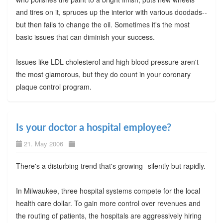
and tires on it, spruces up the interior with various doodads--
but then fails to change the oil. Sometimes it's the most
basic issues that can diminish your success.
Issues like LDL cholesterol and high blood pressure aren't
the most glamorous, but they do count in your coronary
plaque control program.
Is your doctor a hospital employee?
21. May 2006
There's a disturbing trend that's growing--silently but rapidly.
In Milwaukee, three hospital systems compete for the local
health care dollar. To gain more control over revenues and
the routing of patients, the hospitals are aggressively hiring