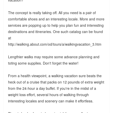
vacation?
The concept is really taking off. All you need is a pair of
comfortable shoes and an interesting locale. More and more
services are popping up to help you plan fun and interesting
destinations and itineraries. One such catalog can be found
at
http://walking.about.com/od/tours/a/walkingvacation_3.htm
Lengthier walks may require some advance planning and
toting some supplies. Don't forget the water!
From a health viewpoint, a walking vacation sure beats the
heck out of a cruise that packs on 12 pounds of extra weight
from the 24-hour a day buffet. If you're in the midst of a
weight loss effort, several hours of walking through
interesting locales and scenery can make it effortless.