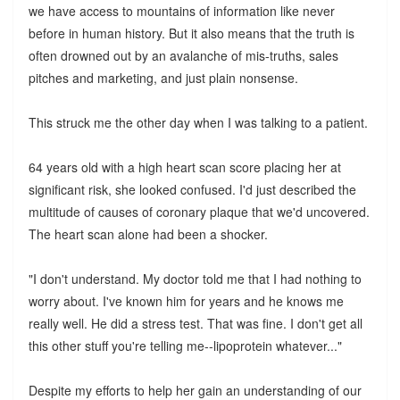
we have access to mountains of information like never
before in human history. But it also means that the truth is
often drowned out by an avalanche of mis-truths, sales
pitches and marketing, and just plain nonsense.
This struck me the other day when I was talking to a patient.
64 years old with a high heart scan score placing her at
significant risk, she looked confused. I'd just described the
multitude of causes of coronary plaque that we'd uncovered.
The heart scan alone had been a shocker.
"I don't understand. My doctor told me that I had nothing to
worry about. I've known him for years and he knows me
really well. He did a stress test. That was fine. I don't get all
this other stuff you're telling me--lipoprotein whatever..."
Despite my efforts to help her gain an understanding of our