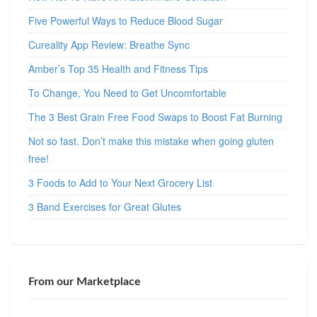
Five Powerful Ways to Reduce Blood Sugar
Cureality App Review: Breathe Sync
Amber’s Top 35 Health and Fitness Tips
To Change, You Need to Get Uncomfortable
The 3 Best Grain Free Food Swaps to Boost Fat Burning
Not so fast. Don’t make this mistake when going gluten
free!
3 Foods to Add to Your Next Grocery List
3 Band Exercises for Great Glutes
From our Marketplace