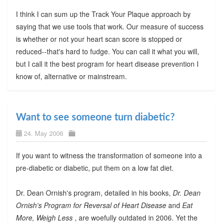
I think I can sum up the Track Your Plaque approach by
saying that we use tools that work. Our measure of success
is whether or not your heart scan score is stopped or
reduced--that's hard to fudge. You can call it what you will,
but I call it the best program for heart disease prevention I
know of, alternative or mainstream.
Want to see someone turn diabetic?
24. May 2006
If you want to witness the transformation of someone into a
pre-diabetic or diabetic, put them on a low fat diet.
Dr. Dean Ornish's program, detailed in his books,
Dr. Dean
Ornish's Program for Reversal of Heart Disease
and
Eat
More, Weigh Less
, are woefully outdated in 2006. Yet the