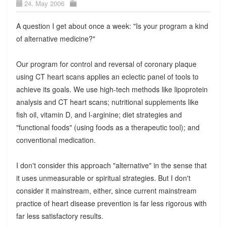
24. May 2006
A question I get about once a week: "Is your program a kind
of alternative medicine?"
Our program for control and reversal of coronary plaque
using CT heart scans applies an eclectic panel of tools to
achieve its goals. We use high-tech methods like lipoprotein
analysis and CT heart scans; nutritional supplements like
fish oil, vitamin D, and l-arginine; diet strategies and
"functional foods" (using foods as a therapeutic tool); and
conventional medication.
I don't consider this approach "alternative" in the sense that
it uses unmeasurable or spiritual strategies. But I don't
consider it mainstream, either, since current mainstream
practice of heart disease prevention is far less rigorous with
far less satisfactory results.