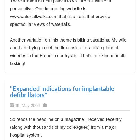
There's loads of neat places to visit from a walker's
perspective. One interesting website is
www.waterfallwalks.com that lists trails that provide
spectacular views of waterfalls.
Another variation on this theme is biking vacations. My wife
and I are trying to set the time aside for a biking tour of
wineries in the French countryside. That's our kind of multi-
tasking!
"Expanded indications for implantable
defibrillators"
19. May 2006
So reads the headline on a magazine I received recently
(along with thousands of my colleagues) from a major
hospital system.