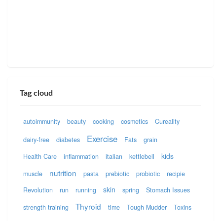
Tag cloud
autoimmunity
beauty
cooking
cosmetics
Cureality
Exercise
dairy-free
diabetes
Fats
grain
kids
Health Care
inflammation
italian
kettlebell
nutrition
muscle
pasta
prebiotic
probiotic
recipie
skin
Revolution
run
running
spring
Stomach Issues
Thyroid
strength training
time
Tough Mudder
Toxins