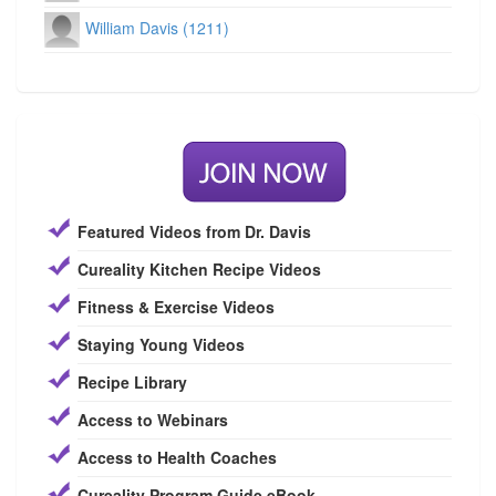
William Davis (1211)
Featured Videos from Dr. Davis
Cureality Kitchen Recipe Videos
Fitness & Exercise Videos
Staying Young Videos
Recipe Library
Access to Webinars
Access to Health Coaches
Cureality Program Guide eBook