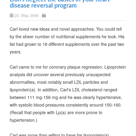
disease reversal program
23. May 2006
Carl loved new ideas and novel approaches. You could tell
by the sheer number of nutritional supplements he took. His
list had grown to 18 different supplements over the past two
years.
Carl came to me for coronary plaque regression. Lipoprotein
analysis did uncover several previously unsuspected
abnormalties, most notably small LDL particles and
lipoprotein(a). In addition, Carl's LDL cholesterol ranged
between 111 mg-156 mg and he was clearly hypertensive,
with systolic blood pressures consistently around 150-160.
(Recall that people with Lp(a) are more prone to
hypertension.)
Carl was more than willing to have his lipoprotein(a)