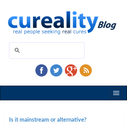
Toggl
naviga
Is it mainstream or alternative?