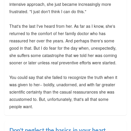
intensive approach, she just became increasingly more
frustrated. "I just don't think I can do this."
That's the last I've heard from her. As far as I know, she's
returned to the comfort of her family doctor who has
reassured her over the years. And perhaps there's some
good in that. But I do fear for the day when, unexpectedly,
she suffers some catastrophe that we told her was coming
sooner or later unless
real
preventive efforts were started.
You could say that she failed to recognize the truth when it
was given to her-- boldly, unadorned, and with far greater
scientific certainty than the casual reassurances she was
accustomed to. But, unfortunately, that's all that some
people want.
Don't neglect the basics in your heart