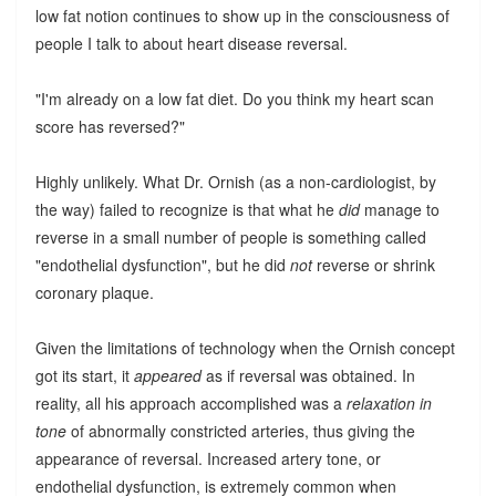
low fat notion continues to show up in the consciousness of
people I talk to about heart disease reversal.
"I'm already on a low fat diet. Do you think my heart scan
score has reversed?"
Highly unlikely. What Dr. Ornish (as a non-cardiologist, by
the way) failed to recognize is that what he
did
manage to
reverse in a small number of people is something called
"endothelial dysfunction", but he did
not
reverse or shrink
coronary plaque.
Given the limitations of technology when the Ornish concept
got its start, it
appeared
as if reversal was obtained. In
reality, all his approach accomplished was a
relaxation in
tone
of abnormally constricted arteries, thus giving the
appearance of reversal. Increased artery tone, or
endothelial dysfunction, is extremely common when