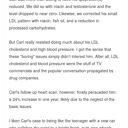
reduced. We did so with niacin and testosterone and the
level dropped to near zero. Likewise, we corrected his small
LDL pattern with niacin, fish oil, and a reduction in
processed carbohydrates.
But Carl really resisted doing much about his LDL
cholesterol and high blood pressure. I got the sense that
these "boring" issues simply didn't interest him. After all, LDL
cholesterol and blood pressure were the stuff of TV
commercials and the popular conversation propagated by
drug companies.
Carl's follow-up heart scan, however, finally persuaded him:
a 24% increase in one year, likely due to the neglect of the
basic issues.
I liken Carl's case to being like the teenager with a new car
who polishes the paint to a bright finish, puts new wheels