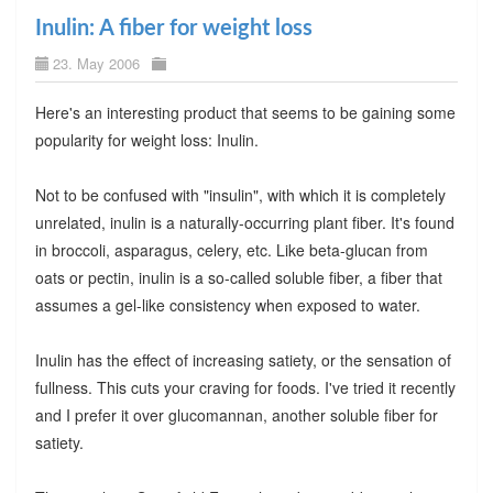
Inulin: A fiber for weight loss
23. May 2006
Here's an interesting product that seems to be gaining some
popularity for weight loss: Inulin.
Not to be confused with "insulin", with which it is completely
unrelated, inulin is a naturally-occurring plant fiber. It's found
in broccoli, asparagus, celery, etc. Like beta-glucan from
oats or pectin, inulin is a so-called soluble fiber, a fiber that
assumes a gel-like consistency when exposed to water.
Inulin has the effect of increasing satiety, or the sensation of
fullness. This cuts your craving for foods. I've tried it recently
and I prefer it over glucomannan, another soluble fiber for
satiety.