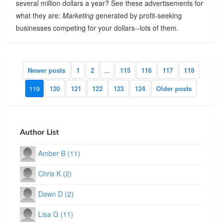
several million dollars a year? See these advertisements for
what they are:
Marketing
generated by profit-seeking
businesses competing for your dollars--lots of them.
Newer posts
1
2
...
115
116
117
118
119
120
121
122
123
124
Older posts
Author List
Amber B (11)
Chris K (2)
Dawn D (2)
Lisa G (11)