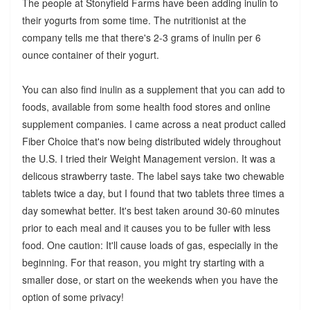
The people at Stonyfield Farms have been adding inulin to
their yogurts from some time. The nutritionist at the
company tells me that there's 2-3 grams of inulin per 6
ounce container of their yogurt.
You can also find inulin as a supplement that you can add to
foods, available from some health food stores and online
supplement companies. I came across a neat product called
Fiber Choice that's now being distributed widely throughout
the U.S. I tried their Weight Management version. It was a
delicous strawberry taste. The label says take two chewable
tablets twice a day, but I found that two tablets three times a
day somewhat better. It's best taken around 30-60 minutes
prior to each meal and it causes you to be fuller with less
food. One caution: It'll cause loads of gas, especially in the
beginning. For that reason, you might try starting with a
smaller dose, or start on the weekends when you have the
option of some privacy!