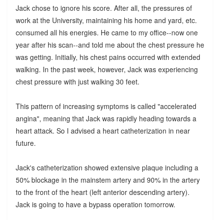
Jack chose to ignore his score. After all, the pressures of
work at the University, maintaining his home and yard, etc.
consumed all his energies. He came to my office--now one
year after his scan--and told me about the chest pressure he
was getting. Initially, his chest pains occurred with extended
walking. In the past week, however, Jack was experiencing
chest pressure with just walking 30 feet.
This pattern of increasing symptoms is called "accelerated
angina", meaning that Jack was rapidly heading towards a
heart attack. So I advised a heart catheterization in near
future.
Jack's catheterization showed extensive plaque including a
50% blockage in the mainstem artery and 90% in the artery
to the front of the heart (left anterior descending artery).
Jack is going to have a bypass operation tomorrow.