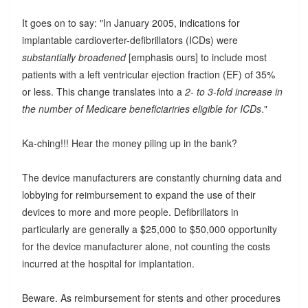
It goes on to say: "In January 2005, indications for
implantable cardioverter-defibrillators (ICDs) were
substantially broadened
[emphasis ours] to include most
patients with a left ventricular ejection fraction (EF) of 35%
or less. This change translates into a
2- to 3-fold increase in
the number of Medicare beneficiariries eligible for ICDs
."
Ka-ching!!! Hear the money piling up in the bank?
The device manufacturers are constantly churning data and
lobbying for reimbursement to expand the use of their
devices to more and more people. Defibrillators in
particularly are generally a $25,000 to $50,000 opportunity
for the device manufacturer alone, not counting the costs
incurred at the hospital for implantation.
Beware. As reimbursement for stents and other procedures