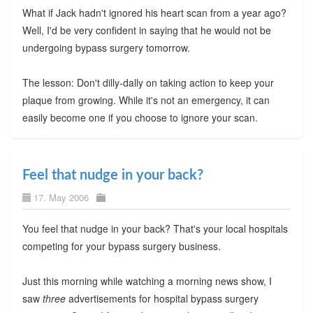
What if Jack hadn't ignored his heart scan from a year ago?
Well, I'd be very confident in saying that he would not be
undergoing bypass surgery tomorrow.
The lesson: Don't dilly-dally on taking action to keep your
plaque from growing. While it's not an emergency, it can
easily become one if you choose to ignore your scan.
Feel that nudge in your back?
17. May 2006
You feel that nudge in your back? That's your local hospitals
competing for your bypass surgery business.
Just this morning while watching a morning news show, I
saw
three
advertisements for hospital bypass surgery