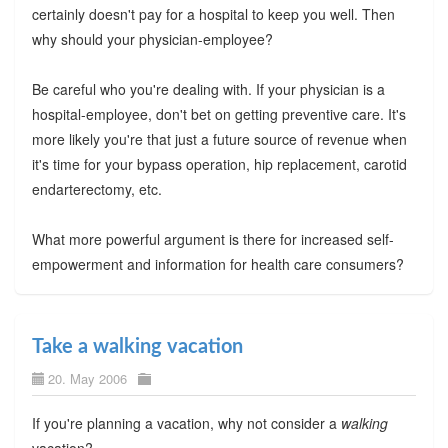
certainly doesn't pay for a hospital to keep you well. Then
why should your physician-employee?
Be careful who you're dealing with. If your physician is a
hospital-employee, don't bet on getting preventive care. It's
more likely you're that just a future source of revenue when
it's time for your bypass operation, hip replacement, carotid
endarterectomy, etc.
What more powerful argument is there for increased self-
empowerment and information for health care consumers?
Take a walking vacation
20. May 2006
If you're planning a vacation, why not consider a
walking