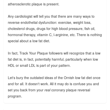
atherosclerotic plaque is present.
Any cardiologist will tell you that there are many ways to
reverse endothelial dysfunction: exercise, weight loss,
cholesterol drugs, drugs for high blood pressure, fish oil,
hormonal therapy, vitamin C, l-arginine, etc. There is nothing
special about a low fat diet.
In fact, Track Your Plaque followers will recognize that a low
fat diet is, in fact, potentially harmful, particularly when low
HDL or small LDL is part of your pattern.
Let's bury the outdated ideas of the Ornish low fat diet once
and for all. It doesn't work. All it may do is confuse you and
set you back from your
real
coronary plaque reversal
program.