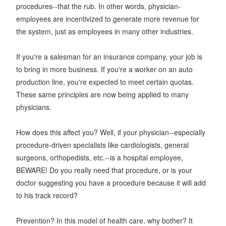
procedures--that the rub. In other words, physician-
employees are incentivized to generate more revenue for
the system, just as employees in many other industries.
If you're a salesman for an insurance company, your job is
to bring in more business. If you're a worker on an auto
production line, you're expected to meet certain quotas.
These same principles are now being applied to many
physicians.
How does this affect you? Well, if your physician--especially
procedure-driven specialists like cardiologists, general
surgeons, orthopedists, etc.--is a hospital employee,
BEWARE! Do you really need that procedure, or is your
doctor suggesting you have a procedure because it will add
to his track record?
Prevention? In this model of health care, why bother? It