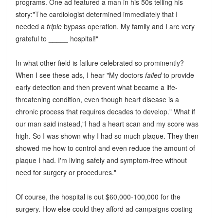
programs. One ad featured a man in his 50s telling his
story:"The cardiologist determined immediately that I
needed a
triple
bypass operation. My family and I are very
grateful to _____ hospital!"
In what other field is failure celebrated so prominently?
When I see these ads, I hear "My doctors
failed
to provide
early detection and then prevent what became a life-
threatening condition, even though heart disease is a
chronic process that requires decades to develop." What if
our man said instead,"I had a heart scan and my score was
high. So I was shown why I had so much plaque. They then
showed me how to control and even reduce the amount of
plaque I had. I'm living safely and symptom-free without
need for surgery or procedures."
Of course, the hospital is out $60,000-100,000 for the
surgery. How else could they afford ad campaigns costing