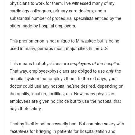
physicians to work for them. I've witnessed many of my
cardiology colleagues, primary care doctors, and a
substantial number of procedural specialists enticed by the
offers made by hospital employers.
This phenomenon is not unique to Milwaukee but is being
used in many, perhaps most, major cities in the U.S.
This means that physicians are
employees of the hospital
.
That way, employee-physicians are obliged to use
only
the
hospital system that employs them. In the old days, your
doctor could use any hospital he/she desired, depending on
the quality, location, facilities, etc. Now, many physician-
employees are given no choice but to use the hospital that
pays their salary.
That by itself is not necessarily bad. But combine salary with
incentives
for bringing in patients for hospitalization and