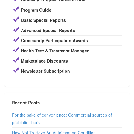
Program Guide
Basic Special Reports
Advanced Special Reports
Community Participation Awards
Health Test & Treatment Manager
Marketplace Discounts
Newsletter Subscription
Recent Posts
For the sake of convenience: Commercial sources of
prebiotic fibers
How Not To Have An Autoimmune Condition