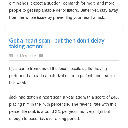
diminishes, expect a sudden "demand" for more and more
people to get implantable defibrillators. Better yet, stay away
from the whole issue by preventing your heart attack.
Get a heart scan--but then don't delay
taking action!
19. May 2006
I just came from one of the local hospitals after having
performed a heart catheterization on a patient I met earlier
this week.
Jack had gotten a heart scan a year ago with a score of 246,
placing him in the 76th percentile. The "event" rate with this
percentile rank is around 3% per year--not very high but
enough to pose risk over a long period.