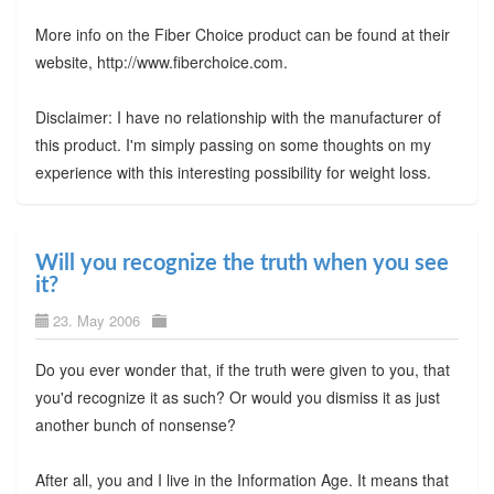
More info on the Fiber Choice product can be found at their
website, http://www.fiberchoice.com.
Disclaimer: I have no relationship with the manufacturer of
this product. I'm simply passing on some thoughts on my
experience with this interesting possibility for weight loss.
Will you recognize the truth when you see
it?
23. May 2006
Do you ever wonder that, if the truth were given to you, that
you'd recognize it as such? Or would you dismiss it as just
another bunch of nonsense?
After all, you and I live in the Information Age. It means that