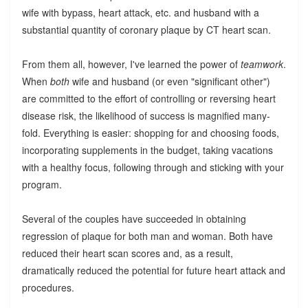
wife with bypass, heart attack, etc. and husband with a
substantial quantity of coronary plaque by CT heart scan.
From them all, however, I've learned the power of
teamwork
.
When
both
wife and husband (or even "significant other")
are committed to the effort of controlling or reversing heart
disease risk, the likelihood of success is magnified many-
fold. Everything is easier: shopping for and choosing foods,
incorporating supplements in the budget, taking vacations
with a healthy focus, following through and sticking with your
program.
Several of the couples have succeeded in obtaining
regression of plaque for both man and woman. Both have
reduced their heart scan scores and, as a result,
dramatically reduced the potential for future heart attack and
procedures.