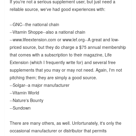
If you're not a serious supplement user, but just need a
reliable source, we've had good experiences with:
--GNC--the national chain
--Vitamin Shoppe--also a national chain
--www.lifeextension.com or www.lef.org--A great and low-
priced source, but they do charge a $75 annual membership
that comes with a subscription to their magazine, Life
Extension (which I frequently write for) and several free
supplements that you may or may not need. Again, I'm not
pitching them; they are simply a good source.
--Solgar--a major manufacturer
--Vitamin World
--Nature's Bounty
--Sundown
There are many others, as well. Unfortunately, it's only the
occasional manufacturer or distributor that permits