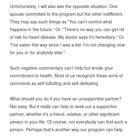
Unfortunately, I will also see the opposite situation: One
spouse committed to the program but the other indifferent.
They may say such things as "You can't control what
happens in the future." Or, "There's no way you can get rid
of risk for heart disease. My doctor says it's hereditary." Or,
"I've eaten this way since I was a kid. I'm not changing now
for you or for anybody else."
Such negative commentary can't help but erode your
commitment to health. Most of us recognize these sorts of
comments as self-fulfulling and self-defeating.
What should you do if you have an unsupportive partner?
Not easy. But it really can help to seek out a supportive
partner, whether it's a friend, relative, or other significant
person in your life. Of course, not everybody can find such a
person. Perhaps that's another way our program can help.