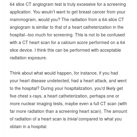
64 slice CT angiogram test is truly excessive for a screening
application. You wouln't want to get breast cancer from your
mammogram, would you? The radiation from a 64-slice CT
angiogram is similar to that of a heart catheterization in the
hospital--too much for screening. This is not to be confused
with a CT heart scan for a calcium score performed on a 64
slice device. I think this can be performed with acceptable
radiation exposure.
Think about what would happen, for instance, if you had
your heart disease undetected, had a heart attack, and went
to the hospital? During your hospitalization, you'd likely get
five chest x-rays, a heart catheterization, perhaps one or
more nuclear imaging tests, maybe even a full CT scan (with
far more radiation than a screening heart scan). The amount
of radiation of a heart scan is
trivial
compared to what you
obtain in a hospital.