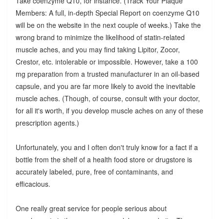
Take coenzyme Q10, for instance. (Track Your Plaque
Members: A full, in-depth Special Report on coenzyme Q10
will be on the website in the next couple of weeks.) Take the
wrong brand to minimize the likelihood of statin-related
muscle aches, and you may find taking Lipitor, Zocor,
Crestor, etc. intolerable or impossible. However, take a 100
mg preparation from a trusted manufacturer in an oil-based
capsule, and you are far more likely to avoid the inevitable
muscle aches. (Though, of course, consult with your doctor,
for all it's worth, if you develop muscle aches on any of these
prescription agents.)
Unfortunately, you and I often don't truly know for a fact if a
bottle from the shelf of a health food store or drugstore is
accurately labeled, pure, free of contaminants, and
efficacious.
One really great service for people serious about