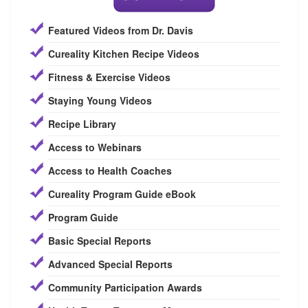
Featured Videos from Dr. Davis
Cureality Kitchen Recipe Videos
Fitness & Exercise Videos
Staying Young Videos
Recipe Library
Access to Webinars
Access to Health Coaches
Cureality Program Guide eBook
Program Guide
Basic Special Reports
Advanced Special Reports
Community Participation Awards