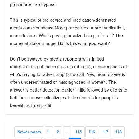
procedures like bypass.
This is typical of the device and medication-dominated
media consciousness: More procedures, more medication,
more devices. Who's paying for advertising, after all? The
money at stake is huge. But is this what
you
want?
Don't be swayed by media reporters with limited
understanding of the real issues (at best), consciousness of
who's paying for advertising (at worst). Yes, heart disese is
often underestimated or misdiagnosed in women. The
answer is better detection earlier in life followed by efforts to
halt the process--effective, safe treatments for people's
benefit, not just profit.
Newer posts
1
2
...
115
116
117
118