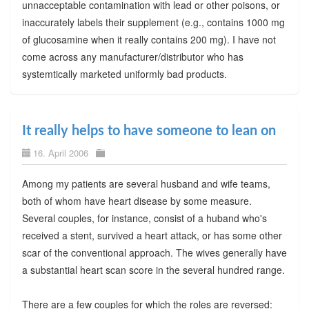
unnacceptable contamination with lead or other poisons, or
inaccurately labels their supplement (e.g., contains 1000 mg
of glucosamine when it really contains 200 mg). I have not
come across any manufacturer/distributor who has
systemtically marketed uniformly bad products.
It really helps to have someone to lean on
16. April 2006
Among my patients are several husband and wife teams,
both of whom have heart disease by some measure.
Several couples, for instance, consist of a huband who's
received a stent, survived a heart attack, or has some other
scar of the conventional approach. The wives generally have
a substantial heart scan score in the several hundred range.
There are a few couples for which the roles are reversed: