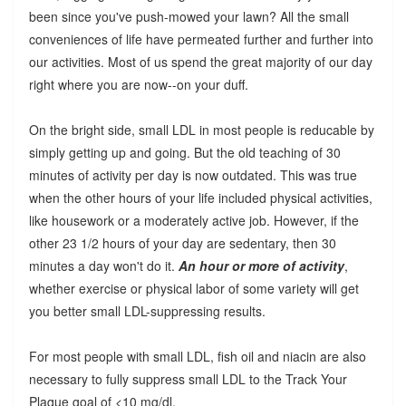
been since you've push-mowed your lawn? All the small
conveniences of life have permeated further and further into
our activities. Most of us spend the great majority of our day
right where you are now--on your duff.
On the bright side, small LDL in most people is reducable by
simply getting up and going. But the old teaching of 30
minutes of activity per day is now outdated. This was true
when the other hours of your life included physical activities,
like housework or a moderately active job. However, if the
other 23 1/2 hours of your day are sedentary, then 30
minutes a day won't do it.
An hour or more of activity
,
whether exercise or physical labor of some variety will get
you better small LDL-suppressing results.
For most people with small LDL, fish oil and niacin are also
necessary to fully suppress small LDL to the Track Your
Plaque goal of <10 mg/dl.