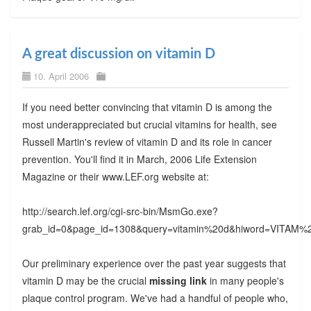
A great discussion on vitamin D
10. April 2006
If you need better convincing that vitamin D is among the
most underappreciated but crucial vitamins for health, see
Russell Martin's review of vitamin D and its role in cancer
prevention. You'll find it in March, 2006 Life Extension
Magazine or their www.LEF.org website at:
http://search.lef.org/cgi-src-bin/MsmGo.exe?
grab_id=0&page_id=1308&query=vitamin%20d&hiword=VI
Our preliminary experience over the past year suggests that
vitamin D may be the crucial
missing link
in many people's
plaque control program. We've had a handful of people who,