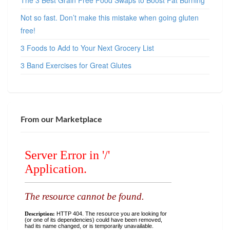
The 3 Best Grain Free Food Swaps to Boost Fat Burning
Not so fast. Don’t make this mistake when going gluten
free!
3 Foods to Add to Your Next Grocery List
3 Band Exercises for Great Glutes
From our Marketplace