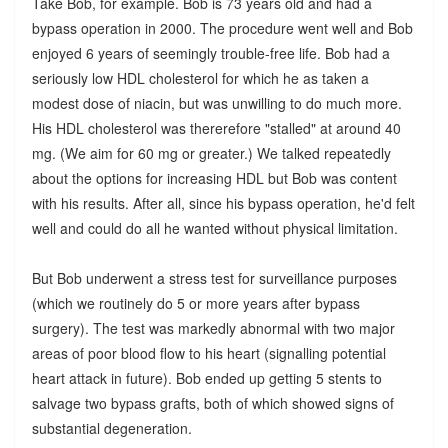
Take Bob, for example. Bob is 73 years old and had a
bypass operation in 2000. The procedure went well and Bob
enjoyed 6 years of seemingly trouble-free life. Bob had a
seriously low HDL cholesterol for which he as taken a
modest dose of niacin, but was unwilling to do much more.
His HDL cholesterol was thererefore "stalled" at around 40
mg. (We aim for 60 mg or greater.) We talked repeatedly
about the options for increasing HDL but Bob was content
with his results. After all, since his bypass operation, he'd felt
well and could do all he wanted without physical limitation.
But Bob underwent a stress test for surveillance purposes
(which we routinely do 5 or more years after bypass
surgery). The test was markedly abnormal with two major
areas of poor blood flow to his heart (signalling potential
heart attack in future). Bob ended up getting 5 stents to
salvage two bypass grafts, both of which showed signs of
substantial degeneration.