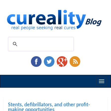
Toggl
naviga
Stents, defibrillators, and other profit-
making opportunities