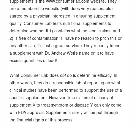
supplements is the www.consumerlab.com website. They
are a membership website (with dues very reasonable)
started by a physician interested in ensuring supplement
quality. Consumer Lab tests nutritional supplements to
determine whether it 1) contains what the label claims, and
2) is free of contamination. (I have no reason to pitch this or
any other site; it's just a great service.) They recently found
a supplement with Dr. Andrew Weil's name on it to have
excess quantities of lead!
What Consumer Lab does
not
do is determine efficacy. In
other words, they do a responsible job of reporting on what
clinical studies have been performed to support the use of a
specific supplement. However, true claims of efficacy of
supplement X to treat symptom or disease Y can only come
with FDA approval. Supplements rarely will be put through
the financial rigors of this process.