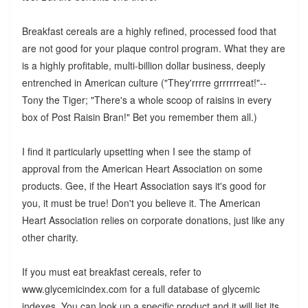
Breakfast cereals are a highly refined, processed food that
are not good for your plaque control program. What they are
is a highly profitable, multi-billion dollar business, deeply
entrenched in American culture ("They'rrrre grrrrrreat!"--
Tony the Tiger; "There's a whole scoop of raisins in every
box of Post Raisin Bran!" Bet you remember them all.)
I find it particularly upsetting when I see the stamp of
approval from the American Heart Association on some
products. Gee, if the Heart Association says it's good for
you, it must be true! Don't you believe it. The American
Heart Association relies on corporate donations, just like any
other charity.
If you must eat breakfast cereals, refer to
www.glycemicindex.com for a full database of glycemic
indexes. You can look up a specific product and it will list its