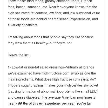
know these: fried foods, greasy cheeseburgers, French
fries, bacon, sausage, etc. Nearly everyone knows that the
high saturated fat content, low fiber, and low nutritional value
of these foods are behind heart disease, hypertension, and
a variety of cancers.
I'm talking about foods that people say they eat because
they view them as healthy--but they're not.
Here's the list:
1) Low-fat or non-fat salad dressings--Virtually all brands
we've examined have high-fructose corn syrup as one the
main ingredients. What does high fructose corn syrup do?
Triggers sugar cravings, makes your triglycerides skyrocket
(causing formation of abnormal lipoproteins like small LDL),
and causes diabetes. The average American now ingests
nearly
80 lbs
of this evil sweetener per year. You're far