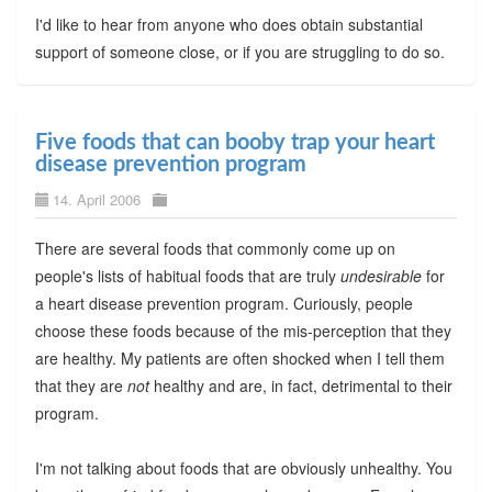
I'd like to hear from anyone who does obtain substantial
support of someone close, or if you are struggling to do so.
Five foods that can booby trap your heart
disease prevention program
14. April 2006
There are several foods that commonly come up on
people's lists of habitual foods that are truly
undesirable
for
a heart disease prevention program. Curiously, people
choose these foods because of the mis-perception that they
are healthy. My patients are often shocked when I tell them
that they are
not
healthy and are, in fact, detrimental to their
program.
I'm not talking about foods that are obviously unhealthy. You