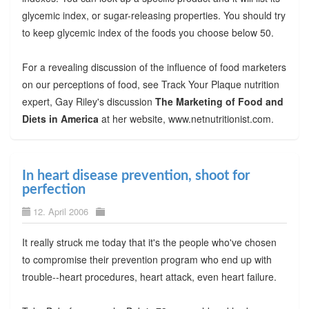
glycemic index, or sugar-releasing properties. You should try
to keep glycemic index of the foods you choose below 50.
For a revealing discussion of the influence of food marketers
on our perceptions of food, see Track Your Plaque nutrition
expert, Gay Riley's discussion
The Marketing of Food and
Diets in America
at her website, www.netnutritionist.com.
In heart disease prevention, shoot for
perfection
12. April 2006
It really struck me today that it's the people who've chosen
to compromise their prevention program who end up with
trouble--heart procedures, heart attack, even heart failure.