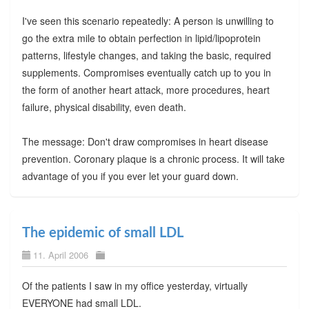
I've seen this scenario repeatedly: A person is unwilling to
go the extra mile to obtain perfection in lipid/lipoprotein
patterns, lifestyle changes, and taking the basic, required
supplements. Compromises eventually catch up to you in
the form of another heart attack, more procedures, heart
failure, physical disability, even death.
The message: Don't draw compromises in heart disease
prevention. Coronary plaque is a chronic process. It will take
advantage of you if you ever let your guard down.
The epidemic of small LDL
11. April 2006
Of the patients I saw in my office yesterday, virtually
EVERYONE had small LDL.