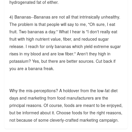
hydrogenated fat of either.
4) Bananas--Bananas are not all that intrinsically unhealthy.
The problem is that people will say to me, "Oh sure, I eat
fruit. Two bananas a day." What I hear is "I don't really eat
fruit with high nutrient value, fiber, and reduced sugar
release. I reach for only bananas which yield extreme sugar
rises in my blood and are low fiber." Aren't they high in
potassium? Yes, but there are better sources. Cut back if
you are a banana freak.
Why the mis-perceptions? A holdover from the low-fat diet
days and marketing from food manufacturers are the
principal reasons. Of course, foods are meant to be enjoyed,
but be informed about it. Choose foods for the right reasons,
not because of some cleverly-crafted marketing campaign.