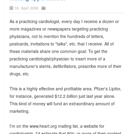
16. April 2006
As a practicing cardiologst, every day I receive a dozen or
more magazines or newspapers targeting practicing
physicians, not to mention the hundreds of letters,
postcards, invitations to "talks", etc. that I receive. All of
these materials share one common goal: To get the
practicing cardiologist/physician to insert more of a
manufacturer's stents, defibrillators, prescribe more of their
drugs, etc.
This is a highly effective and profitable area. Pfizer's Lipitor,
for instance, generated $12.2
billion
just last year alone.
This kind of money will fund an extraordinary amount of
marketing.
I'm on the www.heart.org mailing list, a website for
cardiologists. I'd estimate that 90% or more of their content