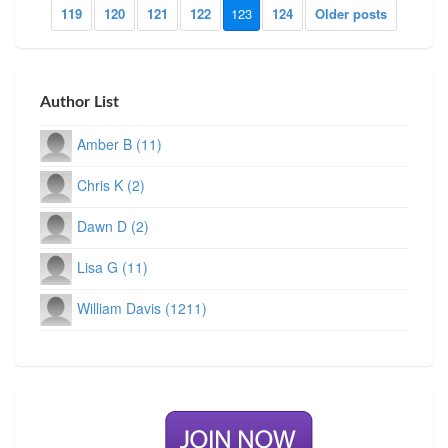
119
120
121
122
123
124
Older posts
Author List
Amber B (11)
Chris K (2)
Dawn D (2)
Lisa G (11)
William Davis (1211)