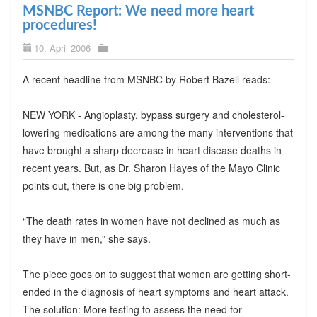
MSNBC Report: We need more heart
procedures!
10. April 2006
A recent headline from MSNBC by Robert Bazell reads:
NEW YORK - Angioplasty, bypass surgery and cholesterol-
lowering medications are among the many interventions that
have brought a sharp decrease in heart disease deaths in
recent years. But, as Dr. Sharon Hayes of the Mayo Clinic
points out, there is one big problem.
“The death rates in women have not declined as much as
they have in men,” she says.
The piece goes on to suggest that women are getting short-
ended in the diagnosis of heart symptoms and heart attack.
The solution: More testing to assess the need for