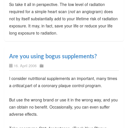
So take it all in perspective. The low level of radiation
required for a simple heart scan (
not
an angiogram) does
not by itself substantially add to your lifetime risk of radiation
exposure. It may, in fact, save your life or reduce your life
long exposure to radiation.
Are you using bogus supplements?
16. April 2006
I consider nutritional supplements an important, many times
a
critical
,part of a coronary plaque control program.
But use the wrong brand or use it in the wrong way, and you
can obtain no benefit. Occasionally, you can even suffer
adverse effects.