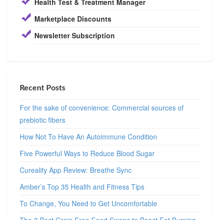
Health Test & Treatment Manager
Marketplace Discounts
Newsletter Subscription
Recent Posts
For the sake of convenience: Commercial sources of
prebiotic fibers
How Not To Have An Autoimmune Condition
Five Powerful Ways to Reduce Blood Sugar
Cureality App Review: Breathe Sync
Amber’s Top 35 Health and Fitness Tips
To Change, You Need to Get Uncomfortable