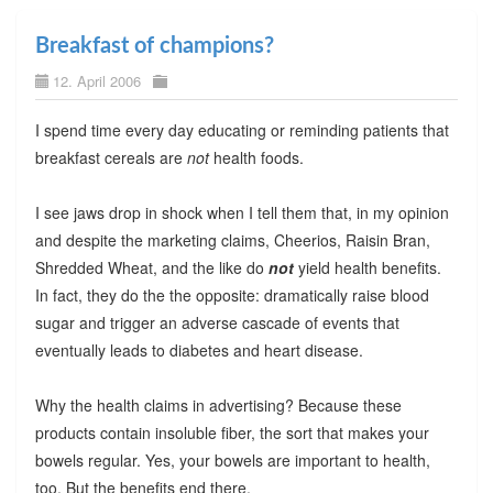
Breakfast of champions?
12. April 2006
I spend time every day educating or reminding patients that
breakfast cereals are
not
health foods.
I see jaws drop in shock when I tell them that, in my opinion
and despite the marketing claims, Cheerios, Raisin Bran,
Shredded Wheat, and the like do
not
yield health benefits.
In fact, they do the the opposite: dramatically raise blood
sugar and trigger an adverse cascade of events that
eventually leads to diabetes and heart disease.
Why the health claims in advertising? Because these
products contain insoluble fiber, the sort that makes your
bowels regular. Yes, your bowels are important to health,
too. But the benefits end there.