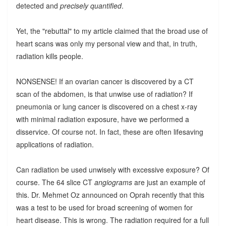
detected and
precisely quantified
.
Yet, the "rebuttal" to my article claimed that the broad use of
heart scans was only my personal view and that, in truth,
radiation kills people.
NONSENSE! If an ovarian cancer is discovered by a CT
scan of the abdomen, is that unwise use of radiation? If
pneumonia or lung cancer is discovered on a chest x-ray
with minimal radiation exposure, have we performed a
disservice. Of course not. In fact, these are often lifesaving
applications of radiation.
Can radiation be used unwisely with excessive exposure? Of
course. The 64 slice CT
angiograms
are just an example of
this. Dr. Mehmet Oz announced on Oprah recently that this
was a test to be used for broad screening of women for
heart disease. This is wrong. The radiation required for a full