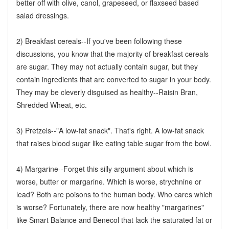
better off with olive, canol, grapeseed, or flaxseed based
salad dressings.
2) Breakfast cereals--If you've been following these
discussions, you know that the majority of breakfast cereals
are sugar. They may not actually contain sugar, but they
contain ingredients that are converted to sugar in your body.
They may be cleverly disguised as healthy--Raisin Bran,
Shredded Wheat, etc.
3) Pretzels--"A low-fat snack". That's right. A low-fat snack
that raises blood sugar like eating table sugar from the bowl.
4) Margarine--Forget this silly argument about which is
worse, butter or margarine. Which is worse, strychnine or
lead? Both are poisons to the human body. Who cares which
is worse? Fortunately, there are now healthy "margarines"
like Smart Balance and Benecol that lack the saturated fat or