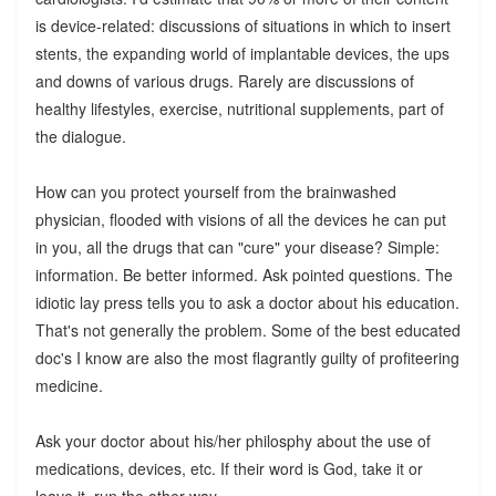
is device-related: discussions of situations in which to insert
stents, the expanding world of implantable devices, the ups
and downs of various drugs. Rarely are discussions of
healthy lifestyles, exercise, nutritional supplements, part of
the dialogue.
How can you protect yourself from the brainwashed
physician, flooded with visions of all the devices he can put
in you, all the drugs that can "cure" your disease? Simple:
information. Be better informed. Ask pointed questions. The
idiotic lay press tells you to ask a doctor about his education.
That's not generally the problem. Some of the best educated
doc's I know are also the most flagrantly guilty of profiteering
medicine.
Ask your doctor about his/her philosphy about the use of
medications, devices, etc. If their word is God, take it or
leave it, run the other way.