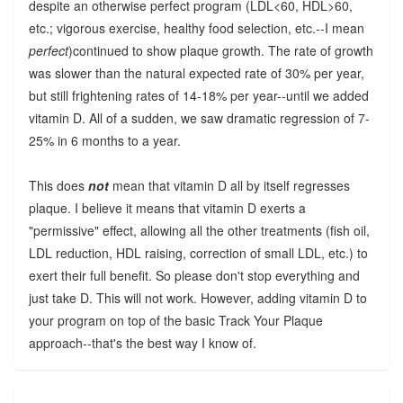
despite an otherwise perfect program (LDL<60, HDL>60,
etc.; vigorous exercise, healthy food selection, etc.--I mean
perfect
)continued to show plaque growth. The rate of growth
was slower than the natural expected rate of 30% per year,
but still frightening rates of 14-18% per year--until we added
vitamin D. All of a sudden, we saw dramatic regression of 7-
25% in 6 months to a year.
This does
not
mean that vitamin D all by itself regresses
plaque. I believe it means that vitamin D exerts a
"permissive" effect, allowing all the other treatments (fish oil,
LDL reduction, HDL raising, correction of small LDL, etc.) to
exert their full benefit. So please don't stop everything and
just take D. This will not work. However, adding vitamin D to
your program on top of the basic Track Your Plaque
approach--that's the best way I know of.