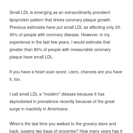
Small LDL is emerging as an extraordinarily prevalent
lipoprotein pattern that drives coronary plaque growth.
Previous estimates have put small LDL as affecting only 20-
30% of people with coronary disease. However, in my
experience in the last few years, I would estimate that
greater than 80% of people with measurable coronary
plaque have small LDL.
If you have a heart scan score >zero, chances are you have
it, too.
I call small LDL a "modern" disease because it has
skyrocketed in prevalence recently because of the great
surge in inactivity in Americans.
When's the last time you walked to the grocery store and
back, lugging two bags of groceries? How many years has it