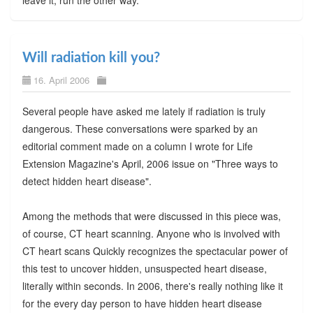
Will radiation kill you?
16. April 2006
Several people have asked me lately if radiation is truly
dangerous. These conversations were sparked by an
editorial comment made on a column I wrote for Life
Extension Magazine's April, 2006 issue on "Three ways to
detect hidden heart disease".
Among the methods that were discussed in this piece was,
of course, CT heart scanning. Anyone who is involved with
CT heart scans Quickly recognizes the spectacular power of
this test to uncover hidden, unsuspected heart disease,
literally within seconds. In 2006, there's really nothing like it
for the every day person to have hidden heart disease