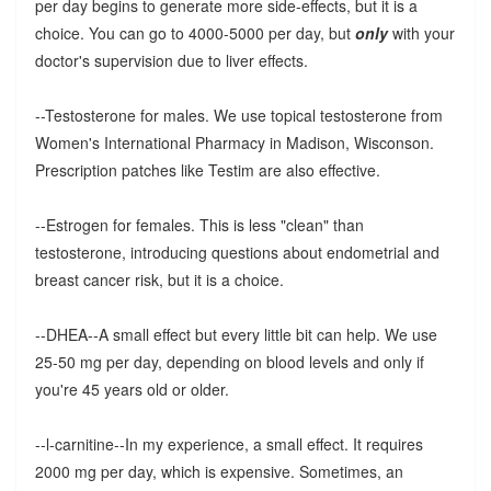
per day begins to generate more side-effects, but it is a
choice. You can go to 4000-5000 per day, but
only
with your
doctor's supervision due to liver effects.
--Testosterone for males. We use topical testosterone from
Women's International Pharmacy in Madison, Wisconson.
Prescription patches like Testim are also effective.
--Estrogen for females. This is less "clean" than
testosterone, introducing questions about endometrial and
breast cancer risk, but it is a choice.
--DHEA--A small effect but every little bit can help. We use
25-50 mg per day, depending on blood levels and only if
you're 45 years old or older.
--l-carnitine--In my experience, a small effect. It requires
2000 mg per day, which is expensive. Sometimes, an