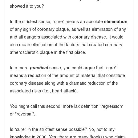
showed it to you?
In the strictest sense, "cure" means an absolute
elimination
of any sign of coronary plaque, as well as elimination of any
and all dangers associated with coronary disease. It would
also mean elimination of the factors that created coronary
atherosclerotic plaque in the first place.
In a more
practical
sense, you could argue that "cure"
means a reduction of the amount of material that constitute
coronary disease along with a dramatic reduction of the
associated risks (i.e., heart attack).
You might call this second, more lax definition "regression"
or "reversal".
Is "cure" in the strictest sense possible? No, not to my
knowledge in 2006. Yes, there are many (kooks) who claim