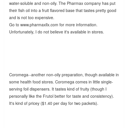
water-soluble and non-oily. The Pharmax company has put
their fish oil into a fruit flavored base that tastes pretty good
and is not too expensive.
Go to www.pharmaxllx.com for more information.
Unfortunately, I do not believe it's available in stores.
Coromega--another non-oily preparation, though available in
some health food stores. Coromega comes in little single-
serving foil dispensers. It tastes kind of fruity (though I
personally like the Frutol better for taste and consistency).
It's kind of pricey ($1.40 per day for two packets).