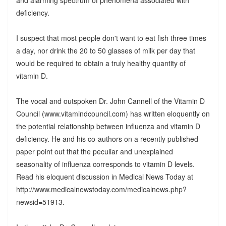
deficiency.
I suspect that most people don't want to eat fish three times
a day, nor drink the 20 to 50 glasses of milk per day that
would be required to obtain a truly healthy quantity of
vitamin D.
The vocal and outspoken Dr. John Cannell of the Vitamin D
Council (www.vitamindcouncil.com) has written eloquently on
the potential relationship between influenza and vitamin D
deficiency. He and his co-authors on a recently published
paper point out that the peculiar and unexplained
seasonality of influenza corresponds to vitamin D levels.
Read his eloquent discussion in Medical News Today at
http://www.medicalnewstoday.com/medicalnews.php?
newsid=51913.