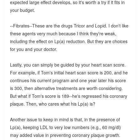
expected large effect develops, so it's worth a try if it fits in
your budget.
--Fibrates--These are the drugs Tricor and Lopid. I don't like
these agents very much because I think they're weak,
including the effect on Lp(a) reduction. But they are choices
for you and your doctor.
Lastly, you can simply be guided by your heart scan score.
For example, if Tom's initial heart scan score is 200, and he
continues his current program and one year later his score
is 300, then alternative treatments are worth considering.
But what if Tom's score is 189--he's regressed his coronary
plaque. Then, who cares what his Lp(a) is?
Another issue to keep in mind is that, in the presence of
Lp(a), keeping LDL to very low numbers (e.g., 60 mg/dl)
may added value in preventing coronary plaque growth.