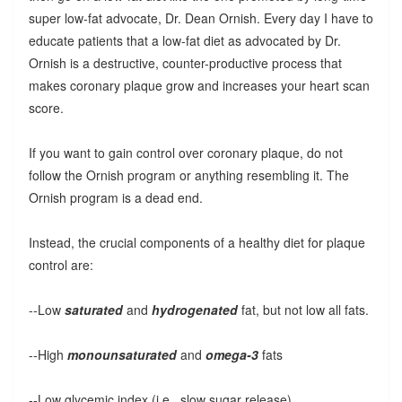
super low-fat advocate, Dr. Dean Ornish. Every day I have to
educate patients that a low-fat diet as advocated by Dr.
Ornish is a destructive, counter-productive process that
makes coronary plaque grow and increases your heart scan
score.
If you want to gain control over coronary plaque, do not
follow the Ornish program or anything resembling it. The
Ornish program is a dead end.
Instead, the crucial components of a healthy diet for plaque
control are:
--Low
saturated
and
hydrogenated
fat, but not low all fats.
--High
monounsaturated
and
omega-3
fats
--Low glycemic index (i.e., slow sugar release)