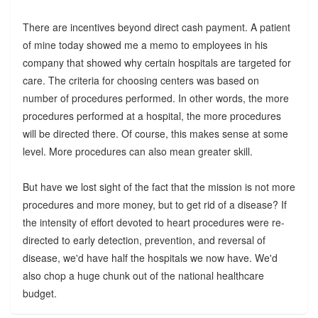
There are incentives beyond direct cash payment. A patient
of mine today showed me a memo to employees in his
company that showed why certain hospitals are targeted for
care. The criteria for choosing centers was based on
number of procedures performed. In other words, the more
procedures performed at a hospital, the more procedures
will be directed there. Of course, this makes sense at some
level. More procedures can also mean greater skill.
But have we lost sight of the fact that the mission is not more
procedures and more money, but to get rid of a disease? If
the intensity of effort devoted to heart procedures were re-
directed to early detection, prevention, and reversal of
disease, we'd have half the hospitals we now have. We'd
also chop a huge chunk out of the national healthcare
budget.