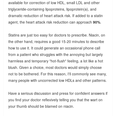
available for correction of low HDL, small LDL and other
triglyceride-containing lipoproteins, lipoprotein(a), and
dramatic reduction of heart attack risk. If added to a statin
agent, the heart attack risk reduction can approach
90%
.
Statins are just too easy for doctors to prescribe. Niacin, on
the other hand, requires a good 15-20 minutes to describe
how to use it. It could generate an occasional phone call
from a patient who struggles with the annoying but largely
harmless and temporary "hot-flush" feeling, a lot like a hot
blush. Given a choice, most doctors would simply choose
not to be bothered. For this reason, I'll commonly see many,
many people with uncorrected low HDLs and other patterns.
Have a serious discussion and press for confident answers if
you find your doctor reflexively telling you that the wart on
your thumb should be blamed on niacin.