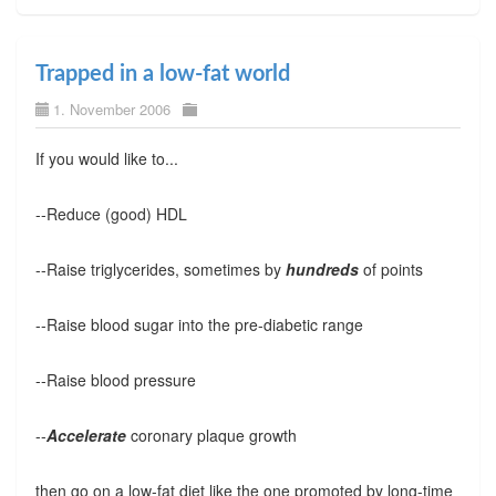
Trapped in a low-fat world
1. November 2006
If you would like to...
--Reduce (good) HDL
--Raise triglycerides, sometimes by
hundreds
of points
--Raise blood sugar into the pre-diabetic range
--Raise blood pressure
--
Accelerate
coronary plaque growth
then go on a low-fat diet like the one promoted by long-time