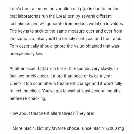
Tom's frustration on the variation of Lp(a) is due to the fact
that laboratories run the Lp(a) test by several different
techniques and will generate tremendous variation in values.
The key is to stick to the same measure over and over from
the same lab, else you'll be terribly confused and frustrated.
Tom essentially should ignore the value obtained that was
unexpectedly low.
Another issue: Lp(a) is a turtle. It responds very slowly. In
fact, we rarely check it more than once or twice a year.
Check it too soon after a treatment change and it won't fully
reflect the effect. You've got to wait at least several months
before re-checking.
How about treatment alternatives? They are:
--More niacin. Not my favorite choice, since niacin >2000 mg