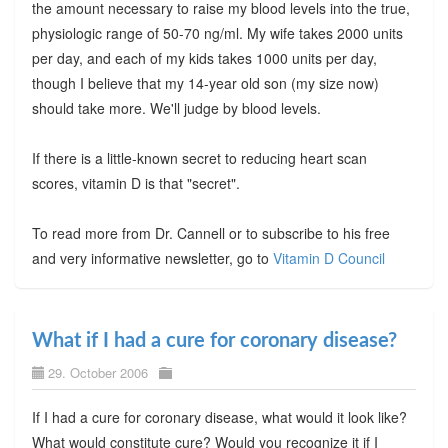
the amount necessary to raise my blood levels into the true,
physiologic range of 50-70 ng/ml. My wife takes 2000 units
per day, and each of my kids takes 1000 units per day,
though I believe that my 14-year old son (my size now)
should take more. We'll judge by blood levels.
If there is a little-known secret to reducing heart scan
scores, vitamin D is that "secret".
To read more from Dr. Cannell or to subscribe to his free
and very informative newsletter, go to
Vitamin D Council
What if I had a cure for coronary disease?
29. October 2006
If I had a cure for coronary disease, what would it look like?
What would constitute cure? Would you recognize it if I