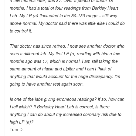
a few months later, was 87. Over a period of about 18
months, I had a total of four readings from Berkley Heart
Lab. My LP (a) fluctuated in the 80-130 range – still way
above normal. My doctor said there was little else I could do
to control it.
That doctor has since retired. I now see another doctor who
uses a different lab. My first LP (a) reading with him a few
months ago was 17, which is normal. I am still taking the
same amount of niacin and Lipitor and I can’t think of
anything that would account for the huge discrepancy. I’m
going to have another test again soon.
Is one of the labs giving erroneous readings? If so, how can
I tell which? If Berkeley Heart Lab is correct, is there
anything I can do about my increased coronary risk due to
high LP (a)?
Tom D.