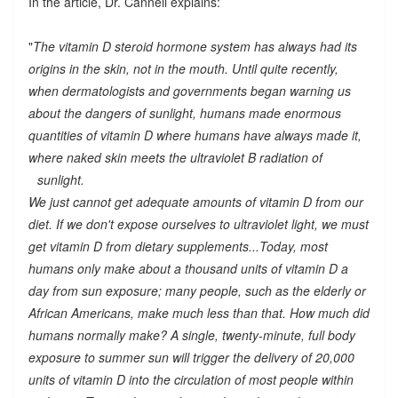
In the article, Dr. Cannell explains:
"
The vitamin D steroid hormone system has always had its
origins in the skin, not in the mouth. Until quite recently,
when dermatologists and governments began warning us
about the dangers of sunlight, humans made enormous
quantities of vitamin D where humans have always made it,
where naked skin meets the ultraviolet B radiation of
sunlight.
We just cannot get adequate amounts of vitamin D from our
diet. If we don't expose ourselves to ultraviolet light, we must
get vitamin D from dietary supplements...Today, most
humans only make about a thousand units of vitamin D a
day from sun exposure; many people, such as the elderly or
African Americans, make much less than that. How much did
humans normally make? A single, twenty-minute, full body
exposure to summer sun will trigger the delivery of 20,000
units of vitamin D into the circulation of most people within