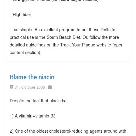
--High fiber
That simple. An excellent program to put these limits to
practical use is the South Beach Diet. Or, follow the more
detailed guidelines on the Track Your Plaque website (open
content section).
Blame the niacin
31. October 2006
Despite the fact that niacin is:
1) A vitamin--vitamin B3
2) One of the oldest cholesterol-reducing agents around with