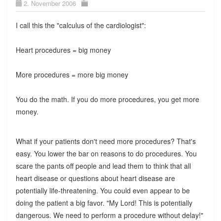
2. November 2006
I call this the "calculus of the cardiologist":
Heart procedures = big money
More procedures = more big money
You do the math. If you do more procedures, you get more
money.
What if your patients don't need more procedures? That's
easy. You lower the bar on reasons to do procedures. You
scare the pants off people and lead them to think that all
heart disease or questions about heart disease are
potentially life-threatening. You could even appear to be
doing the patient a big favor. "My Lord! This is potentially
dangerous. We need to perform a procedure without delay!"