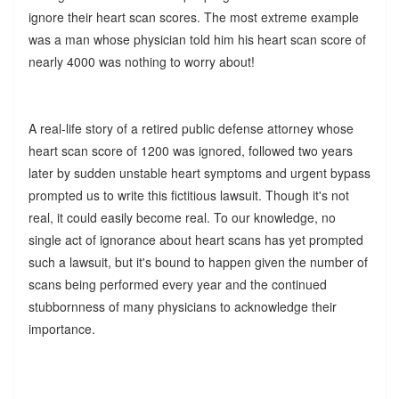
ignore their heart scan scores. The most extreme example
was a man whose physician told him his heart scan score of
nearly 4000 was nothing to worry about!
A real-life story of a retired public defense attorney whose
heart scan score of 1200 was ignored, followed two years
later by sudden unstable heart symptoms and urgent bypass
prompted us to write this fictitious lawsuit. Though it's not
real, it could easily become real. To our knowledge, no
single act of ignorance about heart scans has yet prompted
such a lawsuit, but it's bound to happen given the number of
scans being performed every year and the continued
stubbornness of many physicians to acknowledge their
importance.