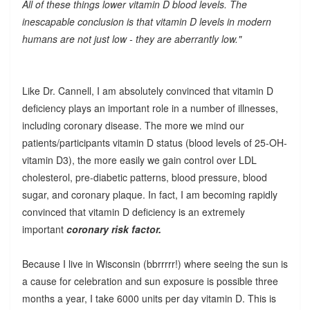
All of these things lower vitamin D blood levels. The
inescapable conclusion is that vitamin D levels in modern
humans are not just low - they are aberrantly low."
Like Dr. Cannell, I am absolutely convinced that vitamin D
deficiency plays an important role in a number of illnesses,
including coronary disease. The more we mind our
patients/participants vitamin D status (blood levels of 25-OH-
vitamin D3), the more easily we gain control over LDL
cholesterol, pre-diabetic patterns, blood pressure, blood
sugar, and coronary plaque. In fact, I am becoming rapidly
convinced that vitamin D deficiency is an extremely
important
coronary risk factor.
Because I live in Wisconsin (bbrrrrr!) where seeing the sun is
a cause for celebration and sun exposure is possible three
months a year, I take 6000 units per day vitamin D. This is