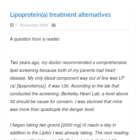
Lipoprotein(a) treatment alternatives
1. November 2006
A question from a reader:
Two years ago, my doctor recommended a comprehensive
lipid screening because both of my parents had heart
disease. My only blood component way out of line was LP
(a) [lipoprotein(a)]. It was 130. According to the lab that
conducted the screening, Berkeley Heart Lab, a level above
30 should be cause for concern. I was stunned that mine
was more than quadruple the danger level.
I began taking two grams [2000 mg] of niacin a day in
addition to the Lipitor I was already taking. The next reading,