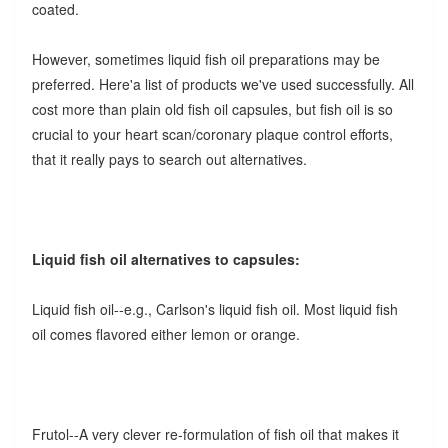
coated.
However, sometimes liquid fish oil preparations may be
preferred. Here'a list of products we've used successfully. All
cost more than plain old fish oil capsules, but fish oil is so
crucial to your heart scan/coronary plaque control efforts,
that it really pays to search out alternatives.
Liquid fish oil alternatives to capsules:
Liquid fish oil--e.g., Carlson's liquid fish oil.
Most liquid fish
oil comes flavored either lemon or orange.
Frutol--A very clever re-formulation of fish oil that makes it