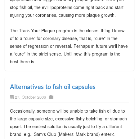
stop fish oil, the evil lipoproteins come right back and start
injuring your coronaries, causing more plaque growth.
The Track Your Plaque program is the closest thing I know
of to a "cure" for coronary disease, that is, "cure" in the
sense of regression or reversal. Perhaps in future we'll have
a "cure" in the strict sense. Until now, this program is the
best there is.
Alternatives to fish oil capsules
27. October 2006
Occasionally, someone will be unable to take fish oil due to
the large capsule size, excessive fishy belching, or stomach
upset. The easiest solution is usually just to try a different
brand, e.g., Sam's Club (Makers' Mark brand) enteric-