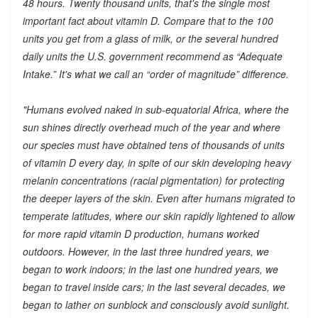
48 hours. Twenty thousand units, that's the single most
important fact about vitamin D. Compare that to the 100
units you get from a glass of milk, or the several hundred
daily units the U.S. government recommend as “Adequate
Intake.” It's what we call an “order of magnitude” difference.
"Humans evolved naked in sub-equatorial Africa, where the
sun shines directly overhead much of the year and where
our species must have obtained tens of thousands of units
of vitamin D every day, in spite of our skin developing heavy
melanin concentrations (racial pigmentation) for protecting
the deeper layers of the skin. Even after humans migrated to
temperate latitudes, where our skin rapidly lightened to allow
for more rapid vitamin D production, humans worked
outdoors. However, in the last three hundred years, we
began to work indoors; in the last one hundred years, we
began to travel inside cars; in the last several decades, we
began to lather on sunblock and consciously avoid sunlight.