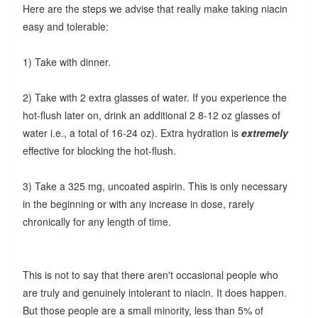
Here are the steps we advise that really make taking niacin
easy and tolerable:
1) Take with dinner.
2) Take with 2 extra glasses of water. If you experience the
hot-flush later on, drink an additional 2 8-12 oz glasses of
water i.e., a total of 16-24 oz). Extra hydration is
extremely
effective for blocking the hot-flush.
3) Take a 325 mg, uncoated aspirin. This is only necessary
in the beginning or with any increase in dose, rarely
chronically for any length of time.
This is not to say that there aren't occasional people who
are truly and genuinely intolerant to niacin. It does happen.
But those people are a small minority, less than 5% of