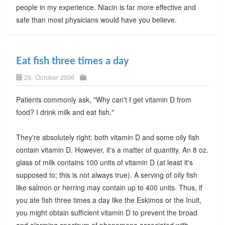
people in my experience. Niacin is far more effective and
safe than most physicians would have you believe.
Eat fish three times a day
29. October 2006
Patients commonly ask, "Why can't I get vitamin D from
food? I drink milk and eat fish."
They're absolutely right: both vitamin D and some oily fish
contain vitamin D. However, it's a matter of quantity. An 8 oz.
glass of milk contains 100 units of vitamin D (at least it's
supposed to; this is not always true). A serving of oily fish
like salmon or herring may contain up to 400 units. Thus, if
you ate fish three times a day like the Eskimos or the Inuit,
you might obtain sufficient vitamin D to prevent the broad
and alarming spectrum of phenomena associated with