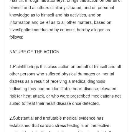
Plaintiff, through his attorneys, brings this action on behalf of
himself and all others similarly situated, and on personal
knowledge as to himself and his activities, and on
information and belief as to all other matters, based on
investigation conducted by counsel, hereby alleges as
follows:
NATURE OF THE ACTION
1.Plaintiff brings this class action on behalf of himself and all
other persons who suffered physical damages or mental
distress as a result of receiving a medical diagnosis
indicating they had no identifiable heart disease, elevated
risk for heat attack, or who were prescribed medications not
suited to treat their heart disease once detected.
2.Substantial and irrefutable medical evidence has
established that cardiac stress testing is an ineffective