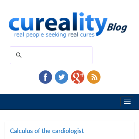
Toggl
naviga
Calculus of the cardiologist