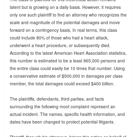
latent but is growing on a daily basis. However, it requires
only one such plaintiff to find an attorney who recognizes the
scale and magnitude of the potential damages and move
forward on a contingency basis. In real terms, this class
could include 80% of those who had a heart attack,
underwent a heart procedure, or subsequently died.
According to the latest American Heart Association statistics,
this number is estimated to be a least 865,000 persons and
the entire class could easily be 10 times that number. Using
a conservative estimate of $500,000 in damages per class
member, the total damages could exceed $400 billion.
The plaintiffs, defendants, third parties, and facts
surrounding the following moot complaint represent an
actual incident. The names, specific health information, and
dates have been changed to protect potential litigants.