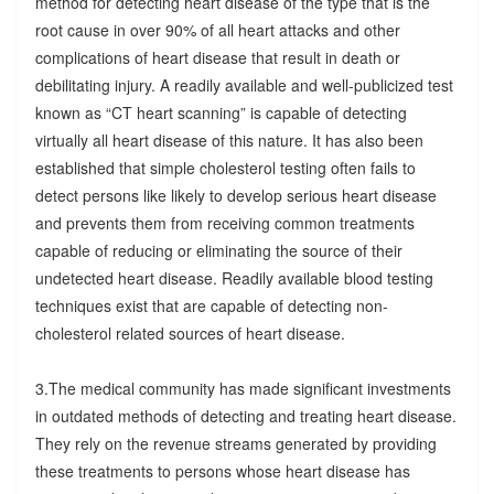
method for detecting heart disease of the type that is the
root cause in over 90% of all heart attacks and other
complications of heart disease that result in death or
debilitating injury. A readily available and well-publicized test
known as “CT heart scanning” is capable of detecting
virtually all heart disease of this nature. It has also been
established that simple cholesterol testing often fails to
detect persons like likely to develop serious heart disease
and prevents them from receiving common treatments
capable of reducing or eliminating the source of their
undetected heart disease. Readily available blood testing
techniques exist that are capable of detecting non-
cholesterol related sources of heart disease.
3.The medical community has made significant investments
in outdated methods of detecting and treating heart disease.
They rely on the revenue streams generated by providing
these treatments to persons whose heart disease has