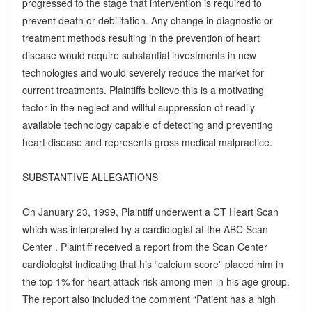
progressed to the stage that intervention is required to
prevent death or debilitation. Any change in diagnostic or
treatment methods resulting in the prevention of heart
disease would require substantial investments in new
technologies and would severely reduce the market for
current treatments. Plaintiffs believe this is a motivating
factor in the neglect and willful suppression of readily
available technology capable of detecting and preventing
heart disease and represents gross medical malpractice.
SUBSTANTIVE ALLEGATIONS
On January 23, 1999, Plaintiff underwent a CT Heart Scan
which was interpreted by a cardiologist at the ABC Scan
Center . Plaintiff received a report from the Scan Center
cardiologist indicating that his “calcium score” placed him in
the top 1% for heart attack risk among men in his age group.
The report also included the comment “Patient has a high