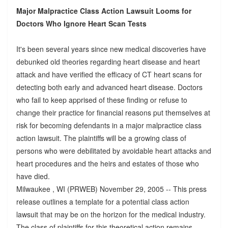
Major Malpractice Class Action Lawsuit Looms for
Doctors Who Ignore Heart Scan Tests
It's been several years since new medical discoveries have
debunked old theories regarding heart disease and heart
attack and have verified the efficacy of CT heart scans for
detecting both early and advanced heart disease. Doctors
who fail to keep apprised of these finding or refuse to
change their practice for financial reasons put themselves at
risk for becoming defendants in a major malpractice class
action lawsuit. The plaintiffs will be a growing class of
persons who were debilitated by avoidable heart attacks and
heart procedures and the heirs and estates of those who
have died.
Milwaukee , WI (PRWEB) November 29, 2005 -- This press
release outlines a template for a potential class action
lawsuit that may be on the horizon for the medical industry.
The class of plaintiffs for this theoretical action remains