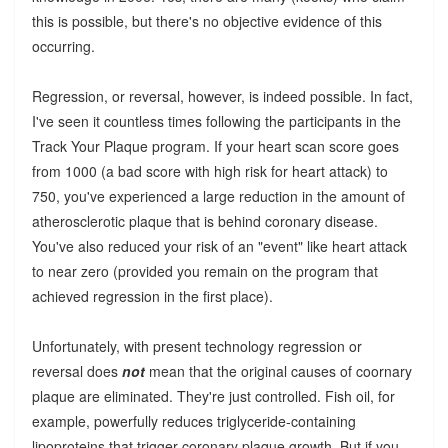
this is possible, but there's no objective evidence of this
occurring.
Regression, or reversal, however, is indeed possible. In fact,
I've seen it countless times following the participants in the
Track Your Plaque program. If your heart scan score goes
from 1000 (a bad score with high risk for heart attack) to
750, you've experienced a large reduction in the amount of
atherosclerotic plaque that is behind coronary disease.
You've also reduced your risk of an "event" like heart attack
to near zero (provided you remain on the program that
achieved regression in the first place).
Unfortunately, with present technology regression or
reversal does
not
mean that the original causes of coornary
plaque are eliminated. They're just controlled. Fish oil, for
example, powerfully reduces triglyceride-containing
lipoproteins that trigger coronary plaque growth. But if you