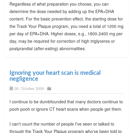
Regardless of what preparation you choose, you can
determine the dose needed by adding up the EPA+DHA
content. For the basic prevention effect, the starting dose for
the Track Your Plaque program, you need a total of 1200 mg
per day of EPA+DHA. Higher doses, e.g., 1800-2400 mg per
day, may be required for correction of high triglyceres or
postprandial (after-eating) abnormalities.
Ignoring your heart scan is medical
negligence
26. October 2006
I continue to be dumbfounded that many doctors continue to
pooh-pooh or ignore CT heart scans when people get them.
I can't count the number of people I've seen or talked to
through the Track Your Plaque program who've been told to