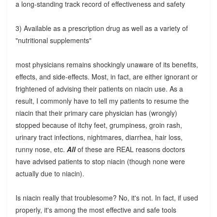
a long-standing track record of effectiveness and safety
3) Available as a prescription drug as well as a variety of
"nutritional supplements"
most physicians remains shockingly unaware of its benefits,
effects, and side-effects. Most, in fact, are either ignorant or
frightened of advising their patients on niacin use. As a
result, I commonly have to tell my patients to resume the
niacin that their primary care physician has (wrongly)
stopped because of itchy feet, grumpiness, groin rash,
urinary tract infections, nightmares, diarrhea, hair loss,
runny nose, etc.
All
of these are REAL reasons doctors
have advised patients to stop niacin (though none were
actually due to niacin).
Is niacin really that troublesome? No, it's not. In fact, if used
properly, it's among the most effective and safe tools