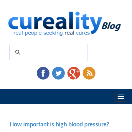
Toggl
naviga
How important is high blood pressure?