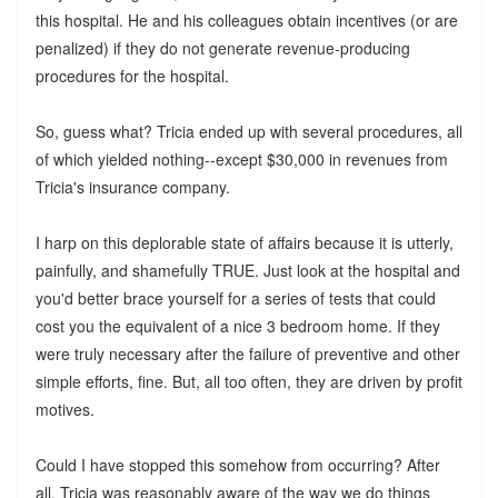
this hospital. He and his colleagues obtain incentives (or are
penalized) if they do not generate revenue-producing
procedures for the hospital.
So, guess what? Tricia ended up with several procedures, all
of which yielded nothing--except $30,000 in revenues from
Tricia's insurance company.
I harp on this deplorable state of affairs because it is utterly,
painfully, and shamefully TRUE. Just look at the hospital and
you'd better brace yourself for a series of tests that could
cost you the equivalent of a nice 3 bedroom home. If they
were truly necessary after the failure of preventive and other
simple efforts, fine. But, all too often, they are driven by profit
motives.
Could I have stopped this somehow from occurring? After
all, Tricia was reasonably aware of the way we do things