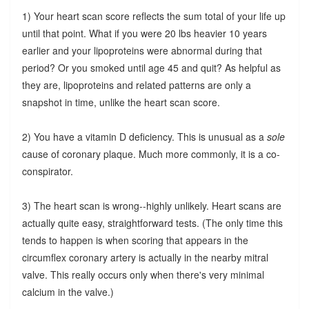
1) Your heart scan score reflects the sum total of your life up
until that point. What if you were 20 lbs heavier 10 years
earlier and your lipoproteins were abnormal during that
period? Or you smoked until age 45 and quit? As helpful as
they are, lipoproteins and related patterns are only a
snapshot in time, unlike the heart scan score.
2) You have a vitamin D deficiency. This is unusual as a
sole
cause of coronary plaque. Much more commonly, it is a co-
conspirator.
3) The heart scan is wrong--highly unlikely. Heart scans are
actually quite easy, straightforward tests. (The only time this
tends to happen is when scoring that appears in the
circumflex coronary artery is actually in the nearby mitral
valve. This really occurs only when there's very minimal
calcium in the valve.)