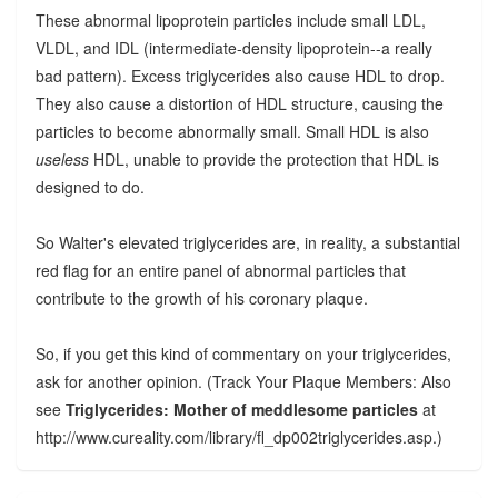
These abnormal lipoprotein particles include small LDL,
VLDL, and IDL (intermediate-density lipoprotein--a really
bad pattern). Excess triglycerides also cause HDL to drop.
They also cause a distortion of HDL structure, causing the
particles to become abnormally small. Small HDL is also
useless
HDL, unable to provide the protection that HDL is
designed to do.
So Walter's elevated triglycerides are, in reality, a substantial
red flag for an entire panel of abnormal particles that
contribute to the growth of his coronary plaque.
So, if you get this kind of commentary on your triglycerides,
ask for another opinion. (Track Your Plaque Members: Also
see
Triglycerides: Mother of meddlesome particles
at
http://www.cureality.com/library/fl_dp002triglycerides.asp.)