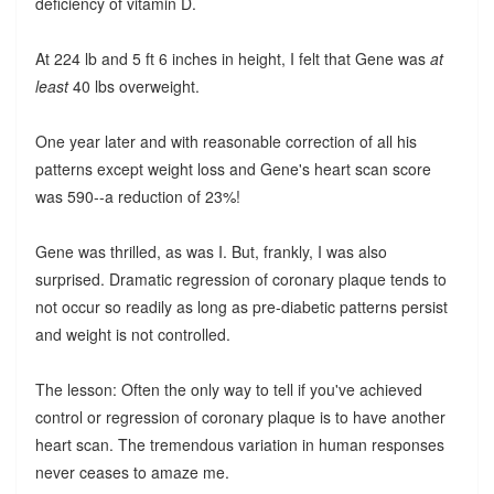
deficiency of vitamin D.
At 224 lb and 5 ft 6 inches in height, I felt that Gene was
at
least
40 lbs overweight.
One year later and with reasonable correction of all his
patterns except weight loss and Gene's heart scan score
was 590--a reduction of 23%!
Gene was thrilled, as was I. But, frankly, I was also
surprised. Dramatic regression of coronary plaque tends to
not occur so readily as long as pre-diabetic patterns persist
and weight is not controlled.
The lesson: Often the only way to tell if you've achieved
control or regression of coronary plaque is to have another
heart scan. The tremendous variation in human responses
never ceases to amaze me.