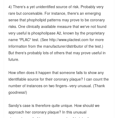
4) There's a yet unidentified source of risk. Probably very
rare but conceivable. For instance, there's an emerging
sense that phopholipid patterns may prove to be coronary
risks. One clinically available measure that we've not found
very useful is phospholipase A2, known by the proprietary
name "PLAC" test. (See http://www.plactest.com for more
information from the manufacturer/distributor of the test.)
But there's probably lots of others that may prove useful in
future.
How often does it happen that someone fails to show any
identifiable source for their coronary plaque? I can count the
number of instances on two fingers--very unusual. (Thank
goodness!)
Sandy's case is therefore quite unique. How should we
approach her coronary plaque? In this unusual