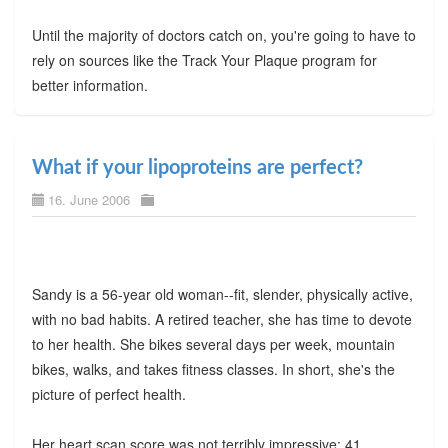
Until the majority of doctors catch on, you're going to have to
rely on sources like the Track Your Plaque program for
better information.
What if your lipoproteins are perfect?
16. June 2006
Sandy is a 56-year old woman--fit, slender, physically active,
with no bad habits. A retired teacher, she has time to devote
to her health. She bikes several days per week, mountain
bikes, walks, and takes fitness classes. In short, she's the
picture of perfect health.
Her heart scan score was not terribly impressive: 41.