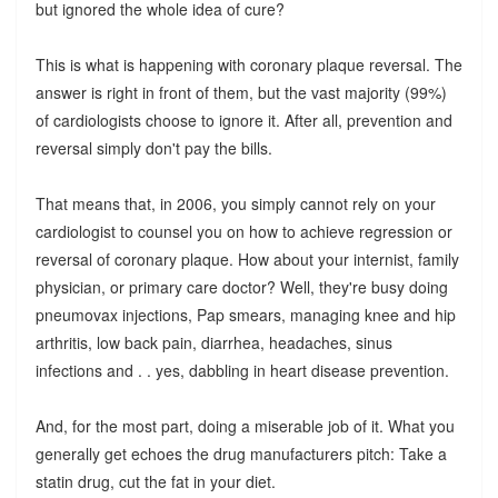
but ignored the whole idea of cure?
This is what is happening with coronary plaque reversal. The
answer is right in front of them, but the vast majority (99%)
of cardiologists choose to ignore it. After all, prevention and
reversal simply don't pay the bills.
That means that, in 2006, you simply cannot rely on your
cardiologist to counsel you on how to achieve regression or
reversal of coronary plaque. How about your internist, family
physician, or primary care doctor? Well, they're busy doing
pneumovax injections, Pap smears, managing knee and hip
arthritis, low back pain, diarrhea, headaches, sinus
infections and . . yes, dabbling in heart disease prevention.
And, for the most part, doing a miserable job of it. What you
generally get echoes the drug manufacturers pitch: Take a
statin drug, cut the fat in your diet.