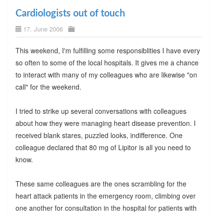
Cardiologists out of touch
17. June 2006
This weekend, I'm fulfilling some responsiblities I have every
so often to some of the local hospitals. It gives me a chance
to interact with many of my colleagues who are likewise "on
call" for the weekend.
I tried to strike up several conversations with colleagues
about how they were managing heart disease prevention. I
received blank stares, puzzled looks, indifference. One
colleague declared that 80 mg of Lipitor is all you need to
know.
These same colleagues are the ones scrambling for the
heart attack patients in the emergency room, climbing over
one another for consultation in the hospital for patients with