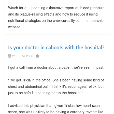
Watch for an upcoming exhaustive report on blood pressure
and its plaque-raising effects and how to reduce it using
nutritional strategies on the www.cureality.com membership
website.
Is your doctor in cahoots with the hospital?
21. June 2006
I got a call from a doctor about a patient we've seen in past.
"I've got Tricia in the office. She's been having some kind of
chest and abdominal pain. I think it's esophageal reflux, but
just to be safe I'm sending her to the hospital."
I advised this physician that, given Tricia's low heart scan
score, she was unlikely to be having a coronary "event" like