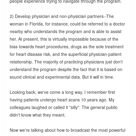
people experience trying to navigate through the program.
2) Develop physician and non-physician partners--The
woman in Florida, for instance, could be referred to a doctor
nearby who understands the program and is able to assist
her. At present, this is virtually impossible because of the
bias towards heart procedures, drugs as the sole treatment
for heart disease risk, and the superficial physician-patient
relationship. The majority of practicing physicians just don't
understand the program despite the fact that it is based on
sound clinical and experimental data. But it
will
in time.
Looking back, we've come a long way. I remember first
having patients undergo heart scans 10 years ago. My
colleagues laughed or called it "silly". The general public
didn't know what they meant.
Now we're talking about how to broadcast the most powerful