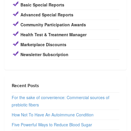
Basic Special Reports
Advanced Special Reports
Community Participation Awards
Health Test & Treatment Manager
Marketplace Discounts
Newsletter Subscription
Recent Posts
For the sake of convenience: Commercial sources of
prebiotic fibers
How Not To Have An Autoimmune Condition
Five Powerful Ways to Reduce Blood Sugar