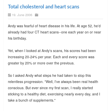
Total cholesterol and heart scans
19. June 2006
Andy was fearful of heart disease in his life. At age 52, he'd
already had four CT heart scans--one each year on or near
his birthday.
Yet, when I looked at Andy's scans, his scores had been
increasing 20-24% per year. Each and every score was
greater by 20% or more over the previous.
So I asked Andy what steps he had taken to stop this
relentless progression. "Well, I've always been real health
conscious. But ever since my first scan, I really started
sticking to a healthy diet, exercising nearly every day, and I
take a bunch of supplements."