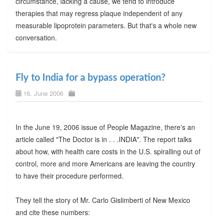
circumstance, lacking a cause, we tend to introduce
therapies that may regress plaque independent of any
measurable lipoprotein parameters. But that's a whole new
conversation.
Fly to India for a bypass operation?
16. June 2006
In the June 19, 2006 issue of People Magazine, there's an
article called "The Doctor is in . . .INDIA". The report talks
about how, with health care costs in the U.S. spiralling out of
control, more and more Americans are leaving the country
to have their procedure performed.
They tell the story of Mr. Carlo Gislimberti of New Mexico
and cite these numbers: