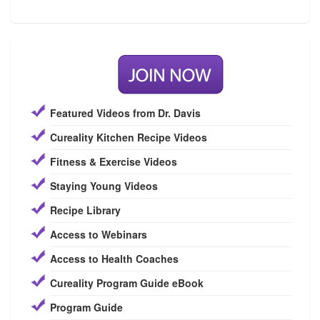
Featured Videos from Dr. Davis
Cureality Kitchen Recipe Videos
Fitness & Exercise Videos
Staying Young Videos
Recipe Library
Access to Webinars
Access to Health Coaches
Cureality Program Guide eBook
Program Guide