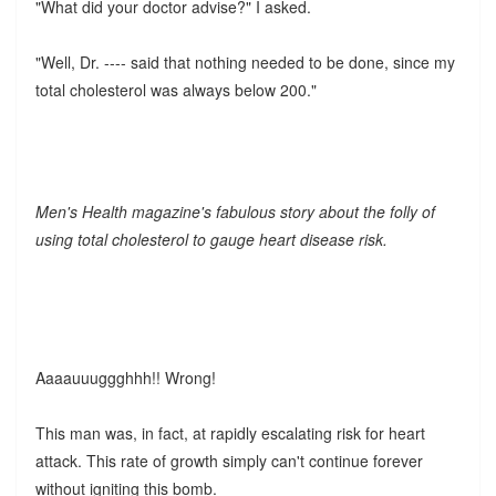
"What did your doctor advise?" I asked.
"Well, Dr. ---- said that nothing needed to be done, since my
total cholesterol was always below 200."
Men's Health magazine's fabulous story about the folly of
using total cholesterol to gauge heart disease risk.
Aaaauuuggghhh!! Wrong!
This man was, in fact, at rapidly escalating risk for heart
attack. This rate of growth simply can't continue forever
without igniting this bomb.