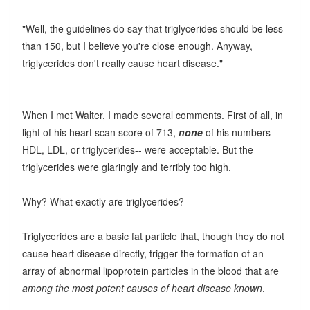
"Well, the guidelines do say that triglycerides should be less
than 150, but I believe you're close enough. Anyway,
triglycerides don't really cause heart disease."
When I met Walter, I made several comments. First of all, in
light of his heart scan score of 713,
none
of his numbers--
HDL, LDL, or triglycerides-- were acceptable. But the
triglycerides were glaringly and terribly too high.
Why? What exactly are triglycerides?
Triglycerides are a basic fat particle that, though they do not
cause heart disease directly, trigger the formation of an
array of abnormal lipoprotein particles in the blood that are
among the most potent causes of heart disease known
.