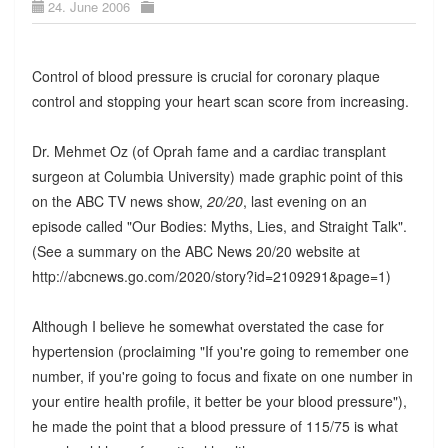
24. June 2006
Control of blood pressure is crucial for coronary plaque
control and stopping your heart scan score from increasing.
Dr. Mehmet Oz (of Oprah fame and a cardiac transplant
surgeon at Columbia University) made graphic point of this
on the ABC TV news show,
20/20
, last evening on an
episode called "Our Bodies: Myths, Lies, and Straight Talk".
(See a summary on the ABC News 20/20 website at
http://abcnews.go.com/2020/story?id=2109291&page=1)
Although I believe he somewhat overstated the case for
hypertension (proclaiming "If you're going to remember one
number, if you're going to focus and fixate on one number in
your entire health profile, it better be your blood pressure"),
he made the point that a blood pressure of 115/75 is what