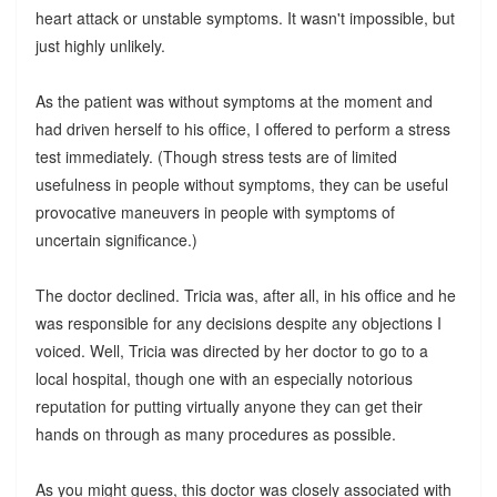
heart attack or unstable symptoms. It wasn't impossible, but
just highly unlikely.
As the patient was without symptoms at the moment and
had driven herself to his office, I offered to perform a stress
test immediately. (Though stress tests are of limited
usefulness in people without symptoms, they can be useful
provocative maneuvers in people with symptoms of
uncertain significance.)
The doctor declined. Tricia was, after all, in his office and he
was responsible for any decisions despite any objections I
voiced. Well, Tricia was directed by her doctor to go to a
local hospital, though one with an especially notorious
reputation for putting virtually anyone they can get their
hands on through as many procedures as possible.
As you might guess, this doctor was closely associated with