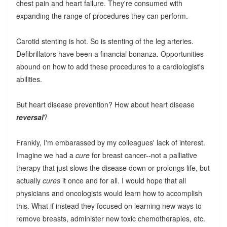
chest pain and heart failure. They're consumed with
expanding the range of procedures they can perform.
Carotid stenting is hot. So is stenting of the leg arteries.
Defibrillators have been a financial bonanza. Opportunities
abound on how to add these procedures to a cardiologist's
abilities.
But heart disease prevention? How about heart disease
reversal
?
Frankly, I'm embarassed by my colleagues' lack of interest.
Imagine we had a
cure
for breast cancer--not a palliative
therapy that just slows the disease down or prolongs life, but
actually
cures
it once and for all. I would hope that all
physicians and oncologists would learn how to accomplish
this. What if instead they focused on learning new ways to
remove breasts, administer new toxic chemotherapies, etc.