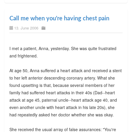
Call me when you're having chest pain
13. June 2006
I met a patient, Anna, yesterday. She was quite frustrated
and frightened.
At age 50, Anna suffered a heart attack and received a stent
to her left anterior descending coronary artery. What she
found upsetting is that, because several members of her
family had suffered heart attacks in their 40s (Dad--heart
attack at age 45, paternal uncle--heart attack age 40, and
even another uncle with heart attack in his late 20s), she
had repeatedly asked her doctor whether she was okay.
She received the usual array of false assurances: "You're