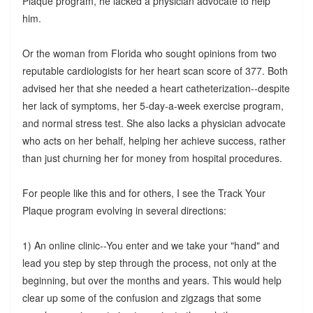
Plaque program, he lacked a physician advocate to help
him.
Or the woman from Florida who sought opinions from two
reputable cardiologists for her heart scan score of 377. Both
advised her that she needed a heart catheterization--despite
her lack of symptoms, her 5-day-a-week exercise program,
and normal stress test. She also lacks a physician advocate
who acts on her behalf, helping her achieve success, rather
than just churning her for money from hospital procedures.
For people like this and for others, I see the Track Your
Plaque program evolving in several directions:
1) An online clinic--You enter and we take your "hand" and
lead you step by step through the process, not only at the
beginning, but over the months and years. This would help
clear up some of the confusion and zigzags that some