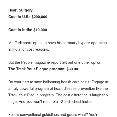
Heart Surgery
Cost in U.S.: $200,000
Cost in India: $10,000
Mr. Gislimberti opted to have his coronary bypass operation
in India for cost reasons.
But the People magazine report left out one other option:
The Track Your Plaque program: $39.00
Do your part to save ballooning health care costs: Engage in
a truly powerful program of heart disease prevention like the
Track Your Plaque program. The cost difference is laughably
huge. And you won't require a 12-inch chest incision.
Follow conventional guidelines and guess what? You're