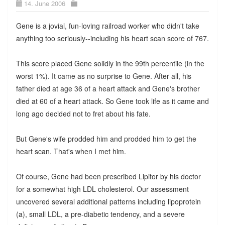
14. June 2006
Gene is a jovial, fun-loving railroad worker who didn't take
anything too seriously--including his heart scan score of 767.
This score placed Gene solidly in the 99th percentile (in the
worst 1%). It came as no surprise to Gene. After all, his
father died at age 36 of a heart attack and Gene's brother
died at 60 of a heart attack. So Gene took life as it came and
long ago decided not to fret about his fate.
But Gene's wife prodded him and prodded him to get the
heart scan. That's when I met him.
Of course, Gene had been prescribed Lipitor by his doctor
for a somewhat high LDL cholesterol. Our assessment
uncovered several additional patterns including lipoprotein
(a), small LDL, a pre-diabetic tendency, and a severe