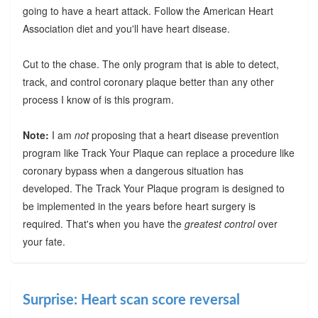
going to have a heart attack. Follow the American Heart
Association diet and you'll have heart disease.
Cut to the chase. The only program that is able to detect,
track, and control coronary plaque better than any other
process I know of is this program.
Note:
I am
not
proposing that a heart disease prevention
program like Track Your Plaque can replace a procedure like
coronary bypass when a dangerous situation has
developed. The Track Your Plaque program is designed to
be implemented in the years before heart surgery is
required. That's when you have the
greatest control
over
your fate.
Surprise: Heart scan score reversal