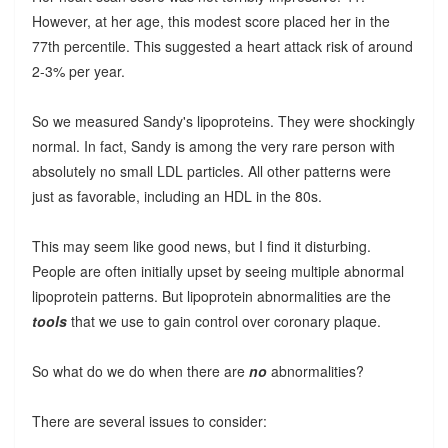
However, at her age, this modest score placed her in the
77th percentile. This suggested a heart attack risk of around
2-3% per year.
So we measured Sandy's lipoproteins. They were shockingly
normal. In fact, Sandy is among the very rare person with
absolutely no small LDL particles. All other patterns were
just as favorable, including an HDL in the 80s.
This may seem like good news, but I find it disturbing.
People are often initially upset by seeing multiple abnormal
lipoprotein patterns. But lipoprotein abnormalities are the
tools
that we use to gain control over coronary plaque.
So what do we do when there are
no
abnormalities?
There are several issues to consider: