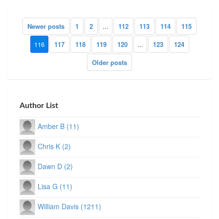
Newer posts
1
2
...
112
113
114
115
116
117
118
119
120
...
123
124
Older posts
Author List
Amber B (11)
Chris K (2)
Dawn D (2)
Lisa G (11)
William Davis (1211)