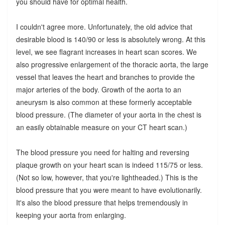
you should have for optimal health.
I couldn't agree more. Unfortunately, the old advice that
desirable blood is 140/90 or less is absolutely wrong. At this
level, we see flagrant increases in heart scan scores. We
also progressive enlargement of the thoracic aorta, the large
vessel that leaves the heart and branches to provide the
major arteries of the body. Growth of the aorta to an
aneurysm is also common at these formerly acceptable
blood pressure. (The diameter of your aorta in the chest is
an easily obtainable measure on your CT heart scan.)
The blood pressure you need for halting and reversing
plaque growth on your heart scan is indeed 115/75 or less.
(Not so low, however, that you're lightheaded.) This is the
blood pressure that you were meant to have evolutionarily.
It's also the blood pressure that helps tremendously in
keeping your aorta from enlarging.