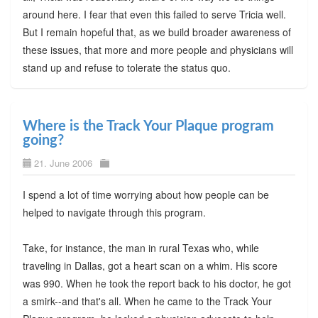
around here. I fear that even this failed to serve Tricia well.
But I remain hopeful that, as we build broader awareness of
these issues, that more and more people and physicians will
stand up and refuse to tolerate the status quo.
Where is the Track Your Plaque program
going?
21. June 2006
I spend a lot of time worrying about how people can be
helped to navigate through this program.
Take, for instance, the man in rural Texas who, while
traveling in Dallas, got a heart scan on a whim. His score
was 990. When he took the report back to his doctor, he got
a smirk--and that's all. When he came to the Track Your