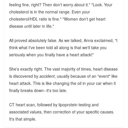
feeling fine, right? Then don't worry about it." "Look. Your
cholesterol is in the normal range. Even your
cholesterol/HDL ratio is fine." "Women don't get heart
disease until later in life."
All proved absolutely false. As we talked, Anna exclaimed, "I
think what I've been told all along is that we'll take you
seriously when you finally have a heart attack!"
She's exactly right. The vast majority of times, heart disease
is discovered by
accident
, usually because of an "event" like
heart attack. This is like changing the oil in your car when it
finally breaks down--it's too late.
CT heart scan, followed by lipoprotein testing and
associated values, then correction of your specific causes.
It's that simple.