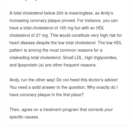
A total cholesterol below 200 is meaningless, as Andy's
increasing coronary plaque proved. For instance, you can
have a total cholesterol of 165 mg but with an HDL
cholesterol of 27 mg. This would constitute very high risk for
heart disease despite the low total cholesterol. The low HDL
pattern is among the most common reasons for a
misleading total cholesterol. Small LDL, high triglycerides,
and lipoprotein (a) are other frequent reasons.
Andy, run the other way! Do not heed this doctor's advice!
You need a solid answer to the question: Why exactly do I
have coronary plaque in the first place?
Then, agree on a treatment program that corrects
your
specific causes.