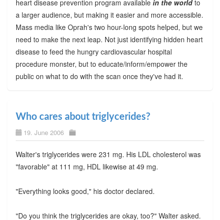
heart disease prevention program available
in the world
to
a larger audience, but making it easier and more accessible.
Mass media like Oprah's two hour-long spots helped, but we
need to make the next leap. Not just identifying hidden heart
disease to feed the hungry cardiovascular hospital
procedure monster, but to educate/inform/empower the
public on what to do with the scan once they've had it.
Who cares about triglycerides?
19. June 2006
Walter's triglycerides were 231 mg. His LDL cholesterol was
"favorable" at 111 mg, HDL likewise at 49 mg.
"Everything looks good," his doctor declared.
"Do you think the triglycerides are okay, too?" Walter asked.