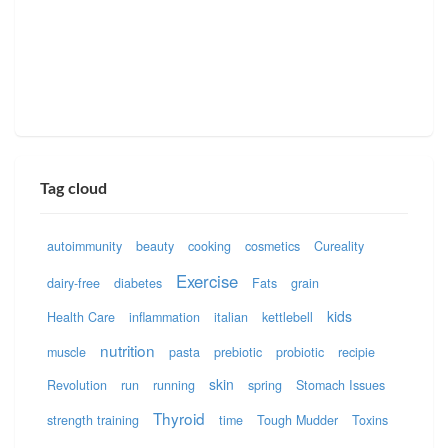
Tag cloud
autoimmunity
beauty
cooking
cosmetics
Cureality
Exercise
dairy-free
diabetes
Fats
grain
kids
Health Care
inflammation
italian
kettlebell
nutrition
muscle
pasta
prebiotic
probiotic
recipie
skin
Revolution
run
running
spring
Stomach Issues
Thyroid
strength training
time
Tough Mudder
Toxins