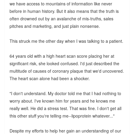
we have access to mountains of information like never
before in human history. But it also means that the truth is
often drowned out by an avalanche of mis-truths, sales
pitches and marketing, and just plain nonsense.
This struck me the other day when I was talking to a patient.
64 years old with a high heart scan score placing her at
significant risk, she looked confused. I'd just described the
multitude of causes of coronary plaque that we'd uncovered.
The heart scan alone had been a shocker.
"I don't understand. My doctor told me that I had nothing to
worry about. I've known him for years and he knows me
really well. He did a stress test. That was fine. I don't get all
this other stuff you're telling me--lipoprotein whatever..."
Despite my efforts to help her gain an understanding of our