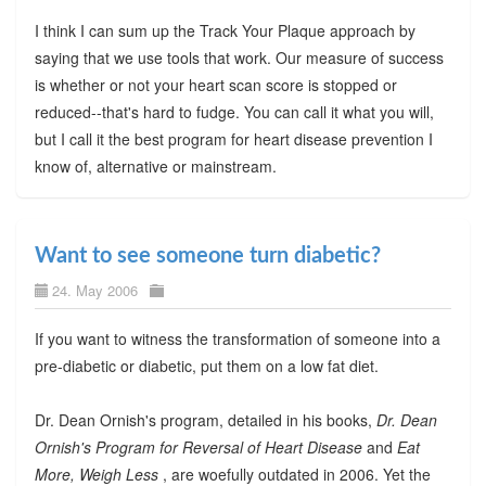
I think I can sum up the Track Your Plaque approach by
saying that we use tools that work. Our measure of success
is whether or not your heart scan score is stopped or
reduced--that's hard to fudge. You can call it what you will,
but I call it the best program for heart disease prevention I
know of, alternative or mainstream.
Want to see someone turn diabetic?
24. May 2006
If you want to witness the transformation of someone into a
pre-diabetic or diabetic, put them on a low fat diet.
Dr. Dean Ornish's program, detailed in his books,
Dr. Dean
Ornish's Program for Reversal of Heart Disease
and
Eat
More, Weigh Less
, are woefully outdated in 2006. Yet the