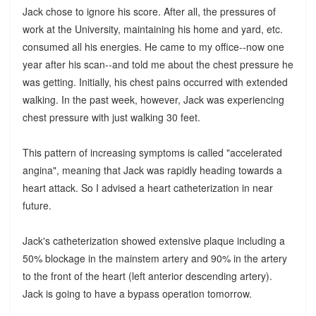
Jack chose to ignore his score. After all, the pressures of
work at the University, maintaining his home and yard, etc.
consumed all his energies. He came to my office--now one
year after his scan--and told me about the chest pressure he
was getting. Initially, his chest pains occurred with extended
walking. In the past week, however, Jack was experiencing
chest pressure with just walking 30 feet.
This pattern of increasing symptoms is called "accelerated
angina", meaning that Jack was rapidly heading towards a
heart attack. So I advised a heart catheterization in near
future.
Jack's catheterization showed extensive plaque including a
50% blockage in the mainstem artery and 90% in the artery
to the front of the heart (left anterior descending artery).
Jack is going to have a bypass operation tomorrow.