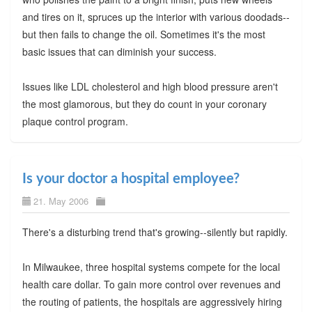
and tires on it, spruces up the interior with various doodads--
but then fails to change the oil. Sometimes it's the most
basic issues that can diminish your success.
Issues like LDL cholesterol and high blood pressure aren't
the most glamorous, but they do count in your coronary
plaque control program.
Is your doctor a hospital employee?
21. May 2006
There's a disturbing trend that's growing--silently but rapidly.
In Milwaukee, three hospital systems compete for the local
health care dollar. To gain more control over revenues and
the routing of patients, the hospitals are aggressively hiring