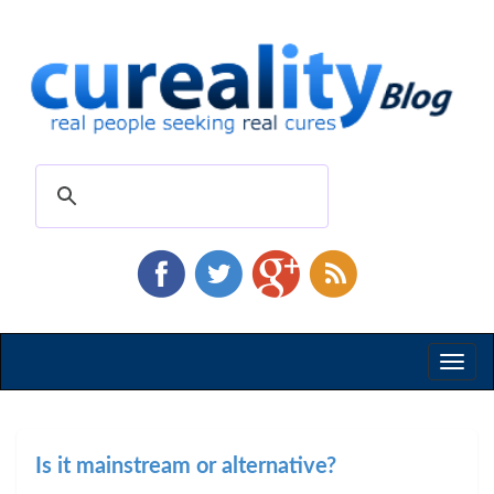
Toggl
naviga
Is it mainstream or alternative?