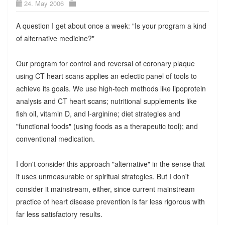
24. May 2006
A question I get about once a week: "Is your program a kind
of alternative medicine?"
Our program for control and reversal of coronary plaque
using CT heart scans applies an eclectic panel of tools to
achieve its goals. We use high-tech methods like lipoprotein
analysis and CT heart scans; nutritional supplements like
fish oil, vitamin D, and l-arginine; diet strategies and
"functional foods" (using foods as a therapeutic tool); and
conventional medication.
I don't consider this approach "alternative" in the sense that
it uses unmeasurable or spiritual strategies. But I don't
consider it mainstream, either, since current mainstream
practice of heart disease prevention is far less rigorous with
far less satisfactory results.