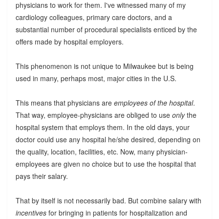
physicians to work for them. I've witnessed many of my
cardiology colleagues, primary care doctors, and a
substantial number of procedural specialists enticed by the
offers made by hospital employers.
This phenomenon is not unique to Milwaukee but is being
used in many, perhaps most, major cities in the U.S.
This means that physicians are
employees of the hospital
.
That way, employee-physicians are obliged to use
only
the
hospital system that employs them. In the old days, your
doctor could use any hospital he/she desired, depending on
the quality, location, facilities, etc. Now, many physician-
employees are given no choice but to use the hospital that
pays their salary.
That by itself is not necessarily bad. But combine salary with
incentives
for bringing in patients for hospitalization and