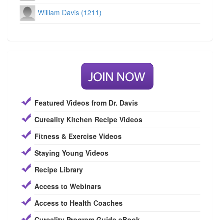
William Davis (1211)
Featured Videos from Dr. Davis
Cureality Kitchen Recipe Videos
Fitness & Exercise Videos
Staying Young Videos
Recipe Library
Access to Webinars
Access to Health Coaches
Cureality Program Guide eBook