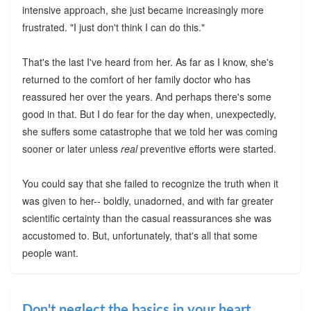
intensive approach, she just became increasingly more
frustrated. "I just don't think I can do this."
That's the last I've heard from her. As far as I know, she's
returned to the comfort of her family doctor who has
reassured her over the years. And perhaps there's some
good in that. But I do fear for the day when, unexpectedly,
she suffers some catastrophe that we told her was coming
sooner or later unless
real
preventive efforts were started.
You could say that she failed to recognize the truth when it
was given to her-- boldly, unadorned, and with far greater
scientific certainty than the casual reassurances she was
accustomed to. But, unfortunately, that's all that some
people want.
Don't neglect the basics in your heart