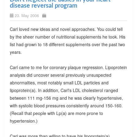
disease reversal program
23. May 2006
Carl loved new ideas and novel approaches. You could tell
by the sheer number of nutritional supplements he took. His
list had grown to 18 different supplements over the past two
years.
Carl came to me for coronary plaque regression. Lipoprotein
analysis did uncover several previously unsuspected
abnormalties, most notably small LDL particles and
lipoprotein(a). In addition, Carl's LDL cholesterol ranged
between 111 mg-156 mg and he was clearly hypertensive,
with systolic blood pressures consistently around 150-160.
(Recall that people with Lp(a) are more prone to
hypertension.)
Carl was more than willing to have his lipoprotein(a)