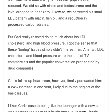
reduced. We did so with niacin and testosterone and the
level dropped to near zero. Likewise, we corrected his small
LDL pattern with niacin, fish oil, and a reduction in
processed carbohydrates.
But Carl really resisted doing much about his LDL
cholesterol and high blood pressure. I got the sense that
these "boring" issues simply didn't interest him. After all, LDL
cholesterol and blood pressure were the stuff of TV
commercials and the popular conversation propagated by
drug companies.
Carl's follow-up heart scan, however, finally persuaded him:
a 24% increase in one year, likely due to the neglect of the
basic issues.
I liken Carl's case to being like the teenager with a new car
who polishes the paint to a bright finish, puts new wheels