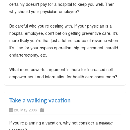
certainly doesn't pay for a hospital to keep you well. Then
why should your physician-employee?
Be careful who you're dealing with. If your physician is a
hospital-employee, don't bet on getting preventive care. It's
more likely you're that just a future source of revenue when
it's time for your bypass operation, hip replacement, carotid
endarterectomy, etc.
What more powerful argument is there for increased self-
empowerment and information for health care consumers?
Take a walking vacation
20. May 2006
If you're planning a vacation, why not consider a
walking