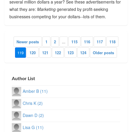
several million dollars a year? See these advertisements for
what they are:
Marketing
generated by profit-seeking
businesses competing for your dollars--lots of them.
Newer posts
1
2
...
115
116
117
118
119
120
121
122
123
124
Older posts
Author List
Amber B (11)
Chris K (2)
Dawn D (2)
Lisa G (11)