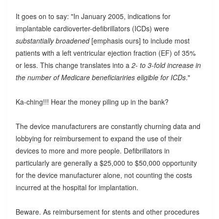
It goes on to say: "In January 2005, indications for
implantable cardioverter-defibrillators (ICDs) were
substantially broadened
[emphasis ours] to include most
patients with a left ventricular ejection fraction (EF) of 35%
or less. This change translates into a
2- to 3-fold increase in
the number of Medicare beneficiariries eligible for ICDs
."
Ka-ching!!! Hear the money piling up in the bank?
The device manufacturers are constantly churning data and
lobbying for reimbursement to expand the use of their
devices to more and more people. Defibrillators in
particularly are generally a $25,000 to $50,000 opportunity
for the device manufacturer alone, not counting the costs
incurred at the hospital for implantation.
Beware. As reimbursement for stents and other procedures