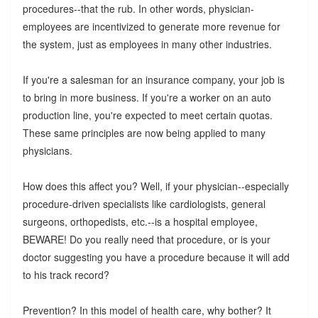
procedures--that the rub. In other words, physician-
employees are incentivized to generate more revenue for
the system, just as employees in many other industries.
If you're a salesman for an insurance company, your job is
to bring in more business. If you're a worker on an auto
production line, you're expected to meet certain quotas.
These same principles are now being applied to many
physicians.
How does this affect you? Well, if your physician--especially
procedure-driven specialists like cardiologists, general
surgeons, orthopedists, etc.--is a hospital employee,
BEWARE! Do you really need that procedure, or is your
doctor suggesting you have a procedure because it will add
to his track record?
Prevention? In this model of health care, why bother? It