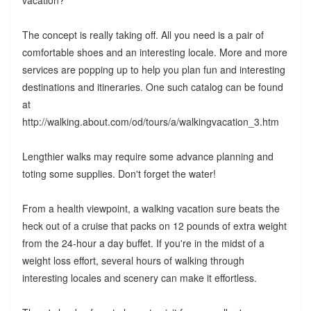
vacation?
The concept is really taking off. All you need is a pair of
comfortable shoes and an interesting locale. More and more
services are popping up to help you plan fun and interesting
destinations and itineraries. One such catalog can be found
at
http://walking.about.com/od/tours/a/walkingvacation_3.htm
Lengthier walks may require some advance planning and
toting some supplies. Don't forget the water!
From a health viewpoint, a walking vacation sure beats the
heck out of a cruise that packs on 12 pounds of extra weight
from the 24-hour a day buffet. If you're in the midst of a
weight loss effort, several hours of walking through
interesting locales and scenery can make it effortless.