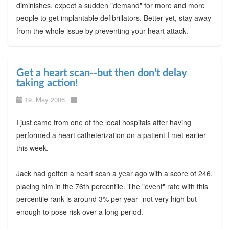
diminishes, expect a sudden "demand" for more and more
people to get implantable defibrillators. Better yet, stay away
from the whole issue by preventing your heart attack.
Get a heart scan--but then don't delay
taking action!
19. May 2006
I just came from one of the local hospitals after having
performed a heart catheterization on a patient I met earlier
this week.
Jack had gotten a heart scan a year ago with a score of 246,
placing him in the 76th percentile. The "event" rate with this
percentile rank is around 3% per year--not very high but
enough to pose risk over a long period.