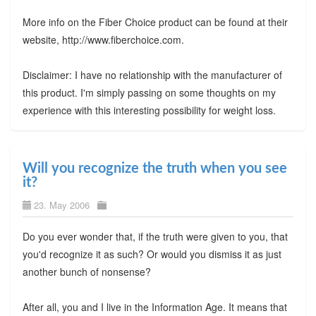
More info on the Fiber Choice product can be found at their
website, http://www.fiberchoice.com.
Disclaimer: I have no relationship with the manufacturer of
this product. I'm simply passing on some thoughts on my
experience with this interesting possibility for weight loss.
Will you recognize the truth when you see
it?
23. May 2006
Do you ever wonder that, if the truth were given to you, that
you'd recognize it as such? Or would you dismiss it as just
another bunch of nonsense?
After all, you and I live in the Information Age. It means that