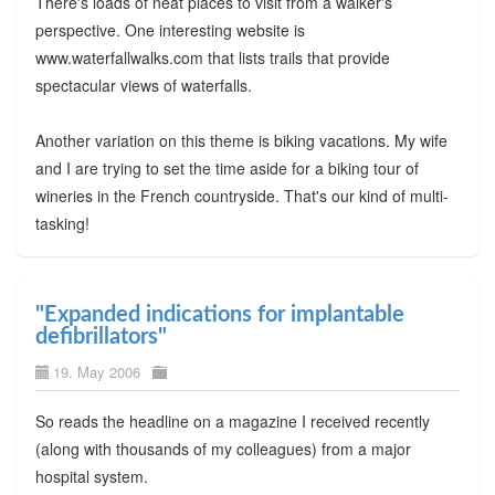
There's loads of neat places to visit from a walker's
perspective. One interesting website is
www.waterfallwalks.com that lists trails that provide
spectacular views of waterfalls.
Another variation on this theme is biking vacations. My wife
and I are trying to set the time aside for a biking tour of
wineries in the French countryside. That's our kind of multi-
tasking!
"Expanded indications for implantable
defibrillators"
19. May 2006
So reads the headline on a magazine I received recently
(along with thousands of my colleagues) from a major
hospital system.