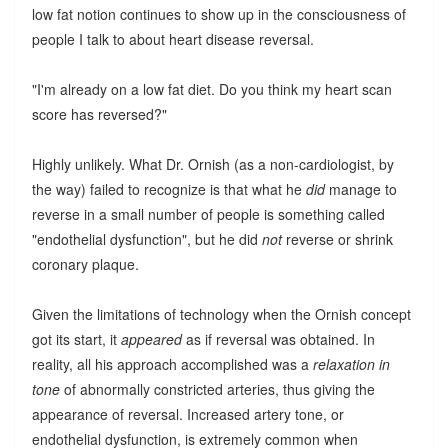
low fat notion continues to show up in the consciousness of
people I talk to about heart disease reversal.
"I'm already on a low fat diet. Do you think my heart scan
score has reversed?"
Highly unlikely. What Dr. Ornish (as a non-cardiologist, by
the way) failed to recognize is that what he
did
manage to
reverse in a small number of people is something called
"endothelial dysfunction", but he did
not
reverse or shrink
coronary plaque.
Given the limitations of technology when the Ornish concept
got its start, it
appeared
as if reversal was obtained. In
reality, all his approach accomplished was a
relaxation in
tone
of abnormally constricted arteries, thus giving the
appearance of reversal. Increased artery tone, or
endothelial dysfunction, is extremely common when