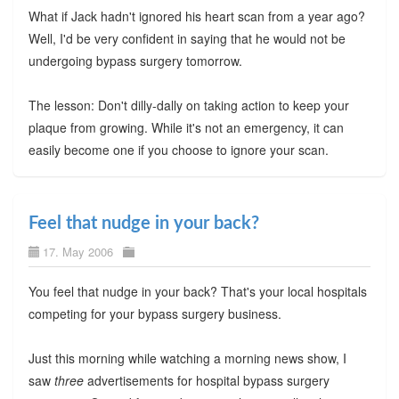
What if Jack hadn't ignored his heart scan from a year ago?
Well, I'd be very confident in saying that he would not be
undergoing bypass surgery tomorrow.
The lesson: Don't dilly-dally on taking action to keep your
plaque from growing. While it's not an emergency, it can
easily become one if you choose to ignore your scan.
Feel that nudge in your back?
17. May 2006
You feel that nudge in your back? That's your local hospitals
competing for your bypass surgery business.
Just this morning while watching a morning news show, I
saw
three
advertisements for hospital bypass surgery