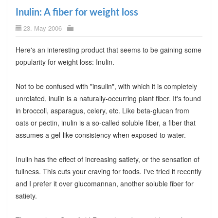
Inulin: A fiber for weight loss
23. May 2006
Here's an interesting product that seems to be gaining some
popularity for weight loss: Inulin.
Not to be confused with "insulin", with which it is completely
unrelated, inulin is a naturally-occurring plant fiber. It's found
in broccoli, asparagus, celery, etc. Like beta-glucan from
oats or pectin, inulin is a so-called soluble fiber, a fiber that
assumes a gel-like consistency when exposed to water.
Inulin has the effect of increasing satiety, or the sensation of
fullness. This cuts your craving for foods. I've tried it recently
and I prefer it over glucomannan, another soluble fiber for
satiety.