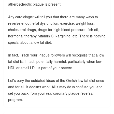
atherosclerotic plaque is present.
Any cardiologist will tell you that there are many ways to
reverse endothelial dysfunction: exercise, weight loss,
cholesterol drugs, drugs for high blood pressure, fish oil,
hormonal therapy, vitamin C, l-arginine, etc. There is nothing
special about a low fat diet.
In fact, Track Your Plaque followers will recognize that a low
fat diet is, in fact, potentially harmful, particularly when low
HDL or small LDL is part of your pattern.
Let's bury the outdated ideas of the Ornish low fat diet once
and for all. It doesn't work. All it may do is confuse you and
set you back from your
real
coronary plaque reversal
program.