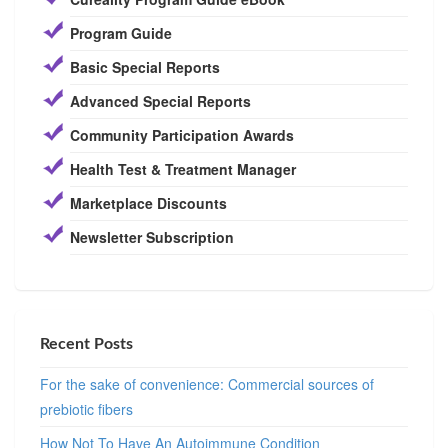
Program Guide
Basic Special Reports
Advanced Special Reports
Community Participation Awards
Health Test & Treatment Manager
Marketplace Discounts
Newsletter Subscription
Recent Posts
For the sake of convenience: Commercial sources of
prebiotic fibers
How Not To Have An Autoimmune Condition