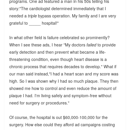
programs. One ad featured a man in his 50s telling his
story:"The cardiologist determined immediately that I
needed a
triple
bypass operation. My family and I are very
grateful to _____ hospital!"
In what other field is failure celebrated so prominently?
When I see these ads, I hear "My doctors
failed
to provide
early detection and then prevent what became a life-
threatening condition, even though heart disease is a
chronic process that requires decades to develop." What if
our man said instead,"I had a heart scan and my score was
high. So I was shown why I had so much plaque. They then
showed me how to control and even reduce the amount of
plaque I had. I'm living safely and symptom-free without
need for surgery or procedures."
Of course, the hospital is out $60,000-100,000 for the
surgery. How else could they afford ad campaigns costing