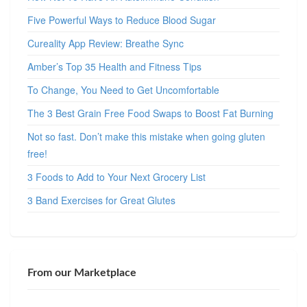
Five Powerful Ways to Reduce Blood Sugar
Cureality App Review: Breathe Sync
Amber’s Top 35 Health and Fitness Tips
To Change, You Need to Get Uncomfortable
The 3 Best Grain Free Food Swaps to Boost Fat Burning
Not so fast. Don’t make this mistake when going gluten
free!
3 Foods to Add to Your Next Grocery List
3 Band Exercises for Great Glutes
From our Marketplace