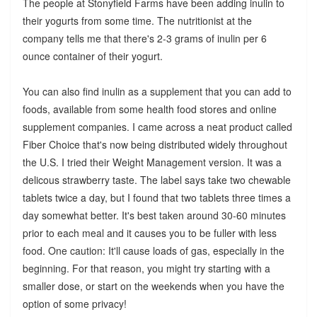
The people at Stonyfield Farms have been adding inulin to
their yogurts from some time. The nutritionist at the
company tells me that there's 2-3 grams of inulin per 6
ounce container of their yogurt.
You can also find inulin as a supplement that you can add to
foods, available from some health food stores and online
supplement companies. I came across a neat product called
Fiber Choice that's now being distributed widely throughout
the U.S. I tried their Weight Management version. It was a
delicous strawberry taste. The label says take two chewable
tablets twice a day, but I found that two tablets three times a
day somewhat better. It's best taken around 30-60 minutes
prior to each meal and it causes you to be fuller with less
food. One caution: It'll cause loads of gas, especially in the
beginning. For that reason, you might try starting with a
smaller dose, or start on the weekends when you have the
option of some privacy!