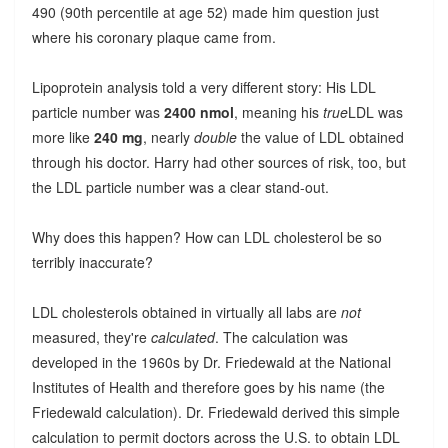
490 (90th percentile at age 52) made him question just
where his coronary plaque came from.
Lipoprotein analysis told a very different story: His LDL
particle number was
2400 nmol
, meaning his
true
LDL was
more like
240 mg
, nearly
double
the value of LDL obtained
through his doctor. Harry had other sources of risk, too, but
the LDL particle number was a clear stand-out.
Why does this happen? How can LDL cholesterol be so
terribly inaccurate?
LDL cholesterols obtained in virtually all labs are
not
measured, they're
calculated
. The calculation was
developed in the 1960s by Dr. Friedewald at the National
Institutes of Health and therefore goes by his name (the
Friedewald calculation). Dr. Friedewald derived this simple
calculation to permit doctors across the U.S. to obtain LDL