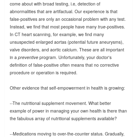
come about with broad testing, i.e, detection of
abnormalities that are artifactual. Our experience is that
false-positives are only an occasional problem with any test.
Instead, we find that most people have many
true
-positives.
In CT heart scanning, for example, we find many
unsuspected enlarged aortas (potential future aneurysms),
valve disorders, and aortic calcium. These are all important
in a
preventive
program. Unfortunately, your doctor's
definition of false-positive often means that no corrective
procedure or operation is required.
Other evidence that self-empowerment in health is growing:
--The nutritional supplement movement. What better
example of power in managing your own health is there than
the fabulous array of nutritional supplements available?
--Medications moving to over-the-counter status. Gradually,