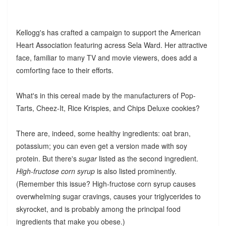
Kellogg's has crafted a campaign to support the American
Heart Association featuring acress Sela Ward. Her attractive
face, familiar to many TV and movie viewers, does add a
comforting face to their efforts.
What's in this cereal made by the manufacturers of Pop-
Tarts, Cheez-It, Rice Krispies, and Chips Deluxe cookies?
There are, indeed, some healthy ingredients: oat bran,
potassium; you can even get a version made with soy
protein. But there's
sugar
listed as the second ingredient.
High-fructose corn syrup
is also listed prominently.
(Remember this issue? High-fructose corn syrup causes
overwhelming sugar cravings, causes your triglycerides to
skyrocket, and is probably among the principal food
ingredients that make you obese.)