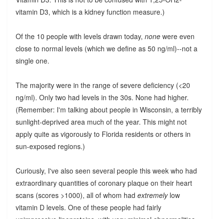
vitamin D3, which is a kidney function measure.)
Of the 10 people with levels drawn today,
none
were even
close to normal levels (which we define as 50 ng/ml)--not a
single one.
The majority were in the range of severe deficiency (<20
ng/ml). Only two had levels in the 30s. None had higher.
(Remember: I'm talking about people in Wisconsin, a terribly
sunlight-deprived area much of the year. This might not
apply quite as vigorously to Florida residents or others in
sun-exposed regions.)
Curiously, I've also seen several people this week who had
extraordinary quantities of coronary plaque on their heart
scans (scores >1000), all of whom had
extremely
low
vitamin D levels. One of these people had fairly