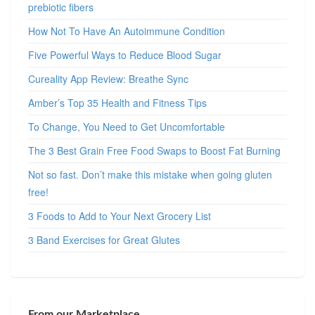
prebiotic fibers
How Not To Have An Autoimmune Condition
Five Powerful Ways to Reduce Blood Sugar
Cureality App Review: Breathe Sync
Amber’s Top 35 Health and Fitness Tips
To Change, You Need to Get Uncomfortable
The 3 Best Grain Free Food Swaps to Boost Fat Burning
Not so fast. Don’t make this mistake when going gluten
free!
3 Foods to Add to Your Next Grocery List
3 Band Exercises for Great Glutes
From our Marketplace