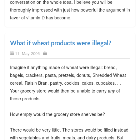
conversation on the whole idea. I believe you will be
thoroughly impressed with just how powerful the argument in
favor of vitamin D has become.
What if wheat products were illegal?
11. May 2006
Imagine if anything made of wheat were illegal: bread,
bagels, crackers, pasta, pretzels, donuts, Shredded Wheat
cereal, Raisin Bran, pastry, cookies, cakes, cupcakes. . .
Your grocery store would then be unable to carry
any
of
these products.
How empty would the grocery store shelves be?
There would be very little. The stores would be filled instead
with vegetables and fruits, meats, and dairy products. But