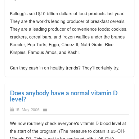
Kellogg's sold $10 billion dollars of food products last year.
They are the world's leading producer of breakfast cereals.
They are a leading producer of convenience foods: cookies,
crackers, cereal bars, and frozen waffles under the brands
Keebler, Pop-Tarts, Eggo, Cheez-It, Nutri-Grain, Rice
Krispies, Famous Amos, and Kashi.
Can they cash in on healthy trends? They'll certainly try.
Does anybody have a normal vitamin D
level?
15. May 2006
We now routinely check everyone's vitamin D blood level at
the start of the program. (The measure to obtain is 25-OH-
Vitamin D3. This is not to be confused with 1,25-OH2-