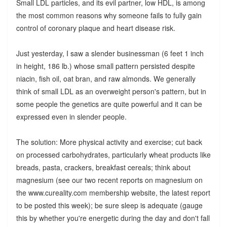
Small LDL particles, and its evil partner, low HDL, is among
the most common reasons why someone fails to fully gain
control of coronary plaque and heart disease risk.
Just yesterday, I saw a slender businessman (6 feet 1 inch
in height, 186 lb.) whose small pattern persisted despite
niacin, fish oil, oat bran, and raw almonds. We generally
think of small LDL as an overweight person's pattern, but in
some people the genetics are quite powerful and it can be
expressed even in slender people.
The solution: More physical activity and exercise; cut back
on processed carbohydrates, particularly wheat products like
breads, pasta, crackers, breakfast cereals; think about
magnesium (see our two recent reports on magnesium on
the www.cureality.com membership website, the latest report
to be posted this week); be sure sleep is adequate (gauge
this by whether you're energetic during the day and don't fall