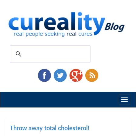
Toggl
naviga
Throw away total cholesterol!