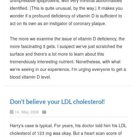
unimpressive lipoproteins, with very minimal abnormalities
identified. (This is quite unusual, by the way.) It makes you
wonder if a profound deficiency of vitamin D is sufficient to
act on its own as an instigator of coronary plaque.
The more we examine the issue of vitamin D deficiency, the
more fascinating it gets. I suspect we've just scratched the
surface and there's a lot more to learn about this
tremendously interesting nutrient. Nonetheless, with what
we're seeing in our experience, I'm urging everyone to get a
blood vitamin D level.
Don't believe your LDL cholesterol!
14. May 2006
Harry's case is typical. For years, his doctor told him his LDL
cholesterol of 123 mg was okay. But a heart scan score of