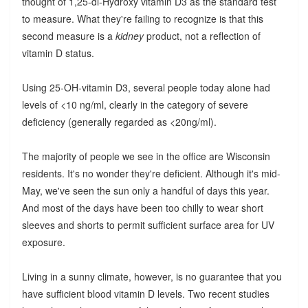
thought of 1,25-di-Hydroxy vitamin D3 as the standard test
to measure. What they're failing to recognize is that this
second measure is a
kidney
product, not a reflection of
vitamin D status.
Using 25-OH-vitamin D3, several people today alone had
levels of <10 ng/ml, clearly in the category of severe
deficiency (generally regarded as <20ng/ml).
The majority of people we see in the office are Wisconsin
residents. It's no wonder they're deficient. Although it's mid-
May, we've seen the sun only a handful of days this year.
And most of the days have been too chilly to wear short
sleeves and shorts to permit sufficient surface area for UV
exposure.
Living in a sunny climate, however, is no guarantee that you
have sufficient blood vitamin D levels. Two recent studies