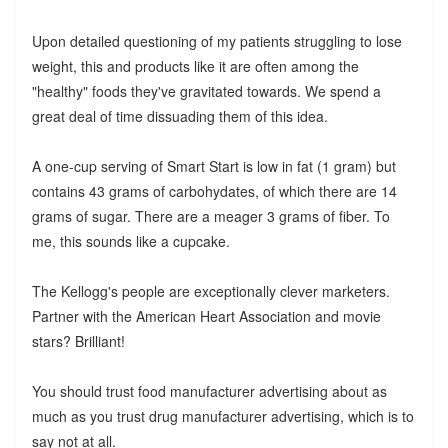
Upon detailed questioning of my patients struggling to lose
weight, this and products like it are often among the
"healthy" foods they've gravitated towards. We spend a
great deal of time dissuading them of this idea.
A one-cup serving of Smart Start is low in fat (1 gram) but
contains 43 grams of carbohydates, of which there are 14
grams of sugar. There are a meager 3 grams of fiber. To
me, this sounds like a cupcake.
The Kellogg's people are exceptionally clever marketers.
Partner with the American Heart Association and movie
stars? Brilliant!
You should trust food manufacturer advertising about as
much as you trust drug manufacturer advertising, which is to
say not at all.