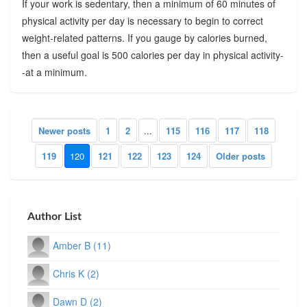
If your work is sedentary, then a minimum of 60 minutes of
physical activity per day is necessary to begin to correct
weight-related patterns. If you gauge by calories burned,
then a useful goal is 500 calories per day in physical activity-
-at a minimum.
Newer posts
1
2
...
115
116
117
118
119
120
121
122
123
124
Older posts
Author List
Amber B (11)
Chris K (2)
Dawn D (2)