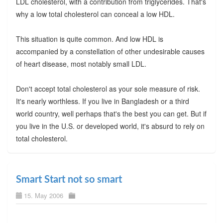
LDL cholesterol, with a contribution from triglycerides. That's
why a low total cholesterol can conceal a low HDL.
This situation is quite common. And low HDL is
accompanied by a constellation of other undesirable causes
of heart disease, most notably small LDL.
Don't accept total cholesterol as your sole measure of risk.
It's nearly worthless. If you live in Bangladesh or a third
world country, well perhaps that's the best you can get. But if
you live in the U.S. or developed world, it's absurd to rely on
total cholesterol.
Smart Start not so smart
15. May 2006