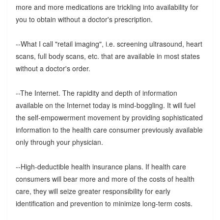
more and more medications are trickling into availability for
you to obtain without a doctor's prescription.
--What I call "retail imaging", i.e. screening ultrasound, heart
scans, full body scans, etc. that are available in most states
without a doctor's order.
--The Internet. The rapidity and depth of information
available on the Internet today is mind-boggling. It will fuel
the self-empowerment movement by providing sophisticated
information to the health care consumer previously available
only through your physician.
--High-deductible health insurance plans. If health care
consumers will bear more and more of the costs of health
care, they will seize greater responsibility for early
identification and prevention to minimize long-term costs.