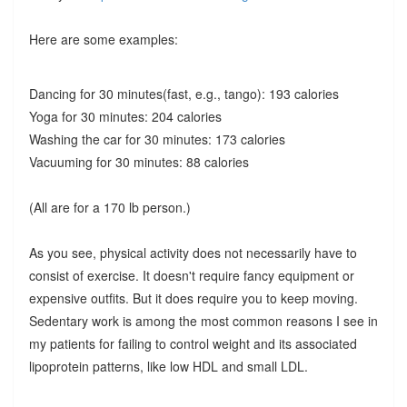
Here are some examples:
Dancing for 30 minutes(fast, e.g., tango): 193 calories
Yoga for 30 minutes: 204 calories
Washing the car for 30 minutes: 173 calories
Vacuuming for 30 minutes: 88 calories
(All are for a 170 lb person.)
As you see, physical activity does not necessarily have to
consist of exercise. It doesn't require fancy equipment or
expensive outfits. But it does require you to keep moving.
Sedentary work is among the most common reasons I see in
my patients for failing to control weight and its associated
lipoprotein patterns, like low HDL and small LDL.