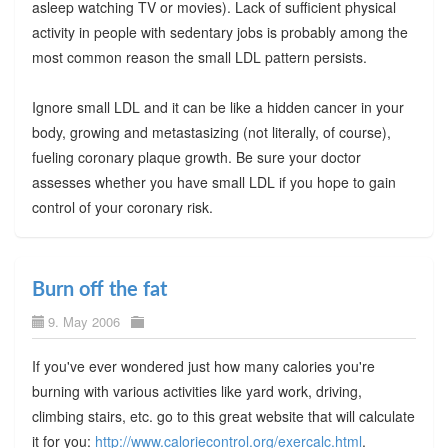
asleep watching TV or movies). Lack of sufficient physical
activity in people with sedentary jobs is probably among the
most common reason the small LDL pattern persists.
Ignore small LDL and it can be like a hidden cancer in your
body, growing and metastasizing (not literally, of course),
fueling coronary plaque growth. Be sure your doctor
assesses whether you have small LDL if you hope to gain
control of your coronary risk.
Burn off the fat
9. May 2006
If you've ever wondered just how many calories you're
burning with various activities like yard work, driving,
climbing stairs, etc. go to this great website that will calculate
it for you:
http://www.caloriecontrol.org/exercalc.html
.