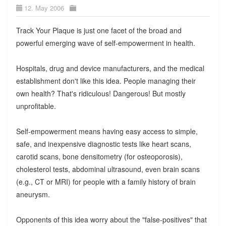
12. May 2006
Track Your Plaque is just one facet of the broad and
powerful emerging wave of self-empowerment in health.
Hospitals, drug and device manufacturers, and the medical
establishment don't like this idea. People managing their
own health? That's ridiculous! Dangerous! But mostly
unprofitable.
Self-empowerment means having easy access to simple,
safe, and inexpensive diagnostic tests like heart scans,
carotid scans, bone densitometry (for osteoporosis),
cholesterol tests, abdominal ultrasound, even brain scans
(e.g., CT or MRI) for people with a family history of brain
aneurysm.
Opponents of this idea worry about the "false-positives" that