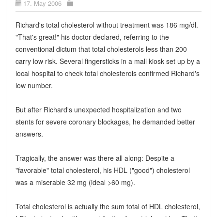
17. May 2006
Richard's total cholesterol without treatment was 186 mg/dl.
"That's great!" his doctor declared, referring to the
conventional dictum that total cholesterols less than 200
carry low risk. Several fingersticks in a mall kiosk set up by a
local hospital to check total cholesterols confirmed Richard's
low number.
But after Richard's unexpected hospitalization and two
stents for severe coronary blockages, he demanded better
answers.
Tragically, the answer was there all along: Despite a
"favorable" total cholesterol, his HDL ("good") cholesterol
was a miserable 32 mg (ideal >60 mg).
Total cholesterol is actually the sum total of HDL cholesterol,