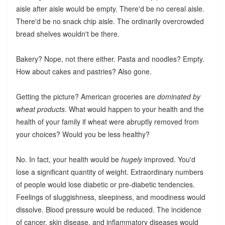
aisle after aisle would be empty. There'd be no cereal aisle.
There'd be no snack chip aisle. The ordinarily overcrowded
bread shelves wouldn't be there.
Bakery? Nope, not there either. Pasta and noodles? Empty.
How about cakes and pastries? Also gone.
Getting the picture? American groceries are
dominated by
wheat products
. What would happen to your health and the
health of your family if wheat were abruptly removed from
your choices? Would you be less healthy?
No. In fact, your health would be
hugely
improved. You'd
lose a significant quantity of weight. Extraordinary numbers
of people would lose diabetic or pre-diabetic tendencies.
Feelings of sluggishness, sleepiness, and moodiness would
dissolve. Blood pressure would be reduced. The incidence
of cancer, skin disease, and inflammatory diseases would