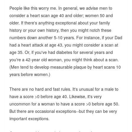
People like this worry me. In general, we advise men to
consider a heart scan age 40 and older; women 50 and
older. If there's anything exceptional about your family
history or your own history, then you might notch these
numbers down another 5-10 years. For instance, if your Dad
had a heart attack at age 43, you might consider a scan at
age 35. Or, if you've had diabetes for several years and
you're a 42-year old woman, you might think about a scan.
(Men tend to develop measurable plaque by heart scans 10
years before women.)
There are no hard and fast rules. It's unusual for a male to
have a score >0 before age 40. Likewise, it's very
uncommon for a woman to have a score >0 before age 50.
But there are occasional exceptions--but they can be very
important exceptions.