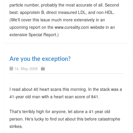
particle number, probably the most accurate of all. Second
best: apoprotein B, direct measured LDL, and non-HDL.
(We'll cover this issue much more extensively in an
upcoming report on the www.cureality.com website in an
extensive Special Report.)
Are you the exception?
14. May 2006
I read about 40 heart scans this morning. In the stack was a
41-year old man with a heart scan score of 841.
That's terribly high for anyone, let alone a 41-year old
person. He's lucky to find out about this before catastrophe
strikes.