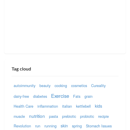
Tag cloud
autoimmunity
beauty
cooking
cosmetics
Cureality
Exercise
dairy-free
diabetes
Fats
grain
kids
Health Care
inflammation
italian
kettlebell
nutrition
muscle
pasta
prebiotic
probiotic
recipie
skin
Revolution
run
running
spring
Stomach Issues