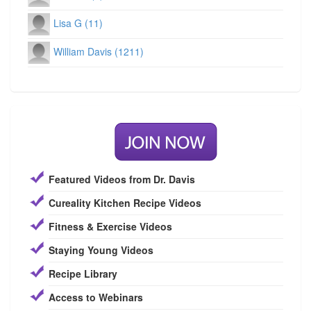
Lisa G (11)
William Davis (1211)
Featured Videos from Dr. Davis
Cureality Kitchen Recipe Videos
Fitness & Exercise Videos
Staying Young Videos
Recipe Library
Access to Webinars