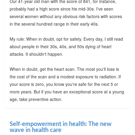
Our 41-year old man with the score of 841, for instance,
probably had a high score since his mid-30s. I've seen
several women without any obvious risk factors with scores
in the several hundred range in their early 40s.
My rule: When in doubt, opt for safety. Every day, I still read
about people in their 30s, 40s, and 50s dying of heart
attacks. It shouldn't happen.
When in doubt, get the heart scan. The most you'll lose is
the cost of the scan and a modest exposure to radiation. If
your score is zero, you know you're safe for the next 5 or
more years. But if you have an exceptional score at a young
age, take preventive action.
Self-empowerment in health: The new
wave in health care