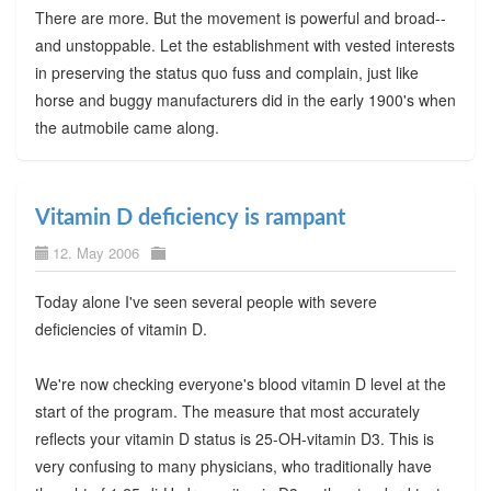
There are more. But the movement is powerful and broad--
and unstoppable. Let the establishment with vested interests
in preserving the status quo fuss and complain, just like
horse and buggy manufacturers did in the early 1900's when
the autmobile came along.
Vitamin D deficiency is rampant
12. May 2006
Today alone I've seen several people with severe
deficiencies of vitamin D.
We're now checking everyone's blood vitamin D level at the
start of the program. The measure that most accurately
reflects your vitamin D status is 25-OH-vitamin D3. This is
very confusing to many physicians, who traditionally have