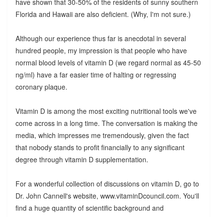
have shown that 30-50% of the residents of sunny southern
Florida and Hawaii are also deficient. (Why, I'm not sure.)
Although our experience thus far is anecdotal in several
hundred people, my impression is that people who have
normal blood levels of vitamin D (we regard normal as 45-50
ng/ml) have a far easier time of halting or regressing
coronary plaque.
Vitamin D is among the most exciting nutritional tools we've
come across in a long time. The conversation is making the
media, which impresses me tremendously, given the fact
that nobody stands to profit financially to any significant
degree through vitamin D supplementation.
For a wonderful collection of discussions on vitamin D, go to
Dr. John Cannell's website, www.vitaminDcouncil.com. You'll
find a huge quantity of scientific background and