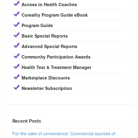
Access to Health Coaches
Cureality Program Guide eBook
Program Guide
Basic Special Reports
Advanced Special Reports
Community Participation Awards
Health Test & Treatment Manager
Marketplace Discounts
Newsletter Subscription
Recent Posts
For the sake of convenience: Commercial sources of