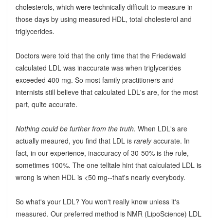
cholesterols, which were technically difficult to measure in
those days by using measured HDL, total cholesterol and
triglycerides.
Doctors were told that the only time that the Friedewald
calculated LDL was inaccurate was when triglycerides
exceeded 400 mg. So most family practitioners and
internists still believe that calculated LDL's are, for the most
part, quite accurate.
Nothing could be further from the truth.
When LDL's are
actually meaured, you find that LDL is
rarely
accurate. In
fact, in our experience, inaccuracy of 30-50% is the rule,
sometimes 100%. The one telltale hint that calculated LDL is
wrong is when HDL is <50 mg--that's nearly everybody.
So what's your LDL? You won't really know unless it's
measured. Our preferred method is NMR (LipoScience) LDL