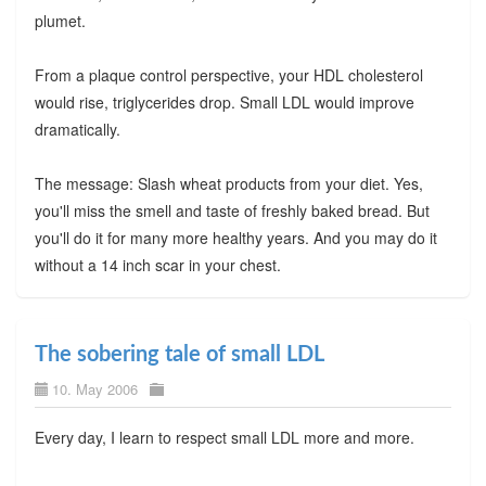
plumet.
From a plaque control perspective, your HDL cholesterol
would rise, triglycerides drop. Small LDL would improve
dramatically.
The message: Slash wheat products from your diet. Yes,
you'll miss the smell and taste of freshly baked bread. But
you'll do it for many more healthy years. And you may do it
without a 14 inch scar in your chest.
The sobering tale of small LDL
10. May 2006
Every day, I learn to respect small LDL more and more.