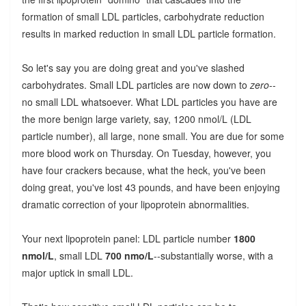
formation of small LDL particles, carbohydrate reduction
results in marked reduction in small LDL particle formation.
So let's say you are doing great and you've slashed
carbohydrates. Small LDL particles are now down to
zero
--
no small LDL whatsoever. What LDL particles you have are
the more benign large variety, say, 1200 nmol/L (LDL
particle number), all large, none small. You are due for some
more blood work on Thursday. On Tuesday, however, you
have four crackers because, what the heck, you've been
doing great, you've lost 43 pounds, and have been enjoying
dramatic correction of your lipoprotein abnormalities.
Your next lipoprotein panel: LDL particle number
1800
nmol/L
, small LDL
700 nmo/L
--substantially worse, with a
major uptick in small LDL.