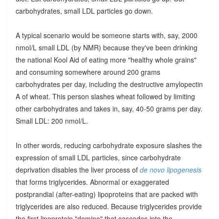
carbohydrates, small LDL particles go down.
A typical scenario would be someone starts with, say, 2000
nmol/L small LDL (by NMR) because they've been drinking
the national Kool Aid of eating more "healthy whole grains"
and consuming somewhere around 200 grams
carbohydrates per day, including the destructive amylopectin
A of wheat. This person slashes wheat followed by limiting
other carbohydrates and takes in, say, 40-50 grams per day.
Small LDL: 200 nmol/L.
In other words, reducing carbohydrate exposure slashes the
expression of small LDL particles, since carbohydrate
deprivation disables the liver process of
de novo lipogenesis
that forms triglycerides. Abnormal or exaggerated
postprandial (after-eating) lipoproteins that are packed with
triglycerides are also reduced. Because triglycerides provide
the first lipoprotein "domino" that cascades into the