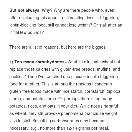
But not always.
Why? Why are there people who, even
after eliminating this appetite-stimulating, insulin-triggering,
leptin-blocking food, still cannot lose weight? Or stall after an
initial few pounds?
There are a list of reasons, but here are the biggies:
1)
Too many carbohydrates
--What if I eliminate wheat but
replace those calories with gluten-free breads, muffins, and
cookies? Then I've switched one glucose-insulin triggering
food for another. This is among the reasons I condemn
gluten-free foods made with rice starch, cornstarch, tapioca
starch, and potato starch. Or perhaps there's too many
potatoes, rices, and oats in your diet. While not as harmful
as wheat, they still provoke phenomena that cause weight
loss to stall. So cutting carbohydrates may become
necessary, e.g., no more than 12-14 grams per meal.