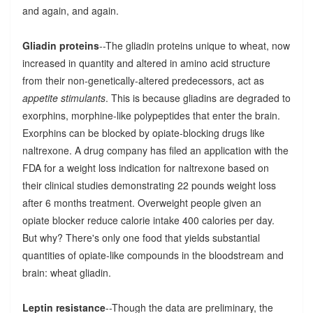
and again, and again.
Gliadin proteins
--The gliadin proteins unique to wheat, now
increased in quantity and altered in amino acid structure
from their non-genetically-altered predecessors, act as
appetite stimulants
. This is because gliadins are degraded to
exorphins, morphine-like polypeptides that enter the brain.
Exorphins can be blocked by opiate-blocking drugs like
naltrexone. A drug company has filed an application with the
FDA for a weight loss indication for naltrexone based on
their clinical studies demonstrating 22 pounds weight loss
after 6 months treatment. Overweight people given an
opiate blocker reduce calorie intake 400 calories per day.
But why? There's only one food that yields substantial
quantities of opiate-like compounds in the bloodstream and
brain: wheat gliadin.
Leptin resistance
--Though the data are preliminary, the