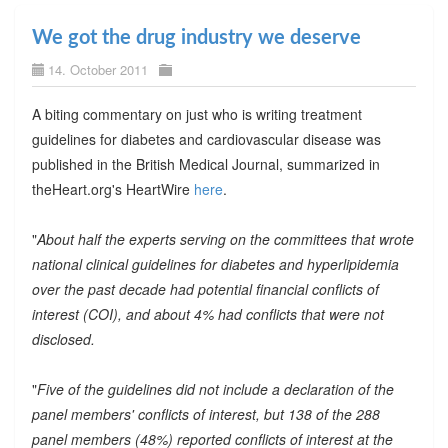
We got the drug industry we deserve
14. October 2011
A biting commentary on just who is writing treatment
guidelines for diabetes and cardiovascular disease was
published in the British Medical Journal, summarized in
theHeart.org's HeartWire
here
.
"
About half the experts serving on the committees that wrote
national clinical guidelines for diabetes and hyperlipidemia
over the past decade had potential financial conflicts of
interest (COI), and about 4% had conflicts that were not
disclosed.
"
Five of the guidelines did not include a declaration of the
panel members' conflicts of interest, but 138 of the 288
panel members (48%) reported conflicts of interest at the