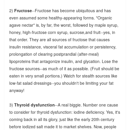
2)
Fructose
--Fructose has become ubiquitous and has
even assumed some healthy-appearing forms. "Organic
agave nectar" is, by far, the worst, followed by maple syrup,
honey, high-fructose corn syrup, sucrose,and fruit--yes, in
that order. They are all sources of fructose that causes
insulin resistance, visceral fat accumulation or persistency,
prolongation of clearing postprandial (after-meal)
lipoproteins that antagonize insulin, and glycation. Lose the
fructose sources--as much of it as possible. (Fruit should be
eaten in very small portions.) Watch for stealth sources like
low-fat salad dressings--you shouldn't be limiting your fat
anyway!
3)
Thyroid dysfunction
--A real biggie. Number one cause
to consider for thyroid dysfunction: iodine deficiency. Yes, it's
coming back in all its glory, just like the early 20th century
before iodized salt made it to market shelves. Now, people