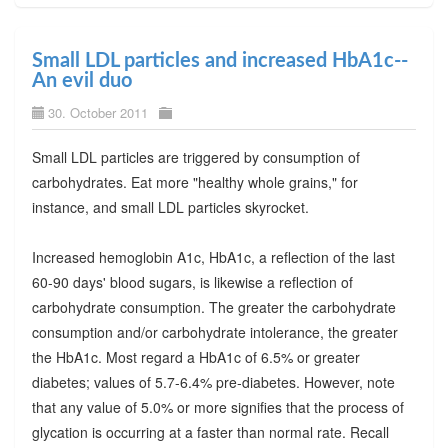
Small LDL particles and increased HbA1c--
An evil duo
30. October 2011
Small LDL particles are triggered by consumption of
carbohydrates. Eat more "healthy whole grains," for
instance, and small LDL particles skyrocket.
Increased hemoglobin A1c, HbA1c, a reflection of the last
60-90 days' blood sugars, is likewise a reflection of
carbohydrate consumption. The greater the carbohydrate
consumption and/or carbohydrate intolerance, the greater
the HbA1c. Most regard a HbA1c of 6.5% or greater
diabetes; values of 5.7-6.4% pre-diabetes. However, note
that any value of 5.0% or more signifies that the process of
glycation is occurring at a faster than normal rate. Recall