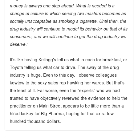
money is always one step ahead. What is needed is a
change of culture in which serving two masters becomes as
socially unacceptable as smoking a cigarette. Until then, the
drug industry will continue to model its behavior on that of its
consumers, and we will continue to get the drug industry we
deserve
."
It's like having Kellogg's tell us what to each for breakfast, or
Toyota telling us what car to drive. The sway of the drug
industry is huge. Even to this day, I observe colleagues
kowtow to the sexy sales rep hawking her wares. But that's
the least of it. Far worse, even the "experts" who we had
trusted to have objectively reviewed the evidence to help the
practitioner on Main Street appears to be little more than a
hired lackey for Big Pharma, hoping for that extra few
hundred thousand dollars.