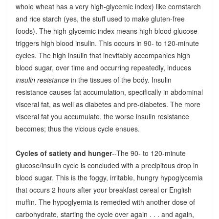
whole wheat has a very high-glycemic index) like cornstarch
and rice starch (yes, the stuff used to make gluten-free
foods). The high-glycemic index means high blood glucose
triggers high blood insulin. This occurs in 90- to 120-minute
cycles. The high insulin that inevitably accompanies high
blood sugar, over time and occurring repeatedly, induces
insulin resistance
in the tissues of the body. Insulin
resistance causes fat accumulation, specifically in abdominal
visceral fat, as well as diabetes and pre-diabetes. The more
visceral fat you accumulate, the worse insulin resistance
becomes; thus the vicious cycle ensues.
Cycles of satiety and hunger
--The 90- to 120-minute
glucose/insulin cycle is concluded with a precipitous drop in
blood sugar. This is the foggy, irritable, hungry hypoglycemia
that occurs 2 hours after your breakfast cereal or English
muffin. The hypoglyemia is remedied with another dose of
carbohydrate, starting the cycle over again . . . and again,