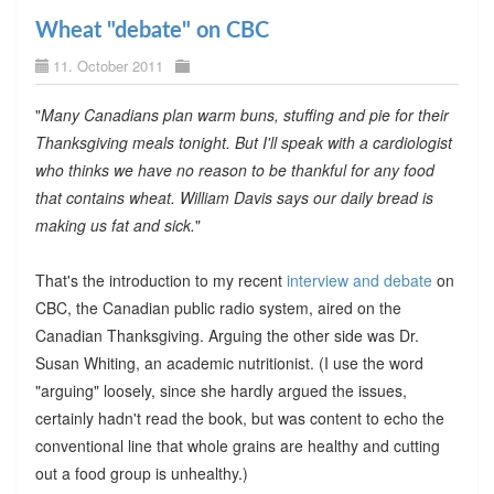
Wheat "debate" on CBC
11. October 2011
"
Many Canadians plan warm buns, stuffing and pie for their
Thanksgiving meals tonight. But I'll speak with a cardiologist
who thinks we have no reason to be thankful for any food
that contains wheat. William Davis says our daily bread is
making us fat and sick.
"
That's the introduction to my recent
interview and debate
on
CBC, the Canadian public radio system, aired on the
Canadian Thanksgiving. Arguing the other side was Dr.
Susan Whiting, an academic nutritionist. (I use the word
"arguing" loosely, since she hardly argued the issues,
certainly hadn't read the book, but was content to echo the
conventional line that whole grains are healthy and cutting
out a food group is unhealthy.)