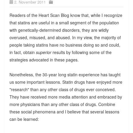
2. November 2011
Readers of the Heart Scan Blog know that, while I recognize
that statins are useful in a small segment of the population
with genetically-determined disorders, they are wildly
overused, misused, and abused. In my view, the majority of
people taking statins have no business doing so and could,
in fact, obtain
superior
results by following some of the
strategies advocated in these pages.
Nonetheless, the 30-year long statin experience has taught
us some important lessons. Statin drugs have enjoyed more
"research" than any other class of drugs ever conceived.
They have received more media attention and embraced by
more physicians than any other class of drugs. Combine
these social phenomena and I believe that several lessons
can be learned: