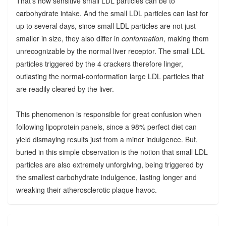
That's how sensitive small LDL particles can be to
carbohydrate intake. And the small LDL particles can last for
up to several days, since small LDL particles are not just
smaller in size, they also differ in
conformation
, making them
unrecognizable by the normal liver receptor. The small LDL
particles triggered by the 4 crackers therefore linger,
outlasting the normal-conformation large LDL particles that
are readily cleared by the liver.
This phenomenon is responsible for great confusion when
following lipoprotein panels, since a 98% perfect diet can
yield dismaying results just from a minor indulgence. But,
buried in this simple observation is the notion that small LDL
particles are also extremely unforgiving, being triggered by
the smallest carbohydrate indulgence, lasting longer and
wreaking their atherosclerotic plaque havoc.