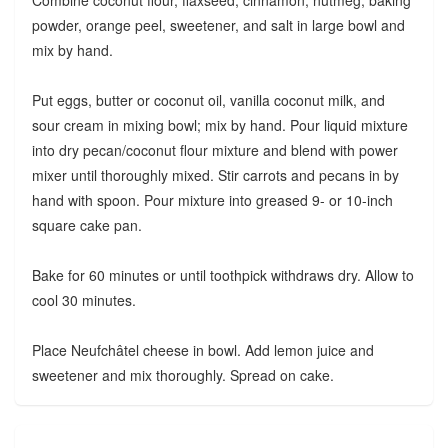
Combine coconut flour, flaxseed, cinnamon, nutmeg, baking
powder, orange peel, sweetener, and salt in large bowl and
mix by hand.
Put eggs, butter or coconut oil, vanilla coconut milk, and
sour cream in mixing bowl; mix by hand. Pour liquid mixture
into dry pecan/coconut flour mixture and blend with power
mixer until thoroughly mixed. Stir carrots and pecans in by
hand with spoon. Pour mixture into greased 9- or 10-inch
square cake pan.
Bake for 60 minutes or until toothpick withdraws dry. Allow to
cool 30 minutes.
Place Neufchâtel cheese in bowl. Add lemon juice and
sweetener and mix thoroughly. Spread on cake.