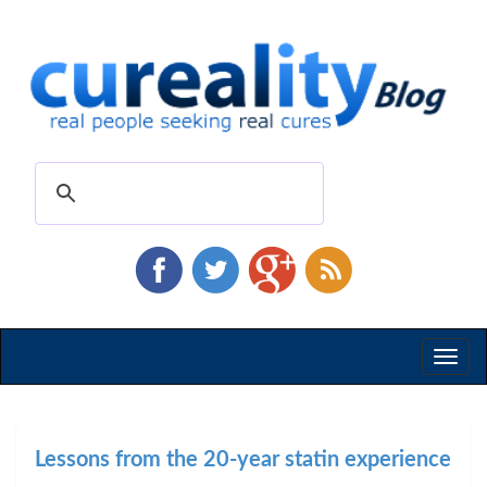
Toggl
naviga
Lessons from the 20-year statin experience