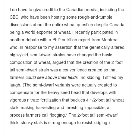
I do have to give credit to the Canadian media, including the
CBC, who have been hosting some rough-and-tumble
discussions about the entire wheat question despite Canada
being a world exporter of wheat. I recently participated in
another debate with a PhD nutrition expert from Montreal
who, in response to my assertion that the genetically-altered
high-yield, semi-dwarf strains have changed the basic
composition of wheat, argued that the creation of the 2-foot
tall semi-dwarf strain was a convenience created so that
farmers
could see above their fields
--no kidding. I stifled my
laugh. (The semi-dwarf variants were actually created to
compensate for the heavy seed head that develops with
vigorous nitrate fertilization that buckles 4 1/2-foot tall wheat
stalk, making harvesting and threshing impossible, a
process farmers call "lodging." The 2-foot tall semi-dwarf
thick, stocky stalk is strong enough to resist lodging.)