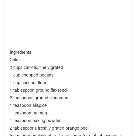
Ingredients:
Cake:
2 cups carrots, finely grated
1 cup chopped pecans
1 cup coconut flour
1 tablespoon ground flaxseed
2 teaspoons ground cinnamon
1 teaspoon allspice
1 teaspoon nutmeg
1 teaspoon baking powder
2 tablespoons freshly grated orange peel
Sweetener equivalent to ½ cup sugar (e.g., 4 tablespoons