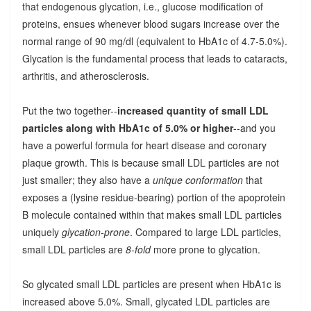
that endogenous glycation, i.e., glucose modification of
proteins, ensues whenever blood sugars increase over the
normal range of 90 mg/dl (equivalent to HbA1c of 4.7-5.0%).
Glycation is the fundamental process that leads to cataracts,
arthritis, and atherosclerosis.
Put the two together--
increased quantity of small LDL
particles along with HbA1c of 5.0% or higher
--and you
have a powerful formula for heart disease and coronary
plaque growth. This is because small LDL particles are not
just smaller; they also have a
unique conformation
that
exposes a (lysine residue-bearing) portion of the apoprotein
B molecule contained within that makes small LDL particles
uniquely
glycation-prone
. Compared to large LDL particles,
small LDL particles are
8-fold
more prone to glycation.
So glycated small LDL particles are present when HbA1c is
increased above 5.0%. Small, glycated LDL particles are