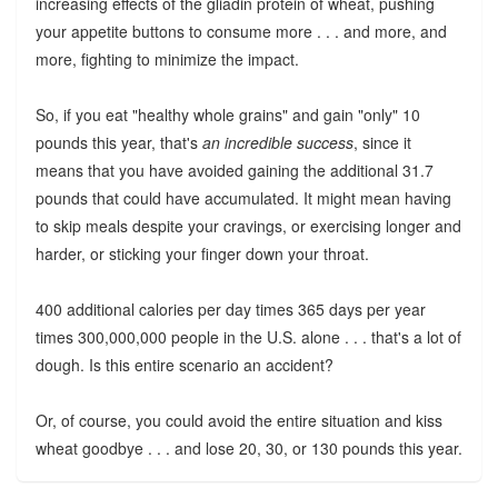
increasing effects of the gliadin protein of wheat, pushing
your appetite buttons to consume more . . . and more, and
more, fighting to minimize the impact.
So, if you eat "healthy whole grains" and gain "only" 10
pounds this year, that's
an incredible success
, since it
means that you have avoided gaining the additional 31.7
pounds that could have accumulated. It might mean having
to skip meals despite your cravings, or exercising longer and
harder, or sticking your finger down your throat.
400 additional calories per day times 365 days per year
times 300,000,000 people in the U.S. alone . . . that's a lot of
dough. Is this entire scenario an accident?
Or, of course, you could avoid the entire situation and kiss
wheat goodbye . . . and lose 20, 30, or 130 pounds this year.