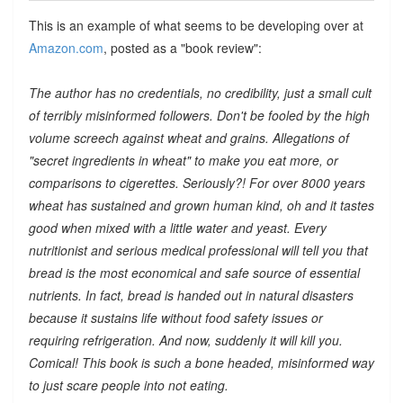
This is an example of what seems to be developing over at
Amazon.com
, posted as a "book review":
The author has no credentials, no credibility, just a small cult
of terribly misinformed followers. Don't be fooled by the high
volume screech against wheat and grains. Allegations of
"secret ingredients in wheat" to make you eat more, or
comparisons to cigerettes. Seriously?! For over 8000 years
wheat has sustained and grown human kind, oh and it tastes
good when mixed with a little water and yeast. Every
nutritionist and serious medical professional will tell you that
bread is the most economical and safe source of essential
nutrients. In fact, bread is handed out in natural disasters
because it sustains life without food safety issues or
requiring refrigeration. And now, suddenly it will kill you.
Comical! This book is such a bone headed, misinformed way
to just scare people into not eating.