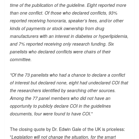
time of the publication of the guideline. Eight reported more
than one conflict. Of those who declared conflicts, 93%
reported receiving honoraria, speaker's fees, and/or other
kinds of payments or stock ownership from drug
manufacturers with an interest in diabetes or hyperlipidemia,
and 7% reported receiving only research funding. Six
panelists who declared conflicts were chairs of their
committee.
"Of the 73 panelists who had a chance to declare a conflict
of interest but declared none, eight had undeclared COI that
the researchers identified by searching other sources.
Among the 77 panel members who did not have an
opportunity to publicly declare COI in the guidelines
documents, four were found to have COI.
"
The closing quote by Dr. Edwin Gale of the UK is priceless:
"
Legislation will not change the situation, for the smart