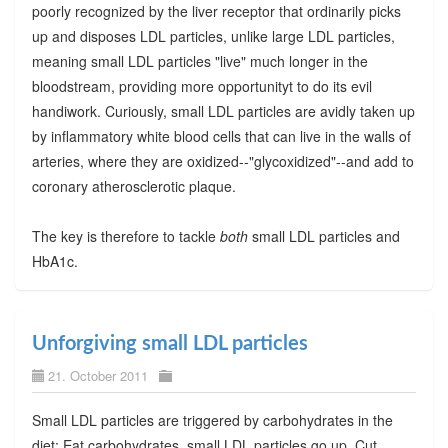
poorly recognized by the liver receptor that ordinarily picks
up and disposes LDL particles, unlike large LDL particles,
meaning small LDL particles "live" much longer in the
bloodstream, providing more opportunityt to do its evil
handiwork. Curiously, small LDL particles are avidly taken up
by inflammatory white blood cells that can live in the walls of
arteries, where they are oxidized--"glycoxidized"--and add to
coronary atherosclerotic plaque.
The key is therefore to tackle
both
small LDL particles and
HbA1c.
Unforgiving small LDL particles
21. October 2011
Small LDL particles are triggered by carbohydrates in the
diet: Eat carbohydrates, small LDL particles go up. Cut