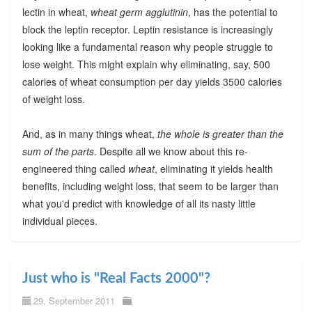
lectin in wheat,
wheat germ agglutinin
, has the potential to
block the leptin receptor. Leptin resistance is increasingly
looking like a fundamental reason why people struggle to
lose weight. This might explain why eliminating, say, 500
calories of wheat consumption per day yields 3500 calories
of weight loss.
And, as in many things wheat,
the whole is greater than the
sum of the parts
. Despite all we know about this re-
engineered thing called
wheat
, eliminating it yields health
benefits, including weight loss, that seem to be larger than
what you'd predict with knowledge of all its nasty little
individual pieces.
Just who is "Real Facts 2000"?
29. September 2011