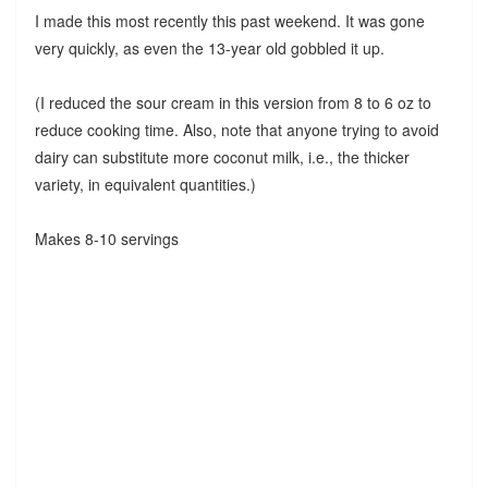
I made this most recently this past weekend. It was gone
very quickly, as even the 13-year old gobbled it up.
(I reduced the sour cream in this version from 8 to 6 oz to
reduce cooking time. Also, note that anyone trying to avoid
dairy can substitute more coconut milk, i.e., the thicker
variety, in equivalent quantities.)
Makes 8-10 servings