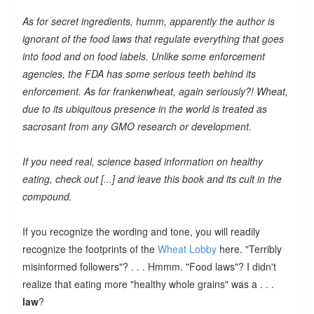
As for secret ingredients, humm, apparently the author is
ignorant of the food laws that regulate everything that goes
into food and on food labels. Unlike some enforcement
agencies, the FDA has some serious teeth behind its
enforcement. As for frankenwheat, again seriously?! Wheat,
due to its ubiquitous presence in the world is treated as
sacrosant from any GMO research or development.
If you need real, science based information on healthy
eating, check out [...] and leave this book and its cult in the
compound.
If you recognize the wording and tone, you will readily
recognize the footprints of the
Wheat Lobby
here. "Terribly
misinformed followers"? . . . Hmmm. "Food laws"? I didn't
realize that eating more "healthy whole grains" was a . . .
law
?