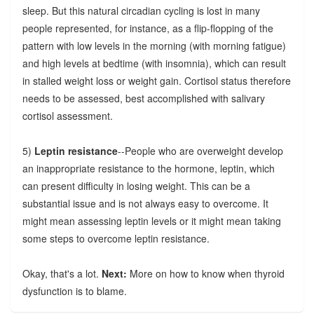
sleep. But this natural circadian cycling is lost in many
people represented, for instance, as a flip-flopping of the
pattern with low levels in the morning (with morning fatigue)
and high levels at bedtime (with insomnia), which can result
in stalled weight loss or weight gain. Cortisol status therefore
needs to be assessed, best accomplished with salivary
cortisol assessment.
5)
Leptin resistance
--People who are overweight develop
an inappropriate resistance to the hormone, leptin, which
can present difficulty in losing weight. This can be a
substantial issue and is not always easy to overcome. It
might mean assessing leptin levels or it might mean taking
some steps to overcome leptin resistance.
Okay, that's a lot.
Next:
More on how to know when thyroid
dysfunction is to blame.