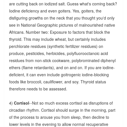
are cutting back on iodized salt. Guess what's coming back?
Iodine deficiency and even goiters. Yes, goiters, the
disfiguring growths on the neck that you thought you'd only
see in National Geographic pictures of malnourished native
Africans. Number two: Exposure to factors that block the
thyroid. This may include wheat, but certainly includes
perchlorate residues (synthetic fertilizer residues) on
produce, pesticides, herbicides, polyfluorooctanoic acid
residues from non-stick cookware, polybrominated diphenyl
ethers (flame retardants), and on and on. If you are iodine-
deficient, it can even include goitrogenic iodine-blocking
foods like broccoli, cauliflower, and soy. Thyroid status
therefore needs to be assessed.
4)
Cortisol
--Not so much excess cortisol as disruptions of
circadian rhythm. Cortisol should surge in the morning, part
of the process to arouse you from sleep, then decline to
lower levels in the evening to allow normal recuperative