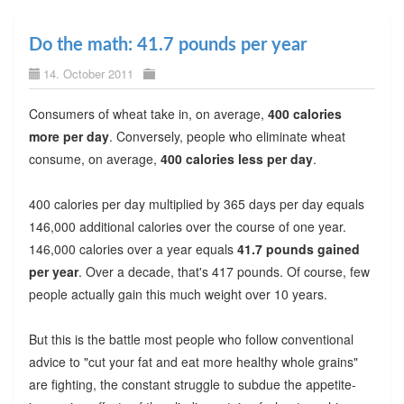
Do the math: 41.7 pounds per year
14. October 2011
Consumers of wheat take in, on average,
400 calories
more per day
. Conversely, people who eliminate wheat
consume, on average,
400 calories less per day
.
400 calories per day multiplied by 365 days per day equals
146,000 additional calories over the course of one year.
146,000 calories over a year equals
41.7 pounds gained
per year
. Over a decade, that's 417 pounds. Of course, few
people actually gain this much weight over 10 years.
But this is the battle most people who follow conventional
advice to "cut your fat and eat more healthy whole grains"
are fighting, the constant struggle to subdue the appetite-