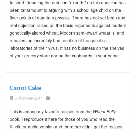
In short, debating the nutrition "experts" on this question has
been tantamount to arguing with a school age child on the
finer points of quantum physics. There has not yet been any
real objection raised on the basic arguments against modern
genetically-altered wheat. Modern semi-dwarf wheat is, and
remains, an incredibly bad creation of the genetics
laboratories of the 1970s. It has no business on the shelves
of your grocery store nor on the cupboards in your home.
Carrot Cake
5. October 2011
This is among my favorite recipes from the
Wheat Belly
book. I reproduce it here for those of you who read the
Kindle or audio version and therefore didn't get the recipes.