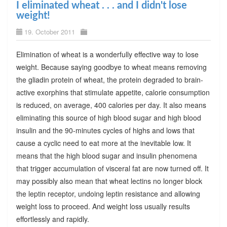
I eliminated wheat . . . and I didn't lose
weight!
19. October 2011
Elimination of wheat is a wonderfully effective way to lose
weight. Because saying goodbye to wheat means removing
the gliadin protein of wheat, the protein degraded to brain-
active exorphins that stimulate appetite, calorie consumption
is reduced, on average, 400 calories per day. It also means
eliminating this source of high blood sugar and high blood
insulin and the 90-minutes cycles of highs and lows that
cause a cyclic need to eat more at the inevitable low. It
means that the high blood sugar and insulin phenomena
that trigger accumulation of visceral fat are now turned off. It
may possibly also mean that wheat lectins no longer block
the leptin receptor, undoing leptin resistance and allowing
weight loss to proceed. And weight loss usually results
effortlessly and rapidly.