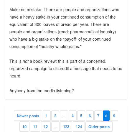
Make no mistake: There are people and organizations who
have a heavy stake in your continued consumption of the
equivalent of 300 loaves of bread per year. There are
people and organizations (read: pharmaceutical industry)
who have a big stake on the "payoff" of your continued
consumption of "healthy whole grains."
This is
not
a book review; this is part of a concerted,
organized campaign to discredit a message that needs to be
heard.
Anybody from the media listening?
Newer posts
1
2
...
4
5
6
7
8
9
10
11
12
...
123
124
Older posts