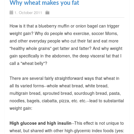
Why wheat makes you fat
1. October 2011
How is it that a blueberry muffin or onion bagel can trigger
weight gain? Why do people who exercise, soccer Moms,
and other everyday people who cut their fat and eat more
"healthy whole grains" get fatter and fatter? And why weight
gain specifically in the abdomen, the deep visceral fat that I
call a "wheat belly"?
There are several fairly straightforward ways that wheat in
all its varied forms--whole wheat bread, white bread,
multigrain bread, sprouted bread, sourdough bread, pasta,
noodles, bagels, ciabatta, pizza, etc. etc.--lead to substantial
weight gain:
High glucose and high insulin
--This effect is not unique to
wheat, but shared with other high-glycemic index foods (yes: