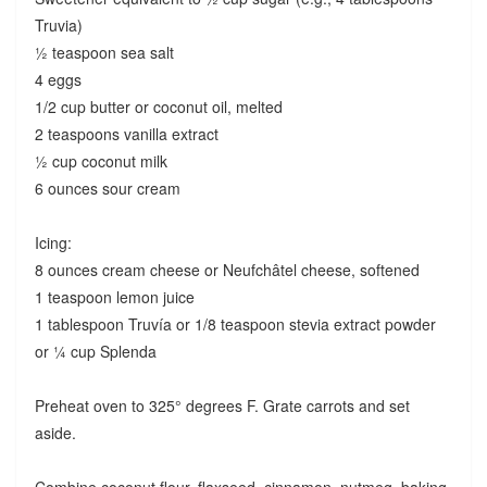
Truvia)
½ teaspoon sea salt
4 eggs
1/2 cup butter or coconut oil, melted
2 teaspoons vanilla extract
½ cup coconut milk
6 ounces sour cream
Icing:
8 ounces cream cheese or Neufchâtel cheese, softened
1 teaspoon lemon juice
1 tablespoon Truvía or 1/8 teaspoon stevia extract powder
or ¼ cup Splenda
Preheat oven to 325° degrees F. Grate carrots and set
aside.