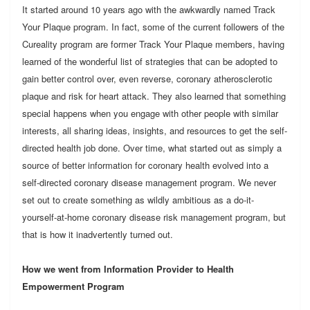
It started around 10 years ago with the awkwardly named Track
Your Plaque program. In fact, some of the current followers of the
Cureality program are former Track Your Plaque members, having
learned of the wonderful list of strategies that can be adopted to
gain better control over, even reverse, coronary atherosclerotic
plaque and risk for heart attack. They also learned that something
special happens when you engage with other people with similar
interests, all sharing ideas, insights, and resources to get the self-
directed health job done. Over time, what started out as simply a
source of better information for coronary health evolved into a
self-directed coronary disease management program. We never
set out to create something as wildly ambitious as a do-it-
yourself-at-home coronary disease risk management program, but
that is how it inadvertently turned out.
How we went from Information Provider to Health
Empowerment Program