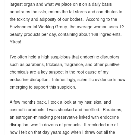
largest organ and what we place on it on a daily basis
penetrates the skin, enters the fat stores and contributes to
the toxicity and adiposity of our bodies. According to the
Environmental Working Group, the average woman uses 12
beauty products per day, containing about 168 ingredients.
Yikes!
I’ve often held a high suspicious that endocrine disruptors
such as parabens, triclosan, fragrance, and other punitive
chemicals are a key suspect in the root cause of my
endocrine disruption. Interestingly, scientific evidence is now
emerging to support this suspicion.
A few months back, I took a look at my hair, skin, and
cosmetic products. I was shocked and horrified. Parabens,
an estrogen-mimicking preservative linked with endocrine
disruption, was in dozens of products. It reminded me of
how I felt on that day years ago when I threw out all the