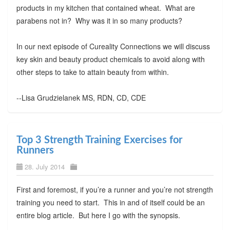
products in my kitchen that contained wheat. What are
parabens not in? Why was it in so many products?
In our next episode of Cureality Connections we will discuss
key skin and beauty product chemicals to avoid along with
other steps to take to attain beauty from within.
--Lisa Grudzielanek MS, RDN, CD, CDE
Top 3 Strength Training Exercises for
Runners
28. July 2014
First and foremost, if you’re a runner and you’re not strength
training you need to start. This in and of itself could be an
entire blog article. But here I go with the synopsis.