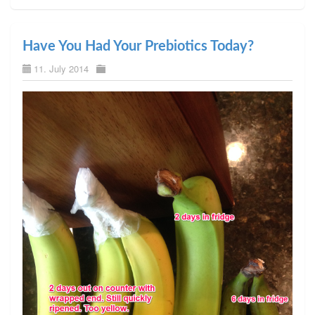
Have You Had Your Prebiotics Today?
11. July 2014