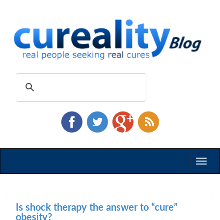
Toggl
naviga
Is shock therapy the answer to “cure”
obesity?