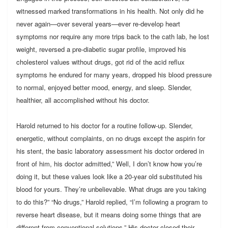
witnessed marked transformations in his health. Not only did he
never again—over several years—ever re-develop heart
symptoms nor require any more trips back to the cath lab, he lost
weight, reversed a pre-diabetic sugar profile, improved his
cholesterol values without drugs, got rid of the acid reflux
symptoms he endured for many years, dropped his blood pressure
to normal, enjoyed better mood, energy, and sleep. Slender,
healthier, all accomplished without his doctor.
Harold returned to his doctor for a routine follow-up. Slender,
energetic, without complaints, on no drugs except the aspirin for
his stent, the basic laboratory assessment his doctor ordered in
front of him, his doctor admitted,” Well, I don’t know how you’re
doing it, but these values look like a 20-year old substituted his
blood for yours. They’re unbelievable. What drugs are you taking
to do this?” “No drugs,” Harold replied, “I’m following a program to
reverse heart disease, but it means doing some things that are
different from conventional solutions.” His doctor closed their