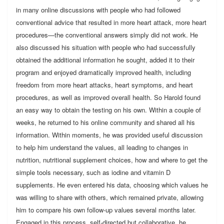
in many online discussions with people who had followed
conventional advice that resulted in more heart attack, more heart
procedures—the conventional answers simply did not work. He
also discussed his situation with people who had successfully
obtained the additional information he sought, added it to their
program and enjoyed dramatically improved health, including
freedom from more heart attacks, heart symptoms, and heart
procedures, as well as improved overall health. So Harold found
an easy way to obtain the testing on his own. Within a couple of
weeks, he returned to his online community and shared all his
information. Within moments, he was provided useful discussion
to help him understand the values, all leading to changes in
nutrition, nutritional supplement choices, how and where to get the
simple tools necessary, such as iodine and vitamin D
supplements. He even entered his data, choosing which values he
was willing to share with others, which remained private, allowing
him to compare his own follow-up values several months later.
Engaged in this process, self-directed but collaborative, he