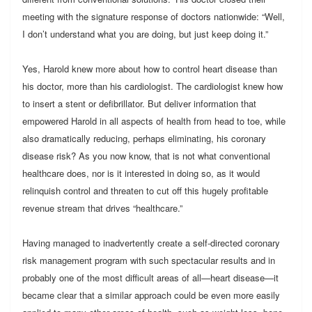
meeting with the signature response of doctors nationwide: “Well,
I don’t understand what you are doing, but just keep doing it.”
Yes, Harold knew more about how to control heart disease than
his doctor, more than his cardiologist. The cardiologist knew how
to insert a stent or defibrillator. But deliver information that
empowered Harold in all aspects of health from head to toe, while
also dramatically reducing, perhaps eliminating, his coronary
disease risk? As you now know, that is not what conventional
healthcare does, nor is it interested in doing so, as it would
relinquish control and threaten to cut off this hugely profitable
revenue stream that drives “healthcare.”
Having managed to inadvertently create a self-directed coronary
risk management program with such spectacular results and in
probably one of the most difficult areas of all—heart disease—it
became clear that a similar approach could be even more easily