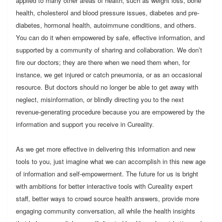
applied to many other areas of health, such as weight loss, bone
health, cholesterol and blood pressure issues, diabetes and pre-
diabetes, hormonal health, autoimmune conditions, and others.
You can do it when empowered by safe, effective information, and
supported by a community of sharing and collaboration. We don’t
fire our doctors; they are there when we need them when, for
instance, we get injured or catch pneumonia, or as an occasional
resource. But doctors should no longer be able to get away with
neglect, misinformation, or blindly directing you to the next
revenue-generating procedure because you are empowered by the
information and support you receive in Cureality.
As we get more effective in delivering this information and new
tools to you, just imagine what we can accomplish in this new age
of information and self-empowerment. The future for us is bright
with ambitions for better interactive tools with Cureality expert
staff, better ways to crowd source health answers, provide more
engaging community conversation, all while the health insights