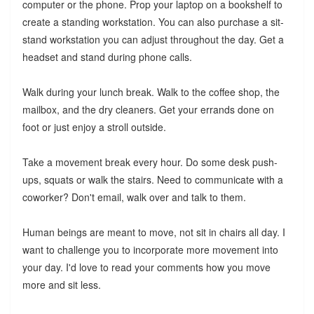
computer or the phone. Prop your laptop on a bookshelf to
create a standing workstation. You can also purchase a sit-
stand workstation you can adjust throughout the day. Get a
headset and stand during phone calls.
Walk during your lunch break. Walk to the coffee shop, the
mailbox, and the dry cleaners. Get your errands done on
foot or just enjoy a stroll outside.
Take a movement break every hour. Do some desk push-
ups, squats or walk the stairs. Need to communicate with a
coworker? Don't email, walk over and talk to them.
Human beings are meant to move, not sit in chairs all day. I
want to challenge you to incorporate more movement into
your day. I'd love to read your comments how you move
more and sit less.