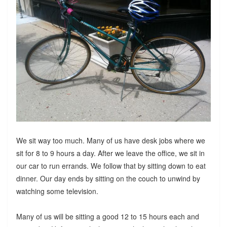
We sit way too much. Many of us have desk jobs where we
sit for 8 to 9 hours a day. After we leave the office, we sit in
our car to run errands. We follow that by sitting down to eat
dinner. Our day ends by sitting on the couch to unwind by
watching some television.
Many of us will be sitting a good 12 to 15 hours each and