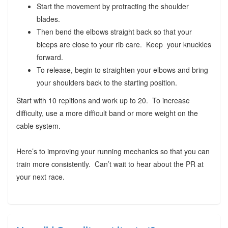
Start the movement by protracting the shoulder
blades.
Then bend the elbows straight back so that your
biceps are close to your rib care. Keep your knuckles
forward.
To release, begin to straighten your elbows and bring
your shoulders back to the starting position.
Start with 10 repitions and work up to 20. To increase
difficulty, use a more difficult band or more weight on the
cable system.
Here’s to improving your running mechanics so that you can
train more consistently. Can’t wait to hear about the PR at
your next race.