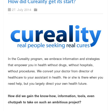
How did Cureality get its start?
27. July 2014
In the Cureality program, we embrace information and strategies
that empower you in health without drugs, without hospitals,
without procedures. We convert your doctor from director of
healthcare to your assistant in health. He or she is there when you
need help, but you largely direct your own health future.
How did we gain the know-how, information, tools, even
chutzpah to take on such an ambitious project?