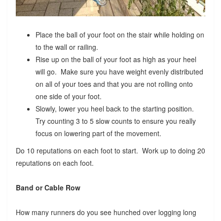
Place the ball of your foot on the stair while holding on
to the wall or railing.
Rise up on the ball of your foot as high as your heel
will go. Make sure you have weight evenly distributed
on all of your toes and that you are not rolling onto
one side of your foot.
Slowly, lower you heel back to the starting position.
Try counting 3 to 5 slow counts to ensure you really
focus on lowering part of the movement.
Do 10 reputations on each foot to start. Work up to doing 20
reputations on each foot.
Band or Cable Row
How many runners do you see hunched over logging long