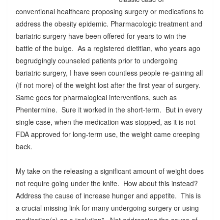
conventional healthcare proposing surgery or medications to
address the obesity epidemic. Pharmacologic treatment and
bariatric surgery have been offered for years to win the
battle of the bulge. As a registered dietitian, who years ago
begrudgingly counseled patients prior to undergoing
bariatric surgery, I have seen countless people re-gaining all
(if not more) of the weight lost after the first year of surgery.
Same goes for pharmalogical interventions, such as
Phentermine. Sure it worked in the short-term. But in every
single case, when the medication was stopped, as it is not
FDA approved for long-term use, the weight came creeping
back.
My take on the releasing a significant amount of weight does
not require going under the knife. How about this instead?
Address the cause of increase hunger and appetite. This is
a crucial missing link for many undergoing surgery or using
medication(s) as a “solution”. Not addressing the cause of