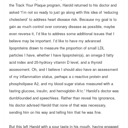
the Track Your Plaque program, Harold returned to his doctor and
asked “I’m not so ready to just go along with this idea of ‘reducing
cholesterol’ to address heart disease risk. Because my goal is to
gain as much control over coronary disease as possible, maybe
even reverse it, I’d like to address some additional issues that I
believe may be important. I’d like to have my advanced
lipoproteins drawn to measure the proportion of small LDL
particles I have, whether I have lipoprotein(a), an omega-3 fatty
acid index and 25-hydroxy vitamin D level, and a thyroid
assessment. Oh, and I believe I should also have an assessment
of my inflammation status, perhaps a c-reactive protein and
phospholipase A2, and my blood sugar status measured with a
fasting glucose, insulin, and hemoglobin A1c.” Harold’s doctor was
dumbfounded and speechless. Rather than reveal his ignorance,
his doctor advised Harold that none of that was necessary,
sending him on his way and telling him that he was fine.
But this left Harold with a sour taste in his mouth, having engaged