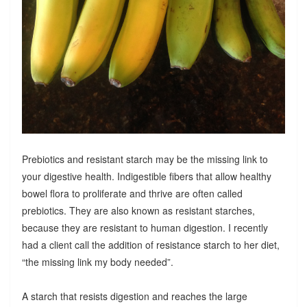
Prebiotics and resistant starch may be the missing link to
your digestive health. Indigestible fibers that allow healthy
bowel flora to proliferate and thrive are often called
prebiotics. They are also known as resistant starches,
because they are resistant to human digestion. I recently
had a client call the addition of resistance starch to her diet,
“the missing link my body needed”.
A starch that resists digestion and reaches the large