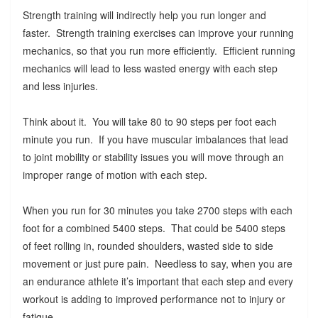
Strength training will indirectly help you run longer and
faster. Strength training exercises can improve your running
mechanics, so that you run more efficiently. Efficient running
mechanics will lead to less wasted energy with each step
and less injuries.
Think about it. You will take 80 to 90 steps per foot each
minute you run. If you have muscular imbalances that lead
to joint mobility or stability issues you will move through an
improper range of motion with each step.
When you run for 30 minutes you take 2700 steps with each
foot for a combined 5400 steps. That could be 5400 steps
of feet rolling in, rounded shoulders, wasted side to side
movement or just pure pain. Needless to say, when you are
an endurance athlete it’s important that each step and every
workout is adding to improved performance not to injury or
fatigue.