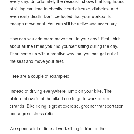
every day. Unfortunately the research shows that long hours
of sitting can lead to obesity, heart disease, diabetes, and
even early death. Don’t be fooled that your workout is
enough movement. You can still be active and sedentary.
How can you add more movement to your day? First, think
about all the times you find yourself sitting during the day.
Then come up with a creative way that you can get out of
the seat and move your feet.
Here are a couple of examples:
Instead of driving everywhere, jump on your bike. The
picture above is of the bike I use to go to work or run
errands. Bike riding is great exercise, greener transportation
and a great stress relief.
We spend a lot of time at work sitting in front of the