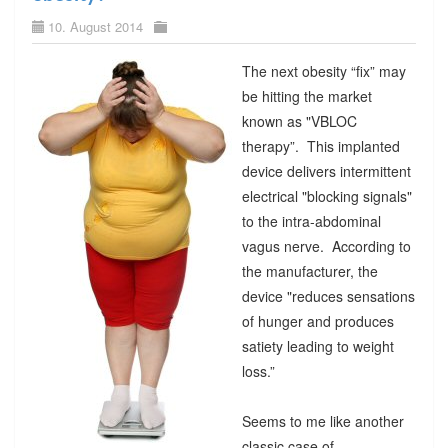
10. August 2014
The next obesity “fix” may
be hitting the market
known as "VBLOC
therapy”. This implanted
device delivers intermittent
electrical "blocking signals"
to the intra-abdominal
vagus nerve. According to
the manufacturer, the
device "reduces sensations
of hunger and produces
satiety leading to weight
loss.”
Seems to me like another
classic case of