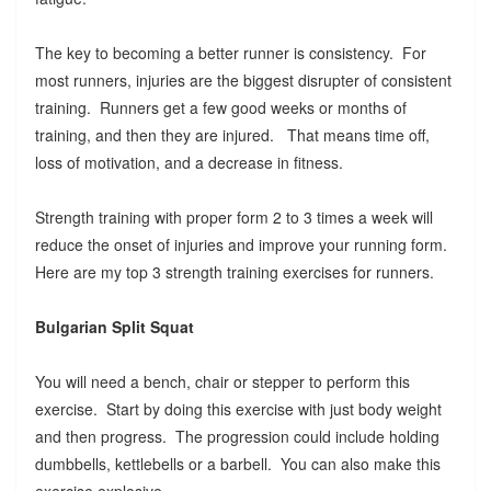
The key to becoming a better runner is consistency. For
most runners, injuries are the biggest disrupter of consistent
training. Runners get a few good weeks or months of
training, and then they are injured. That means time off,
loss of motivation, and a decrease in fitness.
Strength training with proper form 2 to 3 times a week will
reduce the onset of injuries and improve your running form.
Here are my top 3 strength training exercises for runners.
Bulgarian Split Squat
You will need a bench, chair or stepper to perform this
exercise. Start by doing this exercise with just body weight
and then progress. The progression could include holding
dumbbells, kettlebells or a barbell. You can also make this
exercise explosive.