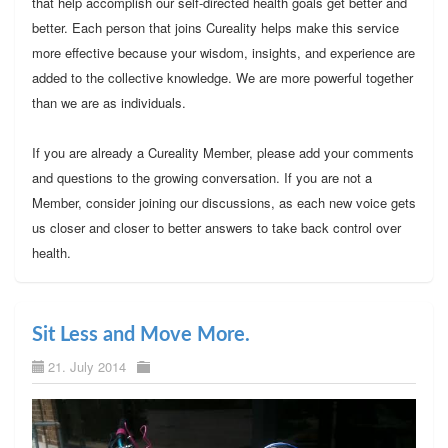
that help accomplish our self-directed health goals get better and
better. Each person that joins Cureality helps make this service
more effective because your wisdom, insights, and experience are
added to the collective knowledge. We are more powerful together
than we are as individuals.
If you are already a Cureality Member, please add your comments
and questions to the growing conversation. If you are not a
Member, consider joining our discussions, as each new voice gets
us closer and closer to better answers to take back control over
health.
Sit Less and Move More.
21. July 2014