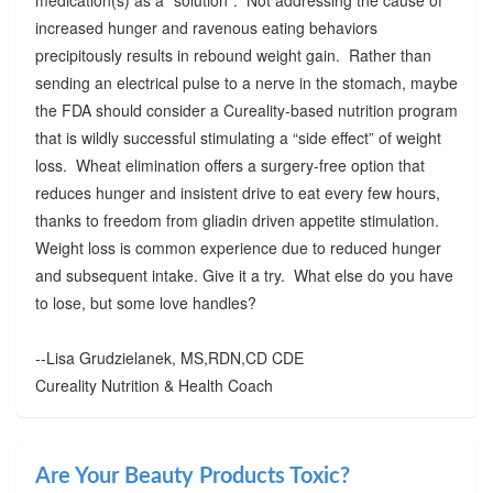
increased hunger and ravenous eating behaviors
precipitously results in rebound weight gain. Rather than
sending an electrical pulse to a nerve in the stomach, maybe
the FDA should consider a Cureality-based nutrition program
that is wildly successful stimulating a “side effect” of weight
loss. Wheat elimination offers a surgery-free option that
reduces hunger and insistent drive to eat every few hours,
thanks to freedom from gliadin driven appetite stimulation.
Weight loss is common experience due to reduced hunger
and subsequent intake. Give it a try. What else do you have
to lose, but some love handles?
--Lisa Grudzielanek, MS,RDN,CD CDE
Cureality Nutrition & Health Coach
Are Your Beauty Products Toxic?