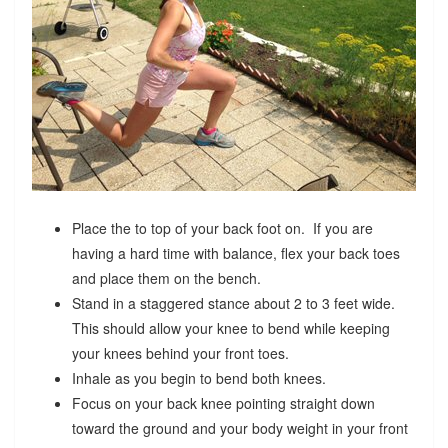
Place the to top of your back foot on. If you are
having a hard time with balance, flex your back toes
and place them on the bench.
Stand in a staggered stance about 2 to 3 feet wide.
This should allow your knee to bend while keeping
your knees behind your front toes.
Inhale as you begin to bend both knees.
Focus on your back knee pointing straight down
toward the ground and your body weight in your front