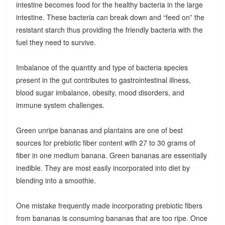
intestine becomes food for the healthy bacteria in the large
intestine. These bacteria can break down and “feed on” the
resistant starch thus providing the friendly bacteria with the
fuel they need to survive.
Imbalance of the quantity and type of bacteria species
present in the gut contributes to gastrointestinal illness,
blood sugar imbalance, obesity, mood disorders, and
immune system challenges.
Green unripe bananas and plantains are one of best
sources for prebiotic fiber content with 27 to 30 grams of
fiber in one medium banana. Green bananas are essentially
inedible. They are most easily incorporated into diet by
blending into a smoothie.
One mistake frequently made incorporating prebiotic fibers
from bananas is consuming bananas that are too ripe. Once