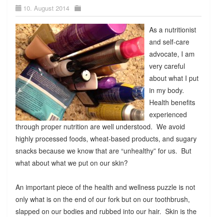
10. August 2014
As a nutritionist
and self-care
advocate, I am
very careful
about what I put
in my body.
Health benefits
experienced
through proper nutrition are well understood. We avoid
highly processed foods, wheat-based products, and sugary
snacks because we know that are “unhealthy” for us. But
what about what we put on our skin?
An important piece of the health and wellness puzzle is not
only what is on the end of our fork but on our toothbrush,
slapped on our bodies and rubbed into our hair. Skin is the