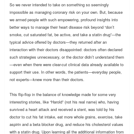
So we never intended to take on something so seemingly
impossible as managing coronary risk on your own. But, because
we armed people with such empowering, profound insights into
better ways to manage their heart disease risk beyond “don’t
smoke, cut saturated fat, be active, and take a statin drug”—the
typical advice offered by doctors—they returned after an
interaction with their doctors disappointed: doctors often declared
such strategies unnecessary, or the doctor didn’t understand them
—even when there were clear-cut clinical data already available to
support their use. In other words, the patients—everyday people,
not experts—knew more than their doctors.
This flip-flop in the balance of knowledge made for some very
interesting stories, like “Harold” (not his real name) who, having
survived a heart attack and received a stent, was told by his
doctor to cut his fat intake, eat more whole grains, exercise, take
aspirin and a beta blocker drug, and reduce his cholesterol values
with a statin drug. Upon learning all the additional information from