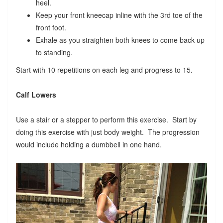
heel.
Keep your front kneecap inline with the 3rd toe of the
front foot.
Exhale as you straighten both knees to come back up
to standing.
Start with 10 repetitions on each leg and progress to 15.
Calf Lowers
Use a stair or a stepper to perform this exercise. Start by
doing this exercise with just body weight. The progression
would include holding a dumbbell in one hand.