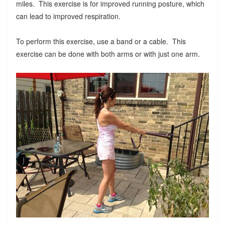
miles. This exercise is for improved running posture, which
can lead to improved respiration.
To perform this exercise, use a band or a cable. This
exercise can be done with both arms or with just one arm.