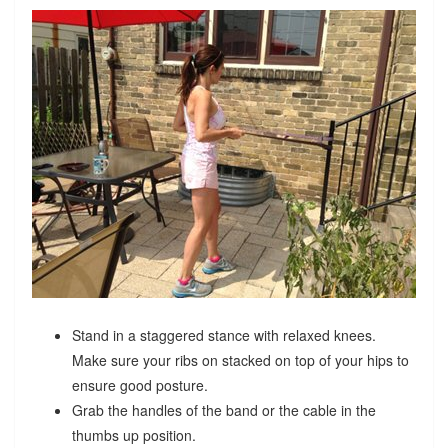
Stand in a staggered stance with relaxed knees.
Make sure your ribs on stacked on top of your hips to
ensure good posture.
Grab the handles of the band or the cable in the
thumbs up position.