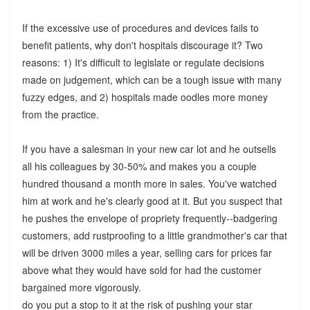
If the excessive use of procedures and devices fails to
benefit patients, why don't hospitals discourage it? Two
reasons: 1) It's difficult to legislate or regulate decisions
made on judgement, which can be a tough issue with many
fuzzy edges, and 2) hospitals made oodles more money
from the practice.
If you have a salesman in your new car lot and he outsells
all his colleagues by 30-50% and makes you a couple
hundred thousand a month more in sales. You've watched
him at work and he's clearly good at it. But you suspect that
he pushes the envelope of propriety frequently--badgering
customers, add rustproofing to a little grandmother's car that
will be driven 3000 miles a year, selling cars for prices far
above what they would have sold for had the customer
bargained more vigorously.
do you put a stop to it at the risk of pushing your star