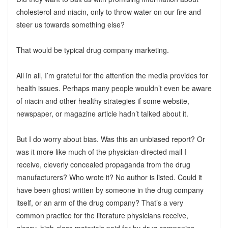
cholesterol and niacin, only to throw water on our fire and
steer us towards something else?
That would be typical drug company marketing.
All in all, I’m grateful for the attention the media provides for
health issues. Perhaps many people wouldn’t even be aware
of niacin and other healthy strategies if some website,
newspaper, or magazine article hadn’t talked about it.
But I do worry about bias. Was this an unbiased report? Or
was it more like much of the physician-directed mail I
receive, cleverly concealed propaganda from the drug
manufacturers? Who wrote it? No author is listed. Could it
have been ghost written by someone in the drug company
itself, or an arm of the drug company? That’s a very
common practice for the literature physicians receive,
glossy, high-class materials paid for by drug companies,