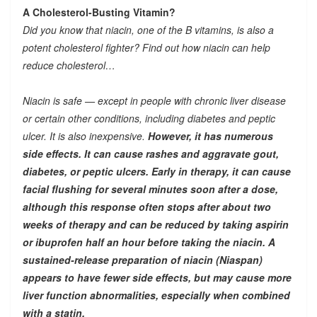
A Cholesterol-Busting Vitamin?
Did you know that niacin, one of the B vitamins, is also a
potent cholesterol fighter? Find out how niacin can help
reduce cholesterol…
Niacin is safe — except in people with chronic liver disease
or certain other conditions, including diabetes and peptic
ulcer. It is also inexpensive.
However, it has numerous
side effects. It can cause rashes and aggravate gout,
diabetes, or peptic ulcers. Early in therapy, it can cause
facial flushing for several minutes soon after a dose,
although this response often stops after about two
weeks of therapy and can be reduced by taking aspirin
or ibuprofen half an hour before taking the niacin. A
sustained-release preparation of niacin (Niaspan)
appears to have fewer side effects, but may cause more
liver function abnormalities, especially when combined
with a statin.