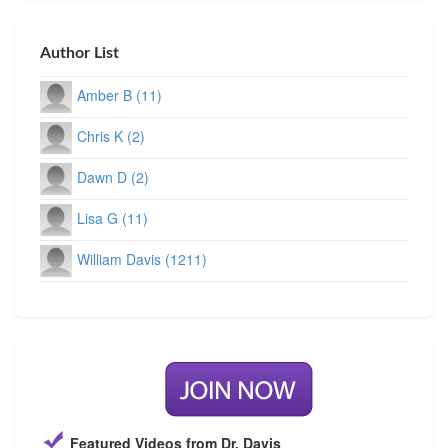
Author List
Amber B (11)
Chris K (2)
Dawn D (2)
Lisa G (11)
William Davis (1211)
Featured Videos from Dr. Davis