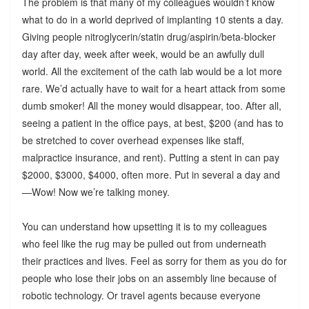
The problem is that many of my colleagues wouldn’t know
what to do in a world deprived of implanting 10 stents a day.
Giving people nitroglycerin/statin drug/aspirin/beta-blocker
day after day, week after week, would be an awfully dull
world. All the excitement of the cath lab would be a lot more
rare. We’d actually have to wait for a heart attack from some
dumb smoker! All the money would disappear, too. After all,
seeing a patient in the office pays, at best, $200 (and has to
be stretched to cover overhead expenses like staff,
malpractice insurance, and rent). Putting a stent in can pay
$2000, $3000, $4000, often more. Put in several a day and
—Wow! Now we’re talking money.
You can understand how upsetting it is to my colleagues
who feel like the rug may be pulled out from underneath
their practices and lives. Feel as sorry for them as you do for
people who lose their jobs on an assembly line because of
robotic technology. Or travel agents because everyone