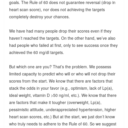
goals. The Rule of 60 does not guarantee reversal (drop in
heart scan score), nor does not achieving the targets
completely destroy your chances.
We have had many people drop their scores even if they
haven’t reached the targets. On the other hand, we’ve also
had people who failed at first, only to see success once they
achieved the 60 mg/dl targets.
But which one are you? That’s the problem. We possess
limited capacity to predict who will or who will not drop their
scores from the start. We know that there are factors that
stack the odds in your favor (e.g., optimism, lack of Lp(a),
ideal weight, vitamin D >50 ng/ml, etc.). We know that there
are factors that make it tougher (overweight, Lp(a),
pessimistic attitude, underappreciated hypertension, higher
heart scan scores, etc.) But at the start, we just don’t know
who truly needs to adhere to the Rule of 60. So we suggest