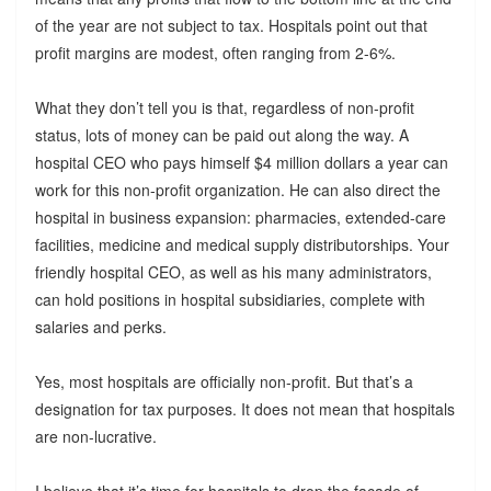
of the year are not subject to tax. Hospitals point out that
profit margins are modest, often ranging from 2-6%.
What they don’t tell you is that, regardless of non-profit
status, lots of money can be paid out along the way. A
hospital CEO who pays himself $4 million dollars a year can
work for this non-profit organization. He can also direct the
hospital in business expansion: pharmacies, extended-care
facilities, medicine and medical supply distributorships. Your
friendly hospital CEO, as well as his many administrators,
can hold positions in hospital subsidiaries, complete with
salaries and perks.
Yes, most hospitals are officially non-profit. But that’s a
designation for tax purposes. It does not mean that hospitals
are non-lucrative.