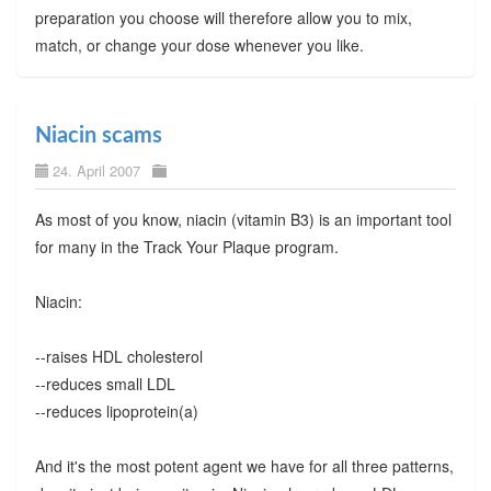
preparation you choose will therefore allow you to mix,
match, or change your dose whenever you like.
Niacin scams
24. April 2007
As most of you know, niacin (vitamin B3) is an important tool
for many in the Track Your Plaque program.
Niacin:
--raises HDL cholesterol
--reduces small LDL
--reduces lipoprotein(a)
And it's the most potent agent we have for all three patterns,