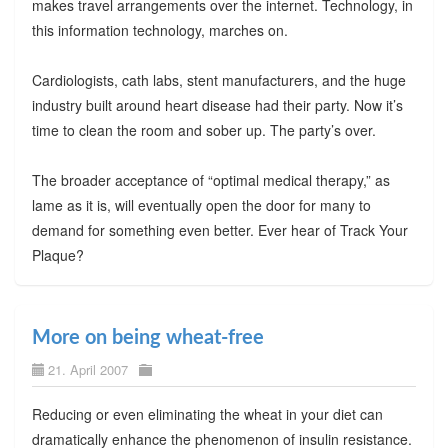
makes travel arrangements over the internet. Technology, in
this information technology, marches on.
Cardiologists, cath labs, stent manufacturers, and the huge
industry built around heart disease had their party. Now it’s
time to clean the room and sober up. The party’s over.
The broader acceptance of “optimal medical therapy,” as
lame as it is, will eventually open the door for many to
demand for something even better. Ever hear of Track Your
Plaque?
More on being wheat-free
21. April 2007
Reducing or even eliminating the wheat in your diet can
dramatically enhance the phenomenon of insulin resistance.