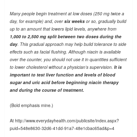
Many people begin treatment at low doses (250 mg twice a
day, for example) and, over
six weeks
or so, gradually build
up to an amount that lowers lipid levels, anywhere from
1,000 to 2,500 mg split between two doses during the
day
. This gradual approach may help build tolerance to side
effects such as facial flushing. Although niacin is available
over the counter, you should not use it in quantities sufficient
to lower cholesterol without a physician’s supervision.
It is
important to test liver function and levels of blood
sugar and uric acid before beginning niacin therapy
and during the course of treatment.
(Bold emphasis mine.)
At http://www.everydayhealth.com/publicsite/index.aspx?
puid=548e8630-32d6-41dd-91a7-48e1cbac65ad&p=4