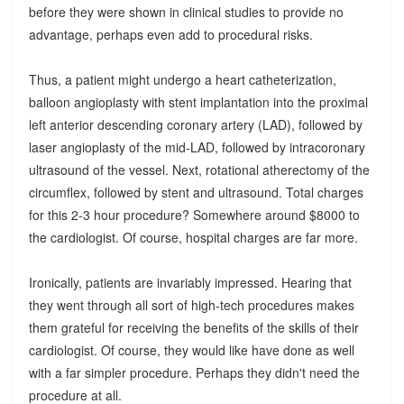
before they were shown in clinical studies to provide no
advantage, perhaps even add to procedural risks.
Thus, a patient might undergo a heart catheterization,
balloon angioplasty with stent implantation into the proximal
left anterior descending coronary artery (LAD), followed by
laser angioplasty of the mid-LAD, followed by intracoronary
ultrasound of the vessel. Next, rotational atherectomy of the
circumflex, followed by stent and ultrasound. Total charges
for this 2-3 hour procedure? Somewhere around $8000 to
the cardiologist. Of course, hospital charges are far more.
Ironically, patients are invariably impressed. Hearing that
they went through all sort of high-tech procedures makes
them grateful for receiving the benefits of the skills of their
cardiologist. Of course, they would like have done as well
with a far simpler procedure. Perhaps they didn't need the
procedure at all.