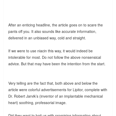
After an enticing headline, the article goes on to scare the
pants off you. It also sounds like accurate information,
delivered in an unbiased way, cold and straight.
If we were to use niacin this way, it would indeed be
intolerable for most. Do not follow the above nonsensical
advice. But that may have been the intention from the start.
Very telling are the fact that, both above and below the
article were colorful advertisements for Lipitor, complete with
Dr. Robert Jarvik’s (inventor of an implantable mechanical
heart) soothing, professorial image.
Did they want to bait us with promising information about