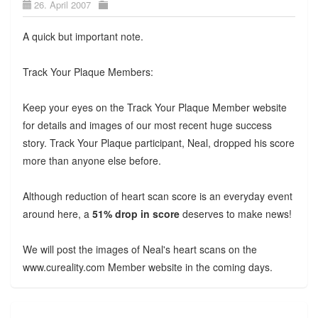
26. April 2007
A quick but important note.
Track Your Plaque Members:
Keep your eyes on the Track Your Plaque Member website
for details and images of our most recent huge success
story. Track Your Plaque participant, Neal, dropped his score
more than anyone else before.
Although reduction of heart scan score is an everyday event
around here, a
51% drop in score
deserves to make news!
We will post the images of Neal's heart scans on the
www.cureality.com Member website in the coming days.