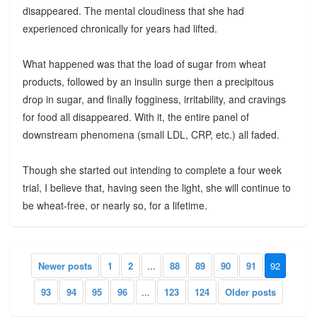
disappeared. The mental cloudiness that she had
experienced chronically for years had lifted.
What happened was that the load of sugar from wheat
products, followed by an insulin surge then a precipitous
drop in sugar, and finally fogginess, irritability, and cravings
for food all disappeared. With it, the entire panel of
downstream phenomena (small LDL, CRP, etc.) all faded.
Though she started out intending to complete a four week
trial, I believe that, having seen the light, she will continue to
be wheat-free, or nearly so, for a lifetime.
Newer posts
1
2
...
88
89
90
91
92
93
94
95
96
...
123
124
Older posts