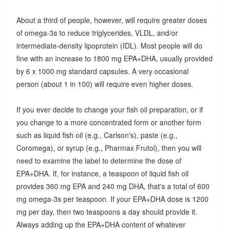
About a third of people, however, will require greater doses
of omega-3s to reduce triglycerides, VLDL, and/or
intermediate-density lipoprotein (IDL). Most people will do
fine with an increase to 1800 mg EPA+DHA, usually provided
by 6 x 1000 mg standard capsules. A very occasional
person (about 1 in 100) will require even higher doses.
If you ever decide to change your fish oil preparation, or if
you change to a more concentrated form or another form
such as liquid fish oil (e.g., Carlson's), paste (e.g.,
Coromega), or syrup (e.g., Pharmax Frutol), then you will
need to examine the label to determine the dose of
EPA+DHA. If, for instance, a teaspoon of liquid fish oil
provides 360 mg EPA and 240 mg DHA, that's a total of 600
mg omega-3s per teaspoon. If your EPA+DHA dose is 1200
mg per day, then two teaspoons a day should provide it.
Always adding up the EPA+DHA content of whatever