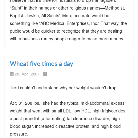
I believe that it’s time for hospitals to drop the façade of
“Saint” in their names or other religious names—Methodist,
Baptist, Jewish, All Saints’. More accurate would be
something like “ABC Medical Enterprises, Inc.” That way, the
public would be quicker to recognize that they are dealing
with a business run by people eager to make more money.
Wheat five times a day
20. April 2007
Terri couldn't understand why her weight wouldn't drop.
At 5'3", 208 lbs., she had the typical mid-abdominal excess
weight that went with small LDL, low HDL, high triglycerides,
a post-prandial (after-eating) fat clearance disorder, high
blood sugar, increased c-reactive protein, and high blood
pressure.