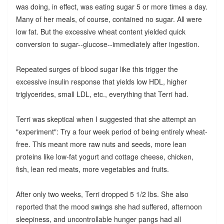
was doing, in effect, was eating sugar 5 or more times a day.
Many of her meals, of course, contained no sugar. All were
low fat. But the excessive wheat content yielded quick
conversion to sugar--glucose--immediately after ingestion.
Repeated surges of blood sugar like this trigger the
excessive insulin response that yields low HDL, higher
triglycerides, small LDL, etc., everything that Terri had.
Terri was skeptical when I suggested that she attempt an
"experiment": Try a four week period of being entirely wheat-
free. This meant more raw nuts and seeds, more lean
proteins like low-fat yogurt and cottage cheese, chicken,
fish, lean red meats, more vegetables and fruits.
After only two weeks, Terri dropped 5 1/2 lbs. She also
reported that the mood swings she had suffered, afternoon
sleepiness, and uncontrollable hunger pangs had all