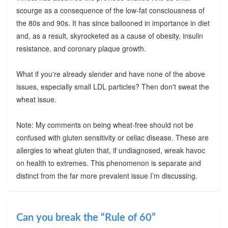
scourge as a consequence of the low-fat consciousness of
the 80s and 90s. It has since ballooned in importance in diet
and, as a result, skyrocketed as a cause of obesity, insulin
resistance, and coronary plaque growth.
What if you're already slender and have none of the above
issues, especially small LDL particles? Then don't sweat the
wheat issue.
Note: My comments on being wheat-free should not be
confused with gluten sensitivity or celiac disease. These are
allergies to wheat gluten that, if undiagnosed, wreak havoc
on health to extremes. This phenomenon is separate and
distinct from the far more prevalent issue I’m discussing.
Can you break the “Rule of 60”