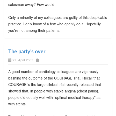
salesman away? Few would.
Only a minority of my colleagues are guilty of this despicable
practice. I only know of a few who openly do it. Hopefully,
you're not among their patients.
The party’s over
21. April 2007
A good number of cardiology colleagues are vigorously
bashing the outcome of the COURAGE Trial. Recall that
COURAGE is the large clinical trial recently released that
showed that, in people with stable angina (chest pains),
people did equally well with “optimal medical therapy” as
with stents.