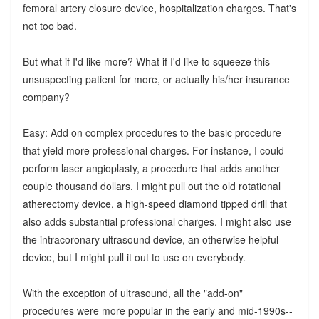
femoral artery closure device, hospitalization charges. That's
not too bad.
But what if I'd like more? What if I'd like to squeeze this
unsuspecting patient for more, or actually his/her insurance
company?
Easy: Add on complex procedures to the basic procedure
that yield more professional charges. For instance, I could
perform laser angioplasty, a procedure that adds another
couple thousand dollars. I might pull out the old rotational
atherectomy device, a high-speed diamond tipped drill that
also adds substantial professional charges. I might also use
the intracoronary ultrasound device, an otherwise helpful
device, but I might pull it out to use on everybody.
With the exception of ultrasound, all the "add-on"
procedures were more popular in the early and mid-1990s--