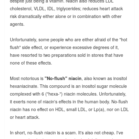
despite just being a vitamin. Niacin also reduces LDL
cholesterol, VLDL, IDL, triglycerides; reduces heart attack
risk dramatically either alone or in combination with other
agents.
Unfortunately, some people who are either afraid of the "hot
flush" side effect, or experience excessive degrees of it,
have resorted to two preparations sold in stores that have
none of these effects.
Most notorious is
"No-flush" niacin
, also known as inositol
hexaniacinate. This compound is an inositol sugar molecule
complexed with 6 ("hexa-") niacin molecules. Unfortunately,
it exerts none of niacin's effects in the human body. No-flush
niacin has no effect on HDL, small LDL, or Lp(a), nor on LDL
or heart attack.
In short, no-flush niacin is a scam. It's also not cheap. I've