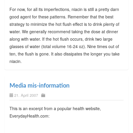
For now, for all its imperfections, niacin is still a pretty darn
good agent for these patterns. Remember that the best
strategy to minimize the hot flush effect is to drink plenty of
water. We generally recommend taking the dose at dinner
along with water. If the hot flush occurs, drink two large
glasses of water (total volume 16-24 oz). Nine times out of
ten, the flush is gone. It also dissipates the longer you take
niacin.
Media mis-information
21. April 2007
This is an excerpt from a popular health website,
EverydayHealth.com: