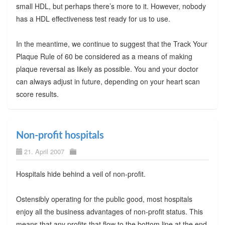
small HDL, but perhaps there’s more to it. However, nobody
has a HDL effectiveness test ready for us to use.
In the meantime, we continue to suggest that the Track Your
Plaque Rule of 60 be considered as a means of making
plaque reversal as likely as possible. You and your doctor
can always adjust in future, depending on your heart scan
score results.
Non-profit hospitals
21. April 2007
Hospitals hide behind a veil of non-profit.
Ostensibly operating for the public good, most hospitals
enjoy all the business advantages of non-profit status. This
means that any profits that flow to the bottom line at the end