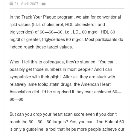
21. April 2007
In the Track Your Plaque program, we aim for conventional
lipid values (LDL cholesterol, HDL cholesterol, and
triglycerides) of 60—60—60, i.e., LDL 60 mg/dl, HDL 60
mg/dl or greater, triglycerides 60 mg/dl. Most participants do
indeed reach these target values.
When I tell this to colleagues, they’re stunned. “You can’t
possibly get those numbers in most people.” And I can
sympathize with their plight. After all, they are stuck with
relatively lame tools: statin drugs, the American Heart
Association diet. I’d be surprised if they ever achieved 60—
60—60.
But can you drop your heart scan score even if you don’t
reach the 60—60—60 targets? Yes, you can. The Rule of 60
is only a guideline, a tool that helps more people achieve our