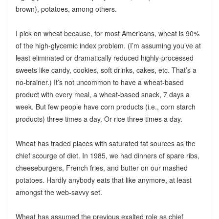
brown), potatoes, among others.
I pick on wheat because, for most Americans, wheat is 90%
of the high-glycemic index problem. (I’m assuming you’ve at
least eliminated or dramatically reduced highly-processed
sweets like candy, cookies, soft drinks, cakes, etc. That’s a
no-brainer.) It’s not uncommon to have a wheat-based
product with every meal, a wheat-based snack, 7 days a
week. But few people have corn products (i.e., corn starch
products) three times a day. Or rice three times a day.
Wheat has traded places with saturated fat sources as the
chief scourge of diet. In 1985, we had dinners of spare ribs,
cheeseburgers, French fries, and butter on our mashed
potatoes. Hardly anybody eats that like anymore, at least
amongst the web-savvy set.
Wheat has assumed the previous exalted role as chief