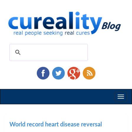
Toggl
naviga
World record heart disease reversal