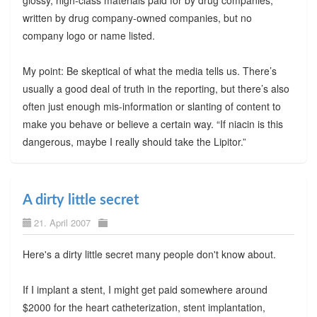
written by drug company-owned companies, but no
company logo or name listed.
My point: Be skeptical of what the media tells us. There’s
usually a good deal of truth in the reporting, but there’s also
often just enough mis-information or slanting of content to
make you behave or believe a certain way. “If niacin is this
dangerous, maybe I really should take the Lipitor.”
A dirty little secret
21. April 2007
Here's a dirty little secret many people don't know about.
If I implant a stent, I might get paid somewhere around
$2000 for the heart catheterization, stent implantation,