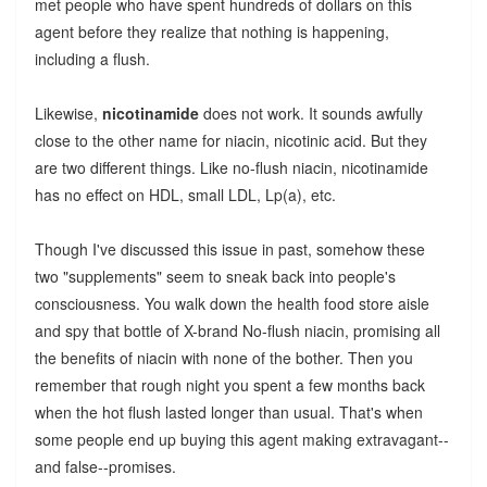
met people who have spent hundreds of dollars on this
agent before they realize that nothing is happening,
including a flush.
Likewise,
nicotinamide
does not work. It sounds awfully
close to the other name for niacin, nicotinic acid. But they
are two different things. Like no-flush niacin, nicotinamide
has no effect on HDL, small LDL, Lp(a), etc.
Though I've discussed this issue in past, somehow these
two "supplements" seem to sneak back into people's
consciousness. You walk down the health food store aisle
and spy that bottle of X-brand No-flush niacin, promising all
the benefits of niacin with none of the bother. Then you
remember that rough night you spent a few months back
when the hot flush lasted longer than usual. That's when
some people end up buying this agent making extravagant--
and false--promises.