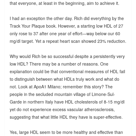
that everyone, at least in the beginning, aim to achieve it.
I had an exception the other day. Rich did everything by the
Track Your Plaque book. However, a starting low HDL of 27
only rose to 37 after one year of effort—way below our 60
mg/dl target. Yet a repeat heart scan showed 23% reduction.
Why would Rich be so successful despite a persistently very
low HDL? There may be a number of reasons. One
explanation could be that conventional measures of HDL fail
to distinguish between what HDLs truly work and what do
not. Look at ApoA1 Milano; remember this story? The
people in the secluded mountain village of Limone-Sul-
Garde in northern Italy have HDL cholesterols of 8-15 mg/dl
yet do not experience excess vascular atherosclerosis,
suggesting that what little HDL they have is super-effective.
Yes, large HDL seem to be more healthy and effective than