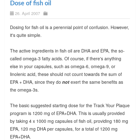
Dose of fish oil
26. April 2007
Dosing for fish oil is a perennial point of confusion. However,
it's quite simple.
The active ingredients in fish oil are DHA and EPA, the so-
called omega-3 fatty acids. Of course, if there's anything
else in your capsules, such as omega-6, omega-9, or
linolenic acid, these should not count towards the sum of
EPA + DHA, since they do
not
exert the same benefits as
the omega-3s.
The basic suggested starting dose for the Track Your Plaque
program is 1200 mg of EPA+DHA. This is usually provided
by taking 4 x 1000 mg capsules of fish oil, providing 180 mg
EPA, 120 mg DHA per capsules, for a total of 1200 mg
EPA+DHA.