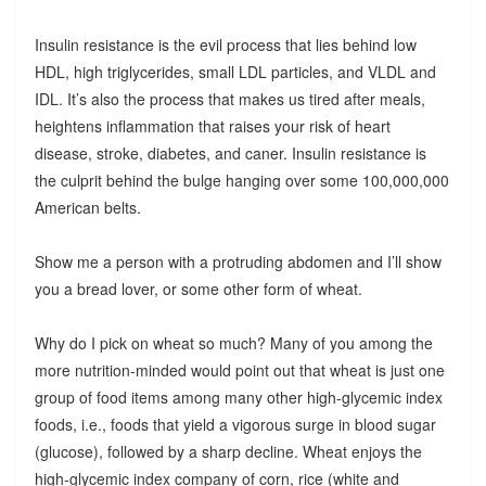
Insulin resistance is the evil process that lies behind low
HDL, high triglycerides, small LDL particles, and VLDL and
IDL. It’s also the process that makes us tired after meals,
heightens inflammation that raises your risk of heart
disease, stroke, diabetes, and caner. Insulin resistance is
the culprit behind the bulge hanging over some 100,000,000
American belts.
Show me a person with a protruding abdomen and I’ll show
you a bread lover, or some other form of wheat.
Why do I pick on wheat so much? Many of you among the
more nutrition-minded would point out that wheat is just one
group of food items among many other high-glycemic index
foods, i.e., foods that yield a vigorous surge in blood sugar
(glucose), followed by a sharp decline. Wheat enjoys the
high-glycemic index company of corn, rice (white and