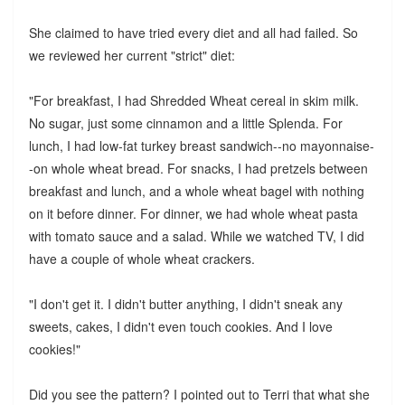
She claimed to have tried every diet and all had failed. So
we reviewed her current "strict" diet:
"For breakfast, I had Shredded Wheat cereal in skim milk.
No sugar, just some cinnamon and a little Splenda. For
lunch, I had low-fat turkey breast sandwich--no mayonnaise-
-on whole wheat bread. For snacks, I had pretzels between
breakfast and lunch, and a whole wheat bagel with nothing
on it before dinner. For dinner, we had whole wheat pasta
with tomato sauce and a salad. While we watched TV, I did
have a couple of whole wheat crackers.
"I don't get it. I didn't butter anything, I didn't sneak any
sweets, cakes, I didn't even touch cookies. And I love
cookies!"
Did you see the pattern? I pointed out to Terri that what she