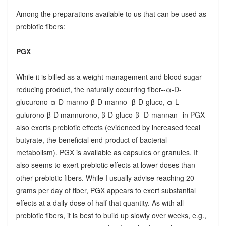
Among the preparations available to us that can be used as
prebiotic fibers:
PGX
While it is billed as a weight management and blood sugar-
reducing product, the naturally occurring fiber--α-D-
glucurono-α-D-manno-β-D-manno- β-D-gluco, α-L-
gulurono-β-D mannurono, β-D-gluco-β- D-mannan--in PGX
also exerts prebiotic effects (evidenced by increased fecal
butyrate, the beneficial end-product of bacterial
metabolism). PGX is available as capsules or granules. It
also seems to exert prebiotic effects at lower doses than
other prebiotic fibers. While I usually advise reaching 20
grams per day of fiber, PGX appears to exert substantial
effects at a daily dose of half that quantity. As with all
prebiotic fibers, it is best to build up slowly over weeks, e.g.,