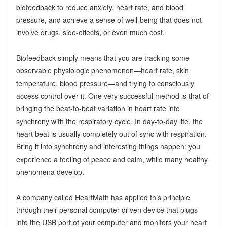
biofeedback to reduce anxiety, heart rate, and blood
pressure, and achieve a sense of well-being that does not
involve drugs, side-effects, or even much cost.
Biofeedback simply means that you are tracking some
observable physiologic phenomenon—heart rate, skin
temperature, blood pressure—and trying to consciously
access control over it. One very successful method is that of
bringing the beat-to-beat variation in heart rate into
synchrony with the respiratory cycle. In day-to-day life, the
heart beat is usually completely out of sync with respiration.
Bring it into synchrony and interesting things happen: you
experience a feeling of peace and calm, while many healthy
phenomena develop.
A company called HeartMath has applied this principle
through their personal computer-driven device that plugs
into the USB port of your computer and monitors your heart