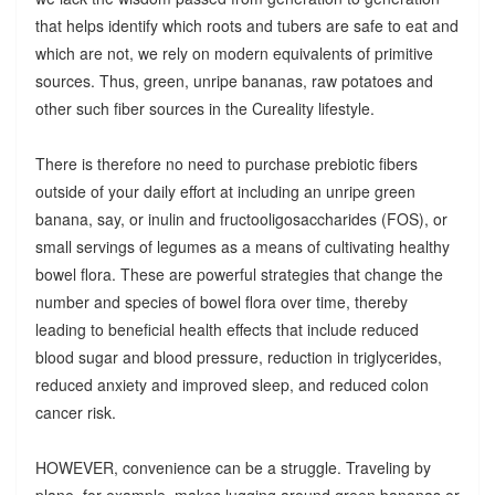
that helps identify which roots and tubers are safe to eat and
which are not, we rely on modern equivalents of primitive
sources. Thus, green, unripe bananas, raw potatoes and
other such fiber sources in the Cureality lifestyle.
There is therefore no need to purchase prebiotic fibers
outside of your daily effort at including an unripe green
banana, say, or inulin and fructooligosaccharides (FOS), or
small servings of legumes as a means of cultivating healthy
bowel flora. These are powerful strategies that change the
number and species of bowel flora over time, thereby
leading to beneficial health effects that include reduced
blood sugar and blood pressure, reduction in triglycerides,
reduced anxiety and improved sleep, and reduced colon
cancer risk.
HOWEVER, convenience can be a struggle. Traveling by
plane, for example, makes lugging around green bananas or