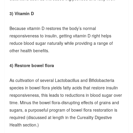
3) Vitamin D
Because vitamin D restores the body’s normal
responsiveness to insulin, getting vitamin D right helps
reduce blood sugar naturally while providing a range of
other health benefits.
4) Restore bowel flora
As cultivation of several Lactobacillus and Bifidobacteria
species in bowel flora yields fatty acids that restore insulin
responsiveness, this leads to reductions in blood sugar over
time. Minus the bowel flora-disrupting effects of grains and
sugars, a purposeful program of bowel flora restoration is
required (discussed at length in the Cureality Digestive
Health section.)