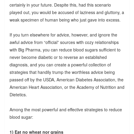
certainly in your future. Despite this, had this scenario
played out, you would be accused of laziness and gluttony, a
weak specimen of human being who just gave into excess.
If you turn elsewhere for advice, however, and ignore the
awful advice from “official” sources with cozy relationships
with Big Pharma, you can reduce blood sugars sufficient to
never become diabetic or to reverse an established
diagnosis, and you can create a powerful collection of
strategies that handily trump the worthless advice being
passed off by the USDA, American Diabetes Association, the
American Heart Association, or the Academy of Nutrition and
Dietetics.
Among the most powerful and effective strategies to reduce
blood sugar:
1) Eat no wheat nor grains