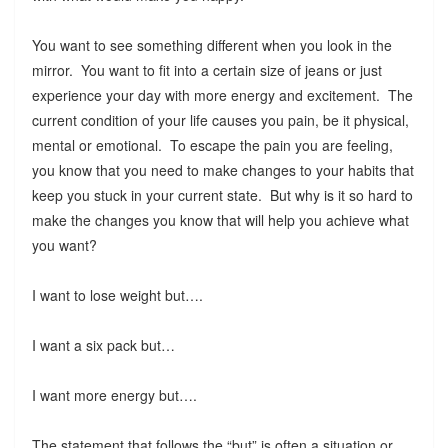
You want to see something different when you look in the
mirror. You want to fit into a certain size of jeans or just
experience your day with more energy and excitement. The
current condition of your life causes you pain, be it physical,
mental or emotional. To escape the pain you are feeling,
you know that you need to make changes to your habits that
keep you stuck in your current state. But why is it so hard to
make the changes you know that will help you achieve what
you want?
I want to lose weight but….
I want a six pack but…
I want more energy but….
The statement that follows the “but” is often a situation or