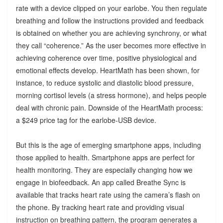
rate with a device clipped on your earlobe. You then regulate
breathing and follow the instructions provided and feedback
is obtained on whether you are achieving synchrony, or what
they call “coherence.” As the user becomes more effective in
achieving coherence over time, positive physiological and
emotional effects develop. HeartMath has been shown, for
instance, to reduce systolic and diastolic blood pressure,
morning cortisol levels (a stress hormone), and helps people
deal with chronic pain. Downside of the HeartMath process:
a $249 price tag for the earlobe-USB device.
But this is the age of emerging smartphone apps, including
those applied to health. Smartphone apps are perfect for
health monitoring. They are especially changing how we
engage in biofeedback. An app called Breathe Sync is
available that tracks heart rate using the camera’s flash on
the phone. By tracking heart rate and providing visual
instruction on breathing pattern, the program generates a