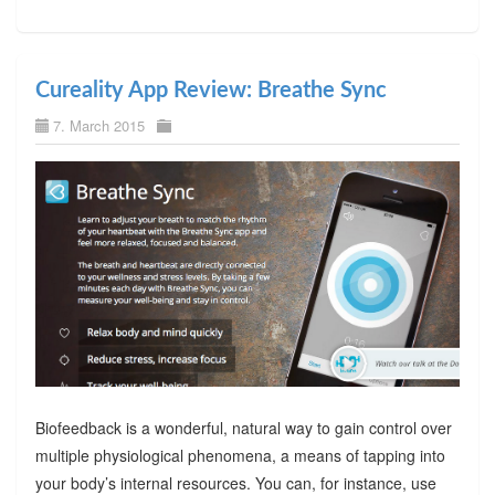
Cureality App Review: Breathe Sync
7. March 2015
Biofeedback is a wonderful, natural way to gain control over
multiple physiological phenomena, a means of tapping into
your body’s internal resources. You can, for instance, use