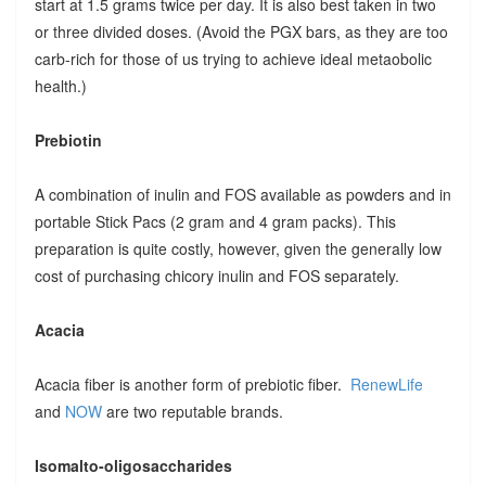
start at 1.5 grams twice per day. It is also best taken in two
or three divided doses. (Avoid the PGX bars, as they are too
carb-rich for those of us trying to achieve ideal metaobolic
health.)
Prebiotin
A combination of inulin and FOS available as powders and in
portable Stick Pacs (2 gram and 4 gram packs). This
preparation is quite costly, however, given the generally low
cost of purchasing chicory inulin and FOS separately.
Acacia
Acacia fiber is another form of prebiotic fiber.
RenewLife
and
NOW
are two reputable brands.
Isomalto-oligosaccharides