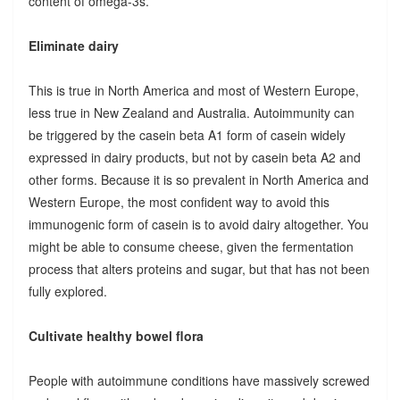
content of omega-3s.
Eliminate dairy
This is true in North America and most of Western Europe,
less true in New Zealand and Australia. Autoimmunity can
be triggered by the casein beta A1 form of casein widely
expressed in dairy products, but not by casein beta A2 and
other forms. Because it is so prevalent in North America and
Western Europe, the most confident way to avoid this
immunogenic form of casein is to avoid dairy altogether. You
might be able to consume cheese, given the fermentation
process that alters proteins and sugar, but that has not been
fully explored.
Cultivate healthy bowel flora
People with autoimmune conditions have massively screwed