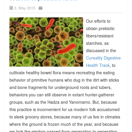
3. May 2015
Our efforts to
obtain prebiotic
fibers/resistant
starches, as
discussed in the
Cureality Digestive
Health Track
, to
cultivate healthy bowel flora means recreating the eating
behavior of primitive humans who dug in the dirt with sticks
and bone fragments for underground roots and tubers,
behaviors you can still observe in extant hunter-gatherer
groups, such as the Hadza and Yanomamo. But, because
this practice is inconvenient for us modern folk accustomed
to sleek grocery stores, because many of us live in climates
where the ground is frozen much of the year, and because
we lack the wisdom passed from generation to generation