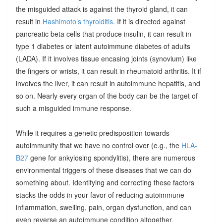
the misguided attack is against the thyroid gland, it can
result in
Hashimoto’s thyroiditis
. If it is directed against
pancreatic beta cells that produce insulin, it can result in
type 1 diabetes or latent autoimmune diabetes of adults
(LADA). If it involves tissue encasing joints (synovium) like
the fingers or wrists, it can result in rheumatoid arthritis. It if
involves the liver, it can result in autoimmune hepatitis, and
so on. Nearly every organ of the body can be the target of
such a misguided immune response.
While it requires a genetic predisposition towards
autoimmunity that we have no control over (e.g., the
HLA-
B27
gene for ankylosing spondylitis), there are numerous
environmental triggers of these diseases that we can do
something about. Identifying and correcting these factors
stacks the odds in your favor of reducing autoimmune
inflammation, swelling, pain, organ dysfunction, and can
even reverse an autoimmune condition altogether.