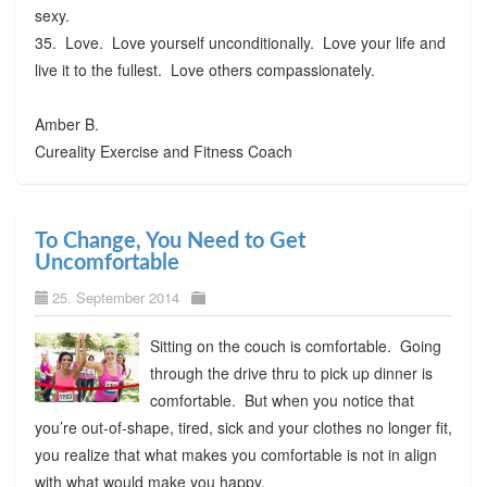
sexy.
35. Love. Love yourself unconditionally. Love your life and
live it to the fullest. Love others compassionately.
Amber B.
Cureality Exercise and Fitness Coach
To Change, You Need to Get
Uncomfortable
25. September 2014
Sitting on the couch is comfortable. Going
through the drive thru to pick up dinner is
comfortable. But when you notice that
you’re out-of-shape, tired, sick and your clothes no longer fit,
you realize that what makes you comfortable is not in align
with what would make you happy.