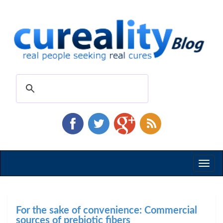
Toggl
naviga
For the sake of convenience: Commercial
sources of prebiotic fibers