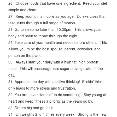
26. Choose foods that have one ingredient. Keep your diet
simple and clean.
27. Keep your joints mobile as you age. Do exercises that
take joints through a full range of motion.
28. Go to sleep no later than 10:30pm. This allows your
body and brain to repair through the night.
29. Take care of your health and needs before others. This
allows you to be the best spouse, parent, coworker, and
person on the planet.
30. Always start your daily with a high fat, high protein
meal. This will encourage less sugar cravings later in the
day.
31. Approach the day with positive thinking! Stinkin’ thinkin’
only leads to more stress and frustration.
32. You are never “too old” to do something. Stay young at
heart and keep fitness a priority as the years go by.
33. Dream big and go for it.
34. Lift weights 2 to 4 times every week. Strong is the new