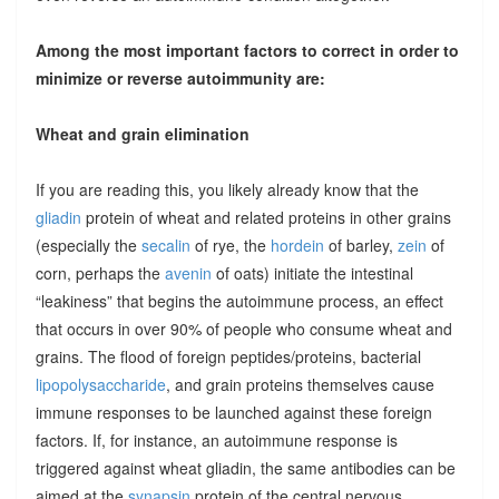
Among the most important factors to correct in order to
minimize or reverse autoimmunity are:
Wheat and grain elimination
If you are reading this, you likely already know that the
gliadin
protein of wheat and related proteins in other grains
(especially the
secalin
of rye, the
hordein
of barley,
zein
of
corn, perhaps the
avenin
of oats) initiate the intestinal
“leakiness” that begins the autoimmune process, an effect
that occurs in over 90% of people who consume wheat and
grains. The flood of foreign peptides/proteins, bacterial
lipopolysaccharide
, and grain proteins themselves cause
immune responses to be launched against these foreign
factors. If, for instance, an autoimmune response is
triggered against wheat gliadin, the same antibodies can be
aimed at the
synapsin
protein of the central nervous