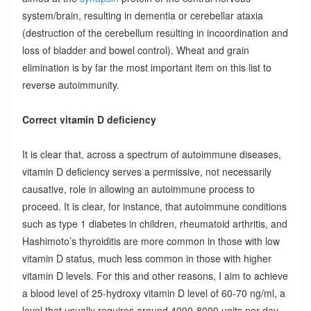
system/brain, resulting in dementia or cerebellar ataxia
(destruction of the cerebellum resulting in incoordination and
loss of bladder and bowel control). Wheat and grain
elimination is by far the most important item on this list to
reverse autoimmunity.
Correct vitamin D deficiency
It is clear that, across a spectrum of autoimmune diseases,
vitamin D deficiency serves a permissive, not necessarily
causative, role in allowing an autoimmune process to
proceed. It is clear, for instance, that autoimmune conditions
such as type 1 diabetes in children, rheumatoid arthritis, and
Hashimoto’s thyroiditis are more common in those with low
vitamin D status, much less common in those with higher
vitamin D levels. For this and other reasons, I aim to achieve
a blood level of 25-hydroxy vitamin D level of 60-70 ng/ml, a
level that usually requires around 4000-8000 units per day