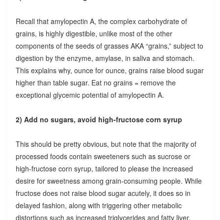
Recall that amylopectin A, the complex carbohydrate of
grains, is highly digestible, unlike most of the other
components of the seeds of grasses AKA “grains,” subject to
digestion by the enzyme, amylase, in saliva and stomach.
This explains why, ounce for ounce, grains raise blood sugar
higher than table sugar. Eat no grains = remove the
exceptional glycemic potential of amylopectin A.
2) Add no sugars, avoid high-fructose corn syrup
This should be pretty obvious, but note that the majority of
processed foods contain sweeteners such as sucrose or
high-fructose corn syrup, tailored to please the increased
desire for sweetness among grain-consuming people. While
fructose does not raise blood sugar acutely, it does so in
delayed fashion, along with triggering other metabolic
distortions such as increased triglycerides and fatty liver.