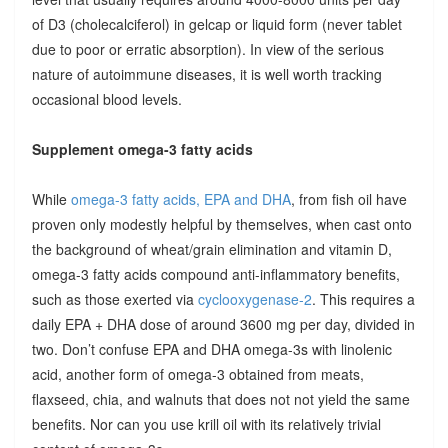
of D3 (cholecalciferol) in gelcap or liquid form (never tablet
due to poor or erratic absorption). In view of the serious
nature of autoimmune diseases, it is well worth tracking
occasional blood levels.
Supplement omega-3 fatty acids
While
omega-3 fatty acids, EPA and DHA
, from fish oil have
proven only modestly helpful by themselves, when cast onto
the background of wheat/grain elimination and vitamin D,
omega-3 fatty acids compound anti-inflammatory benefits,
such as those exerted via
cyclooxygenase-2
. This requires a
daily EPA + DHA dose of around 3600 mg per day, divided in
two. Don’t confuse EPA and DHA omega-3s with linolenic
acid, another form of omega-3 obtained from meats,
flaxseed, chia, and walnuts that does not not yield the same
benefits. Nor can you use krill oil with its relatively trivial