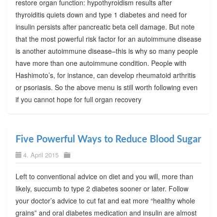
restore organ function: hypothyroidism results after
thyroiditis quiets down and type 1 diabetes and need for
insulin persists after pancreatic beta cell damage. But note
that the most powerful risk factor for an autoimmune disease
is another autoimmune disease–this is why so many people
have more than one autoimmune condition. People with
Hashimoto’s, for instance, can develop rheumatoid arthritis
or psoriasis. So the above menu is still worth following even
if you cannot hope for full organ recovery
Five Powerful Ways to Reduce Blood Sugar
4. April 2015
Left to conventional advice on diet and you will, more than
likely, succumb to type 2 diabetes sooner or later. Follow
your doctor’s advice to cut fat and eat more “healthy whole
grains” and oral diabetes medication and insulin are almost