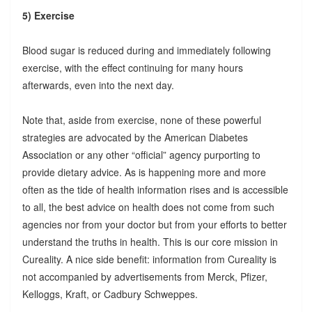
5) Exercise
Blood sugar is reduced during and immediately following
exercise, with the effect continuing for many hours
afterwards, even into the next day.
Note that, aside from exercise, none of these powerful
strategies are advocated by the American Diabetes
Association or any other “official” agency purporting to
provide dietary advice. As is happening more and more
often as the tide of health information rises and is accessible
to all, the best advice on health does not come from such
agencies nor from your doctor but from your efforts to better
understand the truths in health. This is our core mission in
Cureality. A nice side benefit: information from Cureality is
not accompanied by advertisements from Merck, Pfizer,
Kelloggs, Kraft, or Cadbury Schweppes.