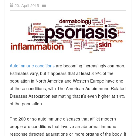
20. April 2015
Autoimmune conditions
are becoming increasingly common.
Estimates vary, but it appears that at least 8-9% of the
population in North America and Western Europe have one
of these conditions, with The American Autoimmune Related
Diseases Association estimating that it’s even higher at 14%
of the population.
The 200 or so autoimmune diseases that afflict modern
people are conditions that involve an abnormal immune
response directed against one or more organs of the body. If