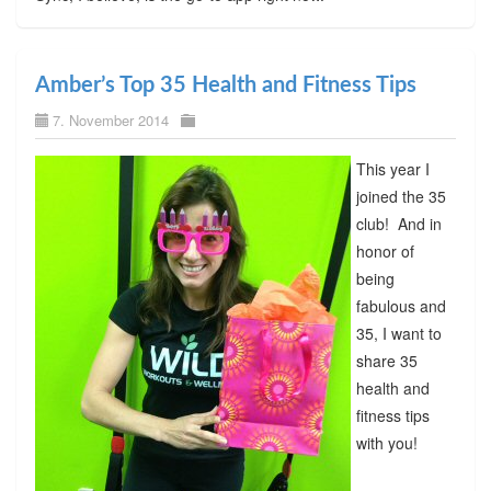
Amber’s Top 35 Health and Fitness Tips
7. November 2014
This year I
joined the 35
club! And in
honor of
being
fabulous and
35, I want to
share 35
health and
fitness tips
with you!