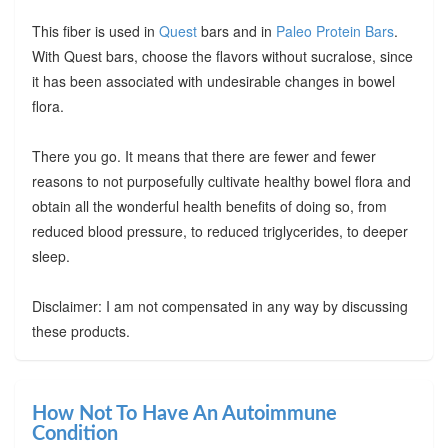
This fiber is used in
Quest
bars and in
Paleo Protein Bars
.
With Quest bars, choose the flavors without sucralose, since
it has been associated with undesirable changes in bowel
flora.
There you go. It means that there are fewer and fewer
reasons to not purposefully cultivate healthy bowel flora and
obtain all the wonderful health benefits of doing so, from
reduced blood pressure, to reduced triglycerides, to deeper
sleep.
Disclaimer: I am not compensated in any way by discussing
these products.
How Not To Have An Autoimmune
Condition