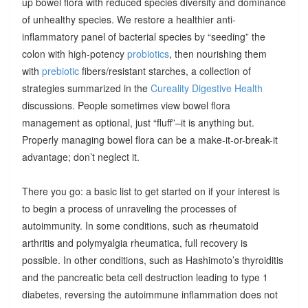
up bowel flora with reduced species diversity and dominance
of unhealthy species. We restore a healthier anti-
inflammatory panel of bacterial species by “seeding” the
colon with high-potency
probiotics
, then nourishing them
with
prebiotic
fibers/resistant starches, a collection of
strategies summarized in the
Cureality Digestive Health
discussions. People sometimes view bowel flora
management as optional, just “fluff”–it is anything but.
Properly managing bowel flora can be a make-it-or-break-it
advantage; don’t neglect it.
There you go: a basic list to get started on if your interest is
to begin a process of unraveling the processes of
autoimmunity. In some conditions, such as rheumatoid
arthritis and polymyalgia rheumatica, full recovery is
possible. In other conditions, such as Hashimoto’s thyroiditis
and the pancreatic beta cell destruction leading to type 1
diabetes, reversing the autoimmune inflammation does not