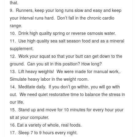
that.
9. Runners, keep your long runs slow and easy and keep
your interval runs hard. Don’t fall in the chronic cardio
range.
10. Drink high quality spring or reverse osmosis water.
11. Use high quality sea salt season food and as a mineral
supplement.
12. Work your squat so that your butt can get down to the
ground. Can you sit in this position? How long?
13. Lift heavy weights! We were made for manual work,.
Simulate heavy labor in the weight room.
14. Meditate daily. If you don’t go within, you will go with
out. We need quiet restorative time to balance the stress in
our life.
15. Stand up and move for 10 minutes for every hour your
sit at your computer.
16. Eat a variety of whole, real foods.
17. Sleep 7 to 9 hours every night.