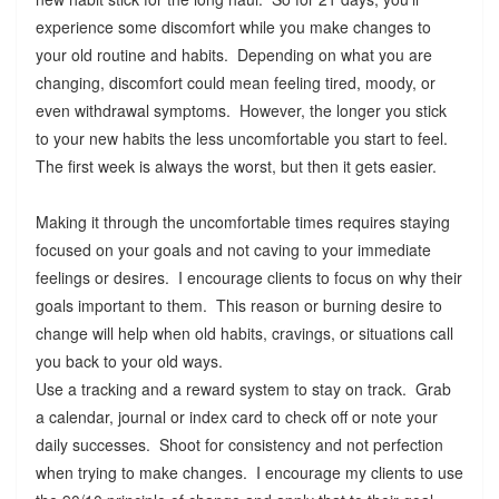
experience some discomfort while you make changes to
your old routine and habits. Depending on what you are
changing, discomfort could mean feeling tired, moody, or
even withdrawal symptoms. However, the longer you stick
to your new habits the less uncomfortable you start to feel.
The first week is always the worst, but then it gets easier.
Making it through the uncomfortable times requires staying
focused on your goals and not caving to your immediate
feelings or desires. I encourage clients to focus on why their
goals important to them. This reason or burning desire to
change will help when old habits, cravings, or situations call
you back to your old ways.
Use a tracking and a reward system to stay on track. Grab
a calendar, journal or index card to check off or note your
daily successes. Shoot for consistency and not perfection
when trying to make changes. I encourage my clients to use