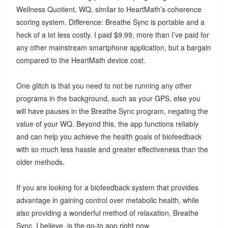
Wellness Quotient, WQ, similar to HeartMath’s coherence
scoring system. Difference: Breathe Sync is portable and a
heck of a lot less costly. I paid $9.99, more than I’ve paid for
any other mainstream smartphone application, but a bargain
compared to the HeartMath device cost.
One glitch is that you need to not be running any other
programs in the background, such as your GPS, else you
will have pauses in the Breathe Sync program, negating the
value of your WQ. Beyond this, the app functions reliably
and can help you achieve the health goals of biofeedback
with so much less hassle and greater effectiveness than the
older methods.
If you are looking for a biofeedback system that provides
advantage in gaining control over metabolic health, while
also providing a wonderful method of relaxation, Breathe
Sync, I believe, is the go-to app right now.