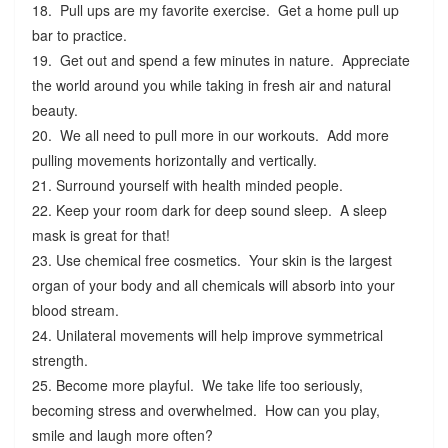
18. Pull ups are my favorite exercise. Get a home pull up
bar to practice.
19. Get out and spend a few minutes in nature. Appreciate
the world around you while taking in fresh air and natural
beauty.
20. We all need to pull more in our workouts. Add more
pulling movements horizontally and vertically.
21. Surround yourself with health minded people.
22. Keep your room dark for deep sound sleep. A sleep
mask is great for that!
23. Use chemical free cosmetics. Your skin is the largest
organ of your body and all chemicals will absorb into your
blood stream.
24. Unilateral movements will help improve symmetrical
strength.
25. Become more playful. We take life too seriously,
becoming stress and overwhelmed. How can you play,
smile and laugh more often?