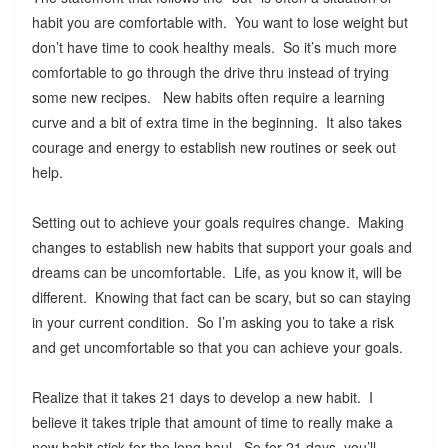
habit you are comfortable with. You want to lose weight but
don’t have time to cook healthy meals. So it’s much more
comfortable to go through the drive thru instead of trying
some new recipes. New habits often require a learning
curve and a bit of extra time in the beginning. It also takes
courage and energy to establish new routines or seek out
help.
Setting out to achieve your goals requires change. Making
changes to establish new habits that support your goals and
dreams can be uncomfortable. Life, as you know it, will be
different. Knowing that fact can be scary, but so can staying
in your current condition. So I’m asking you to take a risk
and get uncomfortable so that you can achieve your goals.
Realize that it takes 21 days to develop a new habit. I
believe it takes triple that amount of time to really make a
new habit stick for the long haul. So for 21 days, you’ll