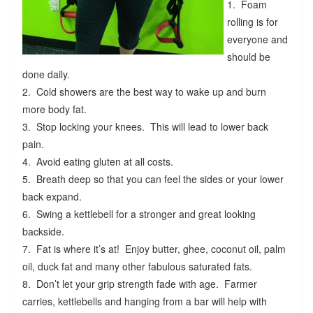
1. Foam
rolling is for
everyone and
should be
done daily.
2. Cold showers are the best way to wake up and burn
more body fat.
3. Stop locking your knees. This will lead to lower back
pain.
4. Avoid eating gluten at all costs.
5. Breath deep so that you can feel the sides or your lower
back expand.
6. Swing a kettlebell for a stronger and great looking
backside.
7. Fat is where it’s at! Enjoy butter, ghee, coconut oil, palm
oil, duck fat and many other fabulous saturated fats.
8. Don’t let your grip strength fade with age. Farmer
carries, kettlebells and hanging from a bar will help with