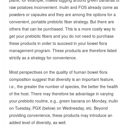
raw potatoes inconvenient. Inulin and FOS already come as
powders or capsules and they are among the options for a
convenient, portable prebiotic fiber strategy. But there are
others that can be purchased. This is a more costly way to
get your prebiotic fibers and you do not need to purchase
these products in order to succeed in your bowel flora
management program. These products are therefore listed
strictly as a strategy for convenience.
Most perspectives on the quality of human bowel flora
composition suggest that diversity is an important feature,
i.e., the greater the number of species, the better the health
of the host. There may therefore be advantage in varying
your prebiotic routine, e.g., green banana on Monday, inulin
on Tuesday, PGX (below) on Wednesday, etc. Beyond
providing convenience, these products may introduce an
added level of diversity, as well.