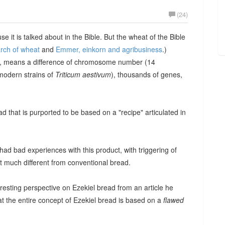
(24)
 it is talked about in the Bible. But the wheat of the Bible
arch of wheat
and
Emmer, einkorn and agribusiness
.)
, means a difference of chromosome number (14
modern strains of
Triticum aestivum
), thousands of genes,
 that is purported to be based on a "recipe" articulated in
had bad experiences with this product, with triggering of
ot much different from conventional bread.
resting perspective on Ezekiel bread from an article he
t the entire concept of Ezekiel bread is based on a
flawed