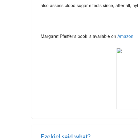
also assess blood sugar effects since, after all, hybr
Margaret Pfeiffer's book is available on
Amazon
:
Ezekiel said what?