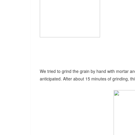
We tried to grind the grain by hand with mortar an
anticipated. After about 15 minutes of grinding, thi