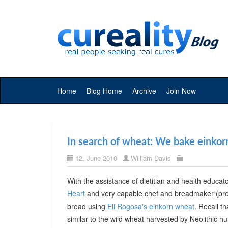
Home
Blog Home
Archive
Join Now
In search of wheat: We bake einkor
12. June 2010
William Davis
With the assistance of dietitian and health educa
Heart
and very capable chef and breadmaker (prev
bread using
Eli Rogosa's einkorn wheat
. Recall t
similar to the wild wheat harvested by Neolithic 