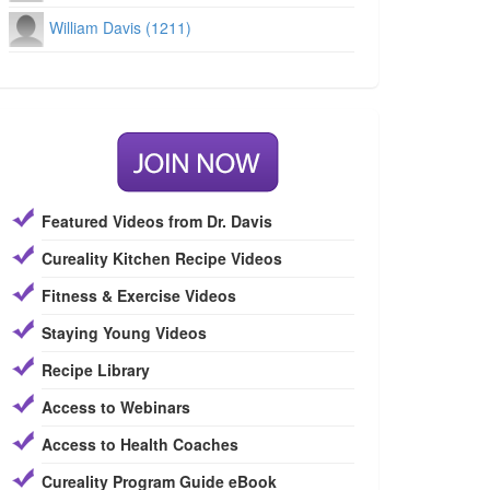
William Davis (1211)
Featured Videos from Dr. Davis
Cureality Kitchen Recipe Videos
Fitness & Exercise Videos
Staying Young Videos
Recipe Library
Access to Webinars
Access to Health Coaches
Cureality Program Guide eBook