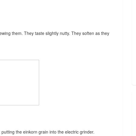
hewing them. They taste slightly nutty. They soften as they
putting the einkorn grain into the electric grinder.