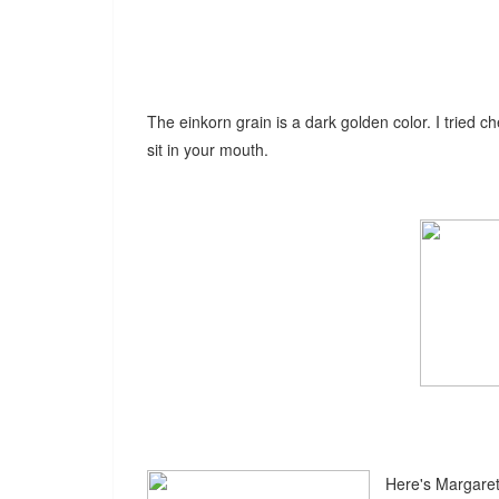
The einkorn grain is a dark golden color. I tried c
sit in your mouth.
Here's Margaret 