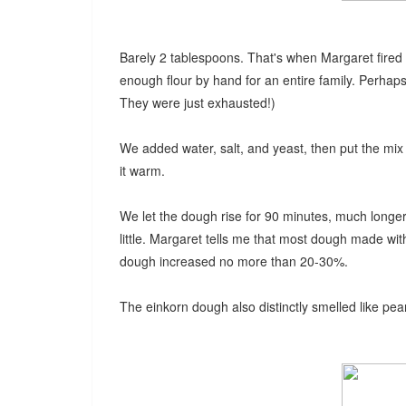
Barely 2 tablespoons. That's when Margaret fired u
enough flour by hand for an entire family. Perhaps
They were just exhausted!)
We added water, salt, and yeast, then put the mi
it warm.
We let the dough rise for 90 minutes, much longe
little. Margaret tells me that most dough made with
dough increased no more than 20-30%.
The einkorn dough also distinctly smelled like pea