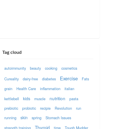
Tag cloud
autoimmunity
beauty
cooking
cosmetics
Exercise
Cureality
dairy-free
diabetes
Fats
grain
Health Care
inflammation
italian
nutrition
kids
kettlebell
muscle
pasta
prebiotic
probiotic
recipie
Revolution
run
skin
running
spring
Stomach Issues
Thyroid
strength training
time
Tough Mudder