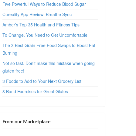
Five Powerful Ways to Reduce Blood Sugar
Cureality App Review: Breathe Sync
Amber’s Top 35 Health and Fitness Tips
To Change, You Need to Get Uncomfortable
The 3 Best Grain Free Food Swaps to Boost Fat
Burning
Not so fast. Don’t make this mistake when going
gluten free!
3 Foods to Add to Your Next Grocery List
3 Band Exercises for Great Glutes
From our Marketplace