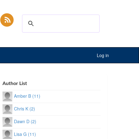
Log in
Author List
Amber B (11)
Chris K (2)
Dawn D (2)
Lisa G (11)