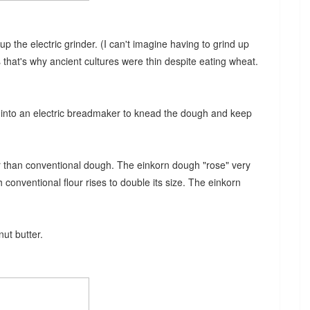
p the electric grinder. (I can't imagine having to grind up
 that's why ancient cultures were thin despite eating wheat.
x into an electric breadmaker to knead the dough and keep
r than conventional dough. The einkorn dough "rose" very
 conventional flour rises to double its size. The einkorn
nut butter.