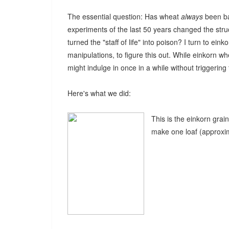
The essential question: Has wheat
always
been ba
experiments of the last 50 years changed the stru
turned the "staff of life" into poison? I turn to ei
manipulations, to figure this out. While einkorn wh
might indulge in once in a while without trigge
Here's what we did:
This is the einkorn grai
make one loaf (approxim