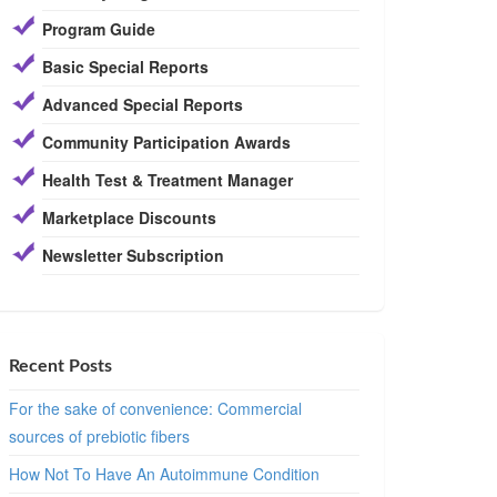
Program Guide
Basic Special Reports
Advanced Special Reports
Community Participation Awards
Health Test & Treatment Manager
Marketplace Discounts
Newsletter Subscription
Recent Posts
For the sake of convenience: Commercial
sources of prebiotic fibers
How Not To Have An Autoimmune Condition