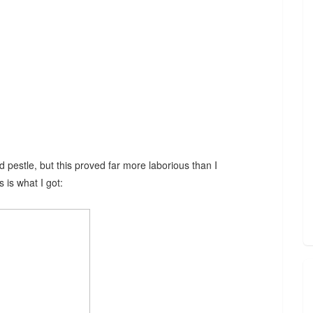
d pestle, but this proved far more laborious than I
s is what I got: