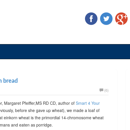
n bread
(6)
tor, Margaret Pfeiffer,MS RD CD, author of
Smart 4 Your
iously, before she gave up wheat), we made a loaf of
hat einkorn wheat is the primordial 14-chromosome wheat
humans and eaten as porridge.