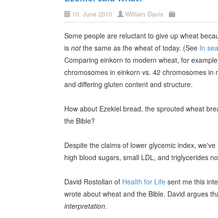
10. June 2010
William Davis
Some people are reluctant to give up wheat because
is
not
the same as the wheat of today. (See
In se
Comparing einkorn to modern wheat, for example
chromosomes in einkorn vs. 42 chromosomes in 
and differing gluten content and structure.
How about Ezekiel bread, the sprouted wheat bread
the Bible?
Despite the claims of lower glycemic index, we've 
high blood sugars, small LDL, and triglycerides n
David Rostollan of
Health for Life
sent me this inte
wrote about wheat and the Bible. David argues tha
interpretation
.