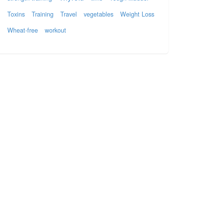
Toxins
Training
Travel
vegetables
Weight Loss
Wheat-free
workout