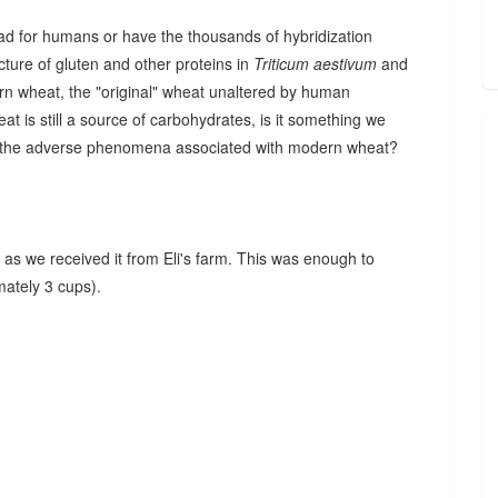
d for humans or have the thousands of hybridization
cture of gluten and other proteins in
Triticum aestivum
and
nkorn wheat, the "original" wheat unaltered by human
eat is still a source of carbohydrates, is it something we
ring the adverse phenomena associated with modern wheat?
n as we received it from Eli's farm. This was enough to
ately 3 cups).