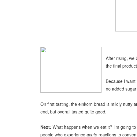
After rising, we
the final product
Because I want 
no added sugar o
On first tasting, the einkorn bread is mildly nutty 
end, but overall tasted quite good.
Next:
What happens when we eat it? I'm going to 
people who experience
acute
reactions to convent