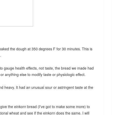
 baked the dough at 350 degrees F for 30 minutes. This is
.
to gauge health effects, not taste, the bread we made had
r anything else to modify taste or physiologic effect.
and heavy. It had an unusual sour or astringent taste at the
give the einkorn bread (I've got to make some more) to
ional wheat and see if the einkorn does the same. I will