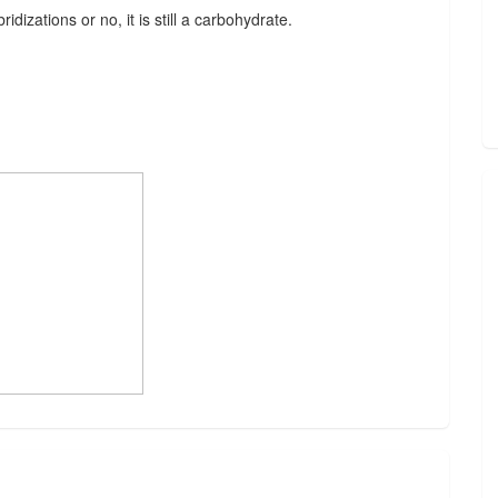
idizations or no, it is still a carbohydrate.