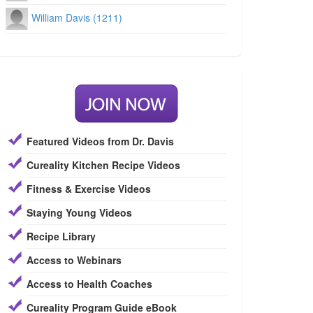
William Davis (1211)
Featured Videos from Dr. Davis
Cureality Kitchen Recipe Videos
Fitness & Exercise Videos
Staying Young Videos
Recipe Library
Access to Webinars
Access to Health Coaches
Cureality Program Guide eBook