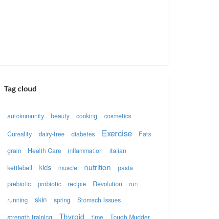
Tag cloud
autoimmunity
beauty
cooking
cosmetics
Exercise
Cureality
dairy-free
diabetes
Fats
grain
Health Care
inflammation
italian
nutrition
kids
kettlebell
muscle
pasta
prebiotic
probiotic
recipie
Revolution
run
skin
running
spring
Stomach Issues
Thyroid
strength training
time
Tough Mudder