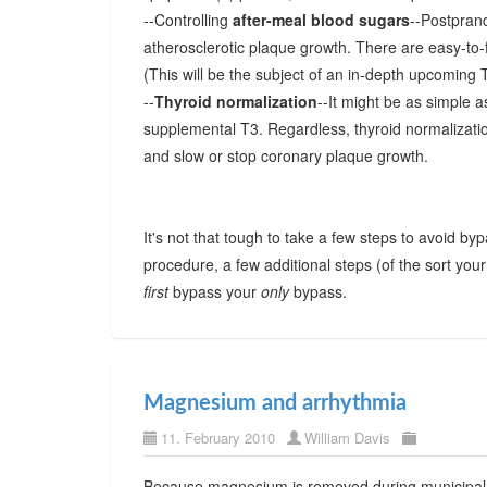
--Controlling
after-meal blood sugars
--Postprand
atherosclerotic plaque growth. There are easy-to-f
(This will be the subject of an in-depth upcoming
--
Thyroid normalization
--It might be as simple as
supplemental T3. Regardless, thyroid normalizatio
and slow or stop coronary plaque growth.
It's not that tough to take a few steps to avoid byp
procedure, a few additional steps (of the sort your
first
bypass your
only
bypass.
Magnesium and arrhythmia
11. February 2010
William Davis
Because magnesium is removed during municipal w