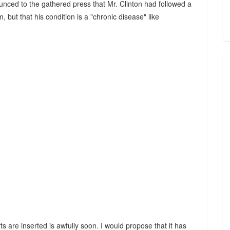
ounced to the gathered press that Mr. Clinton had followed a
 but that his condition is a "chronic disease" like
ts are inserted is awfully soon. I would propose that it has