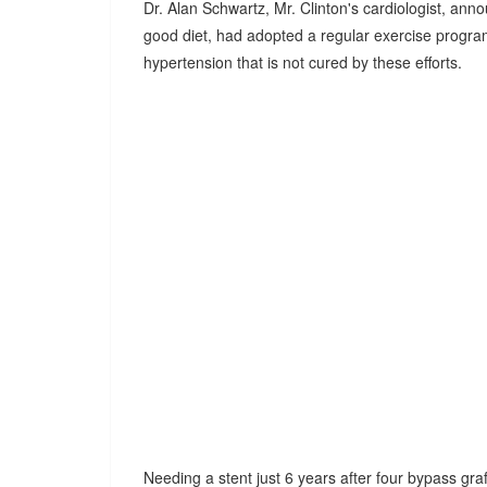
Dr. Alan Schwartz, Mr. Clinton's cardiologist, ann
good diet, had adopted a regular exercise program,
hypertension that is not cured by these efforts.
Needing a stent just 6 years after four bypass graf