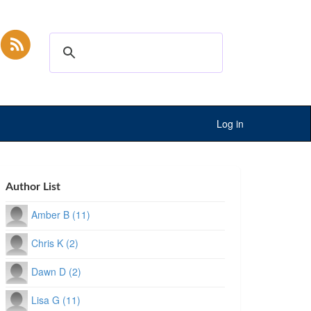
Log in
Author List
Amber B (11)
Chris K (2)
Dawn D (2)
Lisa G (11)