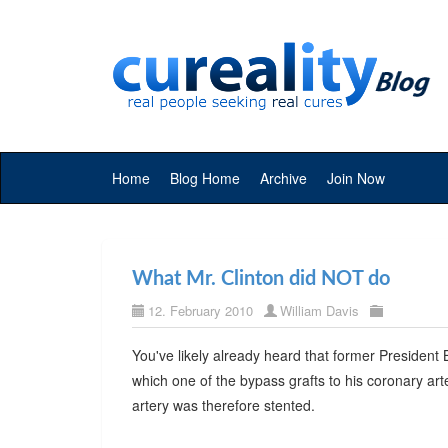
Home
Blog Home
Archive
Join Now
What Mr. Clinton did NOT do
12. February 2010
William Davis
You've likely already heard that former President 
which one of the bypass grafts to his coronary ar
artery was therefore stented.