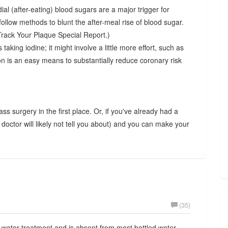
ial (after-eating) blood sugars are a major trigger for
ollow methods to blunt the after-meal rise of blood sugar.
 Track Your Plaque Special Report.)
 taking iodine; it might involve a little more effort, such as
n is an easy means to substantially reduce coronary risk
ass surgery in the first place. Or, if you've already had a
 doctor will likely not tell you about) and you can make your
(35)
ater treatment and is absent from most bottled water,