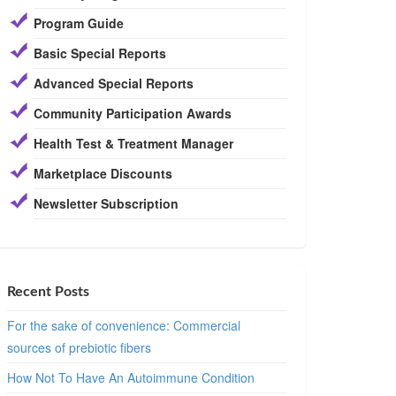
Program Guide
Basic Special Reports
Advanced Special Reports
Community Participation Awards
Health Test & Treatment Manager
Marketplace Discounts
Newsletter Subscription
Recent Posts
For the sake of convenience: Commercial
sources of prebiotic fibers
How Not To Have An Autoimmune Condition