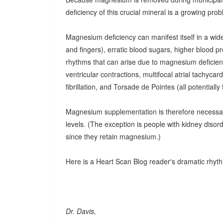
deficiency of this crucial mineral is a growing pro
Magnesium deficiency can manifest itself in a wid
and fingers), erratic blood sugars, higher blood 
rhythms that can arise due to magnesium deficien
ventricular contractions, multifocal atrial tachycardi
fibrillation, and Torsade de Pointes (all potentiall
Magnesium supplementation is therefore necessary
levels. (The exception is people with kidney diso
since they retain magnesium.)
Here is a Heart Scan Blog reader's dramatic rhy
Dr. Davis,