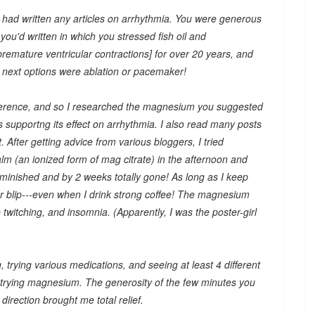
u had written any articles on arrhythmia. You were generous
you'd written in which you stressed fish oil and
emature ventricular contractions] for over 20 years, and
y next options were ablation or pacemaker!
ifference, and so I researched the magnesium you suggested
supportng its effect on arrhythmia. I also read many posts
 After getting advice from various bloggers, I tried
m (an ionized form of mag citrate) in the afternoon and
minished and by 2 weeks totally gone! As long as I keep
lar blip---even when I drink strong coffee! The magnesium
witching, and insomnia. (Apparently, I was the poster-girl
g, trying various medications, and seeing at least 4 different
trying magnesium. The generosity of the few minutes you
irection brought me total relief.