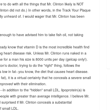
re
to do with all the things that Mr. Clinton likely is NOT
linton did not do.) In other words, in the Track Your Plaque
ally unheard of. I would wager that Mr. Clinton has been
 enough to have advised him to take fish oil, not taking
eady know that vitamin D is the most incredible health find
ing heart disease risk. Unless Mr. Clinton runs naked in a
ose for a man his size is 8000 units per day (gelcap only!).
inton's doctor, trying to do the "right" thing, follows the
s low in fat--you know, the diet that
causes
heart disease.
t), it is a virtual certainty that he conceals a severe small
improved
with their elimination.
In addition to the "hidden" small LDL, lipoprotein(a) is
eople with greater than average intelligence. I believe Mr.
ll surprised if Mr. Clinton conceals a substantial
of small LDL.