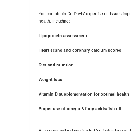
You can obtain Dr. Davis' expertise on issues impo
health, including:
Lipoprotein assessment
Heart scans and coronary calcium scores
Diet and nutrition
Weight loss
Vitamin D supplementation for optimal health
Proper use of omega-3 fatty acids/fish oil
Each personalized session is 30 minutes long and