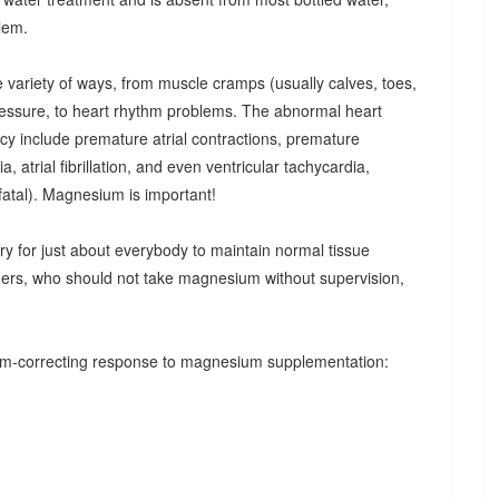
blem.
e variety of ways, from muscle cramps (usually calves, toes,
pressure, to heart rhythm problems. The abnormal heart
cy include premature atrial contractions, premature
a, atrial fibrillation, and even ventricular tachycardia,
y fatal). Magnesium is important!
 for just about everybody to maintain normal tissue
rders, who should not take magnesium without supervision,
thm-correcting response to magnesium supplementation: