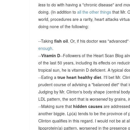
less
to do with having a "chronic disease" and
mo
doing. (In addition to
all the other things
that Mr. C
world, procedures are a rarity, heart attacks virtu
doing none of the following:
--Taking
fish oil
. Or, if his doctor was "advanced"
enough
.
--
Vitamin D
--Followers of the Heart Scan Blog alr
of the last 50 years, including its effects on reduc
tropical sun, he is vitamin D deficient. A typical d
--Eating a
true heart healthy diet
. I'll bet Mr. Cl
prudent course of advising a "balanced diet" that i
Judging by Mr. Clinton's body shape (central body fa
LDL pattern, the sort that is
worsened
by grains,
--Making sure that
hidden causes
are addressed--
another biggie. Lp(a) tends to be the province of p
Clinton qualifies in this regard. I would not be at a
lipoprotein(a) pattern, worsened in the presence 