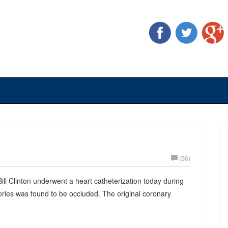
(36)
Bill Clinton underwent a heart catheterization today during
teries was found to be occluded. The original coronary