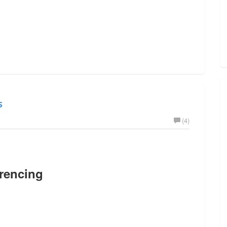
s
(4)
rencing