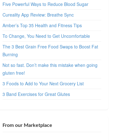
Five Powerful Ways to Reduce Blood Sugar
Cureality App Review: Breathe Sync
Amber’s Top 35 Health and Fitness Tips
To Change, You Need to Get Uncomfortable
The 3 Best Grain Free Food Swaps to Boost Fat
Burning
Not so fast. Don’t make this mistake when going
gluten free!
3 Foods to Add to Your Next Grocery List
3 Band Exercises for Great Glutes
From our Marketplace