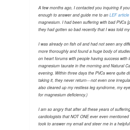
A few months ago, I contacted you inquiring if yo
enough to answer and guide me to an
LEF article
magnesium. I had been suffering with bad PVCs [pr
they had gotten so bad recently that I was told m
I was already on fish oil and had not seen any d
more thoroughly and found a huge body of studies 
on heart forums with people having success with it.
magnesium taurate in the morning and Natural Cal
evening. Within three days the PVCs were quite di
taking it, they never return---not even one irregu
also cleared up my restless leg syndrome, my eye t
for magnesium deficiency.)
I am so angry that after all these years of sufferin
cardiologists that NOT ONE ever even mentioned 
took to answer my email and steer me in a helpful d