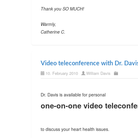
Thank you SO MUCH!
Warmly,
Catherine C.
Video teleconference with Dr. Davi
10. February 2010
William Davis
Dr. Davis is available for personal
one-on-one video teleconfe
to discuss your heart health issues.