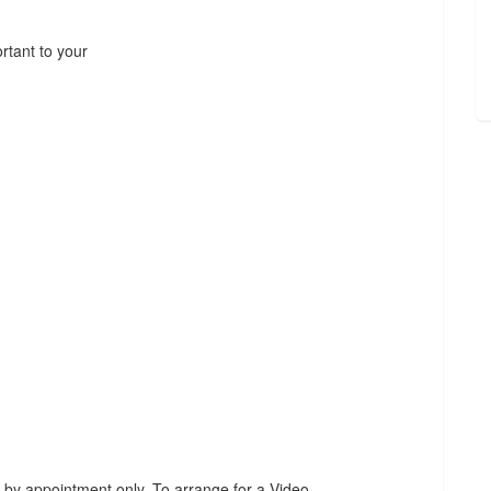
rtant to your
 by appointment only. To arrange for a Video