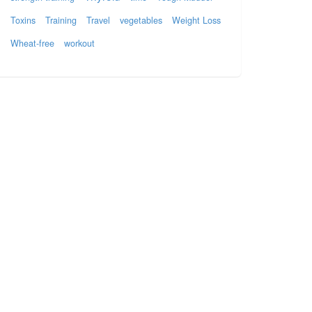
Toxins
Training
Travel
vegetables
Weight Loss
Wheat-free
workout