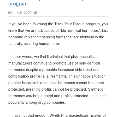
program
4. July 2006
If you've been following the Track Your Plaque program, you
know that we are advocates of "bio-identical hormones", i.e.,
hormone replacement using forms that are identical to the
naturally-occuring human form.
In other words, we find it criminal that pharmaceutical
manufacturers continue to promote use of non-identical
hormones despite a probable increased side-effect and
complication profile (a la Premarin). This unhappy situation
persists because bio-identical hormones cannot be patent
protected, meaning profits cannot be protected. Synthetic
hormones
can
be patented and profits protected, thus their
popularity among drug companies.
If that's not bad enough, Wyeth Pharmaceuticals--maker of