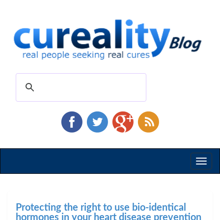
Toggl
naviga
Protecting the right to use bio-identical
hormones in your heart disease prevention