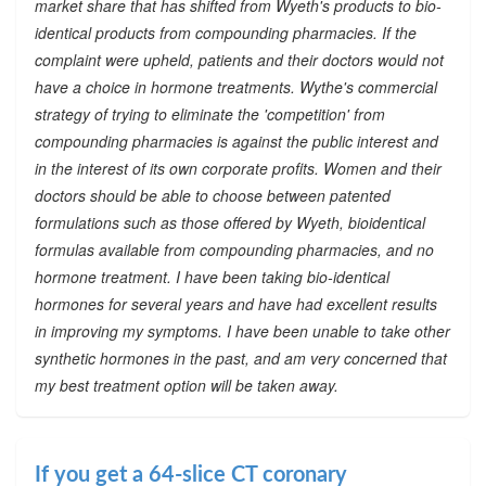
market share that has shifted from Wyeth's products to bio-
identical products from compounding pharmacies. If the
complaint were upheld, patients and their doctors would not
have a choice in hormone treatments. Wythe's commercial
strategy of trying to eliminate the 'competition' from
compounding pharmacies is against the public interest and
in the interest of its own corporate profits. Women and their
doctors should be able to choose between patented
formulations such as those offered by Wyeth, bioidentical
formulas available from compounding pharmacies, and no
hormone treatment. I have been taking bio-identical
hormones for several years and have had excellent results
in improving my symptoms. I have been unable to take other
synthetic hormones in the past, and am very concerned that
my best treatment option will be taken away.
If you get a 64-slice CT coronary