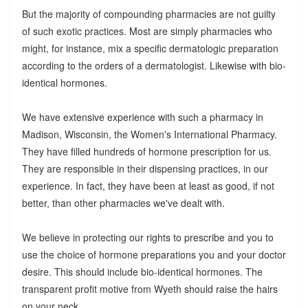
But the majority of compounding pharmacies are not guilty
of such exotic practices. Most are simply pharmacies who
might, for instance, mix a specific dermatologic preparation
according to the orders of a dermatologist. Likewise with bio-
identical hormones.
We have extensive experience with such a pharmacy in
Madison, Wisconsin, the Women's International Pharmacy.
They have filled hundreds of hormone prescription for us.
They are responsible in their dispensing practices, in our
experience. In fact, they have been at least as good, if not
better, than other pharmacies we've dealt with.
We believe in protecting our rights to prescribe and you to
use the choice of hormone preparations you and your doctor
desire. This should include bio-identical hormones. The
transparent profit motive from Wyeth should raise the hairs
on your neck.