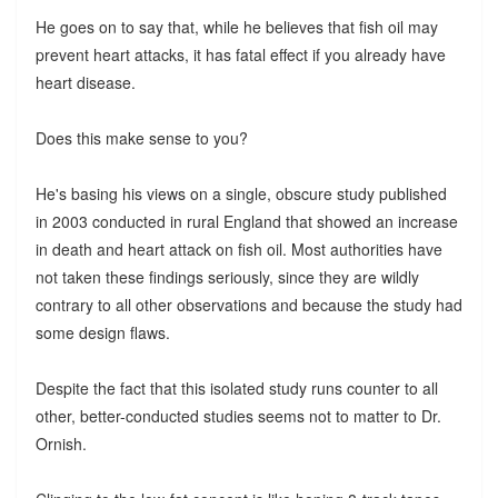
He goes on to say that, while he believes that fish oil may
prevent heart attacks, it has fatal effect if you already have
heart disease.
Does this make sense to you?
He's basing his views on a single, obscure study published
in 2003 conducted in rural England that showed an increase
in death and heart attack on fish oil. Most authorities have
not taken these findings seriously, since they are wildly
contrary to all other observations and because the study had
some design flaws.
Despite the fact that this isolated study runs counter to all
other, better-conducted studies seems not to matter to Dr.
Ornish.