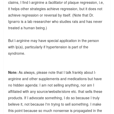
claims, I find l-arginine a
facilitator
of plaque regression, i.e,
it helps other strategies achieve regression, but it does not
achieve regression or reversal by itself. (Note that Dr.
Ignarro is a lab researcher who studies rats and has never
treated a human being.)
But l-arginine may have special application in the person
with lp(a), particularly if hypertension is part of the
syndrome.
Note:
As always, please note that I talk frankly about l-
arginine and other supplements and medications but have
no hidden agenda: I am not selling anything, nor am I
affiliated with any source/website/store etc. that sells these
products. If I advocate something, I do so because I truly
believe it, not because I'm trying to sell something. I make
this point because so much nonsense is propagated in the