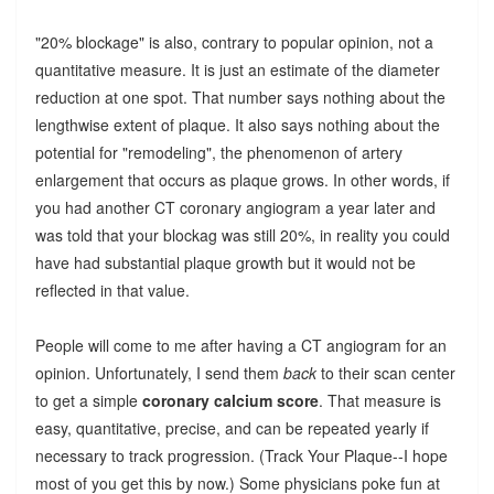
"20% blockage" is also, contrary to popular opinion, not a
quantitative measure. It is just an estimate of the diameter
reduction at one spot. That number says nothing about the
lengthwise extent of plaque. It also says nothing about the
potential for "remodeling", the phenomenon of artery
enlargement that occurs as plaque grows. In other words, if
you had another CT coronary angiogram a year later and
was told that your blockag was still 20%, in reality you could
have had substantial plaque growth but it would not be
reflected in that value.
People will come to me after having a CT angiogram for an
opinion. Unfortunately, I send them
back
to their scan center
to get a simple
coronary calcium score
. That measure is
easy, quantitative, precise, and can be repeated yearly if
necessary to track progression. (Track Your Plaque--I hope
most of you get this by now.) Some physicians poke fun at