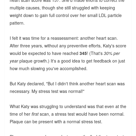
heart scan score was 157. She'd made efforts to correct the
multiple causes, though she still struggled with keeping
weight down to gain full control over her small LDL particle
pattern.
I felt it was time for a reassessment: another heart scan.
After three years, without any preventive efforts, Katy's score
would be expected to have reached
345
! (That's
30% per
year
plaque growth.) It's a good idea to get feedback on just
how much slowing you've accomplished.
But Katy declared, "But I didn't think another heart scan was
necessary. My stress test was normal!"
What Katy was struggling to understand was that even at the
time of her
first
scan, a stress test would have been normal.
Plaque can be present with a normal stress test.