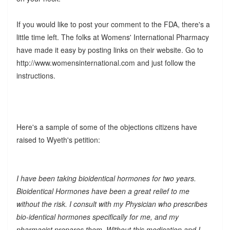
If you would like to post your comment to the FDA, there's a
little time left. The folks at Womens' International Pharmacy
have made it easy by posting links on their website. Go to
http://www.womensinternational.com and just follow the
instructions.
Here's a sample of some of the objections citizens have
raised to Wyeth's petition:
I have been taking bioidentical hormones for two years.
Bioidentical Hormones have been a great relief to me
without the risk. I consult with my Physician who prescribes
bio-identical hormones specifically for me, and my
pharmacist prepares them. Without this medication and I