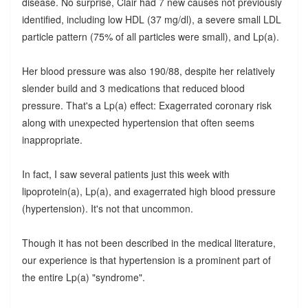
disease. No surprise, Clair had 7 new causes not previously
identified, including low HDL (37 mg/dl), a severe small LDL
particle pattern (75% of all particles were small), and Lp(a).
Her blood pressure was also 190/88, despite her relatively
slender build and 3 medications that reduced blood
pressure. That's a Lp(a) effect: Exagerrated coronary risk
along with unexpected hypertension that often seems
inappropriate.
In fact, I saw several patients just this week with
lipoprotein(a), Lp(a), and exagerrated high blood pressure
(hypertension). It's not that uncommon.
Though it has not been described in the medical literature,
our experience is that hypertension is a prominent part of
the entire Lp(a) "syndrome".