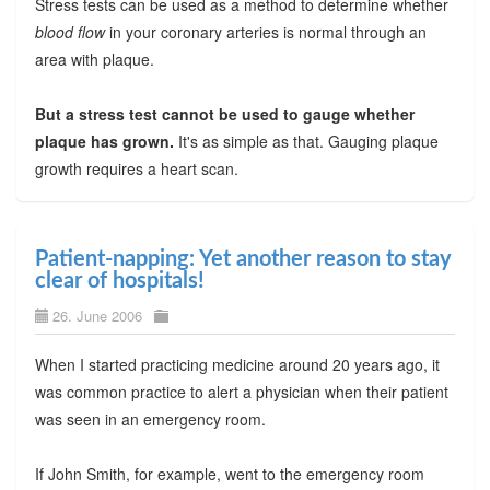
Stress tests can be used as a method to determine whether
blood flow
in your coronary arteries is normal through an
area with plaque.
But a stress test cannot be used to gauge whether
plaque has grown.
It's as simple as that. Gauging plaque
growth requires a heart scan.
Patient-napping: Yet another reason to stay
clear of hospitals!
26. June 2006
When I started practicing medicine around 20 years ago, it
was common practice to alert a physician when their patient
was seen in an emergency room.
If John Smith, for example, went to the emergency room