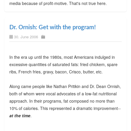
media because of profit-motive. That's not true here.
Dr. Ornish: Get with the program!
30. June 2006
In the era up until the 1980s, most Americans indulged in
excessive quantities of saturated fats: fried chickem, spare
ribs, French fries, gravy, bacon, Crisco, butter, etc.
Along came people like Nathan Pritikin and Dr. Dean Ornish,
both of whom were vocal advocates of a low-fat nutritional
approach. In their programs, fat composed no more than
10% of calories. This represented a dramatic improvement--
at the time
.