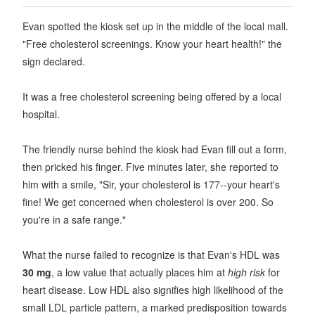
Evan spotted the kiosk set up in the middle of the local mall.
"Free cholesterol screenings. Know your heart health!" the
sign declared.
It was a free cholesterol screening being offered by a local
hospital.
The friendly nurse behind the kiosk had Evan fill out a form,
then pricked his finger. Five minutes later, she reported to
him with a smile, "Sir, your cholesterol is 177--your heart's
fine! We get concerned when cholesterol is over 200. So
you're in a safe range."
What the nurse failed to recognize is that Evan's HDL was
30 mg
, a low value that actually places him at
high risk
for
heart disease. Low HDL also signifies high likelihood of the
small LDL particle pattern, a marked predisposition towards