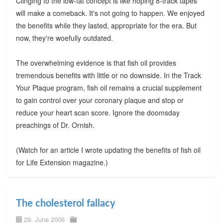
Clinging to the low-fat concept is like hoping 8-track tapes
will make a comeback. It's not going to happen. We enjoyed
the benefits while they lasted, appropriate for the era. But
now, they're woefully outdated.
The overwhelming evidence is that fish oil provides
tremendous benefits with little or no downside. In the Track
Your Plaque program, fish oil remains a crucial supplement
to gain control over your coronary plaque and stop or
reduce your heart scan score. Ignore the doomsday
preachings of Dr. Ornish.
(Watch for an article I wrote updating the benefits of fish oil
for Life Extension magazine.)
The cholesterol fallacy
29. June 2006