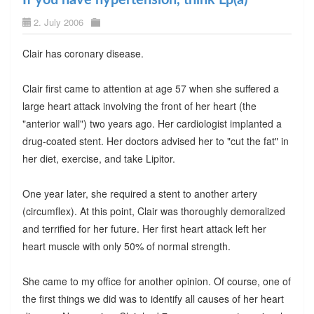
2. July 2006
Clair has coronary disease.
Clair first came to attention at age 57 when she suffered a
large heart attack involving the front of her heart (the
"anterior wall") two years ago. Her cardiologist implanted a
drug-coated stent. Her doctors advised her to "cut the fat" in
her diet, exercise, and take Lipitor.
One year later, she required a stent to another artery
(circumflex). At this point, Clair was thoroughly demoralized
and terrified for her future. Her first heart attack left her
heart muscle with only 50% of normal strength.
She came to my office for another opinion. Of course, one of
the first things we did was to identify all causes of her heart