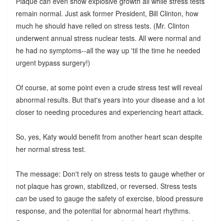
Plaque can even show explosive growth all while stress tests
remain normal. Just ask former President, Bill Clinton, how
much he should have relied on stress tests. (Mr. Clinton
underwent annual stress nuclear tests. All were normal and
he had no symptoms--all the way up 'til the time he needed
urgent bypass surgery!)
Of course, at some point even a crude stress test will reveal
abnormal results. But that's years into your disease and a lot
closer to needing procedures and experiencing heart attack.
So, yes, Katy would benefit from another heart scan despite
her normal stress test.
The message: Don't rely on stress tests to gauge whether or
not plaque has grown, stabilized, or reversed. Stress tests
can
be used to gauge the safety of exercise, blood pressure
response, and the potential for abnormal heart rhythms.