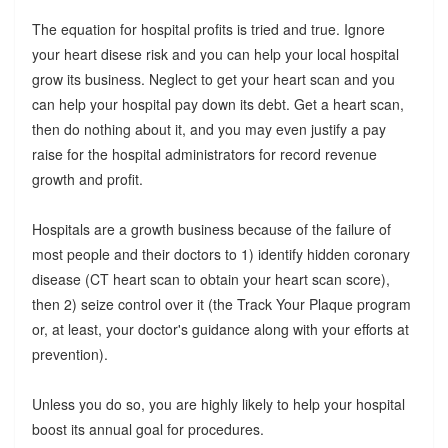
The equation for hospital profits is tried and true. Ignore
your heart disese risk and you can help your local hospital
grow its business. Neglect to get your heart scan and you
can help your hospital pay down its debt. Get a heart scan,
then do nothing about it, and you may even justify a pay
raise for the hospital administrators for record revenue
growth and profit.
Hospitals are a growth business because of the failure of
most people and their doctors to 1) identify hidden coronary
disease (CT heart scan to obtain your heart scan score),
then 2) seize control over it (the Track Your Plaque program
or, at least, your doctor's guidance along with your efforts at
prevention).
Unless you do so, you are highly likely to help your hospital
boost its annual goal for procedures.