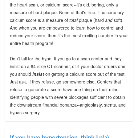
the heart scan, or calcium, score--it's old, boring, only a
measure of hard plaque. None of that's true. The coronary
calcium score is a measure of
total
plaque (hard
and
soft).
And when you are empowered to learn how to control and
reduce your score, then it's the most exciting number in your
entire health program!
Don't fall for the hype. If you go to a scan center and they
insist on a 64-slice CT scanner, or if your doctor orders one,
you should
insist
on getting a calcium score out of the test.
Just ask. If they refuse, go somewhere else. Centers that
refuse to generate a score have one thing on their mind:
identifying people with severe blockages sufficient to obtain
the downstream financial bonanza--angioplasty, stents, and
bypass surgery.
If you have hypertension, think Lp(a)