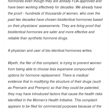
hormones even though they are already FDA-approved and
have been working effectively for decades. We already have
the proof - hundreds of thousands of women, who over the
past two decades have chosen bioidentical hormones based
on their physicians' assessments. They are living proof that
bioidentical hormones are safer and more effective and
reliable than synthetic hormone drugs.
A physician and user of bio-identical hormones writes:
Wyeth, the filer of this complaint, is trying to prevent women
from being able to choose less expensive compounded
options for hormone replacement. There is medical
evidence that in modifying the structure of their drugs (such
as Premarin and Prempro) so that they could be patented,
they may have introduced factors that cause the health risks
identified in the Women's Health Initiative. This complaint
appears to be filed for commercial purposes because of the