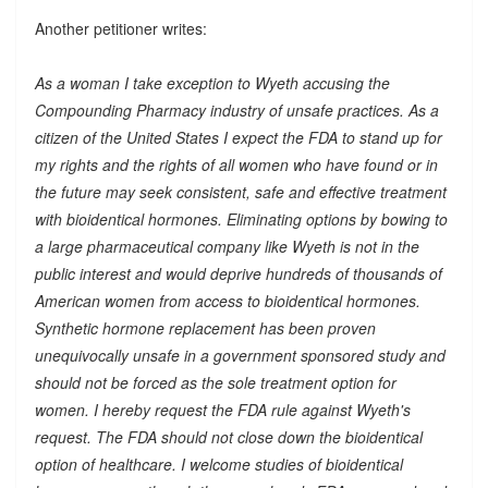
Another petitioner writes:
As a woman I take exception to Wyeth accusing the
Compounding Pharmacy industry of unsafe practices. As a
citizen of the United States I expect the FDA to stand up for
my rights and the rights of all women who have found or in
the future may seek consistent, safe and effective treatment
with bioidentical hormones. Eliminating options by bowing to
a large pharmaceutical company like Wyeth is not in the
public interest and would deprive hundreds of thousands of
American women from access to bioidentical hormones.
Synthetic hormone replacement has been proven
unequivocally unsafe in a government sponsored study and
should not be forced as the sole treatment option for
women. I hereby request the FDA rule against Wyeth's
request. The FDA should not close down the bioidentical
option of healthcare. I welcome studies of bioidentical