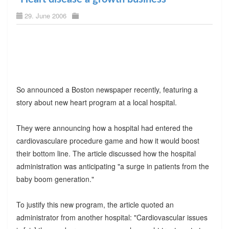
29. June 2006
So announced a Boston newspaper recently, featuring a
story about new heart program at a local hospital.
They were announcing how a hospital had entered the
cardiovasculare procedure game and how it would boost
their bottom line. The article discussed how the hospital
administration was anticipating "a surge in patients from the
baby boom generation."
To justify this new program, the article quoted an
administrator from another hospital: "Cardiovascular issues