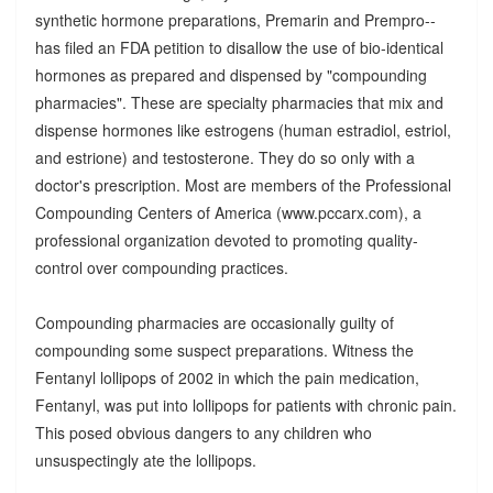
synthetic hormone preparations, Premarin and Prempro--
has filed an FDA petition to disallow the use of bio-identical
hormones as prepared and dispensed by "compounding
pharmacies". These are specialty pharmacies that mix and
dispense hormones like estrogens (human estradiol, estriol,
and estrione) and testosterone. They do so only with a
doctor's prescription. Most are members of the Professional
Compounding Centers of America (www.pccarx.com), a
professional organization devoted to promoting quality-
control over compounding practices.
Compounding pharmacies are occasionally guilty of
compounding some suspect preparations. Witness the
Fentanyl lollipops of 2002 in which the pain medication,
Fentanyl, was put into lollipops for patients with chronic pain.
This posed obvious dangers to any children who
unsuspectingly ate the lollipops.