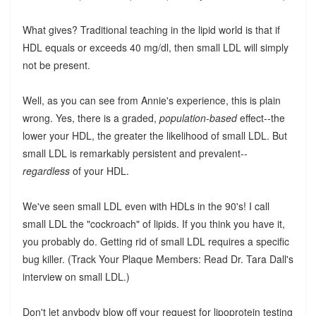
What gives? Traditional teaching in the lipid world is that if
HDL equals or exceeds 40 mg/dl, then small LDL will simply
not be present.
Well, as you can see from Annie's experience, this is plain
wrong. Yes, there is a graded,
population-based
effect--the
lower your HDL, the greater the likelihood of small LDL. But
small LDL is remarkably persistent and prevalent--
regardless
of your HDL.
We've seen small LDL even with HDLs in the 90's! I call
small LDL the "cockroach" of lipids. If you think you have it,
you probably do. Getting rid of small LDL requires a specific
bug killer. (Track Your Plaque Members: Read Dr. Tara Dall's
interview on small LDL.)
Don't let anybody blow off your request for lipoprotein testing