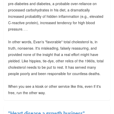
pre-diabetes and diabetes, a probable over-reliance on
processed carbohydrates in his diet, a dramatically
increased probability of hidden inflammation (e.g., elevated
C-reactive protein), increased tendency for high blood
pressure. . .
In other words, Evan's "favorable" total cholesterol is, in
truth, nonsense. It's misleading, falsely reassuring, and
provided none of the insight that a real effort might have
yielded. Like hippies, tie-dye, other relics of the 1960s, total
cholesterol needs to be put to rest. It has served many
people poorly and been responsible for countless deaths.
When you see a kiosk or other service like this, even if it's
free, run the other way.
"Heart disease a growth business"