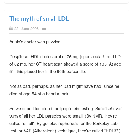
The myth of small LDL
28. June 2006
Annie's doctor was puzzled.
Despite an HDL cholesterol of 76 mg (spectacular!) and LDL
of 82 mg, her CT heart scan showed a score of 135. At age
51, this placed her in the 90th percentile.
Not as bad, perhaps, as her Dad might have had, since he
died at age 54 of a heart attack.
So we submitted blood for lipoprotein testing. Surprise! over
90% of all her LDL particles were small. (By NMR, they're
called "small". By gel electropheresis, or the Berkeley Lab
test, or VAP (Atherotech) technique, they're called "HDL3".)