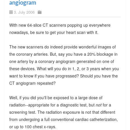
angiogram
3. July 2006
With new 64-slice CT scanners popping up everywhere
nowadays, be sure to get your heart scan with it.
The new scanners do indeed provide wonderful images of
the coronary arteries. But, say you have a 20% blockage in
one artery by a coronary angiogram generated on one of
these devices. What will you do in 1, 2, or 3 years when you
want to know if you have progressed? Should you have the
CT angiogram repeated?
Well, if you did you'll be exposed to a large dose of
radiation--appropriate for a diagnostic test, but
not
for a
screening test. The radiation exposure is not that different
from undergoing a full conventional cardiac catheterization,
or up to 100 chest x-rays.