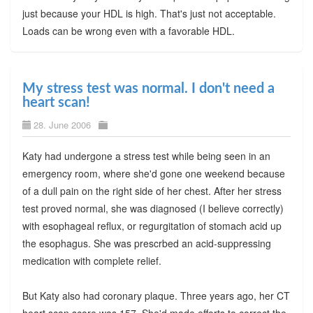
just because your HDL is high. That's just not acceptable.
Loads can be wrong even with a favorable HDL.
My stress test was normal. I don't need a
heart scan!
28. June 2006
Katy had undergone a stress test while being seen in an
emergency room, where she'd gone one weekend because
of a dull pain on the right side of her chest. After her stress
test proved normal, she was diagnosed (I believe correctly)
with esophageal reflux, or regurgitation of stomach acid up
the esophagus. She was prescrbed an acid-suppressing
medication with complete relief.
But Katy also had coronary plaque. Three years ago, her CT