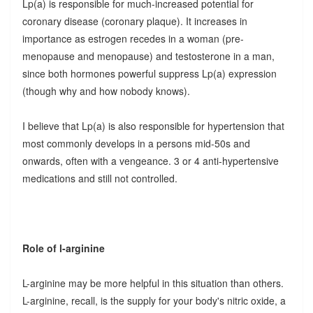
Lp(a) is responsible for much-increased potential for
coronary disease (coronary plaque). It increases in
importance as estrogen recedes in a woman (pre-
menopause and menopause) and testosterone in a man,
since both hormones powerful suppress Lp(a) expression
(though why and how nobody knows).
I believe that Lp(a) is also responsible for hypertension that
most commonly develops in a persons mid-50s and
onwards, often with a vengeance. 3 or 4 anti-hypertensive
medications and still not controlled.
Role of l-arginine
L-arginine may be more helpful in this situation than others.
L-arginine, recall, is the supply for your body's nitric oxide, a