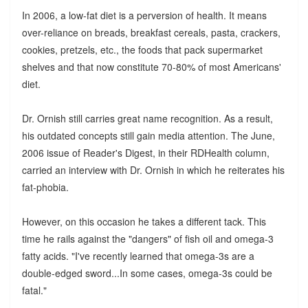
In 2006, a low-fat diet is a perversion of health. It means
over-reliance on breads, breakfast cereals, pasta, crackers,
cookies, pretzels, etc., the foods that pack supermarket
shelves and that now constitute 70-80% of most Americans'
diet.
Dr. Ornish still carries great name recognition. As a result,
his outdated concepts still gain media attention. The June,
2006 issue of Reader's Digest, in their RDHealth column,
carried an interview with Dr. Ornish in which he reiterates his
fat-phobia.
However, on this occasion he takes a different tack. This
time he rails against the "dangers" of fish oil and omega-3
fatty acids. "I've recently learned that omega-3s are a
double-edged sword...In some cases, omega-3s could be
fatal."