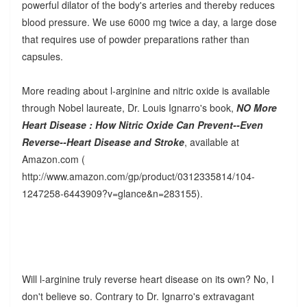
powerful dilator of the body's arteries and thereby reduces
blood pressure. We use 6000 mg twice a day, a large dose
that requires use of powder preparations rather than
capsules.
More reading about l-arginine and nitric oxide is available
through Nobel laureate, Dr. Louis Ignarro's book,
NO More
Heart Disease : How Nitric Oxide Can Prevent--Even
Reverse--Heart Disease and Stroke
, available at
Amazon.com (
http://www.amazon.com/gp/product/0312335814/104-
1247258-6443909?v=glance&n=283155).
Will l-arginine truly reverse heart disease on its own? No, I
don't believe so. Contrary to Dr. Ignarro's extravagant