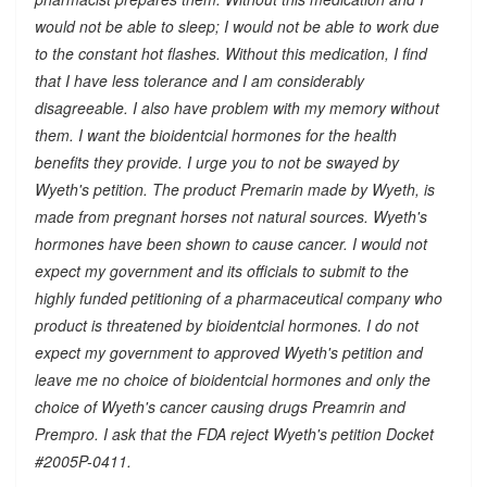
would not be able to sleep; I would not be able to work due
to the constant hot flashes. Without this medication, I find
that I have less tolerance and I am considerably
disagreeable. I also have problem with my memory without
them. I want the bioidentcial hormones for the health
benefits they provide. I urge you to not be swayed by
Wyeth's petition. The product Premarin made by Wyeth, is
made from pregnant horses not natural sources. Wyeth's
hormones have been shown to cause cancer. I would not
expect my government and its officials to submit to the
highly funded petitioning of a pharmaceutical company who
product is threatened by bioidentcial hormones. I do not
expect my government to approved Wyeth's petition and
leave me no choice of bioidentcial hormones and only the
choice of Wyeth's cancer causing drugs Preamrin and
Prempro. I ask that the FDA reject Wyeth's petition Docket
#2005P-0411.