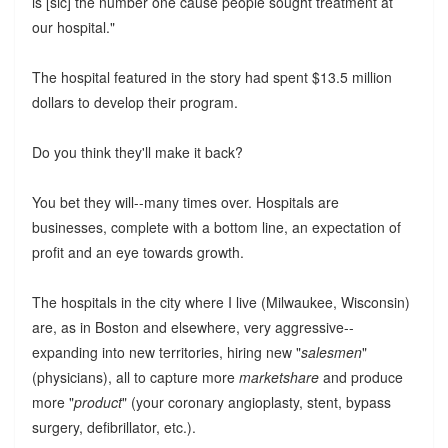
is [sic] the number one cause people sought treatment at
our hospital."
The hospital featured in the story had spent $13.5 million
dollars to develop their program.
Do you think they'll make it back?
You bet they will--many times over. Hospitals are
businesses, complete with a bottom line, an expectation of
profit and an eye towards growth.
The hospitals in the city where I live (Milwaukee, Wisconsin)
are, as in Boston and elsewhere, very aggressive--
expanding into new territories, hiring new "
salesmen
"
(physicians), all to capture more
marketshare
and produce
more "
product
" (your coronary angioplasty, stent, bypass
surgery, defibrillator, etc.).