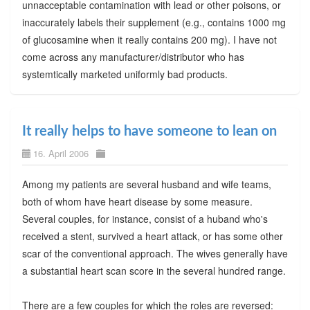
unnacceptable contamination with lead or other poisons, or
inaccurately labels their supplement (e.g., contains 1000 mg
of glucosamine when it really contains 200 mg). I have not
come across any manufacturer/distributor who has
systemtically marketed uniformly bad products.
It really helps to have someone to lean on
16. April 2006
Among my patients are several husband and wife teams,
both of whom have heart disease by some measure.
Several couples, for instance, consist of a huband who's
received a stent, survived a heart attack, or has some other
scar of the conventional approach. The wives generally have
a substantial heart scan score in the several hundred range.
There are a few couples for which the roles are reversed: