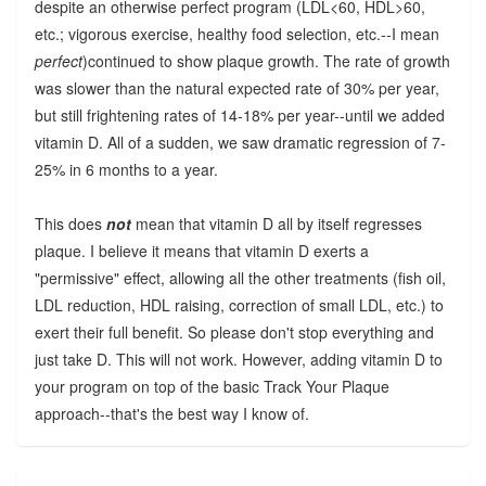
despite an otherwise perfect program (LDL<60, HDL>60,
etc.; vigorous exercise, healthy food selection, etc.--I mean
perfect
)continued to show plaque growth. The rate of growth
was slower than the natural expected rate of 30% per year,
but still frightening rates of 14-18% per year--until we added
vitamin D. All of a sudden, we saw dramatic regression of 7-
25% in 6 months to a year.
This does
not
mean that vitamin D all by itself regresses
plaque. I believe it means that vitamin D exerts a
"permissive" effect, allowing all the other treatments (fish oil,
LDL reduction, HDL raising, correction of small LDL, etc.) to
exert their full benefit. So please don't stop everything and
just take D. This will not work. However, adding vitamin D to
your program on top of the basic Track Your Plaque
approach--that's the best way I know of.