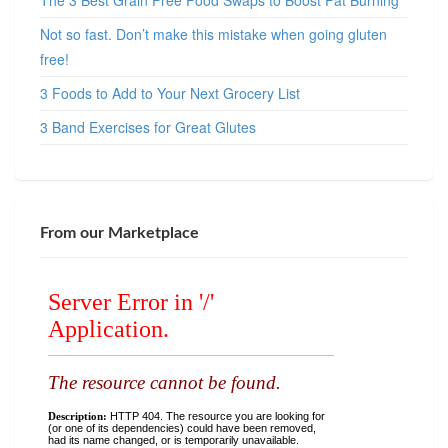
The 3 Best Grain Free Food Swaps to Boost Fat Burning
Not so fast. Don’t make this mistake when going gluten
free!
3 Foods to Add to Your Next Grocery List
3 Band Exercises for Great Glutes
From our Marketplace