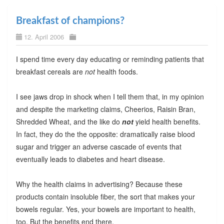
Breakfast of champions?
12. April 2006
I spend time every day educating or reminding patients that
breakfast cereals are
not
health foods.
I see jaws drop in shock when I tell them that, in my opinion
and despite the marketing claims, Cheerios, Raisin Bran,
Shredded Wheat, and the like do
not
yield health benefits.
In fact, they do the the opposite: dramatically raise blood
sugar and trigger an adverse cascade of events that
eventually leads to diabetes and heart disease.
Why the health claims in advertising? Because these
products contain insoluble fiber, the sort that makes your
bowels regular. Yes, your bowels are important to health,
too. But the benefits end there.