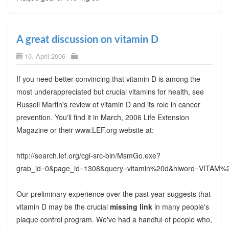
A great discussion on vitamin D
10. April 2006
If you need better convincing that vitamin D is among the
most underappreciated but crucial vitamins for health, see
Russell Martin's review of vitamin D and its role in cancer
prevention. You'll find it in March, 2006 Life Extension
Magazine or their www.LEF.org website at:
http://search.lef.org/cgi-src-bin/MsmGo.exe?
grab_id=0&page_id=1308&query=vitamin%20d&hiword=VI
Our preliminary experience over the past year suggests that
vitamin D may be the crucial
missing link
in many people's
plaque control program. We've had a handful of people who,