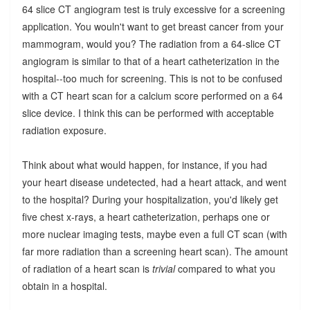
64 slice CT angiogram test is truly excessive for a screening
application. You wouln't want to get breast cancer from your
mammogram, would you? The radiation from a 64-slice CT
angiogram is similar to that of a heart catheterization in the
hospital--too much for screening. This is not to be confused
with a CT heart scan for a calcium score performed on a 64
slice device. I think this can be performed with acceptable
radiation exposure.
Think about what would happen, for instance, if you had
your heart disease undetected, had a heart attack, and went
to the hospital? During your hospitalization, you'd likely get
five chest x-rays, a heart catheterization, perhaps one or
more nuclear imaging tests, maybe even a full CT scan (with
far more radiation than a screening heart scan). The amount
of radiation of a heart scan is
trivial
compared to what you
obtain in a hospital.