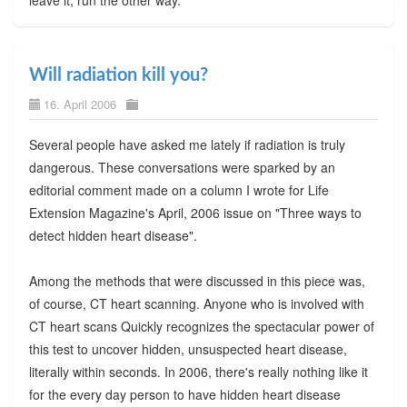
Will radiation kill you?
16. April 2006
Several people have asked me lately if radiation is truly
dangerous. These conversations were sparked by an
editorial comment made on a column I wrote for Life
Extension Magazine's April, 2006 issue on "Three ways to
detect hidden heart disease".
Among the methods that were discussed in this piece was,
of course, CT heart scanning. Anyone who is involved with
CT heart scans Quickly recognizes the spectacular power of
this test to uncover hidden, unsuspected heart disease,
literally within seconds. In 2006, there's really nothing like it
for the every day person to have hidden heart disease