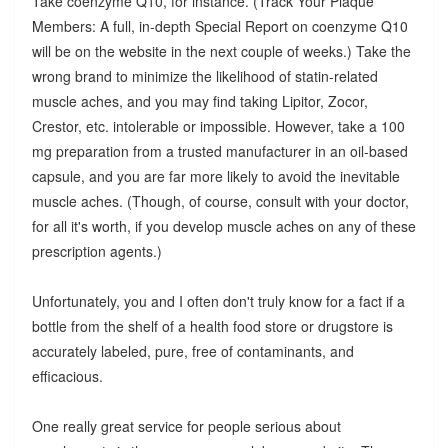
Take coenzyme Q10, for instance. (Track Your Plaque
Members: A full, in-depth Special Report on coenzyme Q10
will be on the website in the next couple of weeks.) Take the
wrong brand to minimize the likelihood of statin-related
muscle aches, and you may find taking Lipitor, Zocor,
Crestor, etc. intolerable or impossible. However, take a 100
mg preparation from a trusted manufacturer in an oil-based
capsule, and you are far more likely to avoid the inevitable
muscle aches. (Though, of course, consult with your doctor,
for all it's worth, if you develop muscle aches on any of these
prescription agents.)
Unfortunately, you and I often don't truly know for a fact if a
bottle from the shelf of a health food store or drugstore is
accurately labeled, pure, free of contaminants, and
efficacious.
One really great service for people serious about