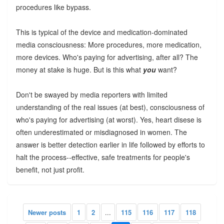
procedures like bypass.
This is typical of the device and medication-dominated
media consciousness: More procedures, more medication,
more devices. Who's paying for advertising, after all? The
money at stake is huge. But is this what
you
want?
Don't be swayed by media reporters with limited
understanding of the real issues (at best), consciousness of
who's paying for advertising (at worst). Yes, heart disese is
often underestimated or misdiagnosed in women. The
answer is better detection earlier in life followed by efforts to
halt the process--effective, safe treatments for people's
benefit, not just profit.
Newer posts
1
2
...
115
116
117
118