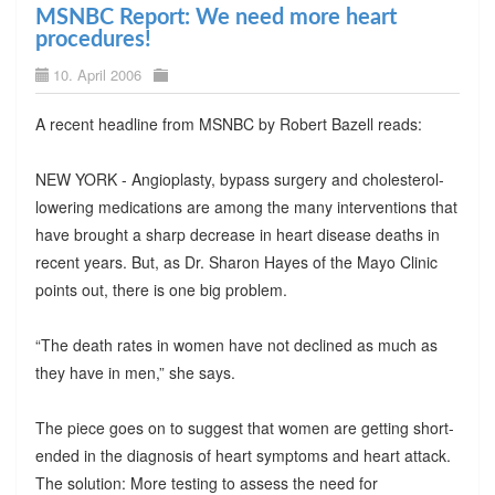
MSNBC Report: We need more heart
procedures!
10. April 2006
A recent headline from MSNBC by Robert Bazell reads:
NEW YORK - Angioplasty, bypass surgery and cholesterol-
lowering medications are among the many interventions that
have brought a sharp decrease in heart disease deaths in
recent years. But, as Dr. Sharon Hayes of the Mayo Clinic
points out, there is one big problem.
“The death rates in women have not declined as much as
they have in men,” she says.
The piece goes on to suggest that women are getting short-
ended in the diagnosis of heart symptoms and heart attack.
The solution: More testing to assess the need for