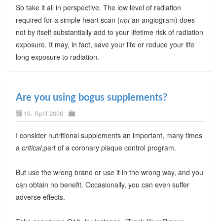
So take it all in perspective. The low level of radiation
required for a simple heart scan (
not
an angiogram) does
not by itself substantially add to your lifetime risk of radiation
exposure. It may, in fact, save your life or reduce your life
long exposure to radiation.
Are you using bogus supplements?
16. April 2006
I consider nutritional supplements an important, many times
a
critical
,part of a coronary plaque control program.
But use the wrong brand or use it in the wrong way, and you
can obtain no benefit. Occasionally, you can even suffer
adverse effects.