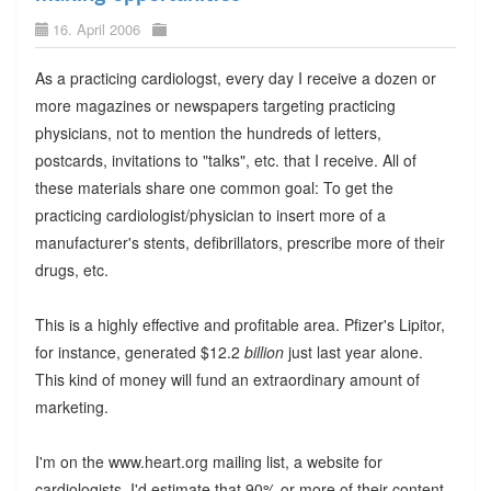
16. April 2006
As a practicing cardiologst, every day I receive a dozen or
more magazines or newspapers targeting practicing
physicians, not to mention the hundreds of letters,
postcards, invitations to "talks", etc. that I receive. All of
these materials share one common goal: To get the
practicing cardiologist/physician to insert more of a
manufacturer's stents, defibrillators, prescribe more of their
drugs, etc.
This is a highly effective and profitable area. Pfizer's Lipitor,
for instance, generated $12.2
billion
just last year alone.
This kind of money will fund an extraordinary amount of
marketing.
I'm on the www.heart.org mailing list, a website for
cardiologists. I'd estimate that 90% or more of their content