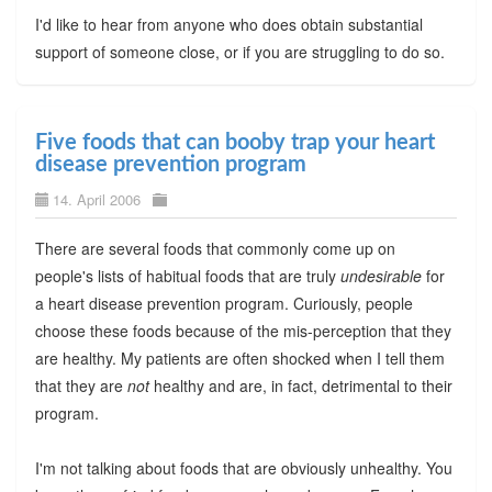
I'd like to hear from anyone who does obtain substantial
support of someone close, or if you are struggling to do so.
Five foods that can booby trap your heart
disease prevention program
14. April 2006
There are several foods that commonly come up on
people's lists of habitual foods that are truly
undesirable
for
a heart disease prevention program. Curiously, people
choose these foods because of the mis-perception that they
are healthy. My patients are often shocked when I tell them
that they are
not
healthy and are, in fact, detrimental to their
program.
I'm not talking about foods that are obviously unhealthy. You