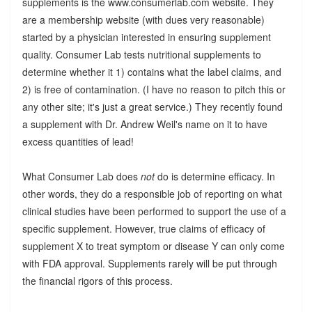
supplements is the www.consumerlab.com website. They
are a membership website (with dues very reasonable)
started by a physician interested in ensuring supplement
quality. Consumer Lab tests nutritional supplements to
determine whether it 1) contains what the label claims, and
2) is free of contamination. (I have no reason to pitch this or
any other site; it's just a great service.) They recently found
a supplement with Dr. Andrew Weil's name on it to have
excess quantities of lead!
What Consumer Lab does
not
do is determine efficacy. In
other words, they do a responsible job of reporting on what
clinical studies have been performed to support the use of a
specific supplement. However, true claims of efficacy of
supplement X to treat symptom or disease Y can only come
with FDA approval. Supplements rarely will be put through
the financial rigors of this process.