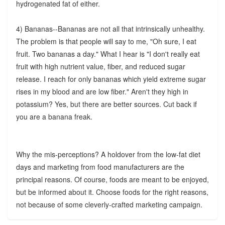
hydrogenated fat of either.
4) Bananas--Bananas are not all that intrinsically unhealthy.
The problem is that people will say to me, "Oh sure, I eat
fruit. Two bananas a day." What I hear is "I don't really eat
fruit with high nutrient value, fiber, and reduced sugar
release. I reach for only bananas which yield extreme sugar
rises in my blood and are low fiber." Aren't they high in
potassium? Yes, but there are better sources. Cut back if
you are a banana freak.
Why the mis-perceptions? A holdover from the low-fat diet
days and marketing from food manufacturers are the
principal reasons. Of course, foods are meant to be enjoyed,
but be informed about it. Choose foods for the right reasons,
not because of some cleverly-crafted marketing campaign.