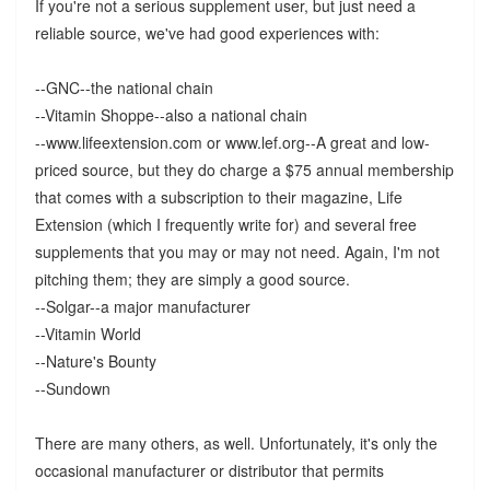
If you're not a serious supplement user, but just need a
reliable source, we've had good experiences with:
--GNC--the national chain
--Vitamin Shoppe--also a national chain
--www.lifeextension.com or www.lef.org--A great and low-
priced source, but they do charge a $75 annual membership
that comes with a subscription to their magazine, Life
Extension (which I frequently write for) and several free
supplements that you may or may not need. Again, I'm not
pitching them; they are simply a good source.
--Solgar--a major manufacturer
--Vitamin World
--Nature's Bounty
--Sundown
There are many others, as well. Unfortunately, it's only the
occasional manufacturer or distributor that permits