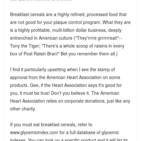
Breakfast cereals are a highly refined, processed food that
are not good for your plaque control program. What they are
is a highly profitable, multi-billion dollar business, deeply
entrenched in American culture ("They'rrrre grrrrrreat!"--
Tony the Tiger; "There's a whole scoop of raisins in every
box of Post Raisin Bran!" Bet you remember them all.)
I find it particularly upsetting when I see the stamp of
approval from the American Heart Association on some
products. Gee, if the Heart Association says it's good for
you, it must be true! Don't you believe it. The American
Heart Association relies on corporate donations, just like any
other charity.
If you must eat breakfast cereals, refer to
www.glycemicindex.com for a full database of glycemic
indexes. You can look up a specific product and it will list its