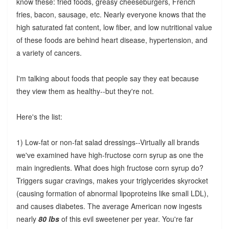
know these: fried foods, greasy cheeseburgers, French
fries, bacon, sausage, etc. Nearly everyone knows that the
high saturated fat content, low fiber, and low nutritional value
of these foods are behind heart disease, hypertension, and
a variety of cancers.
I'm talking about foods that people say they eat because
they view them as healthy--but they're not.
Here's the list:
1) Low-fat or non-fat salad dressings--Virtually all brands
we've examined have high-fructose corn syrup as one the
main ingredients. What does high fructose corn syrup do?
Triggers sugar cravings, makes your triglycerides skyrocket
(causing formation of abnormal lipoproteins like small LDL),
and causes diabetes. The average American now ingests
nearly
80 lbs
of this evil sweetener per year. You're far