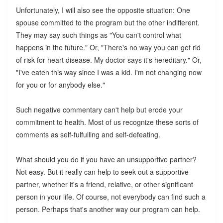
Unfortunately, I will also see the opposite situation: One
spouse committed to the program but the other indifferent.
They may say such things as "You can't control what
happens in the future." Or, "There's no way you can get rid
of risk for heart disease. My doctor says it's hereditary." Or,
"I've eaten this way since I was a kid. I'm not changing now
for you or for anybody else."
Such negative commentary can't help but erode your
commitment to health. Most of us recognize these sorts of
comments as self-fulfulling and self-defeating.
What should you do if you have an unsupportive partner?
Not easy. But it really can help to seek out a supportive
partner, whether it's a friend, relative, or other significant
person in your life. Of course, not everybody can find such a
person. Perhaps that's another way our program can help.