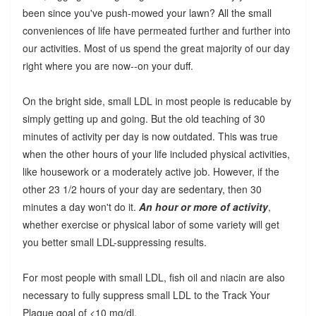
been since you've push-mowed your lawn? All the small
conveniences of life have permeated further and further into
our activities. Most of us spend the great majority of our day
right where you are now--on your duff.
On the bright side, small LDL in most people is reducable by
simply getting up and going. But the old teaching of 30
minutes of activity per day is now outdated. This was true
when the other hours of your life included physical activities,
like housework or a moderately active job. However, if the
other 23 1/2 hours of your day are sedentary, then 30
minutes a day won't do it.
An hour or more of activity
,
whether exercise or physical labor of some variety will get
you better small LDL-suppressing results.
For most people with small LDL, fish oil and niacin are also
necessary to fully suppress small LDL to the Track Your
Plaque goal of <10 mg/dl.