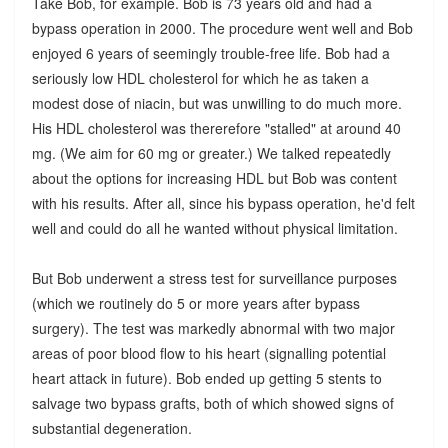
Take Bob, for example. Bob is 73 years old and had a
bypass operation in 2000. The procedure went well and Bob
enjoyed 6 years of seemingly trouble-free life. Bob had a
seriously low HDL cholesterol for which he as taken a
modest dose of niacin, but was unwilling to do much more.
His HDL cholesterol was thererefore "stalled" at around 40
mg. (We aim for 60 mg or greater.) We talked repeatedly
about the options for increasing HDL but Bob was content
with his results. After all, since his bypass operation, he'd felt
well and could do all he wanted without physical limitation.
But Bob underwent a stress test for surveillance purposes
(which we routinely do 5 or more years after bypass
surgery). The test was markedly abnormal with two major
areas of poor blood flow to his heart (signalling potential
heart attack in future). Bob ended up getting 5 stents to
salvage two bypass grafts, both of which showed signs of
substantial degeneration.