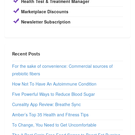
Health Test & Treatment Manager
Marketplace Discounts
Newsletter Subscription
Recent Posts
For the sake of convenience: Commercial sources of
prebiotic fibers
How Not To Have An Autoimmune Condition
Five Powerful Ways to Reduce Blood Sugar
Cureality App Review: Breathe Sync
Amber’s Top 35 Health and Fitness Tips
To Change, You Need to Get Uncomfortable