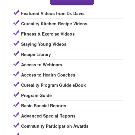
Featured Videos from Dr. Davis
Cureality Kitchen Recipe Videos
Fitness & Exercise Videos
Staying Young Videos
Recipe Library
Access to Webinars
Access to Health Coaches
Cureality Program Guide eBook
Program Guide
Basic Special Reports
Advanced Special Reports
Community Participation Awards