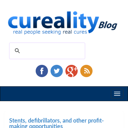
Toggl
naviga
Stents, defibrillators, and other profit-
making opportunities