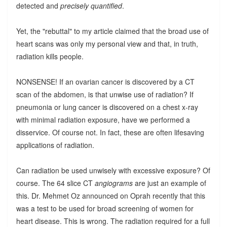
detected and
precisely quantified
.
Yet, the "rebuttal" to my article claimed that the broad use of
heart scans was only my personal view and that, in truth,
radiation kills people.
NONSENSE! If an ovarian cancer is discovered by a CT
scan of the abdomen, is that unwise use of radiation? If
pneumonia or lung cancer is discovered on a chest x-ray
with minimal radiation exposure, have we performed a
disservice. Of course not. In fact, these are often lifesaving
applications of radiation.
Can radiation be used unwisely with excessive exposure? Of
course. The 64 slice CT
angiograms
are just an example of
this. Dr. Mehmet Oz announced on Oprah recently that this
was a test to be used for broad screening of women for
heart disease. This is wrong. The radiation required for a full