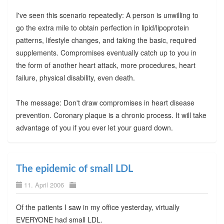
I've seen this scenario repeatedly: A person is unwilling to
go the extra mile to obtain perfection in lipid/lipoprotein
patterns, lifestyle changes, and taking the basic, required
supplements. Compromises eventually catch up to you in
the form of another heart attack, more procedures, heart
failure, physical disability, even death.
The message: Don't draw compromises in heart disease
prevention. Coronary plaque is a chronic process. It will take
advantage of you if you ever let your guard down.
The epidemic of small LDL
11. April 2006
Of the patients I saw in my office yesterday, virtually
EVERYONE had small LDL.