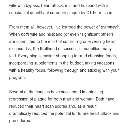
wife with bypass, heart attack, etc. and husband with a
substantial quantity of coronary plaque by CT heart scan.
From them all, however, I've learned the power of
teamwork
.
When
both
wife and husband (or even "significant other")
are committed to the effort of controlling or reversing heart
disease risk, the likelihood of success is magnified many-
fold. Everything is easier: shopping for and choosing foods,
incorporating supplements in the budget, taking vacations
with a healthy focus, following through and sticking with your
program.
Several of the couples have succeeded in obtaining
regression of plaque for both man and woman. Both have
reduced their heart scan scores and, as a result,
dramatically reduced the potential for future heart attack and
procedures.