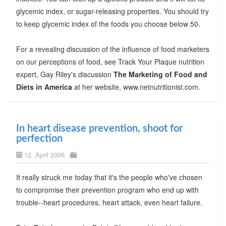
glycemic index, or sugar-releasing properties. You should try
to keep glycemic index of the foods you choose below 50.
For a revealing discussion of the influence of food marketers
on our perceptions of food, see Track Your Plaque nutrition
expert, Gay Riley's discussion
The Marketing of Food and
Diets in America
at her website, www.netnutritionist.com.
In heart disease prevention, shoot for
perfection
12. April 2006
It really struck me today that it's the people who've chosen
to compromise their prevention program who end up with
trouble--heart procedures, heart attack, even heart failure.