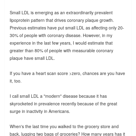
Small LDL is emerging as an extraordinarily prevalent
lipoprotein pattern that drives coronary plaque growth.
Previous estimates have put small LDL as affecting only 20-
30% of people with coronary disease. However, in my
experience in the last few years, I would estimate that
greater than 80% of people with measurable coronary
plaque have small LDL.
If you have a heart scan score >zero, chances are you have
it, too.
I call small LDL a "modern" disease because it has
skyrocketed in prevalence recently because of the great
surge in inactivity in Americans.
When's the last time you walked to the grocery store and
back, lugging two bags of groceries? How many years has it