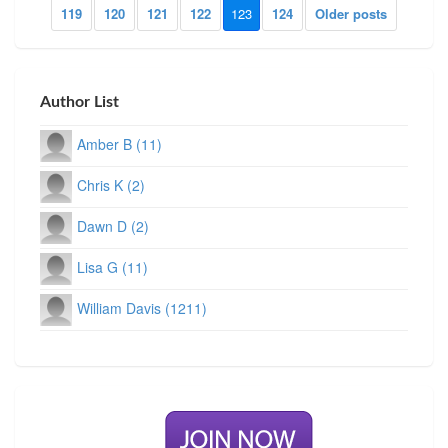
119
120
121
122
123
124
Older posts
Author List
Amber B (11)
Chris K (2)
Dawn D (2)
Lisa G (11)
William Davis (1211)