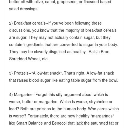
better off with olive, canol, grapeseed, or flaxseed based
salad dressings.
2) Breakfast cereals--If you've been following these
discussions, you know that the majority of breakfast cereals
are sugar. They may not actually contain sugar, but they
contain ingredients that are converted to sugar in your body.
They may be cleverly disguised as healthy--Raisin Bran,
Shredded Wheat, etc.
3) Pretzels--"A low-fat snack". That's right. A low-fat snack
that raises blood sugar like eating table sugar from the bowl.
4) Margarine--Forget this silly argument about which is
worse, butter or margarine. Which is worse, strychnine or
lead? Both are poisons to the human body. Who cares which
is worse? Fortunately, there are now healthy "margarines"
like Smart Balance and Benecol that lack the saturated fat or