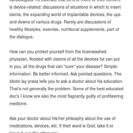
is device-related: discussions of situations in which to insert
stents, the expanding world of implantable devices, the ups
and downs of various drugs. Rarely are discussions of
healthy lifestyles, exercise, nutritional supplements, part of
the dialogue.
How can you protect yourself from the brainwashed
physician, flooded with visions of all the devices he can put
in you, all the drugs that can "cure" your disease? Simple:
information. Be better informed. Ask pointed questions. The
idiotic lay press tells you to ask a doctor about his education.
That's not generally the problem. Some of the best educated
doc's I know are also the most flagrantly guilty of profiteering
medicine.
Ask your doctor about his/her philosphy about the use of
medications, devices, etc. If their word is God, take it or
leave it, run the other way.