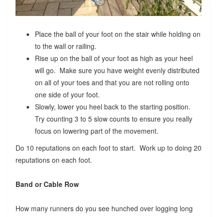
Place the ball of your foot on the stair while holding on
to the wall or railing.
Rise up on the ball of your foot as high as your heel
will go. Make sure you have weight evenly distributed
on all of your toes and that you are not rolling onto
one side of your foot.
Slowly, lower you heel back to the starting position.
Try counting 3 to 5 slow counts to ensure you really
focus on lowering part of the movement.
Do 10 reputations on each foot to start. Work up to doing 20
reputations on each foot.
Band or Cable Row
How many runners do you see hunched over logging long