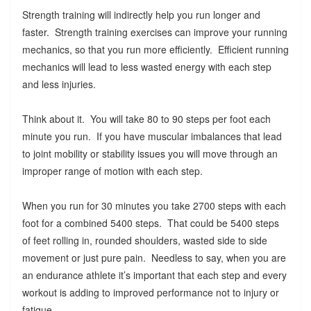
Strength training will indirectly help you run longer and
faster. Strength training exercises can improve your running
mechanics, so that you run more efficiently. Efficient running
mechanics will lead to less wasted energy with each step
and less injuries.
Think about it. You will take 80 to 90 steps per foot each
minute you run. If you have muscular imbalances that lead
to joint mobility or stability issues you will move through an
improper range of motion with each step.
When you run for 30 minutes you take 2700 steps with each
foot for a combined 5400 steps. That could be 5400 steps
of feet rolling in, rounded shoulders, wasted side to side
movement or just pure pain. Needless to say, when you are
an endurance athlete it’s important that each step and every
workout is adding to improved performance not to injury or
fatigue.