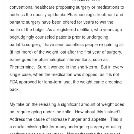
conventional healthcare proposing surgery or medications to
address the obesity epidemic. Pharmacologic treatment and
bariatric surgery have been offered for years to win the
battle of the bulge. As a registered dietitian, who years ago
begrudgingly counseled patients prior to undergoing
bariatric surgery, I have seen countless people re-gaining all
(if not more) of the weight lost after the first year of surgery.
Same goes for pharmalogical interventions, such as
Phentermine. Sure it worked in the short-term. But in every
single case, when the medication was stopped, as it is not
FDA approved for long-term use, the weight came creeping
back.
My take on the releasing a significant amount of weight does
not require going under the knife. How about this instead?
Address the cause of increase hunger and appetite. This is
a crucial missing link for many undergoing surgery or using
medication(s) as a “solution”. Not addressing the cause of