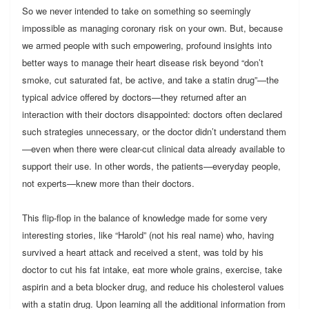
So we never intended to take on something so seemingly
impossible as managing coronary risk on your own. But, because
we armed people with such empowering, profound insights into
better ways to manage their heart disease risk beyond “don’t
smoke, cut saturated fat, be active, and take a statin drug”—the
typical advice offered by doctors—they returned after an
interaction with their doctors disappointed: doctors often declared
such strategies unnecessary, or the doctor didn’t understand them
—even when there were clear-cut clinical data already available to
support their use. In other words, the patients—everyday people,
not experts—knew more than their doctors.
This flip-flop in the balance of knowledge made for some very
interesting stories, like “Harold” (not his real name) who, having
survived a heart attack and received a stent, was told by his
doctor to cut his fat intake, eat more whole grains, exercise, take
aspirin and a beta blocker drug, and reduce his cholesterol values
with a statin drug. Upon learning all the additional information from