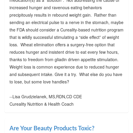
increased hunger and ravenous eating behaviors
precipitously results in rebound weight gain. Rather than
sending an electrical pulse to a nerve in the stomach, maybe
the FDA should consider a Cureality-based nutrition program
that is wildly successful stimulating a “side effect” of weight
loss. Wheat elimination offers a surgery-free option that
reduces hunger and insistent drive to eat every few hours,
thanks to freedom from gliadin driven appetite stimulation.
Weight loss is common experience due to reduced hunger
and subsequent intake. Give it a try. What else do you have
to lose, but some love handles?
--Lisa Grudzielanek, MS,RDN,CD CDE
Cureality Nutrition & Health Coach
Are Your Beauty Products Toxic?