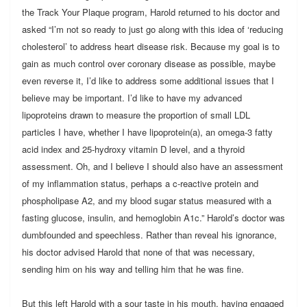
the Track Your Plaque program, Harold returned to his doctor and
asked “I’m not so ready to just go along with this idea of ‘reducing
cholesterol’ to address heart disease risk. Because my goal is to
gain as much control over coronary disease as possible, maybe
even reverse it, I’d like to address some additional issues that I
believe may be important. I’d like to have my advanced
lipoproteins drawn to measure the proportion of small LDL
particles I have, whether I have lipoprotein(a), an omega-3 fatty
acid index and 25-hydroxy vitamin D level, and a thyroid
assessment. Oh, and I believe I should also have an assessment
of my inflammation status, perhaps a c-reactive protein and
phospholipase A2, and my blood sugar status measured with a
fasting glucose, insulin, and hemoglobin A1c.” Harold’s doctor was
dumbfounded and speechless. Rather than reveal his ignorance,
his doctor advised Harold that none of that was necessary,
sending him on his way and telling him that he was fine.
But this left Harold with a sour taste in his mouth, having engaged