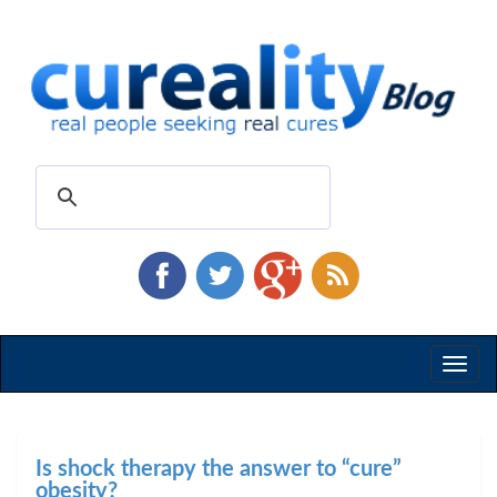
Toggl
naviga
Is shock therapy the answer to “cure”
obesity?