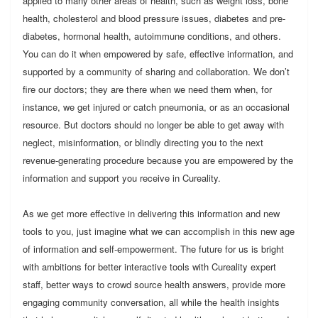
applied to many other areas of health, such as weight loss, bone
health, cholesterol and blood pressure issues, diabetes and pre-
diabetes, hormonal health, autoimmune conditions, and others.
You can do it when empowered by safe, effective information, and
supported by a community of sharing and collaboration. We don’t
fire our doctors; they are there when we need them when, for
instance, we get injured or catch pneumonia, or as an occasional
resource. But doctors should no longer be able to get away with
neglect, misinformation, or blindly directing you to the next
revenue-generating procedure because you are empowered by the
information and support you receive in Cureality.
As we get more effective in delivering this information and new
tools to you, just imagine what we can accomplish in this new age
of information and self-empowerment. The future for us is bright
with ambitions for better interactive tools with Cureality expert
staff, better ways to crowd source health answers, provide more
engaging community conversation, all while the health insights