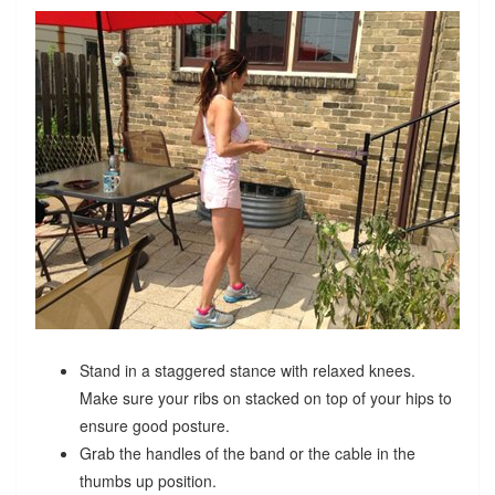
Stand in a staggered stance with relaxed knees.
Make sure your ribs on stacked on top of your hips to
ensure good posture.
Grab the handles of the band or the cable in the
thumbs up position.