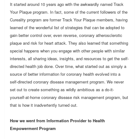
It started around 10 years ago with the awkwardly named Track
Your Plaque program. In fact, some of the current followers of the
Cureality program are former Track Your Plaque members, having
learned of the wonderful list of strategies that can be adopted to
gain better control over, even reverse, coronary atherosclerotic
plaque and risk for heart attack. They also learned that something
special happens when you engage with other people with similar
interests, all sharing ideas, insights, and resources to get the self-
directed health job done. Over time, what started out as simply a
source of better information for coronary health evolved into a
self-directed coronary disease management program. We never
set out to create something as wildly ambitious as a do-it-
yourself-at-home coronary disease risk management program, but
that is how it inadvertently turned out.
How we went from Information Provider to Health
Empowerment Program