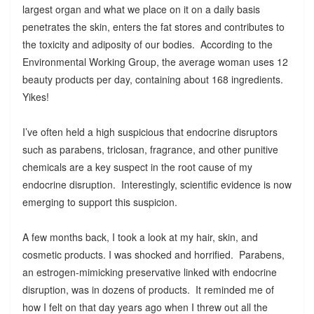
largest organ and what we place on it on a daily basis
penetrates the skin, enters the fat stores and contributes to
the toxicity and adiposity of our bodies. According to the
Environmental Working Group, the average woman uses 12
beauty products per day, containing about 168 ingredients.
Yikes!
I’ve often held a high suspicious that endocrine disruptors
such as parabens, triclosan, fragrance, and other punitive
chemicals are a key suspect in the root cause of my
endocrine disruption. Interestingly, scientific evidence is now
emerging to support this suspicion.
A few months back, I took a look at my hair, skin, and
cosmetic products. I was shocked and horrified. Parabens,
an estrogen-mimicking preservative linked with endocrine
disruption, was in dozens of products. It reminded me of
how I felt on that day years ago when I threw out all the