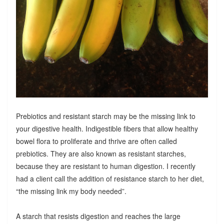
Prebiotics and resistant starch may be the missing link to
your digestive health. Indigestible fibers that allow healthy
bowel flora to proliferate and thrive are often called
prebiotics. They are also known as resistant starches,
because they are resistant to human digestion. I recently
had a client call the addition of resistance starch to her diet,
“the missing link my body needed”.
A starch that resists digestion and reaches the large