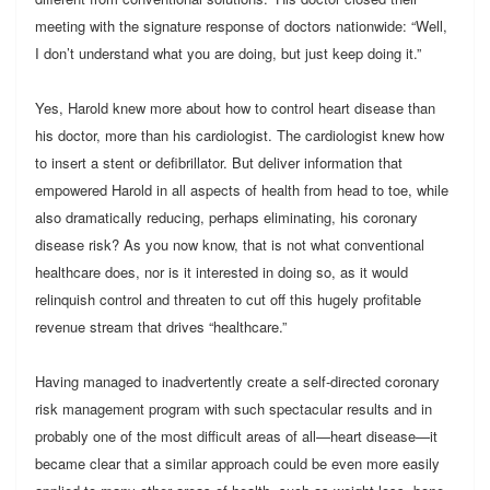
meeting with the signature response of doctors nationwide: “Well,
I don’t understand what you are doing, but just keep doing it.”
Yes, Harold knew more about how to control heart disease than
his doctor, more than his cardiologist. The cardiologist knew how
to insert a stent or defibrillator. But deliver information that
empowered Harold in all aspects of health from head to toe, while
also dramatically reducing, perhaps eliminating, his coronary
disease risk? As you now know, that is not what conventional
healthcare does, nor is it interested in doing so, as it would
relinquish control and threaten to cut off this hugely profitable
revenue stream that drives “healthcare.”
Having managed to inadvertently create a self-directed coronary
risk management program with such spectacular results and in
probably one of the most difficult areas of all—heart disease—it
became clear that a similar approach could be even more easily