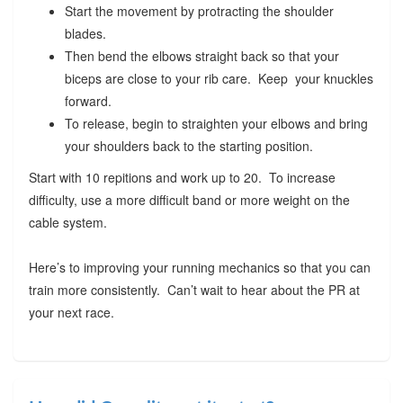
Start the movement by protracting the shoulder
blades.
Then bend the elbows straight back so that your
biceps are close to your rib care. Keep your knuckles
forward.
To release, begin to straighten your elbows and bring
your shoulders back to the starting position.
Start with 10 repitions and work up to 20. To increase
difficulty, use a more difficult band or more weight on the
cable system.
Here’s to improving your running mechanics so that you can
train more consistently. Can’t wait to hear about the PR at
your next race.