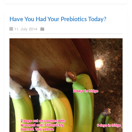
Have You Had Your Prebiotics Today?
11. July 2014