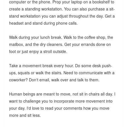
computer or the phone. Prop your laptop on a bookshelf to
create a standing workstation. You can also purchase a sit-
stand workstation you can adjust throughout the day. Get a
headset and stand during phone calls.
Walk during your lunch break. Walk to the coffee shop, the
mailbox, and the dry cleaners. Get your errands done on
foot or just enjoy a stroll outside.
Take a movement break every hour. Do some desk push-
ups, squats or walk the stairs. Need to communicate with a
coworker? Don't email, walk over and talk to them.
Human beings are meant to move, not sit in chairs all day. I
want to challenge you to incorporate more movement into
your day. I'd love to read your comments how you move
more and sit less.