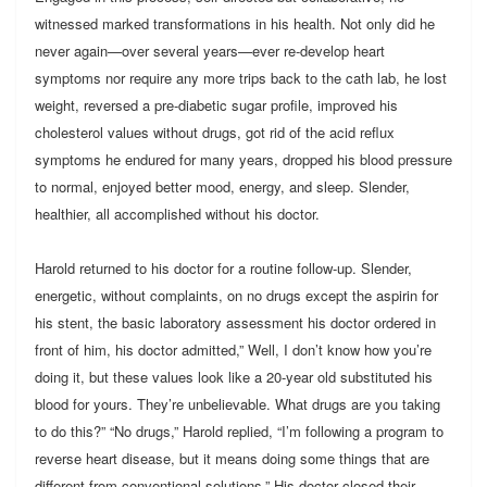
witnessed marked transformations in his health. Not only did he
never again—over several years—ever re-develop heart
symptoms nor require any more trips back to the cath lab, he lost
weight, reversed a pre-diabetic sugar profile, improved his
cholesterol values without drugs, got rid of the acid reflux
symptoms he endured for many years, dropped his blood pressure
to normal, enjoyed better mood, energy, and sleep. Slender,
healthier, all accomplished without his doctor.
Harold returned to his doctor for a routine follow-up. Slender,
energetic, without complaints, on no drugs except the aspirin for
his stent, the basic laboratory assessment his doctor ordered in
front of him, his doctor admitted,” Well, I don’t know how you’re
doing it, but these values look like a 20-year old substituted his
blood for yours. They’re unbelievable. What drugs are you taking
to do this?” “No drugs,” Harold replied, “I’m following a program to
reverse heart disease, but it means doing some things that are
different from conventional solutions.” His doctor closed their