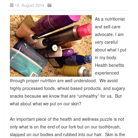
10. August 2014
As a nutritionist
and self-care
advocate, I am
very careful
about what I put
in my body.
Health benefits
experienced
through proper nutrition are well understood. We avoid
highly processed foods, wheat-based products, and sugary
snacks because we know that are “unhealthy” for us. But
what about what we put on our skin?
An important piece of the health and wellness puzzle is not
only what is on the end of our fork but on our toothbrush,
slapped on our bodies and rubbed into our hair. Skin is the