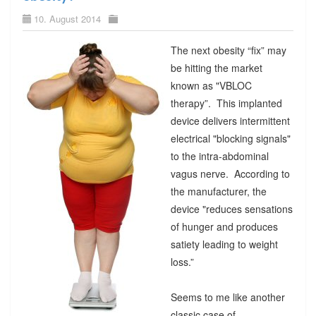
10. August 2014
The next obesity “fix” may
be hitting the market
known as "VBLOC
therapy”. This implanted
device delivers intermittent
electrical "blocking signals"
to the intra-abdominal
vagus nerve. According to
the manufacturer, the
device "reduces sensations
of hunger and produces
satiety leading to weight
loss.”
Seems to me like another
classic case of