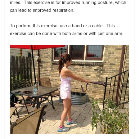
miles. This exercise is for improved running posture, which
can lead to improved respiration.
To perform this exercise, use a band or a cable. This
exercise can be done with both arms or with just one arm.