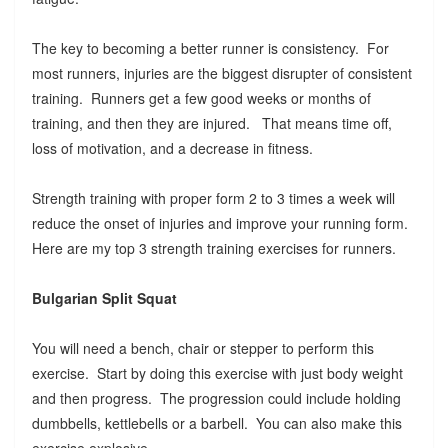
The key to becoming a better runner is consistency. For
most runners, injuries are the biggest disrupter of consistent
training. Runners get a few good weeks or months of
training, and then they are injured. That means time off,
loss of motivation, and a decrease in fitness.
Strength training with proper form 2 to 3 times a week will
reduce the onset of injuries and improve your running form.
Here are my top 3 strength training exercises for runners.
Bulgarian Split Squat
You will need a bench, chair or stepper to perform this
exercise. Start by doing this exercise with just body weight
and then progress. The progression could include holding
dumbbells, kettlebells or a barbell. You can also make this
exercise explosive.