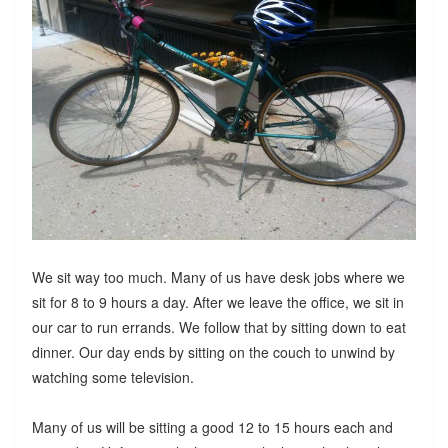
We sit way too much. Many of us have desk jobs where we
sit for 8 to 9 hours a day. After we leave the office, we sit in
our car to run errands. We follow that by sitting down to eat
dinner. Our day ends by sitting on the couch to unwind by
watching some television.
Many of us will be sitting a good 12 to 15 hours each and