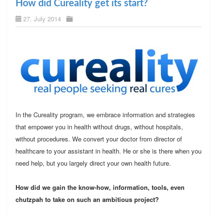
How did Cureality get its start?
27. July 2014
In the Cureality program, we embrace information and strategies
that empower you in health without drugs, without hospitals,
without procedures. We convert your doctor from director of
healthcare to your assistant in health. He or she is there when you
need help, but you largely direct your own health future.
How did we gain the know-how, information, tools, even
chutzpah to take on such an ambitious project?