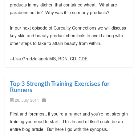
products in my kitchen that contained wheat. What are
parabens not in? Why was it in so many products?
In our next episode of Cureality Connections we will discuss
key skin and beauty product chemicals to avoid along with
other steps to take to attain beauty from within.
--Lisa Grudzielanek MS, RDN, CD, CDE
Top 3 Strength Training Exercises for
Runners
28. July 2014
First and foremost, if you’re a runner and you’re not strength
training you need to start. This in and of itself could be an
entire blog article. But here I go with the synopsis.