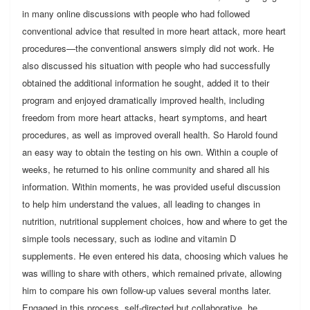
in many online discussions with people who had followed
conventional advice that resulted in more heart attack, more heart
procedures—the conventional answers simply did not work. He
also discussed his situation with people who had successfully
obtained the additional information he sought, added it to their
program and enjoyed dramatically improved health, including
freedom from more heart attacks, heart symptoms, and heart
procedures, as well as improved overall health. So Harold found
an easy way to obtain the testing on his own. Within a couple of
weeks, he returned to his online community and shared all his
information. Within moments, he was provided useful discussion
to help him understand the values, all leading to changes in
nutrition, nutritional supplement choices, how and where to get the
simple tools necessary, such as iodine and vitamin D
supplements. He even entered his data, choosing which values he
was willing to share with others, which remained private, allowing
him to compare his own follow-up values several months later.
Engaged in this process, self-directed but collaborative, he