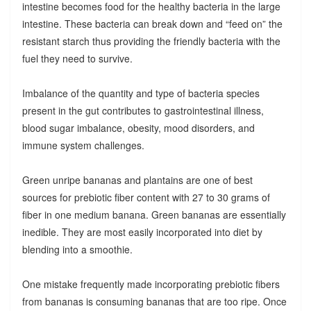
intestine becomes food for the healthy bacteria in the large
intestine. These bacteria can break down and “feed on” the
resistant starch thus providing the friendly bacteria with the
fuel they need to survive.
Imbalance of the quantity and type of bacteria species
present in the gut contributes to gastrointestinal illness,
blood sugar imbalance, obesity, mood disorders, and
immune system challenges.
Green unripe bananas and plantains are one of best
sources for prebiotic fiber content with 27 to 30 grams of
fiber in one medium banana. Green bananas are essentially
inedible. They are most easily incorporated into diet by
blending into a smoothie.
One mistake frequently made incorporating prebiotic fibers
from bananas is consuming bananas that are too ripe. Once