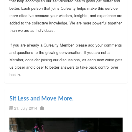
that help accomplish our self-directed health goals get better and
better. Each person that joins Cureality helps make this service
more effective because your wisdom, insights, and experience are
added to the collective knowledge. We are more powerful together
than we are as individuals.
If you are already a Cureality Member, please add your comments
and questions to the growing conversation. If you are not a
Member, consider joining our discussions, as each new voice gets
us closer and closer to better answers to take back control over
health.
Sit Less and Move More.
21. July 2014