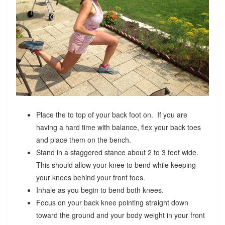
Place the to top of your back foot on. If you are
having a hard time with balance, flex your back toes
and place them on the bench.
Stand in a staggered stance about 2 to 3 feet wide.
This should allow your knee to bend while keeping
your knees behind your front toes.
Inhale as you begin to bend both knees.
Focus on your back knee pointing straight down
toward the ground and your body weight in your front