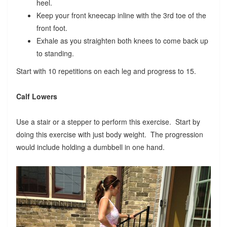
heel.
Keep your front kneecap inline with the 3rd toe of the
front foot.
Exhale as you straighten both knees to come back up
to standing.
Start with 10 repetitions on each leg and progress to 15.
Calf Lowers
Use a stair or a stepper to perform this exercise. Start by
doing this exercise with just body weight. The progression
would include holding a dumbbell in one hand.