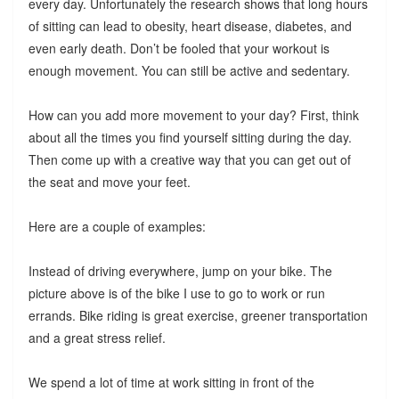
every day. Unfortunately the research shows that long hours
of sitting can lead to obesity, heart disease, diabetes, and
even early death. Don’t be fooled that your workout is
enough movement. You can still be active and sedentary.
How can you add more movement to your day? First, think
about all the times you find yourself sitting during the day.
Then come up with a creative way that you can get out of
the seat and move your feet.
Here are a couple of examples:
Instead of driving everywhere, jump on your bike. The
picture above is of the bike I use to go to work or run
errands. Bike riding is great exercise, greener transportation
and a great stress relief.
We spend a lot of time at work sitting in front of the