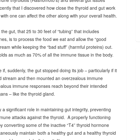
mune thyroiditis (Hashomoto’s) and several gut issues
l recently that I discovered how close the thyroid and gut work
ith one can affect the other along with your overall health.
the gut, that 25 to 30 feet of “tubing” that includes
nes, is to process the food we eat and allow the “good
stream while keeping the “bad stuff” (harmful proteins) out.
olds as much as 70% of all the immune tissue in the body.
f, suddenly, the gut stopped doing its job – particularly if it
blood stream and then mounted an overzealous immune
alous immune responses reach beyond their intended
ans – like the thyroid gland.
a significant role in maintaining gut integrity, preventing
mmune attacks against the thyroid. A properly functioning
by converting some of the inactive “T4” thyroid hormone
taneously maintain both a healthy gut and a healthy thyroid