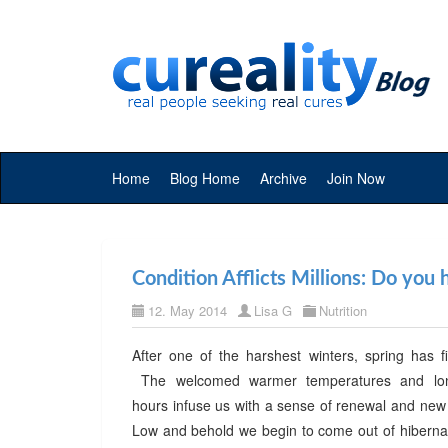
Home
Blog Home
Archive
Join Now
Condition Afflicts Millions: Do you
12. May 2014
Lisa G
Nutrition
After one of the harshest winters, spring has fi
The welcomed warmer temperatures and long
hours infuse us with a sense of renewal and ne
Low and behold we begin to come out of hibernat