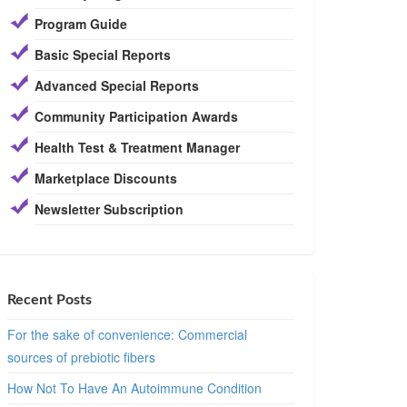
Program Guide
Basic Special Reports
Advanced Special Reports
Community Participation Awards
Health Test & Treatment Manager
Marketplace Discounts
Newsletter Subscription
Recent Posts
For the sake of convenience: Commercial
sources of prebiotic fibers
How Not To Have An Autoimmune Condition