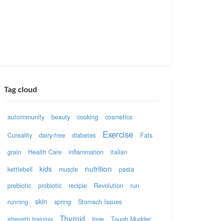
Tag cloud
autoimmunity
beauty
cooking
cosmetics
Exercise
Cureality
dairy-free
diabetes
Fats
grain
Health Care
inflammation
italian
nutrition
kids
kettlebell
muscle
pasta
prebiotic
probiotic
recipie
Revolution
run
skin
running
spring
Stomach Issues
Thyroid
strength training
time
Tough Mudder