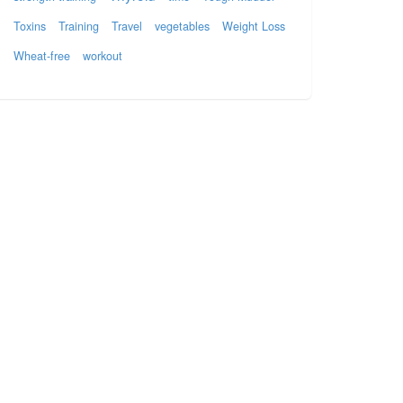
Toxins
Training
Travel
vegetables
Weight Loss
Wheat-free
workout