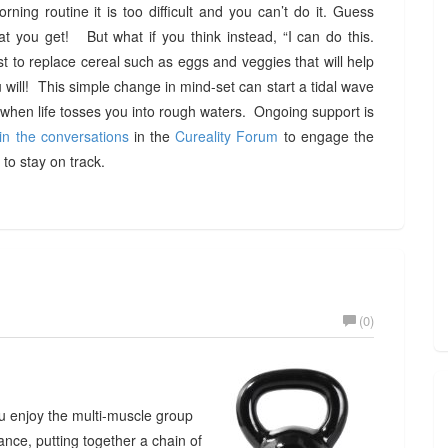
rning routine it is too difficult and you can’t do it. Guess
at you get! But what if you think instead, “I can do this.
t to replace cereal such as eggs and veggies that will help
ill! This simple change in mind-set can start a tidal wave
hen life tosses you into rough waters. Ongoing support is
in the conversations
in the
Cureality Forum
to engage the
to stay on track.
(0)
you enjoy the multi-muscle group
ance, putting together a chain of