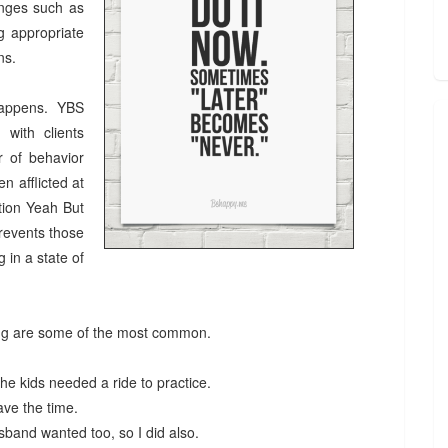
anges such as
ng appropriate
ens.
 happens. YBS
 with clients
r of behavior
n afflicted at
ition Yeah But
revents those
 in a state of
ing are some of the most common.
he kids needed a ride to practice.
 have the time.
usband wanted too, so I did also.