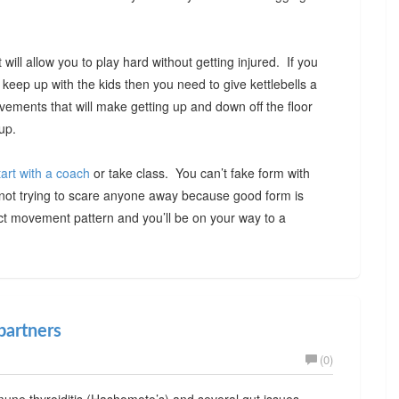
will allow you to play hard without getting injured. If you
o keep up with the kids then you need to give kettlebells a
ovements that will make getting up and down off the floor
up.
tart with a coach
or take class. You can’t fake form with
m not trying to scare anyone away because good form is
ct movement pattern and you’ll be on your way to a
partners
(0)