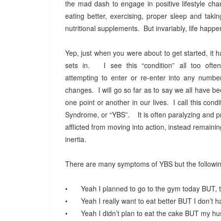
the mad dash to engage in positive lifestyle ch
eating better, exercising, proper sleep and taki
nutritional supplements. But invariably, life happ
Yep, just when you were about to get started, it
sets in. I see this “condition” all too often
attempting to enter or re-enter into any numbe
changes. I will go so far as to say we all have bee
one point or another in our lives. I call this cond
Syndrome, or “YBS”. It is often paralyzing and p
afflicted from moving into action, instead remaining
inertia.
There are many symptoms of YBS but the follow
•
Yeah I planned to go to the gym today BUT, t
•
Yeah I really want to eat better BUT I don’t
•
Yeah I didn’t plan to eat the cake BUT my h