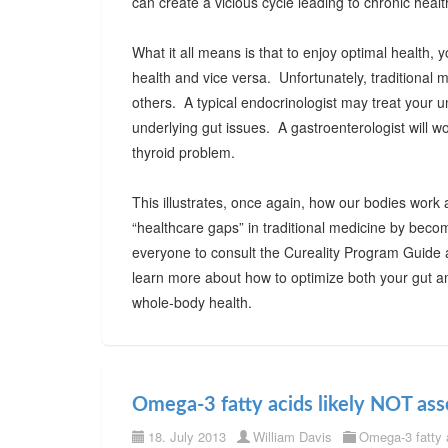
can create a vicious cycle leading to chronic healt
What it all means is that to enjoy optimal health
health and vice versa. Unfortunately, traditional 
others. A typical endocrinologist may treat your 
underlying gut issues. A gastroenterologist will wo
thyroid problem.
This illustrates, once again, how our bodies work 
“healthcare gaps” in traditional medicine by beco
everyone to consult the Cureality Program Guide
learn more about how to optimize both your gut an
whole-body health.
Omega-3 fatty acids likely NOT ass
18. July 2013
William Davis
Omega-3 fatty 