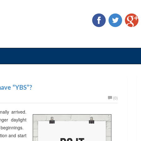
 have “YBS”?
(0)
nally arrived.
er daylight
w beginnings.
ion and start