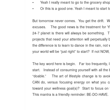
•
Yeah I really meant to go to the grocery shopp
•
Or this is a good one. Yeah I meant to start 
But tomorrow never comes. You get the drift. We 
excuses. The good news is the treatment for YBS 
24-7 planet is there will always be something. T
projects that need your attention will perpetuall
the difference is to learn to dance in the rain, not 
your world will be “just right” to start? If not N
The key word here is begin. Far too frequently, I
start. Instead of consuming yourself with all the b
“doable.” The art of lifestyle change is to avoi
CAN do, versus focusing energy on what you 
toward your wellness goal(s)? Start to focus on 
This mantra is a friendly reminder: BE-DO-HAVE. 