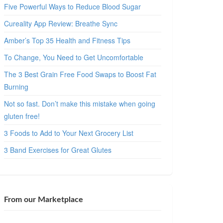
Five Powerful Ways to Reduce Blood Sugar
Cureality App Review: Breathe Sync
Amber’s Top 35 Health and Fitness Tips
To Change, You Need to Get Uncomfortable
The 3 Best Grain Free Food Swaps to Boost Fat
Burning
Not so fast. Don’t make this mistake when going
gluten free!
3 Foods to Add to Your Next Grocery List
3 Band Exercises for Great Glutes
From our Marketplace