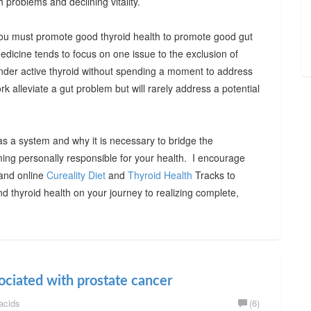
h problems and declining vitality.
, you must promote good thyroid health to promote good gut
medicine tends to focus on one issue to the exclusion of
under active thyroid without spending a moment to address
rk alleviate a gut problem but will rarely address a potential
as a system and why it is necessary to bridge the
ming personally responsible for your health. I encourage
 and online
Cureality Diet
and
Thyroid Health
Tracks to
d thyroid health on your journey to realizing complete,
ociated with prostate cancer
acids
(6)