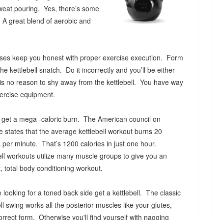
weat pouring. Yes, there’s some
 A great blend of aerobic and
ercises keep you honest with proper exercise execution. Form
he kettlebell snatch. Do it incorrectly and you’ll be either
s is no reason to shy away from the kettlebell. You have way
exercise equipment.
l get a mega -caloric burn. The American council on
e states that the average kettlebell workout burns 20
s per minute. That’s 1200 calories in just one hour.
ell workouts utilize many muscle groups to give you an
nt, total body conditioning workout.
re looking for a toned back side get a kettlebell. The classic
ell swing works all the posterior muscles like your glutes,
rrect form. Otherwise you'll find yourself with nagging