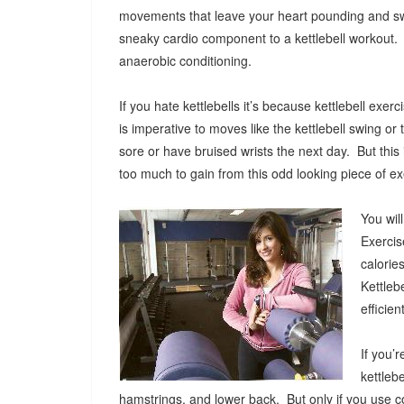
movements that leave your heart pounding and s
sneaky cardio component to a kettlebell workout.
anaerobic conditioning.
If you hate kettlebells it’s because kettlebell ex
is imperative to moves like the kettlebell swing or t
sore or have bruised wrists the next day. But thi
too much to gain from this odd looking piece of 
You wil
Exercis
calorie
Kettleb
efficie
If you’
kettleb
hamstrings, and lower back. But only if you use co