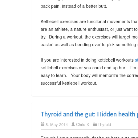
back pain, instead of a better butt.
Kettlebell exercises are functional movements that 
are an athlete, a nature enthusiast, or just want t
try. During a workout, the exercises will target m
easier, as well as bending over to pick something 
If you are interested in doing kettlebell workouts
s
kettlebell exercises or you could end up hurt. I’
easy to learn. Your body will memorize the corre
successful kettlebell workout.
Thyroid and the gut: Hidden health 
8. May 2014
Chris K
Thyroid