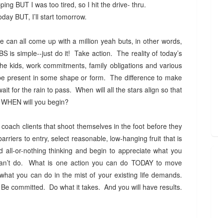
ing BUT I was too tired, so I hit the drive- thru.
today BUT, I’ll start tomorrow.
can all come up with a million yeah buts, in other words,
is simple--just do it! Take action. The reality of today’s
he kids, work commitments, family obligations and various
y be present in some shape or form. The difference to make
wait for the rain to pass. When will all the stars align so that
OW, WHEN will you begin?
 coach clients that shoot themselves in the foot before they
arriers to entry, select reasonable, low-hanging fruit that is
d all-or-nothing thinking and begin to appreciate what you
can’t do. What is one action you can do TODAY to move
what you can do in the mist of your existing life demands.
Be committed. Do what it takes. And you will have results.