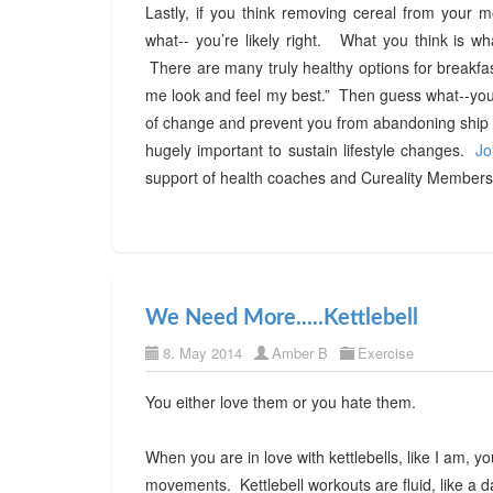
Lastly, if you think removing cereal from your mo
what-- you’re likely right. What you think is wh
There are many truly healthy options for breakfas
me look and feel my best.” Then guess what--you w
of change and prevent you from abandoning ship w
hugely important to sustain lifestyle changes.
Jo
support of health coaches and Cureality Members 
We Need More.....Kettlebell
8. May 2014
Amber B
Exercise
You either love them or you hate them.
When you are in love with kettlebells, like I am, 
movements. Kettlebell workouts are fluid, like a d