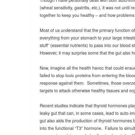
Though I have personally dealt with both auto-im
(wheat sensitivity, gastritis, etc.), it was not unti
together to keep you healthy – and how problems w
Most of us understand that the primary function of 
everything from your stomach to your large intesti
stuff” (essential nutrients) to pass into our blood 
However, it may surprise some that the gut also h
Now, imagine all the health havoc that could ensue i
failed to stop toxic proteins from entering the 
response against them. Sometimes, those overze
targets to attack otherwise healthy tissues and org
Recent studies indicate that thyroid hormones play 
leaky gut that can, in some cases, lead to auto-i
gut also aids the production of thyroid hormones 
into the functional “T3” hormone. Failure to simul