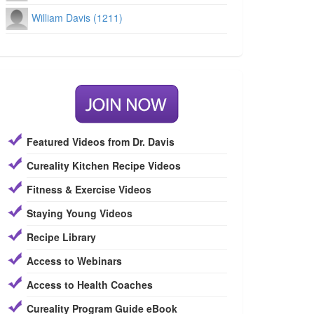
William Davis (1211)
Featured Videos from Dr. Davis
Cureality Kitchen Recipe Videos
Fitness & Exercise Videos
Staying Young Videos
Recipe Library
Access to Webinars
Access to Health Coaches
Cureality Program Guide eBook