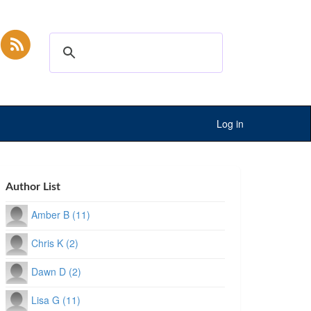
Log in
Author List
Amber B (11)
Chris K (2)
Dawn D (2)
Lisa G (11)