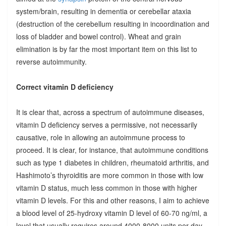
system/brain, resulting in dementia or cerebellar ataxia
(destruction of the cerebellum resulting in incoordination and
loss of bladder and bowel control). Wheat and grain
elimination is by far the most important item on this list to
reverse autoimmunity.
Correct vitamin D deficiency
It is clear that, across a spectrum of autoimmune diseases,
vitamin D deficiency serves a permissive, not necessarily
causative, role in allowing an autoimmune process to
proceed. It is clear, for instance, that autoimmune conditions
such as type 1 diabetes in children, rheumatoid arthritis, and
Hashimoto’s thyroiditis are more common in those with low
vitamin D status, much less common in those with higher
vitamin D levels. For this and other reasons, I aim to achieve
a blood level of 25-hydroxy vitamin D level of 60-70 ng/ml, a
level that usually requires around 4000-8000 units per day