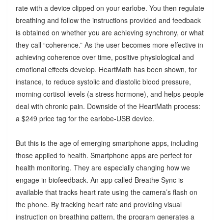
rate with a device clipped on your earlobe. You then regulate
breathing and follow the instructions provided and feedback
is obtained on whether you are achieving synchrony, or what
they call “coherence.” As the user becomes more effective in
achieving coherence over time, positive physiological and
emotional effects develop. HeartMath has been shown, for
instance, to reduce systolic and diastolic blood pressure,
morning cortisol levels (a stress hormone), and helps people
deal with chronic pain. Downside of the HeartMath process:
a $249 price tag for the earlobe-USB device.
But this is the age of emerging smartphone apps, including
those applied to health. Smartphone apps are perfect for
health monitoring. They are especially changing how we
engage in biofeedback. An app called Breathe Sync is
available that tracks heart rate using the camera’s flash on
the phone. By tracking heart rate and providing visual
instruction on breathing pattern, the program generates a