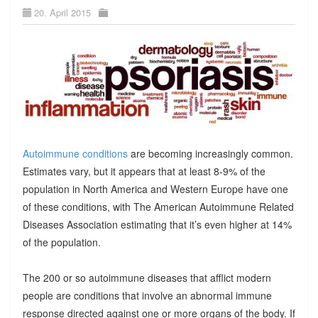
20. April 2015
Autoimmune conditions
are becoming increasingly common.
Estimates vary, but it appears that at least 8-9% of the
population in North America and Western Europe have one
of these conditions, with The American Autoimmune Related
Diseases Association estimating that it’s even higher at 14%
of the population.
The 200 or so autoimmune diseases that afflict modern
people are conditions that involve an abnormal immune
response directed against one or more organs of the body. If