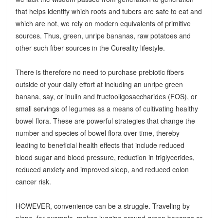
that helps identify which roots and tubers are safe to eat and
which are not, we rely on modern equivalents of primitive
sources. Thus, green, unripe bananas, raw potatoes and
other such fiber sources in the Cureality lifestyle.
There is therefore no need to purchase prebiotic fibers
outside of your daily effort at including an unripe green
banana, say, or inulin and fructooligosaccharides (FOS), or
small servings of legumes as a means of cultivating healthy
bowel flora. These are powerful strategies that change the
number and species of bowel flora over time, thereby
leading to beneficial health effects that include reduced
blood sugar and blood pressure, reduction in triglycerides,
reduced anxiety and improved sleep, and reduced colon
cancer risk.
HOWEVER, convenience can be a struggle. Traveling by
plane, for example, makes lugging around green bananas or