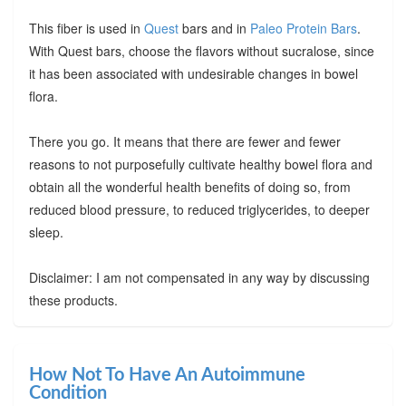
This fiber is used in
Quest
bars and in
Paleo Protein Bars
.
With Quest bars, choose the flavors without sucralose, since
it has been associated with undesirable changes in bowel
flora.
There you go. It means that there are fewer and fewer
reasons to not purposefully cultivate healthy bowel flora and
obtain all the wonderful health benefits of doing so, from
reduced blood pressure, to reduced triglycerides, to deeper
sleep.
Disclaimer: I am not compensated in any way by discussing
these products.
How Not To Have An Autoimmune
Condition