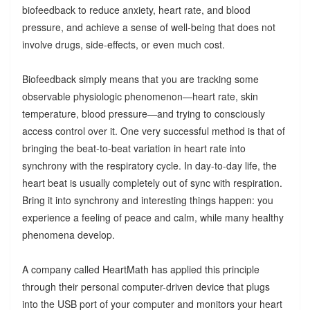
biofeedback to reduce anxiety, heart rate, and blood
pressure, and achieve a sense of well-being that does not
involve drugs, side-effects, or even much cost.
Biofeedback simply means that you are tracking some
observable physiologic phenomenon—heart rate, skin
temperature, blood pressure—and trying to consciously
access control over it. One very successful method is that of
bringing the beat-to-beat variation in heart rate into
synchrony with the respiratory cycle. In day-to-day life, the
heart beat is usually completely out of sync with respiration.
Bring it into synchrony and interesting things happen: you
experience a feeling of peace and calm, while many healthy
phenomena develop.
A company called HeartMath has applied this principle
through their personal computer-driven device that plugs
into the USB port of your computer and monitors your heart