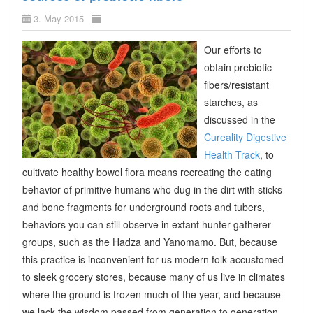
3. May 2015
Our efforts to
obtain prebiotic
fibers/resistant
starches, as
discussed in the
Cureality Digestive
Health Track
, to
cultivate healthy bowel flora means recreating the eating
behavior of primitive humans who dug in the dirt with sticks
and bone fragments for underground roots and tubers,
behaviors you can still observe in extant hunter-gatherer
groups, such as the Hadza and Yanomamo. But, because
this practice is inconvenient for us modern folk accustomed
to sleek grocery stores, because many of us live in climates
where the ground is frozen much of the year, and because
we lack the wisdom passed from generation to generation