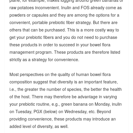
raw potatoes inconvenient. Inulin and FOS already come as
powders or capsules and they are among the options for a
convenient, portable prebiotic fiber strategy. But there are
others that can be purchased. This is a more costly way to
get your prebiotic fibers and you do not need to purchase
these products in order to succeed in your bowel flora
management program. These products are therefore listed
strictly as a strategy for convenience.
Most perspectives on the quality of human bowel flora
composition suggest that diversity is an important feature,
i.e., the greater the number of species, the better the health
of the host. There may therefore be advantage in varying
your prebiotic routine, e.g., green banana on Monday, inulin
on Tuesday, PGX (below) on Wednesday, etc. Beyond
providing convenience, these products may introduce an
added level of diversity, as well.