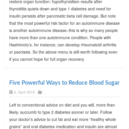
restore organ function: hypothyroidism results after
thyroiditis quiets down and type 1 diabetes and need for
insulin persists after pancreatic beta cell damage. But note
that the most powerful risk factor for an autoimmune disease
is another autoimmune disease–this is why so many people
have more than one autoimmune condition. People with
Hashimoto’s, for instance, can develop rheumatoid arthritis
or psoriasis. So the above menu is still worth following even
if you cannot hope for full organ recovery
Five Powerful Ways to Reduce Blood Sugar
4. April 2015
Left to conventional advice on diet and you will, more than
likely, succumb to type 2 diabetes sooner or later. Follow
your doctor’s advice to cut fat and eat more “healthy whole
grains” and oral diabetes medication and insulin are almost