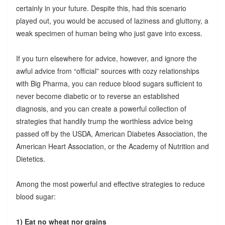
certainly in your future. Despite this, had this scenario
played out, you would be accused of laziness and gluttony, a
weak specimen of human being who just gave into excess.
If you turn elsewhere for advice, however, and ignore the
awful advice from “official” sources with cozy relationships
with Big Pharma, you can reduce blood sugars sufficient to
never become diabetic or to reverse an established
diagnosis, and you can create a powerful collection of
strategies that handily trump the worthless advice being
passed off by the USDA, American Diabetes Association, the
American Heart Association, or the Academy of Nutrition and
Dietetics.
Among the most powerful and effective strategies to reduce
blood sugar:
1) Eat no wheat nor grains