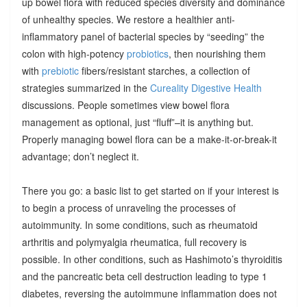
up bowel flora with reduced species diversity and dominance
of unhealthy species. We restore a healthier anti-
inflammatory panel of bacterial species by “seeding” the
colon with high-potency
probiotics
, then nourishing them
with
prebiotic
fibers/resistant starches, a collection of
strategies summarized in the
Cureality Digestive Health
discussions. People sometimes view bowel flora
management as optional, just “fluff”–it is anything but.
Properly managing bowel flora can be a make-it-or-break-it
advantage; don’t neglect it.
There you go: a basic list to get started on if your interest is
to begin a process of unraveling the processes of
autoimmunity. In some conditions, such as rheumatoid
arthritis and polymyalgia rheumatica, full recovery is
possible. In other conditions, such as Hashimoto’s thyroiditis
and the pancreatic beta cell destruction leading to type 1
diabetes, reversing the autoimmune inflammation does not