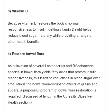
3) Vitamin D
Because vitamin D restores the body’s normal
responsiveness to insulin, getting vitamin D right helps
reduce blood sugar naturally while providing a range of
other health benefits.
4) Restore bowel flora
As cultivation of several Lactobacillus and Bifidobacteria
species in bowel flora yields fatty acids that restore insulin
responsiveness, this leads to reductions in blood sugar over
time. Minus the bowel flora-disrupting effects of grains and
sugars, a purposeful program of bowel flora restoration is
required (discussed at length in the Cureality Digestive
Health section.)