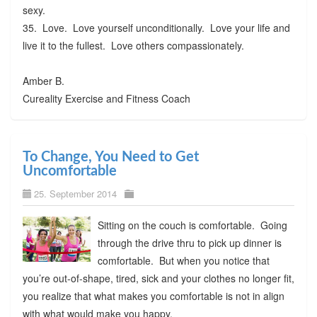
sexy.
35. Love. Love yourself unconditionally. Love your life and
live it to the fullest. Love others compassionately.
Amber B.
Cureality Exercise and Fitness Coach
To Change, You Need to Get
Uncomfortable
25. September 2014
Sitting on the couch is comfortable. Going
through the drive thru to pick up dinner is
comfortable. But when you notice that
you’re out-of-shape, tired, sick and your clothes no longer fit,
you realize that what makes you comfortable is not in align
with what would make you happy.