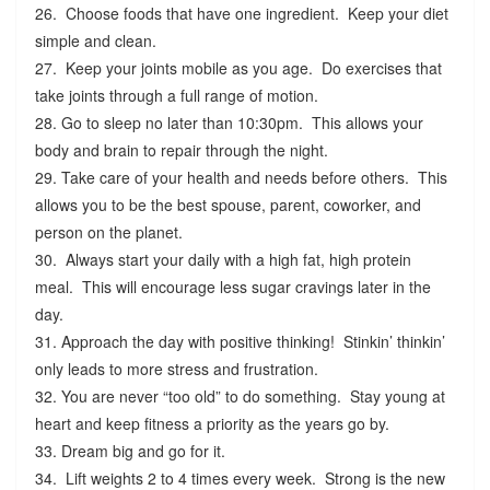
26. Choose foods that have one ingredient. Keep your diet
simple and clean.
27. Keep your joints mobile as you age. Do exercises that
take joints through a full range of motion.
28. Go to sleep no later than 10:30pm. This allows your
body and brain to repair through the night.
29. Take care of your health and needs before others. This
allows you to be the best spouse, parent, coworker, and
person on the planet.
30. Always start your daily with a high fat, high protein
meal. This will encourage less sugar cravings later in the
day.
31. Approach the day with positive thinking! Stinkin’ thinkin’
only leads to more stress and frustration.
32. You are never “too old” to do something. Stay young at
heart and keep fitness a priority as the years go by.
33. Dream big and go for it.
34. Lift weights 2 to 4 times every week. Strong is the new