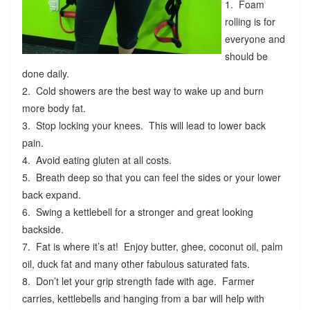
1. Foam
rolling is for
everyone and
should be
done daily.
2. Cold showers are the best way to wake up and burn
more body fat.
3. Stop locking your knees. This will lead to lower back
pain.
4. Avoid eating gluten at all costs.
5. Breath deep so that you can feel the sides or your lower
back expand.
6. Swing a kettlebell for a stronger and great looking
backside.
7. Fat is where it’s at! Enjoy butter, ghee, coconut oil, palm
oil, duck fat and many other fabulous saturated fats.
8. Don’t let your grip strength fade with age. Farmer
carries, kettlebells and hanging from a bar will help with