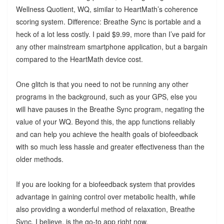
Wellness Quotient, WQ, similar to HeartMath’s coherence
scoring system. Difference: Breathe Sync is portable and a
heck of a lot less costly. I paid $9.99, more than I’ve paid for
any other mainstream smartphone application, but a bargain
compared to the HeartMath device cost.
One glitch is that you need to not be running any other
programs in the background, such as your GPS, else you
will have pauses in the Breathe Sync program, negating the
value of your WQ. Beyond this, the app functions reliably
and can help you achieve the health goals of biofeedback
with so much less hassle and greater effectiveness than the
older methods.
If you are looking for a biofeedback system that provides
advantage in gaining control over metabolic health, while
also providing a wonderful method of relaxation, Breathe
Sync, I believe, is the go-to app right now.