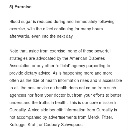
5) Exercise
Blood sugar is reduced during and immediately following
exercise, with the effect continuing for many hours
afterwards, even into the next day.
Note that, aside from exercise, none of these powerful
strategies are advocated by the American Diabetes
Association or any other “official” agency purporting to
provide dietary advice. As is happening more and more
often as the tide of health information rises and is accessible
to all, the best advice on health does not come from such
agencies nor from your doctor but from your efforts to better
understand the truths in health. This is our core mission in
Cureality. A nice side benefit: information from Cureality is
not accompanied by advertisements from Merck, Pfizer,
Kelloggs, Kraft, or Cadbury Schweppes.