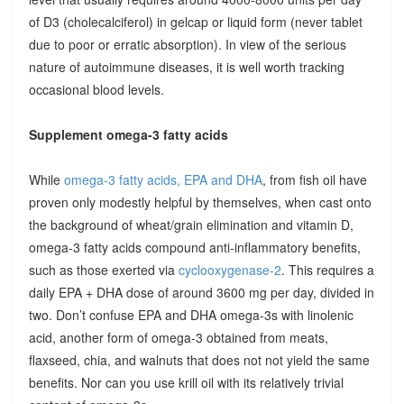
of D3 (cholecalciferol) in gelcap or liquid form (never tablet
due to poor or erratic absorption). In view of the serious
nature of autoimmune diseases, it is well worth tracking
occasional blood levels.
Supplement omega-3 fatty acids
While
omega-3 fatty acids, EPA and DHA
, from fish oil have
proven only modestly helpful by themselves, when cast onto
the background of wheat/grain elimination and vitamin D,
omega-3 fatty acids compound anti-inflammatory benefits,
such as those exerted via
cyclooxygenase-2
. This requires a
daily EPA + DHA dose of around 3600 mg per day, divided in
two. Don’t confuse EPA and DHA omega-3s with linolenic
acid, another form of omega-3 obtained from meats,
flaxseed, chia, and walnuts that does not not yield the same
benefits. Nor can you use krill oil with its relatively trivial