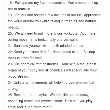
18. Pull ups are my favorite exercise. Get a home pull up
bar to practice.
19. Get out and spend a few minutes in nature. Appreciate
the world around you while taking in fresh air and natural
beauty.
20. We all need to pull more in our workouts. Add more
pulling movements horizontally and vertically.
21. Surround yourself with health minded people.
22. Keep your room dark for deep sound sleep. A sleep
mask is great for that!
23. Use chemical free cosmetics. Your skin is the largest
organ of your body and all chemicals will absorb into your
blood stream.
24. Unilateral movements will help improve symmetrical
strength.
25. Become more playful. We take life too seriously,
becoming stress and overwhelmed. How can you play,
smile and laugh more often?