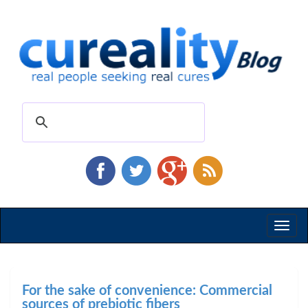
Toggl
naviga
For the sake of convenience: Commercial
sources of prebiotic fibers