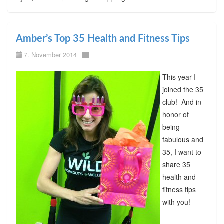
Amber’s Top 35 Health and Fitness Tips
7. November 2014
This year I
joined the 35
club! And in
honor of
being
fabulous and
35, I want to
share 35
health and
fitness tips
with you!