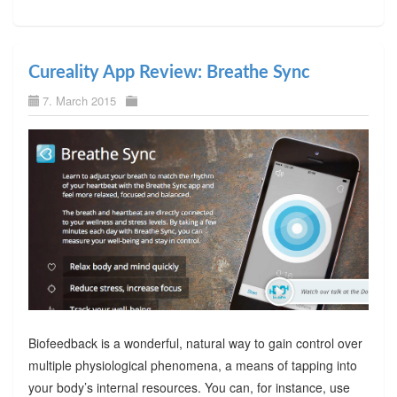
Cureality App Review: Breathe Sync
7. March 2015
Biofeedback is a wonderful, natural way to gain control over
multiple physiological phenomena, a means of tapping into
your body’s internal resources. You can, for instance, use