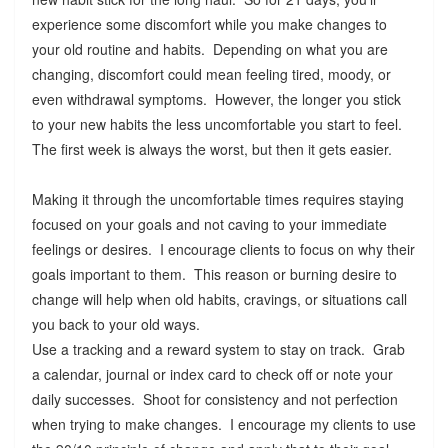
experience some discomfort while you make changes to
your old routine and habits. Depending on what you are
changing, discomfort could mean feeling tired, moody, or
even withdrawal symptoms. However, the longer you stick
to your new habits the less uncomfortable you start to feel.
The first week is always the worst, but then it gets easier.
Making it through the uncomfortable times requires staying
focused on your goals and not caving to your immediate
feelings or desires. I encourage clients to focus on why their
goals important to them. This reason or burning desire to
change will help when old habits, cravings, or situations call
you back to your old ways.
Use a tracking and a reward system to stay on track. Grab
a calendar, journal or index card to check off or note your
daily successes. Shoot for consistency and not perfection
when trying to make changes. I encourage my clients to use