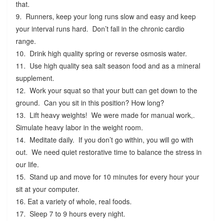
that.
9. Runners, keep your long runs slow and easy and keep
your interval runs hard. Don’t fall in the chronic cardio
range.
10. Drink high quality spring or reverse osmosis water.
11. Use high quality sea salt season food and as a mineral
supplement.
12. Work your squat so that your butt can get down to the
ground. Can you sit in this position? How long?
13. Lift heavy weights! We were made for manual work,.
Simulate heavy labor in the weight room.
14. Meditate daily. If you don’t go within, you will go with
out. We need quiet restorative time to balance the stress in
our life.
15. Stand up and move for 10 minutes for every hour your
sit at your computer.
16. Eat a variety of whole, real foods.
17. Sleep 7 to 9 hours every night.