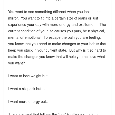
You want to see something different when you look in the
mirror. You want to fit into a certain size of jeans or just
experience your day with more energy and excitement. The
current condition of your life causes you pain, be it physical,
mental or emotional. To escape the pain you are feeling,
you know that you need to make changes to your habits that
keep you stuck in your current state. But why is it so hard to
make the changes you know that will help you achieve what
you want?
I want to lose weight but….
I want a six pack but…
I want more energy but….
The statement that follows the “but” is often a situation or