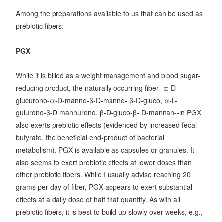
Among the preparations available to us that can be used as
prebiotic fibers:
PGX
While it is billed as a weight management and blood sugar-
reducing product, the naturally occurring fiber--α-D-
glucurono-α-D-manno-β-D-manno- β-D-gluco, α-L-
gulurono-β-D mannurono, β-D-gluco-β- D-mannan--in PGX
also exerts prebiotic effects (evidenced by increased fecal
butyrate, the beneficial end-product of bacterial
metabolism). PGX is available as capsules or granules. It
also seems to exert prebiotic effects at lower doses than
other prebiotic fibers. While I usually advise reaching 20
grams per day of fiber, PGX appears to exert substantial
effects at a daily dose of half that quantity. As with all
prebiotic fibers, it is best to build up slowly over weeks, e.g.,