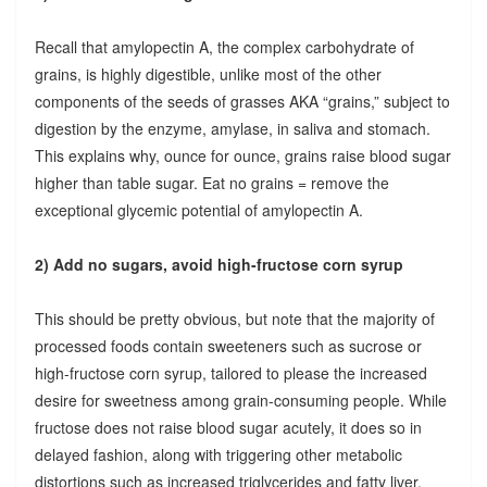
Recall that amylopectin A, the complex carbohydrate of
grains, is highly digestible, unlike most of the other
components of the seeds of grasses AKA “grains,” subject to
digestion by the enzyme, amylase, in saliva and stomach.
This explains why, ounce for ounce, grains raise blood sugar
higher than table sugar. Eat no grains = remove the
exceptional glycemic potential of amylopectin A.
2) Add no sugars, avoid high-fructose corn syrup
This should be pretty obvious, but note that the majority of
processed foods contain sweeteners such as sucrose or
high-fructose corn syrup, tailored to please the increased
desire for sweetness among grain-consuming people. While
fructose does not raise blood sugar acutely, it does so in
delayed fashion, along with triggering other metabolic
distortions such as increased triglycerides and fatty liver.