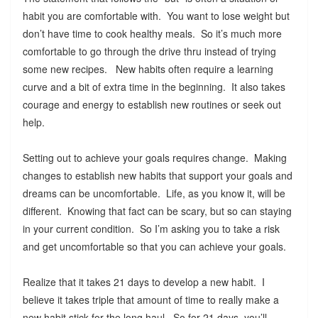
habit you are comfortable with. You want to lose weight but
don’t have time to cook healthy meals. So it’s much more
comfortable to go through the drive thru instead of trying
some new recipes. New habits often require a learning
curve and a bit of extra time in the beginning. It also takes
courage and energy to establish new routines or seek out
help.
Setting out to achieve your goals requires change. Making
changes to establish new habits that support your goals and
dreams can be uncomfortable. Life, as you know it, will be
different. Knowing that fact can be scary, but so can staying
in your current condition. So I’m asking you to take a risk
and get uncomfortable so that you can achieve your goals.
Realize that it takes 21 days to develop a new habit. I
believe it takes triple that amount of time to really make a
new habit stick for the long haul. So for 21 days, you’ll