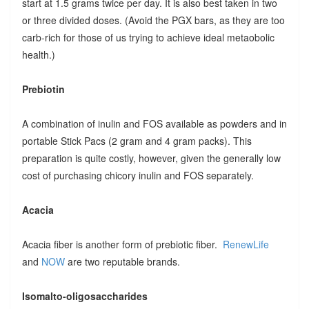
start at 1.5 grams twice per day. It is also best taken in two
or three divided doses. (Avoid the PGX bars, as they are too
carb-rich for those of us trying to achieve ideal metaobolic
health.)
Prebiotin
A combination of inulin and FOS available as powders and in
portable Stick Pacs (2 gram and 4 gram packs). This
preparation is quite costly, however, given the generally low
cost of purchasing chicory inulin and FOS separately.
Acacia
Acacia fiber is another form of prebiotic fiber.
RenewLife
and
NOW
are two reputable brands.
Isomalto-oligosaccharides