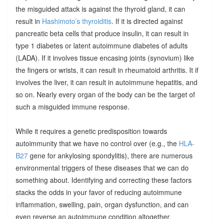
the misguided attack is against the thyroid gland, it can
result in
Hashimoto’s thyroiditis
. If it is directed against
pancreatic beta cells that produce insulin, it can result in
type 1 diabetes or latent autoimmune diabetes of adults
(LADA). If it involves tissue encasing joints (synovium) like
the fingers or wrists, it can result in rheumatoid arthritis. It if
involves the liver, it can result in autoimmune hepatitis, and
so on. Nearly every organ of the body can be the target of
such a misguided immune response.
While it requires a genetic predisposition towards
autoimmunity that we have no control over (e.g., the
HLA-
B27
gene for ankylosing spondylitis), there are numerous
environmental triggers of these diseases that we can do
something about. Identifying and correcting these factors
stacks the odds in your favor of reducing autoimmune
inflammation, swelling, pain, organ dysfunction, and can
even reverse an autoimmune condition altogether.