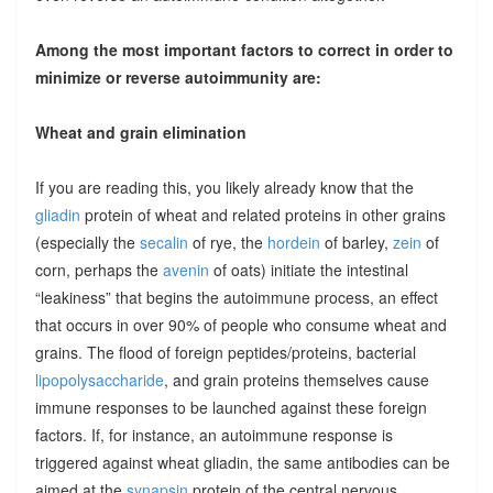
Among the most important factors to correct in order to
minimize or reverse autoimmunity are:
Wheat and grain elimination
If you are reading this, you likely already know that the
gliadin
protein of wheat and related proteins in other grains
(especially the
secalin
of rye, the
hordein
of barley,
zein
of
corn, perhaps the
avenin
of oats) initiate the intestinal
“leakiness” that begins the autoimmune process, an effect
that occurs in over 90% of people who consume wheat and
grains. The flood of foreign peptides/proteins, bacterial
lipopolysaccharide
, and grain proteins themselves cause
immune responses to be launched against these foreign
factors. If, for instance, an autoimmune response is
triggered against wheat gliadin, the same antibodies can be
aimed at the
synapsin
protein of the central nervous