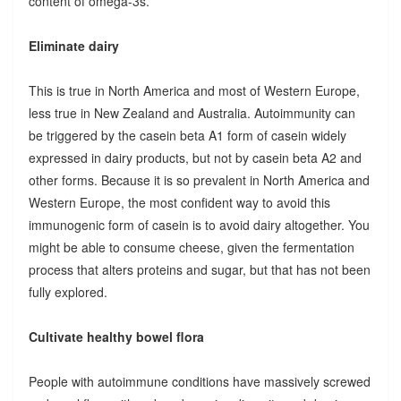
content of omega-3s.
Eliminate dairy
This is true in North America and most of Western Europe,
less true in New Zealand and Australia. Autoimmunity can
be triggered by the casein beta A1 form of casein widely
expressed in dairy products, but not by casein beta A2 and
other forms. Because it is so prevalent in North America and
Western Europe, the most confident way to avoid this
immunogenic form of casein is to avoid dairy altogether. You
might be able to consume cheese, given the fermentation
process that alters proteins and sugar, but that has not been
fully explored.
Cultivate healthy bowel flora
People with autoimmune conditions have massively screwed