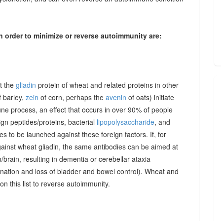
n order to minimize or reverse autoimmunity are:
at the
gliadin
protein of wheat and related proteins in other
 barley,
zein
of corn, perhaps the
avenin
of oats) initiate
une process, an effect that occurs in over 90% of people
gn peptides/proteins, bacterial
lipopolysaccharide
, and
to be launched against these foreign factors. If, for
ainst wheat gliadin, the same antibodies can be aimed at
/brain, resulting in dementia or cerebellar ataxia
dination and loss of bladder and bowel control). Wheat and
on this list to reverse autoimmunity.