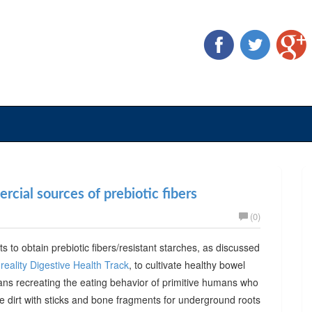
cial sources of prebiotic fibers
(0)
ts to obtain prebiotic fibers/resistant starches, as discussed
reality Digestive Health Track
, to cultivate healthy bowel
ans recreating the eating behavior of primitive humans who
he dirt with sticks and bone fragments for underground roots