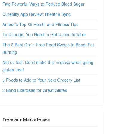
Five Powerful Ways to Reduce Blood Sugar
Cureality App Review: Breathe Sync
Amber’s Top 35 Health and Fitness Tips
To Change, You Need to Get Uncomfortable
The 3 Best Grain Free Food Swaps to Boost Fat
Burning
Not so fast. Don’t make this mistake when going
gluten free!
3 Foods to Add to Your Next Grocery List
3 Band Exercises for Great Glutes
From our Marketplace