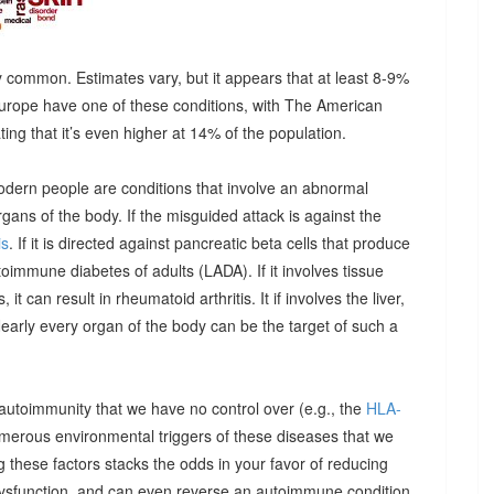
 common. Estimates vary, but it appears that at least 8-9%
urope have one of these conditions, with The American
g that it’s even higher at 14% of the population.
odern people are conditions that involve an abnormal
ns of the body. If the misguided attack is against the
is
. If it is directed against pancreatic beta cells that produce
autoimmune diabetes of adults (LADA). If it involves tissue
it can result in rheumatoid arthritis. It if involves the liver,
Nearly every organ of the body can be the target of such a
 autoimmunity that we have no control over (e.g., the
HLA-
umerous environmental triggers of these diseases that we
 these factors stacks the odds in your favor of reducing
dysfunction, and can even reverse an autoimmune condition