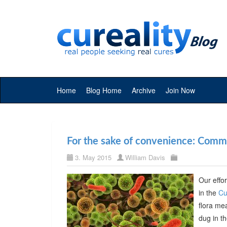
Home
Blog Home
Archive
Join Now
For the sake of convenience: Commer
3. May 2015
William Davis
Our effor
in the
Cu
flora me
dug in t