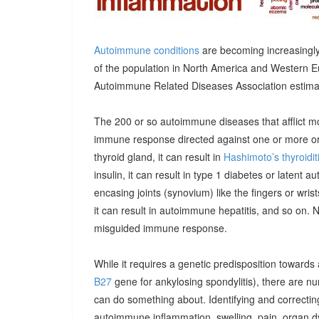
Autoimmune conditions
are becoming increasingly
of the population in North America and Western E
Autoimmune Related Diseases Association estimatin
The 200 or so autoimmune diseases that afflict m
immune response directed against one or more orga
thyroid gland, it can result in
Hashimoto’s thyroidit
insulin, it can result in type 1 diabetes or latent 
encasing joints (synovium) like the fingers or wrists, 
it can result in autoimmune hepatitis, and so on. 
misguided immune response.
While it requires a genetic predisposition towards
B27
gene for ankylosing spondylitis), there are n
can do something about. Identifying and correcting
autoimmune inflammation, swelling, pain, organ 