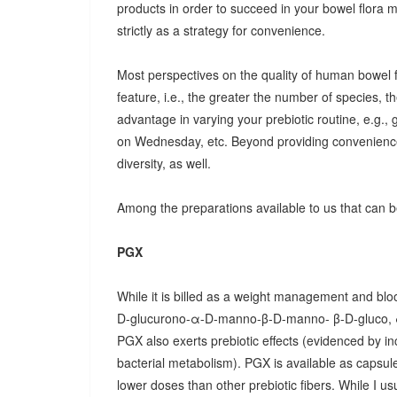
products in order to succeed in your bowel flora
strictly as a strategy for convenience.
Most perspectives on the quality of human bowel fl
feature, i.e., the greater the number of species, t
advantage in varying your prebiotic routine, e.g
on Wednesday, etc. Beyond providing convenience
diversity, as well.
Among the preparations available to us that can be
PGX
While it is billed as a weight management and bloo
D-glucurono-α-D-manno-β-D-manno- β-D-gluco, 
PGX also exerts prebiotic effects (evidenced by in
bacterial metabolism). PGX is available as capsules
lower doses than other prebiotic fibers. While I u