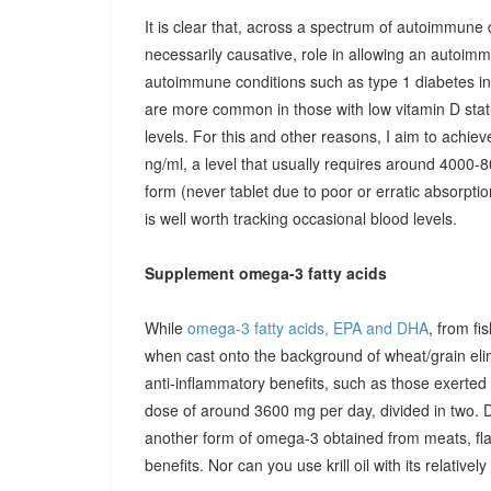
It is clear that, across a spectrum of autoimmune 
necessarily causative, role in allowing an autoimmu
autoimmune conditions such as type 1 diabetes in c
are more common in those with low vitamin D stat
levels. For this and other reasons, I aim to achiev
ng/ml, a level that usually requires around 4000-80
form (never tablet due to poor or erratic absorpti
is well worth tracking occasional blood levels.
Supplement omega-3 fatty acids
While
omega-3 fatty acids, EPA and DHA
, from fi
when cast onto the background of wheat/grain el
anti-inflammatory benefits, such as those exerted
dose of around 3600 mg per day, divided in two. 
another form of omega-3 obtained from meats, fla
benefits. Nor can you use krill oil with its relativel