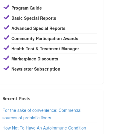
Program Guide
Basic Special Reports
Advanced Special Reports
Community Participation Awards
Health Test & Treatment Manager
Marketplace Discounts
Newsletter Subscription
Recent Posts
For the sake of convenience: Commercial
sources of prebiotic fibers
How Not To Have An Autoimmune Condition