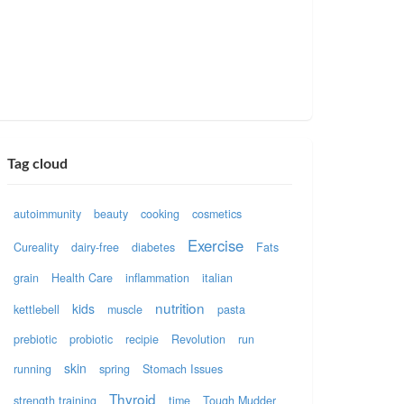
Tag cloud
autoimmunity
beauty
cooking
cosmetics
Exercise
Cureality
dairy-free
diabetes
Fats
grain
Health Care
inflammation
italian
nutrition
kids
kettlebell
muscle
pasta
prebiotic
probiotic
recipie
Revolution
run
skin
running
spring
Stomach Issues
Thyroid
strength training
time
Tough Mudder