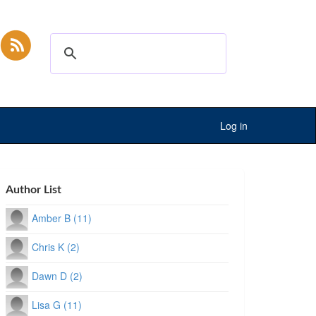
Log in
Author List
Amber B (11)
Chris K (2)
Dawn D (2)
Lisa G (11)