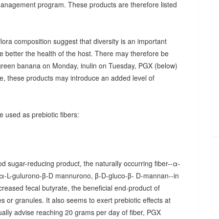
 management program. These products are therefore listed
ora composition suggest that diversity is an important
he better the health of the host. There may therefore be
., green banana on Monday, inulin on Tuesday, PGX (below)
, these products may introduce an added level of
 used as prebiotic fibers:
d sugar-reducing product, the naturally occurring fiber--α-
α-L-gulurono-β-D mannurono, β-D-gluco-β- D-mannan--in
creased fecal butyrate, the beneficial end-product of
 or granules. It also seems to exert prebiotic effects at
sually advise reaching 20 grams per day of fiber, PGX