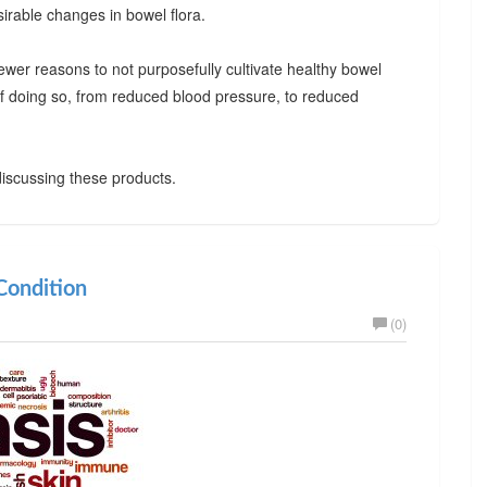
irable changes in bowel flora.
ewer reasons to not purposefully cultivate healthy bowel
 of doing so, from reduced blood pressure, to reduced
iscussing these products.
ondition
(0)