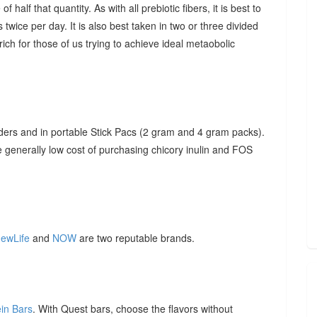
f half that quantity. As with all prebiotic fibers, it is best to
 twice per day. It is also best taken in two or three divided
ich for those of us trying to achieve ideal metaobolic
ders and in portable Stick Pacs (2 gram and 4 gram packs).
he generally low cost of purchasing chicory inulin and FOS
ewLife
and
NOW
are two reputable brands.
ein Bars
. With Quest bars, choose the flavors without