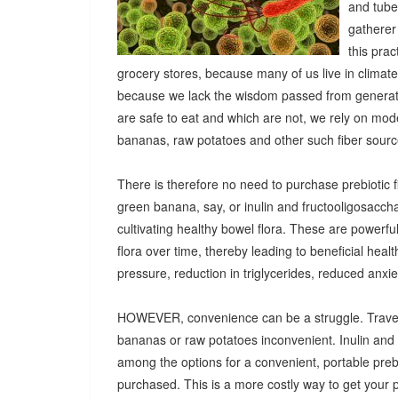
and tuber
gatherer
this pra
grocery stores, because many of us live in climat
because we lack the wisdom passed from generatio
are safe to eat and which are not, we rely on mod
bananas, raw potatoes and other such fiber sources
There is therefore no need to purchase prebiotic fi
green banana, say, or inulin and fructooligosacch
cultivating healthy bowel flora. These are powerf
flora over time, thereby leading to beneficial heal
pressure, reduction in triglycerides, reduced anx
HOWEVER, convenience can be a struggle. Travel
bananas or raw potatoes inconvenient. Inulin an
among the options for a convenient, portable prebio
purchased. This is a more costly way to get your 