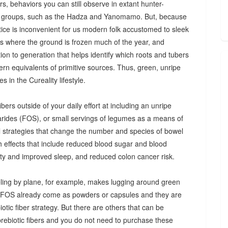
s, behaviors you can still observe in extant hunter-
 groups, such as the Hadza and Yanomamo. But, because
ctice is inconvenient for us modern folk accustomed to sleek
es where the ground is frozen much of the year, and
n to generation that helps identify which roots and tubers
ern equivalents of primitive sources. Thus, green, unripe
 in the Cureality lifestyle.
bers outside of your daily effort at including an unripe
arides (FOS), or small servings of legumes as a means of
ul strategies that change the number and species of bowel
th effects that include reduced blood sugar and blood
iety and improved sleep, and reduced colon cancer risk.
ing by plane, for example, makes lugging around green
d FOS already come as powders or capsules and they are
tic fiber strategy. But there are others that can be
prebiotic fibers and you do not need to purchase these