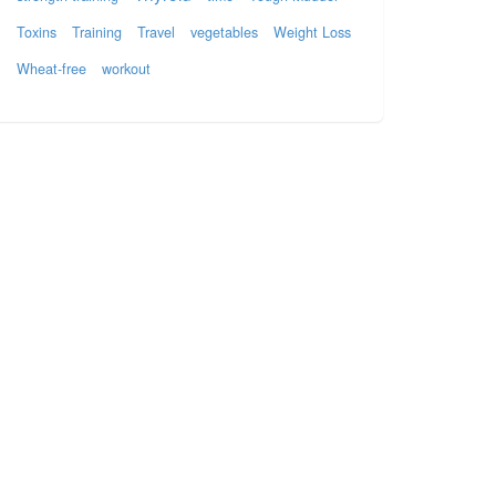
Toxins
Training
Travel
vegetables
Weight Loss
Wheat-free
workout