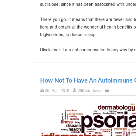
sucralose, since it has been associated with undes
There you go. It means that there are fewer and f
flora and obtain all the wonderful health benefits
triglycerides, to deeper sleep.
Disclaimer: I am not compensated in any way by d
How Not To Have An Autoimmune C
20. April 2015
William Davis