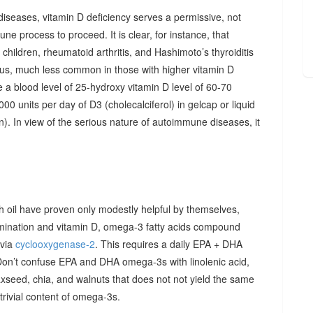
diseases, vitamin D deficiency serves a permissive, not
ne process to proceed. It is clear, for instance, that
hildren, rheumatoid arthritis, and Hashimoto’s thyroiditis
us, much less common in those with higher vitamin D
e a blood level of 25-hydroxy vitamin D level of 60-70
00 units per day of D3 (cholecalciferol) in gelcap or liquid
on). In view of the serious nature of autoimmune diseases, it
sh oil have proven only modestly helpful by themselves,
imination and vitamin D, omega-3 fatty acids compound
 via
cyclooxygenase-2
. This requires a daily EPA + DHA
Don’t confuse EPA and DHA omega-3s with linolenic acid,
xseed, chia, and walnuts that does not not yield the same
y trivial content of omega-3s.