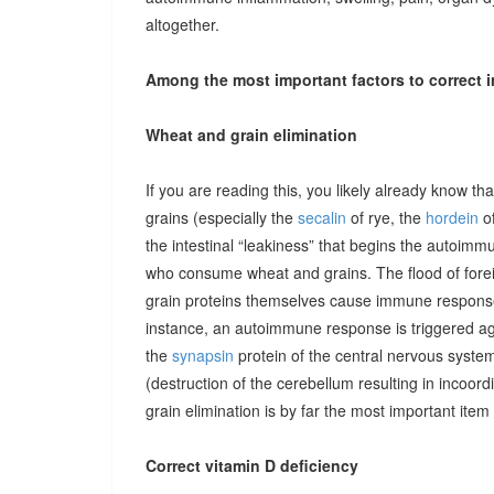
altogether.
Among the most important factors to correct i
Wheat and grain elimination
If you are reading this, you likely already know th
grains (especially the
secalin
of rye, the
hordein
of
the intestinal “leakiness” that begins the autoimm
who consume wheat and grains. The flood of forei
grain proteins themselves cause immune responses 
instance, an autoimmune response is triggered ag
the
synapsin
protein of the central nervous system
(destruction of the cerebellum resulting in incoor
grain elimination is by far the most important item 
Correct vitamin D deficiency