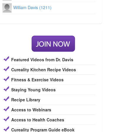
William Davis (1211)
Featured Videos from Dr. Davis
Cureality Kitchen Recipe Videos
Fitness & Exercise Videos
Staying Young Videos
Recipe Library
Access to Webinars
Access to Health Coaches
Cureality Program Guide eBook