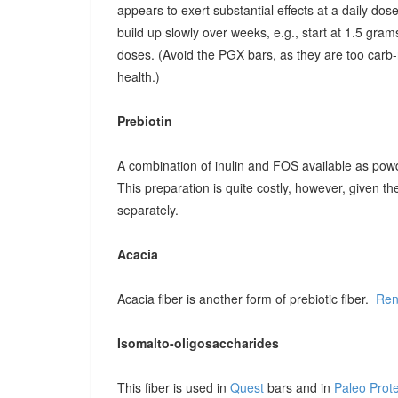
appears to exert substantial effects at a daily dose o
build up slowly over weeks, e.g., start at 1.5 grams
doses. (Avoid the PGX bars, as they are too carb-r
health.)
Prebiotin
A combination of inulin and FOS available as pow
This preparation is quite costly, however, given t
separately.
Acacia
Acacia fiber is another form of prebiotic fiber.
Ren
Isomalto-oligosaccharides
This fiber is used in
Quest
bars and in
Paleo Prot