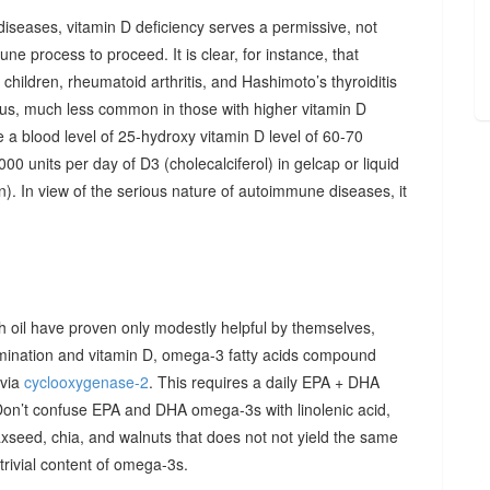
diseases, vitamin D deficiency serves a permissive, not
ne process to proceed. It is clear, for instance, that
hildren, rheumatoid arthritis, and Hashimoto’s thyroiditis
us, much less common in those with higher vitamin D
e a blood level of 25-hydroxy vitamin D level of 60-70
00 units per day of D3 (cholecalciferol) in gelcap or liquid
on). In view of the serious nature of autoimmune diseases, it
sh oil have proven only modestly helpful by themselves,
imination and vitamin D, omega-3 fatty acids compound
 via
cyclooxygenase-2
. This requires a daily EPA + DHA
Don’t confuse EPA and DHA omega-3s with linolenic acid,
xseed, chia, and walnuts that does not not yield the same
y trivial content of omega-3s.