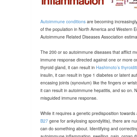
Autoimmune conditions
are becoming increasingly
of the population in North America and Western E
Autoimmune Related Diseases Association estimatin
The 200 or so autoimmune diseases that afflict m
immune response directed against one or more orga
thyroid gland, it can result in
Hashimoto’s thyroidit
insulin, it can result in type 1 diabetes or latent 
encasing joints (synovium) like the fingers or wrists, 
it can result in autoimmune hepatitis, and so on. 
misguided immune response.
While it requires a genetic predisposition towards
B27
gene for ankylosing spondylitis), there are n
can do something about. Identifying and correcting
autoimmune inflammation, swelling, pain, organ 