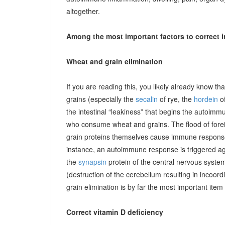
altogether.
Among the most important factors to correct i
Wheat and grain elimination
If you are reading this, you likely already know th
grains (especially the
secalin
of rye, the
hordein
of
the intestinal “leakiness” that begins the autoimm
who consume wheat and grains. The flood of forei
grain proteins themselves cause immune responses 
instance, an autoimmune response is triggered ag
the
synapsin
protein of the central nervous system
(destruction of the cerebellum resulting in incoor
grain elimination is by far the most important item 
Correct vitamin D deficiency