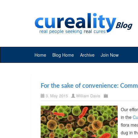
Home
Blog Home
Archive
Join Now
For the sake of convenience: Commer
3. May 2015
William Davis
Our effor
in the
Cu
flora me
dug in t