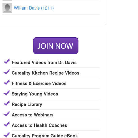
William Davis (1211)
Featured Videos from Dr. Davis
Cureality Kitchen Recipe Videos
Fitness & Exercise Videos
Staying Young Videos
Recipe Library
Access to Webinars
Access to Health Coaches
Cureality Program Guide eBook