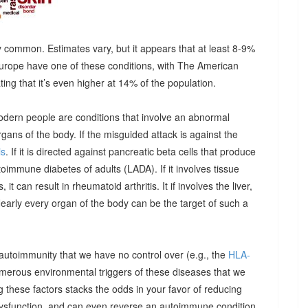
 common. Estimates vary, but it appears that at least 8-9%
urope have one of these conditions, with The American
g that it’s even higher at 14% of the population.
odern people are conditions that involve an abnormal
ns of the body. If the misguided attack is against the
is
. If it is directed against pancreatic beta cells that produce
autoimmune diabetes of adults (LADA). If it involves tissue
it can result in rheumatoid arthritis. It if involves the liver,
Nearly every organ of the body can be the target of such a
 autoimmunity that we have no control over (e.g., the
HLA-
umerous environmental triggers of these diseases that we
 these factors stacks the odds in your favor of reducing
dysfunction, and can even reverse an autoimmune condition