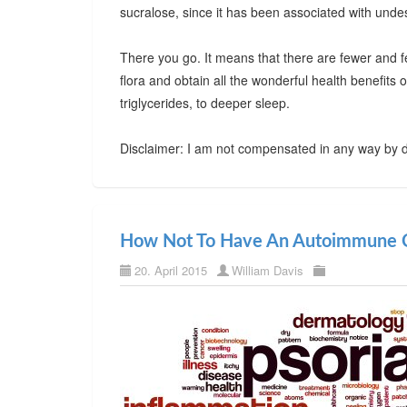
sucralose, since it has been associated with undes
There you go. It means that there are fewer and f
flora and obtain all the wonderful health benefits
triglycerides, to deeper sleep.
Disclaimer: I am not compensated in any way by d
How Not To Have An Autoimmune C
20. April 2015
William Davis