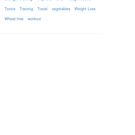
Toxins
Training
Travel
vegetables
Weight Loss
Wheat-free
workout