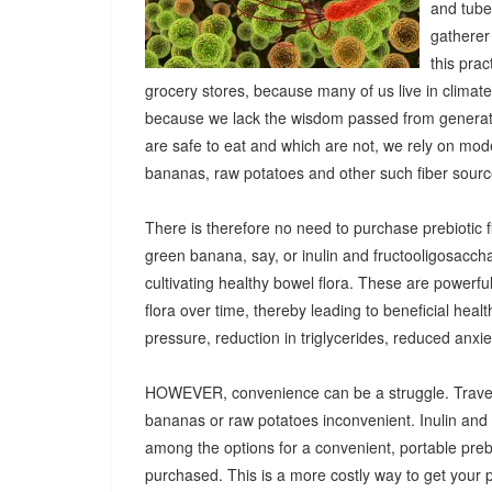
and tuber
gatherer
this pra
grocery stores, because many of us live in climat
because we lack the wisdom passed from generatio
are safe to eat and which are not, we rely on mod
bananas, raw potatoes and other such fiber sources
There is therefore no need to purchase prebiotic fi
green banana, say, or inulin and fructooligosacch
cultivating healthy bowel flora. These are powerf
flora over time, thereby leading to beneficial heal
pressure, reduction in triglycerides, reduced anx
HOWEVER, convenience can be a struggle. Travel
bananas or raw potatoes inconvenient. Inulin an
among the options for a convenient, portable prebio
purchased. This is a more costly way to get your 