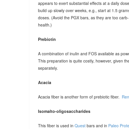
appears to exert substantial effects at a daily dose o
build up slowly over weeks, e.g., start at 1.5 grams
doses. (Avoid the PGX bars, as they are too carb-r
health.)
Prebiotin
A combination of inulin and FOS available as pow
This preparation is quite costly, however, given t
separately.
Acacia
Acacia fiber is another form of prebiotic fiber.
Ren
Isomalto-oligosaccharides
This fiber is used in
Quest
bars and in
Paleo Prot