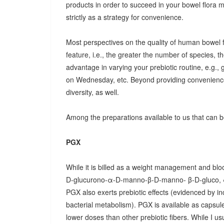
products in order to succeed in your bowel flora
strictly as a strategy for convenience.
Most perspectives on the quality of human bowel fl
feature, i.e., the greater the number of species, t
advantage in varying your prebiotic routine, e.g
on Wednesday, etc. Beyond providing convenience
diversity, as well.
Among the preparations available to us that can be
PGX
While it is billed as a weight management and bloo
D-glucurono-α-D-manno-β-D-manno- β-D-gluco, 
PGX also exerts prebiotic effects (evidenced by in
bacterial metabolism). PGX is available as capsules
lower doses than other prebiotic fibers. While I u