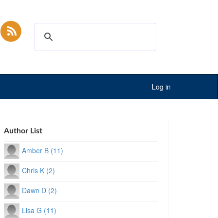
Log in
Author List
Amber B (11)
Chris K (2)
Dawn D (2)
Lisa G (11)