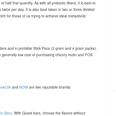
f half that quantity. As with all prebiotic fibers, it is best to
 twice per day. It is also best taken in two or three divided
ich for those of us trying to achieve ideal metaobolic
ders and in portable Stick Pacs (2 gram and 4 gram packs).
he generally low cost of purchasing chicory inulin and FOS
ewLife
and
NOW
are two reputable brands.
ein Bars
. With Quest bars, choose the flavors without