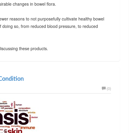
irable changes in bowel flora.
ewer reasons to not purposefully cultivate healthy bowel
 of doing so, from reduced blood pressure, to reduced
iscussing these products.
ondition
(0)