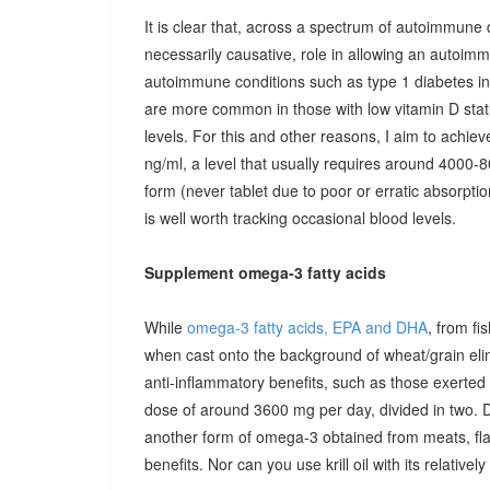
It is clear that, across a spectrum of autoimmune 
necessarily causative, role in allowing an autoimmu
autoimmune conditions such as type 1 diabetes in c
are more common in those with low vitamin D stat
levels. For this and other reasons, I aim to achiev
ng/ml, a level that usually requires around 4000-80
form (never tablet due to poor or erratic absorpti
is well worth tracking occasional blood levels.
Supplement omega-3 fatty acids
While
omega-3 fatty acids, EPA and DHA
, from fi
when cast onto the background of wheat/grain el
anti-inflammatory benefits, such as those exerted
dose of around 3600 mg per day, divided in two. 
another form of omega-3 obtained from meats, fla
benefits. Nor can you use krill oil with its relativel