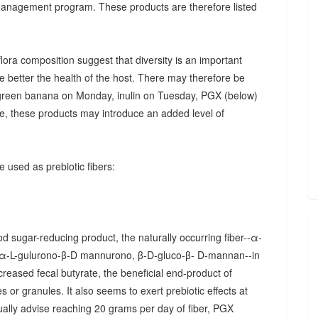
 management program. These products are therefore listed
ora composition suggest that diversity is an important
he better the health of the host. There may therefore be
., green banana on Monday, inulin on Tuesday, PGX (below)
, these products may introduce an added level of
 used as prebiotic fibers:
d sugar-reducing product, the naturally occurring fiber--α-
α-L-gulurono-β-D mannurono, β-D-gluco-β- D-mannan--in
creased fecal butyrate, the beneficial end-product of
 or granules. It also seems to exert prebiotic effects at
sually advise reaching 20 grams per day of fiber, PGX