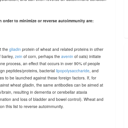
n order to minimize or reverse autoimmunity are:
at the
gliadin
protein of wheat and related proteins in other
 barley,
zein
of corn, perhaps the
avenin
of oats) initiate
une process, an effect that occurs in over 90% of people
gn peptides/proteins, bacterial
lipopolysaccharide
, and
to be launched against these foreign factors. If, for
ainst wheat gliadin, the same antibodies can be aimed at
/brain, resulting in dementia or cerebellar ataxia
dination and loss of bladder and bowel control). Wheat and
on this list to reverse autoimmunity.