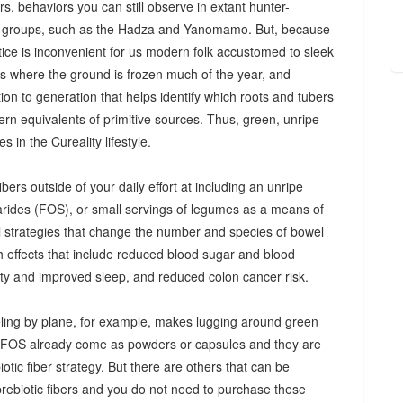
s, behaviors you can still observe in extant hunter-
 groups, such as the Hadza and Yanomamo. But, because
ctice is inconvenient for us modern folk accustomed to sleek
es where the ground is frozen much of the year, and
n to generation that helps identify which roots and tubers
ern equivalents of primitive sources. Thus, green, unripe
 in the Cureality lifestyle.
bers outside of your daily effort at including an unripe
arides (FOS), or small servings of legumes as a means of
ul strategies that change the number and species of bowel
th effects that include reduced blood sugar and blood
iety and improved sleep, and reduced colon cancer risk.
ing by plane, for example, makes lugging around green
d FOS already come as powders or capsules and they are
tic fiber strategy. But there are others that can be
prebiotic fibers and you do not need to purchase these