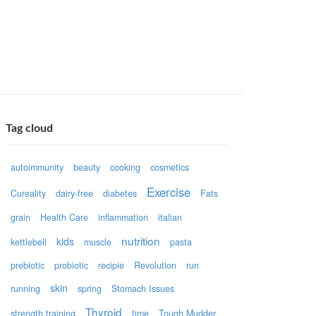
Tag cloud
autoimmunity
beauty
cooking
cosmetics
Exercise
Cureality
dairy-free
diabetes
Fats
grain
Health Care
inflammation
italian
nutrition
kids
kettlebell
muscle
pasta
prebiotic
probiotic
recipie
Revolution
run
skin
running
spring
Stomach Issues
Thyroid
strength training
time
Tough Mudder