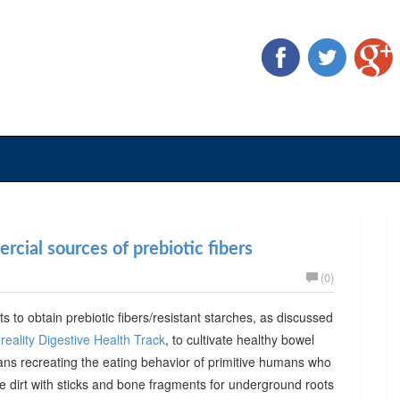
cial sources of prebiotic fibers
(0)
ts to obtain prebiotic fibers/resistant starches, as discussed
reality Digestive Health Track
, to cultivate healthy bowel
ans recreating the eating behavior of primitive humans who
he dirt with sticks and bone fragments for underground roots