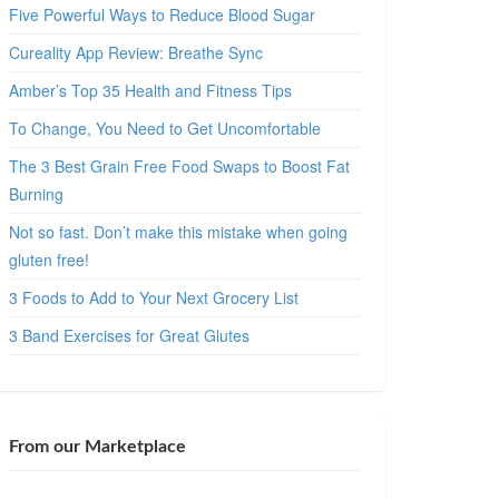
Five Powerful Ways to Reduce Blood Sugar
Cureality App Review: Breathe Sync
Amber’s Top 35 Health and Fitness Tips
To Change, You Need to Get Uncomfortable
The 3 Best Grain Free Food Swaps to Boost Fat
Burning
Not so fast. Don’t make this mistake when going
gluten free!
3 Foods to Add to Your Next Grocery List
3 Band Exercises for Great Glutes
From our Marketplace