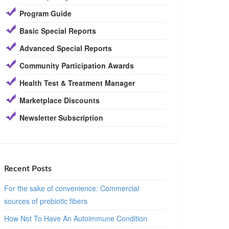
Program Guide
Basic Special Reports
Advanced Special Reports
Community Participation Awards
Health Test & Treatment Manager
Marketplace Discounts
Newsletter Subscription
Recent Posts
For the sake of convenience: Commercial
sources of prebiotic fibers
How Not To Have An Autoimmune Condition