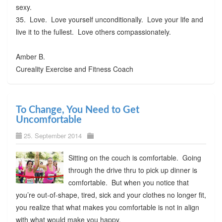
sexy.
35. Love. Love yourself unconditionally. Love your life and
live it to the fullest. Love others compassionately.
Amber B.
Cureality Exercise and Fitness Coach
To Change, You Need to Get
Uncomfortable
25. September 2014
Sitting on the couch is comfortable. Going
through the drive thru to pick up dinner is
comfortable. But when you notice that
you’re out-of-shape, tired, sick and your clothes no longer fit,
you realize that what makes you comfortable is not in align
with what would make you happy.