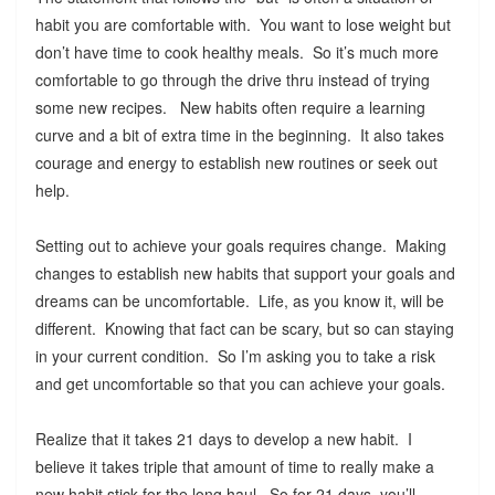
habit you are comfortable with. You want to lose weight but
don’t have time to cook healthy meals. So it’s much more
comfortable to go through the drive thru instead of trying
some new recipes. New habits often require a learning
curve and a bit of extra time in the beginning. It also takes
courage and energy to establish new routines or seek out
help.
Setting out to achieve your goals requires change. Making
changes to establish new habits that support your goals and
dreams can be uncomfortable. Life, as you know it, will be
different. Knowing that fact can be scary, but so can staying
in your current condition. So I’m asking you to take a risk
and get uncomfortable so that you can achieve your goals.
Realize that it takes 21 days to develop a new habit. I
believe it takes triple that amount of time to really make a
new habit stick for the long haul. So for 21 days, you’ll