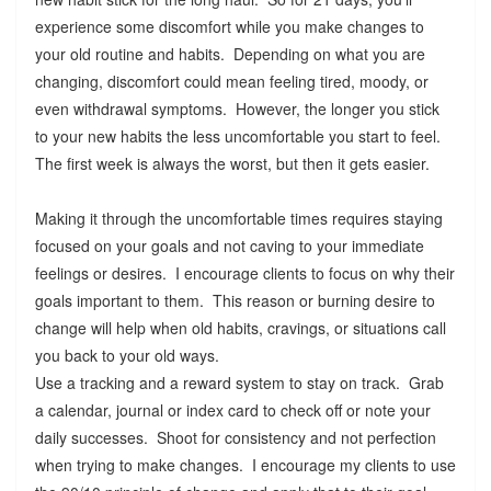
experience some discomfort while you make changes to
your old routine and habits. Depending on what you are
changing, discomfort could mean feeling tired, moody, or
even withdrawal symptoms. However, the longer you stick
to your new habits the less uncomfortable you start to feel.
The first week is always the worst, but then it gets easier.
Making it through the uncomfortable times requires staying
focused on your goals and not caving to your immediate
feelings or desires. I encourage clients to focus on why their
goals important to them. This reason or burning desire to
change will help when old habits, cravings, or situations call
you back to your old ways.
Use a tracking and a reward system to stay on track. Grab
a calendar, journal or index card to check off or note your
daily successes. Shoot for consistency and not perfection
when trying to make changes. I encourage my clients to use