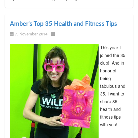
Amber’s Top 35 Health and Fitness Tips
7. November 2014
This year I
joined the 35
club! And in
honor of
being
fabulous and
35, I want to
share 35
health and
fitness tips
with you!