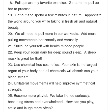
18. Pull ups are my favorite exercise. Get a home pull up
bar to practice.
19. Get out and spend a few minutes in nature. Appreciate
the world around you while taking in fresh air and natural
beauty.
20. We all need to pull more in our workouts. Add more
pulling movements horizontally and vertically.
21. Surround yourself with health minded people.
22. Keep your room dark for deep sound sleep. A sleep
mask is great for that!
23. Use chemical free cosmetics. Your skin is the largest
organ of your body and all chemicals will absorb into your
blood stream.
24. Unilateral movements will help improve symmetrical
strength.
25. Become more playful. We take life too seriously,
becoming stress and overwhelmed. How can you play,
smile and laugh more often?