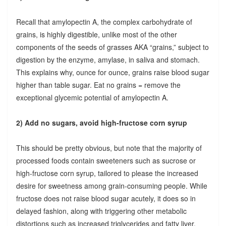
Recall that amylopectin A, the complex carbohydrate of
grains, is highly digestible, unlike most of the other
components of the seeds of grasses AKA “grains,” subject to
digestion by the enzyme, amylase, in saliva and stomach.
This explains why, ounce for ounce, grains raise blood sugar
higher than table sugar. Eat no grains = remove the
exceptional glycemic potential of amylopectin A.
2) Add no sugars, avoid high-fructose corn syrup
This should be pretty obvious, but note that the majority of
processed foods contain sweeteners such as sucrose or
high-fructose corn syrup, tailored to please the increased
desire for sweetness among grain-consuming people. While
fructose does not raise blood sugar acutely, it does so in
delayed fashion, along with triggering other metabolic
distortions such as increased triglycerides and fatty liver.