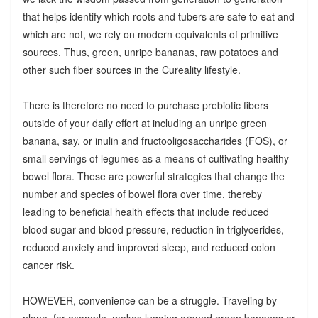
that helps identify which roots and tubers are safe to eat and
which are not, we rely on modern equivalents of primitive
sources. Thus, green, unripe bananas, raw potatoes and
other such fiber sources in the Cureality lifestyle.
There is therefore no need to purchase prebiotic fibers
outside of your daily effort at including an unripe green
banana, say, or inulin and fructooligosaccharides (FOS), or
small servings of legumes as a means of cultivating healthy
bowel flora. These are powerful strategies that change the
number and species of bowel flora over time, thereby
leading to beneficial health effects that include reduced
blood sugar and blood pressure, reduction in triglycerides,
reduced anxiety and improved sleep, and reduced colon
cancer risk.
HOWEVER, convenience can be a struggle. Traveling by
plane, for example, makes lugging around green bananas or