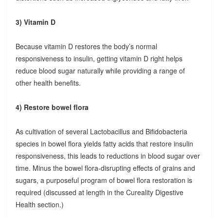
3) Vitamin D
Because vitamin D restores the body’s normal
responsiveness to insulin, getting vitamin D right helps
reduce blood sugar naturally while providing a range of
other health benefits.
4) Restore bowel flora
As cultivation of several Lactobacillus and Bifidobacteria
species in bowel flora yields fatty acids that restore insulin
responsiveness, this leads to reductions in blood sugar over
time. Minus the bowel flora-disrupting effects of grains and
sugars, a purposeful program of bowel flora restoration is
required (discussed at length in the Cureality Digestive
Health section.)