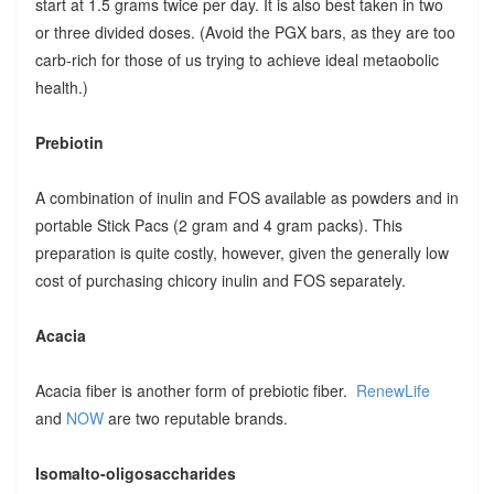
start at 1.5 grams twice per day. It is also best taken in two
or three divided doses. (Avoid the PGX bars, as they are too
carb-rich for those of us trying to achieve ideal metaobolic
health.)
Prebiotin
A combination of inulin and FOS available as powders and in
portable Stick Pacs (2 gram and 4 gram packs). This
preparation is quite costly, however, given the generally low
cost of purchasing chicory inulin and FOS separately.
Acacia
Acacia fiber is another form of prebiotic fiber.
RenewLife
and
NOW
are two reputable brands.
Isomalto-oligosaccharides