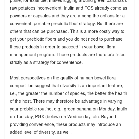
raw potatoes inconvenient. Inulin and FOS already come as
powders or capsules and they are among the options for a
convenient, portable prebiotic fiber strategy. But there are
others that can be purchased. This is a more costly way to
get your prebiotic fibers and you do not need to purchase
these products in order to succeed in your bowel flora
management program. These products are therefore listed
strictly as a strategy for convenience.
Most perspectives on the quality of human bowel flora
composition suggest that diversity is an important feature,
i.e., the greater the number of species, the better the health
of the host. There may therefore be advantage in varying
your prebiotic routine, e.g., green banana on Monday, inulin
on Tuesday, PGX (below) on Wednesday, etc. Beyond
providing convenience, these products may introduce an
added level of diversity, as well.