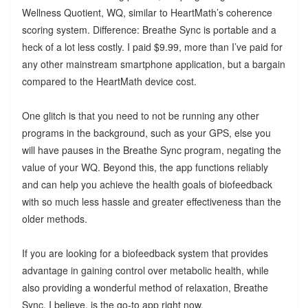
Wellness Quotient, WQ, similar to HeartMath’s coherence
scoring system. Difference: Breathe Sync is portable and a
heck of a lot less costly. I paid $9.99, more than I’ve paid for
any other mainstream smartphone application, but a bargain
compared to the HeartMath device cost.
One glitch is that you need to not be running any other
programs in the background, such as your GPS, else you
will have pauses in the Breathe Sync program, negating the
value of your WQ. Beyond this, the app functions reliably
and can help you achieve the health goals of biofeedback
with so much less hassle and greater effectiveness than the
older methods.
If you are looking for a biofeedback system that provides
advantage in gaining control over metabolic health, while
also providing a wonderful method of relaxation, Breathe
Sync, I believe, is the go-to app right now.