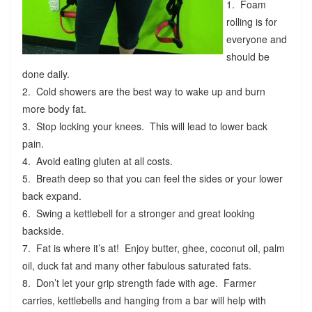
1. Foam
rolling is for
everyone and
should be
done daily.
2. Cold showers are the best way to wake up and burn
more body fat.
3. Stop locking your knees. This will lead to lower back
pain.
4. Avoid eating gluten at all costs.
5. Breath deep so that you can feel the sides or your lower
back expand.
6. Swing a kettlebell for a stronger and great looking
backside.
7. Fat is where it’s at! Enjoy butter, ghee, coconut oil, palm
oil, duck fat and many other fabulous saturated fats.
8. Don’t let your grip strength fade with age. Farmer
carries, kettlebells and hanging from a bar will help with