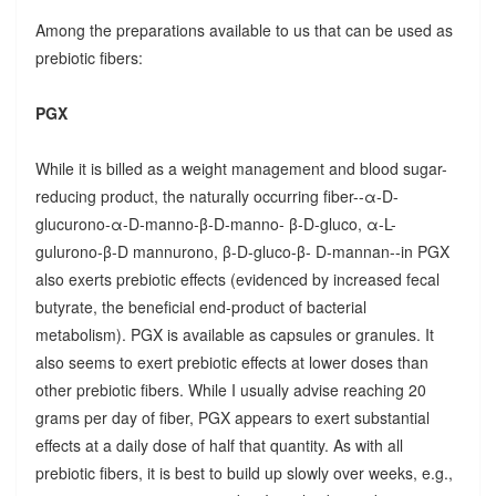
Among the preparations available to us that can be used as
prebiotic fibers:
PGX
While it is billed as a weight management and blood sugar-
reducing product, the naturally occurring fiber--α-D-
glucurono-α-D-manno-β-D-manno- β-D-gluco, α-L-
gulurono-β-D mannurono, β-D-gluco-β- D-mannan--in PGX
also exerts prebiotic effects (evidenced by increased fecal
butyrate, the beneficial end-product of bacterial
metabolism). PGX is available as capsules or granules. It
also seems to exert prebiotic effects at lower doses than
other prebiotic fibers. While I usually advise reaching 20
grams per day of fiber, PGX appears to exert substantial
effects at a daily dose of half that quantity. As with all
prebiotic fibers, it is best to build up slowly over weeks, e.g.,