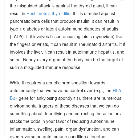
the misguided attack is against the thyroid gland, it can
result in
Hashimoto’s thyroiditis
. If it is directed against
pancreatic beta cells that produce insulin, it can result in
type 1 diabetes or latent autoimmune diabetes of adults
(LADA). If it involves tissue encasing joints (synovium) like
the fingers or wrists, it can result in rheumatoid arthritis. It if
involves the liver, it can result in autoimmune hepatitis, and
so on. Nearly every organ of the body can be the target of
such a misguided immune response.
While it requires a genetic predisposition towards
autoimmunity that we have no control over (e.g., the
HLA-
B27
gene for ankylosing spondylitis), there are numerous
environmental triggers of these diseases that we can do
something about. Identifying and correcting these factors
stacks the odds in your favor of reducing autoimmune
inflammation, swelling, pain, organ dysfunction, and can
even reverse an autoimmune condition altogether.