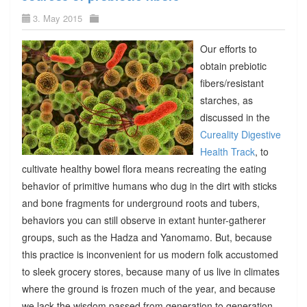
3. May 2015
Our efforts to
obtain prebiotic
fibers/resistant
starches, as
discussed in the
Cureality Digestive
Health Track
, to
cultivate healthy bowel flora means recreating the eating
behavior of primitive humans who dug in the dirt with sticks
and bone fragments for underground roots and tubers,
behaviors you can still observe in extant hunter-gatherer
groups, such as the Hadza and Yanomamo. But, because
this practice is inconvenient for us modern folk accustomed
to sleek grocery stores, because many of us live in climates
where the ground is frozen much of the year, and because
we lack the wisdom passed from generation to generation