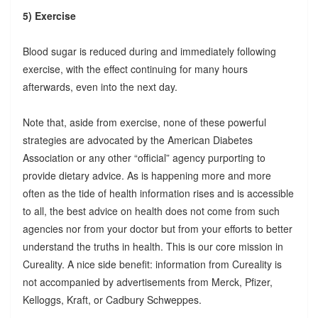
5) Exercise
Blood sugar is reduced during and immediately following
exercise, with the effect continuing for many hours
afterwards, even into the next day.
Note that, aside from exercise, none of these powerful
strategies are advocated by the American Diabetes
Association or any other “official” agency purporting to
provide dietary advice. As is happening more and more
often as the tide of health information rises and is accessible
to all, the best advice on health does not come from such
agencies nor from your doctor but from your efforts to better
understand the truths in health. This is our core mission in
Cureality. A nice side benefit: information from Cureality is
not accompanied by advertisements from Merck, Pfizer,
Kelloggs, Kraft, or Cadbury Schweppes.