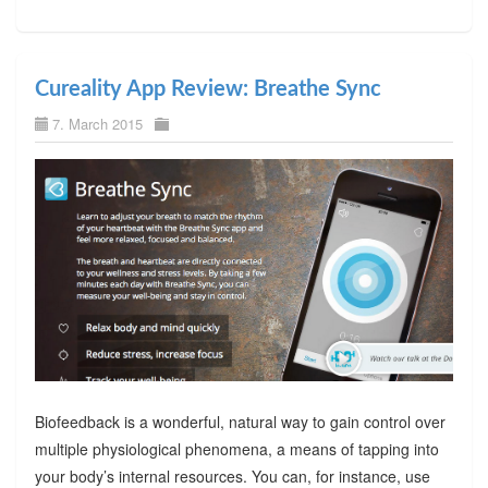
Cureality App Review: Breathe Sync
7. March 2015
Biofeedback is a wonderful, natural way to gain control over
multiple physiological phenomena, a means of tapping into
your body’s internal resources. You can, for instance, use