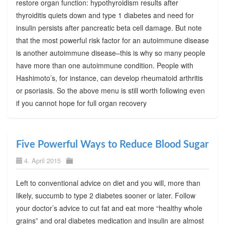
restore organ function: hypothyroidism results after
thyroiditis quiets down and type 1 diabetes and need for
insulin persists after pancreatic beta cell damage. But note
that the most powerful risk factor for an autoimmune disease
is another autoimmune disease–this is why so many people
have more than one autoimmune condition. People with
Hashimoto’s, for instance, can develop rheumatoid arthritis
or psoriasis. So the above menu is still worth following even
if you cannot hope for full organ recovery
Five Powerful Ways to Reduce Blood Sugar
4. April 2015
Left to conventional advice on diet and you will, more than
likely, succumb to type 2 diabetes sooner or later. Follow
your doctor’s advice to cut fat and eat more “healthy whole
grains” and oral diabetes medication and insulin are almost