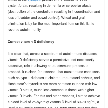
system/brain, resulting in dementia or cerebellar ataxia
(destruction of the cerebellum resulting in incoordination and
loss of bladder and bowel control). Wheat and grain
elimination is by far the most important item on this list to
reverse autoimmunity.
Correct vitamin D deficiency
It is clear that, across a spectrum of autoimmune diseases,
vitamin D deficiency serves a permissive, not necessarily
causative, role in allowing an autoimmune process to
proceed. It is clear, for instance, that autoimmune conditions
such as type 1 diabetes in children, rheumatoid arthritis, and
Hashimoto’s thyroiditis are more common in those with low
vitamin D status, much less common in those with higher
vitamin D levels. For this and other reasons, I aim to achieve
a blood level of 25-hydroxy vitamin D level of 60-70 ng/ml, a
level that usually requires around 4000-8000 units per day