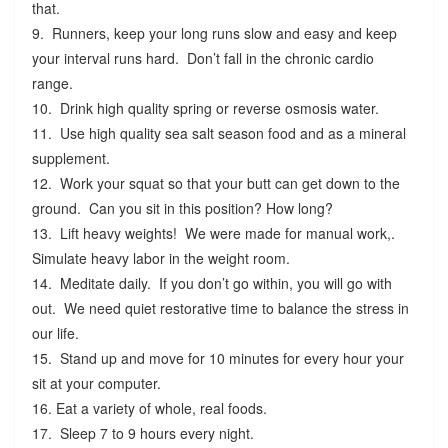
that.
9. Runners, keep your long runs slow and easy and keep
your interval runs hard. Don’t fall in the chronic cardio
range.
10. Drink high quality spring or reverse osmosis water.
11. Use high quality sea salt season food and as a mineral
supplement.
12. Work your squat so that your butt can get down to the
ground. Can you sit in this position? How long?
13. Lift heavy weights! We were made for manual work,.
Simulate heavy labor in the weight room.
14. Meditate daily. If you don’t go within, you will go with
out. We need quiet restorative time to balance the stress in
our life.
15. Stand up and move for 10 minutes for every hour your
sit at your computer.
16. Eat a variety of whole, real foods.
17. Sleep 7 to 9 hours every night.