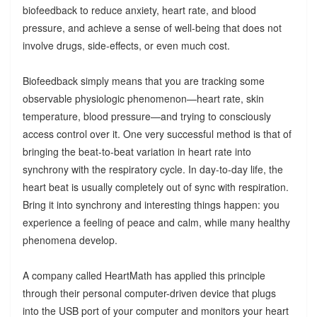
biofeedback to reduce anxiety, heart rate, and blood
pressure, and achieve a sense of well-being that does not
involve drugs, side-effects, or even much cost.
Biofeedback simply means that you are tracking some
observable physiologic phenomenon—heart rate, skin
temperature, blood pressure—and trying to consciously
access control over it. One very successful method is that of
bringing the beat-to-beat variation in heart rate into
synchrony with the respiratory cycle. In day-to-day life, the
heart beat is usually completely out of sync with respiration.
Bring it into synchrony and interesting things happen: you
experience a feeling of peace and calm, while many healthy
phenomena develop.
A company called HeartMath has applied this principle
through their personal computer-driven device that plugs
into the USB port of your computer and monitors your heart