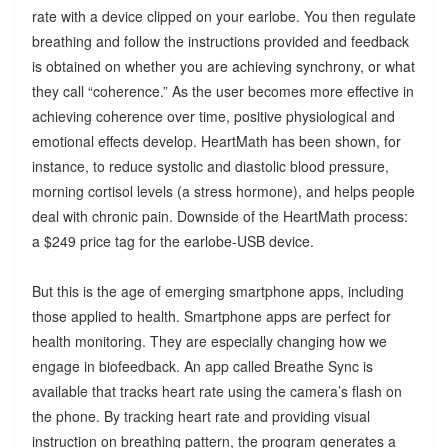
rate with a device clipped on your earlobe. You then regulate
breathing and follow the instructions provided and feedback
is obtained on whether you are achieving synchrony, or what
they call “coherence.” As the user becomes more effective in
achieving coherence over time, positive physiological and
emotional effects develop. HeartMath has been shown, for
instance, to reduce systolic and diastolic blood pressure,
morning cortisol levels (a stress hormone), and helps people
deal with chronic pain. Downside of the HeartMath process:
a $249 price tag for the earlobe-USB device.
But this is the age of emerging smartphone apps, including
those applied to health. Smartphone apps are perfect for
health monitoring. They are especially changing how we
engage in biofeedback. An app called Breathe Sync is
available that tracks heart rate using the camera’s flash on
the phone. By tracking heart rate and providing visual
instruction on breathing pattern, the program generates a