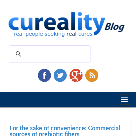
Toggl
naviga
For the sake of convenience: Commercial
sources of prebiotic fibers