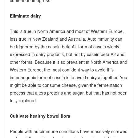
content of omega-3s.
Eliminate dairy
This is true in North America and most of Western Europe,
less true in New Zealand and Australia. Autoimmunity can
be triggered by the casein beta A1 form of casein widely
expressed in dairy products, but not by casein beta A2 and
other forms. Because it is so prevalent in North America and
Western Europe, the most confident way to avoid this
immunogenic form of casein is to avoid dairy altogether. You
might be able to consume cheese, given the fermentation
process that alters proteins and sugar, but that has not been
fully explored.
Cultivate healthy bowel flora
People with autoimmune conditions have massively screwed