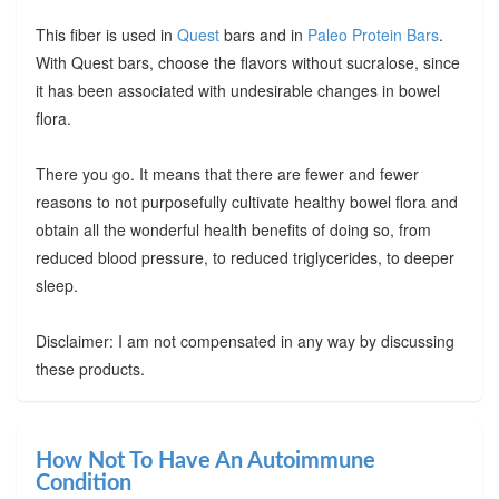
This fiber is used in
Quest
bars and in
Paleo Protein Bars
.
With Quest bars, choose the flavors without sucralose, since
it has been associated with undesirable changes in bowel
flora.
There you go. It means that there are fewer and fewer
reasons to not purposefully cultivate healthy bowel flora and
obtain all the wonderful health benefits of doing so, from
reduced blood pressure, to reduced triglycerides, to deeper
sleep.
Disclaimer: I am not compensated in any way by discussing
these products.
How Not To Have An Autoimmune
Condition