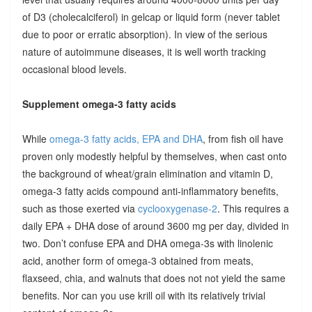
of D3 (cholecalciferol) in gelcap or liquid form (never tablet
due to poor or erratic absorption). In view of the serious
nature of autoimmune diseases, it is well worth tracking
occasional blood levels.
Supplement omega-3 fatty acids
While
omega-3 fatty acids, EPA and DHA
, from fish oil have
proven only modestly helpful by themselves, when cast onto
the background of wheat/grain elimination and vitamin D,
omega-3 fatty acids compound anti-inflammatory benefits,
such as those exerted via
cyclooxygenase-2
. This requires a
daily EPA + DHA dose of around 3600 mg per day, divided in
two. Don’t confuse EPA and DHA omega-3s with linolenic
acid, another form of omega-3 obtained from meats,
flaxseed, chia, and walnuts that does not not yield the same
benefits. Nor can you use krill oil with its relatively trivial