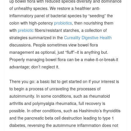
up bowel flora with reduced species diversity and dominance
of unhealthy species. We restore a healthier anti-
inflammatory panel of bacterial species by “seeding” the
colon with high-potency
probiotics
, then nourishing them
with
prebiotic
fibers/resistant starches, a collection of
strategies summarized in the
Cureality Digestive Health
discussions. People sometimes view bowel flora
management as optional, just “fluff”–it is anything but.
Properly managing bowel flora can be a make-it-or-break-it
advantage; don’t neglect it.
There you go: a basic list to get started on if your interest is
to begin a process of unraveling the processes of
autoimmunity. In some conditions, such as rheumatoid
arthritis and polymyalgia rheumatica, full recovery is
possible. In other conditions, such as Hashimoto’s thyroiditis
and the pancreatic beta cell destruction leading to type 1
diabetes, reversing the autoimmune inflammation does not