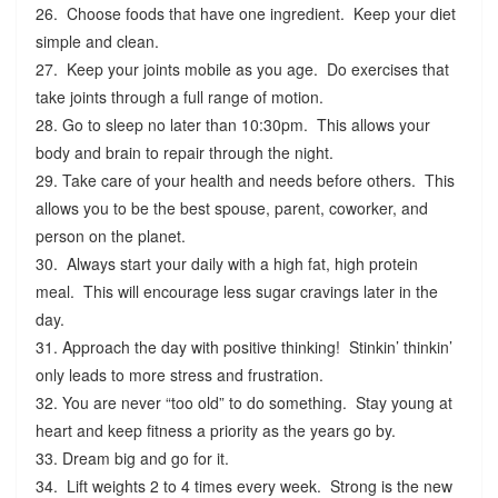
26. Choose foods that have one ingredient. Keep your diet
simple and clean.
27. Keep your joints mobile as you age. Do exercises that
take joints through a full range of motion.
28. Go to sleep no later than 10:30pm. This allows your
body and brain to repair through the night.
29. Take care of your health and needs before others. This
allows you to be the best spouse, parent, coworker, and
person on the planet.
30. Always start your daily with a high fat, high protein
meal. This will encourage less sugar cravings later in the
day.
31. Approach the day with positive thinking! Stinkin’ thinkin’
only leads to more stress and frustration.
32. You are never “too old” to do something. Stay young at
heart and keep fitness a priority as the years go by.
33. Dream big and go for it.
34. Lift weights 2 to 4 times every week. Strong is the new