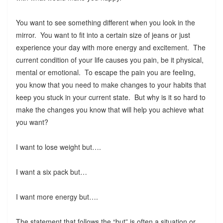
You want to see something different when you look in the
mirror. You want to fit into a certain size of jeans or just
experience your day with more energy and excitement. The
current condition of your life causes you pain, be it physical,
mental or emotional. To escape the pain you are feeling,
you know that you need to make changes to your habits that
keep you stuck in your current state. But why is it so hard to
make the changes you know that will help you achieve what
you want?
I want to lose weight but….
I want a six pack but…
I want more energy but….
The statement that follows the “but” is often a situation or