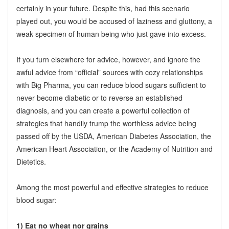
certainly in your future. Despite this, had this scenario
played out, you would be accused of laziness and gluttony, a
weak specimen of human being who just gave into excess.
If you turn elsewhere for advice, however, and ignore the
awful advice from “official” sources with cozy relationships
with Big Pharma, you can reduce blood sugars sufficient to
never become diabetic or to reverse an established
diagnosis, and you can create a powerful collection of
strategies that handily trump the worthless advice being
passed off by the USDA, American Diabetes Association, the
American Heart Association, or the Academy of Nutrition and
Dietetics.
Among the most powerful and effective strategies to reduce
blood sugar:
1) Eat no wheat nor grains