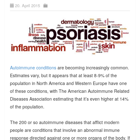
20. April 2015
Autoimmune conditions
are becoming increasingly common.
Estimates vary, but it appears that at least 8-9% of the
population in North America and Western Europe have one
of these conditions, with The American Autoimmune Related
Diseases Association estimating that it’s even higher at 14%
of the population.
The 200 or so autoimmune diseases that afflict modern
people are conditions that involve an abnormal immune
response directed against one or more organs of the body. If