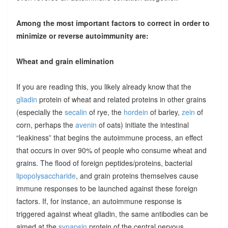
Among the most important factors to correct in order to
minimize or reverse autoimmunity are:
Wheat and grain elimination
If you are reading this, you likely already know that the
gliadin
protein of wheat and related proteins in other grains
(especially the
secalin
of rye, the
hordein
of barley,
zein
of
corn, perhaps the
avenin
of oats) initiate the intestinal
“leakiness” that begins the autoimmune process, an effect
that occurs in over 90% of people who consume wheat and
grains. The flood of foreign peptides/proteins, bacterial
lipopolysaccharide
, and grain proteins themselves cause
immune responses to be launched against these foreign
factors. If, for instance, an autoimmune response is
triggered against wheat gliadin, the same antibodies can be
aimed at the
synapsin
protein of the central nervous