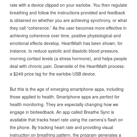
rate with a device clipped on your earlobe. You then regulate
breathing and follow the instructions provided and feedback
is obtained on whether you are achieving synchrony, or what
they call “coherence.” As the user becomes more effective in
achieving coherence over time, positive physiological and
emotional effects develop. HeartMath has been shown, for
instance, to reduce systolic and diastolic blood pressure,
morning cortisol levels (a stress hormone), and helps people
deal with chronic pain. Downside of the HeartMath process:
a $249 price tag for the earlobe-USB device.
But this is the age of emerging smartphone apps, including
those applied to health. Smartphone apps are perfect for
health monitoring. They are especially changing how we
engage in biofeedback. An app called Breathe Sync is
available that tracks heart rate using the camera’s flash on
the phone. By tracking heart rate and providing visual
instruction on breathing pattern, the program generates a