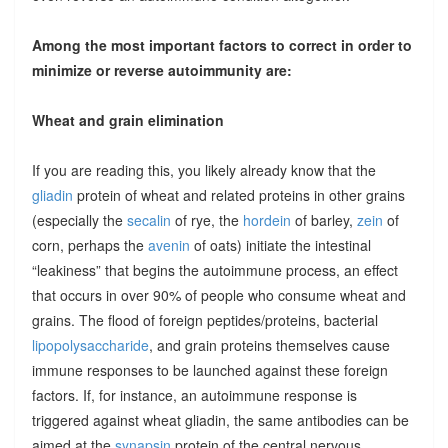
Among the most important factors to correct in order to
minimize or reverse autoimmunity are:
Wheat and grain elimination
If you are reading this, you likely already know that the
gliadin
protein of wheat and related proteins in other grains
(especially the
secalin
of rye, the
hordein
of barley,
zein
of
corn, perhaps the
avenin
of oats) initiate the intestinal
“leakiness” that begins the autoimmune process, an effect
that occurs in over 90% of people who consume wheat and
grains. The flood of foreign peptides/proteins, bacterial
lipopolysaccharide
, and grain proteins themselves cause
immune responses to be launched against these foreign
factors. If, for instance, an autoimmune response is
triggered against wheat gliadin, the same antibodies can be
aimed at the
synapsin
protein of the central nervous