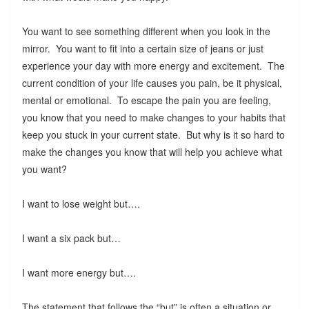
You want to see something different when you look in the
mirror. You want to fit into a certain size of jeans or just
experience your day with more energy and excitement. The
current condition of your life causes you pain, be it physical,
mental or emotional. To escape the pain you are feeling,
you know that you need to make changes to your habits that
keep you stuck in your current state. But why is it so hard to
make the changes you know that will help you achieve what
you want?
I want to lose weight but….
I want a six pack but…
I want more energy but….
The statement that follows the “but” is often a situation or