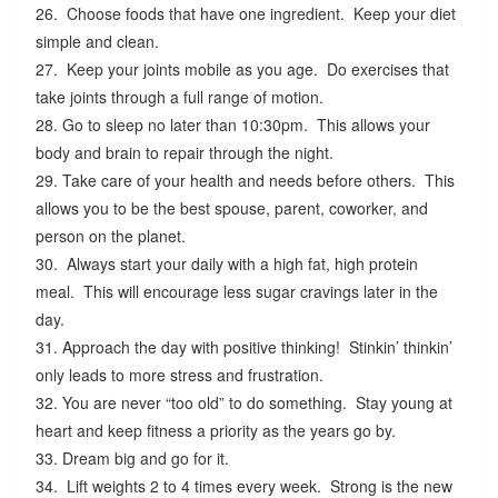
26. Choose foods that have one ingredient. Keep your diet
simple and clean.
27. Keep your joints mobile as you age. Do exercises that
take joints through a full range of motion.
28. Go to sleep no later than 10:30pm. This allows your
body and brain to repair through the night.
29. Take care of your health and needs before others. This
allows you to be the best spouse, parent, coworker, and
person on the planet.
30. Always start your daily with a high fat, high protein
meal. This will encourage less sugar cravings later in the
day.
31. Approach the day with positive thinking! Stinkin’ thinkin’
only leads to more stress and frustration.
32. You are never “too old” to do something. Stay young at
heart and keep fitness a priority as the years go by.
33. Dream big and go for it.
34. Lift weights 2 to 4 times every week. Strong is the new