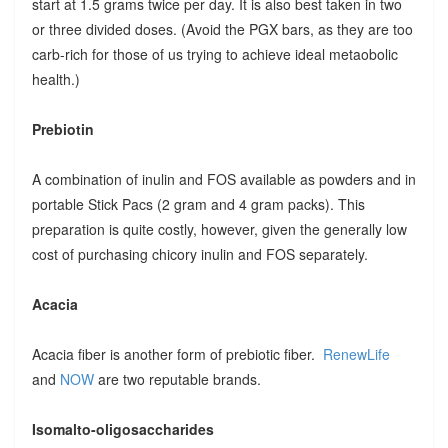
start at 1.5 grams twice per day. It is also best taken in two
or three divided doses. (Avoid the PGX bars, as they are too
carb-rich for those of us trying to achieve ideal metaobolic
health.)
Prebiotin
A combination of inulin and FOS available as powders and in
portable Stick Pacs (2 gram and 4 gram packs). This
preparation is quite costly, however, given the generally low
cost of purchasing chicory inulin and FOS separately.
Acacia
Acacia fiber is another form of prebiotic fiber.
RenewLife
and
NOW
are two reputable brands.
Isomalto-oligosaccharides