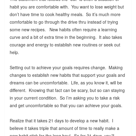
habit you are comfortable with. You want to lose weight but
don’t have time to cook healthy meals. So it’s much more
comfortable to go through the drive thru instead of trying
some new recipes. New habits often require a learning
curve and a bit of extra time in the beginning. It also takes
courage and energy to establish new routines or seek out
help.
Setting out to achieve your goals requires change. Making
changes to establish new habits that support your goals and
dreams can be uncomfortable. Life, as you know it, will be
different. Knowing that fact can be scary, but so can staying
in your current condition. So I’m asking you to take a risk
and get uncomfortable so that you can achieve your goals.
Realize that it takes 21 days to develop a new habit. I
believe it takes triple that amount of time to really make a
new habit stick for the long haul. So for 21 days, you’ll