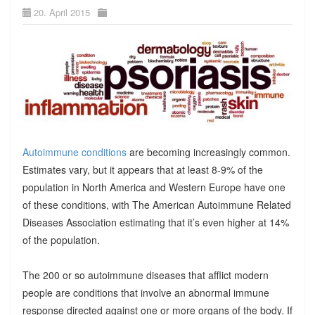
20. April 2015
Autoimmune conditions
are becoming increasingly common.
Estimates vary, but it appears that at least 8-9% of the
population in North America and Western Europe have one
of these conditions, with The American Autoimmune Related
Diseases Association estimating that it’s even higher at 14%
of the population.
The 200 or so autoimmune diseases that afflict modern
people are conditions that involve an abnormal immune
response directed against one or more organs of the body. If