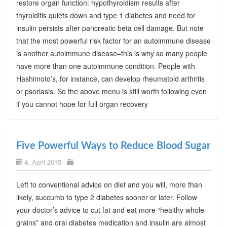
restore organ function: hypothyroidism results after
thyroiditis quiets down and type 1 diabetes and need for
insulin persists after pancreatic beta cell damage. But note
that the most powerful risk factor for an autoimmune disease
is another autoimmune disease–this is why so many people
have more than one autoimmune condition. People with
Hashimoto’s, for instance, can develop rheumatoid arthritis
or psoriasis. So the above menu is still worth following even
if you cannot hope for full organ recovery
Five Powerful Ways to Reduce Blood Sugar
4. April 2015
Left to conventional advice on diet and you will, more than
likely, succumb to type 2 diabetes sooner or later. Follow
your doctor’s advice to cut fat and eat more “healthy whole
grains” and oral diabetes medication and insulin are almost