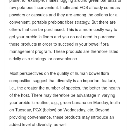
raw potatoes inconvenient. Inulin and FOS already come as
powders or capsules and they are among the options for a
convenient, portable prebiotic fiber strategy. But there are
others that can be purchased. This is a more costly way to
get your prebiotic fibers and you do not need to purchase
these products in order to succeed in your bowel flora
management program. These products are therefore listed
strictly as a strategy for convenience.
Most perspectives on the quality of human bowel flora
composition suggest that diversity is an important feature,
i.e., the greater the number of species, the better the health
of the host. There may therefore be advantage in varying
your prebiotic routine, e.g., green banana on Monday, inulin
on Tuesday, PGX (below) on Wednesday, etc. Beyond
providing convenience, these products may introduce an
added level of diversity, as well.