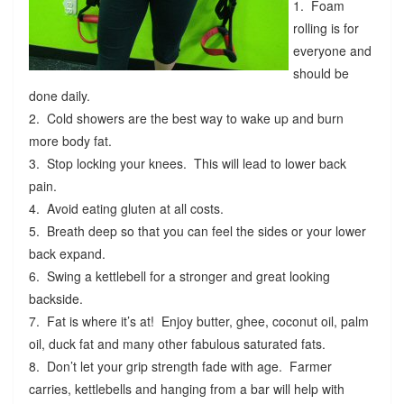
1. Foam
rolling is for
everyone and
should be
done daily.
2. Cold showers are the best way to wake up and burn
more body fat.
3. Stop locking your knees. This will lead to lower back
pain.
4. Avoid eating gluten at all costs.
5. Breath deep so that you can feel the sides or your lower
back expand.
6. Swing a kettlebell for a stronger and great looking
backside.
7. Fat is where it’s at! Enjoy butter, ghee, coconut oil, palm
oil, duck fat and many other fabulous saturated fats.
8. Don’t let your grip strength fade with age. Farmer
carries, kettlebells and hanging from a bar will help with