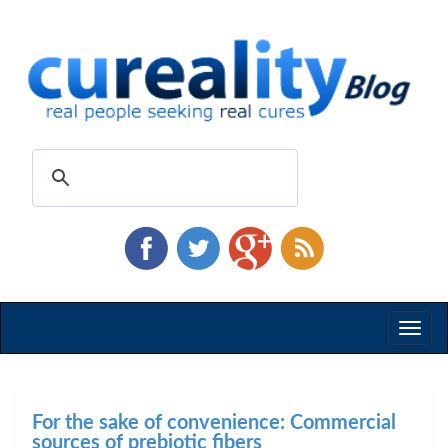
Toggl
naviga
For the sake of convenience: Commercial
sources of prebiotic fibers