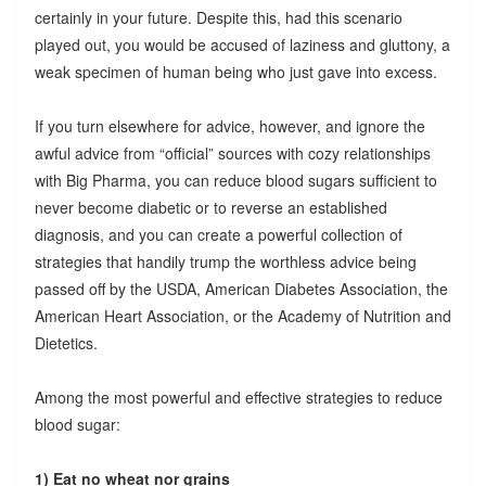
certainly in your future. Despite this, had this scenario
played out, you would be accused of laziness and gluttony, a
weak specimen of human being who just gave into excess.
If you turn elsewhere for advice, however, and ignore the
awful advice from “official” sources with cozy relationships
with Big Pharma, you can reduce blood sugars sufficient to
never become diabetic or to reverse an established
diagnosis, and you can create a powerful collection of
strategies that handily trump the worthless advice being
passed off by the USDA, American Diabetes Association, the
American Heart Association, or the Academy of Nutrition and
Dietetics.
Among the most powerful and effective strategies to reduce
blood sugar:
1) Eat no wheat nor grains