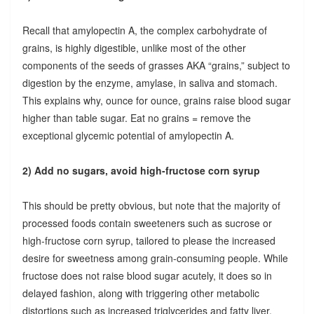
Recall that amylopectin A, the complex carbohydrate of
grains, is highly digestible, unlike most of the other
components of the seeds of grasses AKA “grains,” subject to
digestion by the enzyme, amylase, in saliva and stomach.
This explains why, ounce for ounce, grains raise blood sugar
higher than table sugar. Eat no grains = remove the
exceptional glycemic potential of amylopectin A.
2) Add no sugars, avoid high-fructose corn syrup
This should be pretty obvious, but note that the majority of
processed foods contain sweeteners such as sucrose or
high-fructose corn syrup, tailored to please the increased
desire for sweetness among grain-consuming people. While
fructose does not raise blood sugar acutely, it does so in
delayed fashion, along with triggering other metabolic
distortions such as increased triglycerides and fatty liver.