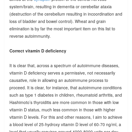
system/brain, resulting in dementia or cerebellar ataxia
(destruction of the cerebellum resulting in incoordination and
loss of bladder and bowel control). Wheat and grain
elimination is by far the most important item on this list to
reverse autoimmunity.
Correct vitamin D deficiency
It is clear that, across a spectrum of autoimmune diseases,
vitamin D deficiency serves a permissive, not necessarily
causative, role in allowing an autoimmune process to
proceed. It is clear, for instance, that autoimmune conditions
such as type 1 diabetes in children, rheumatoid arthritis, and
Hashimoto’s thyroiditis are more common in those with low
vitamin D status, much less common in those with higher
vitamin D levels. For this and other reasons, I aim to achieve
a blood level of 25-hydroxy vitamin D level of 60-70 ng/ml, a
level that usually requires around 4000-8000 units per day