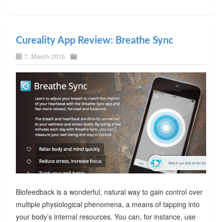
Cureality App Review: Breathe Sync
7. March 2015
Biofeedback is a wonderful, natural way to gain control over
multiple physiological phenomena, a means of tapping into
your body’s internal resources. You can, for instance, use