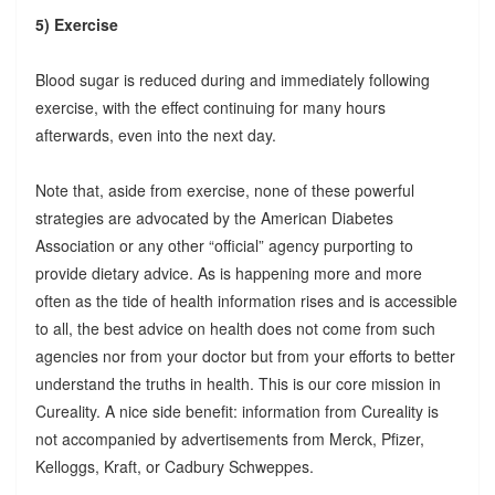
5) Exercise
Blood sugar is reduced during and immediately following
exercise, with the effect continuing for many hours
afterwards, even into the next day.
Note that, aside from exercise, none of these powerful
strategies are advocated by the American Diabetes
Association or any other “official” agency purporting to
provide dietary advice. As is happening more and more
often as the tide of health information rises and is accessible
to all, the best advice on health does not come from such
agencies nor from your doctor but from your efforts to better
understand the truths in health. This is our core mission in
Cureality. A nice side benefit: information from Cureality is
not accompanied by advertisements from Merck, Pfizer,
Kelloggs, Kraft, or Cadbury Schweppes.