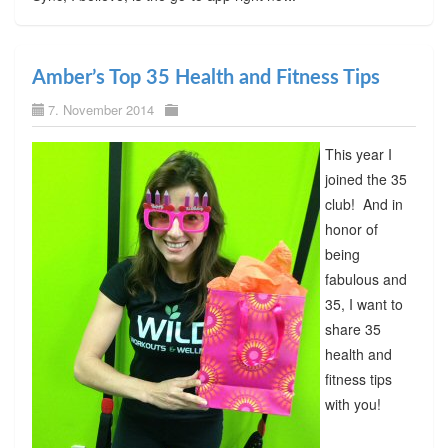
Amber’s Top 35 Health and Fitness Tips
7. November 2014
This year I
joined the 35
club! And in
honor of
being
fabulous and
35, I want to
share 35
health and
fitness tips
with you!