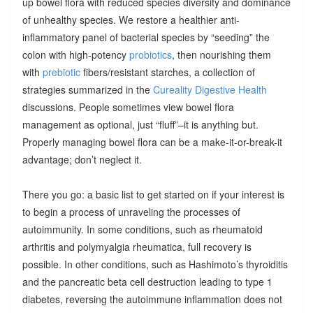
up bowel flora with reduced species diversity and dominance
of unhealthy species. We restore a healthier anti-
inflammatory panel of bacterial species by “seeding” the
colon with high-potency
probiotics
, then nourishing them
with
prebiotic
fibers/resistant starches, a collection of
strategies summarized in the
Cureality Digestive Health
discussions. People sometimes view bowel flora
management as optional, just “fluff”–it is anything but.
Properly managing bowel flora can be a make-it-or-break-it
advantage; don’t neglect it.
There you go: a basic list to get started on if your interest is
to begin a process of unraveling the processes of
autoimmunity. In some conditions, such as rheumatoid
arthritis and polymyalgia rheumatica, full recovery is
possible. In other conditions, such as Hashimoto’s thyroiditis
and the pancreatic beta cell destruction leading to type 1
diabetes, reversing the autoimmune inflammation does not