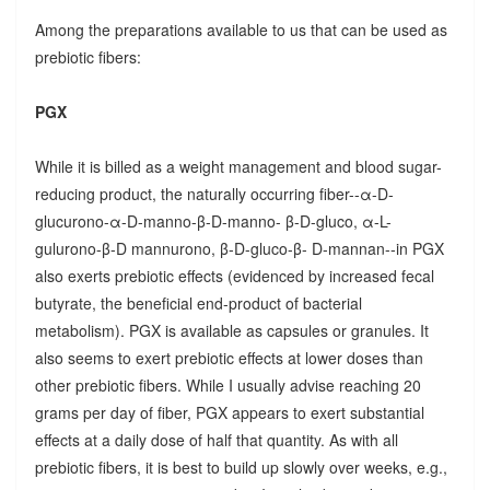
Among the preparations available to us that can be used as
prebiotic fibers:
PGX
While it is billed as a weight management and blood sugar-
reducing product, the naturally occurring fiber--α-D-
glucurono-α-D-manno-β-D-manno- β-D-gluco, α-L-
gulurono-β-D mannurono, β-D-gluco-β- D-mannan--in PGX
also exerts prebiotic effects (evidenced by increased fecal
butyrate, the beneficial end-product of bacterial
metabolism). PGX is available as capsules or granules. It
also seems to exert prebiotic effects at lower doses than
other prebiotic fibers. While I usually advise reaching 20
grams per day of fiber, PGX appears to exert substantial
effects at a daily dose of half that quantity. As with all
prebiotic fibers, it is best to build up slowly over weeks, e.g.,