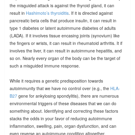
the misguided attack is against the thyroid gland, it can
result in
Hashimoto’s thyroiditis
. If it is directed against
pancreatic beta cells that produce insulin, it can result in
type 1 diabetes or latent autoimmune diabetes of adults
(LADA). If it involves tissue encasing joints (synovium) like
the fingers or wrists, it can result in rheumatoid arthritis. It if
involves the liver, it can result in autoimmune hepatitis, and
so on. Nearly every organ of the body can be the target of
such a misguided immune response.
While it requires a genetic predisposition towards
autoimmunity that we have no control over (e.g., the
HLA-
B27
gene for ankylosing spondylitis), there are numerous
environmental triggers of these diseases that we can do
something about. Identifying and correcting these factors
stacks the odds in your favor of reducing autoimmune
inflammation, swelling, pain, organ dysfunction, and can
even reverse an autoimmune condition altogether.