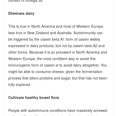
content of omega-3s.
Eliminate dairy
This is true in North America and most of Western Europe,
less true in New Zealand and Australia. Autoimmunity can
be triggered by the casein beta A1 form of casein widely
expressed in dairy products, but not by casein beta A2 and
other forms. Because it is so prevalent in North America and
Western Europe, the most confident way to avoid this
immunogenic form of casein is to avoid dairy altogether. You
might be able to consume cheese, given the fermentation
process that alters proteins and sugar, but that has not been
fully explored.
Cultivate healthy bowel flora
People with autoimmune conditions have massively screwed