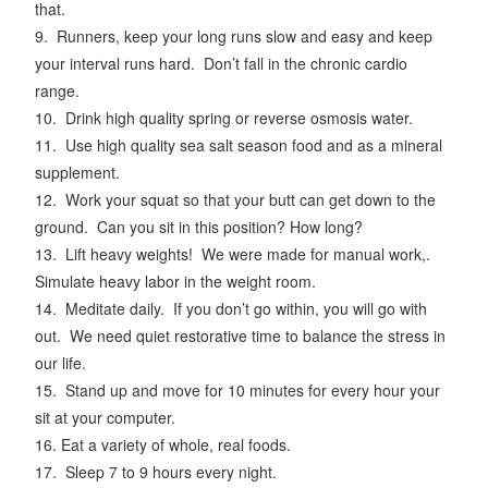
that.
9. Runners, keep your long runs slow and easy and keep
your interval runs hard. Don’t fall in the chronic cardio
range.
10. Drink high quality spring or reverse osmosis water.
11. Use high quality sea salt season food and as a mineral
supplement.
12. Work your squat so that your butt can get down to the
ground. Can you sit in this position? How long?
13. Lift heavy weights! We were made for manual work,.
Simulate heavy labor in the weight room.
14. Meditate daily. If you don’t go within, you will go with
out. We need quiet restorative time to balance the stress in
our life.
15. Stand up and move for 10 minutes for every hour your
sit at your computer.
16. Eat a variety of whole, real foods.
17. Sleep 7 to 9 hours every night.