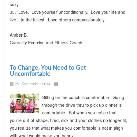
sexy.
35. Love. Love yourself unconditionally. Love your life and
live it to the fullest. Love others compassionately.
Amber B.
Cureality Exercise and Fitness Coach
To Change, You Need to Get
Uncomfortable
25. September 2014
Sitting on the couch is comfortable. Going
through the drive thru to pick up dinner is
comfortable. But when you notice that
you’re out-of-shape, tired, sick and your clothes no longer fit,
you realize that what makes you comfortable is not in align
with what would make you happy.