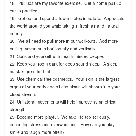
18. Pull ups are my favorite exercise. Get a home pull up
bar to practice.
19. Get out and spend a few minutes in nature. Appreciate
the world around you while taking in fresh air and natural
beauty.
20. We all need to pull more in our workouts. Add more
pulling movements horizontally and vertically.
21. Surround yourself with health minded people.
22. Keep your room dark for deep sound sleep. A sleep
mask is great for that!
23. Use chemical free cosmetics. Your skin is the largest
organ of your body and all chemicals will absorb into your
blood stream.
24. Unilateral movements will help improve symmetrical
strength.
25. Become more playful. We take life too seriously,
becoming stress and overwhelmed. How can you play,
smile and laugh more often?