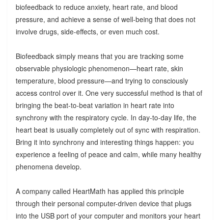
biofeedback to reduce anxiety, heart rate, and blood
pressure, and achieve a sense of well-being that does not
involve drugs, side-effects, or even much cost.
Biofeedback simply means that you are tracking some
observable physiologic phenomenon—heart rate, skin
temperature, blood pressure—and trying to consciously
access control over it. One very successful method is that of
bringing the beat-to-beat variation in heart rate into
synchrony with the respiratory cycle. In day-to-day life, the
heart beat is usually completely out of sync with respiration.
Bring it into synchrony and interesting things happen: you
experience a feeling of peace and calm, while many healthy
phenomena develop.
A company called HeartMath has applied this principle
through their personal computer-driven device that plugs
into the USB port of your computer and monitors your heart