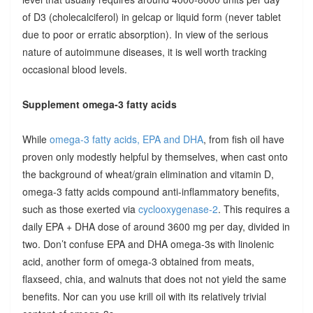
of D3 (cholecalciferol) in gelcap or liquid form (never tablet
due to poor or erratic absorption). In view of the serious
nature of autoimmune diseases, it is well worth tracking
occasional blood levels.
Supplement omega-3 fatty acids
While
omega-3 fatty acids, EPA and DHA
, from fish oil have
proven only modestly helpful by themselves, when cast onto
the background of wheat/grain elimination and vitamin D,
omega-3 fatty acids compound anti-inflammatory benefits,
such as those exerted via
cyclooxygenase-2
. This requires a
daily EPA + DHA dose of around 3600 mg per day, divided in
two. Don’t confuse EPA and DHA omega-3s with linolenic
acid, another form of omega-3 obtained from meats,
flaxseed, chia, and walnuts that does not not yield the same
benefits. Nor can you use krill oil with its relatively trivial