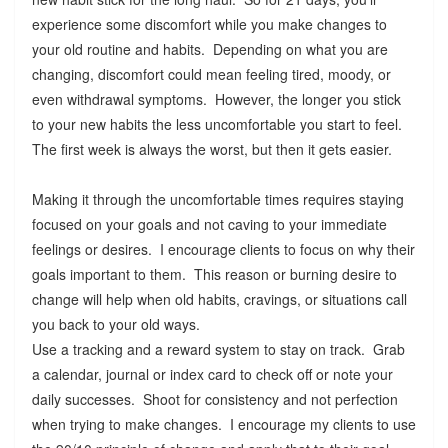
experience some discomfort while you make changes to
your old routine and habits. Depending on what you are
changing, discomfort could mean feeling tired, moody, or
even withdrawal symptoms. However, the longer you stick
to your new habits the less uncomfortable you start to feel.
The first week is always the worst, but then it gets easier.
Making it through the uncomfortable times requires staying
focused on your goals and not caving to your immediate
feelings or desires. I encourage clients to focus on why their
goals important to them. This reason or burning desire to
change will help when old habits, cravings, or situations call
you back to your old ways.
Use a tracking and a reward system to stay on track. Grab
a calendar, journal or index card to check off or note your
daily successes. Shoot for consistency and not perfection
when trying to make changes. I encourage my clients to use