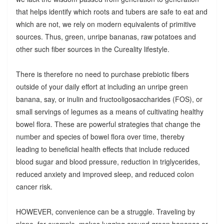
that helps identify which roots and tubers are safe to eat and
which are not, we rely on modern equivalents of primitive
sources. Thus, green, unripe bananas, raw potatoes and
other such fiber sources in the Cureality lifestyle.
There is therefore no need to purchase prebiotic fibers
outside of your daily effort at including an unripe green
banana, say, or inulin and fructooligosaccharides (FOS), or
small servings of legumes as a means of cultivating healthy
bowel flora. These are powerful strategies that change the
number and species of bowel flora over time, thereby
leading to beneficial health effects that include reduced
blood sugar and blood pressure, reduction in triglycerides,
reduced anxiety and improved sleep, and reduced colon
cancer risk.
HOWEVER, convenience can be a struggle. Traveling by
plane, for example, makes lugging around green bananas or