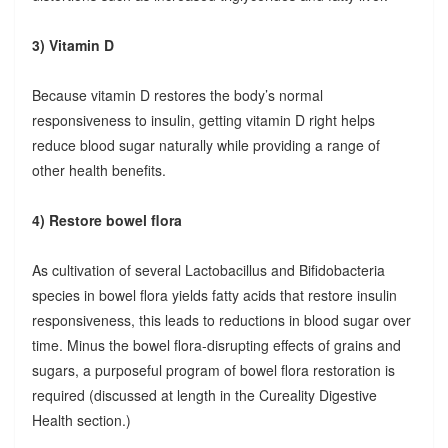
3) Vitamin D
Because vitamin D restores the body’s normal
responsiveness to insulin, getting vitamin D right helps
reduce blood sugar naturally while providing a range of
other health benefits.
4) Restore bowel flora
As cultivation of several Lactobacillus and Bifidobacteria
species in bowel flora yields fatty acids that restore insulin
responsiveness, this leads to reductions in blood sugar over
time. Minus the bowel flora-disrupting effects of grains and
sugars, a purposeful program of bowel flora restoration is
required (discussed at length in the Cureality Digestive
Health section.)