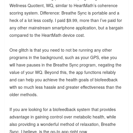
Wellness Quotient, WQ, similar to HeartMath’s coherence
scoring system. Difference: Breathe Sync is portable and a
heck of a lot less costly. I paid $9.99, more than I’ve paid for
any other mainstream smartphone application, but a bargain
compared to the HeartMath device cost.
One glitch is that you need to not be running any other
programs in the background, such as your GPS, else you
will have pauses in the Breathe Sync program, negating the
value of your WQ. Beyond this, the app functions reliably
and can help you achieve the health goals of biofeedback
with so much less hassle and greater effectiveness than the
older methods.
If you are looking for a biofeedback system that provides
advantage in gaining control over metabolic health, while
also providing a wonderful method of relaxation, Breathe
Sync, I believe, is the go-to app right now.