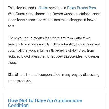
This fiber is used in
Quest
bars and in
Paleo Protein Bars
.
With Quest bars, choose the flavors without sucralose, since
it has been associated with undesirable changes in bowel
flora.
There you go. It means that there are fewer and fewer
reasons to not purposefully cultivate healthy bowel flora and
obtain all the wonderful health benefits of doing so, from
reduced blood pressure, to reduced triglycerides, to deeper
sleep.
Disclaimer: I am not compensated in any way by discussing
these products.
How Not To Have An Autoimmune
Condition