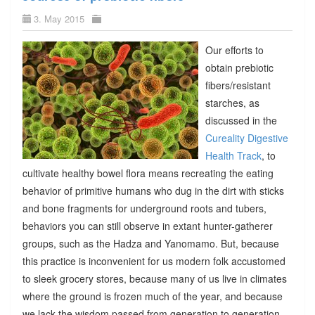
3. May 2015
Our efforts to
obtain prebiotic
fibers/resistant
starches, as
discussed in the
Cureality Digestive
Health Track
, to
cultivate healthy bowel flora means recreating the eating
behavior of primitive humans who dug in the dirt with sticks
and bone fragments for underground roots and tubers,
behaviors you can still observe in extant hunter-gatherer
groups, such as the Hadza and Yanomamo. But, because
this practice is inconvenient for us modern folk accustomed
to sleek grocery stores, because many of us live in climates
where the ground is frozen much of the year, and because
we lack the wisdom passed from generation to generation