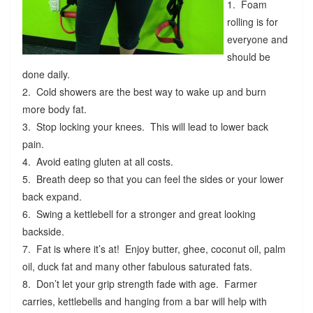
1. Foam
rolling is for
everyone and
should be
done daily.
2. Cold showers are the best way to wake up and burn
more body fat.
3. Stop locking your knees. This will lead to lower back
pain.
4. Avoid eating gluten at all costs.
5. Breath deep so that you can feel the sides or your lower
back expand.
6. Swing a kettlebell for a stronger and great looking
backside.
7. Fat is where it’s at! Enjoy butter, ghee, coconut oil, palm
oil, duck fat and many other fabulous saturated fats.
8. Don’t let your grip strength fade with age. Farmer
carries, kettlebells and hanging from a bar will help with