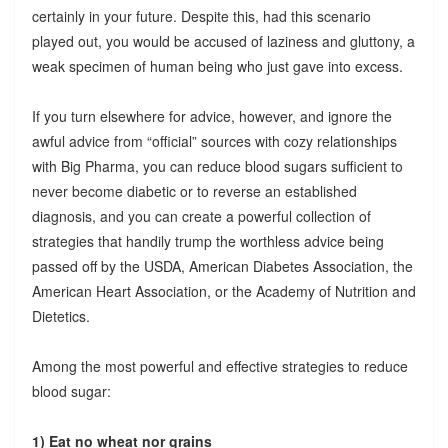
certainly in your future. Despite this, had this scenario
played out, you would be accused of laziness and gluttony, a
weak specimen of human being who just gave into excess.
If you turn elsewhere for advice, however, and ignore the
awful advice from “official” sources with cozy relationships
with Big Pharma, you can reduce blood sugars sufficient to
never become diabetic or to reverse an established
diagnosis, and you can create a powerful collection of
strategies that handily trump the worthless advice being
passed off by the USDA, American Diabetes Association, the
American Heart Association, or the Academy of Nutrition and
Dietetics.
Among the most powerful and effective strategies to reduce
blood sugar:
1) Eat no wheat nor grains