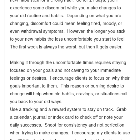
experience some discomfort while you make changes to
your old routine and habits. Depending on what you are
changing, discomfort could mean feeling tired, moody, or
even withdrawal symptoms. However, the longer you stick
to your new habits the less uncomfortable you start to feel.
The first week is always the worst, but then it gets easier.
Making it through the uncomfortable times requires staying
focused on your goals and not caving to your immediate
feelings or desires. I encourage clients to focus on why their
goals important to them. This reason or burning desire to
change will help when old habits, cravings, or situations call
you back to your old ways.
Use a tracking and a reward system to stay on track. Grab
a calendar, journal or index card to check off or note your
daily successes. Shoot for consistency and not perfection
when trying to make changes. I encourage my clients to use