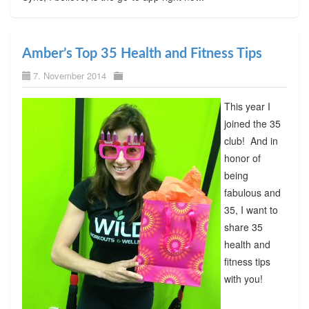
Amber’s Top 35 Health and Fitness Tips
7. November 2014
This year I
joined the 35
club! And in
honor of
being
fabulous and
35, I want to
share 35
health and
fitness tips
with you!