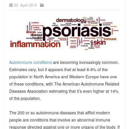
20. April 2015
Autoimmune conditions
are becoming increasingly common.
Estimates vary, but it appears that at least 8-9% of the
population in North America and Western Europe have one
of these conditions, with The American Autoimmune Related
Diseases Association estimating that it’s even higher at 14%
of the population.
The 200 or so autoimmune diseases that afflict modern
people are conditions that involve an abnormal immune
response directed against one or more organs of the body. If