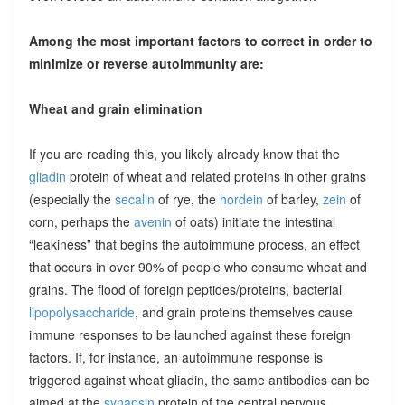
Among the most important factors to correct in order to
minimize or reverse autoimmunity are:
Wheat and grain elimination
If you are reading this, you likely already know that the
gliadin
protein of wheat and related proteins in other grains
(especially the
secalin
of rye, the
hordein
of barley,
zein
of
corn, perhaps the
avenin
of oats) initiate the intestinal
“leakiness” that begins the autoimmune process, an effect
that occurs in over 90% of people who consume wheat and
grains. The flood of foreign peptides/proteins, bacterial
lipopolysaccharide
, and grain proteins themselves cause
immune responses to be launched against these foreign
factors. If, for instance, an autoimmune response is
triggered against wheat gliadin, the same antibodies can be
aimed at the
synapsin
protein of the central nervous