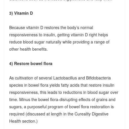
3) Vitamin D
Because vitamin D restores the body’s normal
responsiveness to insulin, getting vitamin D right helps
reduce blood sugar naturally while providing a range of
other health benefits.
4) Restore bowel flora
As cultivation of several Lactobacillus and Bifidobacteria
species in bowel flora yields fatty acids that restore insulin
responsiveness, this leads to reductions in blood sugar over
time. Minus the bowel flora-disrupting effects of grains and
sugars, a purposeful program of bowel flora restoration is
required (discussed at length in the Cureality Digestive
Health section.)