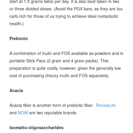
start at 1.5 grams twice per day. It is also best taken in two
or three divided doses. (Avoid the PGX bars, as they are too
carb-rich for those of us trying to achieve ideal metaobolic
health.)
Prebiotin
A combination of inulin and FOS available as powders and in
portable Stick Pacs (2 gram and 4 gram packs). This
preparation is quite costly, however, given the generally low
cost of purchasing chicory inulin and FOS separately.
Acacia
Acacia fiber is another form of prebiotic fiber.
RenewLife
and
NOW
are two reputable brands.
Isomalto-oligosaccharides