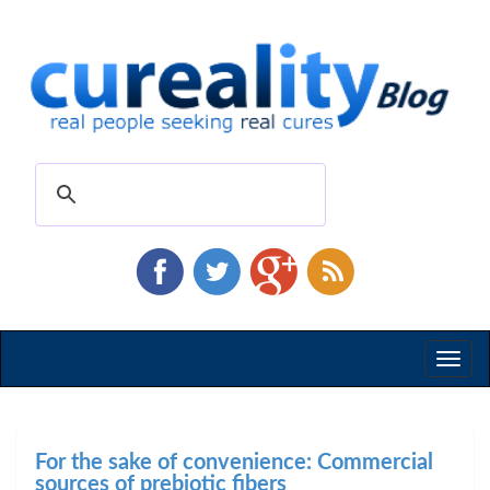
Toggl
naviga
For the sake of convenience: Commercial
sources of prebiotic fibers