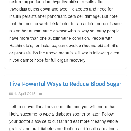
restore organ function: hypothyroidism results after
thyroiditis quiets down and type 1 diabetes and need for
insulin persists after pancreatic beta cell damage. But note
that the most powerful risk factor for an autoimmune disease
is another autoimmune disease–this is why so many people
have more than one autoimmune condition. People with
Hashimoto’s, for instance, can develop rheumatoid arthritis
or psoriasis. So the above menu is still worth following even
if you cannot hope for full organ recovery
Five Powerful Ways to Reduce Blood Sugar
4. April 2015
Left to conventional advice on diet and you will, more than
likely, succumb to type 2 diabetes sooner or later. Follow
your doctor’s advice to cut fat and eat more “healthy whole
grains” and oral diabetes medication and insulin are almost