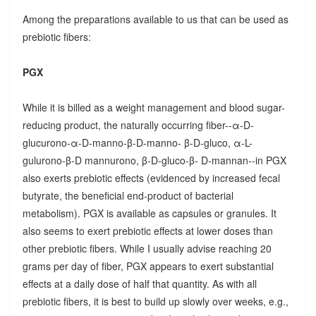
Among the preparations available to us that can be used as
prebiotic fibers:
PGX
While it is billed as a weight management and blood sugar-
reducing product, the naturally occurring fiber--α-D-
glucurono-α-D-manno-β-D-manno- β-D-gluco, α-L-
gulurono-β-D mannurono, β-D-gluco-β- D-mannan--in PGX
also exerts prebiotic effects (evidenced by increased fecal
butyrate, the beneficial end-product of bacterial
metabolism). PGX is available as capsules or granules. It
also seems to exert prebiotic effects at lower doses than
other prebiotic fibers. While I usually advise reaching 20
grams per day of fiber, PGX appears to exert substantial
effects at a daily dose of half that quantity. As with all
prebiotic fibers, it is best to build up slowly over weeks, e.g.,