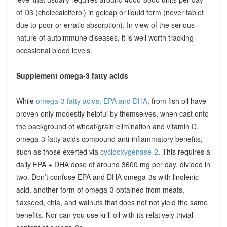
of D3 (cholecalciferol) in gelcap or liquid form (never tablet
due to poor or erratic absorption). In view of the serious
nature of autoimmune diseases, it is well worth tracking
occasional blood levels.
Supplement omega-3 fatty acids
While
omega-3 fatty acids, EPA and DHA
, from fish oil have
proven only modestly helpful by themselves, when cast onto
the background of wheat/grain elimination and vitamin D,
omega-3 fatty acids compound anti-inflammatory benefits,
such as those exerted via
cyclooxygenase-2
. This requires a
daily EPA + DHA dose of around 3600 mg per day, divided in
two. Don’t confuse EPA and DHA omega-3s with linolenic
acid, another form of omega-3 obtained from meats,
flaxseed, chia, and walnuts that does not not yield the same
benefits. Nor can you use krill oil with its relatively trivial