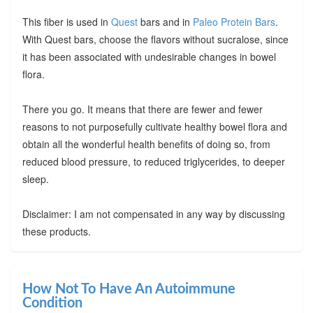
This fiber is used in
Quest
bars and in
Paleo Protein Bars
.
With Quest bars, choose the flavors without sucralose, since
it has been associated with undesirable changes in bowel
flora.
There you go. It means that there are fewer and fewer
reasons to not purposefully cultivate healthy bowel flora and
obtain all the wonderful health benefits of doing so, from
reduced blood pressure, to reduced triglycerides, to deeper
sleep.
Disclaimer: I am not compensated in any way by discussing
these products.
How Not To Have An Autoimmune
Condition