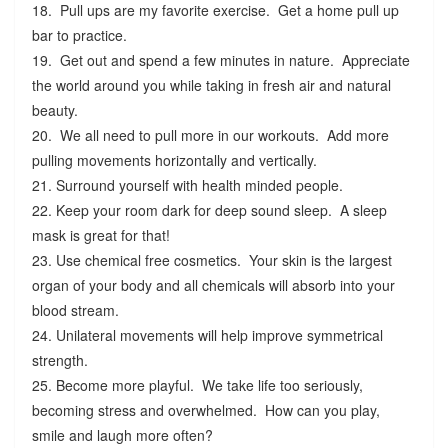
18. Pull ups are my favorite exercise. Get a home pull up
bar to practice.
19. Get out and spend a few minutes in nature. Appreciate
the world around you while taking in fresh air and natural
beauty.
20. We all need to pull more in our workouts. Add more
pulling movements horizontally and vertically.
21. Surround yourself with health minded people.
22. Keep your room dark for deep sound sleep. A sleep
mask is great for that!
23. Use chemical free cosmetics. Your skin is the largest
organ of your body and all chemicals will absorb into your
blood stream.
24. Unilateral movements will help improve symmetrical
strength.
25. Become more playful. We take life too seriously,
becoming stress and overwhelmed. How can you play,
smile and laugh more often?