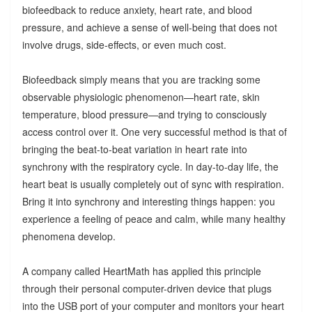
biofeedback to reduce anxiety, heart rate, and blood
pressure, and achieve a sense of well-being that does not
involve drugs, side-effects, or even much cost.
Biofeedback simply means that you are tracking some
observable physiologic phenomenon—heart rate, skin
temperature, blood pressure—and trying to consciously
access control over it. One very successful method is that of
bringing the beat-to-beat variation in heart rate into
synchrony with the respiratory cycle. In day-to-day life, the
heart beat is usually completely out of sync with respiration.
Bring it into synchrony and interesting things happen: you
experience a feeling of peace and calm, while many healthy
phenomena develop.
A company called HeartMath has applied this principle
through their personal computer-driven device that plugs
into the USB port of your computer and monitors your heart