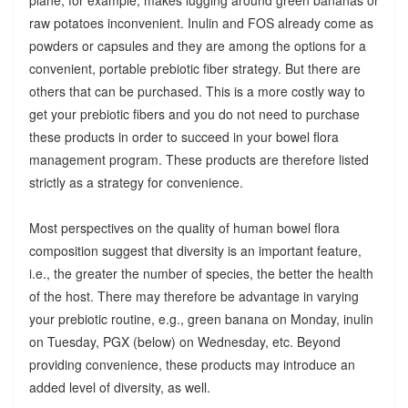
raw potatoes inconvenient. Inulin and FOS already come as
powders or capsules and they are among the options for a
convenient, portable prebiotic fiber strategy. But there are
others that can be purchased. This is a more costly way to
get your prebiotic fibers and you do not need to purchase
these products in order to succeed in your bowel flora
management program. These products are therefore listed
strictly as a strategy for convenience.
Most perspectives on the quality of human bowel flora
composition suggest that diversity is an important feature,
i.e., the greater the number of species, the better the health
of the host. There may therefore be advantage in varying
your prebiotic routine, e.g., green banana on Monday, inulin
on Tuesday, PGX (below) on Wednesday, etc. Beyond
providing convenience, these products may introduce an
added level of diversity, as well.