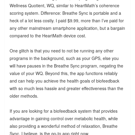
Wellness Quotient, WQ, similar to HeartMath’s coherence
scoring system. Difference: Breathe Sync is portable and a
heck of a lot less costly. I paid $9.99, more than I’ve paid for
any other mainstream smartphone application, but a bargain
compared to the HeartMath device cost.
One glitch is that you need to not be running any other
programs in the background, such as your GPS, else you
will have pauses in the Breathe Sync program, negating the
value of your WQ. Beyond this, the app functions reliably
and can help you achieve the health goals of biofeedback
with so much less hassle and greater effectiveness than the
older methods.
If you are looking for a biofeedback system that provides
advantage in gaining control over metabolic health, while
also providing a wonderful method of relaxation, Breathe
Sync, I believe, is the go-to app right now.