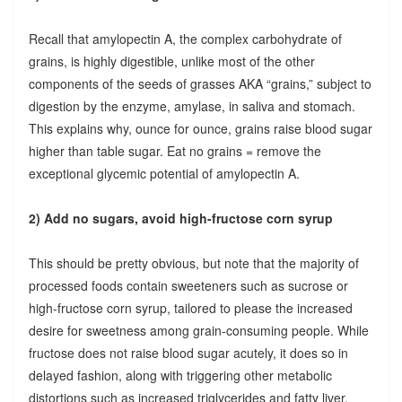
Recall that amylopectin A, the complex carbohydrate of
grains, is highly digestible, unlike most of the other
components of the seeds of grasses AKA “grains,” subject to
digestion by the enzyme, amylase, in saliva and stomach.
This explains why, ounce for ounce, grains raise blood sugar
higher than table sugar. Eat no grains = remove the
exceptional glycemic potential of amylopectin A.
2) Add no sugars, avoid high-fructose corn syrup
This should be pretty obvious, but note that the majority of
processed foods contain sweeteners such as sucrose or
high-fructose corn syrup, tailored to please the increased
desire for sweetness among grain-consuming people. While
fructose does not raise blood sugar acutely, it does so in
delayed fashion, along with triggering other metabolic
distortions such as increased triglycerides and fatty liver.