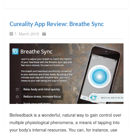
Cureality App Review: Breathe Sync
7. March 2015
Biofeedback is a wonderful, natural way to gain control over
multiple physiological phenomena, a means of tapping into
your body’s internal resources. You can, for instance, use