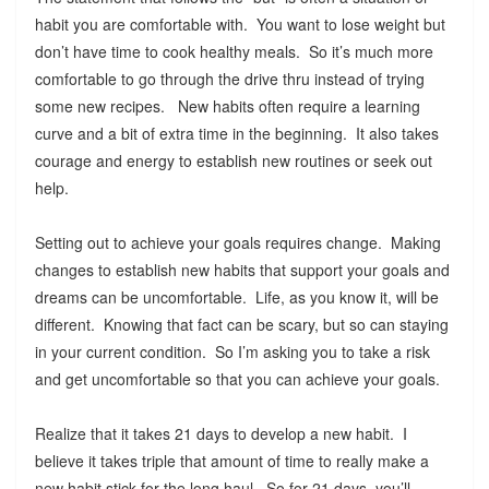
habit you are comfortable with. You want to lose weight but
don’t have time to cook healthy meals. So it’s much more
comfortable to go through the drive thru instead of trying
some new recipes. New habits often require a learning
curve and a bit of extra time in the beginning. It also takes
courage and energy to establish new routines or seek out
help.
Setting out to achieve your goals requires change. Making
changes to establish new habits that support your goals and
dreams can be uncomfortable. Life, as you know it, will be
different. Knowing that fact can be scary, but so can staying
in your current condition. So I’m asking you to take a risk
and get uncomfortable so that you can achieve your goals.
Realize that it takes 21 days to develop a new habit. I
believe it takes triple that amount of time to really make a
new habit stick for the long haul. So for 21 days, you’ll