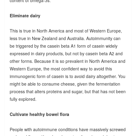
content of omega-3s.
Eliminate dairy
This is true in North America and most of Western Europe,
less true in New Zealand and Australia. Autoimmunity can
be triggered by the casein beta A1 form of casein widely
expressed in dairy products, but not by casein beta A2 and
other forms. Because it is so prevalent in North America and
Western Europe, the most confident way to avoid this
immunogenic form of casein is to avoid dairy altogether. You
might be able to consume cheese, given the fermentation
process that alters proteins and sugar, but that has not been
fully explored.
Cultivate healthy bowel flora
People with autoimmune conditions have massively screwed