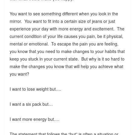
You want to see something different when you look in the
mirror. You want to fit into a certain size of jeans or just
experience your day with more energy and excitement. The
current condition of your life causes you pain, be it physical,
mental or emotional. To escape the pain you are feeling,
you know that you need to make changes to your habits that
keep you stuck in your current state. But why is it so hard to
make the changes you know that will help you achieve what
you want?
I want to lose weight but….
I want a six pack but…
I want more energy but….
The statement that follows the “but” is often a situation or