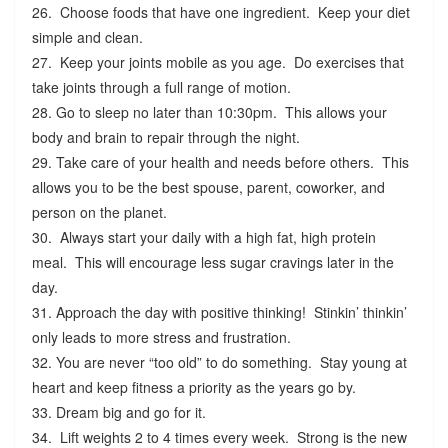
26. Choose foods that have one ingredient. Keep your diet
simple and clean.
27. Keep your joints mobile as you age. Do exercises that
take joints through a full range of motion.
28. Go to sleep no later than 10:30pm. This allows your
body and brain to repair through the night.
29. Take care of your health and needs before others. This
allows you to be the best spouse, parent, coworker, and
person on the planet.
30. Always start your daily with a high fat, high protein
meal. This will encourage less sugar cravings later in the
day.
31. Approach the day with positive thinking! Stinkin’ thinkin’
only leads to more stress and frustration.
32. You are never “too old” to do something. Stay young at
heart and keep fitness a priority as the years go by.
33. Dream big and go for it.
34. Lift weights 2 to 4 times every week. Strong is the new