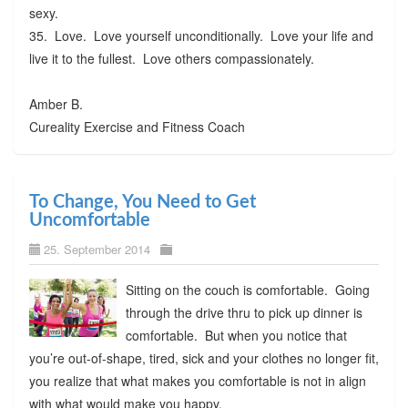
sexy.
35. Love. Love yourself unconditionally. Love your life and
live it to the fullest. Love others compassionately.
Amber B.
Cureality Exercise and Fitness Coach
To Change, You Need to Get
Uncomfortable
25. September 2014
Sitting on the couch is comfortable. Going
through the drive thru to pick up dinner is
comfortable. But when you notice that
you’re out-of-shape, tired, sick and your clothes no longer fit,
you realize that what makes you comfortable is not in align
with what would make you happy.