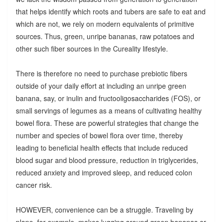
that helps identify which roots and tubers are safe to eat and
which are not, we rely on modern equivalents of primitive
sources. Thus, green, unripe bananas, raw potatoes and
other such fiber sources in the Cureality lifestyle.
There is therefore no need to purchase prebiotic fibers
outside of your daily effort at including an unripe green
banana, say, or inulin and fructooligosaccharides (FOS), or
small servings of legumes as a means of cultivating healthy
bowel flora. These are powerful strategies that change the
number and species of bowel flora over time, thereby
leading to beneficial health effects that include reduced
blood sugar and blood pressure, reduction in triglycerides,
reduced anxiety and improved sleep, and reduced colon
cancer risk.
HOWEVER, convenience can be a struggle. Traveling by
plane, for example, makes lugging around green bananas or