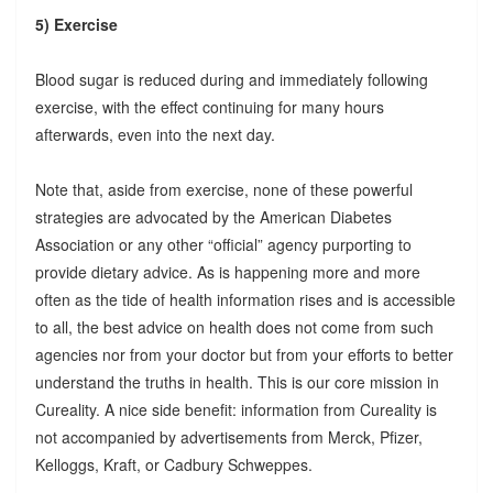
5) Exercise
Blood sugar is reduced during and immediately following
exercise, with the effect continuing for many hours
afterwards, even into the next day.
Note that, aside from exercise, none of these powerful
strategies are advocated by the American Diabetes
Association or any other “official” agency purporting to
provide dietary advice. As is happening more and more
often as the tide of health information rises and is accessible
to all, the best advice on health does not come from such
agencies nor from your doctor but from your efforts to better
understand the truths in health. This is our core mission in
Cureality. A nice side benefit: information from Cureality is
not accompanied by advertisements from Merck, Pfizer,
Kelloggs, Kraft, or Cadbury Schweppes.