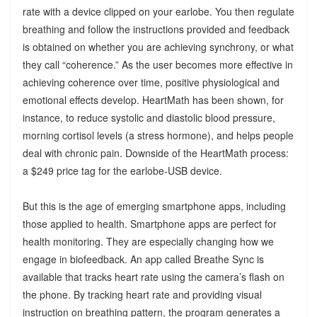
rate with a device clipped on your earlobe. You then regulate
breathing and follow the instructions provided and feedback
is obtained on whether you are achieving synchrony, or what
they call “coherence.” As the user becomes more effective in
achieving coherence over time, positive physiological and
emotional effects develop. HeartMath has been shown, for
instance, to reduce systolic and diastolic blood pressure,
morning cortisol levels (a stress hormone), and helps people
deal with chronic pain. Downside of the HeartMath process:
a $249 price tag for the earlobe-USB device.
But this is the age of emerging smartphone apps, including
those applied to health. Smartphone apps are perfect for
health monitoring. They are especially changing how we
engage in biofeedback. An app called Breathe Sync is
available that tracks heart rate using the camera’s flash on
the phone. By tracking heart rate and providing visual
instruction on breathing pattern, the program generates a