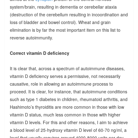
system/brain, resulting in dementia or cerebellar ataxia
(destruction of the cerebellum resulting in incoordination and
loss of bladder and bowel control). Wheat and grain
elimination is by far the most important item on this list to
reverse autoimmunity.
Correct vitamin D deficiency
It is clear that, across a spectrum of autoimmune diseases,
vitamin D deficiency serves a permissive, not necessarily
causative, role in allowing an autoimmune process to
proceed. It is clear, for instance, that autoimmune conditions
such as type 1 diabetes in children, rheumatoid arthritis, and
Hashimoto’s thyroiditis are more common in those with low
vitamin D status, much less common in those with higher
vitamin D levels. For this and other reasons, I aim to achieve
a blood level of 25-hydroxy vitamin D level of 60-70 ng/ml, a
level that usually requires around 4000-8000 units per day