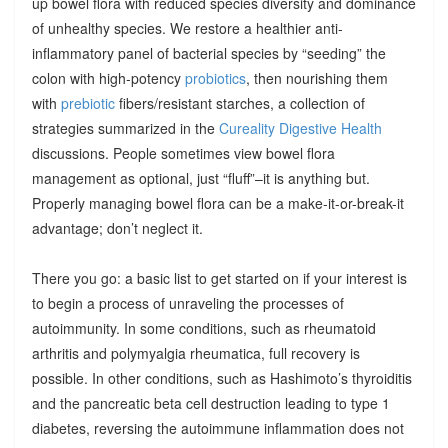
up bowel flora with reduced species diversity and dominance
of unhealthy species. We restore a healthier anti-
inflammatory panel of bacterial species by “seeding” the
colon with high-potency
probiotics
, then nourishing them
with
prebiotic
fibers/resistant starches, a collection of
strategies summarized in the
Cureality Digestive Health
discussions. People sometimes view bowel flora
management as optional, just “fluff”–it is anything but.
Properly managing bowel flora can be a make-it-or-break-it
advantage; don’t neglect it.
There you go: a basic list to get started on if your interest is
to begin a process of unraveling the processes of
autoimmunity. In some conditions, such as rheumatoid
arthritis and polymyalgia rheumatica, full recovery is
possible. In other conditions, such as Hashimoto’s thyroiditis
and the pancreatic beta cell destruction leading to type 1
diabetes, reversing the autoimmune inflammation does not