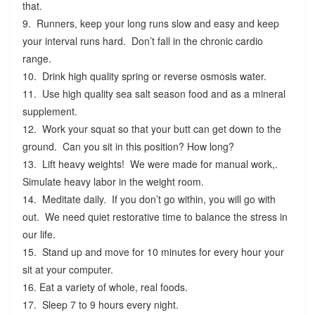
that.
9. Runners, keep your long runs slow and easy and keep
your interval runs hard. Don’t fall in the chronic cardio
range.
10. Drink high quality spring or reverse osmosis water.
11. Use high quality sea salt season food and as a mineral
supplement.
12. Work your squat so that your butt can get down to the
ground. Can you sit in this position? How long?
13. Lift heavy weights! We were made for manual work,.
Simulate heavy labor in the weight room.
14. Meditate daily. If you don’t go within, you will go with
out. We need quiet restorative time to balance the stress in
our life.
15. Stand up and move for 10 minutes for every hour your
sit at your computer.
16. Eat a variety of whole, real foods.
17. Sleep 7 to 9 hours every night.