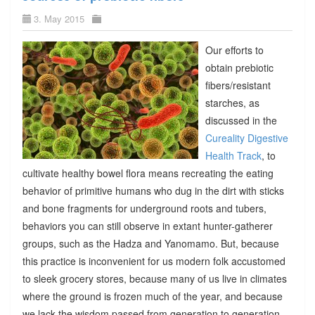
3. May 2015
Our efforts to
obtain prebiotic
fibers/resistant
starches, as
discussed in the
Cureality Digestive
Health Track
, to
cultivate healthy bowel flora means recreating the eating
behavior of primitive humans who dug in the dirt with sticks
and bone fragments for underground roots and tubers,
behaviors you can still observe in extant hunter-gatherer
groups, such as the Hadza and Yanomamo. But, because
this practice is inconvenient for us modern folk accustomed
to sleek grocery stores, because many of us live in climates
where the ground is frozen much of the year, and because
we lack the wisdom passed from generation to generation