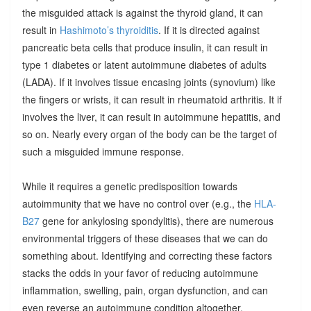
the misguided attack is against the thyroid gland, it can
result in
Hashimoto’s thyroiditis
. If it is directed against
pancreatic beta cells that produce insulin, it can result in
type 1 diabetes or latent autoimmune diabetes of adults
(LADA). If it involves tissue encasing joints (synovium) like
the fingers or wrists, it can result in rheumatoid arthritis. It if
involves the liver, it can result in autoimmune hepatitis, and
so on. Nearly every organ of the body can be the target of
such a misguided immune response.
While it requires a genetic predisposition towards
autoimmunity that we have no control over (e.g., the
HLA-
B27
gene for ankylosing spondylitis), there are numerous
environmental triggers of these diseases that we can do
something about. Identifying and correcting these factors
stacks the odds in your favor of reducing autoimmune
inflammation, swelling, pain, organ dysfunction, and can
even reverse an autoimmune condition altogether.