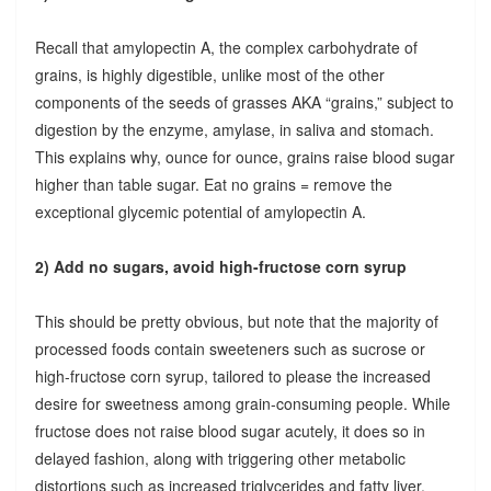
Recall that amylopectin A, the complex carbohydrate of
grains, is highly digestible, unlike most of the other
components of the seeds of grasses AKA “grains,” subject to
digestion by the enzyme, amylase, in saliva and stomach.
This explains why, ounce for ounce, grains raise blood sugar
higher than table sugar. Eat no grains = remove the
exceptional glycemic potential of amylopectin A.
2) Add no sugars, avoid high-fructose corn syrup
This should be pretty obvious, but note that the majority of
processed foods contain sweeteners such as sucrose or
high-fructose corn syrup, tailored to please the increased
desire for sweetness among grain-consuming people. While
fructose does not raise blood sugar acutely, it does so in
delayed fashion, along with triggering other metabolic
distortions such as increased triglycerides and fatty liver.