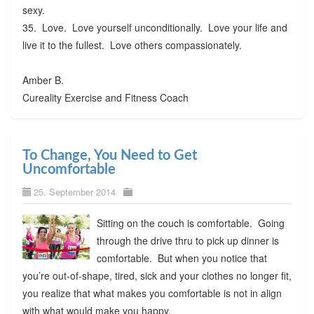
sexy.
35. Love. Love yourself unconditionally. Love your life and
live it to the fullest. Love others compassionately.
Amber B.
Cureality Exercise and Fitness Coach
To Change, You Need to Get
Uncomfortable
25. September 2014
Sitting on the couch is comfortable. Going
through the drive thru to pick up dinner is
comfortable. But when you notice that
you’re out-of-shape, tired, sick and your clothes no longer fit,
you realize that what makes you comfortable is not in align
with what would make you happy.