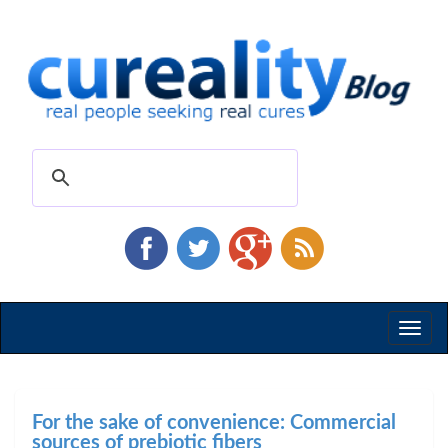
Toggl
naviga
For the sake of convenience: Commercial
sources of prebiotic fibers