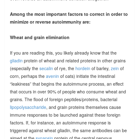
Among the most important factors to correct in order to
minimize or reverse autoimmunity are:
Wheat and grain elimination
If you are reading this, you likely already know that the
gliadin
protein of wheat and related proteins in other grains
(especially the
secalin
of rye, the
hordein
of barley,
zein
of
corn, perhaps the
avenin
of oats) initiate the intestinal
“leakiness” that begins the autoimmune process, an effect
that occurs in over 90% of people who consume wheat and
grains. The flood of foreign peptides/proteins, bacterial
lipopolysaccharide
, and grain proteins themselves cause
immune responses to be launched against these foreign
factors. If, for instance, an autoimmune response is
triggered against wheat gliadin, the same antibodies can be
aimed at the
synapsin
protein of the central nervous