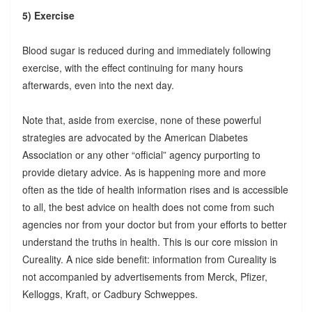
5) Exercise
Blood sugar is reduced during and immediately following
exercise, with the effect continuing for many hours
afterwards, even into the next day.
Note that, aside from exercise, none of these powerful
strategies are advocated by the American Diabetes
Association or any other “official” agency purporting to
provide dietary advice. As is happening more and more
often as the tide of health information rises and is accessible
to all, the best advice on health does not come from such
agencies nor from your doctor but from your efforts to better
understand the truths in health. This is our core mission in
Cureality. A nice side benefit: information from Cureality is
not accompanied by advertisements from Merck, Pfizer,
Kelloggs, Kraft, or Cadbury Schweppes.