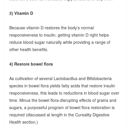
3) Vitamin D
Because vitamin D restores the body’s normal
responsiveness to insulin, getting vitamin D right helps
reduce blood sugar naturally while providing a range of
other health benefits.
4) Restore bowel flora
As cultivation of several Lactobacillus and Bifidobacteria
species in bowel flora yields fatty acids that restore insulin
responsiveness, this leads to reductions in blood sugar over
time. Minus the bowel flora-disrupting effects of grains and
sugars, a purposeful program of bowel flora restoration is
required (discussed at length in the Cureality Digestive
Health section.)