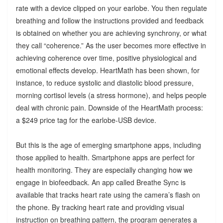
rate with a device clipped on your earlobe. You then regulate
breathing and follow the instructions provided and feedback
is obtained on whether you are achieving synchrony, or what
they call “coherence.” As the user becomes more effective in
achieving coherence over time, positive physiological and
emotional effects develop. HeartMath has been shown, for
instance, to reduce systolic and diastolic blood pressure,
morning cortisol levels (a stress hormone), and helps people
deal with chronic pain. Downside of the HeartMath process:
a $249 price tag for the earlobe-USB device.
But this is the age of emerging smartphone apps, including
those applied to health. Smartphone apps are perfect for
health monitoring. They are especially changing how we
engage in biofeedback. An app called Breathe Sync is
available that tracks heart rate using the camera’s flash on
the phone. By tracking heart rate and providing visual
instruction on breathing pattern, the program generates a