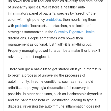
up bowel flora with reduced species diversity and dominance
of unhealthy species. We restore a healthier anti-
inflammatory panel of bacterial species by “seeding” the
colon with high-potency
probiotics
, then nourishing them
with
prebiotic
fibers/resistant starches, a collection of
strategies summarized in the
Cureality Digestive Health
discussions. People sometimes view bowel flora
management as optional, just “fluff”–it is anything but.
Properly managing bowel flora can be a make-it-or-break-it
advantage; don’t neglect it.
There you go: a basic list to get started on if your interest is
to begin a process of unraveling the processes of
autoimmunity. In some conditions, such as rheumatoid
arthritis and polymyalgia rheumatica, full recovery is
possible. In other conditions, such as Hashimoto’s thyroiditis
and the pancreatic beta cell destruction leading to type 1
diabetes, reversing the autoimmune inflammation does not