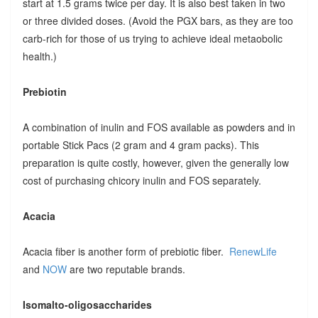
start at 1.5 grams twice per day. It is also best taken in two
or three divided doses. (Avoid the PGX bars, as they are too
carb-rich for those of us trying to achieve ideal metaobolic
health.)
Prebiotin
A combination of inulin and FOS available as powders and in
portable Stick Pacs (2 gram and 4 gram packs). This
preparation is quite costly, however, given the generally low
cost of purchasing chicory inulin and FOS separately.
Acacia
Acacia fiber is another form of prebiotic fiber.
RenewLife
and
NOW
are two reputable brands.
Isomalto-oligosaccharides