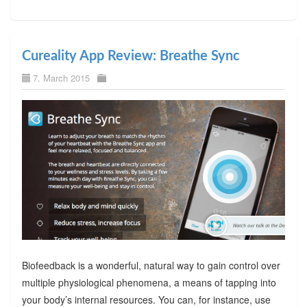
Cureality App Review: Breathe Sync
7. March 2015
Biofeedback is a wonderful, natural way to gain control over
multiple physiological phenomena, a means of tapping into
your body’s internal resources. You can, for instance, use