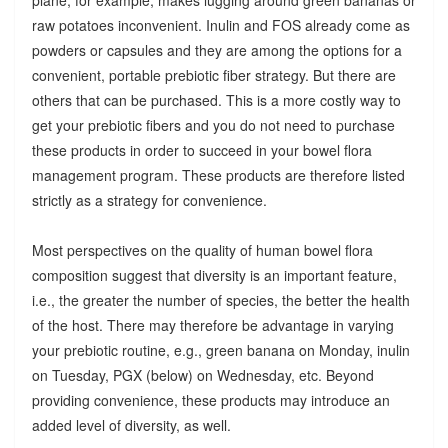
raw potatoes inconvenient. Inulin and FOS already come as
powders or capsules and they are among the options for a
convenient, portable prebiotic fiber strategy. But there are
others that can be purchased. This is a more costly way to
get your prebiotic fibers and you do not need to purchase
these products in order to succeed in your bowel flora
management program. These products are therefore listed
strictly as a strategy for convenience.
Most perspectives on the quality of human bowel flora
composition suggest that diversity is an important feature,
i.e., the greater the number of species, the better the health
of the host. There may therefore be advantage in varying
your prebiotic routine, e.g., green banana on Monday, inulin
on Tuesday, PGX (below) on Wednesday, etc. Beyond
providing convenience, these products may introduce an
added level of diversity, as well.