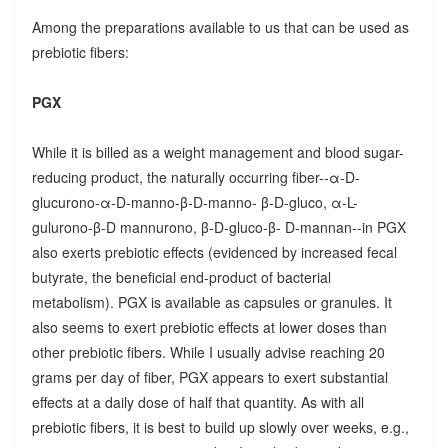
Among the preparations available to us that can be used as
prebiotic fibers:
PGX
While it is billed as a weight management and blood sugar-
reducing product, the naturally occurring fiber--α-D-
glucurono-α-D-manno-β-D-manno- β-D-gluco, α-L-
gulurono-β-D mannurono, β-D-gluco-β- D-mannan--in PGX
also exerts prebiotic effects (evidenced by increased fecal
butyrate, the beneficial end-product of bacterial
metabolism). PGX is available as capsules or granules. It
also seems to exert prebiotic effects at lower doses than
other prebiotic fibers. While I usually advise reaching 20
grams per day of fiber, PGX appears to exert substantial
effects at a daily dose of half that quantity. As with all
prebiotic fibers, it is best to build up slowly over weeks, e.g.,