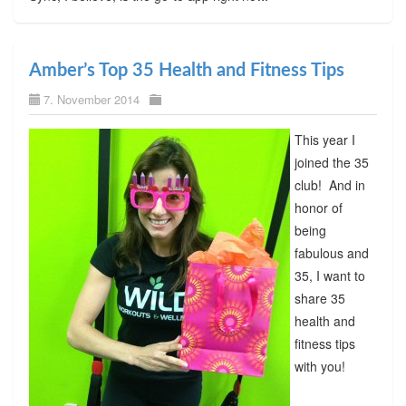
Amber’s Top 35 Health and Fitness Tips
7. November 2014
This year I
joined the 35
club! And in
honor of
being
fabulous and
35, I want to
share 35
health and
fitness tips
with you!