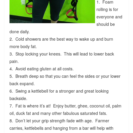
1. Foam
rolling is for
everyone and
should be
done daily.
2. Cold showers are the best way to wake up and burn
more body fat.
3. Stop locking your knees. This will lead to lower back
pain.
4. Avoid eating gluten at all costs.
5. Breath deep so that you can feel the sides or your lower
back expand.
6. Swing a kettlebell for a stronger and great looking
backside.
7. Fat is where it’s at! Enjoy butter, ghee, coconut oil, palm
oil, duck fat and many other fabulous saturated fats.
8. Don’t let your grip strength fade with age. Farmer
carries, kettlebells and hanging from a bar will help with