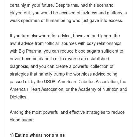
certainly in your future. Despite this, had this scenario
played out, you would be accused of laziness and gluttony, a
weak specimen of human being who just gave into excess.
If you turn elsewhere for advice, however, and ignore the
awful advice from “official” sources with cozy relationships
with Big Pharma, you can reduce blood sugars sufficient to
never become diabetic or to reverse an established
diagnosis, and you can create a powerful collection of
strategies that handily trump the worthless advice being
passed off by the USDA, American Diabetes Association, the
American Heart Association, or the Academy of Nutrition and
Dietetics.
Among the most powerful and effective strategies to reduce
blood sugar:
1) Eat no wheat nor grains