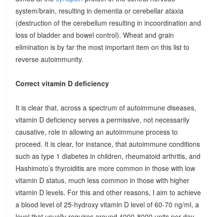
system/brain, resulting in dementia or cerebellar ataxia
(destruction of the cerebellum resulting in incoordination and
loss of bladder and bowel control). Wheat and grain
elimination is by far the most important item on this list to
reverse autoimmunity.
Correct vitamin D deficiency
It is clear that, across a spectrum of autoimmune diseases,
vitamin D deficiency serves a permissive, not necessarily
causative, role in allowing an autoimmune process to
proceed. It is clear, for instance, that autoimmune conditions
such as type 1 diabetes in children, rheumatoid arthritis, and
Hashimoto’s thyroiditis are more common in those with low
vitamin D status, much less common in those with higher
vitamin D levels. For this and other reasons, I aim to achieve
a blood level of 25-hydroxy vitamin D level of 60-70 ng/ml, a
level that usually requires around 4000-8000 units per day