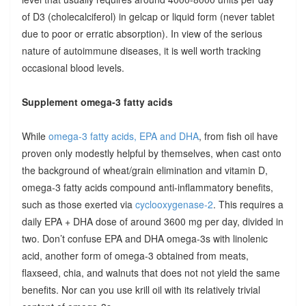
of D3 (cholecalciferol) in gelcap or liquid form (never tablet
due to poor or erratic absorption). In view of the serious
nature of autoimmune diseases, it is well worth tracking
occasional blood levels.
Supplement omega-3 fatty acids
While
omega-3 fatty acids, EPA and DHA
, from fish oil have
proven only modestly helpful by themselves, when cast onto
the background of wheat/grain elimination and vitamin D,
omega-3 fatty acids compound anti-inflammatory benefits,
such as those exerted via
cyclooxygenase-2
. This requires a
daily EPA + DHA dose of around 3600 mg per day, divided in
two. Don’t confuse EPA and DHA omega-3s with linolenic
acid, another form of omega-3 obtained from meats,
flaxseed, chia, and walnuts that does not not yield the same
benefits. Nor can you use krill oil with its relatively trivial