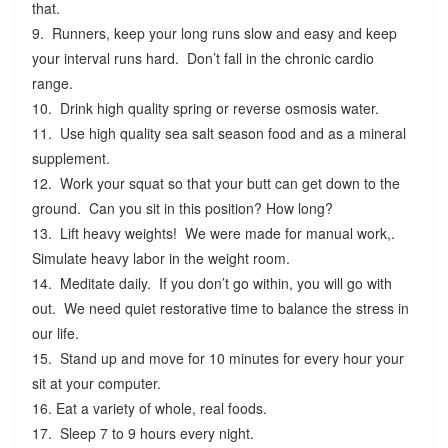
that.
9. Runners, keep your long runs slow and easy and keep
your interval runs hard. Don’t fall in the chronic cardio
range.
10. Drink high quality spring or reverse osmosis water.
11. Use high quality sea salt season food and as a mineral
supplement.
12. Work your squat so that your butt can get down to the
ground. Can you sit in this position? How long?
13. Lift heavy weights! We were made for manual work,.
Simulate heavy labor in the weight room.
14. Meditate daily. If you don’t go within, you will go with
out. We need quiet restorative time to balance the stress in
our life.
15. Stand up and move for 10 minutes for every hour your
sit at your computer.
16. Eat a variety of whole, real foods.
17. Sleep 7 to 9 hours every night.