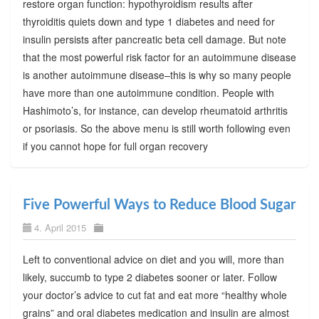
restore organ function: hypothyroidism results after
thyroiditis quiets down and type 1 diabetes and need for
insulin persists after pancreatic beta cell damage. But note
that the most powerful risk factor for an autoimmune disease
is another autoimmune disease–this is why so many people
have more than one autoimmune condition. People with
Hashimoto’s, for instance, can develop rheumatoid arthritis
or psoriasis. So the above menu is still worth following even
if you cannot hope for full organ recovery
Five Powerful Ways to Reduce Blood Sugar
4. April 2015
Left to conventional advice on diet and you will, more than
likely, succumb to type 2 diabetes sooner or later. Follow
your doctor’s advice to cut fat and eat more “healthy whole
grains” and oral diabetes medication and insulin are almost