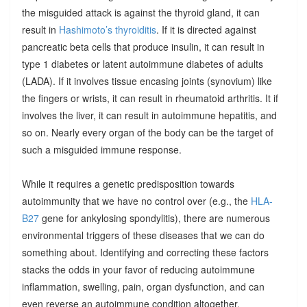
the misguided attack is against the thyroid gland, it can
result in
Hashimoto’s thyroiditis
. If it is directed against
pancreatic beta cells that produce insulin, it can result in
type 1 diabetes or latent autoimmune diabetes of adults
(LADA). If it involves tissue encasing joints (synovium) like
the fingers or wrists, it can result in rheumatoid arthritis. It if
involves the liver, it can result in autoimmune hepatitis, and
so on. Nearly every organ of the body can be the target of
such a misguided immune response.
While it requires a genetic predisposition towards
autoimmunity that we have no control over (e.g., the
HLA-
B27
gene for ankylosing spondylitis), there are numerous
environmental triggers of these diseases that we can do
something about. Identifying and correcting these factors
stacks the odds in your favor of reducing autoimmune
inflammation, swelling, pain, organ dysfunction, and can
even reverse an autoimmune condition altogether.