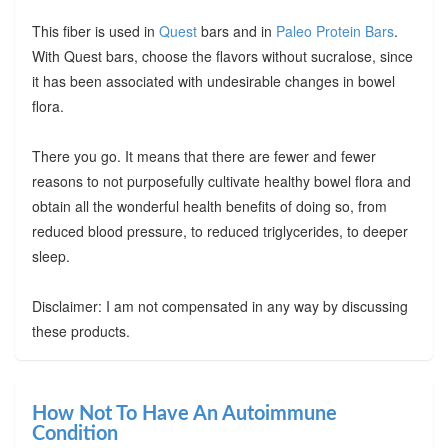
This fiber is used in
Quest
bars and in
Paleo Protein Bars
.
With Quest bars, choose the flavors without sucralose, since
it has been associated with undesirable changes in bowel
flora.
There you go. It means that there are fewer and fewer
reasons to not purposefully cultivate healthy bowel flora and
obtain all the wonderful health benefits of doing so, from
reduced blood pressure, to reduced triglycerides, to deeper
sleep.
Disclaimer: I am not compensated in any way by discussing
these products.
How Not To Have An Autoimmune
Condition