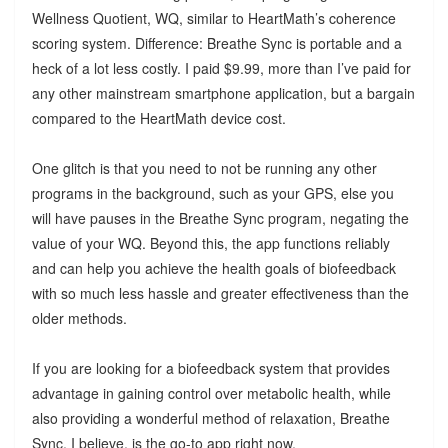
Wellness Quotient, WQ, similar to HeartMath’s coherence
scoring system. Difference: Breathe Sync is portable and a
heck of a lot less costly. I paid $9.99, more than I’ve paid for
any other mainstream smartphone application, but a bargain
compared to the HeartMath device cost.
One glitch is that you need to not be running any other
programs in the background, such as your GPS, else you
will have pauses in the Breathe Sync program, negating the
value of your WQ. Beyond this, the app functions reliably
and can help you achieve the health goals of biofeedback
with so much less hassle and greater effectiveness than the
older methods.
If you are looking for a biofeedback system that provides
advantage in gaining control over metabolic health, while
also providing a wonderful method of relaxation, Breathe
Sync, I believe, is the go-to app right now.