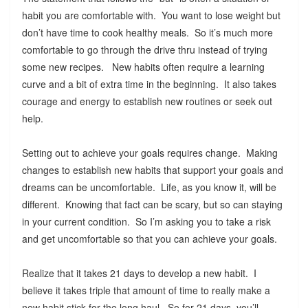
habit you are comfortable with. You want to lose weight but
don’t have time to cook healthy meals. So it’s much more
comfortable to go through the drive thru instead of trying
some new recipes. New habits often require a learning
curve and a bit of extra time in the beginning. It also takes
courage and energy to establish new routines or seek out
help.
Setting out to achieve your goals requires change. Making
changes to establish new habits that support your goals and
dreams can be uncomfortable. Life, as you know it, will be
different. Knowing that fact can be scary, but so can staying
in your current condition. So I’m asking you to take a risk
and get uncomfortable so that you can achieve your goals.
Realize that it takes 21 days to develop a new habit. I
believe it takes triple that amount of time to really make a
new habit stick for the long haul. So for 21 days, you’ll