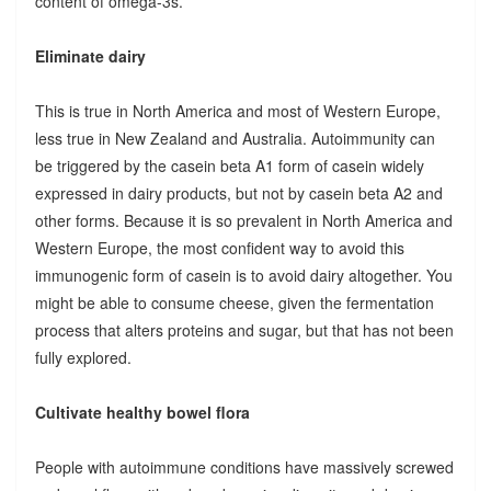
content of omega-3s.
Eliminate dairy
This is true in North America and most of Western Europe,
less true in New Zealand and Australia. Autoimmunity can
be triggered by the casein beta A1 form of casein widely
expressed in dairy products, but not by casein beta A2 and
other forms. Because it is so prevalent in North America and
Western Europe, the most confident way to avoid this
immunogenic form of casein is to avoid dairy altogether. You
might be able to consume cheese, given the fermentation
process that alters proteins and sugar, but that has not been
fully explored.
Cultivate healthy bowel flora
People with autoimmune conditions have massively screwed