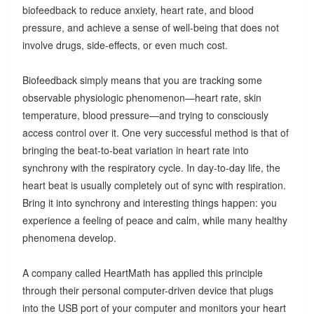
biofeedback to reduce anxiety, heart rate, and blood
pressure, and achieve a sense of well-being that does not
involve drugs, side-effects, or even much cost.
Biofeedback simply means that you are tracking some
observable physiologic phenomenon—heart rate, skin
temperature, blood pressure—and trying to consciously
access control over it. One very successful method is that of
bringing the beat-to-beat variation in heart rate into
synchrony with the respiratory cycle. In day-to-day life, the
heart beat is usually completely out of sync with respiration.
Bring it into synchrony and interesting things happen: you
experience a feeling of peace and calm, while many healthy
phenomena develop.
A company called HeartMath has applied this principle
through their personal computer-driven device that plugs
into the USB port of your computer and monitors your heart