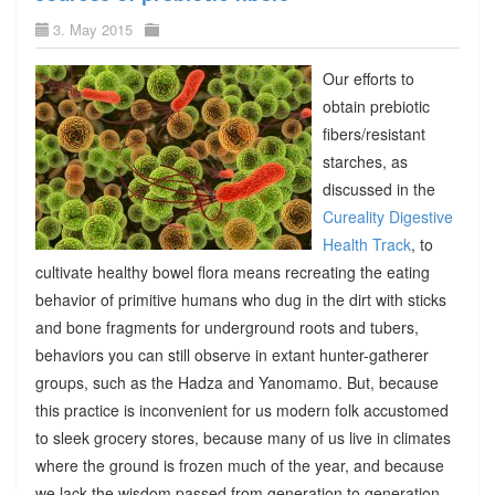
3. May 2015
Our efforts to
obtain prebiotic
fibers/resistant
starches, as
discussed in the
Cureality Digestive
Health Track
, to
cultivate healthy bowel flora means recreating the eating
behavior of primitive humans who dug in the dirt with sticks
and bone fragments for underground roots and tubers,
behaviors you can still observe in extant hunter-gatherer
groups, such as the Hadza and Yanomamo. But, because
this practice is inconvenient for us modern folk accustomed
to sleek grocery stores, because many of us live in climates
where the ground is frozen much of the year, and because
we lack the wisdom passed from generation to generation