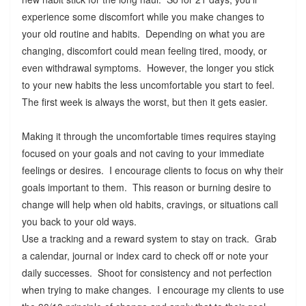
experience some discomfort while you make changes to
your old routine and habits. Depending on what you are
changing, discomfort could mean feeling tired, moody, or
even withdrawal symptoms. However, the longer you stick
to your new habits the less uncomfortable you start to feel.
The first week is always the worst, but then it gets easier.
Making it through the uncomfortable times requires staying
focused on your goals and not caving to your immediate
feelings or desires. I encourage clients to focus on why their
goals important to them. This reason or burning desire to
change will help when old habits, cravings, or situations call
you back to your old ways.
Use a tracking and a reward system to stay on track. Grab
a calendar, journal or index card to check off or note your
daily successes. Shoot for consistency and not perfection
when trying to make changes. I encourage my clients to use