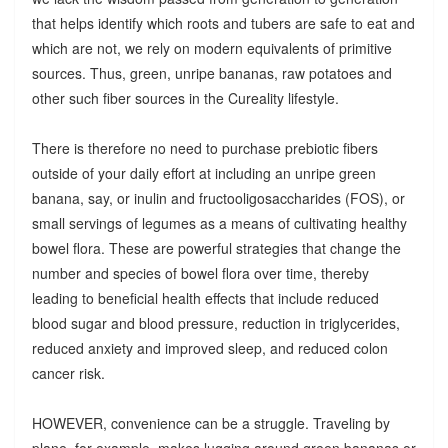
that helps identify which roots and tubers are safe to eat and
which are not, we rely on modern equivalents of primitive
sources. Thus, green, unripe bananas, raw potatoes and
other such fiber sources in the Cureality lifestyle.
There is therefore no need to purchase prebiotic fibers
outside of your daily effort at including an unripe green
banana, say, or inulin and fructooligosaccharides (FOS), or
small servings of legumes as a means of cultivating healthy
bowel flora. These are powerful strategies that change the
number and species of bowel flora over time, thereby
leading to beneficial health effects that include reduced
blood sugar and blood pressure, reduction in triglycerides,
reduced anxiety and improved sleep, and reduced colon
cancer risk.
HOWEVER, convenience can be a struggle. Traveling by
plane, for example, makes lugging around green bananas or