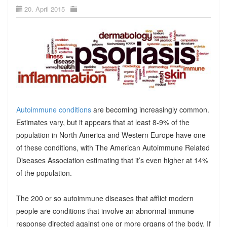
20. April 2015
Autoimmune conditions
are becoming increasingly common.
Estimates vary, but it appears that at least 8-9% of the
population in North America and Western Europe have one
of these conditions, with The American Autoimmune Related
Diseases Association estimating that it’s even higher at 14%
of the population.
The 200 or so autoimmune diseases that afflict modern
people are conditions that involve an abnormal immune
response directed against one or more organs of the body. If