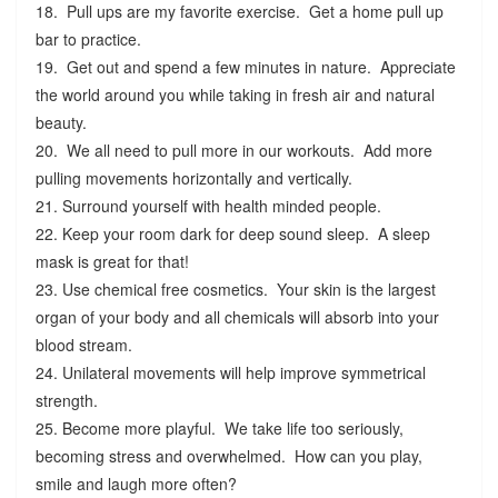
18. Pull ups are my favorite exercise. Get a home pull up
bar to practice.
19. Get out and spend a few minutes in nature. Appreciate
the world around you while taking in fresh air and natural
beauty.
20. We all need to pull more in our workouts. Add more
pulling movements horizontally and vertically.
21. Surround yourself with health minded people.
22. Keep your room dark for deep sound sleep. A sleep
mask is great for that!
23. Use chemical free cosmetics. Your skin is the largest
organ of your body and all chemicals will absorb into your
blood stream.
24. Unilateral movements will help improve symmetrical
strength.
25. Become more playful. We take life too seriously,
becoming stress and overwhelmed. How can you play,
smile and laugh more often?