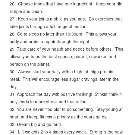
26. Choose foods that have one ingredient. Keep your diet
simple and clean.
27. Keep your joints mobile as you age. Do exercises that
take joints through a full range of motion.
28. Go to sleep no later than 10:30pm. This allows your
body and brain to repair through the night.
29. Take care of your health and needs before others. This
allows you to be the best spouse, parent, coworker, and
person on the planet.
30. Always start your daily with a high fat, high protein
meal. This will encourage less sugar cravings later in the
day.
31. Approach the day with positive thinking! Stinkin’ thinkin’
only leads to more stress and frustration.
32. You are never “too old” to do something. Stay young at
heart and keep fitness a priority as the years go by.
33. Dream big and go for it.
34. Lift weights 2 to 4 times every week. Strong is the new