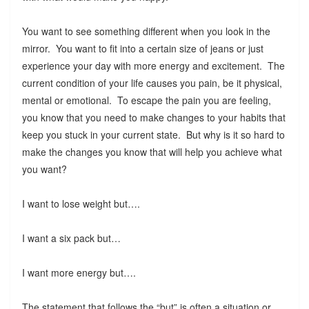
You want to see something different when you look in the
mirror. You want to fit into a certain size of jeans or just
experience your day with more energy and excitement. The
current condition of your life causes you pain, be it physical,
mental or emotional. To escape the pain you are feeling,
you know that you need to make changes to your habits that
keep you stuck in your current state. But why is it so hard to
make the changes you know that will help you achieve what
you want?
I want to lose weight but….
I want a six pack but…
I want more energy but….
The statement that follows the “but” is often a situation or