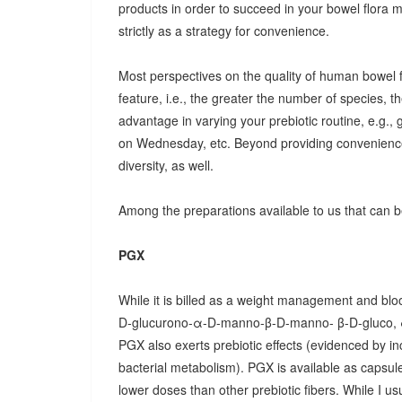
products in order to succeed in your bowel flora
strictly as a strategy for convenience.
Most perspectives on the quality of human bowel fl
feature, i.e., the greater the number of species, t
advantage in varying your prebiotic routine, e.g
on Wednesday, etc. Beyond providing convenience
diversity, as well.
Among the preparations available to us that can be
PGX
While it is billed as a weight management and bloo
D-glucurono-α-D-manno-β-D-manno- β-D-gluco, 
PGX also exerts prebiotic effects (evidenced by in
bacterial metabolism). PGX is available as capsules
lower doses than other prebiotic fibers. While I u