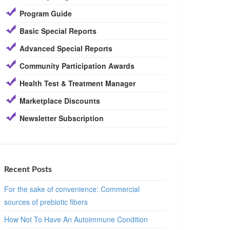
Program Guide
Basic Special Reports
Advanced Special Reports
Community Participation Awards
Health Test & Treatment Manager
Marketplace Discounts
Newsletter Subscription
Recent Posts
For the sake of convenience: Commercial
sources of prebiotic fibers
How Not To Have An Autoimmune Condition