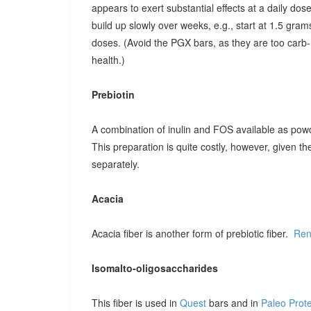
appears to exert substantial effects at a daily dose o
build up slowly over weeks, e.g., start at 1.5 grams
doses. (Avoid the PGX bars, as they are too carb-r
health.)
Prebiotin
A combination of inulin and FOS available as pow
This preparation is quite costly, however, given t
separately.
Acacia
Acacia fiber is another form of prebiotic fiber.
Ren
Isomalto-oligosaccharides
This fiber is used in
Quest
bars and in
Paleo Prot