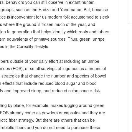
s, behaviors you can still observe in extant hunter-
 groups, such as the Hadza and Yanomamo. But, because
ctice is inconvenient for us modern folk accustomed to sleek
es where the ground is frozen much of the year, and
n to generation that helps identify which roots and tubers
ern equivalents of primitive sources. Thus, green, unripe
 in the Cureality lifestyle.
bers outside of your daily effort at including an unripe
arides (FOS), or small servings of legumes as a means of
ul strategies that change the number and species of bowel
th effects that include reduced blood sugar and blood
iety and improved sleep, and reduced colon cancer risk.
ing by plane, for example, makes lugging around green
d FOS already come as powders or capsules and they are
tic fiber strategy. But there are others that can be
prebiotic fibers and you do not need to purchase these