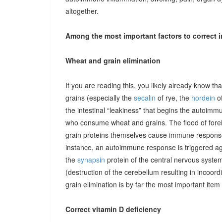
altogether.
Among the most important factors to correct i
Wheat and grain elimination
If you are reading this, you likely already know th
grains (especially the
secalin
of rye, the
hordein
of
the intestinal “leakiness” that begins the autoimm
who consume wheat and grains. The flood of forei
grain proteins themselves cause immune responses 
instance, an autoimmune response is triggered ag
the
synapsin
protein of the central nervous system
(destruction of the cerebellum resulting in incoor
grain elimination is by far the most important item 
Correct vitamin D deficiency