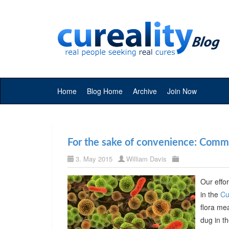
Home
Blog Home
Archive
Join Now
For the sake of convenience: Commer
3. May 2015
William Davis
Our effor
in the
Cu
flora me
dug in t