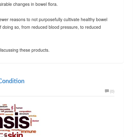
irable changes in bowel flora.
ewer reasons to not purposefully cultivate healthy bowel
 of doing so, from reduced blood pressure, to reduced
iscussing these products.
ondition
(0)