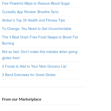
Five Powerful Ways to Reduce Blood Sugar
Cureality App Review: Breathe Sync
Amber’s Top 35 Health and Fitness Tips
To Change, You Need to Get Uncomfortable
The 3 Best Grain Free Food Swaps to Boost Fat
Burning
Not so fast. Don’t make this mistake when going
gluten free!
3 Foods to Add to Your Next Grocery List
3 Band Exercises for Great Glutes
From our Marketplace