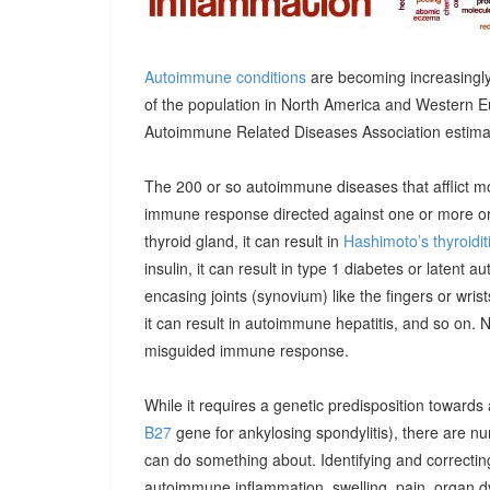
Autoimmune conditions
are becoming increasingly
of the population in North America and Western E
Autoimmune Related Diseases Association estimatin
The 200 or so autoimmune diseases that afflict m
immune response directed against one or more orga
thyroid gland, it can result in
Hashimoto’s thyroidit
insulin, it can result in type 1 diabetes or latent 
encasing joints (synovium) like the fingers or wrists, 
it can result in autoimmune hepatitis, and so on. 
misguided immune response.
While it requires a genetic predisposition towards
B27
gene for ankylosing spondylitis), there are n
can do something about. Identifying and correcting
autoimmune inflammation, swelling, pain, organ 