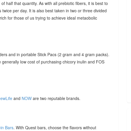
f half that quantity. As with all prebiotic fibers, it is best to
 twice per day. It is also best taken in two or three divided
ich for those of us trying to achieve ideal metaobolic
ders and in portable Stick Pacs (2 gram and 4 gram packs).
he generally low cost of purchasing chicory inulin and FOS
ewLife
and
NOW
are two reputable brands.
ein Bars
. With Quest bars, choose the flavors without