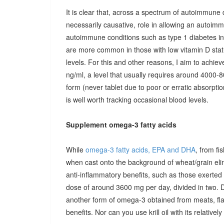
It is clear that, across a spectrum of autoimmune 
necessarily causative, role in allowing an autoimmu
autoimmune conditions such as type 1 diabetes in c
are more common in those with low vitamin D stat
levels. For this and other reasons, I aim to achiev
ng/ml, a level that usually requires around 4000-80
form (never tablet due to poor or erratic absorpti
is well worth tracking occasional blood levels.
Supplement omega-3 fatty acids
While
omega-3 fatty acids, EPA and DHA
, from fi
when cast onto the background of wheat/grain el
anti-inflammatory benefits, such as those exerted
dose of around 3600 mg per day, divided in two. 
another form of omega-3 obtained from meats, fla
benefits. Nor can you use krill oil with its relativel