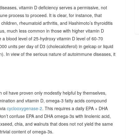
diseases, vitamin D deficiency serves a permissive, not
ne process to proceed. It is clear, for instance, that
hildren, rheumatoid arthritis, and Hashimoto’s thyroiditis
us, much less common in those with higher vitamin D
e a blood level of 25-hydroxy vitamin D level of 60-70
00 units per day of D3 (cholecalciferol) in gelcap or liquid
on). In view of the serious nature of autoimmune diseases, it
sh oil have proven only modestly helpful by themselves,
imination and vitamin D, omega-3 fatty acids compound
 via
cyclooxygenase-2
. This requires a daily EPA + DHA
Don’t confuse EPA and DHA omega-3s with linolenic acid,
xseed, chia, and walnuts that does not not yield the same
y trivial content of omega-3s.