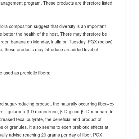
 management program. These products are therefore listed
ora composition suggest that diversity is an important
he better the health of the host. There may therefore be
., green banana on Monday, inulin on Tuesday, PGX (below)
, these products may introduce an added level of
 used as prebiotic fibers:
d sugar-reducing product, the naturally occurring fiber--α-
α-L-gulurono-β-D mannurono, β-D-gluco-β- D-mannan--in
creased fecal butyrate, the beneficial end-product of
 or granules. It also seems to exert prebiotic effects at
sually advise reaching 20 grams per day of fiber, PGX