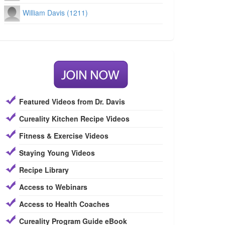
William Davis (1211)
Featured Videos from Dr. Davis
Cureality Kitchen Recipe Videos
Fitness & Exercise Videos
Staying Young Videos
Recipe Library
Access to Webinars
Access to Health Coaches
Cureality Program Guide eBook