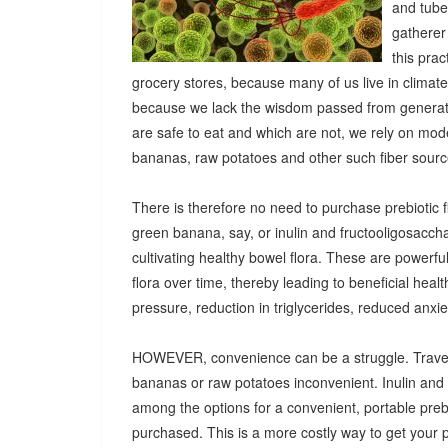
and tuber
gatherer
this pra
grocery stores, because many of us live in climat
because we lack the wisdom passed from generatio
are safe to eat and which are not, we rely on mod
bananas, raw potatoes and other such fiber sources
There is therefore no need to purchase prebiotic fi
green banana, say, or inulin and fructooligosacch
cultivating healthy bowel flora. These are powerf
flora over time, thereby leading to beneficial heal
pressure, reduction in triglycerides, reduced anx
HOWEVER, convenience can be a struggle. Travel
bananas or raw potatoes inconvenient. Inulin an
among the options for a convenient, portable prebio
purchased. This is a more costly way to get your 