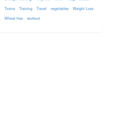
Toxins
Training
Travel
vegetables
Weight Loss
Wheat-free
workout