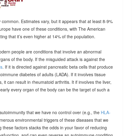
 common. Estimates vary, but it appears that at least 8-9%
urope have one of these conditions, with The American
g that it’s even higher at 14% of the population.
odern people are conditions that involve an abnormal
ns of the body. If the misguided attack is against the
is
. If it is directed against pancreatic beta cells that produce
autoimmune diabetes of adults (LADA). If it involves tissue
it can result in rheumatoid arthritis. It if involves the liver,
Nearly every organ of the body can be the target of such a
 autoimmunity that we have no control over (e.g., the
HLA-
umerous environmental triggers of these diseases that we
 these factors stacks the odds in your favor of reducing
dysfunction, and can even reverse an autoimmune condition