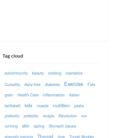
Tag cloud
autoimmunity
beauty
cooking
cosmetics
Exercise
Cureality
dairy-free
diabetes
Fats
grain
Health Care
inflammation
italian
nutrition
kids
kettlebell
muscle
pasta
prebiotic
probiotic
recipie
Revolution
run
skin
running
spring
Stomach Issues
Thyroid
strength training
time
Tough Mudder