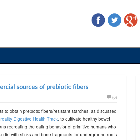
cial sources of prebiotic fibers
(0)
ts to obtain prebiotic fibers/resistant starches, as discussed
reality Digestive Health Track
, to cultivate healthy bowel
ans recreating the eating behavior of primitive humans who
he dirt with sticks and bone fragments for underground roots