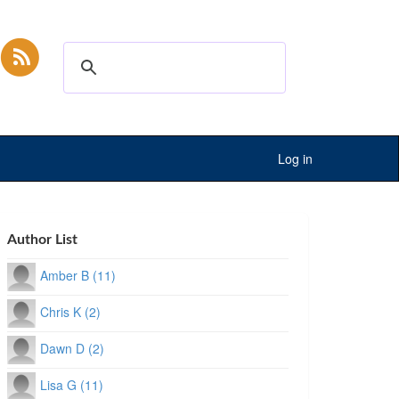
Log in
Author List
Amber B (11)
Chris K (2)
Dawn D (2)
Lisa G (11)