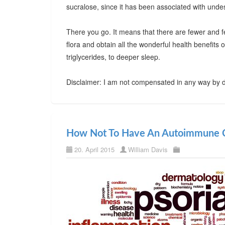
sucralose, since it has been associated with undes
There you go. It means that there are fewer and f
flora and obtain all the wonderful health benefits
triglycerides, to deeper sleep.
Disclaimer: I am not compensated in any way by d
How Not To Have An Autoimmune C
20. April 2015
William Davis