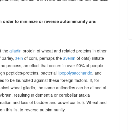
n order to minimize or reverse autoimmunity are:
at the
gliadin
protein of wheat and related proteins in other
 barley,
zein
of corn, perhaps the
avenin
of oats) initiate
une process, an effect that occurs in over 90% of people
gn peptides/proteins, bacterial
lipopolysaccharide
, and
to be launched against these foreign factors. If, for
ainst wheat gliadin, the same antibodies can be aimed at
/brain, resulting in dementia or cerebellar ataxia
dination and loss of bladder and bowel control). Wheat and
on this list to reverse autoimmunity.