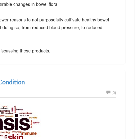
irable changes in bowel flora.
ewer reasons to not purposefully cultivate healthy bowel
 of doing so, from reduced blood pressure, to reduced
iscussing these products.
ondition
(0)