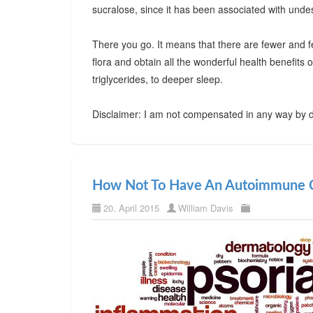
sucralose, since it has been associated with undes
There you go. It means that there are fewer and f
flora and obtain all the wonderful health benefits
triglycerides, to deeper sleep.
Disclaimer: I am not compensated in any way by d
How Not To Have An Autoimmune C
20. April 2015
William Davis