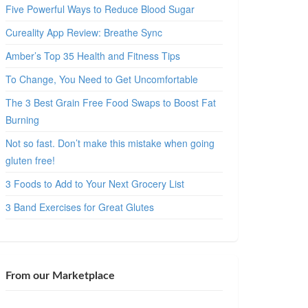
Five Powerful Ways to Reduce Blood Sugar
Cureality App Review: Breathe Sync
Amber’s Top 35 Health and Fitness Tips
To Change, You Need to Get Uncomfortable
The 3 Best Grain Free Food Swaps to Boost Fat
Burning
Not so fast. Don’t make this mistake when going
gluten free!
3 Foods to Add to Your Next Grocery List
3 Band Exercises for Great Glutes
From our Marketplace