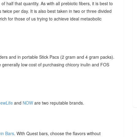
f half that quantity. As with all prebiotic fibers, it is best to
 twice per day. It is also best taken in two or three divided
ich for those of us trying to achieve ideal metaobolic
ders and in portable Stick Pacs (2 gram and 4 gram packs).
he generally low cost of purchasing chicory inulin and FOS
ewLife
and
NOW
are two reputable brands.
ein Bars
. With Quest bars, choose the flavors without