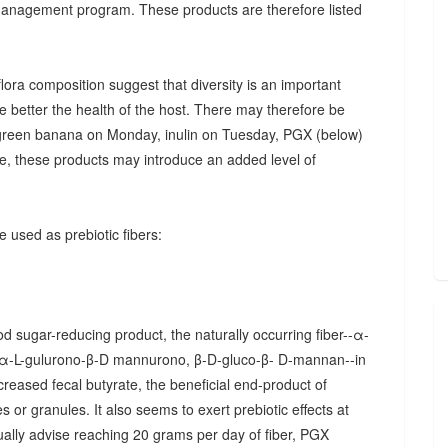
 management program. These products are therefore listed
ora composition suggest that diversity is an important
he better the health of the host. There may therefore be
., green banana on Monday, inulin on Tuesday, PGX (below)
, these products may introduce an added level of
 used as prebiotic fibers:
d sugar-reducing product, the naturally occurring fiber--α-
α-L-gulurono-β-D mannurono, β-D-gluco-β- D-mannan--in
creased fecal butyrate, the beneficial end-product of
 or granules. It also seems to exert prebiotic effects at
sually advise reaching 20 grams per day of fiber, PGX