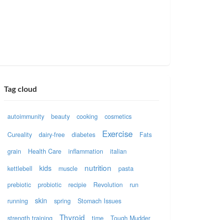
Tag cloud
autoimmunity
beauty
cooking
cosmetics
Exercise
Cureality
dairy-free
diabetes
Fats
grain
Health Care
inflammation
italian
nutrition
kids
kettlebell
muscle
pasta
prebiotic
probiotic
recipie
Revolution
run
skin
running
spring
Stomach Issues
Thyroid
strength training
time
Tough Mudder