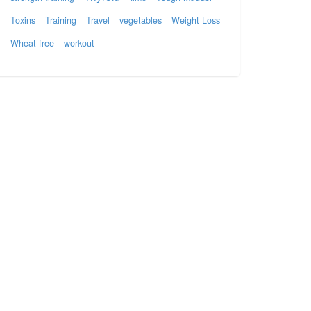
Toxins
Training
Travel
vegetables
Weight Loss
Wheat-free
workout