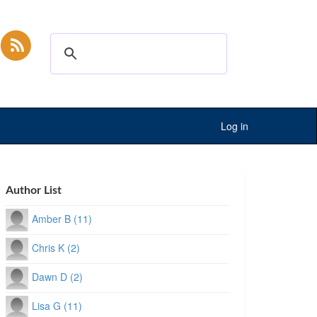
Log in
Author List
Amber B (11)
Chris K (2)
Dawn D (2)
Lisa G (11)