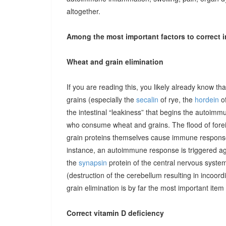
altogether.
Among the most important factors to correct i
Wheat and grain elimination
If you are reading this, you likely already know th
grains (especially the
secalin
of rye, the
hordein
of
the intestinal “leakiness” that begins the autoimm
who consume wheat and grains. The flood of forei
grain proteins themselves cause immune responses 
instance, an autoimmune response is triggered ag
the
synapsin
protein of the central nervous system
(destruction of the cerebellum resulting in incoor
grain elimination is by far the most important item 
Correct vitamin D deficiency