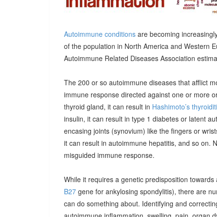
Autoimmune conditions
are becoming increasingly
of the population in North America and Western E
Autoimmune Related Diseases Association estimatin
The 200 or so autoimmune diseases that afflict m
immune response directed against one or more orga
thyroid gland, it can result in
Hashimoto’s thyroidit
insulin, it can result in type 1 diabetes or latent 
encasing joints (synovium) like the fingers or wrists, 
it can result in autoimmune hepatitis, and so on. 
misguided immune response.
While it requires a genetic predisposition towards
B27
gene for ankylosing spondylitis), there are n
can do something about. Identifying and correcting
autoimmune inflammation, swelling, pain, organ 