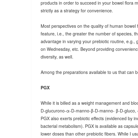
products in order to succeed in your bowel flora
strictly as a strategy for convenience.
Most perspectives on the quality of human bowel fl
feature, i.e., the greater the number of species, t
advantage in varying your prebiotic routine, e.g
on Wednesday, etc. Beyond providing convenience
diversity, as well.
Among the preparations available to us that can be
PGX
While it is billed as a weight management and bloo
D-glucurono-α-D-manno-β-D-manno- β-D-gluco, 
PGX also exerts prebiotic effects (evidenced by in
bacterial metabolism). PGX is available as capsules
lower doses than other prebiotic fibers. While I u