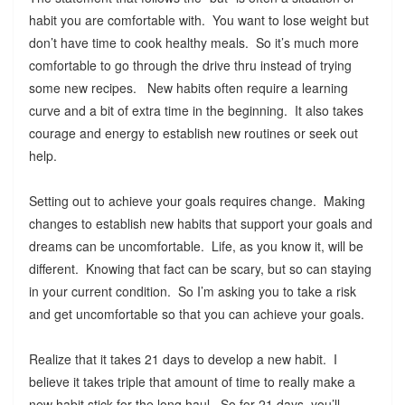
habit you are comfortable with. You want to lose weight but
don’t have time to cook healthy meals. So it’s much more
comfortable to go through the drive thru instead of trying
some new recipes. New habits often require a learning
curve and a bit of extra time in the beginning. It also takes
courage and energy to establish new routines or seek out
help.
Setting out to achieve your goals requires change. Making
changes to establish new habits that support your goals and
dreams can be uncomfortable. Life, as you know it, will be
different. Knowing that fact can be scary, but so can staying
in your current condition. So I’m asking you to take a risk
and get uncomfortable so that you can achieve your goals.
Realize that it takes 21 days to develop a new habit. I
believe it takes triple that amount of time to really make a
new habit stick for the long haul. So for 21 days, you’ll