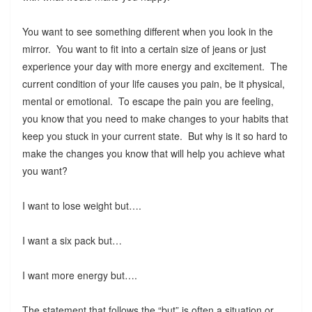
You want to see something different when you look in the
mirror. You want to fit into a certain size of jeans or just
experience your day with more energy and excitement. The
current condition of your life causes you pain, be it physical,
mental or emotional. To escape the pain you are feeling,
you know that you need to make changes to your habits that
keep you stuck in your current state. But why is it so hard to
make the changes you know that will help you achieve what
you want?
I want to lose weight but….
I want a six pack but…
I want more energy but….
The statement that follows the “but” is often a situation or