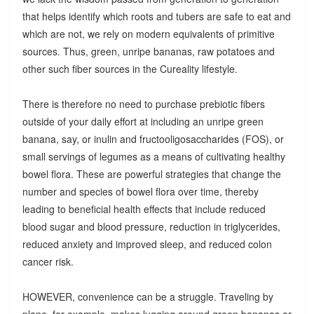
that helps identify which roots and tubers are safe to eat and
which are not, we rely on modern equivalents of primitive
sources. Thus, green, unripe bananas, raw potatoes and
other such fiber sources in the Cureality lifestyle.
There is therefore no need to purchase prebiotic fibers
outside of your daily effort at including an unripe green
banana, say, or inulin and fructooligosaccharides (FOS), or
small servings of legumes as a means of cultivating healthy
bowel flora. These are powerful strategies that change the
number and species of bowel flora over time, thereby
leading to beneficial health effects that include reduced
blood sugar and blood pressure, reduction in triglycerides,
reduced anxiety and improved sleep, and reduced colon
cancer risk.
HOWEVER, convenience can be a struggle. Traveling by
plane, for example, makes lugging around green bananas or