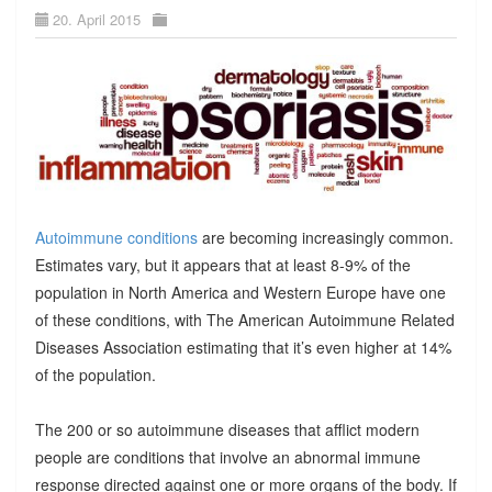
20. April 2015
Autoimmune conditions
are becoming increasingly common.
Estimates vary, but it appears that at least 8-9% of the
population in North America and Western Europe have one
of these conditions, with The American Autoimmune Related
Diseases Association estimating that it’s even higher at 14%
of the population.
The 200 or so autoimmune diseases that afflict modern
people are conditions that involve an abnormal immune
response directed against one or more organs of the body. If