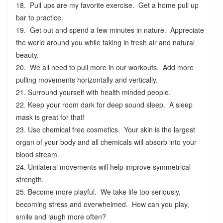
18. Pull ups are my favorite exercise. Get a home pull up
bar to practice.
19. Get out and spend a few minutes in nature. Appreciate
the world around you while taking in fresh air and natural
beauty.
20. We all need to pull more in our workouts. Add more
pulling movements horizontally and vertically.
21. Surround yourself with health minded people.
22. Keep your room dark for deep sound sleep. A sleep
mask is great for that!
23. Use chemical free cosmetics. Your skin is the largest
organ of your body and all chemicals will absorb into your
blood stream.
24. Unilateral movements will help improve symmetrical
strength.
25. Become more playful. We take life too seriously,
becoming stress and overwhelmed. How can you play,
smile and laugh more often?