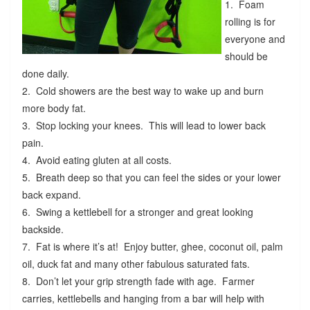
1. Foam
rolling is for
everyone and
should be
done daily.
2. Cold showers are the best way to wake up and burn
more body fat.
3. Stop locking your knees. This will lead to lower back
pain.
4. Avoid eating gluten at all costs.
5. Breath deep so that you can feel the sides or your lower
back expand.
6. Swing a kettlebell for a stronger and great looking
backside.
7. Fat is where it’s at! Enjoy butter, ghee, coconut oil, palm
oil, duck fat and many other fabulous saturated fats.
8. Don’t let your grip strength fade with age. Farmer
carries, kettlebells and hanging from a bar will help with