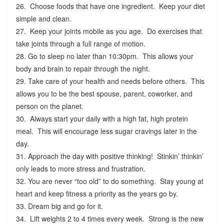
26. Choose foods that have one ingredient. Keep your diet
simple and clean.
27. Keep your joints mobile as you age. Do exercises that
take joints through a full range of motion.
28. Go to sleep no later than 10:30pm. This allows your
body and brain to repair through the night.
29. Take care of your health and needs before others. This
allows you to be the best spouse, parent, coworker, and
person on the planet.
30. Always start your daily with a high fat, high protein
meal. This will encourage less sugar cravings later in the
day.
31. Approach the day with positive thinking! Stinkin’ thinkin’
only leads to more stress and frustration.
32. You are never “too old” to do something. Stay young at
heart and keep fitness a priority as the years go by.
33. Dream big and go for it.
34. Lift weights 2 to 4 times every week. Strong is the new