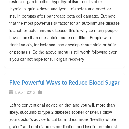
restore organ function: hypothyroidism results after
thyroiditis quiets down and type 1 diabetes and need for
insulin persists after pancreatic beta cell damage. But note
that the most powerful risk factor for an autoimmune disease
is another autoimmune disease–this is why so many people
have more than one autoimmune condition. People with
Hashimoto’s, for instance, can develop rheumatoid arthritis
or psoriasis. So the above menu is still worth following even
if you cannot hope for full organ recovery
Five Powerful Ways to Reduce Blood Sugar
4. April 2015
Left to conventional advice on diet and you will, more than
likely, succumb to type 2 diabetes sooner or later. Follow
your doctor’s advice to cut fat and eat more “healthy whole
grains” and oral diabetes medication and insulin are almost