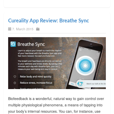
Cureality App Review: Breathe Sync
7. March 2015
Biofeedback is a wonderful, natural way to gain control over
multiple physiological phenomena, a means of tapping into
your body’s internal resources. You can, for instance, use