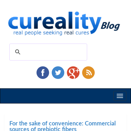
Toggl
naviga
For the sake of convenience: Commercial
sources of prebiotic fibers