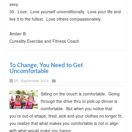
sexy.
35. Love. Love yourself unconditionally. Love your life and
live it to the fullest. Love others compassionately.
Amber B.
Cureality Exercise and Fitness Coach
To Change, You Need to Get
Uncomfortable
25. September 2014
Sitting on the couch is comfortable. Going
through the drive thru to pick up dinner is
comfortable. But when you notice that
you’re out-of-shape, tired, sick and your clothes no longer fit,
you realize that what makes you comfortable is not in align
with what would make you happy.