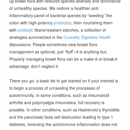
up bowel flora with reduced species diversity and dominance
of unhealthy species. We restore a healthier anti-
inflammatory panel of bacterial species by “seeding” the
colon with high-potency
probiotics
, then nourishing them
with
prebiotic
fibers/resistant starches, a collection of
strategies summarized in the
Cureality Digestive Health
discussions. People sometimes view bowel flora
management as optional, just “fluff”–it is anything but.
Properly managing bowel flora can be a make-it-or-break-it
advantage; don’t neglect it.
There you go: a basic list to get started on if your interest is
to begin a process of unraveling the processes of
autoimmunity. In some conditions, such as rheumatoid
arthritis and polymyalgia rheumatica, full recovery is
possible. In other conditions, such as Hashimoto’s thyroiditis
and the pancreatic beta cell destruction leading to type 1
diabetes, reversing the autoimmune inflammation does not