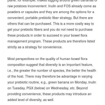
raw potatoes inconvenient. Inulin and FOS already come as
powders or capsules and they are among the options for a
convenient, portable prebiotic fiber strategy. But there are
others that can be purchased. This is a more costly way to
get your prebiotic fibers and you do not need to purchase
these products in order to succeed in your bowel flora
management program. These products are therefore listed
strictly as a strategy for convenience.
Most perspectives on the quality of human bowel flora
composition suggest that diversity is an important feature,
i.e., the greater the number of species, the better the health
of the host. There may therefore be advantage in varying
your prebiotic routine, e.g., green banana on Monday, inulin
on Tuesday, PGX (below) on Wednesday, etc. Beyond
providing convenience, these products may introduce an
added level of diversity, as well.