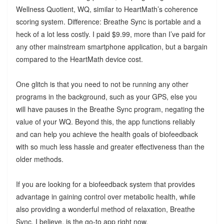
Wellness Quotient, WQ, similar to HeartMath’s coherence
scoring system. Difference: Breathe Sync is portable and a
heck of a lot less costly. I paid $9.99, more than I’ve paid for
any other mainstream smartphone application, but a bargain
compared to the HeartMath device cost.
One glitch is that you need to not be running any other
programs in the background, such as your GPS, else you
will have pauses in the Breathe Sync program, negating the
value of your WQ. Beyond this, the app functions reliably
and can help you achieve the health goals of biofeedback
with so much less hassle and greater effectiveness than the
older methods.
If you are looking for a biofeedback system that provides
advantage in gaining control over metabolic health, while
also providing a wonderful method of relaxation, Breathe
Sync, I believe, is the go-to app right now.