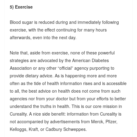
5) Exercise
Blood sugar is reduced during and immediately following
exercise, with the effect continuing for many hours
afterwards, even into the next day.
Note that, aside from exercise, none of these powerful
strategies are advocated by the American Diabetes
Association or any other “official” agency purporting to
provide dietary advice. As is happening more and more
often as the tide of health information rises and is accessible
to all, the best advice on health does not come from such
agencies nor from your doctor but from your efforts to better
understand the truths in health. This is our core mission in
Cureality. A nice side benefit: information from Cureality is
not accompanied by advertisements from Merck, Pfizer,
Kelloggs, Kraft, or Cadbury Schweppes.