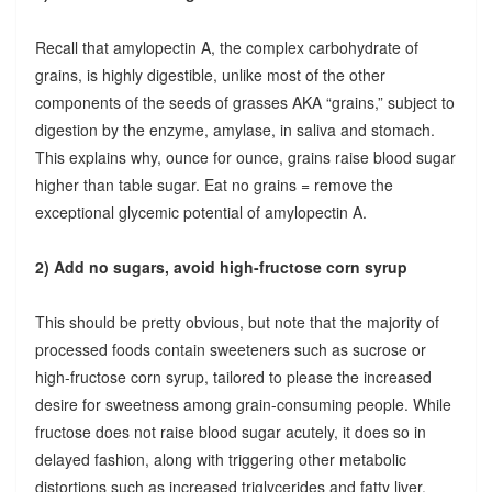
Recall that amylopectin A, the complex carbohydrate of
grains, is highly digestible, unlike most of the other
components of the seeds of grasses AKA “grains,” subject to
digestion by the enzyme, amylase, in saliva and stomach.
This explains why, ounce for ounce, grains raise blood sugar
higher than table sugar. Eat no grains = remove the
exceptional glycemic potential of amylopectin A.
2) Add no sugars, avoid high-fructose corn syrup
This should be pretty obvious, but note that the majority of
processed foods contain sweeteners such as sucrose or
high-fructose corn syrup, tailored to please the increased
desire for sweetness among grain-consuming people. While
fructose does not raise blood sugar acutely, it does so in
delayed fashion, along with triggering other metabolic
distortions such as increased triglycerides and fatty liver.