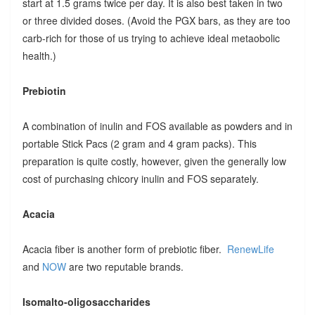
start at 1.5 grams twice per day. It is also best taken in two
or three divided doses. (Avoid the PGX bars, as they are too
carb-rich for those of us trying to achieve ideal metaobolic
health.)
Prebiotin
A combination of inulin and FOS available as powders and in
portable Stick Pacs (2 gram and 4 gram packs). This
preparation is quite costly, however, given the generally low
cost of purchasing chicory inulin and FOS separately.
Acacia
Acacia fiber is another form of prebiotic fiber.
RenewLife
and
NOW
are two reputable brands.
Isomalto-oligosaccharides