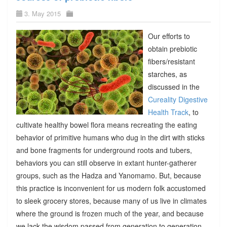
3. May 2015
Our efforts to
obtain prebiotic
fibers/resistant
starches, as
discussed in the
Cureality Digestive
Health Track
, to
cultivate healthy bowel flora means recreating the eating
behavior of primitive humans who dug in the dirt with sticks
and bone fragments for underground roots and tubers,
behaviors you can still observe in extant hunter-gatherer
groups, such as the Hadza and Yanomamo. But, because
this practice is inconvenient for us modern folk accustomed
to sleek grocery stores, because many of us live in climates
where the ground is frozen much of the year, and because
we lack the wisdom passed from generation to generation