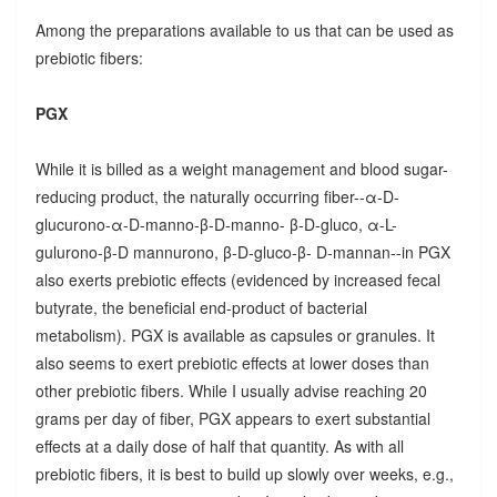
Among the preparations available to us that can be used as
prebiotic fibers:
PGX
While it is billed as a weight management and blood sugar-
reducing product, the naturally occurring fiber--α-D-
glucurono-α-D-manno-β-D-manno- β-D-gluco, α-L-
gulurono-β-D mannurono, β-D-gluco-β- D-mannan--in PGX
also exerts prebiotic effects (evidenced by increased fecal
butyrate, the beneficial end-product of bacterial
metabolism). PGX is available as capsules or granules. It
also seems to exert prebiotic effects at lower doses than
other prebiotic fibers. While I usually advise reaching 20
grams per day of fiber, PGX appears to exert substantial
effects at a daily dose of half that quantity. As with all
prebiotic fibers, it is best to build up slowly over weeks, e.g.,