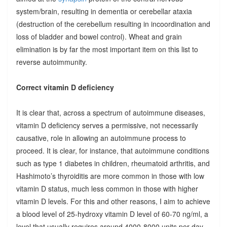
system/brain, resulting in dementia or cerebellar ataxia
(destruction of the cerebellum resulting in incoordination and
loss of bladder and bowel control). Wheat and grain
elimination is by far the most important item on this list to
reverse autoimmunity.
Correct vitamin D deficiency
It is clear that, across a spectrum of autoimmune diseases,
vitamin D deficiency serves a permissive, not necessarily
causative, role in allowing an autoimmune process to
proceed. It is clear, for instance, that autoimmune conditions
such as type 1 diabetes in children, rheumatoid arthritis, and
Hashimoto’s thyroiditis are more common in those with low
vitamin D status, much less common in those with higher
vitamin D levels. For this and other reasons, I aim to achieve
a blood level of 25-hydroxy vitamin D level of 60-70 ng/ml, a
level that usually requires around 4000-8000 units per day