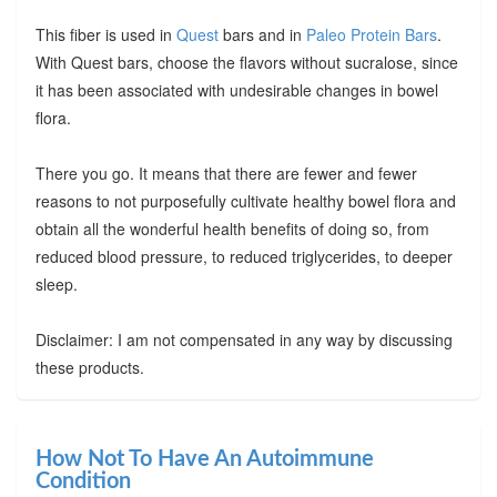
This fiber is used in
Quest
bars and in
Paleo Protein Bars
.
With Quest bars, choose the flavors without sucralose, since
it has been associated with undesirable changes in bowel
flora.
There you go. It means that there are fewer and fewer
reasons to not purposefully cultivate healthy bowel flora and
obtain all the wonderful health benefits of doing so, from
reduced blood pressure, to reduced triglycerides, to deeper
sleep.
Disclaimer: I am not compensated in any way by discussing
these products.
How Not To Have An Autoimmune
Condition