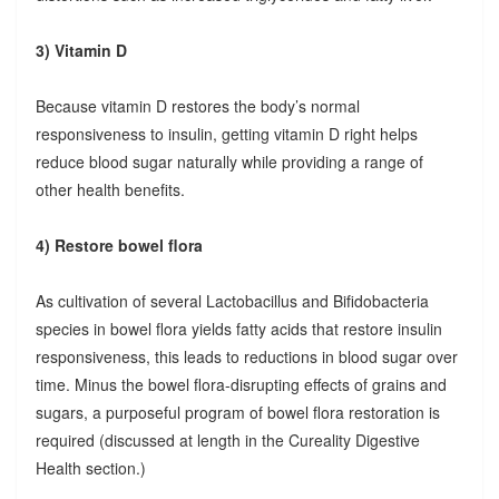
3) Vitamin D
Because vitamin D restores the body’s normal
responsiveness to insulin, getting vitamin D right helps
reduce blood sugar naturally while providing a range of
other health benefits.
4) Restore bowel flora
As cultivation of several Lactobacillus and Bifidobacteria
species in bowel flora yields fatty acids that restore insulin
responsiveness, this leads to reductions in blood sugar over
time. Minus the bowel flora-disrupting effects of grains and
sugars, a purposeful program of bowel flora restoration is
required (discussed at length in the Cureality Digestive
Health section.)