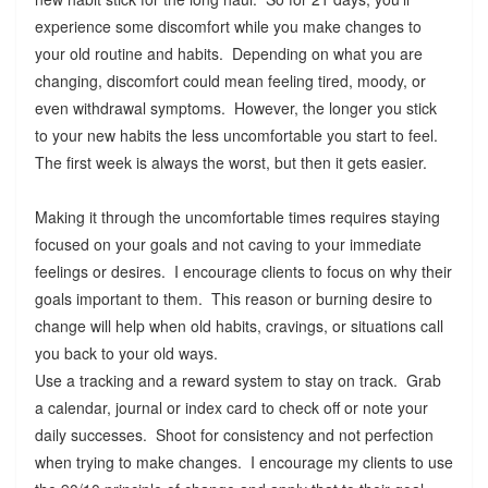
experience some discomfort while you make changes to
your old routine and habits. Depending on what you are
changing, discomfort could mean feeling tired, moody, or
even withdrawal symptoms. However, the longer you stick
to your new habits the less uncomfortable you start to feel.
The first week is always the worst, but then it gets easier.
Making it through the uncomfortable times requires staying
focused on your goals and not caving to your immediate
feelings or desires. I encourage clients to focus on why their
goals important to them. This reason or burning desire to
change will help when old habits, cravings, or situations call
you back to your old ways.
Use a tracking and a reward system to stay on track. Grab
a calendar, journal or index card to check off or note your
daily successes. Shoot for consistency and not perfection
when trying to make changes. I encourage my clients to use