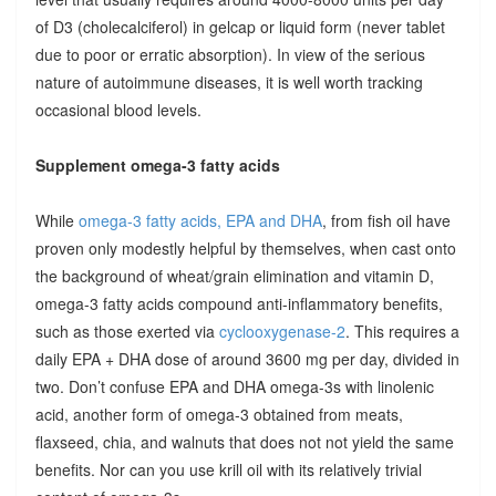
of D3 (cholecalciferol) in gelcap or liquid form (never tablet
due to poor or erratic absorption). In view of the serious
nature of autoimmune diseases, it is well worth tracking
occasional blood levels.
Supplement omega-3 fatty acids
While
omega-3 fatty acids, EPA and DHA
, from fish oil have
proven only modestly helpful by themselves, when cast onto
the background of wheat/grain elimination and vitamin D,
omega-3 fatty acids compound anti-inflammatory benefits,
such as those exerted via
cyclooxygenase-2
. This requires a
daily EPA + DHA dose of around 3600 mg per day, divided in
two. Don’t confuse EPA and DHA omega-3s with linolenic
acid, another form of omega-3 obtained from meats,
flaxseed, chia, and walnuts that does not not yield the same
benefits. Nor can you use krill oil with its relatively trivial