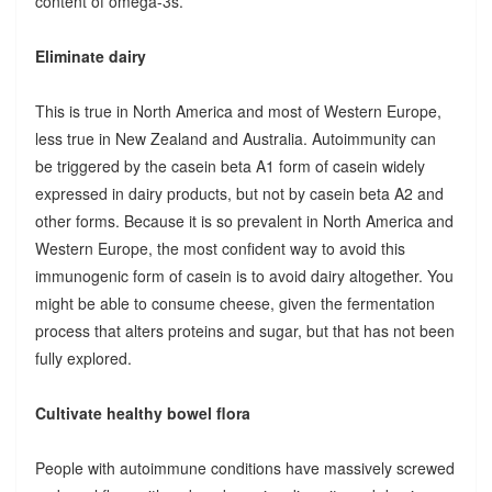
content of omega-3s.
Eliminate dairy
This is true in North America and most of Western Europe,
less true in New Zealand and Australia. Autoimmunity can
be triggered by the casein beta A1 form of casein widely
expressed in dairy products, but not by casein beta A2 and
other forms. Because it is so prevalent in North America and
Western Europe, the most confident way to avoid this
immunogenic form of casein is to avoid dairy altogether. You
might be able to consume cheese, given the fermentation
process that alters proteins and sugar, but that has not been
fully explored.
Cultivate healthy bowel flora
People with autoimmune conditions have massively screwed