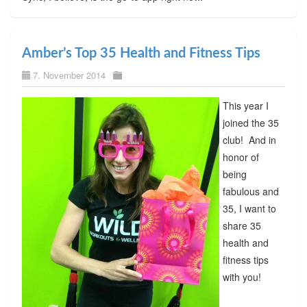
Amber’s Top 35 Health and Fitness Tips
7. November 2014
This year I
joined the 35
club! And in
honor of
being
fabulous and
35, I want to
share 35
health and
fitness tips
with you!