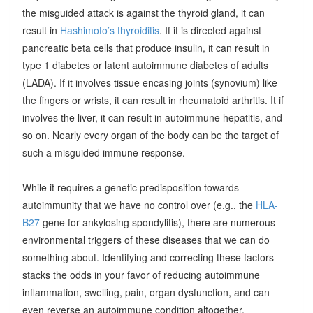
the misguided attack is against the thyroid gland, it can
result in
Hashimoto’s thyroiditis
. If it is directed against
pancreatic beta cells that produce insulin, it can result in
type 1 diabetes or latent autoimmune diabetes of adults
(LADA). If it involves tissue encasing joints (synovium) like
the fingers or wrists, it can result in rheumatoid arthritis. It if
involves the liver, it can result in autoimmune hepatitis, and
so on. Nearly every organ of the body can be the target of
such a misguided immune response.
While it requires a genetic predisposition towards
autoimmunity that we have no control over (e.g., the
HLA-
B27
gene for ankylosing spondylitis), there are numerous
environmental triggers of these diseases that we can do
something about. Identifying and correcting these factors
stacks the odds in your favor of reducing autoimmune
inflammation, swelling, pain, organ dysfunction, and can
even reverse an autoimmune condition altogether.