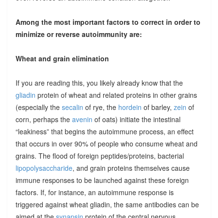
Among the most important factors to correct in order to
minimize or reverse autoimmunity are:
Wheat and grain elimination
If you are reading this, you likely already know that the
gliadin
protein of wheat and related proteins in other grains
(especially the
secalin
of rye, the
hordein
of barley,
zein
of
corn, perhaps the
avenin
of oats) initiate the intestinal
“leakiness” that begins the autoimmune process, an effect
that occurs in over 90% of people who consume wheat and
grains. The flood of foreign peptides/proteins, bacterial
lipopolysaccharide
, and grain proteins themselves cause
immune responses to be launched against these foreign
factors. If, for instance, an autoimmune response is
triggered against wheat gliadin, the same antibodies can be
aimed at the
synapsin
protein of the central nervous