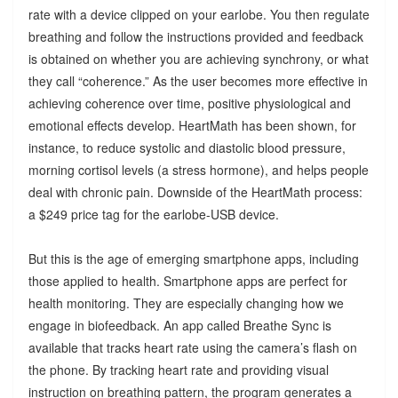
rate with a device clipped on your earlobe. You then regulate
breathing and follow the instructions provided and feedback
is obtained on whether you are achieving synchrony, or what
they call “coherence.” As the user becomes more effective in
achieving coherence over time, positive physiological and
emotional effects develop. HeartMath has been shown, for
instance, to reduce systolic and diastolic blood pressure,
morning cortisol levels (a stress hormone), and helps people
deal with chronic pain. Downside of the HeartMath process:
a $249 price tag for the earlobe-USB device.
But this is the age of emerging smartphone apps, including
those applied to health. Smartphone apps are perfect for
health monitoring. They are especially changing how we
engage in biofeedback. An app called Breathe Sync is
available that tracks heart rate using the camera’s flash on
the phone. By tracking heart rate and providing visual
instruction on breathing pattern, the program generates a