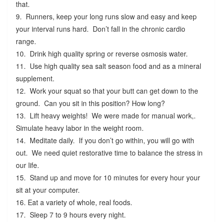
that.
9. Runners, keep your long runs slow and easy and keep
your interval runs hard. Don’t fall in the chronic cardio
range.
10. Drink high quality spring or reverse osmosis water.
11. Use high quality sea salt season food and as a mineral
supplement.
12. Work your squat so that your butt can get down to the
ground. Can you sit in this position? How long?
13. Lift heavy weights! We were made for manual work,.
Simulate heavy labor in the weight room.
14. Meditate daily. If you don’t go within, you will go with
out. We need quiet restorative time to balance the stress in
our life.
15. Stand up and move for 10 minutes for every hour your
sit at your computer.
16. Eat a variety of whole, real foods.
17. Sleep 7 to 9 hours every night.