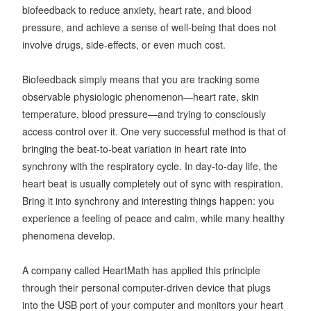
biofeedback to reduce anxiety, heart rate, and blood
pressure, and achieve a sense of well-being that does not
involve drugs, side-effects, or even much cost.
Biofeedback simply means that you are tracking some
observable physiologic phenomenon—heart rate, skin
temperature, blood pressure—and trying to consciously
access control over it. One very successful method is that of
bringing the beat-to-beat variation in heart rate into
synchrony with the respiratory cycle. In day-to-day life, the
heart beat is usually completely out of sync with respiration.
Bring it into synchrony and interesting things happen: you
experience a feeling of peace and calm, while many healthy
phenomena develop.
A company called HeartMath has applied this principle
through their personal computer-driven device that plugs
into the USB port of your computer and monitors your heart