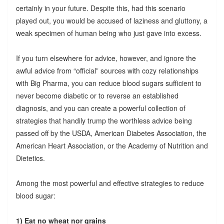
certainly in your future. Despite this, had this scenario
played out, you would be accused of laziness and gluttony, a
weak specimen of human being who just gave into excess.
If you turn elsewhere for advice, however, and ignore the
awful advice from “official” sources with cozy relationships
with Big Pharma, you can reduce blood sugars sufficient to
never become diabetic or to reverse an established
diagnosis, and you can create a powerful collection of
strategies that handily trump the worthless advice being
passed off by the USDA, American Diabetes Association, the
American Heart Association, or the Academy of Nutrition and
Dietetics.
Among the most powerful and effective strategies to reduce
blood sugar:
1) Eat no wheat nor grains